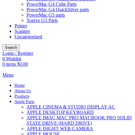
PowerMac G4 Cube Parts
PowerMac G4 QuickSilver parts
PowerMac G5 parts
Xserve G5 Parts
Printer
Scanner
Uncategorized
Search
Login / Register
0
Wishlist
0
items
$
0.00
Menu
Home
About Us
Products
Apple Parts
APPLE CINEMA & STUDIO DISPLAY AC
APPLE DESKTOP KEYBOARD
APPLE IMAC,MAC PRO,MACBOOK PRO SOLID
STATE DRIVE (HARD DRIVE)
APPLE ISIGHT WEB CAMERA
APPLE MOUSE