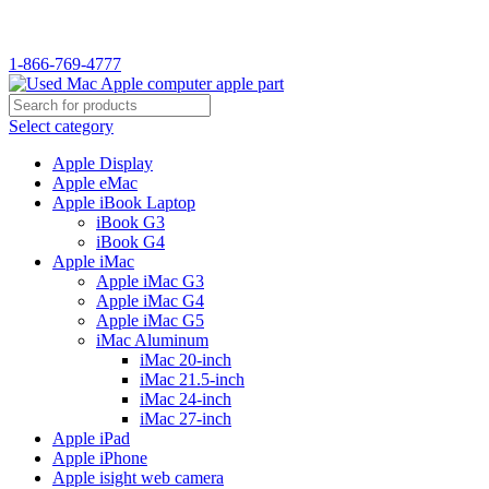
WELCOME TO USED MAC…
1-866-769-4777
Select category
Apple Display
Apple eMac
Apple iBook Laptop
iBook G3
iBook G4
Apple iMac
Apple iMac G3
Apple iMac G4
Apple iMac G5
iMac Aluminum
iMac 20-inch
iMac 21.5-inch
iMac 24-inch
iMac 27-inch
Apple iPad
Apple iPhone
Apple isight web camera