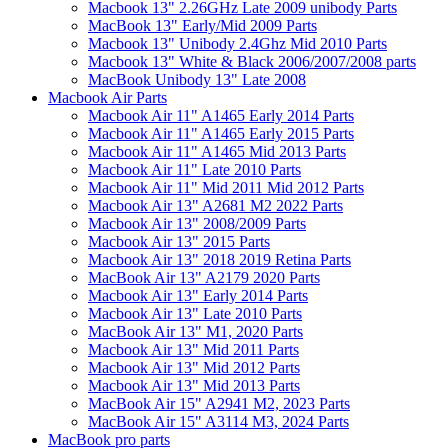
Macbook 13" 2.26GHz Late 2009 unibody Parts
MacBook 13" Early/Mid 2009 Parts
Macbook 13" Unibody 2.4Ghz Mid 2010 Parts
Macbook 13" White & Black 2006/2007/2008 parts
MacBook Unibody 13" Late 2008
Macbook Air Parts
Macbook Air 11" A1465 Early 2014 Parts
Macbook Air 11" A1465 Early 2015 Parts
Macbook Air 11" A1465 Mid 2013 Parts
Macbook Air 11" Late 2010 Parts
Macbook Air 11" Mid 2011 Mid 2012 Parts
Macbook Air 13" A2681 M2 2022 Parts
Macbook Air 13" 2008/2009 Parts
Macbook Air 13" 2015 Parts
Macbook Air 13" 2018 2019 Retina Parts
MacBook Air 13" A2179 2020 Parts
Macbook Air 13" Early 2014 Parts
Macbook Air 13" Late 2010 Parts
MacBook Air 13" M1, 2020 Parts
Macbook Air 13" Mid 2011 Parts
Macbook Air 13" Mid 2012 Parts
Macbook Air 13" Mid 2013 Parts
MacBook Air 15" A2941 M2, 2023 Parts
MacBook Air 15" A3114 M3, 2024 Parts
MacBook pro parts