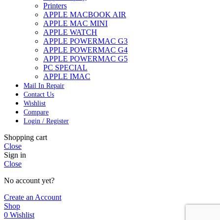
Printers
APPLE MACBOOK AIR
APPLE MAC MINI
APPLE WATCH
APPLE POWERMAC G3
APPLE POWERMAC G4
APPLE POWERMAC G5
PC SPECIAL
APPLE IMAC
Mail In Repair
Contact Us
Wishlist
Compare
Login / Register
Shopping cart
Close
Sign in
Close
No account yet?
Create an Account
Shop
0
Wishlist