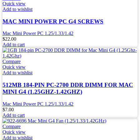
Quick view
Add to wishlist
MAC MINI POWER PC G4 SCREWS
Mac Mini Power PC 1.25/1.33/1.42
$
22.00
Add to cart
Compare
Quick view
Add to wishlist
512MB 184-PIN PC-2700 DDR DIMM FOR MAC
MINI G4 (1.25GHZ-1.42GHZ)
Mac Mini Power PC 1.25/1.33/1.42
$
7.00
Add to cart
Compare
Quick view
Add to wishlist