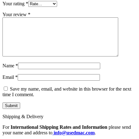
MAC LCD DISPLAY
Your rating
*
MAC POWER CORD & CABLE
MAC STANDS
Your review
*
NETWORKING
Mac Floppy Drive
Name
*
Email
*
Save my name, email, and website in this browser for the next
time I comment.
Shipping & Delivery
For
International Shipping Rates and Information
please send
your name and address to
info@usedmac.com
.