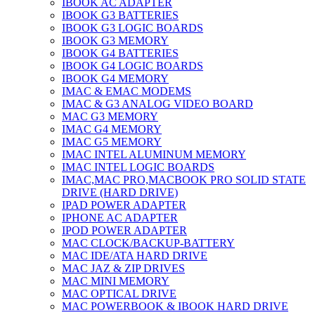
IBOOK AC ADAPTER
IBOOK G3 BATTERIES
IBOOK G3 LOGIC BOARDS
IBOOK G3 MEMORY
IBOOK G4 BATTERIES
IBOOK G4 LOGIC BOARDS
IBOOK G4 MEMORY
IMAC & EMAC MODEMS
IMAC & G3 ANALOG VIDEO BOARD
MAC G3 MEMORY
IMAC G4 MEMORY
IMAC G5 MEMORY
IMAC INTEL ALUMINUM MEMORY
IMAC INTEL LOGIC BOARDS
IMAC,MAC PRO,MACBOOK PRO SOLID STATE
DRIVE (HARD DRIVE)
IPAD POWER ADAPTER
IPHONE AC ADAPTER
IPOD POWER ADAPTER
MAC CLOCK/BACKUP-BATTERY
MAC IDE/ATA HARD DRIVE
MAC JAZ & ZIP DRIVES
MAC MINI MEMORY
MAC OPTICAL DRIVE
MAC POWERBOOK & IBOOK HARD DRIVE