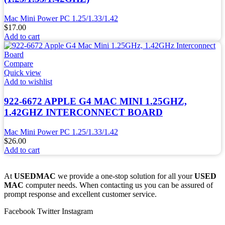
Mac Mini Power PC 1.25/1.33/1.42
$
17.00
Add to cart
Compare
Quick view
Add to wishlist
922-6672 APPLE G4 MAC MINI 1.25GHZ,
1.42GHZ INTERCONNECT BOARD
Mac Mini Power PC 1.25/1.33/1.42
$
26.00
Add to cart
At
USEDMAC
we provide a one-stop solution for all your
USED
MAC
computer needs. When contacting us you can be assured of
prompt response and excellent customer service.
Facebook
Twitter
Instagram