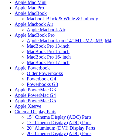
Apple Mac Mini
Apple Mac Pro
Apple MacBook
Macbook Black & White & Unibody
Apple Macbook Air
Apple Macbook Air
Apple MacBook Pro
Apple Macbook pro 14" M1 , M2 , M3 ,M4
MacBook Pro 13-inch
MacBook Pro 15-inch
MacBook Pro 16- inch
MacBook Pro 17-inch
Apple Powerbook
Older Powerbooks
Powerbook G4
Powerbooks G3
Apple PowerMac G3
Apple PowerMac G4
Apple PowerMac G5
Apple Xserve
Cinema Display Parts
15" Cinema Display (ADC) Parts
17" Cinema Display (ADC) Parts
20" Aluminum (DVI) Display Parts
20" Cinema Display (ADC) Parts