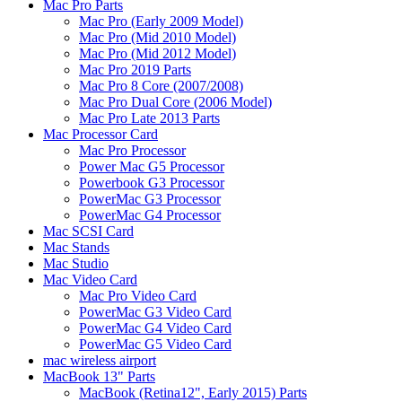
Mac Pro Parts
Mac Pro (Early 2009 Model)
Mac Pro (Mid 2010 Model)
Mac Pro (Mid 2012 Model)
Mac Pro 2019 Parts
Mac Pro 8 Core (2007/2008)
Mac Pro Dual Core (2006 Model)
Mac Pro Late 2013 Parts
Mac Processor Card
Mac Pro Processor
Power Mac G5 Processor
Powerbook G3 Processor
PowerMac G3 Processor
PowerMac G4 Processor
Mac SCSI Card
Mac Stands
Mac Studio
Mac Video Card
Mac Pro Video Card
PowerMac G3 Video Card
PowerMac G4 Video Card
PowerMac G5 Video Card
mac wireless airport
MacBook 13" Parts
MacBook (Retina12", Early 2015) Parts