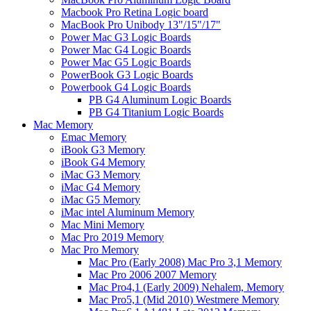
Macbook Pro Retina Logic board
MacBook Pro Unibody 13"/15"/17"
Power Mac G3 Logic Boards
Power Mac G4 Logic Boards
Power Mac G5 Logic Boards
PowerBook G3 Logic Boards
Powerbook G4 Logic Boards
PB G4 Aluminum Logic Boards
PB G4 Titanium Logic Boards
Mac Memory
Emac Memory
iBook G3 Memory
iBook G4 Memory
iMac G3 Memory
iMac G4 Memory
iMac G5 Memory
iMac intel Aluminum Memory
Mac Mini Memory
Mac Pro 2019 Memory
Mac Pro Memory
Mac Pro (Early 2008) Mac Pro 3,1 Memory
Mac Pro 2006 2007 Memory
Mac Pro4,1 (Early 2009) Nehalem, Memory
Mac Pro5,1 (Mid 2010) Westmere Memory