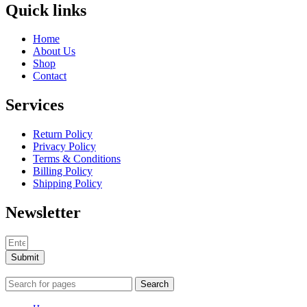
Quick links
Home
About Us
Shop
Contact
Services
Return Policy
Privacy Policy
Terms & Conditions
Billing Policy
Shipping Policy
Newsletter
Submit
Search