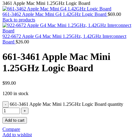
MAC PRO6,1 A1481 LATE 2013 SSD FLASH
3461 Apple Mac Mini 1.25GHz Logic Board
DRIVE
MAC SCSI CARD
661-3462 Apple Mac Mini G4 1.42GHz Logic Board
$
69.00
MAC SCSI HARD DRIVE
Back to products
MAC WIRELESS AIRPORT
Macbook & Macbook Pro (Combo & SuperDrive)
optical drive
922-6672 Apple G4 Mac Mini 1.25GHz, 1.42GHz Interconnect
MACBOOK & MACBOOK PRO AC ADAPTER
Board
$
26.00
MACBOOK & MACBOOK PRO BATTERIES
MACBOOK & MACBOOK PRO COMBO &
661-3461 Apple Mac Mini
S(OPTICAL DRIVE)
MACBOOK & MACBOOK PRO HARD DRIVE
1.25GHz Logic Board
MACBOOK & MACBOOK PRO KEYBOARD
MACBOOK & MACBOOK PRO MEMORY
MACBOOK AIR LOGIC BOARDS
MACBOOK LOGIC BOARDS
$
99.00
MACBOOK PRO ALUMINUM LOGIC BOARD
1200 in stock
MACBOOK PRO RETINA LOGIC BOARD
MACBOOK PRO RETINA SSD
661-3461 Apple Mac Mini 1.25GHz Logic Board quantity
MacBook Pro Unibody (13″/15″/17″) Logic Board
MACBOOK PRO UNIBODY 2008,2009,2010
MEMORY
Add to cart
POWER BOOK G4 ALUMINUM LOGIC BOARDS
POWER BOOK G4 TITANIUM LOGIC BOARDS
Compare
POWER MAC G3 LOGIC BOARDS
Add to wishlist