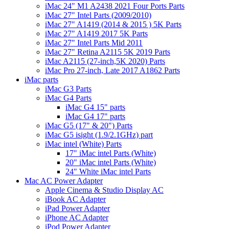
iMac 24" M1 A2438 2021 Four Ports Parts
iMac 27" Intel Parts (2009/2010)
iMac 27" A1419 (2014 & 2015 ) 5K Parts
iMac 27" A1419 2017 5K Parts
iMac 27" Intel Parts Mid 2011
iMac 27" Retina A2115 5K 2019 Parts
iMac A2115 (27-inch,5K 2020) Parts
iMac Pro 27-inch, Late 2017 A1862 Parts
iMac parts
iMac G3 Parts
iMac G4 Parts
iMac G4 15" parts
iMac G4 17" parts
iMac G5 (17" & 20") Parts
iMac G5 isight (1.9/2.1GHz) part
iMac intel (White) Parts
17" iMac intel Parts (White)
20" iMac intel Parts (White)
24" White iMac intel Parts
Mac AC Power Adapter
Apple Cinema & Studio Display AC
iBook AC Adapter
iPad Power Adapter
iPhone AC Adapter
iPod Power Adapter