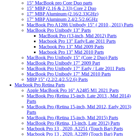
15" MacBook pro Core Duo parts
15" MBP (2.16 & 2.33) Core 2 Duo
17" MBP Aluminum (2.16/2.33GHz)
17" MBP Aluminum 2.4/2.5/2.6GHz
MacBook Pro A1286 Unibody 15" ( 2010 , 2011) Parts
MacBook Pro Unibody 13" Parts
MacBook Pro (13-inch, Mid 2012) Parts
Macbook Pro 13" Early/Late 2011 Parts
Macbook Pro 13" Mid 2009 Parts
Macbook Pro 13" Mid 2010 Parts
MacBook Pro Unibody 15" (Core 2 Duo) Parts
MacBook Pro Unibody 17" 2009 Part
MacBook Pro Unibody 17" Early / Late 2011 Parts
MacBook Pro Unibody 17" Mid 2010 Parts
MBP 15" (2.2/2.4/2.5/2.6) Parts
Macbook Pro Retina Parts
Apple MacBook Pro 16" A2485 M1 2021 Parts
MacBook Pro (Retina 15-inch, Late 2013 , Mid 2014)
Parts
MacBook Pro (Retina 15-inch, Mid 2012, Early 2013)
Parts
MacBook Pro (Retina 15-inch, Mid 2015) Parts
MacBook Pro (Retina, 13-inch, Late 2012) Parts
Macbook Pro 13 , 2020, A2251 (Touch Bar) Parts
Macbook Pro 13 , 2020, A2289 (Touch Bar) Parts