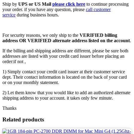
Ship by
UPS or US Mail
please click here
to continue processing
your order. if you have any question, please
call customer
service
during business hours.
For security reasons, we only ship to the
VERIFIED billing
address OR VERIFIED alternate address listed on the account
.
If the billing and shipping address are different, please be sure both
addresses are listed with your credit card issuer before placing an
order:if not ,
1) Simply contact your credit card issuer at their customer service
dept. Their contact information is located on the back of your card
or on your monthly statement.
2) Let them know that you would like to add an authorized alternate
shipping address to your account. it takes only few minute.
Thanks
Related products