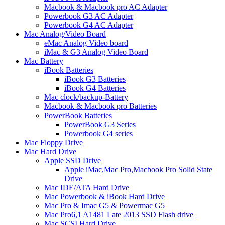
Macbook & Macbook pro AC Adapter
Powerbook G3 AC Adapter
Powerbook G4 AC Adapter
Mac Analog/Video Board
eMac Analog Video board
iMac & G3 Analog Video Board
Mac Battery
iBook Batteries
iBook G3 Batteries
iBook G4 Batteries
Mac clock/backup-Battery
Macbook & Macbook pro Batteries
PowerBook Batteries
PowerBook G3 Series
Powerbook G4 series
Mac Floppy Drive
Mac Hard Drive
Apple SSD Drive
Apple iMac,Mac Pro,Macbook Pro Solid State
Drive
Mac IDE/ATA Hard Drive
Mac Powerbook & iBook Hard Drive
Mac Pro & Imac G5 & Powermac G5
Mac Pro6,1 A1481 Late 2013 SSD Flash drive
Mac SCSI Hard Drive