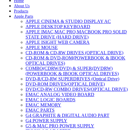
Home
About Us
Products
Apple Parts
APPLE CINEMA & STUDIO DISPLAY AC
APPLE DESKTOP KEYBOARD
APPLE IMAC,MAC PRO,MACBOOK PRO SOLID
STATE DRIVE (HARD DRIVE)
APPLE ISIGHT WEB CAMERA
APPLE MOUSE
CD-ROM & CD-RW DRIVES (OPTICAL DRIVE)
CD-ROM & DVD-ROM(POWERBOOK & IBOOK
OPTICAL DRIVES)
COMBO(CDRW/DVD) & SUPER(DVDRW)
(POWERBOOK & IBOOK OPTICAL DRIVES)
DVD-R/CD-RW SUPERDRIVES (Optical Drive)
DVD-ROM DRIVES(OPTICAL DRIVE)
DVD/CD-RW COMBO DRIVES(OPTICAL DRIVE)
EMAC ANALOG VIDEO BOARD
EMAC LOGIC BOARDS
EMAC MEMORY
EMAC PARTS
G4 GRAPHITE & DIGITAL AUDIO PART
G4 POWER SUPPLY
G5 & MAC PRO POWER SUPPLY