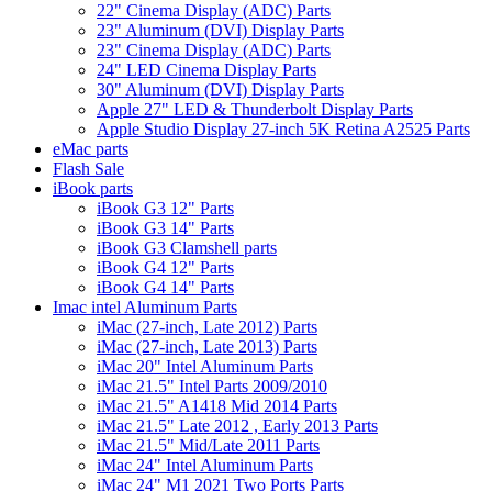
22" Cinema Display (ADC) Parts
23" Aluminum (DVI) Display Parts
23" Cinema Display (ADC) Parts
24" LED Cinema Display Parts
30" Aluminum (DVI) Display Parts
Apple 27" LED & Thunderbolt Display Parts
Apple Studio Display 27-inch 5K Retina A2525 Parts
eMac parts
Flash Sale
iBook parts
iBook G3 12" Parts
iBook G3 14" Parts
iBook G3 Clamshell parts
iBook G4 12" Parts
iBook G4 14" Parts
Imac intel Aluminum Parts
iMac (27-inch, Late 2012) Parts
iMac (27-inch, Late 2013) Parts
iMac 20" Intel Aluminum Parts
iMac 21.5" Intel Parts 2009/2010
iMac 21.5" A1418 Mid 2014 Parts
iMac 21.5" Late 2012 , Early 2013 Parts
iMac 21.5" Mid/Late 2011 Parts
iMac 24" Intel Aluminum Parts
iMac 24" M1 2021 Two Ports Parts