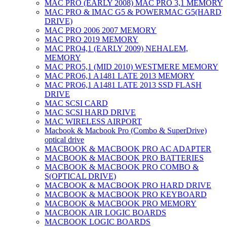
MAC PRO (EARLY 2008) MAC PRO 3,1 MEMORY
MAC PRO & IMAC G5 & POWERMAC G5(HARD
DRIVE)
MAC PRO 2006 2007 MEMORY
MAC PRO 2019 MEMORY
MAC PRO4,1 (EARLY 2009) NEHALEM,
MEMORY
MAC PRO5,1 (MID 2010) WESTMERE MEMORY
MAC PRO6,1 A1481 LATE 2013 MEMORY
MAC PRO6,1 A1481 LATE 2013 SSD FLASH
DRIVE
MAC SCSI CARD
MAC SCSI HARD DRIVE
MAC WIRELESS AIRPORT
Macbook & Macbook Pro (Combo & SuperDrive)
optical drive
MACBOOK & MACBOOK PRO AC ADAPTER
MACBOOK & MACBOOK PRO BATTERIES
MACBOOK & MACBOOK PRO COMBO &
S(OPTICAL DRIVE)
MACBOOK & MACBOOK PRO HARD DRIVE
MACBOOK & MACBOOK PRO KEYBOARD
MACBOOK & MACBOOK PRO MEMORY
MACBOOK AIR LOGIC BOARDS
MACBOOK LOGIC BOARDS