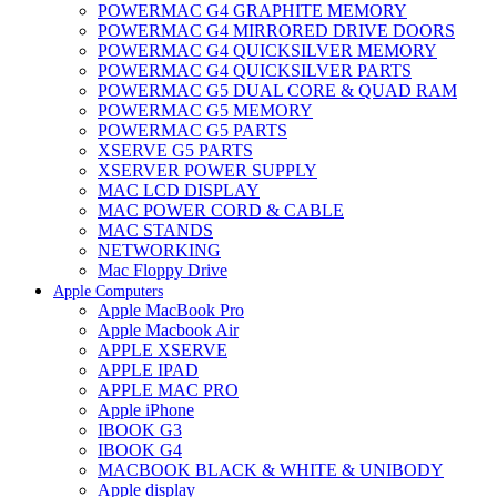
POWERMAC G4 GRAPHITE MEMORY
POWERMAC G4 MIRRORED DRIVE DOORS
POWERMAC G4 QUICKSILVER MEMORY
POWERMAC G4 QUICKSILVER PARTS
POWERMAC G5 DUAL CORE & QUAD RAM
POWERMAC G5 MEMORY
POWERMAC G5 PARTS
XSERVE G5 PARTS
XSERVER POWER SUPPLY
MAC LCD DISPLAY
MAC POWER CORD & CABLE
MAC STANDS
NETWORKING
Mac Floppy Drive
Apple Computers
Apple MacBook Pro
Apple Macbook Air
APPLE XSERVE
APPLE IPAD
APPLE MAC PRO
Apple iPhone
IBOOK G3
IBOOK G4
MACBOOK BLACK & WHITE & UNIBODY
Apple display