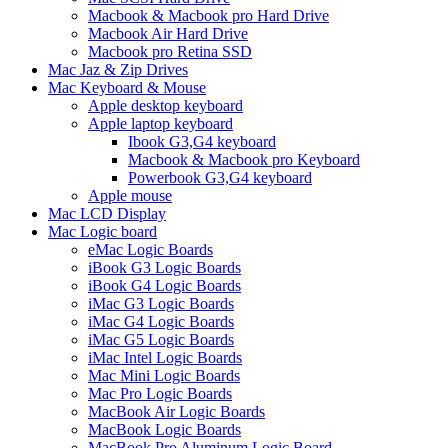
Macbook & Macbook pro Hard Drive
Macbook Air Hard Drive
Macbook pro Retina SSD
Mac Jaz & Zip Drives
Mac Keyboard & Mouse
Apple desktop keyboard
Apple laptop keyboard
Ibook G3,G4 keyboard
Macbook & Macbook pro Keyboard
Powerbook G3,G4 keyboard
Apple mouse
Mac LCD Display
Mac Logic board
eMac Logic Boards
iBook G3 Logic Boards
iBook G4 Logic Boards
iMac G3 Logic Boards
iMac G4 Logic Boards
iMac G5 Logic Boards
iMac Intel Logic Boards
Mac Mini Logic Boards
Mac Pro Logic Boards
MacBook Air Logic Boards
MacBook Logic Boards
MacBook Pro Aluminum Logic Board