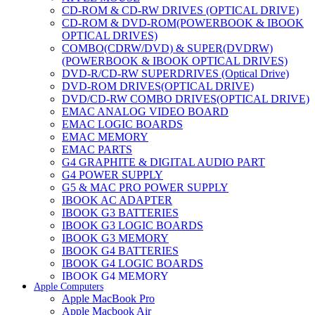
CD-ROM & CD-RW DRIVES (OPTICAL DRIVE)
CD-ROM & DVD-ROM(POWERBOOK & IBOOK
OPTICAL DRIVES)
COMBO(CDRW/DVD) & SUPER(DVDRW)
(POWERBOOK & IBOOK OPTICAL DRIVES)
DVD-R/CD-RW SUPERDRIVES (Optical Drive)
DVD-ROM DRIVES(OPTICAL DRIVE)
DVD/CD-RW COMBO DRIVES(OPTICAL DRIVE)
EMAC ANALOG VIDEO BOARD
EMAC LOGIC BOARDS
EMAC MEMORY
EMAC PARTS
G4 GRAPHITE & DIGITAL AUDIO PART
G4 POWER SUPPLY
G5 & MAC PRO POWER SUPPLY
IBOOK AC ADAPTER
IBOOK G3 BATTERIES
IBOOK G3 LOGIC BOARDS
IBOOK G3 MEMORY
IBOOK G4 BATTERIES
IBOOK G4 LOGIC BOARDS
IBOOK G4 MEMORY
Apple Computers
IMAC & EMAC MODEMS
Apple MacBook Pro
IMAC & G3 ANALOG VIDEO BOARD
Apple Macbook Air
MAC G3 MEMORY