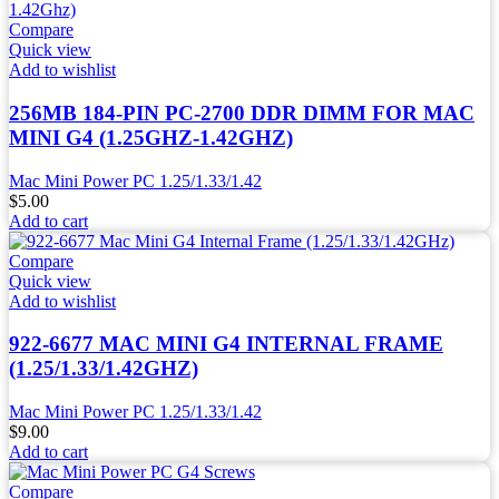
Compare
Quick view
Add to wishlist
256MB 184-PIN PC-2700 DDR DIMM FOR MAC
MINI G4 (1.25GHZ-1.42GHZ)
Mac Mini Power PC 1.25/1.33/1.42
$
5.00
Add to cart
Compare
Quick view
Add to wishlist
922-6677 MAC MINI G4 INTERNAL FRAME
(1.25/1.33/1.42GHZ)
Mac Mini Power PC 1.25/1.33/1.42
$
9.00
Add to cart
Compare