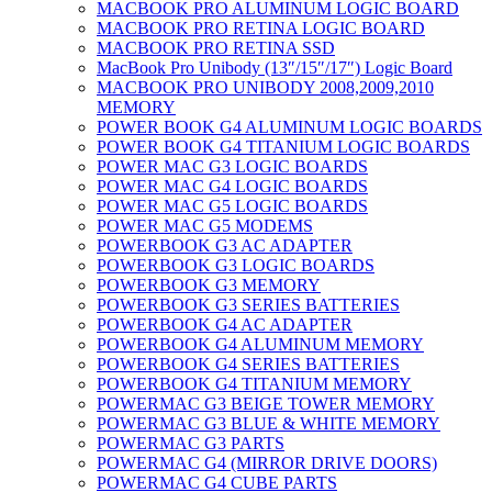
MACBOOK PRO ALUMINUM LOGIC BOARD
MACBOOK PRO RETINA LOGIC BOARD
MACBOOK PRO RETINA SSD
MacBook Pro Unibody (13″/15″/17″) Logic Board
MACBOOK PRO UNIBODY 2008,2009,2010
MEMORY
POWER BOOK G4 ALUMINUM LOGIC BOARDS
POWER BOOK G4 TITANIUM LOGIC BOARDS
POWER MAC G3 LOGIC BOARDS
POWER MAC G4 LOGIC BOARDS
POWER MAC G5 LOGIC BOARDS
POWER MAC G5 MODEMS
POWERBOOK G3 AC ADAPTER
POWERBOOK G3 LOGIC BOARDS
POWERBOOK G3 MEMORY
POWERBOOK G3 SERIES BATTERIES
POWERBOOK G4 AC ADAPTER
POWERBOOK G4 ALUMINUM MEMORY
POWERBOOK G4 SERIES BATTERIES
POWERBOOK G4 TITANIUM MEMORY
POWERMAC G3 BEIGE TOWER MEMORY
POWERMAC G3 BLUE & WHITE MEMORY
POWERMAC G3 PARTS
POWERMAC G4 (MIRROR DRIVE DOORS)
POWERMAC G4 CUBE PARTS