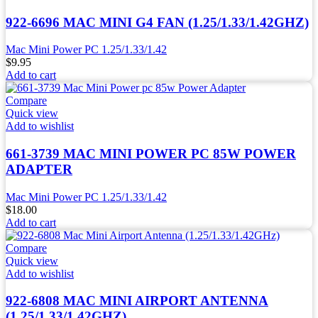
922-6696 MAC MINI G4 FAN (1.25/1.33/1.42GHZ)
Mac Mini Power PC 1.25/1.33/1.42
$
9.95
Add to cart
Compare
Quick view
Add to wishlist
661-3739 MAC MINI POWER PC 85W POWER
ADAPTER
Mac Mini Power PC 1.25/1.33/1.42
$
18.00
Add to cart
Compare
Quick view
Add to wishlist
922-6808 MAC MINI AIRPORT ANTENNA
(1.25/1.33/1.42GHZ)