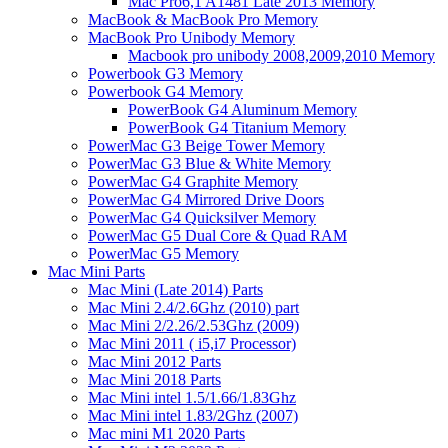
Mac Pro6,1 A1481 Late 2013 Memory
MacBook & MacBook Pro Memory
MacBook Pro Unibody Memory
Macbook pro unibody 2008,2009,2010 Memory
Powerbook G3 Memory
Powerbook G4 Memory
PowerBook G4 Aluminum Memory
PowerBook G4 Titanium Memory
PowerMac G3 Beige Tower Memory
PowerMac G3 Blue & White Memory
PowerMac G4 Graphite Memory
PowerMac G4 Mirrored Drive Doors
PowerMac G4 Quicksilver Memory
PowerMac G5 Dual Core & Quad RAM
PowerMac G5 Memory
Mac Mini Parts
Mac Mini (Late 2014) Parts
Mac Mini 2.4/2.6Ghz (2010) part
Mac Mini 2/2.26/2.53Ghz (2009)
Mac Mini 2011 ( i5,i7 Processor)
Mac Mini 2012 Parts
Mac Mini 2018 Parts
Mac Mini intel 1.5/1.66/1.83Ghz
Mac Mini intel 1.83/2Ghz (2007)
Mac mini M1 2020 Parts