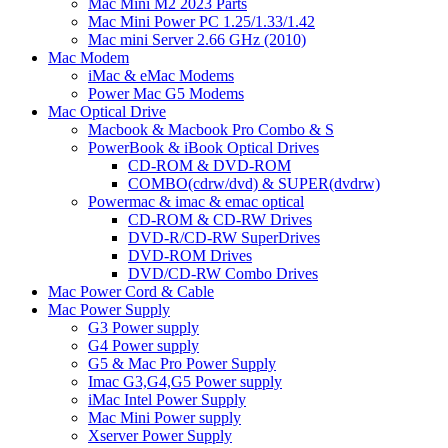
Mac Mini M2 2023 Parts
Mac Mini Power PC 1.25/1.33/1.42
Mac mini Server 2.66 GHz (2010)
Mac Modem
iMac & eMac Modems
Power Mac G5 Modems
Mac Optical Drive
Macbook & Macbook Pro Combo & S
PowerBook & iBook Optical Drives
CD-ROM & DVD-ROM
COMBO(cdrw/dvd) & SUPER(dvdrw)
Powermac & imac & emac optical
CD-ROM & CD-RW Drives
DVD-R/CD-RW SuperDrives
DVD-ROM Drives
DVD/CD-RW Combo Drives
Mac Power Cord & Cable
Mac Power Supply
G3 Power supply
G4 Power supply
G5 & Mac Pro Power Supply
Imac G3,G4,G5 Power supply
iMac Intel Power Supply
Mac Mini Power supply
Xserver Power Supply