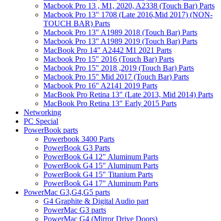
Macbook Pro 13 , M1, 2020, A2338 (Touch Bar) Parts
Macbook Pro 13" 1708 (Late 2016,Mid 2017) (NON-
TOUCH BAR) Parts
Macbook Pro 13" A1989 2018 (Touch Bar) Parts
Macbook Pro 13" A1989 2019 (Touch Bar) Parts
MacBook Pro 14" A2442 M1 2021 Parts
Macbook Pro 15" 2016 (Touch Bar) Parts
Macbook Pro 15" 2018 ,2019 (Touch Bar) Parts
Macbook Pro 15" Mid 2017 (Touch Bar) Parts
Macbook Pro 16" A2141 2019 Parts
MacBook Pro Retina 13" (Late 2013, Mid 2014) Parts
MacBook Pro Retina 13" Early 2015 Parts
Networking
PC Special
PowerBook parts
Powerbook 3400 Parts
PowerBook G3 Parts
PowerBook G4 12" Aluminum Parts
PowerBook G4 15" Aluminum Parts
PowerBook G4 15" Titanium Parts
PowerBook G4 17" Aluminum Parts
PowerMac G3,G4,G5 parts
G4 Graphite & Digital Audio part
PowerMac G3 parts
PowerMac G4 (Mirror Drive Doors)