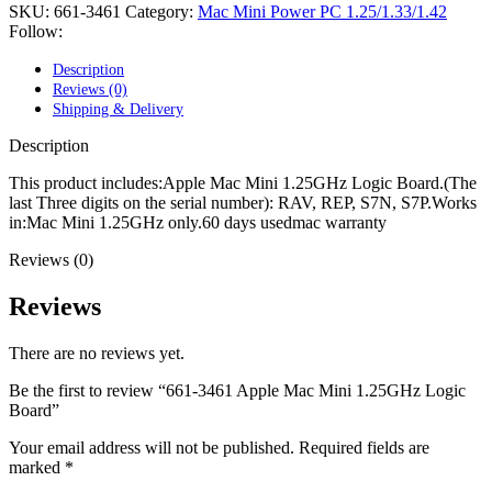
POWER MAC G4 LOGIC BOARDS
SKU:
661-3461
Category:
Mac Mini Power PC 1.25/1.33/1.42
POWER MAC G5 LOGIC BOARDS
Follow:
POWER MAC G5 MODEMS
POWERBOOK G3 AC ADAPTER
Description
POWERBOOK G3 LOGIC BOARDS
Reviews (0)
POWERBOOK G3 MEMORY
Shipping & Delivery
POWERBOOK G3 SERIES BATTERIES
POWERBOOK G4 AC ADAPTER
Description
POWERBOOK G4 ALUMINUM MEMORY
POWERBOOK G4 SERIES BATTERIES
This product includes:Apple Mac Mini 1.25GHz Logic Board.(The
POWERBOOK G4 TITANIUM MEMORY
last Three digits on the serial number): RAV, REP, S7N, S7P.Works
POWERMAC G3 BEIGE TOWER MEMORY
in:Mac Mini 1.25GHz only.60 days usedmac warranty
POWERMAC G3 BLUE & WHITE MEMORY
Reviews (0)
POWERMAC G3 PARTS
POWERMAC G4 (MIRROR DRIVE DOORS)
POWERMAC G4 CUBE PARTS
Reviews
POWERMAC G4 GRAPHITE MEMORY
POWERMAC G4 MIRRORED DRIVE DOORS
There are no reviews yet.
POWERMAC G4 QUICKSILVER MEMORY
POWERMAC G4 QUICKSILVER PARTS
Be the first to review “661-3461 Apple Mac Mini 1.25GHz Logic
POWERMAC G5 DUAL CORE & QUAD RAM
Board”
POWERMAC G5 MEMORY
POWERMAC G5 PARTS
Your email address will not be published.
Required fields are
XSERVE G5 PARTS
marked
*
XSERVER POWER SUPPLY