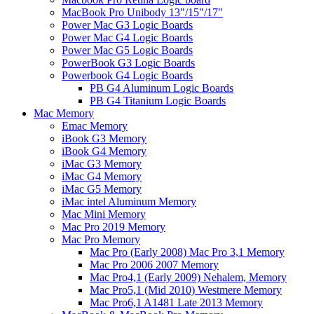
MacBook Pro Unibody 13"/15"/17"
Power Mac G3 Logic Boards
Power Mac G4 Logic Boards
Power Mac G5 Logic Boards
PowerBook G3 Logic Boards
Powerbook G4 Logic Boards
PB G4 Aluminum Logic Boards
PB G4 Titanium Logic Boards
Mac Memory
Emac Memory
iBook G3 Memory
iBook G4 Memory
iMac G3 Memory
iMac G4 Memory
iMac G5 Memory
iMac intel Aluminum Memory
Mac Mini Memory
Mac Pro 2019 Memory
Mac Pro Memory
Mac Pro (Early 2008) Mac Pro 3,1 Memory
Mac Pro 2006 2007 Memory
Mac Pro4,1 (Early 2009) Nehalem, Memory
Mac Pro5,1 (Mid 2010) Westmere Memory
Mac Pro6,1 A1481 Late 2013 Memory