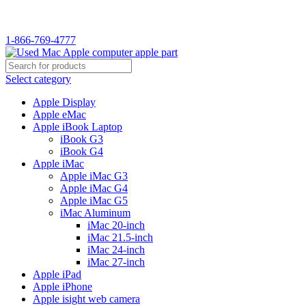
1-866-769-4777
Select category
Apple Display
Apple eMac
Apple iBook Laptop
iBook G3
iBook G4
Apple iMac
Apple iMac G3
Apple iMac G4
Apple iMac G5
iMac Aluminum
iMac 20-inch
iMac 21.5-inch
iMac 24-inch
iMac 27-inch
Apple iPad
Apple iPhone
Apple isight web camera