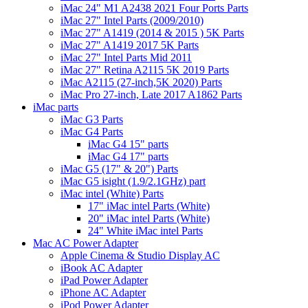
iMac 24" M1 A2438 2021 Four Ports Parts
iMac 27" Intel Parts (2009/2010)
iMac 27" A1419 (2014 & 2015 ) 5K Parts
iMac 27" A1419 2017 5K Parts
iMac 27" Intel Parts Mid 2011
iMac 27" Retina A2115 5K 2019 Parts
iMac A2115 (27-inch,5K 2020) Parts
iMac Pro 27-inch, Late 2017 A1862 Parts
iMac parts
iMac G3 Parts
iMac G4 Parts
iMac G4 15" parts
iMac G4 17" parts
iMac G5 (17" & 20") Parts
iMac G5 isight (1.9/2.1GHz) part
iMac intel (White) Parts
17" iMac intel Parts (White)
20" iMac intel Parts (White)
24" White iMac intel Parts
Mac AC Power Adapter
Apple Cinema & Studio Display AC
iBook AC Adapter
iPad Power Adapter
iPhone AC Adapter
iPod Power Adapter