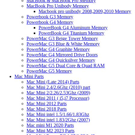
MacBook & MacBook Pro Memory
MacBook Pro Unibody Memory
Macbook pro unibody 2008,2009,2010 Memory
Powerbook G3 Memory
Powerbook G4 Memory
PowerBook G4 Aluminum Memory
PowerBook G4 Titanium Memory
PowerMac G3 Beige Tower Memory
PowerMac G3 Blue & White Memory
PowerMac G4 Graphite Memory
PowerMac G4 Mirrored Drive Doors
PowerMac G4 Quicksilver Memory
PowerMac G5 Dual Core & Quad RAM
PowerMac G5 Memory
Mac Mini Parts
Mac Mini (Late 2014) Parts
Mac Mini 2.4/2.6Ghz (2010) part
Mac Mini 2/2.26/2.53Ghz (2009)
Mac Mini 2011 ( i5,i7 Processor)
Mac Mini 2012 Parts
Mac Mini 2018 Parts
Mac Mini intel 1.5/1.66/1.83Ghz
Mac Mini intel 1.83/2Ghz (2007)
Mac mini M1 2020 Parts
Mac Mini M2 2023 Parts