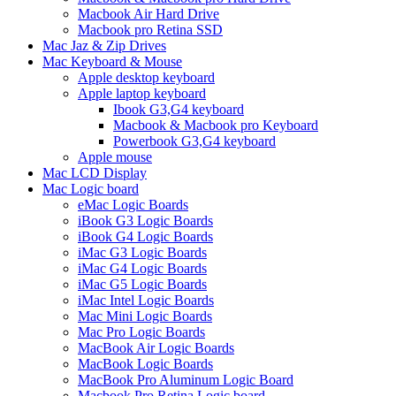
Macbook Air Hard Drive
Macbook pro Retina SSD
Mac Jaz & Zip Drives
Mac Keyboard & Mouse
Apple desktop keyboard
Apple laptop keyboard
Ibook G3,G4 keyboard
Macbook & Macbook pro Keyboard
Powerbook G3,G4 keyboard
Apple mouse
Mac LCD Display
Mac Logic board
eMac Logic Boards
iBook G3 Logic Boards
iBook G4 Logic Boards
iMac G3 Logic Boards
iMac G4 Logic Boards
iMac G5 Logic Boards
iMac Intel Logic Boards
Mac Mini Logic Boards
Mac Pro Logic Boards
MacBook Air Logic Boards
MacBook Logic Boards
MacBook Pro Aluminum Logic Board
Macbook Pro Retina Logic board