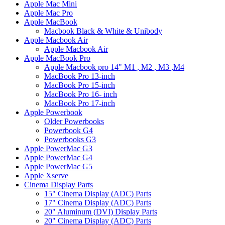
Apple Mac Mini
Apple Mac Pro
Apple MacBook
Macbook Black & White & Unibody
Apple Macbook Air
Apple Macbook Air
Apple MacBook Pro
Apple Macbook pro 14" M1 , M2 , M3 ,M4
MacBook Pro 13-inch
MacBook Pro 15-inch
MacBook Pro 16- inch
MacBook Pro 17-inch
Apple Powerbook
Older Powerbooks
Powerbook G4
Powerbooks G3
Apple PowerMac G3
Apple PowerMac G4
Apple PowerMac G5
Apple Xserve
Cinema Display Parts
15" Cinema Display (ADC) Parts
17" Cinema Display (ADC) Parts
20" Aluminum (DVI) Display Parts
20" Cinema Display (ADC) Parts