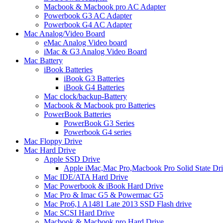
Macbook & Macbook pro AC Adapter
Powerbook G3 AC Adapter
Powerbook G4 AC Adapter
Mac Analog/Video Board
eMac Analog Video board
iMac & G3 Analog Video Board
Mac Battery
iBook Batteries
iBook G3 Batteries
iBook G4 Batteries
Mac clock/backup-Battery
Macbook & Macbook pro Batteries
PowerBook Batteries
PowerBook G3 Series
Powerbook G4 series
Mac Floppy Drive
Mac Hard Drive
Apple SSD Drive
Apple iMac,Mac Pro,Macbook Pro Solid State Dr
Mac IDE/ATA Hard Drive
Mac Powerbook & iBook Hard Drive
Mac Pro & Imac G5 & Powermac G5
Mac Pro6,1 A1481 Late 2013 SSD Flash drive
Mac SCSI Hard Drive
Macbook & Macbook pro Hard Drive