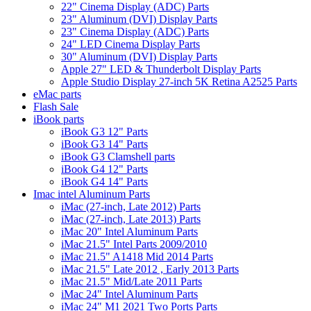
22" Cinema Display (ADC) Parts
23" Aluminum (DVI) Display Parts
23" Cinema Display (ADC) Parts
24" LED Cinema Display Parts
30" Aluminum (DVI) Display Parts
Apple 27" LED & Thunderbolt Display Parts
Apple Studio Display 27-inch 5K Retina A2525 Parts
eMac parts
Flash Sale
iBook parts
iBook G3 12" Parts
iBook G3 14" Parts
iBook G3 Clamshell parts
iBook G4 12" Parts
iBook G4 14" Parts
Imac intel Aluminum Parts
iMac (27-inch, Late 2012) Parts
iMac (27-inch, Late 2013) Parts
iMac 20" Intel Aluminum Parts
iMac 21.5" Intel Parts 2009/2010
iMac 21.5" A1418 Mid 2014 Parts
iMac 21.5" Late 2012 , Early 2013 Parts
iMac 21.5" Mid/Late 2011 Parts
iMac 24" Intel Aluminum Parts
iMac 24" M1 2021 Two Ports Parts