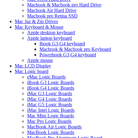
Macbook & Macbook pro Hard Drive
Macbook Air Hard Drive
Macbook pro Retina SSD
Mac Jaz & Zip Drives
Mac Keyboard & Mouse
Apple desktop keyboard
Apple laptop keyboard
Ibook G3,G4 keyboard
Macbook & Macbook pro Keyboard
Powerbook G3,G4 keyboard
Apple mouse
Mac LCD Display
Mac Logic board
eMac Logic Boards
iBook G3 Logic Boards
iBook G4 Logic Boards
iMac G3 Logic Boards
iMac G4 Logic Boards
iMac G5 Logic Boards
iMac Intel Logic Boards
Mac Mini Logic Boards
Mac Pro Logic Boards
MacBook Air Logic Boards
MacBook Logic Boards
MacBook Pro Aluminum Logic Board