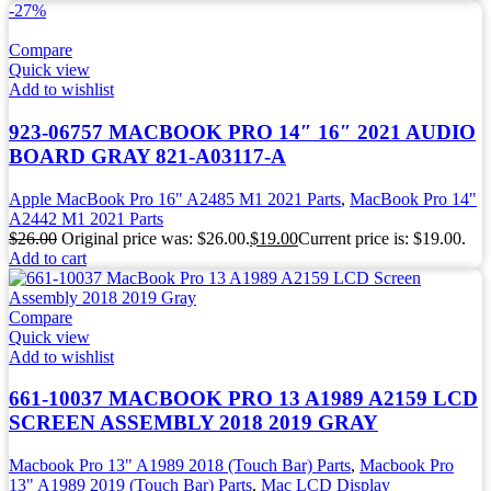
-27%
Compare
Quick view
Add to wishlist
923-06757 MACBOOK PRO 14″ 16″ 2021 AUDIO
BOARD GRAY 821-A03117-A
Apple MacBook Pro 16" A2485 M1 2021 Parts
,
MacBook Pro 14"
A2442 M1 2021 Parts
$
26.00
Original price was: $26.00.
$
19.00
Current price is: $19.00.
Add to cart
Compare
Quick view
Add to wishlist
661-10037 MACBOOK PRO 13 A1989 A2159 LCD
SCREEN ASSEMBLY 2018 2019 GRAY
Macbook Pro 13" A1989 2018 (Touch Bar) Parts
,
Macbook Pro
13" A1989 2019 (Touch Bar) Parts
,
Mac LCD Display