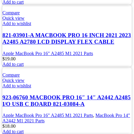
Add to cart
Compare
Quick view
Add to wishlist
821-03901-A MACBOOK PRO 16 INCH 2021 2023
A2485 A2780 LCD DISPLAY FLEX CABLE
Apple MacBook Pro 16" A2485 M1 2021 Parts
$
19.00
Add to cart
Compare
Quick view
Add to wishlist
923-06760 MACBOOK PRO 16″ 14″ A2442 A2485
I/O USB C BOARD 821-03084-A
Apple MacBook Pro 16" A2485 M1 2021 Parts
,
MacBook Pro 14"
A2442 M1 2021 Parts
$
18.00
Add to cart