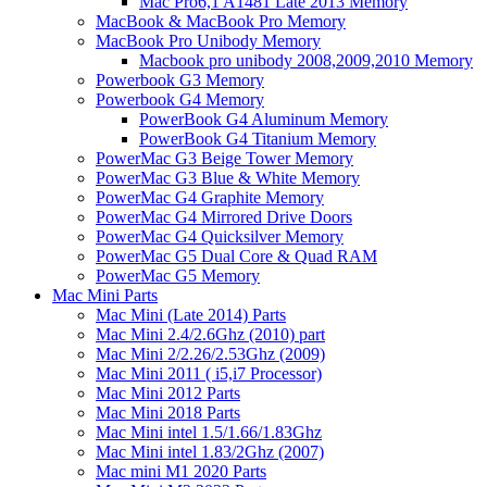
Mac Pro6,1 A1481 Late 2013 Memory
MacBook & MacBook Pro Memory
MacBook Pro Unibody Memory
Macbook pro unibody 2008,2009,2010 Memory
Powerbook G3 Memory
Powerbook G4 Memory
PowerBook G4 Aluminum Memory
PowerBook G4 Titanium Memory
PowerMac G3 Beige Tower Memory
PowerMac G3 Blue & White Memory
PowerMac G4 Graphite Memory
PowerMac G4 Mirrored Drive Doors
PowerMac G4 Quicksilver Memory
PowerMac G5 Dual Core & Quad RAM
PowerMac G5 Memory
Mac Mini Parts
Mac Mini (Late 2014) Parts
Mac Mini 2.4/2.6Ghz (2010) part
Mac Mini 2/2.26/2.53Ghz (2009)
Mac Mini 2011 ( i5,i7 Processor)
Mac Mini 2012 Parts
Mac Mini 2018 Parts
Mac Mini intel 1.5/1.66/1.83Ghz
Mac Mini intel 1.83/2Ghz (2007)
Mac mini M1 2020 Parts