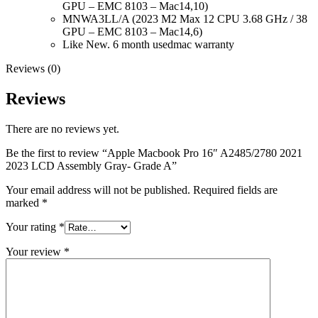
MAC LCD DISPLAY
GPU – EMC 8103 – Mac14,10)
MAC POWER CORD & CABLE
MNWA3LL/A (2023 M2 Max 12 CPU 3.68 GHz / 38
MAC STANDS
GPU – EMC 8103 – Mac14,6)
NETWORKING
Like New. 6 month usedmac warranty
Mac Floppy Drive
Reviews (0)
Reviews
There are no reviews yet.
Be the first to review “Apple Macbook Pro 16″ A2485/2780 2021
2023 LCD Assembly Gray- Grade A”
Your email address will not be published.
Required fields are
marked
*
Your rating
*
Your review
*