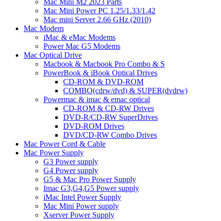
Mac Mini M2 2023 Parts
Mac Mini Power PC 1.25/1.33/1.42
Mac mini Server 2.66 GHz (2010)
Mac Modem
iMac & eMac Modems
Power Mac G5 Modems
Mac Optical Drive
Macbook & Macbook Pro Combo & S
PowerBook & iBook Optical Drives
CD-ROM & DVD-ROM
COMBO(cdrw/dvd) & SUPER(dvdrw)
Powermac & imac & emac optical
CD-ROM & CD-RW Drives
DVD-R/CD-RW SuperDrives
DVD-ROM Drives
DVD/CD-RW Combo Drives
Mac Power Cord & Cable
Mac Power Supply
G3 Power supply
G4 Power supply
G5 & Mac Pro Power Supply
Imac G3,G4,G5 Power supply
iMac Intel Power Supply
Mac Mini Power supply
Xserver Power Supply