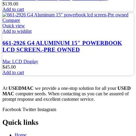
$
139.00
Add to cart
Compare
Quick view
Add to wishlist
661-2926 G4 ALUMINUM 15″ POWERBOOK
LCD SCREEN.-PRE OWNED
Mac LCD Display
$
45.00
Add to cart
At
USEDMAC
we provide a one-stop solution for all your
USED
MAC
computer needs. When contacting us you can be assured of
prompt response and excellent customer service.
Facebook
Twitter
Instagram
Quick links
Home