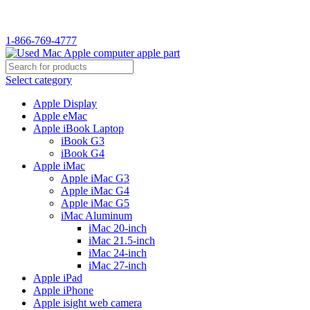
WELCOME TO USED MAC…
1-866-769-4777
Select category
Apple Display
Apple eMac
Apple iBook Laptop
iBook G3
iBook G4
Apple iMac
Apple iMac G3
Apple iMac G4
Apple iMac G5
iMac Aluminum
iMac 20-inch
iMac 21.5-inch
iMac 24-inch
iMac 27-inch
Apple iPad
Apple iPhone
Apple isight web camera