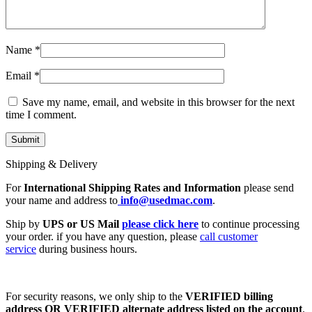
Name
*
Email
*
Save my name, email, and website in this browser for the next
time I comment.
Shipping & Delivery
For
International Shipping Rates and Information
please send
your name and address to
info@usedmac.com
.
Ship by
UPS or US Mail
please click here
to continue processing
your order. if you have any question, please
call customer
service
during business hours.
For security reasons, we only ship to the
VERIFIED billing
address OR VERIFIED alternate address listed on the account
.