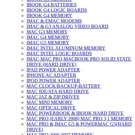
IBOOK G4 BATTERIES
IBOOK G4 LOGIC BOARDS
IBOOK G4 MEMORY
IMAC & EMAC MODEMS
IMAC & G3 ANALOG VIDEO BOARD
MAC G3 MEMORY
IMAC G4 MEMORY
IMAC G5 MEMORY
IMAC INTEL ALUMINUM MEMORY
IMAC INTEL LOGIC BOARDS
IMAC,MAC PRO,MACBOOK PRO SOLID STATE
DRIVE (HARD DRIVE)
IPAD POWER ADAPTER
IPHONE AC ADAPTER
IPOD POWER ADAPTER
MAC CLOCK/BACKUP-BATTERY
MAC IDE/ATA HARD DRIVE
MAC JAZ & ZIP DRIVES
MAC MINI MEMORY
MAC OPTICAL DRIVE
MAC POWERBOOK & IBOOK HARD DRIVE
MAC PRO (EARLY 2008) MAC PRO 3,1 MEMORY
MAC PRO & IMAC G5 & POWERMAC G5(HARD
DRIVE)
MAC PRO 2006 2007 MEMORY