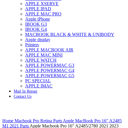
APPLE XSERVE
IMAC G4 MEMORY
APPLE IPAD
IMAC G5 MEMORY
APPLE MAC PRO
IMAC INTEL ALUMINUM MEMORY
Apple iPhone
IMAC INTEL LOGIC BOARDS
IBOOK G3
IMAC,MAC PRO,MACBOOK PRO SOLID STATE
IBOOK G4
DRIVE (HARD DRIVE)
MACBOOK BLACK & WHITE & UNIBODY
IPAD POWER ADAPTER
Apple display
IPHONE AC ADAPTER
Printers
IPOD POWER ADAPTER
APPLE MACBOOK AIR
MAC CLOCK/BACKUP-BATTERY
APPLE MAC MINI
MAC IDE/ATA HARD DRIVE
APPLE WATCH
MAC JAZ & ZIP DRIVES
APPLE POWERMAC G3
MAC MINI MEMORY
APPLE POWERMAC G4
MAC OPTICAL DRIVE
APPLE POWERMAC G5
MAC POWERBOOK & IBOOK HARD DRIVE
PC SPECIAL
MAC PRO (EARLY 2008) MAC PRO 3,1 MEMORY
APPLE IMAC
MAC PRO & IMAC G5 & POWERMAC G5(HARD
Mail In Repair
DRIVE)
Contact Us
MAC PRO 2006 2007 MEMORY
MAC PRO 2019 MEMORY
MAC PRO4,1 (EARLY 2009) NEHALEM,
MEMORY
Click to enlarge
MAC PRO5,1 (MID 2010) WESTMERE MEMORY
Home
Macbook Pro Retina Parts
Apple MacBook Pro 16" A2485
MAC PRO6,1 A1481 LATE 2013 MEMORY
M1 2021 Parts
Apple Macbook Pro 16″ A2485/2780 2021 2023