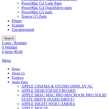
PowerMac G4 Cube Parts
PowerMac G4 QuickSilver parts
PowerMac G5 parts
Xserve G5 Parts
Printer
Scanner
Uncategorized
Search
Login / Register
0
Wishlist
0
items
$
0.00
Menu
Home
About Us
Products
Apple Parts
APPLE CINEMA & STUDIO DISPLAY AC
APPLE DESKTOP KEYBOARD
APPLE IMAC,MAC PRO,MACBOOK PRO SOLID
STATE DRIVE (HARD DRIVE)
APPLE ISIGHT WEB CAMERA
APPLE MOUSE