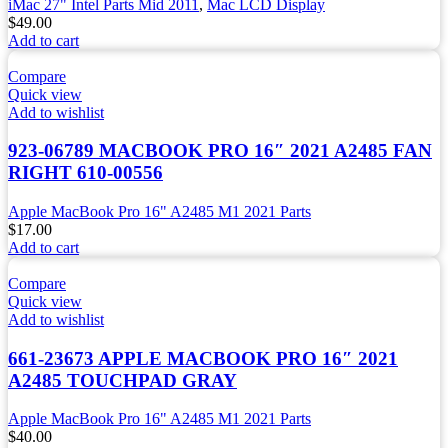
iMac 27" Intel Parts Mid 2011
,
Mac LCD Display
$
49.00
Add to cart
Compare
Quick view
Add to wishlist
923-06789 MACBOOK PRO 16″ 2021 A2485 FAN
RIGHT 610-00556
Apple MacBook Pro 16" A2485 M1 2021 Parts
$
17.00
Add to cart
Compare
Quick view
Add to wishlist
661-23673 APPLE MACBOOK PRO 16″ 2021
A2485 TOUCHPAD GRAY
Apple MacBook Pro 16" A2485 M1 2021 Parts
$
40.00