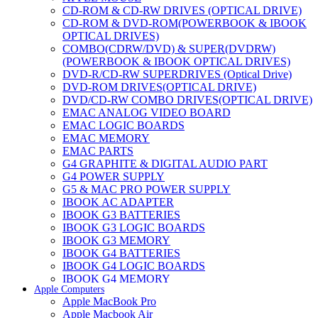
CD-ROM & CD-RW DRIVES (OPTICAL DRIVE)
CD-ROM & DVD-ROM(POWERBOOK & IBOOK
OPTICAL DRIVES)
COMBO(CDRW/DVD) & SUPER(DVDRW)
(POWERBOOK & IBOOK OPTICAL DRIVES)
DVD-R/CD-RW SUPERDRIVES (Optical Drive)
DVD-ROM DRIVES(OPTICAL DRIVE)
DVD/CD-RW COMBO DRIVES(OPTICAL DRIVE)
EMAC ANALOG VIDEO BOARD
EMAC LOGIC BOARDS
EMAC MEMORY
EMAC PARTS
G4 GRAPHITE & DIGITAL AUDIO PART
G4 POWER SUPPLY
G5 & MAC PRO POWER SUPPLY
IBOOK AC ADAPTER
IBOOK G3 BATTERIES
IBOOK G3 LOGIC BOARDS
IBOOK G3 MEMORY
IBOOK G4 BATTERIES
IBOOK G4 LOGIC BOARDS
IBOOK G4 MEMORY
Apple Computers
IMAC & EMAC MODEMS
Apple MacBook Pro
IMAC & G3 ANALOG VIDEO BOARD
Apple Macbook Air
MAC G3 MEMORY