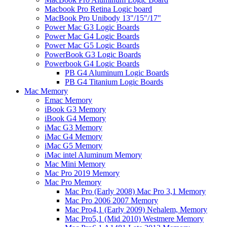
Macbook Pro Retina Logic board
MacBook Pro Unibody 13"/15"/17"
Power Mac G3 Logic Boards
Power Mac G4 Logic Boards
Power Mac G5 Logic Boards
PowerBook G3 Logic Boards
Powerbook G4 Logic Boards
PB G4 Aluminum Logic Boards
PB G4 Titanium Logic Boards
Mac Memory
Emac Memory
iBook G3 Memory
iBook G4 Memory
iMac G3 Memory
iMac G4 Memory
iMac G5 Memory
iMac intel Aluminum Memory
Mac Mini Memory
Mac Pro 2019 Memory
Mac Pro Memory
Mac Pro (Early 2008) Mac Pro 3,1 Memory
Mac Pro 2006 2007 Memory
Mac Pro4,1 (Early 2009) Nehalem, Memory
Mac Pro5,1 (Mid 2010) Westmere Memory