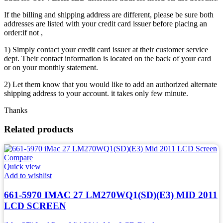
If the billing and shipping address are different, please be sure both
addresses are listed with your credit card issuer before placing an
order:if not ,
1) Simply contact your credit card issuer at their customer service
dept. Their contact information is located on the back of your card
or on your monthly statement.
2) Let them know that you would like to add an authorized alternate
shipping address to your account. it takes only few minute.
Thanks
Related products
Compare
Quick view
Add to wishlist
661-5970 IMAC 27 LM270WQ1(SD)(E3) MID 2011
LCD SCREEN