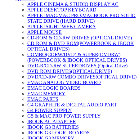
APPLE CINEMA & STUDIO DISPLAY AC
APPLE DESKTOP KEYBOARD
APPLE IMAC,MAC PRO,MACBOOK PRO SOLID
STATE DRIVE (HARD DRIVE)
APPLE ISIGHT WEB CAMERA
APPLE MOUSE
CD-ROM & CD-RW DRIVES (OPTICAL DRIVE)
CD-ROM & DVD-ROM(POWERBOOK & IBOOK
OPTICAL DRIVES)
COMBO(CDRW/DVD) & SUPER(DVDRW)
(POWERBOOK & IBOOK OPTICAL DRIVES)
DVD-R/CD-RW SUPERDRIVES (Optical Drive)
DVD-ROM DRIVES(OPTICAL DRIVE)
DVD/CD-RW COMBO DRIVES(OPTICAL DRIVE)
EMAC ANALOG VIDEO BOARD
EMAC LOGIC BOARDS
EMAC MEMORY
EMAC PARTS
G4 GRAPHITE & DIGITAL AUDIO PART
G4 POWER SUPPLY
G5 & MAC PRO POWER SUPPLY
IBOOK AC ADAPTER
IBOOK G3 BATTERIES
IBOOK G3 LOGIC BOARDS
IBOOK G3 MEMORY