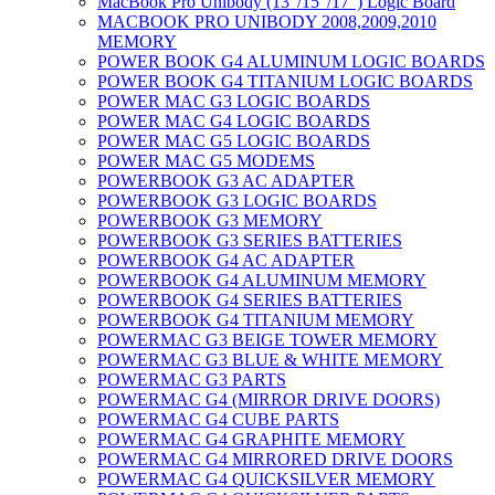
MacBook Pro Unibody (13″/15″/17″) Logic Board
MACBOOK PRO UNIBODY 2008,2009,2010
MEMORY
POWER BOOK G4 ALUMINUM LOGIC BOARDS
POWER BOOK G4 TITANIUM LOGIC BOARDS
POWER MAC G3 LOGIC BOARDS
POWER MAC G4 LOGIC BOARDS
POWER MAC G5 LOGIC BOARDS
POWER MAC G5 MODEMS
POWERBOOK G3 AC ADAPTER
POWERBOOK G3 LOGIC BOARDS
POWERBOOK G3 MEMORY
POWERBOOK G3 SERIES BATTERIES
POWERBOOK G4 AC ADAPTER
POWERBOOK G4 ALUMINUM MEMORY
POWERBOOK G4 SERIES BATTERIES
POWERBOOK G4 TITANIUM MEMORY
POWERMAC G3 BEIGE TOWER MEMORY
POWERMAC G3 BLUE & WHITE MEMORY
POWERMAC G3 PARTS
POWERMAC G4 (MIRROR DRIVE DOORS)
POWERMAC G4 CUBE PARTS
POWERMAC G4 GRAPHITE MEMORY
POWERMAC G4 MIRRORED DRIVE DOORS
POWERMAC G4 QUICKSILVER MEMORY