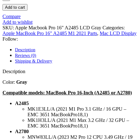
POWER MAC G4 LOGIC BOARDS
POWER MAC G5 LOGIC BOARDS
Add to cart
POWER MAC G5 MODEMS
Compare
POWERBOOK G3 AC ADAPTER
Add to wishlist
POWERBOOK G3 LOGIC BOARDS
SKU:
Apple Macbook Pro 16" A2485 LCD Gray
Categories:
POWERBOOK G3 MEMORY
Apple MacBook Pro 16" A2485 M1 2021 Parts
,
Mac LCD Display
POWERBOOK G3 SERIES BATTERIES
Follow:
POWERBOOK G4 AC ADAPTER
POWERBOOK G4 ALUMINUM MEMORY
Description
POWERBOOK G4 SERIES BATTERIES
Reviews (0)
POWERBOOK G4 TITANIUM MEMORY
Shipping & Delivery
POWERMAC G3 BEIGE TOWER MEMORY
POWERMAC G3 BLUE & WHITE MEMORY
Description
POWERMAC G3 PARTS
POWERMAC G4 (MIRROR DRIVE DOORS)
Color:
Gray
POWERMAC G4 CUBE PARTS
POWERMAC G4 GRAPHITE MEMORY
Compatible models: MacBook Pro 16-Inch (A2485 or A2780)
POWERMAC G4 MIRRORED DRIVE DOORS
POWERMAC G4 QUICKSILVER MEMORY
A2485
POWERMAC G4 QUICKSILVER PARTS
MK1E3LL/A (2021 M1 Pro 3.1 GHz / 16 GPU –
POWERMAC G5 DUAL CORE & QUAD RAM
EMC 3651 MacBookPro18,1)
POWERMAC G5 MEMORY
MK1H3LL/A (2021 M1 Max 3.2 GHz / 32 GPU –
POWERMAC G5 PARTS
EMC 3651 MacBookPro18,1)
XSERVE G5 PARTS
A2780
XSERVER POWER SUPPLY
MNW83LL/A (2023 M2 Pro 12 CPU 3.49 GHz / 19