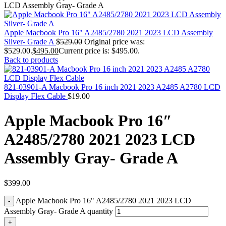
MAC PRO6,1 A1481 LATE 2013 SSD FLASH
LCD Assembly Gray- Grade A
DRIVE
MAC SCSI CARD
MAC SCSI HARD DRIVE
Apple Macbook Pro 16" A2485/2780 2021 2023 LCD Assembly
MAC WIRELESS AIRPORT
Silver- Grade A
$
529.00
Original price was:
Macbook & Macbook Pro (Combo & SuperDrive)
$529.00.
$
495.00
Current price is: $495.00.
optical drive
Back to products
MACBOOK & MACBOOK PRO AC ADAPTER
MACBOOK & MACBOOK PRO BATTERIES
MACBOOK & MACBOOK PRO COMBO &
821-03901-A Macbook Pro 16 inch 2021 2023 A2485 A2780 LCD
S(OPTICAL DRIVE)
Display Flex Cable
$
19.00
MACBOOK & MACBOOK PRO HARD DRIVE
MACBOOK & MACBOOK PRO KEYBOARD
Apple Macbook Pro 16″
MACBOOK & MACBOOK PRO MEMORY
MACBOOK AIR LOGIC BOARDS
A2485/2780 2021 2023 LCD
MACBOOK LOGIC BOARDS
MACBOOK PRO ALUMINUM LOGIC BOARD
Assembly Gray- Grade A
MACBOOK PRO RETINA LOGIC BOARD
MACBOOK PRO RETINA SSD
MacBook Pro Unibody (13″/15″/17″) Logic Board
MACBOOK PRO UNIBODY 2008,2009,2010
$
399.00
MEMORY
POWER BOOK G4 ALUMINUM LOGIC BOARDS
Apple Macbook Pro 16" A2485/2780 2021 2023 LCD
POWER BOOK G4 TITANIUM LOGIC BOARDS
Assembly Gray- Grade A quantity
POWER MAC G3 LOGIC BOARDS