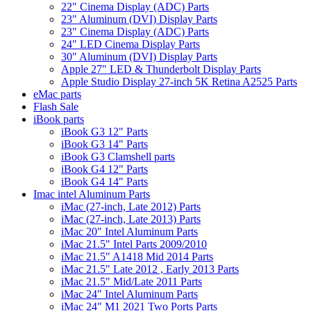
22" Cinema Display (ADC) Parts
23" Aluminum (DVI) Display Parts
23" Cinema Display (ADC) Parts
24" LED Cinema Display Parts
30" Aluminum (DVI) Display Parts
Apple 27" LED & Thunderbolt Display Parts
Apple Studio Display 27-inch 5K Retina A2525 Parts
eMac parts
Flash Sale
iBook parts
iBook G3 12" Parts
iBook G3 14" Parts
iBook G3 Clamshell parts
iBook G4 12" Parts
iBook G4 14" Parts
Imac intel Aluminum Parts
iMac (27-inch, Late 2012) Parts
iMac (27-inch, Late 2013) Parts
iMac 20" Intel Aluminum Parts
iMac 21.5" Intel Parts 2009/2010
iMac 21.5" A1418 Mid 2014 Parts
iMac 21.5" Late 2012 , Early 2013 Parts
iMac 21.5" Mid/Late 2011 Parts
iMac 24" Intel Aluminum Parts
iMac 24" M1 2021 Two Ports Parts