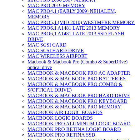
MAC PRO 2019 MEMORY
MAC PRO4,1 (EARLY 2009) NEHALEM,
MEMORY
MAC PRO5,1 (MID 2010) WESTMERE MEMORY
MAC PRO6,1 A1481 LATE 2013 MEMORY
MAC PRO6,1 A1481 LATE 2013 SSD FLASH
DRIVE
MAC SCSI CARD
MAC SCSI HARD DRIVE
MAC WIRELESS AIRPORT
Macbook & Macbook Pro (Combo & SuperDrive)
optical drive
MACBOOK & MACBOOK PRO AC ADAPTER
MACBOOK & MACBOOK PRO BATTERIES
MACBOOK & MACBOOK PRO COMBO &
S(OPTICAL DRIVE)
MACBOOK & MACBOOK PRO HARD DRIVE
MACBOOK & MACBOOK PRO KEYBOARD
MACBOOK & MACBOOK PRO MEMORY
MACBOOK AIR LOGIC BOARDS
MACBOOK LOGIC BOARDS
MACBOOK PRO ALUMINUM LOGIC BOARD
MACBOOK PRO RETINA LOGIC BOARD
MACBOOK PRO RETINA SSD