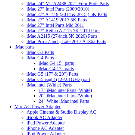
iMac 24" M1 A2438 2021 Four Ports Parts
iMac 27" Intel Parts (2009/2010)
iMac 27" A1419 (2014 & 2015 ) 5K Parts
iMac 27" A1419 2017 5K Parts
iMac 27" Intel Parts Mid 2011
iMac 27" Retina A2115 5K 2019 Parts
iMac A2115 (27-inch,5K 2020) Parts
iMac Pro 27-inch, Late 2017 A1862 Parts
iMac parts
iMac G3 Parts
iMac G4 Parts
iMac G4 15" parts
iMac G4 17" parts
iMac G5 (17" & 20") Parts
iMac G5 isight (1.9/2.1GHz) part
iMac intel (White) Parts
17" iMac intel Parts (White)
20" iMac intel Parts (White)
24" White iMac intel Parts
Mac AC Power Adapter
Apple Cinema & Studio Display AC
iBook AC Adapter
iPad Power Adapter
iPhone AC Adapter
iPod Power Adapter