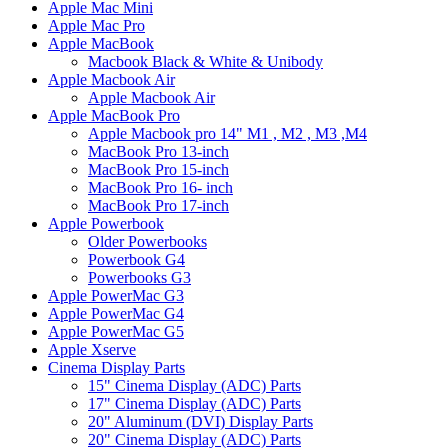
Apple Mac Mini
Apple Mac Pro
Apple MacBook
Macbook Black & White & Unibody
Apple Macbook Air
Apple Macbook Air
Apple MacBook Pro
Apple Macbook pro 14" M1 , M2 , M3 ,M4
MacBook Pro 13-inch
MacBook Pro 15-inch
MacBook Pro 16- inch
MacBook Pro 17-inch
Apple Powerbook
Older Powerbooks
Powerbook G4
Powerbooks G3
Apple PowerMac G3
Apple PowerMac G4
Apple PowerMac G5
Apple Xserve
Cinema Display Parts
15" Cinema Display (ADC) Parts
17" Cinema Display (ADC) Parts
20" Aluminum (DVI) Display Parts
20" Cinema Display (ADC) Parts