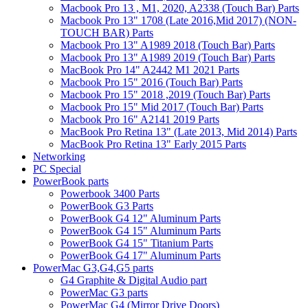
Macbook Pro 13 , M1, 2020, A2338 (Touch Bar) Parts
Macbook Pro 13" 1708 (Late 2016,Mid 2017) (NON-
TOUCH BAR) Parts
Macbook Pro 13" A1989 2018 (Touch Bar) Parts
Macbook Pro 13" A1989 2019 (Touch Bar) Parts
MacBook Pro 14" A2442 M1 2021 Parts
Macbook Pro 15" 2016 (Touch Bar) Parts
Macbook Pro 15" 2018 ,2019 (Touch Bar) Parts
Macbook Pro 15" Mid 2017 (Touch Bar) Parts
Macbook Pro 16" A2141 2019 Parts
MacBook Pro Retina 13" (Late 2013, Mid 2014) Parts
MacBook Pro Retina 13" Early 2015 Parts
Networking
PC Special
PowerBook parts
Powerbook 3400 Parts
PowerBook G3 Parts
PowerBook G4 12" Aluminum Parts
PowerBook G4 15" Aluminum Parts
PowerBook G4 15" Titanium Parts
PowerBook G4 17" Aluminum Parts
PowerMac G3,G4,G5 parts
G4 Graphite & Digital Audio part
PowerMac G3 parts
PowerMac G4 (Mirror Drive Doors)