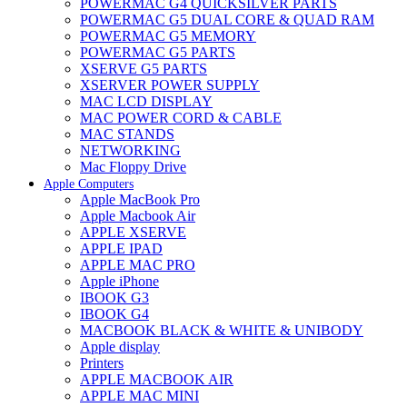
POWERMAC G4 QUICKSILVER PARTS
POWERMAC G5 DUAL CORE & QUAD RAM
POWERMAC G5 MEMORY
POWERMAC G5 PARTS
XSERVE G5 PARTS
XSERVER POWER SUPPLY
MAC LCD DISPLAY
MAC POWER CORD & CABLE
MAC STANDS
NETWORKING
Mac Floppy Drive
Apple Computers
Apple MacBook Pro
Apple Macbook Air
APPLE XSERVE
APPLE IPAD
APPLE MAC PRO
Apple iPhone
IBOOK G3
IBOOK G4
MACBOOK BLACK & WHITE & UNIBODY
Apple display
Printers
APPLE MACBOOK AIR
APPLE MAC MINI