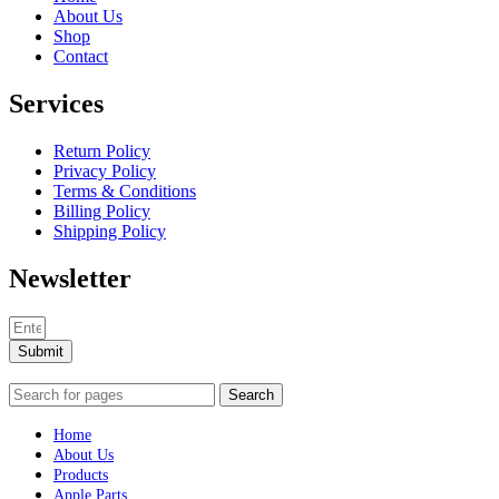
About Us
Shop
Contact
Services
Return Policy
Privacy Policy
Terms & Conditions
Billing Policy
Shipping Policy
Newsletter
Submit
Search
Home
About Us
Products
Apple Parts