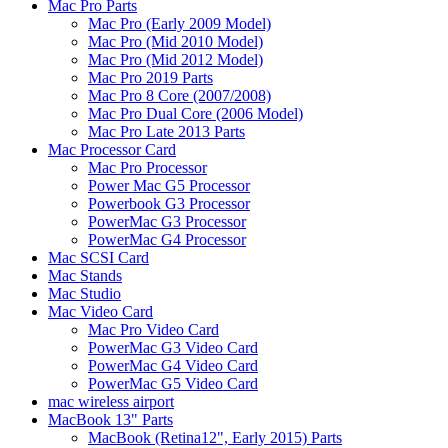
Mac Pro Parts
Mac Pro (Early 2009 Model)
Mac Pro (Mid 2010 Model)
Mac Pro (Mid 2012 Model)
Mac Pro 2019 Parts
Mac Pro 8 Core (2007/2008)
Mac Pro Dual Core (2006 Model)
Mac Pro Late 2013 Parts
Mac Processor Card
Mac Pro Processor
Power Mac G5 Processor
Powerbook G3 Processor
PowerMac G3 Processor
PowerMac G4 Processor
Mac SCSI Card
Mac Stands
Mac Studio
Mac Video Card
Mac Pro Video Card
PowerMac G3 Video Card
PowerMac G4 Video Card
PowerMac G5 Video Card
mac wireless airport
MacBook 13" Parts
MacBook (Retina12", Early 2015) Parts