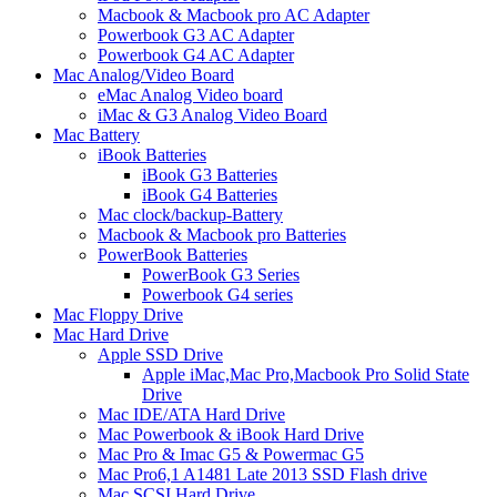
Macbook & Macbook pro AC Adapter
Powerbook G3 AC Adapter
Powerbook G4 AC Adapter
Mac Analog/Video Board
eMac Analog Video board
iMac & G3 Analog Video Board
Mac Battery
iBook Batteries
iBook G3 Batteries
iBook G4 Batteries
Mac clock/backup-Battery
Macbook & Macbook pro Batteries
PowerBook Batteries
PowerBook G3 Series
Powerbook G4 series
Mac Floppy Drive
Mac Hard Drive
Apple SSD Drive
Apple iMac,Mac Pro,Macbook Pro Solid State
Drive
Mac IDE/ATA Hard Drive
Mac Powerbook & iBook Hard Drive
Mac Pro & Imac G5 & Powermac G5
Mac Pro6,1 A1481 Late 2013 SSD Flash drive
Mac SCSI Hard Drive