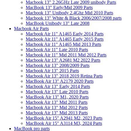
Macbook 13" 2.26GHz Late 2009 unibody Parts
MacBook 13" Early/Mid 2009 Parts
Macbook 13" Unibody 2.4Ghz Mid 2010 Parts
Macbook 13" White & Black 2006/2007/2008 parts
MacBook Unibody 13" Late 2008
Macbook Air Parts
Macbook Air 11" A1465 Early 2014 Parts
Macbook Air 11" A1465 Early 2015 Parts
Macbook Air 11" A1465 Mid 2013 Parts
Macbook Air 11" Late 2010 Parts
Macbook Air 11" Mid 2011 Mid 2012 Parts
Macbook Air 13" A2681 M2 2022 Parts
Macbook Air 13" 2008/2009 Parts
Macbook Air 13" 2015 Parts
Macbook Air 13" 2018 2019 Retina Parts
MacBook Air 13" A2179 2020 Parts
Macbook Air 13" Early 2014 Parts
Macbook Air 13" Late 2010 Parts
MacBook Air 13" M1, 2020 Parts
Macbook Air 13" Mid 2011 Parts
Macbook Air 13" Mid 2012 Parts
Macbook Air 13" Mid 2013 Parts
MacBook Air 15" A2941 M2, 2023 Parts
MacBook Air 15" A3114 M3, 2024 Parts
MacBook pro parts