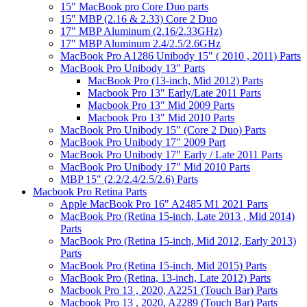
15" MacBook pro Core Duo parts
15" MBP (2.16 & 2.33) Core 2 Duo
17" MBP Aluminum (2.16/2.33GHz)
17" MBP Aluminum 2.4/2.5/2.6GHz
MacBook Pro A1286 Unibody 15" ( 2010 , 2011) Parts
MacBook Pro Unibody 13" Parts
MacBook Pro (13-inch, Mid 2012) Parts
Macbook Pro 13" Early/Late 2011 Parts
Macbook Pro 13" Mid 2009 Parts
Macbook Pro 13" Mid 2010 Parts
MacBook Pro Unibody 15" (Core 2 Duo) Parts
MacBook Pro Unibody 17" 2009 Part
MacBook Pro Unibody 17" Early / Late 2011 Parts
MacBook Pro Unibody 17" Mid 2010 Parts
MBP 15" (2.2/2.4/2.5/2.6) Parts
Macbook Pro Retina Parts
Apple MacBook Pro 16" A2485 M1 2021 Parts
MacBook Pro (Retina 15-inch, Late 2013 , Mid 2014)
Parts
MacBook Pro (Retina 15-inch, Mid 2012, Early 2013)
Parts
MacBook Pro (Retina 15-inch, Mid 2015) Parts
MacBook Pro (Retina, 13-inch, Late 2012) Parts
Macbook Pro 13 , 2020, A2251 (Touch Bar) Parts
Macbook Pro 13 , 2020, A2289 (Touch Bar) Parts