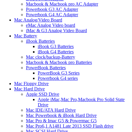
Macbook & Macbook pro AC Adapter
Powerbook G3 AC Adapter
Powerbook G4 AC Adapter
Mac Analog/Video Board
eMac Analog Video board
iMac & G3 Analog Video Board
Mac Battery
iBook Batteries
iBook G3 Batteries
iBook G4 Batteries
Mac clock/backup-Battery
Macbook & Macbook pro Batteries
PowerBook Batteries
PowerBook G3 Series
Powerbook G4 series
Mac Floppy Drive
Mac Hard Drive
Apple SSD Drive
Apple iMac,Mac Pro,Macbook Pro Solid State
Drive
Mac IDE/ATA Hard Drive
Mac Powerbook & iBook Hard Drive
Mac Pro & Imac G5 & Powermac G5
Mac Pro6,1 A1481 Late 2013 SSD Flash drive
Mac SCSI Hard Drive