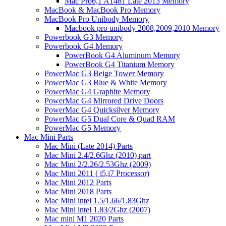
Mac Pro6,1 A1481 Late 2013 Memory
MacBook & MacBook Pro Memory
MacBook Pro Unibody Memory
Macbook pro unibody 2008,2009,2010 Memory
Powerbook G3 Memory
Powerbook G4 Memory
PowerBook G4 Aluminum Memory
PowerBook G4 Titanium Memory
PowerMac G3 Beige Tower Memory
PowerMac G3 Blue & White Memory
PowerMac G4 Graphite Memory
PowerMac G4 Mirrored Drive Doors
PowerMac G4 Quicksilver Memory
PowerMac G5 Dual Core & Quad RAM
PowerMac G5 Memory
Mac Mini Parts
Mac Mini (Late 2014) Parts
Mac Mini 2.4/2.6Ghz (2010) part
Mac Mini 2/2.26/2.53Ghz (2009)
Mac Mini 2011 ( i5,i7 Processor)
Mac Mini 2012 Parts
Mac Mini 2018 Parts
Mac Mini intel 1.5/1.66/1.83Ghz
Mac Mini intel 1.83/2Ghz (2007)
Mac mini M1 2020 Parts