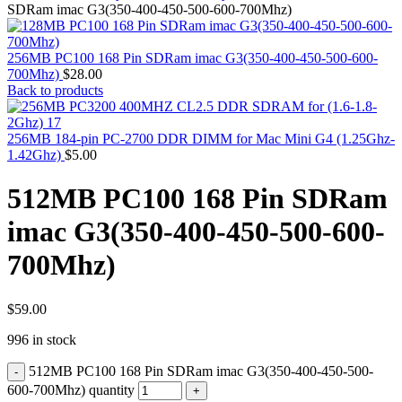
MAC PRO6,1 A1481 LATE 2013 SSD FLASH
SDRam imac G3(350-400-450-500-600-700Mhz)
DRIVE
MAC SCSI CARD
MAC SCSI HARD DRIVE
256MB PC100 168 Pin SDRam imac G3(350-400-450-500-600-
MAC WIRELESS AIRPORT
700Mhz)
$
28.00
Macbook & Macbook Pro (Combo & SuperDrive)
Back to products
optical drive
MACBOOK & MACBOOK PRO AC ADAPTER
MACBOOK & MACBOOK PRO BATTERIES
256MB 184-pin PC-2700 DDR DIMM for Mac Mini G4 (1.25Ghz-
MACBOOK & MACBOOK PRO COMBO &
1.42Ghz)
$
5.00
S(OPTICAL DRIVE)
MACBOOK & MACBOOK PRO HARD DRIVE
512MB PC100 168 Pin SDRam
MACBOOK & MACBOOK PRO KEYBOARD
MACBOOK & MACBOOK PRO MEMORY
imac G3(350-400-450-500-600-
MACBOOK AIR LOGIC BOARDS
MACBOOK LOGIC BOARDS
700Mhz)
MACBOOK PRO ALUMINUM LOGIC BOARD
MACBOOK PRO RETINA LOGIC BOARD
MACBOOK PRO RETINA SSD
MacBook Pro Unibody (13″/15″/17″) Logic Board
$
59.00
MACBOOK PRO UNIBODY 2008,2009,2010
996 in stock
MEMORY
POWER BOOK G4 ALUMINUM LOGIC BOARDS
512MB PC100 168 Pin SDRam imac G3(350-400-450-500-
POWER BOOK G4 TITANIUM LOGIC BOARDS
POWER MAC G3 LOGIC BOARDS
600-700Mhz) quantity