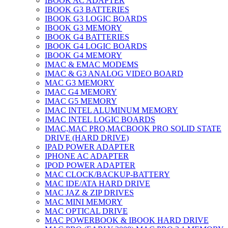
IBOOK AC ADAPTER
IBOOK G3 BATTERIES
IBOOK G3 LOGIC BOARDS
IBOOK G3 MEMORY
IBOOK G4 BATTERIES
IBOOK G4 LOGIC BOARDS
IBOOK G4 MEMORY
IMAC & EMAC MODEMS
IMAC & G3 ANALOG VIDEO BOARD
MAC G3 MEMORY
IMAC G4 MEMORY
IMAC G5 MEMORY
IMAC INTEL ALUMINUM MEMORY
IMAC INTEL LOGIC BOARDS
IMAC,MAC PRO,MACBOOK PRO SOLID STATE
DRIVE (HARD DRIVE)
IPAD POWER ADAPTER
IPHONE AC ADAPTER
IPOD POWER ADAPTER
MAC CLOCK/BACKUP-BATTERY
MAC IDE/ATA HARD DRIVE
MAC JAZ & ZIP DRIVES
MAC MINI MEMORY
MAC OPTICAL DRIVE
MAC POWERBOOK & IBOOK HARD DRIVE