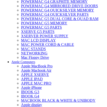
POWERMAC G4 GRAPHITE MEMORY
POWERMAC G4 MIRRORED DRIVE DOORS
POWERMAC G4 QUICKSILVER MEMORY
POWERMAC G4 QUICKSILVER PARTS
POWERMAC G5 DUAL CORE & QUAD RAM
POWERMAC G5 MEMORY
POWERMAC G5 PARTS
XSERVE G5 PARTS
XSERVER POWER SUPPLY
MAC LCD DISPLAY
MAC POWER CORD & CABLE
MAC STANDS
NETWORKING
Mac Floppy Drive
Apple Computers
Apple MacBook Pro
Apple Macbook Air
APPLE XSERVE
APPLE IPAD
APPLE MAC PRO
Apple iPhone
IBOOK G3
IBOOK G4
MACBOOK BLACK & WHITE & UNIBODY
Apple display