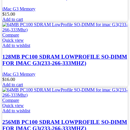
iMac G3 Memory
$
15.00
Add to cart
Compare
Quick view
Add to wishlist
128MB PC100 SDRAM LOWPROFILE SO-DIMM
FOR IMAC G3(233-266-333MHZ)
iMac G3 Memory
$
16.00
Add to cart
Compare
Quick view
Add to wishlist
256MB PC100 SDRAM LOWPROFILE SO-DIMM
FOR IMAC G3(233-266-333MHZ)