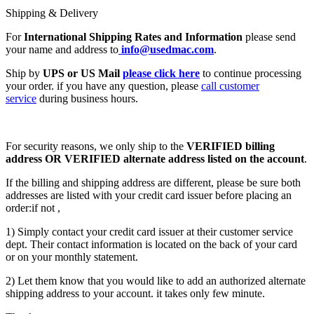
Shipping & Delivery
For
International Shipping Rates and Information
please send
your name and address to
info@usedmac.com
.
Ship by
UPS or US Mail
please click here
to continue processing
your order. if you have any question, please
call customer
service
during business hours.
For security reasons, we only ship to the
VERIFIED billing
address OR VERIFIED alternate address listed on the account
.
If the billing and shipping address are different, please be sure both
addresses are listed with your credit card issuer before placing an
order:if not ,
1) Simply contact your credit card issuer at their customer service
dept. Their contact information is located on the back of your card
or on your monthly statement.
2) Let them know that you would like to add an authorized alternate
shipping address to your account. it takes only few minute.