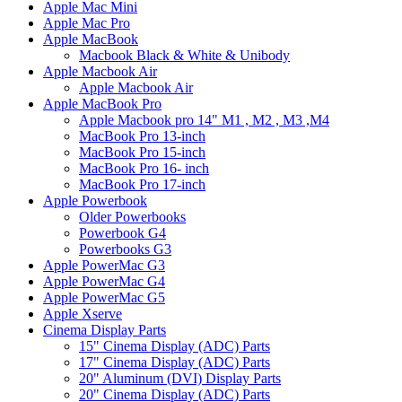
Apple Mac Mini
Apple Mac Pro
Apple MacBook
Macbook Black & White & Unibody
Apple Macbook Air
Apple Macbook Air
Apple MacBook Pro
Apple Macbook pro 14" M1 , M2 , M3 ,M4
MacBook Pro 13-inch
MacBook Pro 15-inch
MacBook Pro 16- inch
MacBook Pro 17-inch
Apple Powerbook
Older Powerbooks
Powerbook G4
Powerbooks G3
Apple PowerMac G3
Apple PowerMac G4
Apple PowerMac G5
Apple Xserve
Cinema Display Parts
15" Cinema Display (ADC) Parts
17" Cinema Display (ADC) Parts
20" Aluminum (DVI) Display Parts
20" Cinema Display (ADC) Parts