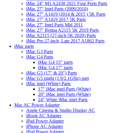
iMac 24" M1 A2438 2021 Four Ports Parts
iMac 27" Intel Parts (2009/2010)
iMac 27" A1419 (2014 & 2015 ) 5K Parts
iMac 27" A1419 2017 5K Parts
iMac 27" Intel Parts Mid 2011
iMac 27" Retina A2115 5K 2019 Parts
iMac A2115 (27-inch,5K 2020) Parts
iMac Pro 27-inch, Late 2017 A1862 Parts
iMac parts
iMac G3 Parts
iMac G4 Parts
iMac G4 15" parts
iMac G4 17" parts
iMac G5 (17" & 20") Parts
iMac G5 isight (1.9/2.1GHz) part
iMac intel (White) Parts
17" iMac intel Parts (White)
20" iMac intel Parts (White)
24" White iMac intel Parts
Mac AC Power Adapter
Apple Cinema & Studio Display AC
iBook AC Adapter
iPad Power Adapter
iPhone AC Adapter
iPod Power Adapter