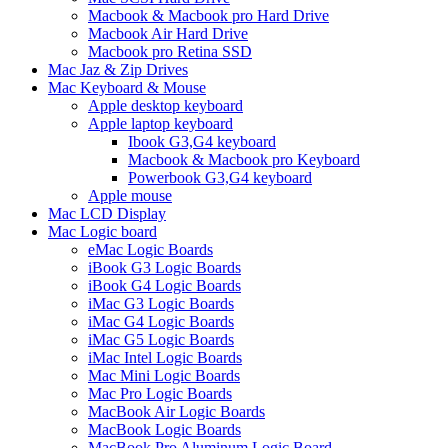
Macbook & Macbook pro Hard Drive
Macbook Air Hard Drive
Macbook pro Retina SSD
Mac Jaz & Zip Drives
Mac Keyboard & Mouse
Apple desktop keyboard
Apple laptop keyboard
Ibook G3,G4 keyboard
Macbook & Macbook pro Keyboard
Powerbook G3,G4 keyboard
Apple mouse
Mac LCD Display
Mac Logic board
eMac Logic Boards
iBook G3 Logic Boards
iBook G4 Logic Boards
iMac G3 Logic Boards
iMac G4 Logic Boards
iMac G5 Logic Boards
iMac Intel Logic Boards
Mac Mini Logic Boards
Mac Pro Logic Boards
MacBook Air Logic Boards
MacBook Logic Boards
MacBook Pro Aluminum Logic Board