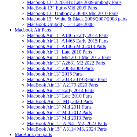
Macbook 13" 2.26GHz Late 2009 unibody Parts
MacBook 13" Early/Mid 2009 Parts
Macbook 13" Unibody 2.4Ghz Mid 2010 Parts
Macbook 13" White & Black 2006/2007/2008 parts
MacBook Unibody 13" Late 2008
Macbook Air Parts
Macbook Air 11" A1465 Early 2014 Parts
Macbook Air 11" A1465 Early 2015 Parts
Macbook Air 11" A1465 Mid 2013 Parts
Macbook Air 11" Late 2010 Parts
Macbook Air 11" Mid 2011 Mid 2012 Parts
Macbook Air 13" A2681 M2 2022 Parts
Macbook Air 13" 2008/2009 Parts
Macbook Air 13" 2015 Parts
Macbook Air 13" 2018 2019 Retina Parts
MacBook Air 13" A2179 2020 Parts
Macbook Air 13" Early 2014 Parts
Macbook Air 13" Late 2010 Parts
MacBook Air 13" M1, 2020 Parts
Macbook Air 13" Mid 2011 Parts
Macbook Air 13" Mid 2012 Parts
Macbook Air 13" Mid 2013 Parts
MacBook Air 15" A2941 M2, 2023 Parts
MacBook Air 15" A3114 M3, 2024 Parts
MacBook pro parts