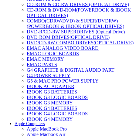
CD-ROM & CD-RW DRIVES (OPTICAL DRIVE)
CD-ROM & DVD-ROM(POWERBOOK & IBOOK
OPTICAL DRIVES)
COMBO(CDRW/DVD) & SUPER(DVDRW)
(POWERBOOK & IBOOK OPTICAL DRIVES)
DVD-R/CD-RW SUPERDRIVES (Optical Drive)
DVD-ROM DRIVES(OPTICAL DRIVE)
DVD/CD-RW COMBO DRIVES(OPTICAL DRIVE)
EMAC ANALOG VIDEO BOARD
EMAC LOGIC BOARDS
EMAC MEMORY
EMAC PARTS
G4 GRAPHITE & DIGITAL AUDIO PART
G4 POWER SUPPLY
G5 & MAC PRO POWER SUPPLY
IBOOK AC ADAPTER
IBOOK G3 BATTERIES
IBOOK G3 LOGIC BOARDS
IBOOK G3 MEMORY
IBOOK G4 BATTERIES
IBOOK G4 LOGIC BOARDS
IBOOK G4 MEMORY
Apple Computers
IMAC & EMAC MODEMS
Apple MacBook Pro
IMAC & G3 ANALOG VIDEO BOARD
Apple Macbook Air
MAC G3 MEMORY