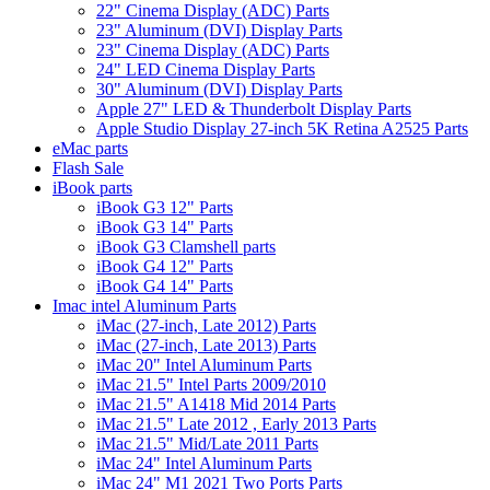
22" Cinema Display (ADC) Parts
23" Aluminum (DVI) Display Parts
23" Cinema Display (ADC) Parts
24" LED Cinema Display Parts
30" Aluminum (DVI) Display Parts
Apple 27" LED & Thunderbolt Display Parts
Apple Studio Display 27-inch 5K Retina A2525 Parts
eMac parts
Flash Sale
iBook parts
iBook G3 12" Parts
iBook G3 14" Parts
iBook G3 Clamshell parts
iBook G4 12" Parts
iBook G4 14" Parts
Imac intel Aluminum Parts
iMac (27-inch, Late 2012) Parts
iMac (27-inch, Late 2013) Parts
iMac 20" Intel Aluminum Parts
iMac 21.5" Intel Parts 2009/2010
iMac 21.5" A1418 Mid 2014 Parts
iMac 21.5" Late 2012 , Early 2013 Parts
iMac 21.5" Mid/Late 2011 Parts
iMac 24" Intel Aluminum Parts
iMac 24" M1 2021 Two Ports Parts