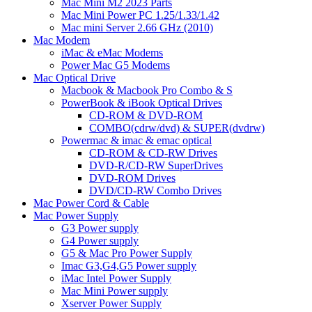
Mac Mini M2 2023 Parts
Mac Mini Power PC 1.25/1.33/1.42
Mac mini Server 2.66 GHz (2010)
Mac Modem
iMac & eMac Modems
Power Mac G5 Modems
Mac Optical Drive
Macbook & Macbook Pro Combo & S
PowerBook & iBook Optical Drives
CD-ROM & DVD-ROM
COMBO(cdrw/dvd) & SUPER(dvdrw)
Powermac & imac & emac optical
CD-ROM & CD-RW Drives
DVD-R/CD-RW SuperDrives
DVD-ROM Drives
DVD/CD-RW Combo Drives
Mac Power Cord & Cable
Mac Power Supply
G3 Power supply
G4 Power supply
G5 & Mac Pro Power Supply
Imac G3,G4,G5 Power supply
iMac Intel Power Supply
Mac Mini Power supply
Xserver Power Supply