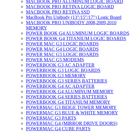
MACBOOK PRO ALUMINUM LOGIC BOARD
MACBOOK PRO RETINA LOGIC BOARD
MACBOOK PRO RETINA SSD
MacBook Pro Unibody (13″/15″/17″) Logic Board
MACBOOK PRO UNIBODY 2008,2009,2010
MEMORY
POWER BOOK G4 ALUMINUM LOGIC BOARDS
POWER BOOK G4 TITANIUM LOGIC BOARDS
POWER MAC G3 LOGIC BOARDS
POWER MAC G4 LOGIC BOARDS
POWER MAC G5 LOGIC BOARDS
POWER MAC G5 MODEMS
POWERBOOK G3 AC ADAPTER
POWERBOOK G3 LOGIC BOARDS
POWERBOOK G3 MEMORY
POWERBOOK G3 SERIES BATTERIES
POWERBOOK G4 AC ADAPTER
POWERBOOK G4 ALUMINUM MEMORY
POWERBOOK G4 SERIES BATTERIES
POWERBOOK G4 TITANIUM MEMORY
POWERMAC G3 BEIGE TOWER MEMORY
POWERMAC G3 BLUE & WHITE MEMORY
POWERMAC G3 PARTS
POWERMAC G4 (MIRROR DRIVE DOORS)
POWERMAC G4 CUBE PARTS