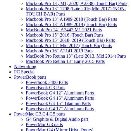
Macbook Pro 13 , M1, 2020, A2338 (Touch Bar) Parts
Macbook Pro 13" 1708 (Late 2016,Mid 2017) (NON-
TOUCH BAR) Parts
Macbook Pro 13" A1989 2018 (Touch Bar) Parts
Macbook Pro 13" A1989 2019 (Touch Bar) Parts
MacBook Pro 14" A2442 M1 2021 Parts
Macbook Pro 15" 2016 (Touch Bar) Parts
Macbook Pro 15" 2018 ,2019 (Touch Bar) Parts
Macbook Pro 15" Mid 2017 (Touch Bar) Parts
Macbook Pro 16" A2141 2019 Parts
MacBook Pro Retina 13" (Late 2013, Mid 2014) Parts
MacBook Pro Retina 13" Early 2015 Parts
Networking
PC Special
PowerBook parts
Powerbook 3400 Parts
PowerBook G3 Parts
PowerBook G4 12" Aluminum Parts
PowerBook G4 15" Aluminum Parts
PowerBook G4 15" Titanium Parts
PowerBook G4 17" Aluminum Parts
PowerMac G3,G4,G5 parts
G4 Graphite & Digital Audio part
PowerMac G3 parts
PowerMac G4 (Mirror Drive Doors)