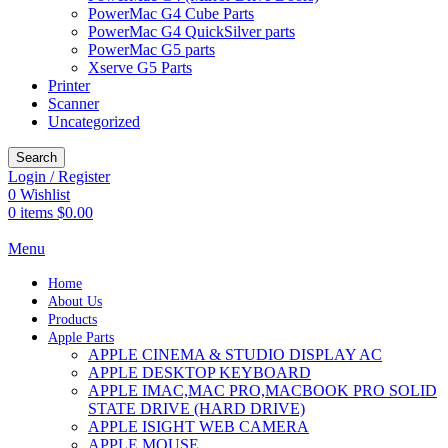
PowerMac G4 Cube Parts
PowerMac G4 QuickSilver parts
PowerMac G5 parts
Xserve G5 Parts
Printer
Scanner
Uncategorized
Search
Login / Register
0
Wishlist
0
items
$
0.00
Menu
Home
About Us
Products
Apple Parts
APPLE CINEMA & STUDIO DISPLAY AC
APPLE DESKTOP KEYBOARD
APPLE IMAC,MAC PRO,MACBOOK PRO SOLID
STATE DRIVE (HARD DRIVE)
APPLE ISIGHT WEB CAMERA
APPLE MOUSE