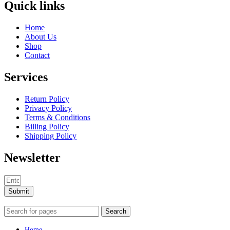
Quick links
Home
About Us
Shop
Contact
Services
Return Policy
Privacy Policy
Terms & Conditions
Billing Policy
Shipping Policy
Newsletter
Submit
Search
Home