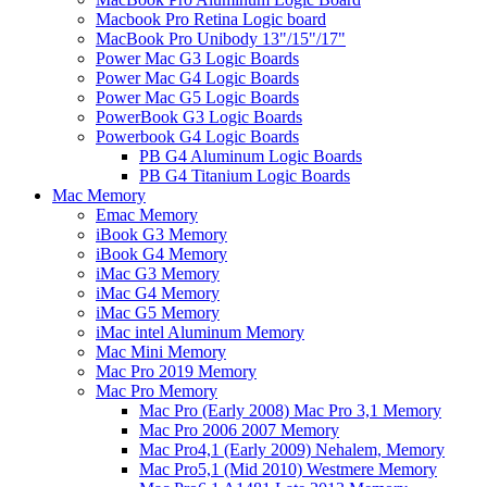
Macbook Pro Retina Logic board
MacBook Pro Unibody 13"/15"/17"
Power Mac G3 Logic Boards
Power Mac G4 Logic Boards
Power Mac G5 Logic Boards
PowerBook G3 Logic Boards
Powerbook G4 Logic Boards
PB G4 Aluminum Logic Boards
PB G4 Titanium Logic Boards
Mac Memory
Emac Memory
iBook G3 Memory
iBook G4 Memory
iMac G3 Memory
iMac G4 Memory
iMac G5 Memory
iMac intel Aluminum Memory
Mac Mini Memory
Mac Pro 2019 Memory
Mac Pro Memory
Mac Pro (Early 2008) Mac Pro 3,1 Memory
Mac Pro 2006 2007 Memory
Mac Pro4,1 (Early 2009) Nehalem, Memory
Mac Pro5,1 (Mid 2010) Westmere Memory