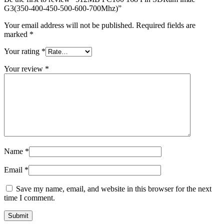
MAC LCD DISPLAY
G3(350-400-450-500-600-700Mhz)”
MAC POWER CORD & CABLE
MAC STANDS
Your email address will not be published.
Required fields are
NETWORKING
marked
*
Mac Floppy Drive
Your rating
*
Your review
*
Name
*
Email
*
Save my name, email, and website in this browser for the next
time I comment.