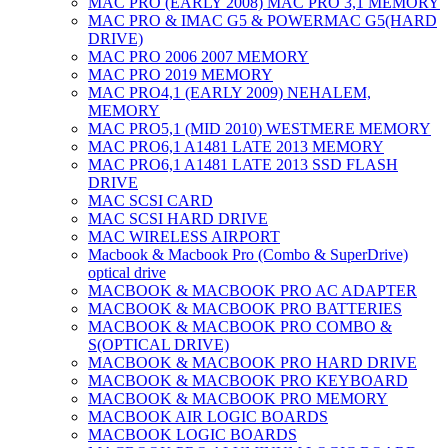
MAC PRO (EARLY 2008) MAC PRO 3,1 MEMORY
MAC PRO & IMAC G5 & POWERMAC G5(HARD
DRIVE)
MAC PRO 2006 2007 MEMORY
MAC PRO 2019 MEMORY
MAC PRO4,1 (EARLY 2009) NEHALEM,
MEMORY
MAC PRO5,1 (MID 2010) WESTMERE MEMORY
MAC PRO6,1 A1481 LATE 2013 MEMORY
MAC PRO6,1 A1481 LATE 2013 SSD FLASH
DRIVE
MAC SCSI CARD
MAC SCSI HARD DRIVE
MAC WIRELESS AIRPORT
Macbook & Macbook Pro (Combo & SuperDrive)
optical drive
MACBOOK & MACBOOK PRO AC ADAPTER
MACBOOK & MACBOOK PRO BATTERIES
MACBOOK & MACBOOK PRO COMBO &
S(OPTICAL DRIVE)
MACBOOK & MACBOOK PRO HARD DRIVE
MACBOOK & MACBOOK PRO KEYBOARD
MACBOOK & MACBOOK PRO MEMORY
MACBOOK AIR LOGIC BOARDS
MACBOOK LOGIC BOARDS