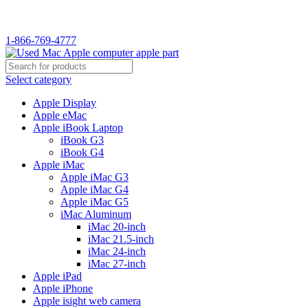
WELCOME TO USED MAC…
1-866-769-4777
Select category
Apple Display
Apple eMac
Apple iBook Laptop
iBook G3
iBook G4
Apple iMac
Apple iMac G3
Apple iMac G4
Apple iMac G5
iMac Aluminum
iMac 20-inch
iMac 21.5-inch
iMac 24-inch
iMac 27-inch
Apple iPad
Apple iPhone
Apple isight web camera