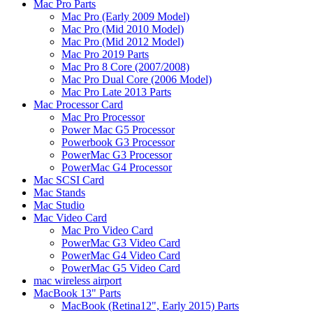
Mac Pro Parts
Mac Pro (Early 2009 Model)
Mac Pro (Mid 2010 Model)
Mac Pro (Mid 2012 Model)
Mac Pro 2019 Parts
Mac Pro 8 Core (2007/2008)
Mac Pro Dual Core (2006 Model)
Mac Pro Late 2013 Parts
Mac Processor Card
Mac Pro Processor
Power Mac G5 Processor
Powerbook G3 Processor
PowerMac G3 Processor
PowerMac G4 Processor
Mac SCSI Card
Mac Stands
Mac Studio
Mac Video Card
Mac Pro Video Card
PowerMac G3 Video Card
PowerMac G4 Video Card
PowerMac G5 Video Card
mac wireless airport
MacBook 13" Parts
MacBook (Retina12", Early 2015) Parts