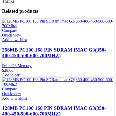
Thanks
Related products
Compare
Quick view
Add to wishlist
256MB PC100 168 PIN SDRAM IMAC G3(350-
400-450-500-600-700MHZ)
iMac G3 Memory
$
28.00
Add to cart
Compare
Quick view
Add to wishlist
128MB PC100 168 PIN SDRAM IMAC G3(350-
400-450-500-600-700MHZ)