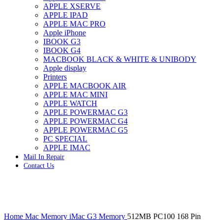
APPLE XSERVE
IMAC G4 MEMORY
APPLE IPAD
IMAC G5 MEMORY
APPLE MAC PRO
IMAC INTEL ALUMINUM MEMORY
Apple iPhone
IMAC INTEL LOGIC BOARDS
IBOOK G3
IMAC,MAC PRO,MACBOOK PRO SOLID STATE
IBOOK G4
DRIVE (HARD DRIVE)
MACBOOK BLACK & WHITE & UNIBODY
IPAD POWER ADAPTER
Apple display
IPHONE AC ADAPTER
Printers
IPOD POWER ADAPTER
APPLE MACBOOK AIR
MAC CLOCK/BACKUP-BATTERY
APPLE MAC MINI
MAC IDE/ATA HARD DRIVE
APPLE WATCH
MAC JAZ & ZIP DRIVES
APPLE POWERMAC G3
MAC MINI MEMORY
APPLE POWERMAC G4
MAC OPTICAL DRIVE
APPLE POWERMAC G5
MAC POWERBOOK & IBOOK HARD DRIVE
PC SPECIAL
MAC PRO (EARLY 2008) MAC PRO 3,1 MEMORY
APPLE IMAC
MAC PRO & IMAC G5 & POWERMAC G5(HARD
Mail In Repair
DRIVE)
Contact Us
MAC PRO 2006 2007 MEMORY
MAC PRO 2019 MEMORY
MAC PRO4,1 (EARLY 2009) NEHALEM,
MEMORY
MAC PRO5,1 (MID 2010) WESTMERE MEMORY
Click to enlarge
MAC PRO6,1 A1481 LATE 2013 MEMORY
Home
Mac Memory
iMac G3 Memory
512MB PC100 168 Pin