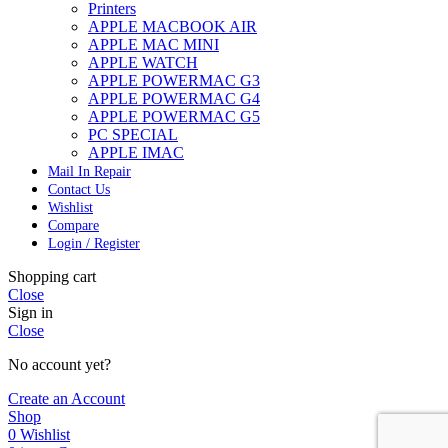
Printers
APPLE MACBOOK AIR
APPLE MAC MINI
APPLE WATCH
APPLE POWERMAC G3
APPLE POWERMAC G4
APPLE POWERMAC G5
PC SPECIAL
APPLE IMAC
Mail In Repair
Contact Us
Wishlist
Compare
Login / Register
Shopping cart
Close
Sign in
Close
No account yet?
Create an Account
Shop
0
Wishlist