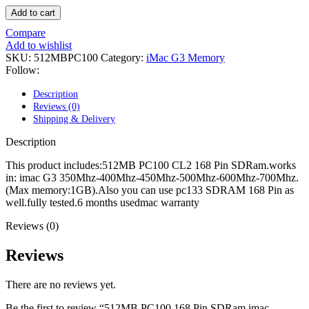
POWER MAC G4 LOGIC BOARDS
Add to cart
POWER MAC G5 LOGIC BOARDS
POWER MAC G5 MODEMS
Compare
POWERBOOK G3 AC ADAPTER
Add to wishlist
POWERBOOK G3 LOGIC BOARDS
SKU:
512MBPC100
Category:
iMac G3 Memory
POWERBOOK G3 MEMORY
Follow:
POWERBOOK G3 SERIES BATTERIES
POWERBOOK G4 AC ADAPTER
Description
POWERBOOK G4 ALUMINUM MEMORY
Reviews (0)
POWERBOOK G4 SERIES BATTERIES
Shipping & Delivery
POWERBOOK G4 TITANIUM MEMORY
POWERMAC G3 BEIGE TOWER MEMORY
Description
POWERMAC G3 BLUE & WHITE MEMORY
POWERMAC G3 PARTS
This product includes:512MB PC100 CL2 168 Pin SDRam.works
POWERMAC G4 (MIRROR DRIVE DOORS)
in: imac G3 350Mhz-400Mhz-450Mhz-500Mhz-600Mhz-700Mhz.
POWERMAC G4 CUBE PARTS
(Max memory:1GB).Also you can use pc133 SDRAM 168 Pin as
POWERMAC G4 GRAPHITE MEMORY
well.fully tested.6 months usedmac warranty
POWERMAC G4 MIRRORED DRIVE DOORS
POWERMAC G4 QUICKSILVER MEMORY
Reviews (0)
POWERMAC G4 QUICKSILVER PARTS
POWERMAC G5 DUAL CORE & QUAD RAM
Reviews
POWERMAC G5 MEMORY
POWERMAC G5 PARTS
There are no reviews yet.
XSERVE G5 PARTS
XSERVER POWER SUPPLY
Be the first to review “512MB PC100 168 Pin SDRam imac