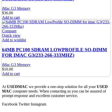
iMac G3 Memory
$
36.00
Add to cart
Compare
Quick view
Add to wishlist
64MB PC100 SDRAM LOWPROFILE SO-DIMM
FOR IMAC G3(233-266-333MHZ)
iMac G3 Memory
$
10.00
Add to cart
At
USEDMAC
we provide a one-stop solution for all your
USED
MAC
computer needs. When contacting us you can be assured of
prompt response and excellent customer service.
Facebook
Twitter
Instagram