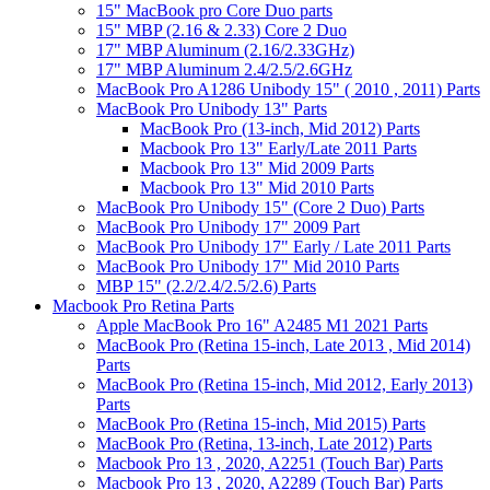
15" MacBook pro Core Duo parts
15" MBP (2.16 & 2.33) Core 2 Duo
17" MBP Aluminum (2.16/2.33GHz)
17" MBP Aluminum 2.4/2.5/2.6GHz
MacBook Pro A1286 Unibody 15" ( 2010 , 2011) Parts
MacBook Pro Unibody 13" Parts
MacBook Pro (13-inch, Mid 2012) Parts
Macbook Pro 13" Early/Late 2011 Parts
Macbook Pro 13" Mid 2009 Parts
Macbook Pro 13" Mid 2010 Parts
MacBook Pro Unibody 15" (Core 2 Duo) Parts
MacBook Pro Unibody 17" 2009 Part
MacBook Pro Unibody 17" Early / Late 2011 Parts
MacBook Pro Unibody 17" Mid 2010 Parts
MBP 15" (2.2/2.4/2.5/2.6) Parts
Macbook Pro Retina Parts
Apple MacBook Pro 16" A2485 M1 2021 Parts
MacBook Pro (Retina 15-inch, Late 2013 , Mid 2014)
Parts
MacBook Pro (Retina 15-inch, Mid 2012, Early 2013)
Parts
MacBook Pro (Retina 15-inch, Mid 2015) Parts
MacBook Pro (Retina, 13-inch, Late 2012) Parts
Macbook Pro 13 , 2020, A2251 (Touch Bar) Parts
Macbook Pro 13 , 2020, A2289 (Touch Bar) Parts