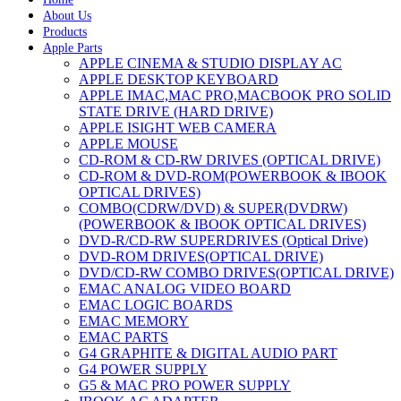
About Us
Products
Apple Parts
APPLE CINEMA & STUDIO DISPLAY AC
APPLE DESKTOP KEYBOARD
APPLE IMAC,MAC PRO,MACBOOK PRO SOLID
STATE DRIVE (HARD DRIVE)
APPLE ISIGHT WEB CAMERA
APPLE MOUSE
CD-ROM & CD-RW DRIVES (OPTICAL DRIVE)
CD-ROM & DVD-ROM(POWERBOOK & IBOOK
OPTICAL DRIVES)
COMBO(CDRW/DVD) & SUPER(DVDRW)
(POWERBOOK & IBOOK OPTICAL DRIVES)
DVD-R/CD-RW SUPERDRIVES (Optical Drive)
DVD-ROM DRIVES(OPTICAL DRIVE)
DVD/CD-RW COMBO DRIVES(OPTICAL DRIVE)
EMAC ANALOG VIDEO BOARD
EMAC LOGIC BOARDS
EMAC MEMORY
EMAC PARTS
G4 GRAPHITE & DIGITAL AUDIO PART
G4 POWER SUPPLY
G5 & MAC PRO POWER SUPPLY