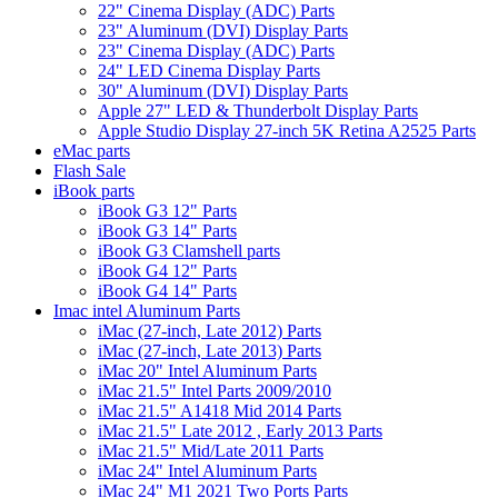
22" Cinema Display (ADC) Parts
23" Aluminum (DVI) Display Parts
23" Cinema Display (ADC) Parts
24" LED Cinema Display Parts
30" Aluminum (DVI) Display Parts
Apple 27" LED & Thunderbolt Display Parts
Apple Studio Display 27-inch 5K Retina A2525 Parts
eMac parts
Flash Sale
iBook parts
iBook G3 12" Parts
iBook G3 14" Parts
iBook G3 Clamshell parts
iBook G4 12" Parts
iBook G4 14" Parts
Imac intel Aluminum Parts
iMac (27-inch, Late 2012) Parts
iMac (27-inch, Late 2013) Parts
iMac 20" Intel Aluminum Parts
iMac 21.5" Intel Parts 2009/2010
iMac 21.5" A1418 Mid 2014 Parts
iMac 21.5" Late 2012 , Early 2013 Parts
iMac 21.5" Mid/Late 2011 Parts
iMac 24" Intel Aluminum Parts
iMac 24" M1 2021 Two Ports Parts