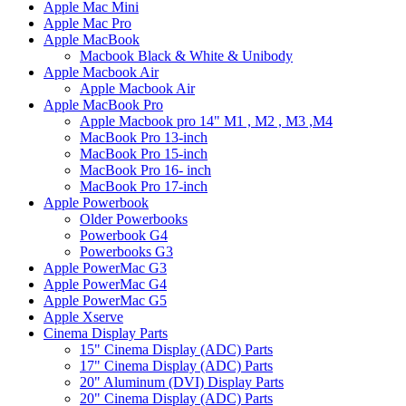
Apple Mac Mini
Apple Mac Pro
Apple MacBook
Macbook Black & White & Unibody
Apple Macbook Air
Apple Macbook Air
Apple MacBook Pro
Apple Macbook pro 14" M1 , M2 , M3 ,M4
MacBook Pro 13-inch
MacBook Pro 15-inch
MacBook Pro 16- inch
MacBook Pro 17-inch
Apple Powerbook
Older Powerbooks
Powerbook G4
Powerbooks G3
Apple PowerMac G3
Apple PowerMac G4
Apple PowerMac G5
Apple Xserve
Cinema Display Parts
15" Cinema Display (ADC) Parts
17" Cinema Display (ADC) Parts
20" Aluminum (DVI) Display Parts
20" Cinema Display (ADC) Parts