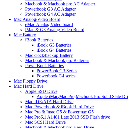
Macbook & Macbook pro AC Adapter
Powerbook G3 AC Adapter
Powerbook G4 AC Adapter
Mac Analog/Video Board
eMac Analog Video board
iMac & G3 Analog Video Board
Mac Battery
iBook Batteries
iBook G3 Batteries
iBook G4 Batteries
Mac clock/backup-Battery
Macbook & Macbook pro Batteries
PowerBook Batteries
PowerBook G3 Series
Powerbook G4 series
Mac Floppy Drive
Mac Hard Drive
Apple SSD Drive
Apple iMac,Mac Pro,Macbook Pro Solid State Dr
Mac IDE/ATA Hard Drive
Mac Powerbook & iBook Hard Drive
Mac Pro & Imac G5 & Powermac G5
Mac Pro6,1 A1481 Late 2013 SSD Flash drive
Mac SCSI Hard Drive
Macbook & Macbook pro Hard Drive