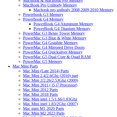
MacBook & MacBook Pro Memory
MacBook Pro Unibody Memory
Macbook pro unibody 2008,2009,2010 Memory
Powerbook G3 Memory
Powerbook G4 Memory
PowerBook G4 Aluminum Memory
PowerBook G4 Titanium Memory
PowerMac G3 Beige Tower Memory
PowerMac G3 Blue & White Memory
PowerMac G4 Graphite Memory
PowerMac G4 Mirrored Drive Doors
PowerMac G4 Quicksilver Memory
PowerMac G5 Dual Core & Quad RAM
PowerMac G5 Memory
Mac Mini Parts
Mac Mini (Late 2014) Parts
Mac Mini 2.4/2.6Ghz (2010) part
Mac Mini 2/2.26/2.53Ghz (2009)
Mac Mini 2011 ( i5,i7 Processor)
Mac Mini 2012 Parts
Mac Mini 2018 Parts
Mac Mini intel 1.5/1.66/1.83Ghz
Mac Mini intel 1.83/2Ghz (2007)
Mac mini M1 2020 Parts
Mac Mini M2 2023 Parts