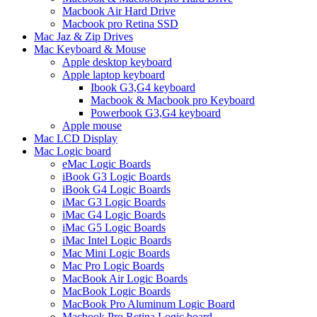
Macbook Air Hard Drive
Macbook pro Retina SSD
Mac Jaz & Zip Drives
Mac Keyboard & Mouse
Apple desktop keyboard
Apple laptop keyboard
Ibook G3,G4 keyboard
Macbook & Macbook pro Keyboard
Powerbook G3,G4 keyboard
Apple mouse
Mac LCD Display
Mac Logic board
eMac Logic Boards
iBook G3 Logic Boards
iBook G4 Logic Boards
iMac G3 Logic Boards
iMac G4 Logic Boards
iMac G5 Logic Boards
iMac Intel Logic Boards
Mac Mini Logic Boards
Mac Pro Logic Boards
MacBook Air Logic Boards
MacBook Logic Boards
MacBook Pro Aluminum Logic Board
Macbook Pro Retina Logic board