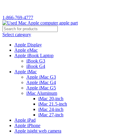
1-866-769-4777
Select category
Apple Display
Apple eMac
Apple iBook Laptop
iBook G3
iBook G4
Apple iMac
Apple iMac G3
Apple iMac G4
Apple iMac G5
iMac Aluminum
iMac 20-inch
iMac 21.5-inch
iMac 24-inch
iMac 27-inch
Apple iPad
Apple iPhone
Apple isight web camera