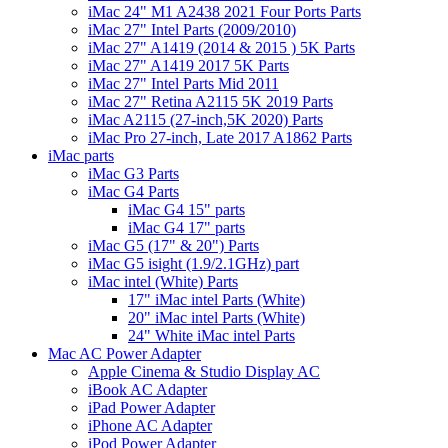
iMac 24" M1 A2438 2021 Four Ports Parts
iMac 27" Intel Parts (2009/2010)
iMac 27" A1419 (2014 & 2015 ) 5K Parts
iMac 27" A1419 2017 5K Parts
iMac 27" Intel Parts Mid 2011
iMac 27" Retina A2115 5K 2019 Parts
iMac A2115 (27-inch,5K 2020) Parts
iMac Pro 27-inch, Late 2017 A1862 Parts
iMac parts
iMac G3 Parts
iMac G4 Parts
iMac G4 15" parts
iMac G4 17" parts
iMac G5 (17" & 20") Parts
iMac G5 isight (1.9/2.1GHz) part
iMac intel (White) Parts
17" iMac intel Parts (White)
20" iMac intel Parts (White)
24" White iMac intel Parts
Mac AC Power Adapter
Apple Cinema & Studio Display AC
iBook AC Adapter
iPad Power Adapter
iPhone AC Adapter
iPod Power Adapter