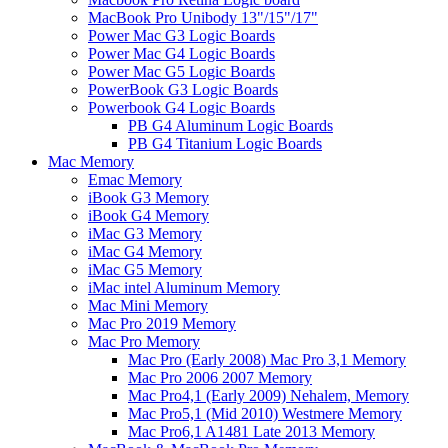
MacBook Pro Unibody 13"/15"/17"
Power Mac G3 Logic Boards
Power Mac G4 Logic Boards
Power Mac G5 Logic Boards
PowerBook G3 Logic Boards
Powerbook G4 Logic Boards
PB G4 Aluminum Logic Boards
PB G4 Titanium Logic Boards
Mac Memory
Emac Memory
iBook G3 Memory
iBook G4 Memory
iMac G3 Memory
iMac G4 Memory
iMac G5 Memory
iMac intel Aluminum Memory
Mac Mini Memory
Mac Pro 2019 Memory
Mac Pro Memory
Mac Pro (Early 2008) Mac Pro 3,1 Memory
Mac Pro 2006 2007 Memory
Mac Pro4,1 (Early 2009) Nehalem, Memory
Mac Pro5,1 (Mid 2010) Westmere Memory
Mac Pro6,1 A1481 Late 2013 Memory