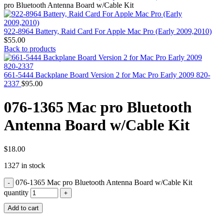
MAC PRO6,1 A1481 LATE 2013 SSD FLASH
pro Bluetooth Antenna Board w/Cable Kit
DRIVE
MAC SCSI CARD
MAC SCSI HARD DRIVE
922-8964 Battery, Raid Card For Apple Mac Pro (Early 2009,2010)
MAC WIRELESS AIRPORT
$
55.00
Macbook & Macbook Pro (Combo & SuperDrive)
Back to products
optical drive
MACBOOK & MACBOOK PRO AC ADAPTER
MACBOOK & MACBOOK PRO BATTERIES
661-5444 Backplane Board Version 2 for Mac Pro Early 2009 820-
MACBOOK & MACBOOK PRO COMBO &
2337
$
95.00
S(OPTICAL DRIVE)
MACBOOK & MACBOOK PRO HARD DRIVE
076-1365 Mac pro Bluetooth
MACBOOK & MACBOOK PRO KEYBOARD
MACBOOK & MACBOOK PRO MEMORY
Antenna Board w/Cable Kit
MACBOOK AIR LOGIC BOARDS
MACBOOK LOGIC BOARDS
MACBOOK PRO ALUMINUM LOGIC BOARD
MACBOOK PRO RETINA LOGIC BOARD
$
18.00
MACBOOK PRO RETINA SSD
1327 in stock
MacBook Pro Unibody (13″/15″/17″) Logic Board
MACBOOK PRO UNIBODY 2008,2009,2010
076-1365 Mac pro Bluetooth Antenna Board w/Cable Kit
MEMORY
POWER BOOK G4 ALUMINUM LOGIC BOARDS
quantity
POWER BOOK G4 TITANIUM LOGIC BOARDS
Add to cart
POWER MAC G3 LOGIC BOARDS