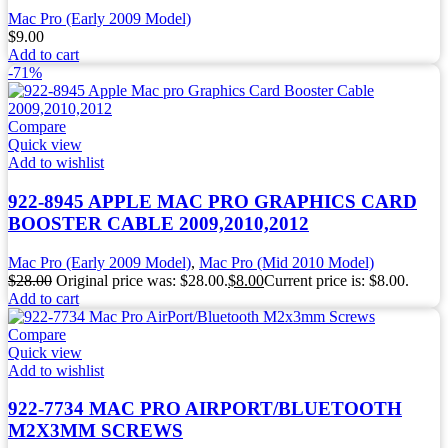
Mac Pro (Early 2009 Model)
$
9.00
Add to cart
-71%
Compare
Quick view
Add to wishlist
922-8945 APPLE MAC PRO GRAPHICS CARD
BOOSTER CABLE 2009,2010,2012
Mac Pro (Early 2009 Model)
,
Mac Pro (Mid 2010 Model)
$
28.00
Original price was: $28.00.
$
8.00
Current price is: $8.00.
Add to cart
Compare
Quick view
Add to wishlist
922-7734 MAC PRO AIRPORT/BLUETOOTH
M2X3MM SCREWS