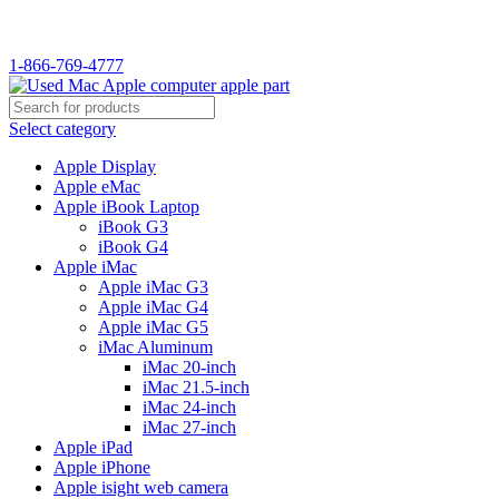
WELCOME TO USED MAC…
1-866-769-4777
Select category
Apple Display
Apple eMac
Apple iBook Laptop
iBook G3
iBook G4
Apple iMac
Apple iMac G3
Apple iMac G4
Apple iMac G5
iMac Aluminum
iMac 20-inch
iMac 21.5-inch
iMac 24-inch
iMac 27-inch
Apple iPad
Apple iPhone
Apple isight web camera