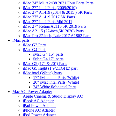
iMac 24" M1 A2438 2021 Four Ports Parts
iMac 27" Intel Parts (2009/2010)
iMac 27" A1419 (2014 & 2015 ) 5K Parts
iMac 27" A1419 2017 5K Parts
iMac 27" Intel Parts Mid 2011
iMac 27" Retina A2115 5K 2019 Parts
iMac A2115 (27-inch,5K 2020) Parts
iMac Pro 27-inch, Late 2017 A1862 Parts
iMac parts
iMac G3 Parts
iMac G4 Parts
iMac G4 15" parts
iMac G4 17" parts
iMac G5 (17" & 20") Parts
iMac G5 isight (1.9/2.1GHz) part
iMac intel (White) Parts
17" iMac intel Parts (White)
20" iMac intel Parts (White)
24" White iMac intel Parts
Mac AC Power Adapter
Apple Cinema & Studio Display AC
iBook AC Adapter
iPad Power Adapter
iPhone AC Adapter
iPod Power Adapter