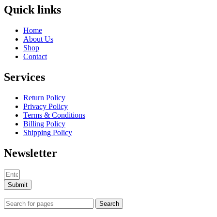
Quick links
Home
About Us
Shop
Contact
Services
Return Policy
Privacy Policy
Terms & Conditions
Billing Policy
Shipping Policy
Newsletter
Submit
Search