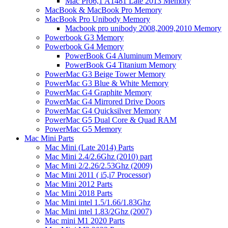
Mac Pro6,1 A1481 Late 2013 Memory
MacBook & MacBook Pro Memory
MacBook Pro Unibody Memory
Macbook pro unibody 2008,2009,2010 Memory
Powerbook G3 Memory
Powerbook G4 Memory
PowerBook G4 Aluminum Memory
PowerBook G4 Titanium Memory
PowerMac G3 Beige Tower Memory
PowerMac G3 Blue & White Memory
PowerMac G4 Graphite Memory
PowerMac G4 Mirrored Drive Doors
PowerMac G4 Quicksilver Memory
PowerMac G5 Dual Core & Quad RAM
PowerMac G5 Memory
Mac Mini Parts
Mac Mini (Late 2014) Parts
Mac Mini 2.4/2.6Ghz (2010) part
Mac Mini 2/2.26/2.53Ghz (2009)
Mac Mini 2011 ( i5,i7 Processor)
Mac Mini 2012 Parts
Mac Mini 2018 Parts
Mac Mini intel 1.5/1.66/1.83Ghz
Mac Mini intel 1.83/2Ghz (2007)
Mac mini M1 2020 Parts