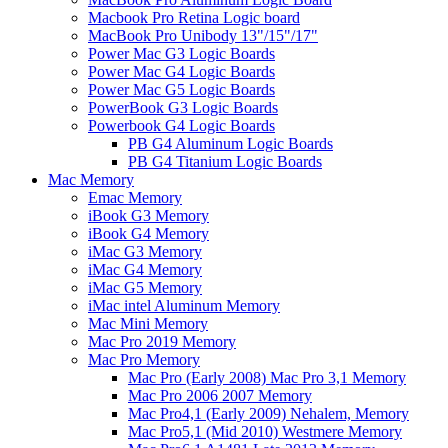
Macbook Pro Retina Logic board
MacBook Pro Unibody 13"/15"/17"
Power Mac G3 Logic Boards
Power Mac G4 Logic Boards
Power Mac G5 Logic Boards
PowerBook G3 Logic Boards
Powerbook G4 Logic Boards
PB G4 Aluminum Logic Boards
PB G4 Titanium Logic Boards
Mac Memory
Emac Memory
iBook G3 Memory
iBook G4 Memory
iMac G3 Memory
iMac G4 Memory
iMac G5 Memory
iMac intel Aluminum Memory
Mac Mini Memory
Mac Pro 2019 Memory
Mac Pro Memory
Mac Pro (Early 2008) Mac Pro 3,1 Memory
Mac Pro 2006 2007 Memory
Mac Pro4,1 (Early 2009) Nehalem, Memory
Mac Pro5,1 (Mid 2010) Westmere Memory