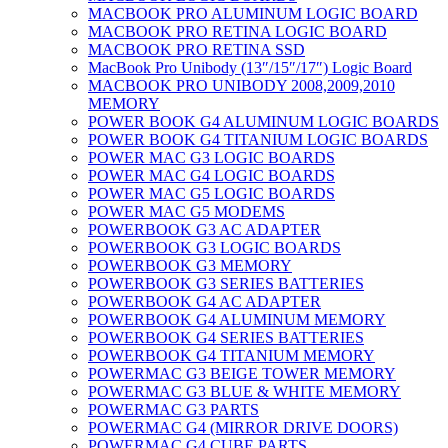
MACBOOK PRO ALUMINUM LOGIC BOARD
MACBOOK PRO RETINA LOGIC BOARD
MACBOOK PRO RETINA SSD
MacBook Pro Unibody (13″/15″/17″) Logic Board
MACBOOK PRO UNIBODY 2008,2009,2010
MEMORY
POWER BOOK G4 ALUMINUM LOGIC BOARDS
POWER BOOK G4 TITANIUM LOGIC BOARDS
POWER MAC G3 LOGIC BOARDS
POWER MAC G4 LOGIC BOARDS
POWER MAC G5 LOGIC BOARDS
POWER MAC G5 MODEMS
POWERBOOK G3 AC ADAPTER
POWERBOOK G3 LOGIC BOARDS
POWERBOOK G3 MEMORY
POWERBOOK G3 SERIES BATTERIES
POWERBOOK G4 AC ADAPTER
POWERBOOK G4 ALUMINUM MEMORY
POWERBOOK G4 SERIES BATTERIES
POWERBOOK G4 TITANIUM MEMORY
POWERMAC G3 BEIGE TOWER MEMORY
POWERMAC G3 BLUE & WHITE MEMORY
POWERMAC G3 PARTS
POWERMAC G4 (MIRROR DRIVE DOORS)
POWERMAC G4 CUBE PARTS