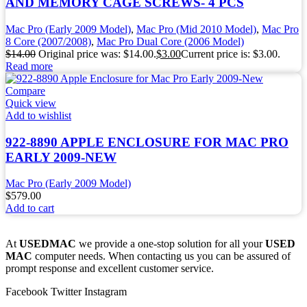
AND MEMORY CAGE SCREWS- 4 PCS
Mac Pro (Early 2009 Model)
,
Mac Pro (Mid 2010 Model)
,
Mac Pro
8 Core (2007/2008)
,
Mac Pro Dual Core (2006 Model)
$
14.00
Original price was: $14.00.
$
3.00
Current price is: $3.00.
Read more
Compare
Quick view
Add to wishlist
922-8890 APPLE ENCLOSURE FOR MAC PRO
EARLY 2009-NEW
Mac Pro (Early 2009 Model)
$
579.00
Add to cart
At
USEDMAC
we provide a one-stop solution for all your
USED
MAC
computer needs. When contacting us you can be assured of
prompt response and excellent customer service.
Facebook
Twitter
Instagram