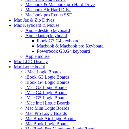
Macbook & Macbook pro Hard Drive
Macbook Air Hard Drive
Macbook pro Retina SSD
Mac Jaz & Zip Drives
Mac Keyboard & Mouse
Apple desktop keyboard
Apple laptop keyboard
Ibook G3,G4 keyboard
Macbook & Macbook pro Keyboard
Powerbook G3,G4 keyboard
Apple mouse
Mac LCD Display
Mac Logic board
eMac Logic Boards
iBook G3 Logic Boards
iBook G4 Logic Boards
iMac G3 Logic Boards
iMac G4 Logic Boards
iMac G5 Logic Boards
iMac Intel Logic Boards
Mac Mini Logic Boards
Mac Pro Logic Boards
MacBook Air Logic Boards
MacBook Logic Boards
MacBook Pro Aluminum Logic Board