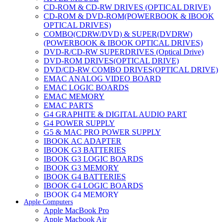
CD-ROM & CD-RW DRIVES (OPTICAL DRIVE)
CD-ROM & DVD-ROM(POWERBOOK & IBOOK
OPTICAL DRIVES)
COMBO(CDRW/DVD) & SUPER(DVDRW)
(POWERBOOK & IBOOK OPTICAL DRIVES)
DVD-R/CD-RW SUPERDRIVES (Optical Drive)
DVD-ROM DRIVES(OPTICAL DRIVE)
DVD/CD-RW COMBO DRIVES(OPTICAL DRIVE)
EMAC ANALOG VIDEO BOARD
EMAC LOGIC BOARDS
EMAC MEMORY
EMAC PARTS
G4 GRAPHITE & DIGITAL AUDIO PART
G4 POWER SUPPLY
G5 & MAC PRO POWER SUPPLY
IBOOK AC ADAPTER
IBOOK G3 BATTERIES
IBOOK G3 LOGIC BOARDS
IBOOK G3 MEMORY
IBOOK G4 BATTERIES
IBOOK G4 LOGIC BOARDS
IBOOK G4 MEMORY
Apple Computers
IMAC & EMAC MODEMS
Apple MacBook Pro
IMAC & G3 ANALOG VIDEO BOARD
Apple Macbook Air
MAC G3 MEMORY