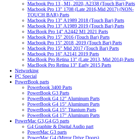
Macbook Pro 13 , M1, 2020, A2338 (Touch Bar) Parts
Macbook Pro 13" 1708 (Late 2016,Mid 2017) (NON-
TOUCH BAR) Parts
Macbook Pro 13" A1989 2018 (Touch Bar) Parts
Macbook Pro 13" A1989 2019 (Touch Bar) Parts
MacBook Pro 14" A2442 M1 2021 Parts
Macbook Pro 15" 2016 (Touch Bar) Parts
Macbook Pro 15" 2018 ,2019 (Touch Bar) Parts
Macbook Pro 15" Mid 2017 (Touch Bar) Parts
Macbook Pro 16" A2141 2019 Parts
MacBook Pro Retina 13" (Late 2013, Mid 2014) Parts
MacBook Pro Retina 13" Early 2015 Parts
Networking
PC Special
PowerBook parts
Powerbook 3400 Parts
PowerBook G3 Parts
PowerBook G4 12" Aluminum Parts
PowerBook G4 15" Aluminum Parts
PowerBook G4 15" Titanium Parts
PowerBook G4 17" Aluminum Parts
PowerMac G3,G4,G5 parts
G4 Graphite & Digital Audio part
PowerMac G3 parts
PowerMac G4 (Mirror Drive Doors)