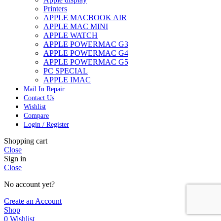
Printers
APPLE MACBOOK AIR
APPLE MAC MINI
APPLE WATCH
APPLE POWERMAC G3
APPLE POWERMAC G4
APPLE POWERMAC G5
PC SPECIAL
APPLE IMAC
Mail In Repair
Contact Us
Wishlist
Compare
Login / Register
Shopping cart
Close
Sign in
Close
No account yet?
Create an Account
Shop
0
Wishlist