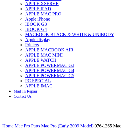
APPLE XSERVE
IMAC G4 MEMORY
APPLE IPAD
IMAC G5 MEMORY
APPLE MAC PRO
IMAC INTEL ALUMINUM MEMORY
Apple iPhone
IMAC INTEL LOGIC BOARDS
IBOOK G3
IMAC,MAC PRO,MACBOOK PRO SOLID STATE
IBOOK G4
DRIVE (HARD DRIVE)
MACBOOK BLACK & WHITE & UNIBODY
IPAD POWER ADAPTER
Apple display
IPHONE AC ADAPTER
Printers
IPOD POWER ADAPTER
APPLE MACBOOK AIR
MAC CLOCK/BACKUP-BATTERY
APPLE MAC MINI
MAC IDE/ATA HARD DRIVE
APPLE WATCH
MAC JAZ & ZIP DRIVES
APPLE POWERMAC G3
MAC MINI MEMORY
APPLE POWERMAC G4
MAC OPTICAL DRIVE
APPLE POWERMAC G5
MAC POWERBOOK & IBOOK HARD DRIVE
PC SPECIAL
MAC PRO (EARLY 2008) MAC PRO 3,1 MEMORY
APPLE IMAC
MAC PRO & IMAC G5 & POWERMAC G5(HARD
Mail In Repair
DRIVE)
Contact Us
MAC PRO 2006 2007 MEMORY
MAC PRO 2019 MEMORY
MAC PRO4,1 (EARLY 2009) NEHALEM,
MEMORY
MAC PRO5,1 (MID 2010) WESTMERE MEMORY
Click to enlarge
MAC PRO6,1 A1481 LATE 2013 MEMORY
Home
Mac Pro Parts
Mac Pro (Early 2009 Model)
076-1365 Mac