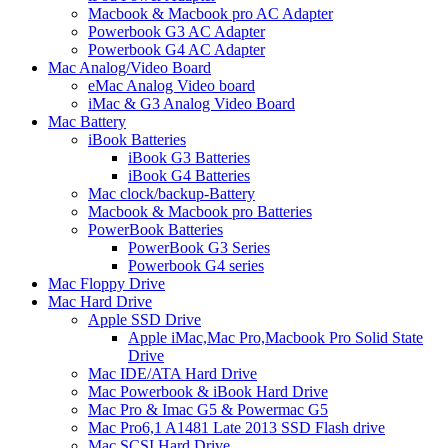
Macbook & Macbook pro AC Adapter
Powerbook G3 AC Adapter
Powerbook G4 AC Adapter
Mac Analog/Video Board
eMac Analog Video board
iMac & G3 Analog Video Board
Mac Battery
iBook Batteries
iBook G3 Batteries
iBook G4 Batteries
Mac clock/backup-Battery
Macbook & Macbook pro Batteries
PowerBook Batteries
PowerBook G3 Series
Powerbook G4 series
Mac Floppy Drive
Mac Hard Drive
Apple SSD Drive
Apple iMac,Mac Pro,Macbook Pro Solid State
Drive
Mac IDE/ATA Hard Drive
Mac Powerbook & iBook Hard Drive
Mac Pro & Imac G5 & Powermac G5
Mac Pro6,1 A1481 Late 2013 SSD Flash drive
Mac SCSI Hard Drive