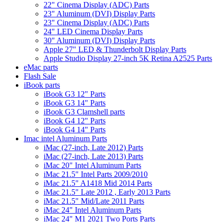
22" Cinema Display (ADC) Parts
23" Aluminum (DVI) Display Parts
23" Cinema Display (ADC) Parts
24" LED Cinema Display Parts
30" Aluminum (DVI) Display Parts
Apple 27" LED & Thunderbolt Display Parts
Apple Studio Display 27-inch 5K Retina A2525 Parts
eMac parts
Flash Sale
iBook parts
iBook G3 12" Parts
iBook G3 14" Parts
iBook G3 Clamshell parts
iBook G4 12" Parts
iBook G4 14" Parts
Imac intel Aluminum Parts
iMac (27-inch, Late 2012) Parts
iMac (27-inch, Late 2013) Parts
iMac 20" Intel Aluminum Parts
iMac 21.5" Intel Parts 2009/2010
iMac 21.5" A1418 Mid 2014 Parts
iMac 21.5" Late 2012 , Early 2013 Parts
iMac 21.5" Mid/Late 2011 Parts
iMac 24" Intel Aluminum Parts
iMac 24" M1 2021 Two Ports Parts