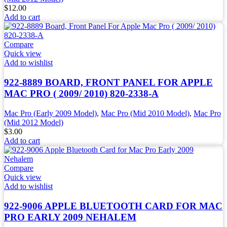
$
12.00
Add to cart
Compare
Quick view
Add to wishlist
922-8889 BOARD, FRONT PANEL FOR APPLE
MAC PRO ( 2009/ 2010) 820-2338-A
Mac Pro (Early 2009 Model)
,
Mac Pro (Mid 2010 Model)
,
Mac Pro
(Mid 2012 Model)
$
3.00
Add to cart
Compare
Quick view
Add to wishlist
922-9006 APPLE BLUETOOTH CARD FOR MAC
PRO EARLY 2009 NEHALEM