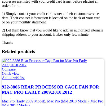
addresses are listed with your credit card issuer before placing an
order:if not ,
1) Simply contact your credit card issuer at their customer service
dept. Their contact information is located on the back of your card
or on your monthly statement.
2) Let them know that you would like to add an authorized alternate
shipping address to your account. it takes only few minute.
Thanks
Related products
Compare
Quick view
Add to wishlist
922-8886 REAR PROCESSOR CAGE FAN FOR
MAC PRO EARLY 2009,2010,2012
Mac Pro (Early 2009 Model)
,
Mac Pro (Mid 2010 Model)
,
Mac Pro
(Mid 2012 Model)