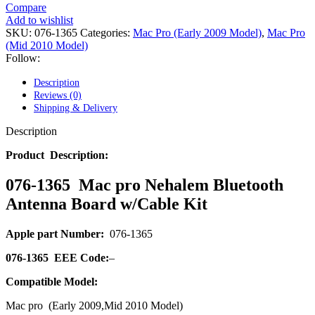
POWER MAC G4 LOGIC BOARDS
Compare
POWER MAC G5 LOGIC BOARDS
Add to wishlist
POWER MAC G5 MODEMS
SKU:
076-1365
Categories:
Mac Pro (Early 2009 Model)
,
Mac Pro
POWERBOOK G3 AC ADAPTER
(Mid 2010 Model)
POWERBOOK G3 LOGIC BOARDS
Follow:
POWERBOOK G3 MEMORY
POWERBOOK G3 SERIES BATTERIES
Description
POWERBOOK G4 AC ADAPTER
Reviews (0)
POWERBOOK G4 ALUMINUM MEMORY
Shipping & Delivery
POWERBOOK G4 SERIES BATTERIES
POWERBOOK G4 TITANIUM MEMORY
Description
POWERMAC G3 BEIGE TOWER MEMORY
POWERMAC G3 BLUE & WHITE MEMORY
Product Description:
POWERMAC G3 PARTS
POWERMAC G4 (MIRROR DRIVE DOORS)
076-1365 Mac pro Nehalem Bluetooth
POWERMAC G4 CUBE PARTS
Antenna Board w/Cable Kit
POWERMAC G4 GRAPHITE MEMORY
POWERMAC G4 MIRRORED DRIVE DOORS
POWERMAC G4 QUICKSILVER MEMORY
Apple part Number:
076-1365
POWERMAC G4 QUICKSILVER PARTS
POWERMAC G5 DUAL CORE & QUAD RAM
076-1365
EEE Code:
–
POWERMAC G5 MEMORY
POWERMAC G5 PARTS
Compatible Model:
XSERVE G5 PARTS
Mac pro (Early 2009,Mid 2010 Model)
XSERVER POWER SUPPLY