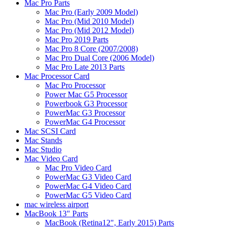
Mac Pro Parts
Mac Pro (Early 2009 Model)
Mac Pro (Mid 2010 Model)
Mac Pro (Mid 2012 Model)
Mac Pro 2019 Parts
Mac Pro 8 Core (2007/2008)
Mac Pro Dual Core (2006 Model)
Mac Pro Late 2013 Parts
Mac Processor Card
Mac Pro Processor
Power Mac G5 Processor
Powerbook G3 Processor
PowerMac G3 Processor
PowerMac G4 Processor
Mac SCSI Card
Mac Stands
Mac Studio
Mac Video Card
Mac Pro Video Card
PowerMac G3 Video Card
PowerMac G4 Video Card
PowerMac G5 Video Card
mac wireless airport
MacBook 13" Parts
MacBook (Retina12", Early 2015) Parts