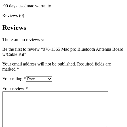
MAC LCD DISPLAY
90 days usedmac warranty
MAC POWER CORD & CABLE
MAC STANDS
Reviews (0)
NETWORKING
Mac Floppy Drive
Reviews
There are no reviews yet.
Be the first to review “076-1365 Mac pro Bluetooth Antenna Board
w/Cable Kit”
Your email address will not be published.
Required fields are
marked
*
Your rating
*
Your review
*