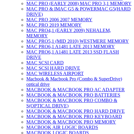
MAC PRO (EARLY 2008) MAC PRO 3,1 MEMORY
MAC PRO & IMAC G5 & POWERMAC G5(HARD
DRIVE)
MAC PRO 2006 2007 MEMORY
MAC PRO 2019 MEMORY
MAC PRO4,1 (EARLY 2009) NEHALEM,
MEMORY
MAC PRO5,1 (MID 2010) WESTMERE MEMORY
MAC PRO6,1 A1481 LATE 2013 MEMORY
MAC PRO6,1 A1481 LATE 2013 SSD FLASH
DRIVE
MAC SCSI CARD
MAC SCSI HARD DRIVE
MAC WIRELESS AIRPORT
Macbook & Macbook Pro (Combo & SuperDrive)
optical drive
MACBOOK & MACBOOK PRO AC ADAPTER
MACBOOK & MACBOOK PRO BATTERIES
MACBOOK & MACBOOK PRO COMBO &
S(OPTICAL DRIVE)
MACBOOK & MACBOOK PRO HARD DRIVE
MACBOOK & MACBOOK PRO KEYBOARD
MACBOOK & MACBOOK PRO MEMORY
MACBOOK AIR LOGIC BOARDS
MACBOOK LOGIC BOARDS