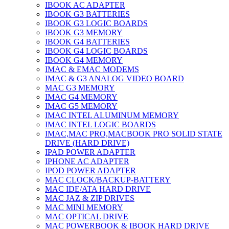
IBOOK AC ADAPTER
IBOOK G3 BATTERIES
IBOOK G3 LOGIC BOARDS
IBOOK G3 MEMORY
IBOOK G4 BATTERIES
IBOOK G4 LOGIC BOARDS
IBOOK G4 MEMORY
IMAC & EMAC MODEMS
IMAC & G3 ANALOG VIDEO BOARD
MAC G3 MEMORY
IMAC G4 MEMORY
IMAC G5 MEMORY
IMAC INTEL ALUMINUM MEMORY
IMAC INTEL LOGIC BOARDS
IMAC,MAC PRO,MACBOOK PRO SOLID STATE
DRIVE (HARD DRIVE)
IPAD POWER ADAPTER
IPHONE AC ADAPTER
IPOD POWER ADAPTER
MAC CLOCK/BACKUP-BATTERY
MAC IDE/ATA HARD DRIVE
MAC JAZ & ZIP DRIVES
MAC MINI MEMORY
MAC OPTICAL DRIVE
MAC POWERBOOK & IBOOK HARD DRIVE