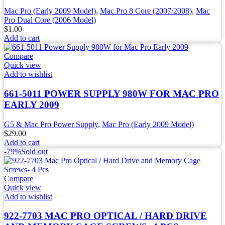
Mac Pro (Early 2009 Model)
,
Mac Pro 8 Core (2007/2008)
,
Mac
Pro Dual Core (2006 Model)
$
1.00
Add to cart
Compare
Quick view
Add to wishlist
661-5011 POWER SUPPLY 980W FOR MAC PRO
EARLY 2009
G5 & Mac Pro Power Supply
,
Mac Pro (Early 2009 Model)
$
29.00
Add to cart
-79%
Sold out
Compare
Quick view
Add to wishlist
922-7703 MAC PRO OPTICAL / HARD DRIVE