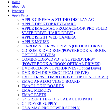
Home
About Us
Products
Apple Parts
APPLE CINEMA & STUDIO DISPLAY AC
APPLE DESKTOP KEYBOARD
APPLE IMAC,MAC PRO,MACBOOK PRO SOLID
STATE DRIVE (HARD DRIVE)
APPLE ISIGHT WEB CAMERA
APPLE MOUSE
CD-ROM & CD-RW DRIVES (OPTICAL DRIVE)
CD-ROM & DVD-ROM(POWERBOOK & IBOOK
OPTICAL DRIVES)
COMBO(CDRW/DVD) & SUPER(DVDRW)
(POWERBOOK & IBOOK OPTICAL DRIVES)
DVD-R/CD-RW SUPERDRIVES (Optical Drive)
DVD-ROM DRIVES(OPTICAL DRIVE)
DVD/CD-RW COMBO DRIVES(OPTICAL DRIVE)
EMAC ANALOG VIDEO BOARD
EMAC LOGIC BOARDS
EMAC MEMORY
EMAC PARTS
G4 GRAPHITE & DIGITAL AUDIO PART
G4 POWER SUPPLY
G5 & MAC PRO POWER SUPPLY