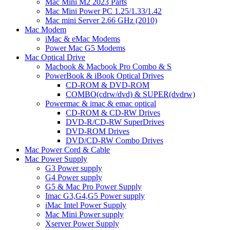
Mac Mini M2 2023 Parts
Mac Mini Power PC 1.25/1.33/1.42
Mac mini Server 2.66 GHz (2010)
Mac Modem
iMac & eMac Modems
Power Mac G5 Modems
Mac Optical Drive
Macbook & Macbook Pro Combo & S
PowerBook & iBook Optical Drives
CD-ROM & DVD-ROM
COMBO(cdrw/dvd) & SUPER(dvdrw)
Powermac & imac & emac optical
CD-ROM & CD-RW Drives
DVD-R/CD-RW SuperDrives
DVD-ROM Drives
DVD/CD-RW Combo Drives
Mac Power Cord & Cable
Mac Power Supply
G3 Power supply
G4 Power supply
G5 & Mac Pro Power Supply
Imac G3,G4,G5 Power supply
iMac Intel Power Supply
Mac Mini Power supply
Xserver Power Supply