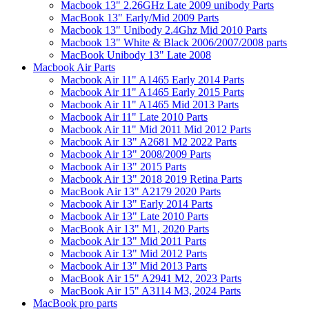
Macbook 13" 2.26GHz Late 2009 unibody Parts
MacBook 13" Early/Mid 2009 Parts
Macbook 13" Unibody 2.4Ghz Mid 2010 Parts
Macbook 13" White & Black 2006/2007/2008 parts
MacBook Unibody 13" Late 2008
Macbook Air Parts
Macbook Air 11" A1465 Early 2014 Parts
Macbook Air 11" A1465 Early 2015 Parts
Macbook Air 11" A1465 Mid 2013 Parts
Macbook Air 11" Late 2010 Parts
Macbook Air 11" Mid 2011 Mid 2012 Parts
Macbook Air 13" A2681 M2 2022 Parts
Macbook Air 13" 2008/2009 Parts
Macbook Air 13" 2015 Parts
Macbook Air 13" 2018 2019 Retina Parts
MacBook Air 13" A2179 2020 Parts
Macbook Air 13" Early 2014 Parts
Macbook Air 13" Late 2010 Parts
MacBook Air 13" M1, 2020 Parts
Macbook Air 13" Mid 2011 Parts
Macbook Air 13" Mid 2012 Parts
Macbook Air 13" Mid 2013 Parts
MacBook Air 15" A2941 M2, 2023 Parts
MacBook Air 15" A3114 M3, 2024 Parts
MacBook pro parts