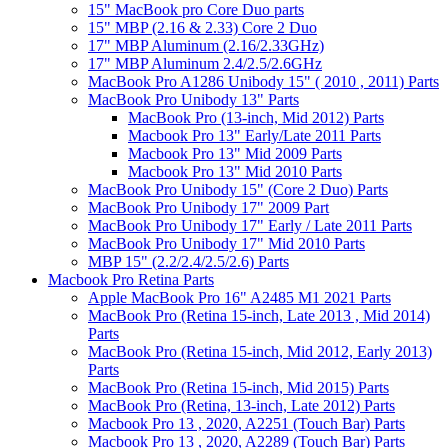
15" MacBook pro Core Duo parts
15" MBP (2.16 & 2.33) Core 2 Duo
17" MBP Aluminum (2.16/2.33GHz)
17" MBP Aluminum 2.4/2.5/2.6GHz
MacBook Pro A1286 Unibody 15" ( 2010 , 2011) Parts
MacBook Pro Unibody 13" Parts
MacBook Pro (13-inch, Mid 2012) Parts
Macbook Pro 13" Early/Late 2011 Parts
Macbook Pro 13" Mid 2009 Parts
Macbook Pro 13" Mid 2010 Parts
MacBook Pro Unibody 15" (Core 2 Duo) Parts
MacBook Pro Unibody 17" 2009 Part
MacBook Pro Unibody 17" Early / Late 2011 Parts
MacBook Pro Unibody 17" Mid 2010 Parts
MBP 15" (2.2/2.4/2.5/2.6) Parts
Macbook Pro Retina Parts
Apple MacBook Pro 16" A2485 M1 2021 Parts
MacBook Pro (Retina 15-inch, Late 2013 , Mid 2014)
Parts
MacBook Pro (Retina 15-inch, Mid 2012, Early 2013)
Parts
MacBook Pro (Retina 15-inch, Mid 2015) Parts
MacBook Pro (Retina, 13-inch, Late 2012) Parts
Macbook Pro 13 , 2020, A2251 (Touch Bar) Parts
Macbook Pro 13 , 2020, A2289 (Touch Bar) Parts