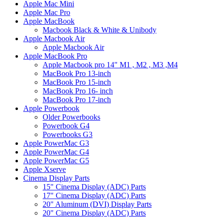
Apple Mac Mini
Apple Mac Pro
Apple MacBook
Macbook Black & White & Unibody
Apple Macbook Air
Apple Macbook Air
Apple MacBook Pro
Apple Macbook pro 14" M1 , M2 , M3 ,M4
MacBook Pro 13-inch
MacBook Pro 15-inch
MacBook Pro 16- inch
MacBook Pro 17-inch
Apple Powerbook
Older Powerbooks
Powerbook G4
Powerbooks G3
Apple PowerMac G3
Apple PowerMac G4
Apple PowerMac G5
Apple Xserve
Cinema Display Parts
15" Cinema Display (ADC) Parts
17" Cinema Display (ADC) Parts
20" Aluminum (DVI) Display Parts
20" Cinema Display (ADC) Parts