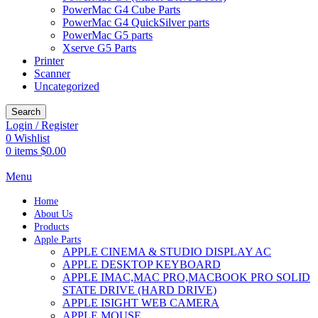
PowerMac G4 Cube Parts
PowerMac G4 QuickSilver parts
PowerMac G5 parts
Xserve G5 Parts
Printer
Scanner
Uncategorized
Search
Login / Register
0
Wishlist
0
items
$
0.00
Menu
Home
About Us
Products
Apple Parts
APPLE CINEMA & STUDIO DISPLAY AC
APPLE DESKTOP KEYBOARD
APPLE IMAC,MAC PRO,MACBOOK PRO SOLID
STATE DRIVE (HARD DRIVE)
APPLE ISIGHT WEB CAMERA
APPLE MOUSE