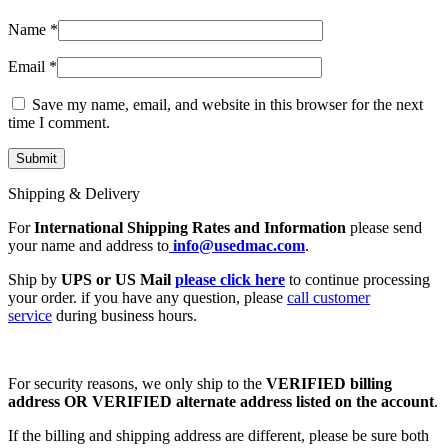
Name
*
Email
*
Save my name, email, and website in this browser for the next
time I comment.
Shipping & Delivery
For
International Shipping Rates and Information
please send
your name and address to
info@usedmac.com
.
Ship by
UPS or US Mail
please click here
to continue processing
your order. if you have any question, please
call customer
service
during business hours.
For security reasons, we only ship to the
VERIFIED billing
address OR VERIFIED alternate address listed on the account
.
If the billing and shipping address are different, please be sure both