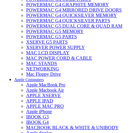
POWERMAC G4 GRAPHITE MEMORY
POWERMAC G4 MIRRORED DRIVE DOORS
POWERMAC G4 QUICKSILVER MEMORY
POWERMAC G4 QUICKSILVER PARTS
POWERMAC G5 DUAL CORE & QUAD RAM
POWERMAC G5 MEMORY
POWERMAC G5 PARTS
XSERVE G5 PARTS
XSERVER POWER SUPPLY
MAC LCD DISPLAY
MAC POWER CORD & CABLE
MAC STANDS
NETWORKING
Mac Floppy Drive
Apple Computers
Apple MacBook Pro
Apple Macbook Air
APPLE XSERVE
APPLE IPAD
APPLE MAC PRO
Apple iPhone
IBOOK G3
IBOOK G4
MACBOOK BLACK & WHITE & UNIBODY
Apple display