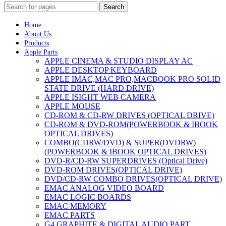
Search
Home
About Us
Products
Apple Parts
APPLE CINEMA & STUDIO DISPLAY AC
APPLE DESKTOP KEYBOARD
APPLE IMAC,MAC PRO,MACBOOK PRO SOLID
STATE DRIVE (HARD DRIVE)
APPLE ISIGHT WEB CAMERA
APPLE MOUSE
CD-ROM & CD-RW DRIVES (OPTICAL DRIVE)
CD-ROM & DVD-ROM(POWERBOOK & IBOOK
OPTICAL DRIVES)
COMBO(CDRW/DVD) & SUPER(DVDRW)
(POWERBOOK & IBOOK OPTICAL DRIVES)
DVD-R/CD-RW SUPERDRIVES (Optical Drive)
DVD-ROM DRIVES(OPTICAL DRIVE)
DVD/CD-RW COMBO DRIVES(OPTICAL DRIVE)
EMAC ANALOG VIDEO BOARD
EMAC LOGIC BOARDS
EMAC MEMORY
EMAC PARTS
G4 GRAPHITE & DIGITAL AUDIO PART