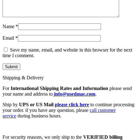
Name
*
Email
*
Save my name, email, and website in this browser for the next
time I comment.
Shipping & Delivery
For
International Shipping Rates and Information
please send
your name and address to
info@usedmac.com
.
Ship by
UPS or US Mail
please click here
to continue processing
your order. if you have any question, please
call customer
service
during business hours.
For security reasons, we only ship to the
VERIFIED billing