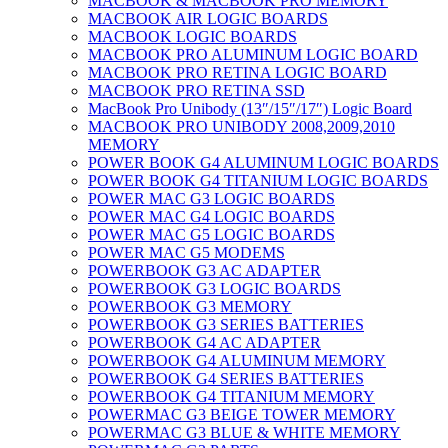
MACBOOK & MACBOOK PRO MEMORY
MACBOOK AIR LOGIC BOARDS
MACBOOK LOGIC BOARDS
MACBOOK PRO ALUMINUM LOGIC BOARD
MACBOOK PRO RETINA LOGIC BOARD
MACBOOK PRO RETINA SSD
MacBook Pro Unibody (13″/15″/17″) Logic Board
MACBOOK PRO UNIBODY 2008,2009,2010
MEMORY
POWER BOOK G4 ALUMINUM LOGIC BOARDS
POWER BOOK G4 TITANIUM LOGIC BOARDS
POWER MAC G3 LOGIC BOARDS
POWER MAC G4 LOGIC BOARDS
POWER MAC G5 LOGIC BOARDS
POWER MAC G5 MODEMS
POWERBOOK G3 AC ADAPTER
POWERBOOK G3 LOGIC BOARDS
POWERBOOK G3 MEMORY
POWERBOOK G3 SERIES BATTERIES
POWERBOOK G4 AC ADAPTER
POWERBOOK G4 ALUMINUM MEMORY
POWERBOOK G4 SERIES BATTERIES
POWERBOOK G4 TITANIUM MEMORY
POWERMAC G3 BEIGE TOWER MEMORY
POWERMAC G3 BLUE & WHITE MEMORY