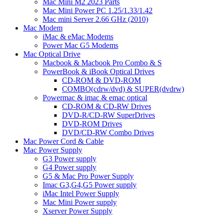
Mac Mini M2 2023 Parts
Mac Mini Power PC 1.25/1.33/1.42
Mac mini Server 2.66 GHz (2010)
Mac Modem
iMac & eMac Modems
Power Mac G5 Modems
Mac Optical Drive
Macbook & Macbook Pro Combo & S
PowerBook & iBook Optical Drives
CD-ROM & DVD-ROM
COMBO(cdrw/dvd) & SUPER(dvdrw)
Powermac & imac & emac optical
CD-ROM & CD-RW Drives
DVD-R/CD-RW SuperDrives
DVD-ROM Drives
DVD/CD-RW Combo Drives
Mac Power Cord & Cable
Mac Power Supply
G3 Power supply
G4 Power supply
G5 & Mac Pro Power Supply
Imac G3,G4,G5 Power supply
iMac Intel Power Supply
Mac Mini Power supply
Xserver Power Supply