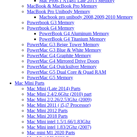
Mac Pro6,1 A1481 Late 2013 Memory
MacBook & MacBook Pro Memory
MacBook Pro Unibody Memory
Macbook pro unibody 2008,2009,2010 Memory
Powerbook G3 Memory
Powerbook G4 Memory
PowerBook G4 Aluminum Memory
PowerBook G4 Titanium Memory
PowerMac G3 Beige Tower Memory
PowerMac G3 Blue & White Memory
PowerMac G4 Graphite Memory
PowerMac G4 Mirrored Drive Doors
PowerMac G4 Quicksilver Memory
PowerMac G5 Dual Core & Quad RAM
PowerMac G5 Memory
Mac Mini Parts
Mac Mini (Late 2014) Parts
Mac Mini 2.4/2.6Ghz (2010) part
Mac Mini 2/2.26/2.53Ghz (2009)
Mac Mini 2011 ( i5,i7 Processor)
Mac Mini 2012 Parts
Mac Mini 2018 Parts
Mac Mini intel 1.5/1.66/1.83Ghz
Mac Mini intel 1.83/2Ghz (2007)
Mac mini M1 2020 Parts