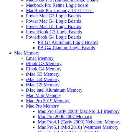
Macbook Pro Retina Logic board
MacBook Pro Unibody 13"/15"/17"
Power Mac G3 Logic Boards
Power Mac G4 Logic Boards
Power Mac G5 Logic Boards
PowerBook G3 Logic Boards
Powerbook G4 Logic Boards
PB G4 Aluminum Logic Boards
PB G4 Titanium Logic Boards
Mac Memory
Emac Memory
iBook G3 Memory
iBook G4 Memory
iMac G3 Memory
iMac G4 Memory
iMac G5 Memory
iMac intel Aluminum Memory
Mac Mini Memory
Mac Pro 2019 Memory
Mac Pro Memory
Mac Pro (Early 2008) Mac Pro 3,1 Memory
Mac Pro 2006 2007 Memory
Mac Pro4,1 (Early 2009) Nehalem, Memory
Mac Pro5,1 (Mid 2010) Westmere Memory