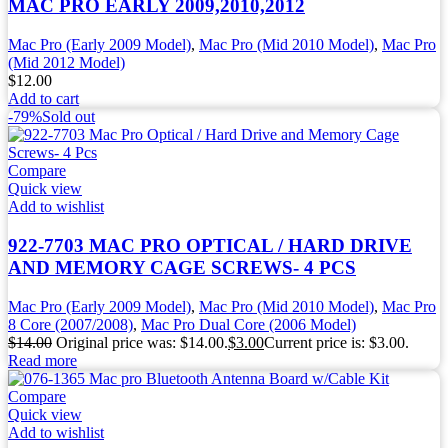
MAC PRO EARLY 2009,2010,2012
Mac Pro (Early 2009 Model)
,
Mac Pro (Mid 2010 Model)
,
Mac Pro
(Mid 2012 Model)
$
12.00
Add to cart
-79%
Sold out
Compare
Quick view
Add to wishlist
922-7703 MAC PRO OPTICAL / HARD DRIVE
AND MEMORY CAGE SCREWS- 4 PCS
Mac Pro (Early 2009 Model)
,
Mac Pro (Mid 2010 Model)
,
Mac Pro
8 Core (2007/2008)
,
Mac Pro Dual Core (2006 Model)
$
14.00
Original price was: $14.00.
$
3.00
Current price is: $3.00.
Read more
Compare
Quick view
Add to wishlist