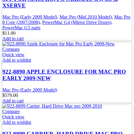
XSERVE
Mac Pro (Early 2009 Model)
,
Mac Pro (Mid 2010 Model)
,
Mac Pro
8 Core (2007/2008)
,
PowerMac G4 (Mirror Drive Doors)
,
PowerMac G5 parts
$
11.00
Add to cart
Compare
Quick view
Add to wishlist
922-8890 APPLE ENCLOSURE FOR MAC PRO
EARLY 2009-NEW
Mac Pro (Early 2009 Model)
$
579.00
Add to cart
Compare
Quick view
Add to wishlist
922-8899 CARRIER, HARD DRIVE MAC PRO