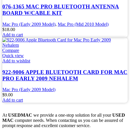
076-1365 MAC PRO BLUETOOTH ANTENNA
BOARD W/CABLE KIT
Mac Pro (Early 2009 Model)
,
Mac Pro (Mid 2010 Model)
$
18.00
Add to cart
Compare
Quick view
Add to wishlist
922-9006 APPLE BLUETOOTH CARD FOR MAC
PRO EARLY 2009 NEHALEM
Mac Pro (Early 2009 Model)
$
9.00
Add to cart
At
USEDMAC
we provide a one-stop solution for all your
USED
MAC
computer needs. When contacting us you can be assured of
prompt response and excellent customer service.