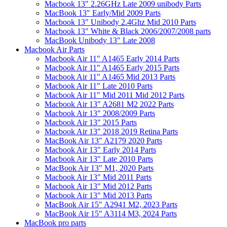
Macbook 13" 2.26GHz Late 2009 unibody Parts
MacBook 13" Early/Mid 2009 Parts
Macbook 13" Unibody 2.4Ghz Mid 2010 Parts
Macbook 13" White & Black 2006/2007/2008 parts
MacBook Unibody 13" Late 2008
Macbook Air Parts
Macbook Air 11" A1465 Early 2014 Parts
Macbook Air 11" A1465 Early 2015 Parts
Macbook Air 11" A1465 Mid 2013 Parts
Macbook Air 11" Late 2010 Parts
Macbook Air 11" Mid 2011 Mid 2012 Parts
Macbook Air 13" A2681 M2 2022 Parts
Macbook Air 13" 2008/2009 Parts
Macbook Air 13" 2015 Parts
Macbook Air 13" 2018 2019 Retina Parts
MacBook Air 13" A2179 2020 Parts
Macbook Air 13" Early 2014 Parts
Macbook Air 13" Late 2010 Parts
MacBook Air 13" M1, 2020 Parts
Macbook Air 13" Mid 2011 Parts
Macbook Air 13" Mid 2012 Parts
Macbook Air 13" Mid 2013 Parts
MacBook Air 15" A2941 M2, 2023 Parts
MacBook Air 15" A3114 M3, 2024 Parts
MacBook pro parts