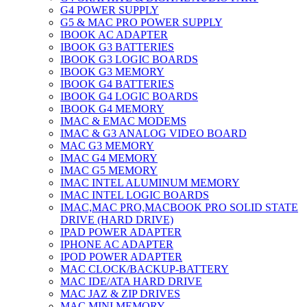
G4 POWER SUPPLY
G5 & MAC PRO POWER SUPPLY
IBOOK AC ADAPTER
IBOOK G3 BATTERIES
IBOOK G3 LOGIC BOARDS
IBOOK G3 MEMORY
IBOOK G4 BATTERIES
IBOOK G4 LOGIC BOARDS
IBOOK G4 MEMORY
IMAC & EMAC MODEMS
IMAC & G3 ANALOG VIDEO BOARD
MAC G3 MEMORY
IMAC G4 MEMORY
IMAC G5 MEMORY
IMAC INTEL ALUMINUM MEMORY
IMAC INTEL LOGIC BOARDS
IMAC,MAC PRO,MACBOOK PRO SOLID STATE
DRIVE (HARD DRIVE)
IPAD POWER ADAPTER
IPHONE AC ADAPTER
IPOD POWER ADAPTER
MAC CLOCK/BACKUP-BATTERY
MAC IDE/ATA HARD DRIVE
MAC JAZ & ZIP DRIVES
MAC MINI MEMORY