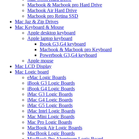
Macbook & Macbook pro Hard Drive
Macbook Air Hard Drive
Macbook pro Retina SSD
Mac Jaz & Zip Drives
Mac Keyboard & Mouse
Apple desktop keyboard
Apple laptop keyboard
Ibook G3,G4 keyboard
Macbook & Macbook pro Keyboard
Powerbook G3,G4 keyboard
Apple mouse
Mac LCD Display
Mac Logic board
eMac Logic Boards
iBook G3 Logic Boards
iBook G4 Logic Boards
iMac G3 Logic Boards
iMac G4 Logic Boards
iMac G5 Logic Boards
iMac Intel Logic Boards
Mac Mini Logic Boards
Mac Pro Logic Boards
MacBook Air Logic Boards
MacBook Logic Boards
MacBook Pro Aluminum Logic Board