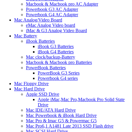
Macbook & Macbook pro AC Adapter
Powerbook G3 AC Adapter
Powerbook G4 AC Adapter
Mac Analog/Video Board
eMac Analog Video board
iMac & G3 Analog Video Board
Mac Battery
iBook Batteries
iBook G3 Batteries
iBook G4 Batteries
Mac clock/backup-Battery
Macbook & Macbook pro Batteries
PowerBook Batteries
PowerBook G3 Series
Powerbook G4 series
Mac Floppy Drive
Mac Hard Drive
Apple SSD Drive
Apple iMac,Mac Pro,Macbook Pro Solid State
Drive
Mac IDE/ATA Hard Drive
Mac Powerbook & iBook Hard Drive
Mac Pro & Imac G5 & Powermac G5
Mac Pro6,1 A1481 Late 2013 SSD Flash drive
Mac SCSI Hard Drive