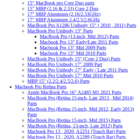
15" MacBook pro Core Duo parts
15" MBP (2.16 & 2.33) Core 2 Duo
17" MBP Aluminum (2.16/2.33GHz)
17" MBP Aluminum 2.4/2.5/2.6GHz
MacBook Pro A1286 Unibody 15" ( 2010 , 2011) Parts
MacBook Pro Unibody 13" Parts
MacBook Pro (13-inch, Mid 2012) Parts
Macbook Pro 13" Early/Late 2011 Parts
Macbook Pro 13" Mid 2009 Parts
Macbook Pro 13" Mid 2010 Parts
MacBook Pro Unibody 15" (Core 2 Duo) Parts
MacBook Pro Unibody 17" 2009 Part
MacBook Pro Unibody 17" Early / Late 2011 Parts
MacBook Pro Unibody 17" Mid 2010 Parts
MBP 15" (2.2/2.4/2.5/2.6) Parts
Macbook Pro Retina Parts
Apple MacBook Pro 16" A2485 M1 2021 Parts
MacBook Pro (Retina 15-inch, Late 2013 , Mid 2014)
Parts
MacBook Pro (Retina 15-inch, Mid 2012, Early 2013)
Parts
MacBook Pro (Retina 15-inch, Mid 2015) Parts
MacBook Pro (Retina, 13-inch, Late 2012) Parts
Macbook Pro 13 , 2020, A2251 (Touch Bar) Parts
Macbook Pro 13 , 2020, A2289 (Touch Bar) Parts