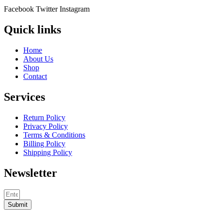
Facebook
Twitter
Instagram
Quick links
Home
About Us
Shop
Contact
Services
Return Policy
Privacy Policy
Terms & Conditions
Billing Policy
Shipping Policy
Newsletter
Submit