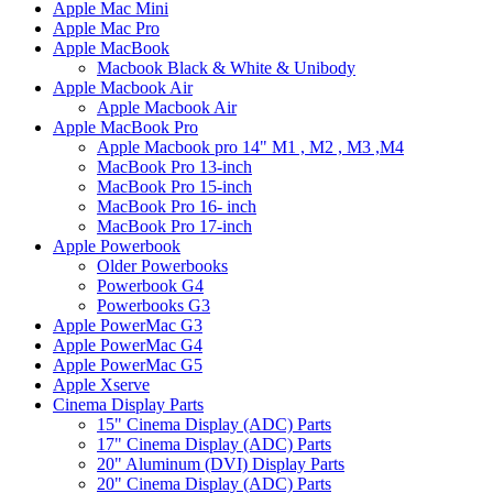
Apple Mac Mini
Apple Mac Pro
Apple MacBook
Macbook Black & White & Unibody
Apple Macbook Air
Apple Macbook Air
Apple MacBook Pro
Apple Macbook pro 14" M1 , M2 , M3 ,M4
MacBook Pro 13-inch
MacBook Pro 15-inch
MacBook Pro 16- inch
MacBook Pro 17-inch
Apple Powerbook
Older Powerbooks
Powerbook G4
Powerbooks G3
Apple PowerMac G3
Apple PowerMac G4
Apple PowerMac G5
Apple Xserve
Cinema Display Parts
15" Cinema Display (ADC) Parts
17" Cinema Display (ADC) Parts
20" Aluminum (DVI) Display Parts
20" Cinema Display (ADC) Parts