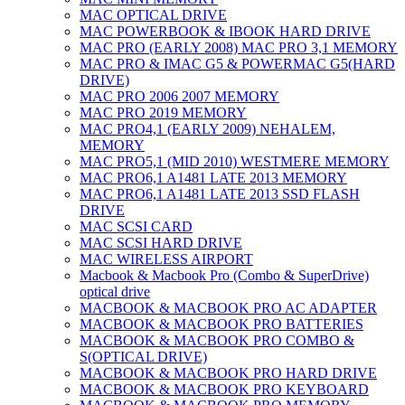
MAC OPTICAL DRIVE
MAC POWERBOOK & IBOOK HARD DRIVE
MAC PRO (EARLY 2008) MAC PRO 3,1 MEMORY
MAC PRO & IMAC G5 & POWERMAC G5(HARD
DRIVE)
MAC PRO 2006 2007 MEMORY
MAC PRO 2019 MEMORY
MAC PRO4,1 (EARLY 2009) NEHALEM,
MEMORY
MAC PRO5,1 (MID 2010) WESTMERE MEMORY
MAC PRO6,1 A1481 LATE 2013 MEMORY
MAC PRO6,1 A1481 LATE 2013 SSD FLASH
DRIVE
MAC SCSI CARD
MAC SCSI HARD DRIVE
MAC WIRELESS AIRPORT
Macbook & Macbook Pro (Combo & SuperDrive)
optical drive
MACBOOK & MACBOOK PRO AC ADAPTER
MACBOOK & MACBOOK PRO BATTERIES
MACBOOK & MACBOOK PRO COMBO &
S(OPTICAL DRIVE)
MACBOOK & MACBOOK PRO HARD DRIVE
MACBOOK & MACBOOK PRO KEYBOARD