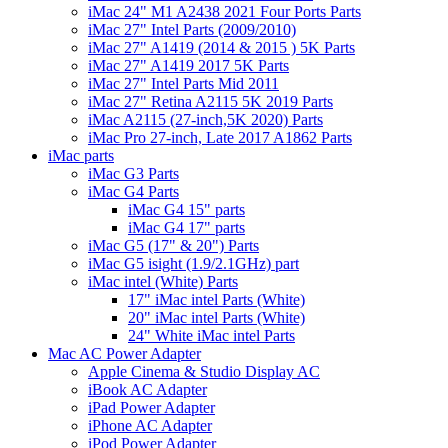
iMac 24" M1 A2438 2021 Four Ports Parts
iMac 27" Intel Parts (2009/2010)
iMac 27" A1419 (2014 & 2015 ) 5K Parts
iMac 27" A1419 2017 5K Parts
iMac 27" Intel Parts Mid 2011
iMac 27" Retina A2115 5K 2019 Parts
iMac A2115 (27-inch,5K 2020) Parts
iMac Pro 27-inch, Late 2017 A1862 Parts
iMac parts
iMac G3 Parts
iMac G4 Parts
iMac G4 15" parts
iMac G4 17" parts
iMac G5 (17" & 20") Parts
iMac G5 isight (1.9/2.1GHz) part
iMac intel (White) Parts
17" iMac intel Parts (White)
20" iMac intel Parts (White)
24" White iMac intel Parts
Mac AC Power Adapter
Apple Cinema & Studio Display AC
iBook AC Adapter
iPad Power Adapter
iPhone AC Adapter
iPod Power Adapter