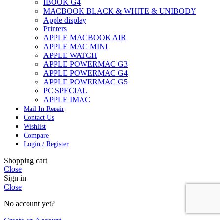
IBOOK G4
MACBOOK BLACK & WHITE & UNIBODY
Apple display
Printers
APPLE MACBOOK AIR
APPLE MAC MINI
APPLE WATCH
APPLE POWERMAC G3
APPLE POWERMAC G4
APPLE POWERMAC G5
PC SPECIAL
APPLE IMAC
Mail In Repair
Contact Us
Wishlist
Compare
Login / Register
Shopping cart
Close
Sign in
Close
No account yet?