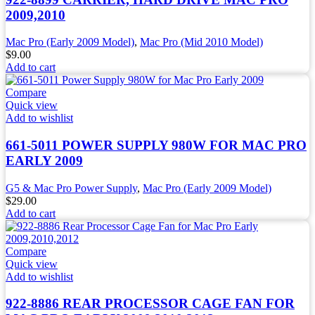
2009,2010
Mac Pro (Early 2009 Model)
,
Mac Pro (Mid 2010 Model)
$
9.00
Add to cart
Compare
Quick view
Add to wishlist
661-5011 POWER SUPPLY 980W FOR MAC PRO
EARLY 2009
G5 & Mac Pro Power Supply
,
Mac Pro (Early 2009 Model)
$
29.00
Add to cart
Compare
Quick view
Add to wishlist
922-8886 REAR PROCESSOR CAGE FAN FOR