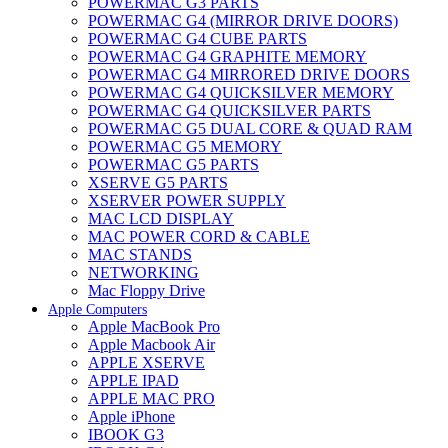
POWERMAC G3 PARTS
POWERMAC G4 (MIRROR DRIVE DOORS)
POWERMAC G4 CUBE PARTS
POWERMAC G4 GRAPHITE MEMORY
POWERMAC G4 MIRRORED DRIVE DOORS
POWERMAC G4 QUICKSILVER MEMORY
POWERMAC G4 QUICKSILVER PARTS
POWERMAC G5 DUAL CORE & QUAD RAM
POWERMAC G5 MEMORY
POWERMAC G5 PARTS
XSERVE G5 PARTS
XSERVER POWER SUPPLY
MAC LCD DISPLAY
MAC POWER CORD & CABLE
MAC STANDS
NETWORKING
Mac Floppy Drive
Apple Computers
Apple MacBook Pro
Apple Macbook Air
APPLE XSERVE
APPLE IPAD
APPLE MAC PRO
Apple iPhone
IBOOK G3