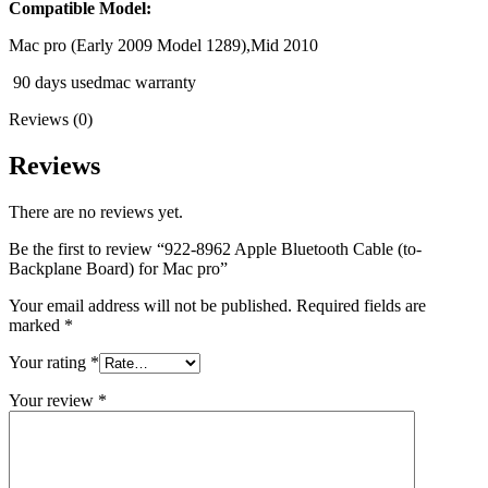
MAC LCD DISPLAY
Compatible Model:
MAC POWER CORD & CABLE
MAC STANDS
Mac pro (Early 2009 Model 1289),Mid 2010
NETWORKING
90 days usedmac warranty
Mac Floppy Drive
Reviews (0)
Reviews
There are no reviews yet.
Be the first to review “922-8962 Apple Bluetooth Cable (to-
Backplane Board) for Mac pro”
Your email address will not be published.
Required fields are
marked
*
Your rating
*
Your review
*