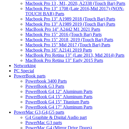
Macbook Pro 13 , M1, 2020, A2338 (Touch Bar) Parts
Macbook Pro 13" 1708 (Late 2016,Mid 2017) (NON-
TOUCH BAR) Parts
Macbook Pro 13" A1989 2018 (Touch Bar) Parts
Macbook Pro 13" A1989 2019 (Touch Bar) Parts
MacBook Pro 14" A2442 M1 2021 Parts
Macbook Pro 15" 2016 (Touch Bar) Parts
Macbook Pro 15" 2018 ,2019 (Touch Bar) Parts
Macbook Pro 15" Mid 2017 (Touch Bar) Parts
Macbook Pro 16" A2141 2019 Parts
MacBook Pro Retina 13" (Late 2013, Mid 2014) Parts
MacBook Pro Retina 13" Early 2015 Parts
Networking
PC Special
PowerBook parts
Powerbook 3400 Parts
PowerBook G3 Parts
PowerBook G4 12" Aluminum Parts
PowerBook G4 15" Aluminum Parts
PowerBook G4 15" Titanium Parts
PowerBook G4 17" Aluminum Parts
PowerMac G3,G4,G5 parts
G4 Graphite & Digital Audio part
PowerMac G3 parts
PowerMac G4 (Mirror Drive Doors)