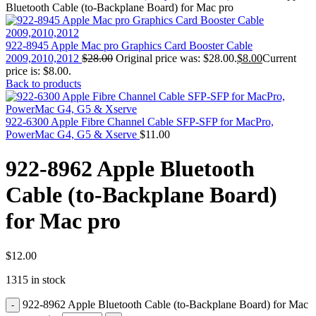
MAC PRO6,1 A1481 LATE 2013 SSD FLASH
Bluetooth Cable (to-Backplane Board) for Mac pro
DRIVE
MAC SCSI CARD
MAC SCSI HARD DRIVE
922-8945 Apple Mac pro Graphics Card Booster Cable
MAC WIRELESS AIRPORT
2009,2010,2012
$
28.00
Original price was: $28.00.
$
8.00
Current
Macbook & Macbook Pro (Combo & SuperDrive)
price is: $8.00.
optical drive
Back to products
MACBOOK & MACBOOK PRO AC ADAPTER
MACBOOK & MACBOOK PRO BATTERIES
MACBOOK & MACBOOK PRO COMBO &
922-6300 Apple Fibre Channel Cable SFP-SFP for MacPro,
S(OPTICAL DRIVE)
PowerMac G4, G5 & Xserve
$
11.00
MACBOOK & MACBOOK PRO HARD DRIVE
MACBOOK & MACBOOK PRO KEYBOARD
922-8962 Apple Bluetooth
MACBOOK & MACBOOK PRO MEMORY
MACBOOK AIR LOGIC BOARDS
Cable (to-Backplane Board)
MACBOOK LOGIC BOARDS
MACBOOK PRO ALUMINUM LOGIC BOARD
for Mac pro
MACBOOK PRO RETINA LOGIC BOARD
MACBOOK PRO RETINA SSD
MacBook Pro Unibody (13″/15″/17″) Logic Board
MACBOOK PRO UNIBODY 2008,2009,2010
$
12.00
MEMORY
1315 in stock
POWER BOOK G4 ALUMINUM LOGIC BOARDS
POWER BOOK G4 TITANIUM LOGIC BOARDS
922-8962 Apple Bluetooth Cable (to-Backplane Board) for Mac
POWER MAC G3 LOGIC BOARDS