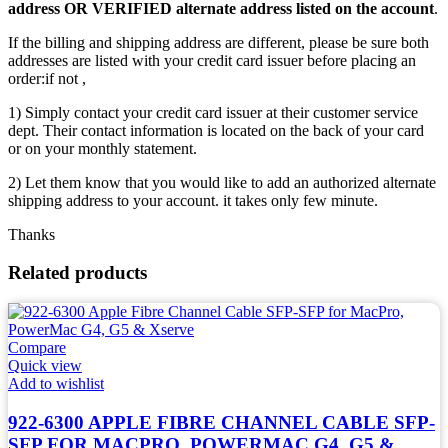
address OR VERIFIED alternate address listed on the account
.
If the billing and shipping address are different, please be sure both
addresses are listed with your credit card issuer before placing an
order:if not ,
1) Simply contact your credit card issuer at their customer service
dept. Their contact information is located on the back of your card
or on your monthly statement.
2) Let them know that you would like to add an authorized alternate
shipping address to your account. it takes only few minute.
Thanks
Related products
Compare
Quick view
Add to wishlist
922-6300 APPLE FIBRE CHANNEL CABLE SFP-
SFP FOR MACPRO, POWERMAC G4, G5 &