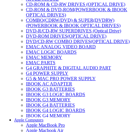
CD-ROM & CD-RW DRIVES (OPTICAL DRIVE)
CD-ROM & DVD-ROM(POWERBOOK & IBOOK
OPTICAL DRIVES)
COMBO(CDRW/DVD) & SUPER(DVDRW)
(POWERBOOK & IBOOK OPTICAL DRIVES)
DVD-R/CD-RW SUPERDRIVES (Optical Drive)
DVD-ROM DRIVES(OPTICAL DRIVE)
DVD/CD-RW COMBO DRIVES(OPTICAL DRIVE)
EMAC ANALOG VIDEO BOARD
EMAC LOGIC BOARDS
EMAC MEMORY
EMAC PARTS
G4 GRAPHITE & DIGITAL AUDIO PART
G4 POWER SUPPLY
G5 & MAC PRO POWER SUPPLY
IBOOK AC ADAPTER
IBOOK G3 BATTERIES
IBOOK G3 LOGIC BOARDS
IBOOK G3 MEMORY
IBOOK G4 BATTERIES
IBOOK G4 LOGIC BOARDS
IBOOK G4 MEMORY
Apple Computers
IMAC & EMAC MODEMS
Apple MacBook Pro
IMAC & G3 ANALOG VIDEO BOARD
Apple Macbook Air
MAC G3 MEMORY