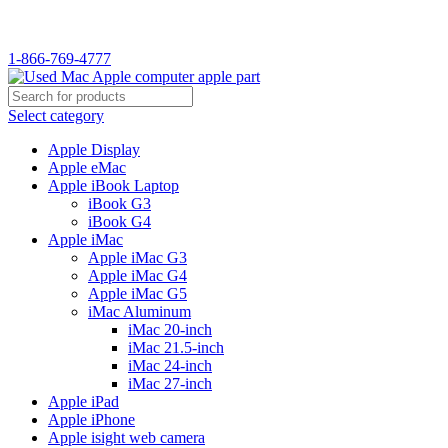
WELCOME TO USED MAC…
1-866-769-4777
Select category
Apple Display
Apple eMac
Apple iBook Laptop
iBook G3
iBook G4
Apple iMac
Apple iMac G3
Apple iMac G4
Apple iMac G5
iMac Aluminum
iMac 20-inch
iMac 21.5-inch
iMac 24-inch
iMac 27-inch
Apple iPad
Apple iPhone
Apple isight web camera