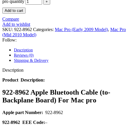
POWER MAC G4 LOGIC BOARDS
pro quantity
POWER MAC G5 LOGIC BOARDS
Add to cart
POWER MAC G5 MODEMS
POWERBOOK G3 AC ADAPTER
Compare
POWERBOOK G3 LOGIC BOARDS
Add to wishlist
POWERBOOK G3 MEMORY
SKU:
922-8962
Categories:
Mac Pro (Early 2009 Model)
,
Mac Pro
POWERBOOK G3 SERIES BATTERIES
(Mid 2010 Model)
POWERBOOK G4 AC ADAPTER
Follow:
POWERBOOK G4 ALUMINUM MEMORY
POWERBOOK G4 SERIES BATTERIES
Description
POWERBOOK G4 TITANIUM MEMORY
Reviews (0)
POWERMAC G3 BEIGE TOWER MEMORY
Shipping & Delivery
POWERMAC G3 BLUE & WHITE MEMORY
POWERMAC G3 PARTS
Description
POWERMAC G4 (MIRROR DRIVE DOORS)
POWERMAC G4 CUBE PARTS
Product Description:
POWERMAC G4 GRAPHITE MEMORY
POWERMAC G4 MIRRORED DRIVE DOORS
922-8962 Apple Bluetooth Cable (to-
POWERMAC G4 QUICKSILVER MEMORY
Backplane Board) For Mac pro
POWERMAC G4 QUICKSILVER PARTS
POWERMAC G5 DUAL CORE & QUAD RAM
POWERMAC G5 MEMORY
Apple part Number:
922-8962
POWERMAC G5 PARTS
XSERVE G5 PARTS
922-8962
EEE Code:
–
XSERVER POWER SUPPLY