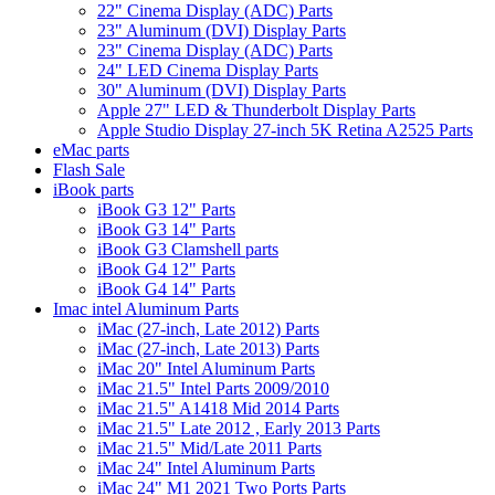
22" Cinema Display (ADC) Parts
23" Aluminum (DVI) Display Parts
23" Cinema Display (ADC) Parts
24" LED Cinema Display Parts
30" Aluminum (DVI) Display Parts
Apple 27" LED & Thunderbolt Display Parts
Apple Studio Display 27-inch 5K Retina A2525 Parts
eMac parts
Flash Sale
iBook parts
iBook G3 12" Parts
iBook G3 14" Parts
iBook G3 Clamshell parts
iBook G4 12" Parts
iBook G4 14" Parts
Imac intel Aluminum Parts
iMac (27-inch, Late 2012) Parts
iMac (27-inch, Late 2013) Parts
iMac 20" Intel Aluminum Parts
iMac 21.5" Intel Parts 2009/2010
iMac 21.5" A1418 Mid 2014 Parts
iMac 21.5" Late 2012 , Early 2013 Parts
iMac 21.5" Mid/Late 2011 Parts
iMac 24" Intel Aluminum Parts
iMac 24" M1 2021 Two Ports Parts