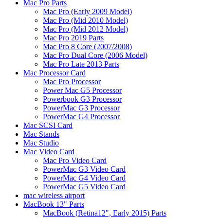
Mac Pro Parts
Mac Pro (Early 2009 Model)
Mac Pro (Mid 2010 Model)
Mac Pro (Mid 2012 Model)
Mac Pro 2019 Parts
Mac Pro 8 Core (2007/2008)
Mac Pro Dual Core (2006 Model)
Mac Pro Late 2013 Parts
Mac Processor Card
Mac Pro Processor
Power Mac G5 Processor
Powerbook G3 Processor
PowerMac G3 Processor
PowerMac G4 Processor
Mac SCSI Card
Mac Stands
Mac Studio
Mac Video Card
Mac Pro Video Card
PowerMac G3 Video Card
PowerMac G4 Video Card
PowerMac G5 Video Card
mac wireless airport
MacBook 13" Parts
MacBook (Retina12", Early 2015) Parts