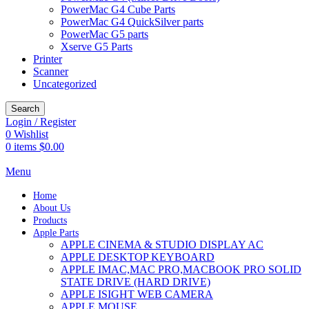
PowerMac G4 Cube Parts
PowerMac G4 QuickSilver parts
PowerMac G5 parts
Xserve G5 Parts
Printer
Scanner
Uncategorized
Search
Login / Register
0
Wishlist
0
items
$
0.00
Menu
Home
About Us
Products
Apple Parts
APPLE CINEMA & STUDIO DISPLAY AC
APPLE DESKTOP KEYBOARD
APPLE IMAC,MAC PRO,MACBOOK PRO SOLID
STATE DRIVE (HARD DRIVE)
APPLE ISIGHT WEB CAMERA
APPLE MOUSE