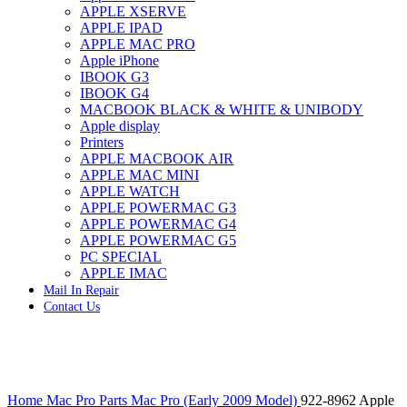
APPLE XSERVE
IMAC G4 MEMORY
APPLE IPAD
IMAC G5 MEMORY
APPLE MAC PRO
IMAC INTEL ALUMINUM MEMORY
Apple iPhone
IMAC INTEL LOGIC BOARDS
IBOOK G3
IMAC,MAC PRO,MACBOOK PRO SOLID STATE
IBOOK G4
DRIVE (HARD DRIVE)
MACBOOK BLACK & WHITE & UNIBODY
IPAD POWER ADAPTER
Apple display
IPHONE AC ADAPTER
Printers
IPOD POWER ADAPTER
APPLE MACBOOK AIR
MAC CLOCK/BACKUP-BATTERY
APPLE MAC MINI
MAC IDE/ATA HARD DRIVE
APPLE WATCH
MAC JAZ & ZIP DRIVES
APPLE POWERMAC G3
MAC MINI MEMORY
APPLE POWERMAC G4
MAC OPTICAL DRIVE
APPLE POWERMAC G5
MAC POWERBOOK & IBOOK HARD DRIVE
PC SPECIAL
MAC PRO (EARLY 2008) MAC PRO 3,1 MEMORY
APPLE IMAC
MAC PRO & IMAC G5 & POWERMAC G5(HARD
Mail In Repair
DRIVE)
Contact Us
MAC PRO 2006 2007 MEMORY
MAC PRO 2019 MEMORY
MAC PRO4,1 (EARLY 2009) NEHALEM,
MEMORY
MAC PRO5,1 (MID 2010) WESTMERE MEMORY
Click to enlarge
MAC PRO6,1 A1481 LATE 2013 MEMORY
Home
Mac Pro Parts
Mac Pro (Early 2009 Model)
922-8962 Apple