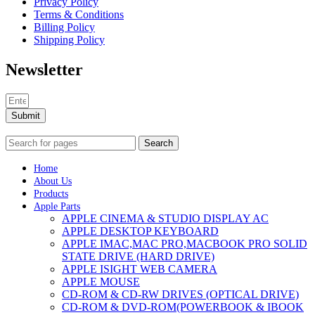
Privacy Policy
MAC LCD DISPLAY
Terms & Conditions
MAC POWER CORD & CABLE
Billing Policy
MAC STANDS
Shipping Policy
NETWORKING
Mac Floppy Drive
Newsletter
Submit
Search
Home
About Us
Products
Apple Parts
APPLE CINEMA & STUDIO DISPLAY AC
APPLE DESKTOP KEYBOARD
APPLE IMAC,MAC PRO,MACBOOK PRO SOLID
STATE DRIVE (HARD DRIVE)
APPLE ISIGHT WEB CAMERA
APPLE MOUSE
CD-ROM & CD-RW DRIVES (OPTICAL DRIVE)
CD-ROM & DVD-ROM(POWERBOOK & IBOOK