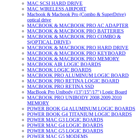
MAC SCSI HARD DRIVE
MAC WIRELESS AIRPORT
Macbook & Macbook Pro (Combo & SuperDrive)
optical drive
MACBOOK & MACBOOK PRO AC ADAPTER
MACBOOK & MACBOOK PRO BATTERIES
MACBOOK & MACBOOK PRO COMBO &
S(OPTICAL DRIVE)
MACBOOK & MACBOOK PRO HARD DRIVE
MACBOOK & MACBOOK PRO KEYBOARD
MACBOOK & MACBOOK PRO MEMORY
MACBOOK AIR LOGIC BOARDS
MACBOOK LOGIC BOARDS
MACBOOK PRO ALUMINUM LOGIC BOARD
MACBOOK PRO RETINA LOGIC BOARD
MACBOOK PRO RETINA SSD
MacBook Pro Unibody (13″/15″/17″) Logic Board
MACBOOK PRO UNIBODY 2008,2009,2010
MEMORY
POWER BOOK G4 ALUMINUM LOGIC BOARDS
POWER BOOK G4 TITANIUM LOGIC BOARDS
POWER MAC G3 LOGIC BOARDS
POWER MAC G4 LOGIC BOARDS
POWER MAC G5 LOGIC BOARDS
POWER MAC G5 MODEMS