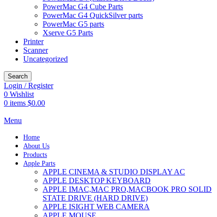
PowerMac G4 Cube Parts
PowerMac G4 QuickSilver parts
PowerMac G5 parts
Xserve G5 Parts
Printer
Scanner
Uncategorized
Search
Login / Register
0
Wishlist
0
items
$
0.00
Menu
Home
About Us
Products
Apple Parts
APPLE CINEMA & STUDIO DISPLAY AC
APPLE DESKTOP KEYBOARD
APPLE IMAC,MAC PRO,MACBOOK PRO SOLID
STATE DRIVE (HARD DRIVE)
APPLE ISIGHT WEB CAMERA
APPLE MOUSE