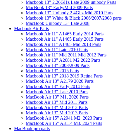
Macbook 13" 2.26GHz Late 2009 unibody Parts
MacBook 13" Early/Mid 2009 Parts
Macbook 13" Unibody 2.4Ghz Mid 2010 Parts
Macbook 13" White & Black 2006/2007/2008 parts
MacBook Unibody 13" Late 2008
Macbook Air Parts
Macbook Air 11" A1465 Early 2014 Parts
Macbook Air 11" A1465 Early 2015 Parts
Macbook Air 11" A1465 Mid 2013 Parts
Macbook Air 11" Late 2010 Parts
Macbook Air 11" Mid 2011 Mid 2012 Parts
Macbook Air 13" A2681 M2 2022 Parts
Macbook Air 13" 2008/2009 Parts
Macbook Air 13" 2015 Parts
Macbook Air 13" 2018 2019 Retina Parts
MacBook Air 13" A2179 2020 Parts
Macbook Air 13" Early 2014 Parts
Macbook Air 13" Late 2010 Parts
MacBook Air 13" M1, 2020 Parts
Macbook Air 13" Mid 2011 Parts
Macbook Air 13" Mid 2012 Parts
Macbook Air 13" Mid 2013 Parts
MacBook Air 15" A2941 M2, 2023 Parts
MacBook Air 15" A3114 M3, 2024 Parts
MacBook pro parts