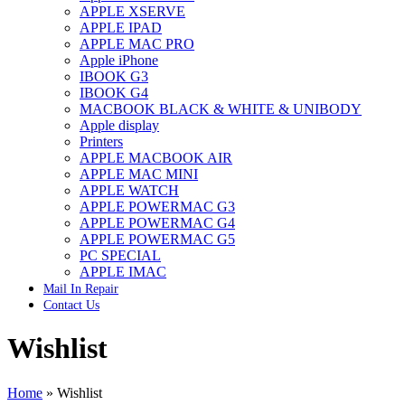
APPLE XSERVE
IMAC G4 MEMORY
APPLE IPAD
IMAC G5 MEMORY
APPLE MAC PRO
IMAC INTEL ALUMINUM MEMORY
Apple iPhone
IMAC INTEL LOGIC BOARDS
IBOOK G3
IMAC,MAC PRO,MACBOOK PRO SOLID STATE
IBOOK G4
DRIVE (HARD DRIVE)
MACBOOK BLACK & WHITE & UNIBODY
IPAD POWER ADAPTER
Apple display
IPHONE AC ADAPTER
Printers
IPOD POWER ADAPTER
APPLE MACBOOK AIR
MAC CLOCK/BACKUP-BATTERY
APPLE MAC MINI
MAC IDE/ATA HARD DRIVE
APPLE WATCH
MAC JAZ & ZIP DRIVES
APPLE POWERMAC G3
MAC MINI MEMORY
APPLE POWERMAC G4
MAC OPTICAL DRIVE
APPLE POWERMAC G5
MAC POWERBOOK & IBOOK HARD DRIVE
PC SPECIAL
MAC PRO (EARLY 2008) MAC PRO 3,1 MEMORY
APPLE IMAC
MAC PRO & IMAC G5 & POWERMAC G5(HARD
Mail In Repair
DRIVE)
Contact Us
MAC PRO 2006 2007 MEMORY
MAC PRO 2019 MEMORY
Wishlist
MAC PRO4,1 (EARLY 2009) NEHALEM,
MEMORY
MAC PRO5,1 (MID 2010) WESTMERE MEMORY
MAC PRO6,1 A1481 LATE 2013 MEMORY
Home
»
Wishlist