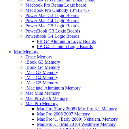
Macbook Pro Retina Logic board
MacBook Pro Unibody 13"/15"/17"
Power Mac G3 Logic Boards
Power Mac G4 Logic Boards
Power Mac G5 Logic Boards
PowerBook G3 Logic Boards
Powerbook G4 Logic Boards
PB G4 Aluminum Logic Boards
PB G4 Titanium Logic Boards
Mac Memory
Emac Memory
iBook G3 Memory
iBook G4 Memory
iMac G3 Memory
iMac G4 Memory
iMac G5 Memory
iMac intel Aluminum Memory
Mac Mini Memory
Mac Pro 2019 Memory
Mac Pro Memory
Mac Pro (Early 2008) Mac Pro 3,1 Memory
Mac Pro 2006 2007 Memory
Mac Pro4,1 (Early 2009) Nehalem, Memory
Mac Pro5,1 (Mid 2010) Westmere Memory