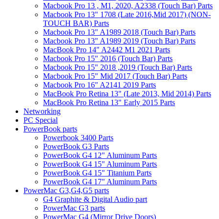
Macbook Pro 13 , M1, 2020, A2338 (Touch Bar) Parts
Macbook Pro 13" 1708 (Late 2016,Mid 2017) (NON-
TOUCH BAR) Parts
Macbook Pro 13" A1989 2018 (Touch Bar) Parts
Macbook Pro 13" A1989 2019 (Touch Bar) Parts
MacBook Pro 14" A2442 M1 2021 Parts
Macbook Pro 15" 2016 (Touch Bar) Parts
Macbook Pro 15" 2018 ,2019 (Touch Bar) Parts
Macbook Pro 15" Mid 2017 (Touch Bar) Parts
Macbook Pro 16" A2141 2019 Parts
MacBook Pro Retina 13" (Late 2013, Mid 2014) Parts
MacBook Pro Retina 13" Early 2015 Parts
Networking
PC Special
PowerBook parts
Powerbook 3400 Parts
PowerBook G3 Parts
PowerBook G4 12" Aluminum Parts
PowerBook G4 15" Aluminum Parts
PowerBook G4 15" Titanium Parts
PowerBook G4 17" Aluminum Parts
PowerMac G3,G4,G5 parts
G4 Graphite & Digital Audio part
PowerMac G3 parts
PowerMac G4 (Mirror Drive Doors)