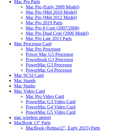
Mac Pro Parts
Mac Pro (Early 2009 Model)
Mac Pro (Mid 2010 Model)
Mac Pro (Mid 2012 Model)
Mac Pro 2019 Parts
Mac Pro 8 Core (2007/2008)
Mac Pro Dual Core (2006 Model)
Mac Pro Late 2013 Parts
Mac Processor Card
Mac Pro Processor
Power Mac G5 Processor
Powerbook G3 Processor
PowerMac G3 Processor
PowerMac G4 Processor
Mac SCSI Card
Mac Stands
Mac Studio
Mac Video Card
Mac Pro Video Card
PowerMac G3 Video Card
PowerMac G4 Video Card
PowerMac G5 Video Card
mac wireless airport
MacBook 13" Parts
MacBook (Retina12", Early 2015) Parts