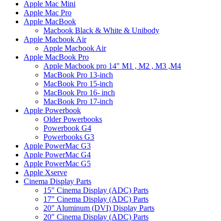
Apple Mac Mini
Apple Mac Pro
Apple MacBook
Macbook Black & White & Unibody
Apple Macbook Air
Apple Macbook Air
Apple MacBook Pro
Apple Macbook pro 14" M1 , M2 , M3 ,M4
MacBook Pro 13-inch
MacBook Pro 15-inch
MacBook Pro 16- inch
MacBook Pro 17-inch
Apple Powerbook
Older Powerbooks
Powerbook G4
Powerbooks G3
Apple PowerMac G3
Apple PowerMac G4
Apple PowerMac G5
Apple Xserve
Cinema Display Parts
15" Cinema Display (ADC) Parts
17" Cinema Display (ADC) Parts
20" Aluminum (DVI) Display Parts
20" Cinema Display (ADC) Parts