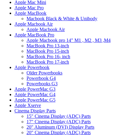
Apple Mac Mini
Apple Mac Pro
Apple MacBook
Macbook Black & White & Unibody
Apple Macbook Air
Apple Macbook Air
Apple MacBook Pro
Apple Macbook pro 14" M1 , M2 , M3 ,M4
MacBook Pro 13-inch
MacBook Pro 15-inch
MacBook Pro 16- inch
MacBook Pro 17-inch
Apple Powerbook
Older Powerbooks
Powerbook G4
Powerbooks G3
Apple PowerMac G3
Apple PowerMac G4
Apple PowerMac G5
Apple Xserve
Cinema Display Parts
15" Cinema Display (ADC) Parts
17" Cinema Display (ADC) Parts
20" Aluminum (DVI) Display Parts
20" Cinema Display (ADC) Parts