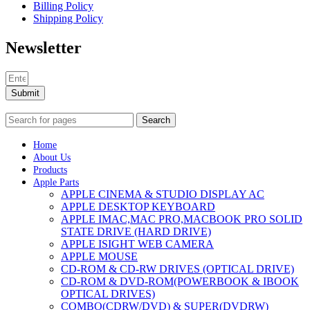
Billing Policy
Shipping Policy
Newsletter
Submit
Search
Home
About Us
Products
Apple Parts
APPLE CINEMA & STUDIO DISPLAY AC
APPLE DESKTOP KEYBOARD
APPLE IMAC,MAC PRO,MACBOOK PRO SOLID
STATE DRIVE (HARD DRIVE)
APPLE ISIGHT WEB CAMERA
APPLE MOUSE
CD-ROM & CD-RW DRIVES (OPTICAL DRIVE)
CD-ROM & DVD-ROM(POWERBOOK & IBOOK
OPTICAL DRIVES)
COMBO(CDRW/DVD) & SUPER(DVDRW)