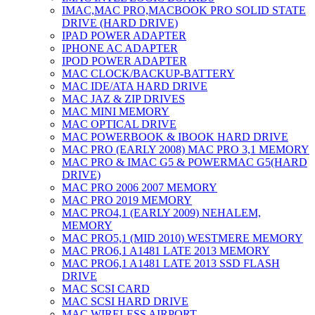
IMAC,MAC PRO,MACBOOK PRO SOLID STATE
DRIVE (HARD DRIVE)
IPAD POWER ADAPTER
IPHONE AC ADAPTER
IPOD POWER ADAPTER
MAC CLOCK/BACKUP-BATTERY
MAC IDE/ATA HARD DRIVE
MAC JAZ & ZIP DRIVES
MAC MINI MEMORY
MAC OPTICAL DRIVE
MAC POWERBOOK & IBOOK HARD DRIVE
MAC PRO (EARLY 2008) MAC PRO 3,1 MEMORY
MAC PRO & IMAC G5 & POWERMAC G5(HARD
DRIVE)
MAC PRO 2006 2007 MEMORY
MAC PRO 2019 MEMORY
MAC PRO4,1 (EARLY 2009) NEHALEM,
MEMORY
MAC PRO5,1 (MID 2010) WESTMERE MEMORY
MAC PRO6,1 A1481 LATE 2013 MEMORY
MAC PRO6,1 A1481 LATE 2013 SSD FLASH
DRIVE
MAC SCSI CARD
MAC SCSI HARD DRIVE
MAC WIRELESS AIRPORT