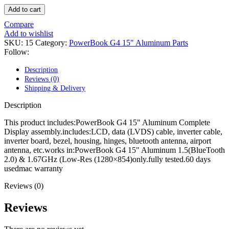
POWER MAC G4 LOGIC BOARDS
Add to cart
POWER MAC G5 LOGIC BOARDS
POWER MAC G5 MODEMS
Compare
POWERBOOK G3 AC ADAPTER
Add to wishlist
POWERBOOK G3 LOGIC BOARDS
SKU:
15
Category:
PowerBook G4 15" Aluminum Parts
POWERBOOK G3 MEMORY
Follow:
POWERBOOK G3 SERIES BATTERIES
POWERBOOK G4 AC ADAPTER
Description
POWERBOOK G4 ALUMINUM MEMORY
Reviews (0)
POWERBOOK G4 SERIES BATTERIES
Shipping & Delivery
POWERBOOK G4 TITANIUM MEMORY
POWERMAC G3 BEIGE TOWER MEMORY
Description
POWERMAC G3 BLUE & WHITE MEMORY
POWERMAC G3 PARTS
This product includes:PowerBook G4 15" Aluminum Complete
POWERMAC G4 (MIRROR DRIVE DOORS)
Display assembly.includes:LCD, data (LVDS) cable, inverter cable,
POWERMAC G4 CUBE PARTS
inverter board, bezel, housing, hinges, bluetooth antenna, airport
POWERMAC G4 GRAPHITE MEMORY
antenna, etc.works in:PowerBook G4 15" Aluminum 1.5(BlueTooth
POWERMAC G4 MIRRORED DRIVE DOORS
2.0) & 1.67GHz (Low-Res (1280×854)only.fully tested.60 days
POWERMAC G4 QUICKSILVER MEMORY
usedmac warranty
POWERMAC G4 QUICKSILVER PARTS
POWERMAC G5 DUAL CORE & QUAD RAM
Reviews (0)
POWERMAC G5 MEMORY
POWERMAC G5 PARTS
Reviews
XSERVE G5 PARTS
XSERVER POWER SUPPLY