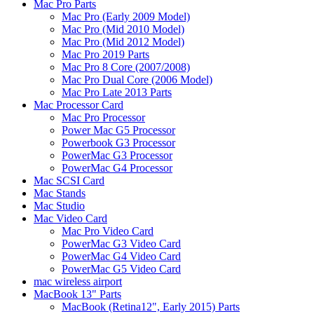
Mac Pro Parts
Mac Pro (Early 2009 Model)
Mac Pro (Mid 2010 Model)
Mac Pro (Mid 2012 Model)
Mac Pro 2019 Parts
Mac Pro 8 Core (2007/2008)
Mac Pro Dual Core (2006 Model)
Mac Pro Late 2013 Parts
Mac Processor Card
Mac Pro Processor
Power Mac G5 Processor
Powerbook G3 Processor
PowerMac G3 Processor
PowerMac G4 Processor
Mac SCSI Card
Mac Stands
Mac Studio
Mac Video Card
Mac Pro Video Card
PowerMac G3 Video Card
PowerMac G4 Video Card
PowerMac G5 Video Card
mac wireless airport
MacBook 13" Parts
MacBook (Retina12", Early 2015) Parts