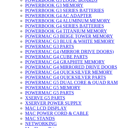
POWERBOOK G3 LOGIC BOARDS
POWERBOOK G3 MEMORY
POWERBOOK G3 SERIES BATTERIES
POWERBOOK G4 AC ADAPTER
POWERBOOK G4 ALUMINUM MEMORY
POWERBOOK G4 SERIES BATTERIES
POWERBOOK G4 TITANIUM MEMORY
POWERMAC G3 BEIGE TOWER MEMORY
POWERMAC G3 BLUE & WHITE MEMORY
POWERMAC G3 PARTS
POWERMAC G4 (MIRROR DRIVE DOORS)
POWERMAC G4 CUBE PARTS
POWERMAC G4 GRAPHITE MEMORY
POWERMAC G4 MIRRORED DRIVE DOORS
POWERMAC G4 QUICKSILVER MEMORY
POWERMAC G4 QUICKSILVER PARTS
POWERMAC G5 DUAL CORE & QUAD RAM
POWERMAC G5 MEMORY
POWERMAC G5 PARTS
XSERVE G5 PARTS
XSERVER POWER SUPPLY
MAC LCD DISPLAY
MAC POWER CORD & CABLE
MAC STANDS
NETWORKING