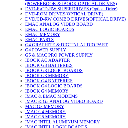
(POWERBOOK & IBOOK OPTICAL DRIVES)
DVD-R/CD-RW SUPERDRIVES (Optical Drive)
DVD-ROM DRIVES(OPTICAL DRIVE)
DVD/CD-RW COMBO DRIVES(OPTICAL DRIVE)
EMAC ANALOG VIDEO BOARD
EMAC LOGIC BOARDS
EMAC MEMORY
EMAC PARTS
G4 GRAPHITE & DIGITAL AUDIO PART
G4 POWER SUPPLY
G5 & MAC PRO POWER SUPPLY
IBOOK AC ADAPTER
IBOOK G3 BATTERIES
IBOOK G3 LOGIC BOARDS
IBOOK G3 MEMORY
IBOOK G4 BATTERIES
IBOOK G4 LOGIC BOARDS
IBOOK G4 MEMORY
IMAC & EMAC MODEMS
IMAC & G3 ANALOG VIDEO BOARD
MAC G3 MEMORY
IMAC G4 MEMORY
IMAC G5 MEMORY
IMAC INTEL ALUMINUM MEMORY
IMAC INTEL LOGIC BOARDS