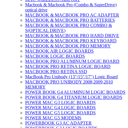
Macbook & Macbook Pro (Combo & SuperDrive)
optical drive
MACBOOK & MACBOOK PRO AC ADAPTER
MACBOOK & MACBOOK PRO BATTERIES
MACBOOK & MACBOOK PRO COMBO &
S(OPTICAL DRIVE)
MACBOOK & MACBOOK PRO HARD DRIVE
MACBOOK & MACBOOK PRO KEYBOARD
MACBOOK & MACBOOK PRO MEMORY
MACBOOK AIR LOGIC BOARDS
MACBOOK LOGIC BOARDS
MACBOOK PRO ALUMINUM LOGIC BOARD
MACBOOK PRO RETINA LOGIC BOARD
MACBOOK PRO RETINA SSD
MacBook Pro Unibody (13″/15″/17″) Logic Board
MACBOOK PRO UNIBODY 2008,2009,2010
MEMORY
POWER BOOK G4 ALUMINUM LOGIC BOARDS
POWER BOOK G4 TITANIUM LOGIC BOARDS
POWER MAC G3 LOGIC BOARDS
POWER MAC G4 LOGIC BOARDS
POWER MAC G5 LOGIC BOARDS
POWER MAC G5 MODEMS
POWERBOOK G3 AC ADAPTER