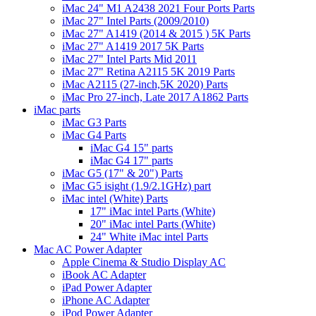
iMac 24" M1 A2438 2021 Four Ports Parts
iMac 27" Intel Parts (2009/2010)
iMac 27" A1419 (2014 & 2015 ) 5K Parts
iMac 27" A1419 2017 5K Parts
iMac 27" Intel Parts Mid 2011
iMac 27" Retina A2115 5K 2019 Parts
iMac A2115 (27-inch,5K 2020) Parts
iMac Pro 27-inch, Late 2017 A1862 Parts
iMac parts
iMac G3 Parts
iMac G4 Parts
iMac G4 15" parts
iMac G4 17" parts
iMac G5 (17" & 20") Parts
iMac G5 isight (1.9/2.1GHz) part
iMac intel (White) Parts
17" iMac intel Parts (White)
20" iMac intel Parts (White)
24" White iMac intel Parts
Mac AC Power Adapter
Apple Cinema & Studio Display AC
iBook AC Adapter
iPad Power Adapter
iPhone AC Adapter
iPod Power Adapter