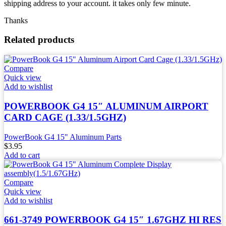
shipping address to your account. it takes only few minute.
Thanks
Related products
Compare
Quick view
Add to wishlist
POWERBOOK G4 15″ ALUMINUM AIRPORT
CARD CAGE (1.33/1.5GHZ)
PowerBook G4 15" Aluminum Parts
$
3.95
Add to cart
Compare
Quick view
Add to wishlist
661-3749 POWERBOOK G4 15″ 1.67GHZ HI RES