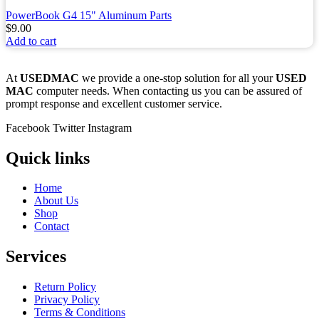
PowerBook G4 15" Aluminum Parts
$
9.00
Add to cart
At
USEDMAC
we provide a one-stop solution for all your
USED
MAC
computer needs. When contacting us you can be assured of
prompt response and excellent customer service.
Facebook
Twitter
Instagram
Quick links
Home
About Us
Shop
Contact
Services
Return Policy
Privacy Policy
Terms & Conditions