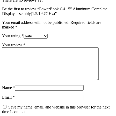
There are no reviews yet.
MAC LCD DISPLAY
MAC POWER CORD & CABLE
Be the first to review “PowerBook G4 15″ Aluminum Complete
MAC STANDS
Display assembly(1.5/1.67GHz)”
NETWORKING
Mac Floppy Drive
Your email address will not be published.
Required fields are
marked
*
Your rating
*
Your review
*
Name
*
Email
*
Save my name, email, and website in this browser for the next
time I comment.