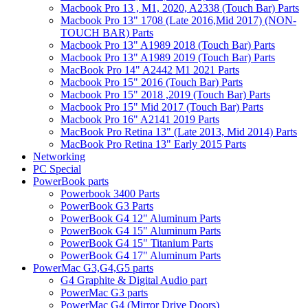
Macbook Pro 13 , M1, 2020, A2338 (Touch Bar) Parts
Macbook Pro 13" 1708 (Late 2016,Mid 2017) (NON-
TOUCH BAR) Parts
Macbook Pro 13" A1989 2018 (Touch Bar) Parts
Macbook Pro 13" A1989 2019 (Touch Bar) Parts
MacBook Pro 14" A2442 M1 2021 Parts
Macbook Pro 15" 2016 (Touch Bar) Parts
Macbook Pro 15" 2018 ,2019 (Touch Bar) Parts
Macbook Pro 15" Mid 2017 (Touch Bar) Parts
Macbook Pro 16" A2141 2019 Parts
MacBook Pro Retina 13" (Late 2013, Mid 2014) Parts
MacBook Pro Retina 13" Early 2015 Parts
Networking
PC Special
PowerBook parts
Powerbook 3400 Parts
PowerBook G3 Parts
PowerBook G4 12" Aluminum Parts
PowerBook G4 15" Aluminum Parts
PowerBook G4 15" Titanium Parts
PowerBook G4 17" Aluminum Parts
PowerMac G3,G4,G5 parts
G4 Graphite & Digital Audio part
PowerMac G3 parts
PowerMac G4 (Mirror Drive Doors)