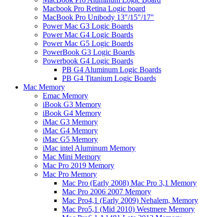
Macbook Pro Retina Logic board
MacBook Pro Unibody 13"/15"/17"
Power Mac G3 Logic Boards
Power Mac G4 Logic Boards
Power Mac G5 Logic Boards
PowerBook G3 Logic Boards
Powerbook G4 Logic Boards
PB G4 Aluminum Logic Boards
PB G4 Titanium Logic Boards
Mac Memory
Emac Memory
iBook G3 Memory
iBook G4 Memory
iMac G3 Memory
iMac G4 Memory
iMac G5 Memory
iMac intel Aluminum Memory
Mac Mini Memory
Mac Pro 2019 Memory
Mac Pro Memory
Mac Pro (Early 2008) Mac Pro 3,1 Memory
Mac Pro 2006 2007 Memory
Mac Pro4,1 (Early 2009) Nehalem, Memory
Mac Pro5,1 (Mid 2010) Westmere Memory