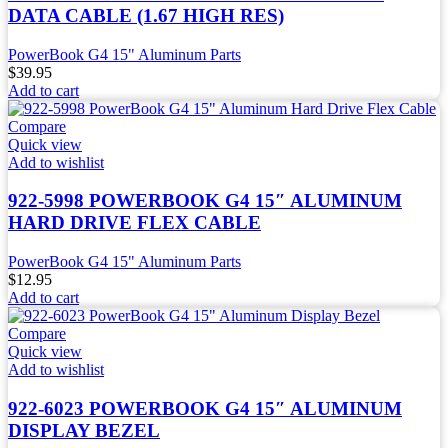
DATA CABLE (1.67 HIGH RES)
PowerBook G4 15" Aluminum Parts
$
39.95
Add to cart
Compare
Quick view
Add to wishlist
922-5998 POWERBOOK G4 15″ ALUMINUM
HARD DRIVE FLEX CABLE
PowerBook G4 15" Aluminum Parts
$
12.95
Add to cart
Compare
Quick view
Add to wishlist
922-6023 POWERBOOK G4 15″ ALUMINUM
DISPLAY BEZEL