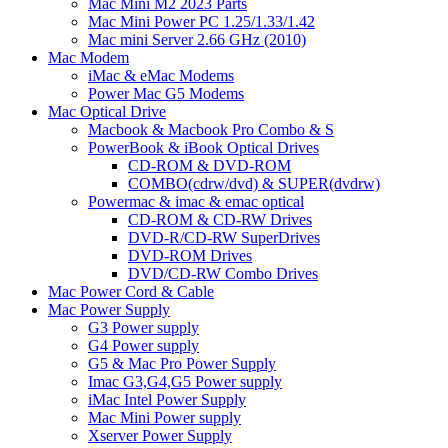
Mac Mini M2 2023 Parts
Mac Mini Power PC 1.25/1.33/1.42
Mac mini Server 2.66 GHz (2010)
Mac Modem
iMac & eMac Modems
Power Mac G5 Modems
Mac Optical Drive
Macbook & Macbook Pro Combo & S
PowerBook & iBook Optical Drives
CD-ROM & DVD-ROM
COMBO(cdrw/dvd) & SUPER(dvdrw)
Powermac & imac & emac optical
CD-ROM & CD-RW Drives
DVD-R/CD-RW SuperDrives
DVD-ROM Drives
DVD/CD-RW Combo Drives
Mac Power Cord & Cable
Mac Power Supply
G3 Power supply
G4 Power supply
G5 & Mac Pro Power Supply
Imac G3,G4,G5 Power supply
iMac Intel Power Supply
Mac Mini Power supply
Xserver Power Supply