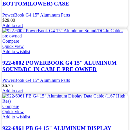
BOTTOM(LOWER) CASE
PowerBook G4 15" Aluminum Parts
$
29.00
Add to cart
Compare
Quick view
Add to wishlist
922-6002 POWERBOOK G4 15″ ALUMINUM
SOUND/DC-IN CABLE-PRE OWNED
PowerBook G4 15" Aluminum Parts
$
6.75
Add to cart
Compare
Quick view
Add to wishlist
922-6961 PB G4 15″ ALUMINUM DISPLAY