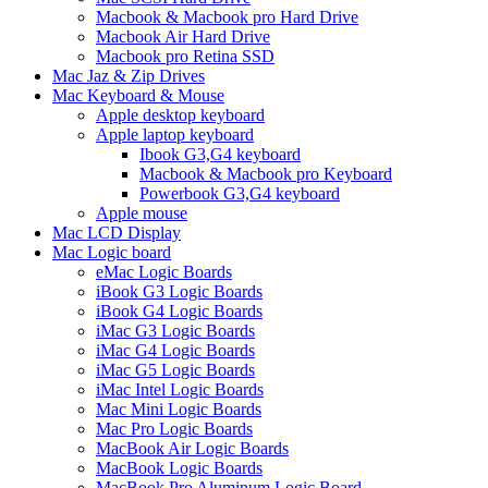
Macbook & Macbook pro Hard Drive
Macbook Air Hard Drive
Macbook pro Retina SSD
Mac Jaz & Zip Drives
Mac Keyboard & Mouse
Apple desktop keyboard
Apple laptop keyboard
Ibook G3,G4 keyboard
Macbook & Macbook pro Keyboard
Powerbook G3,G4 keyboard
Apple mouse
Mac LCD Display
Mac Logic board
eMac Logic Boards
iBook G3 Logic Boards
iBook G4 Logic Boards
iMac G3 Logic Boards
iMac G4 Logic Boards
iMac G5 Logic Boards
iMac Intel Logic Boards
Mac Mini Logic Boards
Mac Pro Logic Boards
MacBook Air Logic Boards
MacBook Logic Boards
MacBook Pro Aluminum Logic Board