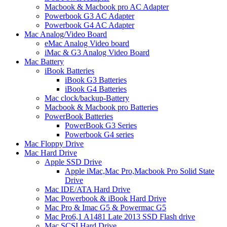
Macbook & Macbook pro AC Adapter
Powerbook G3 AC Adapter
Powerbook G4 AC Adapter
Mac Analog/Video Board
eMac Analog Video board
iMac & G3 Analog Video Board
Mac Battery
iBook Batteries
iBook G3 Batteries
iBook G4 Batteries
Mac clock/backup-Battery
Macbook & Macbook pro Batteries
PowerBook Batteries
PowerBook G3 Series
Powerbook G4 series
Mac Floppy Drive
Mac Hard Drive
Apple SSD Drive
Apple iMac,Mac Pro,Macbook Pro Solid State
Drive
Mac IDE/ATA Hard Drive
Mac Powerbook & iBook Hard Drive
Mac Pro & Imac G5 & Powermac G5
Mac Pro6,1 A1481 Late 2013 SSD Flash drive
Mac SCSI Hard Drive