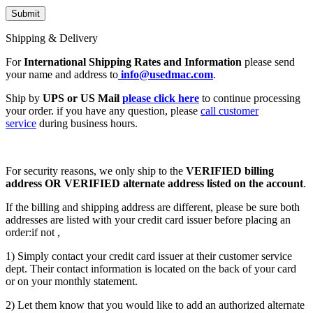
Shipping & Delivery
For
International Shipping Rates and Information
please send
your name and address to
info@usedmac.com
.
Ship by
UPS or US Mail
please click here
to continue processing
your order. if you have any question, please
call customer
service
during business hours.
For security reasons, we only ship to the
VERIFIED billing
address OR VERIFIED alternate address listed on the account
.
If the billing and shipping address are different, please be sure both
addresses are listed with your credit card issuer before placing an
order:if not ,
1) Simply contact your credit card issuer at their customer service
dept. Their contact information is located on the back of your card
or on your monthly statement.
2) Let them know that you would like to add an authorized alternate