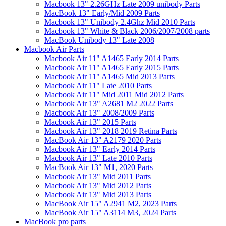
Macbook 13" 2.26GHz Late 2009 unibody Parts
MacBook 13" Early/Mid 2009 Parts
Macbook 13" Unibody 2.4Ghz Mid 2010 Parts
Macbook 13" White & Black 2006/2007/2008 parts
MacBook Unibody 13" Late 2008
Macbook Air Parts
Macbook Air 11" A1465 Early 2014 Parts
Macbook Air 11" A1465 Early 2015 Parts
Macbook Air 11" A1465 Mid 2013 Parts
Macbook Air 11" Late 2010 Parts
Macbook Air 11" Mid 2011 Mid 2012 Parts
Macbook Air 13" A2681 M2 2022 Parts
Macbook Air 13" 2008/2009 Parts
Macbook Air 13" 2015 Parts
Macbook Air 13" 2018 2019 Retina Parts
MacBook Air 13" A2179 2020 Parts
Macbook Air 13" Early 2014 Parts
Macbook Air 13" Late 2010 Parts
MacBook Air 13" M1, 2020 Parts
Macbook Air 13" Mid 2011 Parts
Macbook Air 13" Mid 2012 Parts
Macbook Air 13" Mid 2013 Parts
MacBook Air 15" A2941 M2, 2023 Parts
MacBook Air 15" A3114 M3, 2024 Parts
MacBook pro parts