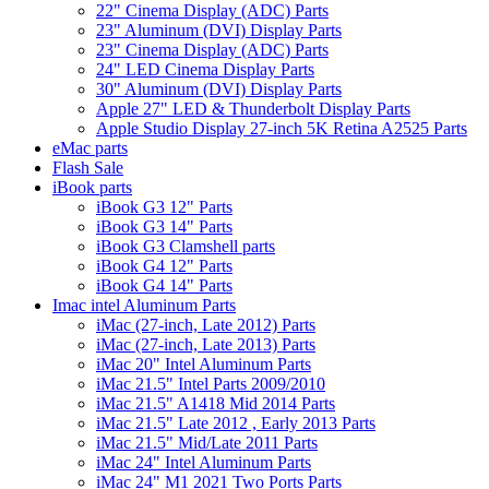
22" Cinema Display (ADC) Parts
23" Aluminum (DVI) Display Parts
23" Cinema Display (ADC) Parts
24" LED Cinema Display Parts
30" Aluminum (DVI) Display Parts
Apple 27" LED & Thunderbolt Display Parts
Apple Studio Display 27-inch 5K Retina A2525 Parts
eMac parts
Flash Sale
iBook parts
iBook G3 12" Parts
iBook G3 14" Parts
iBook G3 Clamshell parts
iBook G4 12" Parts
iBook G4 14" Parts
Imac intel Aluminum Parts
iMac (27-inch, Late 2012) Parts
iMac (27-inch, Late 2013) Parts
iMac 20" Intel Aluminum Parts
iMac 21.5" Intel Parts 2009/2010
iMac 21.5" A1418 Mid 2014 Parts
iMac 21.5" Late 2012 , Early 2013 Parts
iMac 21.5" Mid/Late 2011 Parts
iMac 24" Intel Aluminum Parts
iMac 24" M1 2021 Two Ports Parts