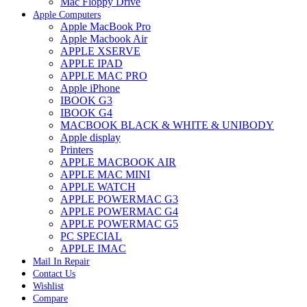
Mac Floppy Drive
Apple Computers
Apple MacBook Pro
Apple Macbook Air
APPLE XSERVE
APPLE IPAD
APPLE MAC PRO
Apple iPhone
IBOOK G3
IBOOK G4
MACBOOK BLACK & WHITE & UNIBODY
Apple display
Printers
APPLE MACBOOK AIR
APPLE MAC MINI
APPLE WATCH
APPLE POWERMAC G3
APPLE POWERMAC G4
APPLE POWERMAC G5
PC SPECIAL
APPLE IMAC
Mail In Repair
Contact Us
Wishlist
Compare