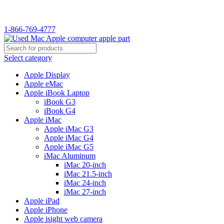
WELCOME TO USED MAC…
1-866-769-4777
Select category
Apple Display
Apple eMac
Apple iBook Laptop
iBook G3
iBook G4
Apple iMac
Apple iMac G3
Apple iMac G4
Apple iMac G5
iMac Aluminum
iMac 20-inch
iMac 21.5-inch
iMac 24-inch
iMac 27-inch
Apple iPad
Apple iPhone
Apple isight web camera