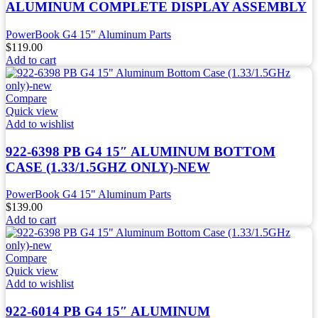
ALUMINUM COMPLETE DISPLAY ASSEMBLY
PowerBook G4 15" Aluminum Parts
$
119.00
Add to cart
Compare
Quick view
Add to wishlist
922-6398 PB G4 15″ ALUMINUM BOTTOM
CASE (1.33/1.5GHZ ONLY)-NEW
PowerBook G4 15" Aluminum Parts
$
139.00
Add to cart
Compare
Quick view
Add to wishlist
922-6014 PB G4 15″ ALUMINUM