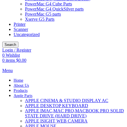
PowerMac G4 Cube Parts
PowerMac G4 QuickSilver parts
PowerMac G5 parts
Xserve G5 Parts
Printer
Scanner
Uncategorized
Search
Login / Register
0
Wishlist
0
items
$
0.00
Menu
Home
About Us
Products
Apple Parts
APPLE CINEMA & STUDIO DISPLAY AC
APPLE DESKTOP KEYBOARD
APPLE IMAC,MAC PRO,MACBOOK PRO SOLID
STATE DRIVE (HARD DRIVE)
APPLE ISIGHT WEB CAMERA
APPLE MOUSE