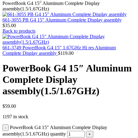
MAC PRO6,1 A1481 LATE 2013 SSD FLASH
PowerBook G4 15″ Aluminum Complete Display
DRIVE
assembly(1.5/1.67GHz)
MAC SCSI CARD
MAC SCSI HARD DRIVE
661-3055 PB G4 15" Aluminum Complete Display assembly
MAC WIRELESS AIRPORT
$
35.00
Macbook & Macbook Pro (Combo & SuperDrive)
Back to products
optical drive
MACBOOK & MACBOOK PRO AC ADAPTER
MACBOOK & MACBOOK PRO BATTERIES
661-3749 PowerBook G4 15" 1.67GHz Hi res Aluminum
MACBOOK & MACBOOK PRO COMBO &
Complete Display assembly
$
119.00
S(OPTICAL DRIVE)
MACBOOK & MACBOOK PRO HARD DRIVE
PowerBook G4 15″ Aluminum
MACBOOK & MACBOOK PRO KEYBOARD
MACBOOK & MACBOOK PRO MEMORY
Complete Display
MACBOOK AIR LOGIC BOARDS
MACBOOK LOGIC BOARDS
assembly(1.5/1.67GHz)
MACBOOK PRO ALUMINUM LOGIC BOARD
MACBOOK PRO RETINA LOGIC BOARD
MACBOOK PRO RETINA SSD
MacBook Pro Unibody (13″/15″/17″) Logic Board
$
59.00
MACBOOK PRO UNIBODY 2008,2009,2010
1197 in stock
MEMORY
POWER BOOK G4 ALUMINUM LOGIC BOARDS
PowerBook G4 15" Aluminum Complete Display
POWER BOOK G4 TITANIUM LOGIC BOARDS
POWER MAC G3 LOGIC BOARDS
assembly(1.5/1.67GHz) quantity