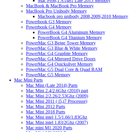
Mac Pro6,1 A1481 Late 2013 Memory
MacBook & MacBook Pro Memory
MacBook Pro Unibody Memory
Macbook pro unibody 2008,2009,2010 Memory
Powerbook G3 Memory
Powerbook G4 Memory
PowerBook G4 Aluminum Memory
PowerBook G4 Titanium Memory
PowerMac G3 Beige Tower Memory
PowerMac G3 Blue & White Memory
PowerMac G4 Graphite Memory
PowerMac G4 Mirrored Drive Doors
PowerMac G4 Quicksilver Memory
PowerMac G5 Dual Core & Quad RAM
PowerMac G5 Memory
Mac Mini Parts
Mac Mini (Late 2014) Parts
Mac Mini 2.4/2.6Ghz (2010) part
Mac Mini 2/2.26/2.53Ghz (2009)
Mac Mini 2011 ( i5,i7 Processor)
Mac Mini 2012 Parts
Mac Mini 2018 Parts
Mac Mini intel 1.5/1.66/1.83Ghz
Mac Mini intel 1.83/2Ghz (2007)
Mac mini M1 2020 Parts