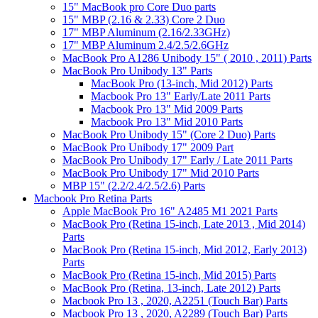
15" MacBook pro Core Duo parts
15" MBP (2.16 & 2.33) Core 2 Duo
17" MBP Aluminum (2.16/2.33GHz)
17" MBP Aluminum 2.4/2.5/2.6GHz
MacBook Pro A1286 Unibody 15" ( 2010 , 2011) Parts
MacBook Pro Unibody 13" Parts
MacBook Pro (13-inch, Mid 2012) Parts
Macbook Pro 13" Early/Late 2011 Parts
Macbook Pro 13" Mid 2009 Parts
Macbook Pro 13" Mid 2010 Parts
MacBook Pro Unibody 15" (Core 2 Duo) Parts
MacBook Pro Unibody 17" 2009 Part
MacBook Pro Unibody 17" Early / Late 2011 Parts
MacBook Pro Unibody 17" Mid 2010 Parts
MBP 15" (2.2/2.4/2.5/2.6) Parts
Macbook Pro Retina Parts
Apple MacBook Pro 16" A2485 M1 2021 Parts
MacBook Pro (Retina 15-inch, Late 2013 , Mid 2014)
Parts
MacBook Pro (Retina 15-inch, Mid 2012, Early 2013)
Parts
MacBook Pro (Retina 15-inch, Mid 2015) Parts
MacBook Pro (Retina, 13-inch, Late 2012) Parts
Macbook Pro 13 , 2020, A2251 (Touch Bar) Parts
Macbook Pro 13 , 2020, A2289 (Touch Bar) Parts