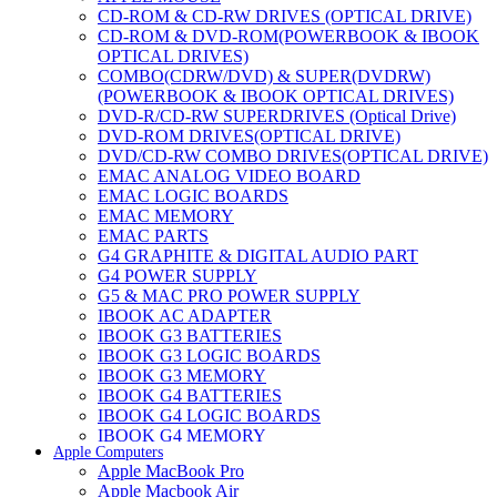
CD-ROM & CD-RW DRIVES (OPTICAL DRIVE)
CD-ROM & DVD-ROM(POWERBOOK & IBOOK
OPTICAL DRIVES)
COMBO(CDRW/DVD) & SUPER(DVDRW)
(POWERBOOK & IBOOK OPTICAL DRIVES)
DVD-R/CD-RW SUPERDRIVES (Optical Drive)
DVD-ROM DRIVES(OPTICAL DRIVE)
DVD/CD-RW COMBO DRIVES(OPTICAL DRIVE)
EMAC ANALOG VIDEO BOARD
EMAC LOGIC BOARDS
EMAC MEMORY
EMAC PARTS
G4 GRAPHITE & DIGITAL AUDIO PART
G4 POWER SUPPLY
G5 & MAC PRO POWER SUPPLY
IBOOK AC ADAPTER
IBOOK G3 BATTERIES
IBOOK G3 LOGIC BOARDS
IBOOK G3 MEMORY
IBOOK G4 BATTERIES
IBOOK G4 LOGIC BOARDS
IBOOK G4 MEMORY
Apple Computers
IMAC & EMAC MODEMS
Apple MacBook Pro
IMAC & G3 ANALOG VIDEO BOARD
Apple Macbook Air
MAC G3 MEMORY