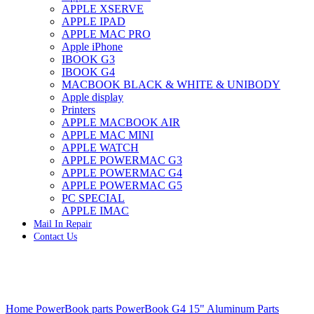
APPLE XSERVE
IMAC G4 MEMORY
APPLE IPAD
IMAC G5 MEMORY
APPLE MAC PRO
IMAC INTEL ALUMINUM MEMORY
Apple iPhone
IMAC INTEL LOGIC BOARDS
IBOOK G3
IMAC,MAC PRO,MACBOOK PRO SOLID STATE
IBOOK G4
DRIVE (HARD DRIVE)
MACBOOK BLACK & WHITE & UNIBODY
IPAD POWER ADAPTER
Apple display
IPHONE AC ADAPTER
Printers
IPOD POWER ADAPTER
APPLE MACBOOK AIR
MAC CLOCK/BACKUP-BATTERY
APPLE MAC MINI
MAC IDE/ATA HARD DRIVE
APPLE WATCH
MAC JAZ & ZIP DRIVES
APPLE POWERMAC G3
MAC MINI MEMORY
APPLE POWERMAC G4
MAC OPTICAL DRIVE
APPLE POWERMAC G5
MAC POWERBOOK & IBOOK HARD DRIVE
PC SPECIAL
MAC PRO (EARLY 2008) MAC PRO 3,1 MEMORY
APPLE IMAC
MAC PRO & IMAC G5 & POWERMAC G5(HARD
Mail In Repair
DRIVE)
Contact Us
MAC PRO 2006 2007 MEMORY
MAC PRO 2019 MEMORY
MAC PRO4,1 (EARLY 2009) NEHALEM,
MEMORY
MAC PRO5,1 (MID 2010) WESTMERE MEMORY
Click to enlarge
MAC PRO6,1 A1481 LATE 2013 MEMORY
Home
PowerBook parts
PowerBook G4 15" Aluminum Parts