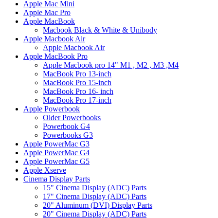
Apple Mac Mini
Apple Mac Pro
Apple MacBook
Macbook Black & White & Unibody
Apple Macbook Air
Apple Macbook Air
Apple MacBook Pro
Apple Macbook pro 14" M1 , M2 , M3 ,M4
MacBook Pro 13-inch
MacBook Pro 15-inch
MacBook Pro 16- inch
MacBook Pro 17-inch
Apple Powerbook
Older Powerbooks
Powerbook G4
Powerbooks G3
Apple PowerMac G3
Apple PowerMac G4
Apple PowerMac G5
Apple Xserve
Cinema Display Parts
15" Cinema Display (ADC) Parts
17" Cinema Display (ADC) Parts
20" Aluminum (DVI) Display Parts
20" Cinema Display (ADC) Parts