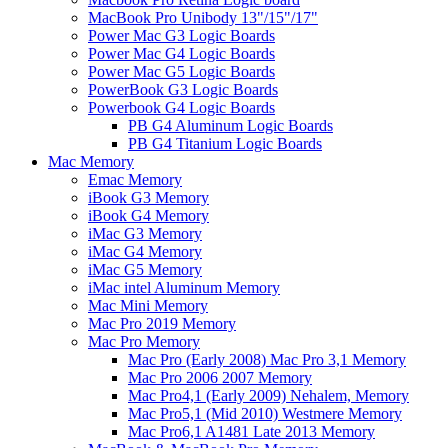
MacBook Pro Unibody 13"/15"/17"
Power Mac G3 Logic Boards
Power Mac G4 Logic Boards
Power Mac G5 Logic Boards
PowerBook G3 Logic Boards
Powerbook G4 Logic Boards
PB G4 Aluminum Logic Boards
PB G4 Titanium Logic Boards
Mac Memory
Emac Memory
iBook G3 Memory
iBook G4 Memory
iMac G3 Memory
iMac G4 Memory
iMac G5 Memory
iMac intel Aluminum Memory
Mac Mini Memory
Mac Pro 2019 Memory
Mac Pro Memory
Mac Pro (Early 2008) Mac Pro 3,1 Memory
Mac Pro 2006 2007 Memory
Mac Pro4,1 (Early 2009) Nehalem, Memory
Mac Pro5,1 (Mid 2010) Westmere Memory
Mac Pro6,1 A1481 Late 2013 Memory