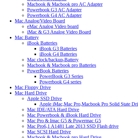
Macbook & Macbook pro AC Adapter
Powerbook G3 AC Adapter
Powerbook G4 AC Adapter
Mac Analog/Video Board
eMac Analog Video board
iMac & G3 Analog Video Board
Mac Battery
iBook Batteries
iBook G3 Batteries
iBook G4 Batteries
Mac clock/backup-Battery
Macbook & Macbook pro Batteries
PowerBook Batteries
PowerBook G3 Series
Powerbook G4 series
Mac Floppy Drive
Mac Hard Drive
Apple SSD Drive
Apple iMac,Mac Pro,Macbook Pro Solid State Dr
Mac IDE/ATA Hard Drive
Mac Powerbook & iBook Hard Drive
Mac Pro & Imac G5 & Powermac G5
Mac Pro6,1 A1481 Late 2013 SSD Flash drive
Mac SCSI Hard Drive
Macbook & Macbook pro Hard Drive