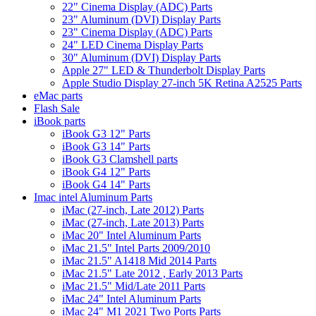
22" Cinema Display (ADC) Parts
23" Aluminum (DVI) Display Parts
23" Cinema Display (ADC) Parts
24" LED Cinema Display Parts
30" Aluminum (DVI) Display Parts
Apple 27" LED & Thunderbolt Display Parts
Apple Studio Display 27-inch 5K Retina A2525 Parts
eMac parts
Flash Sale
iBook parts
iBook G3 12" Parts
iBook G3 14" Parts
iBook G3 Clamshell parts
iBook G4 12" Parts
iBook G4 14" Parts
Imac intel Aluminum Parts
iMac (27-inch, Late 2012) Parts
iMac (27-inch, Late 2013) Parts
iMac 20" Intel Aluminum Parts
iMac 21.5" Intel Parts 2009/2010
iMac 21.5" A1418 Mid 2014 Parts
iMac 21.5" Late 2012 , Early 2013 Parts
iMac 21.5" Mid/Late 2011 Parts
iMac 24" Intel Aluminum Parts
iMac 24" M1 2021 Two Ports Parts