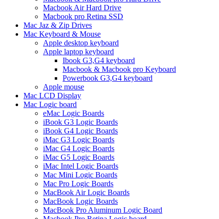
Macbook Air Hard Drive
Macbook pro Retina SSD
Mac Jaz & Zip Drives
Mac Keyboard & Mouse
Apple desktop keyboard
Apple laptop keyboard
Ibook G3,G4 keyboard
Macbook & Macbook pro Keyboard
Powerbook G3,G4 keyboard
Apple mouse
Mac LCD Display
Mac Logic board
eMac Logic Boards
iBook G3 Logic Boards
iBook G4 Logic Boards
iMac G3 Logic Boards
iMac G4 Logic Boards
iMac G5 Logic Boards
iMac Intel Logic Boards
Mac Mini Logic Boards
Mac Pro Logic Boards
MacBook Air Logic Boards
MacBook Logic Boards
MacBook Pro Aluminum Logic Board
Macbook Pro Retina Logic board