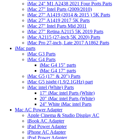
iMac 24" M1 A2438 2021 Four Ports Parts
iMac 27" Intel Parts (2009/2010)
iMac 27" A1419 (2014 & 2015 ) 5K Parts
iMac 27" A1419 2017 5K Parts
iMac 27" Intel Parts Mid 2011
iMac 27" Retina A2115 5K 2019 Parts
iMac A2115 (27-inch,5K 2020) Parts
iMac Pro 27-inch, Late 2017 A1862 Parts
iMac parts
iMac G3 Parts
iMac G4 Parts
iMac G4 15" parts
iMac G4 17" parts
iMac G5 (17" & 20") Parts
iMac G5 isight (1.9/2.1GHz) part
iMac intel (White) Parts
17" iMac intel Parts (White)
20" iMac intel Parts (White)
24" White iMac intel Parts
Mac AC Power Adapter
Apple Cinema & Studio Display AC
iBook AC Adapter
iPad Power Adapter
iPhone AC Adapter
iPod Power Adapter