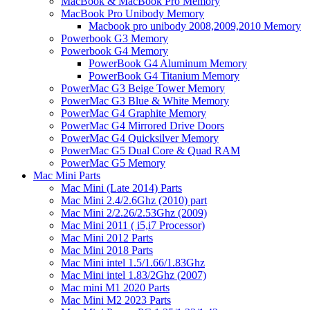
MacBook & MacBook Pro Memory
MacBook Pro Unibody Memory
Macbook pro unibody 2008,2009,2010 Memory
Powerbook G3 Memory
Powerbook G4 Memory
PowerBook G4 Aluminum Memory
PowerBook G4 Titanium Memory
PowerMac G3 Beige Tower Memory
PowerMac G3 Blue & White Memory
PowerMac G4 Graphite Memory
PowerMac G4 Mirrored Drive Doors
PowerMac G4 Quicksilver Memory
PowerMac G5 Dual Core & Quad RAM
PowerMac G5 Memory
Mac Mini Parts
Mac Mini (Late 2014) Parts
Mac Mini 2.4/2.6Ghz (2010) part
Mac Mini 2/2.26/2.53Ghz (2009)
Mac Mini 2011 ( i5,i7 Processor)
Mac Mini 2012 Parts
Mac Mini 2018 Parts
Mac Mini intel 1.5/1.66/1.83Ghz
Mac Mini intel 1.83/2Ghz (2007)
Mac mini M1 2020 Parts
Mac Mini M2 2023 Parts