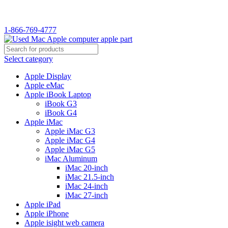
1-866-769-4777
Select category
Apple Display
Apple eMac
Apple iBook Laptop
iBook G3
iBook G4
Apple iMac
Apple iMac G3
Apple iMac G4
Apple iMac G5
iMac Aluminum
iMac 20-inch
iMac 21.5-inch
iMac 24-inch
iMac 27-inch
Apple iPad
Apple iPhone
Apple isight web camera