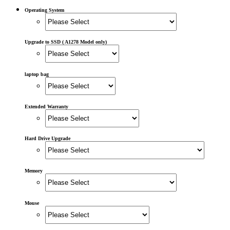
POWER MAC G4 LOGIC BOARDS
POWER MAC G5 LOGIC BOARDS
Operating System
POWER MAC G5 MODEMS
POWERBOOK G3 AC ADAPTER
POWERBOOK G3 LOGIC BOARDS
Upgrade to SSD ( A1278 Model only)
POWERBOOK G3 MEMORY
POWERBOOK G3 SERIES BATTERIES
POWERBOOK G4 AC ADAPTER
POWERBOOK G4 ALUMINUM MEMORY
laptop bag
POWERBOOK G4 SERIES BATTERIES
POWERBOOK G4 TITANIUM MEMORY
POWERMAC G3 BEIGE TOWER MEMORY
Extended Warranty
POWERMAC G3 BLUE & WHITE MEMORY
POWERMAC G3 PARTS
POWERMAC G4 (MIRROR DRIVE DOORS)
POWERMAC G4 CUBE PARTS
Hard Drive Upgrade
POWERMAC G4 GRAPHITE MEMORY
POWERMAC G4 MIRRORED DRIVE DOORS
POWERMAC G4 QUICKSILVER MEMORY
Memory
POWERMAC G4 QUICKSILVER PARTS
POWERMAC G5 DUAL CORE & QUAD RAM
POWERMAC G5 MEMORY
Mouse
POWERMAC G5 PARTS
XSERVE G5 PARTS
XSERVER POWER SUPPLY