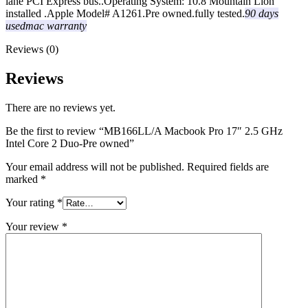
lane PCI Express bus..Operating System: 10.8 Mountain Lion
installed .Apple Model# A1261.Pre owned.fully tested.
90 days
usedmac warranty
Reviews (0)
Reviews
There are no reviews yet.
Be the first to review “MB166LL/A Macbook Pro 17″ 2.5 GHz
Intel Core 2 Duo-Pre owned”
Your email address will not be published.
Required fields are
marked
*
Your rating
*
Your review
*