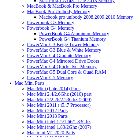
Mac Pro6,1 A1481 Late 2013 Memory
MacBook & MacBook Pro Memory
MacBook Pro Unibody Memory
Macbook pro unibody 2008,2009,2010 Memory
Powerbook G3 Memory
Powerbook G4 Memory
PowerBook G4 Aluminum Memory
PowerBook G4 Titanium Memory
PowerMac G3 Beige Tower Memory
PowerMac G3 Blue & White Memory
PowerMac G4 Graphite Memory
PowerMac G4 Mirrored Drive Doors
PowerMac G4 Quicksilver Memory
PowerMac G5 Dual Core & Quad RAM
PowerMac G5 Memory
Mac Mini Parts
Mac Mini (Late 2014) Parts
Mac Mini 2.4/2.6Ghz (2010) part
Mac Mini 2/2.26/2.53Ghz (2009)
Mac Mini 2011 ( i5,i7 Processor)
Mac Mini 2012 Parts
Mac Mini 2018 Parts
Mac Mini intel 1.5/1.66/1.83Ghz
Mac Mini intel 1.83/2Ghz (2007)
Mac mini M1 2020 Parts