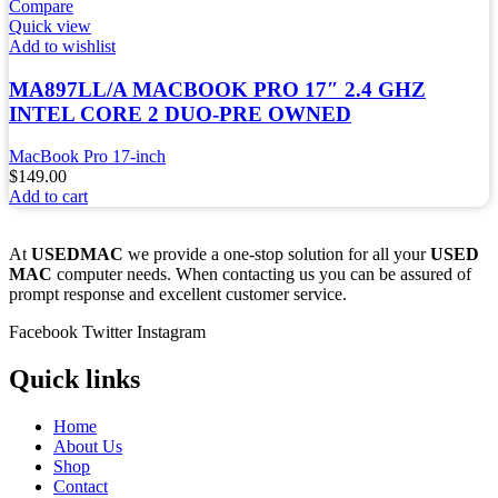
Compare
Quick view
Add to wishlist
MA897LL/A MACBOOK PRO 17″ 2.4 GHZ
INTEL CORE 2 DUO-PRE OWNED
MacBook Pro 17-inch
$
149.00
Add to cart
At
USEDMAC
we provide a one-stop solution for all your
USED
MAC
computer needs. When contacting us you can be assured of
prompt response and excellent customer service.
Facebook
Twitter
Instagram
Quick links
Home
About Us
Shop
Contact