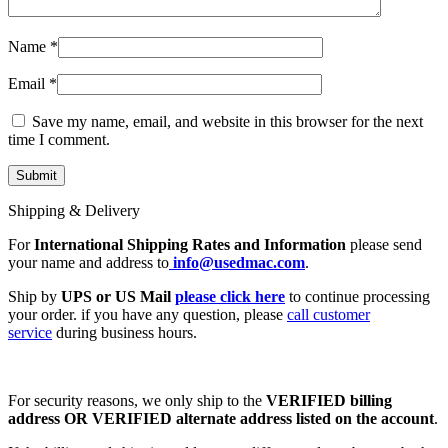
Name
*
Email
*
Save my name, email, and website in this browser for the next
time I comment.
Shipping & Delivery
For
International Shipping Rates and Information
please send
your name and address to
info@usedmac.com
.
Ship by
UPS or US Mail
please click here
to continue processing
your order. if you have any question, please
call customer
service
during business hours.
For security reasons, we only ship to the
VERIFIED billing
address OR VERIFIED alternate address listed on the account
.