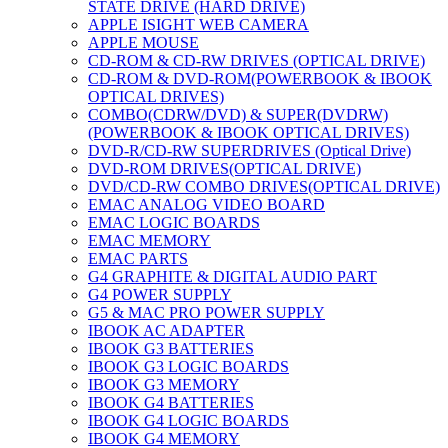
STATE DRIVE (HARD DRIVE)
APPLE ISIGHT WEB CAMERA
APPLE MOUSE
CD-ROM & CD-RW DRIVES (OPTICAL DRIVE)
CD-ROM & DVD-ROM(POWERBOOK & IBOOK
OPTICAL DRIVES)
COMBO(CDRW/DVD) & SUPER(DVDRW)
(POWERBOOK & IBOOK OPTICAL DRIVES)
DVD-R/CD-RW SUPERDRIVES (Optical Drive)
DVD-ROM DRIVES(OPTICAL DRIVE)
DVD/CD-RW COMBO DRIVES(OPTICAL DRIVE)
EMAC ANALOG VIDEO BOARD
EMAC LOGIC BOARDS
EMAC MEMORY
EMAC PARTS
G4 GRAPHITE & DIGITAL AUDIO PART
G4 POWER SUPPLY
G5 & MAC PRO POWER SUPPLY
IBOOK AC ADAPTER
IBOOK G3 BATTERIES
IBOOK G3 LOGIC BOARDS
IBOOK G3 MEMORY
IBOOK G4 BATTERIES
IBOOK G4 LOGIC BOARDS
IBOOK G4 MEMORY