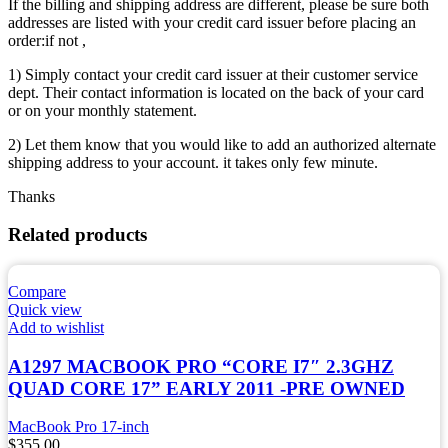
If the billing and shipping address are different, please be sure both
addresses are listed with your credit card issuer before placing an
order:if not ,
1) Simply contact your credit card issuer at their customer service
dept. Their contact information is located on the back of your card
or on your monthly statement.
2) Let them know that you would like to add an authorized alternate
shipping address to your account. it takes only few minute.
Thanks
Related products
Compare
Quick view
Add to wishlist
A1297 MACBOOK PRO “CORE I7″ 2.3GHZ
QUAD CORE 17” EARLY 2011 -PRE OWNED
MacBook Pro 17-inch
$
355.00