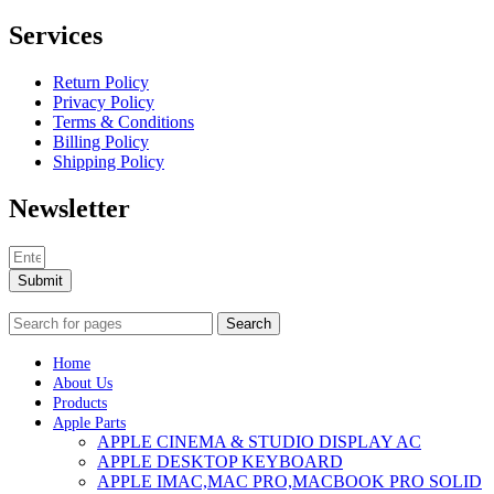
Services
Return Policy
Privacy Policy
Terms & Conditions
Billing Policy
Shipping Policy
Newsletter
Submit
Search
Home
About Us
Products
Apple Parts
APPLE CINEMA & STUDIO DISPLAY AC
APPLE DESKTOP KEYBOARD
APPLE IMAC,MAC PRO,MACBOOK PRO SOLID