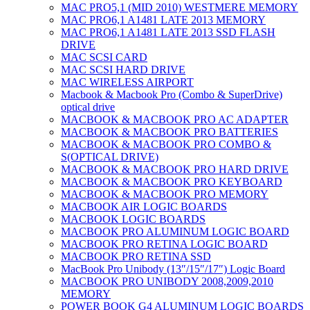
MAC PRO5,1 (MID 2010) WESTMERE MEMORY
MAC PRO6,1 A1481 LATE 2013 MEMORY
MAC PRO6,1 A1481 LATE 2013 SSD FLASH
DRIVE
MAC SCSI CARD
MAC SCSI HARD DRIVE
MAC WIRELESS AIRPORT
Macbook & Macbook Pro (Combo & SuperDrive)
optical drive
MACBOOK & MACBOOK PRO AC ADAPTER
MACBOOK & MACBOOK PRO BATTERIES
MACBOOK & MACBOOK PRO COMBO &
S(OPTICAL DRIVE)
MACBOOK & MACBOOK PRO HARD DRIVE
MACBOOK & MACBOOK PRO KEYBOARD
MACBOOK & MACBOOK PRO MEMORY
MACBOOK AIR LOGIC BOARDS
MACBOOK LOGIC BOARDS
MACBOOK PRO ALUMINUM LOGIC BOARD
MACBOOK PRO RETINA LOGIC BOARD
MACBOOK PRO RETINA SSD
MacBook Pro Unibody (13″/15″/17″) Logic Board
MACBOOK PRO UNIBODY 2008,2009,2010
MEMORY
POWER BOOK G4 ALUMINUM LOGIC BOARDS