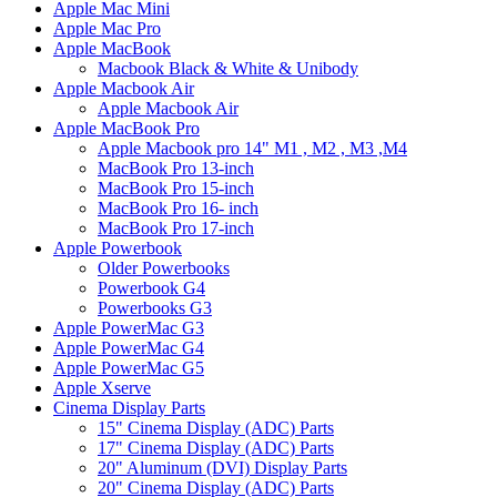
Apple Mac Mini
Apple Mac Pro
Apple MacBook
Macbook Black & White & Unibody
Apple Macbook Air
Apple Macbook Air
Apple MacBook Pro
Apple Macbook pro 14" M1 , M2 , M3 ,M4
MacBook Pro 13-inch
MacBook Pro 15-inch
MacBook Pro 16- inch
MacBook Pro 17-inch
Apple Powerbook
Older Powerbooks
Powerbook G4
Powerbooks G3
Apple PowerMac G3
Apple PowerMac G4
Apple PowerMac G5
Apple Xserve
Cinema Display Parts
15" Cinema Display (ADC) Parts
17" Cinema Display (ADC) Parts
20" Aluminum (DVI) Display Parts
20" Cinema Display (ADC) Parts