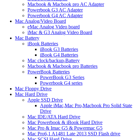
Macbook & Macbook pro AC Adapter
Powerbook G3 AC Adapter
Powerbook G4 AC Adapter
Mac Analog/Video Board
eMac Analog Video board
iMac & G3 Analog Video Board
Mac Battery
iBook Batteries
iBook G3 Batteries
iBook G4 Batteries
Mac clock/backup-Battery
Macbook & Macbook pro Batteries
PowerBook Batteries
PowerBook G3 Series
Powerbook G4 series
Mac Floppy Drive
Mac Hard Drive
Apple SSD Drive
Apple iMac,Mac Pro,Macbook Pro Solid State
Drive
Mac IDE/ATA Hard Drive
Mac Powerbook & iBook Hard Drive
Mac Pro & Imac G5 & Powermac G5
Mac Pro6,1 A1481 Late 2013 SSD Flash drive
Mac SCSI Hard Drive