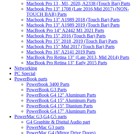
Macbook Pro 13 , M1, 2020, A2338 (Touch Bar) Parts
Macbook Pro 13" 1708 (Late 2016,Mid 2017) (NON-
TOUCH BAR) Parts
Macbook Pro 13" A1989 2018 (Touch Bar) Parts
Macbook Pro 13" A1989 2019 (Touch Bar) Parts
MacBook Pro 14" A2442 M1 2021 Parts
Macbook Pro 15" 2016 (Touch Bar) Parts
Macbook Pro 15" 2018 ,2019 (Touch Bar) Parts
Macbook Pro 15" Mid 2017 (Touch Bar) Parts
Macbook Pro 16" A2141 2019 Parts
MacBook Pro Retina 13" (Late 2013, Mid 2014) Parts
MacBook Pro Retina 13" Early 2015 Parts
Networking
PC Special
PowerBook parts
Powerbook 3400 Parts
PowerBook G3 Parts
PowerBook G4 12" Aluminum Parts
PowerBook G4 15" Aluminum Parts
PowerBook G4 15" Titanium Parts
PowerBook G4 17" Aluminum Parts
PowerMac G3,G4,G5 parts
G4 Graphite & Digital Audio part
PowerMac G3 parts
PowerMac G4 (Mirror Drive Doors)