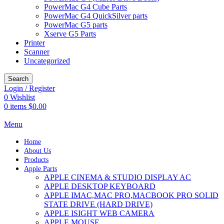
PowerMac G4 Cube Parts
PowerMac G4 QuickSilver parts
PowerMac G5 parts
Xserve G5 Parts
Printer
Scanner
Uncategorized
Search
Login / Register
0
Wishlist
0
items
$
0.00
Menu
Home
About Us
Products
Apple Parts
APPLE CINEMA & STUDIO DISPLAY AC
APPLE DESKTOP KEYBOARD
APPLE IMAC,MAC PRO,MACBOOK PRO SOLID
STATE DRIVE (HARD DRIVE)
APPLE ISIGHT WEB CAMERA
APPLE MOUSE