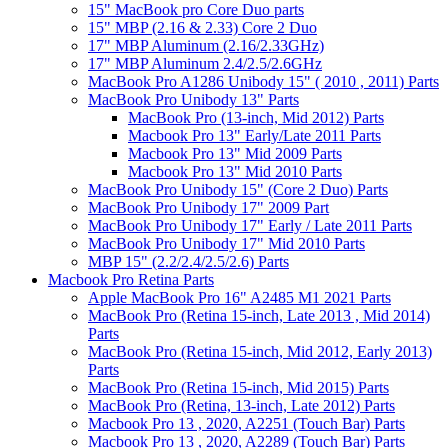
15" MacBook pro Core Duo parts
15" MBP (2.16 & 2.33) Core 2 Duo
17" MBP Aluminum (2.16/2.33GHz)
17" MBP Aluminum 2.4/2.5/2.6GHz
MacBook Pro A1286 Unibody 15" ( 2010 , 2011) Parts
MacBook Pro Unibody 13" Parts
MacBook Pro (13-inch, Mid 2012) Parts
Macbook Pro 13" Early/Late 2011 Parts
Macbook Pro 13" Mid 2009 Parts
Macbook Pro 13" Mid 2010 Parts
MacBook Pro Unibody 15" (Core 2 Duo) Parts
MacBook Pro Unibody 17" 2009 Part
MacBook Pro Unibody 17" Early / Late 2011 Parts
MacBook Pro Unibody 17" Mid 2010 Parts
MBP 15" (2.2/2.4/2.5/2.6) Parts
Macbook Pro Retina Parts
Apple MacBook Pro 16" A2485 M1 2021 Parts
MacBook Pro (Retina 15-inch, Late 2013 , Mid 2014)
Parts
MacBook Pro (Retina 15-inch, Mid 2012, Early 2013)
Parts
MacBook Pro (Retina 15-inch, Mid 2015) Parts
MacBook Pro (Retina, 13-inch, Late 2012) Parts
Macbook Pro 13 , 2020, A2251 (Touch Bar) Parts
Macbook Pro 13 , 2020, A2289 (Touch Bar) Parts