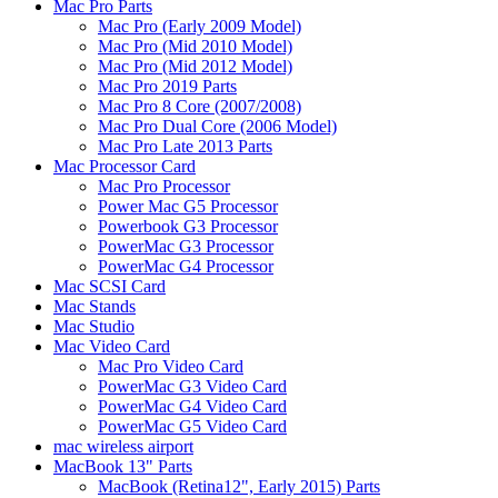
Mac Pro Parts
Mac Pro (Early 2009 Model)
Mac Pro (Mid 2010 Model)
Mac Pro (Mid 2012 Model)
Mac Pro 2019 Parts
Mac Pro 8 Core (2007/2008)
Mac Pro Dual Core (2006 Model)
Mac Pro Late 2013 Parts
Mac Processor Card
Mac Pro Processor
Power Mac G5 Processor
Powerbook G3 Processor
PowerMac G3 Processor
PowerMac G4 Processor
Mac SCSI Card
Mac Stands
Mac Studio
Mac Video Card
Mac Pro Video Card
PowerMac G3 Video Card
PowerMac G4 Video Card
PowerMac G5 Video Card
mac wireless airport
MacBook 13" Parts
MacBook (Retina12", Early 2015) Parts