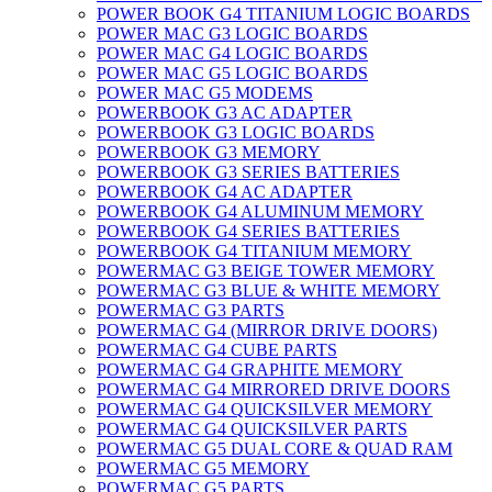
POWER BOOK G4 TITANIUM LOGIC BOARDS
POWER MAC G3 LOGIC BOARDS
POWER MAC G4 LOGIC BOARDS
POWER MAC G5 LOGIC BOARDS
POWER MAC G5 MODEMS
POWERBOOK G3 AC ADAPTER
POWERBOOK G3 LOGIC BOARDS
POWERBOOK G3 MEMORY
POWERBOOK G3 SERIES BATTERIES
POWERBOOK G4 AC ADAPTER
POWERBOOK G4 ALUMINUM MEMORY
POWERBOOK G4 SERIES BATTERIES
POWERBOOK G4 TITANIUM MEMORY
POWERMAC G3 BEIGE TOWER MEMORY
POWERMAC G3 BLUE & WHITE MEMORY
POWERMAC G3 PARTS
POWERMAC G4 (MIRROR DRIVE DOORS)
POWERMAC G4 CUBE PARTS
POWERMAC G4 GRAPHITE MEMORY
POWERMAC G4 MIRRORED DRIVE DOORS
POWERMAC G4 QUICKSILVER MEMORY
POWERMAC G4 QUICKSILVER PARTS
POWERMAC G5 DUAL CORE & QUAD RAM
POWERMAC G5 MEMORY
POWERMAC G5 PARTS