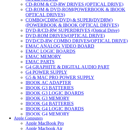
CD-ROM & CD-RW DRIVES (OPTICAL DRIVE)
CD-ROM & DVD-ROM(POWERBOOK & IBOOK
OPTICAL DRIVES)
COMBO(CDRW/DVD) & SUPER(DVDRW)
(POWERBOOK & IBOOK OPTICAL DRIVES)
DVD-R/CD-RW SUPERDRIVES (Optical Drive)
DVD-ROM DRIVES(OPTICAL DRIVE)
DVD/CD-RW COMBO DRIVES(OPTICAL DRIVE)
EMAC ANALOG VIDEO BOARD
EMAC LOGIC BOARDS
EMAC MEMORY
EMAC PARTS
G4 GRAPHITE & DIGITAL AUDIO PART
G4 POWER SUPPLY
G5 & MAC PRO POWER SUPPLY
IBOOK AC ADAPTER
IBOOK G3 BATTERIES
IBOOK G3 LOGIC BOARDS
IBOOK G3 MEMORY
IBOOK G4 BATTERIES
IBOOK G4 LOGIC BOARDS
IBOOK G4 MEMORY
Apple Computers
IMAC & EMAC MODEMS
Apple MacBook Pro
IMAC & G3 ANALOG VIDEO BOARD
Apple Macbook Air
MAC G3 MEMORY