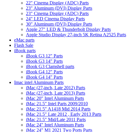
22" Cinema Display (ADC) Parts
23" Aluminum (DVI) Display Parts
23" Cinema Display (ADC) Parts
24" LED Cinema Display Parts
30" Aluminum (DVI) Display Parts
Apple 27" LED & Thunderbolt Display Parts
Apple Studio Display 27-inch 5K Retina A2525 Parts
eMac parts
Flash Sale
iBook parts
iBook G3 12" Parts
iBook G3 14" Parts
iBook G3 Clamshell parts
iBook G4 12" Parts
iBook G4 14" Parts
Imac intel Aluminum Parts
iMac (27-inch, Late 2012) Parts
iMac (27-inch, Late 2013) Parts
iMac 20" Intel Aluminum Parts
iMac 21.5" Intel Parts 2009/2010
iMac 21.5" A1418 Mid 2014 Parts
iMac 21.5" Late 2012 , Early 2013 Parts
iMac 21.5" Mid/Late 2011 Parts
iMac 24" Intel Aluminum Parts
iMac 24" M1 2021 Two Ports Parts