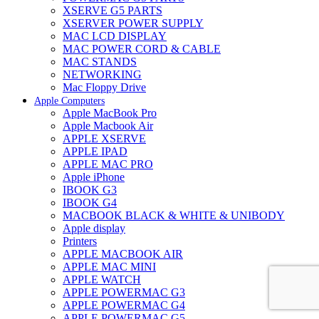
XSERVE G5 PARTS
XSERVER POWER SUPPLY
MAC LCD DISPLAY
MAC POWER CORD & CABLE
MAC STANDS
NETWORKING
Mac Floppy Drive
Apple Computers
Apple MacBook Pro
Apple Macbook Air
APPLE XSERVE
APPLE IPAD
APPLE MAC PRO
Apple iPhone
IBOOK G3
IBOOK G4
MACBOOK BLACK & WHITE & UNIBODY
Apple display
Printers
APPLE MACBOOK AIR
APPLE MAC MINI
APPLE WATCH
APPLE POWERMAC G3
APPLE POWERMAC G4
APPLE POWERMAC G5