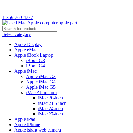
WELCOME TO USED MAC…
1-866-769-4777
Select category
Apple Display
Apple eMac
Apple iBook Laptop
iBook G3
iBook G4
Apple iMac
Apple iMac G3
Apple iMac G4
Apple iMac G5
iMac Aluminum
iMac 20-inch
iMac 21.5-inch
iMac 24-inch
iMac 27-inch
Apple iPad
Apple iPhone
Apple isight web camera