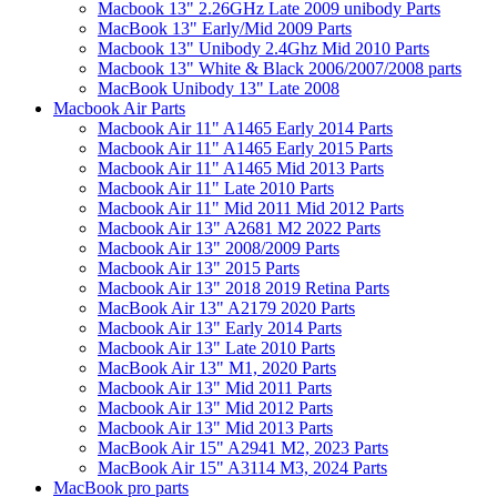
Macbook 13" 2.26GHz Late 2009 unibody Parts
MacBook 13" Early/Mid 2009 Parts
Macbook 13" Unibody 2.4Ghz Mid 2010 Parts
Macbook 13" White & Black 2006/2007/2008 parts
MacBook Unibody 13" Late 2008
Macbook Air Parts
Macbook Air 11" A1465 Early 2014 Parts
Macbook Air 11" A1465 Early 2015 Parts
Macbook Air 11" A1465 Mid 2013 Parts
Macbook Air 11" Late 2010 Parts
Macbook Air 11" Mid 2011 Mid 2012 Parts
Macbook Air 13" A2681 M2 2022 Parts
Macbook Air 13" 2008/2009 Parts
Macbook Air 13" 2015 Parts
Macbook Air 13" 2018 2019 Retina Parts
MacBook Air 13" A2179 2020 Parts
Macbook Air 13" Early 2014 Parts
Macbook Air 13" Late 2010 Parts
MacBook Air 13" M1, 2020 Parts
Macbook Air 13" Mid 2011 Parts
Macbook Air 13" Mid 2012 Parts
Macbook Air 13" Mid 2013 Parts
MacBook Air 15" A2941 M2, 2023 Parts
MacBook Air 15" A3114 M3, 2024 Parts
MacBook pro parts