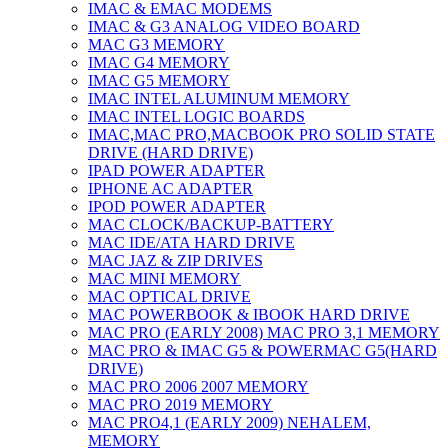
IMAC & EMAC MODEMS
IMAC & G3 ANALOG VIDEO BOARD
MAC G3 MEMORY
IMAC G4 MEMORY
IMAC G5 MEMORY
IMAC INTEL ALUMINUM MEMORY
IMAC INTEL LOGIC BOARDS
IMAC,MAC PRO,MACBOOK PRO SOLID STATE
DRIVE (HARD DRIVE)
IPAD POWER ADAPTER
IPHONE AC ADAPTER
IPOD POWER ADAPTER
MAC CLOCK/BACKUP-BATTERY
MAC IDE/ATA HARD DRIVE
MAC JAZ & ZIP DRIVES
MAC MINI MEMORY
MAC OPTICAL DRIVE
MAC POWERBOOK & IBOOK HARD DRIVE
MAC PRO (EARLY 2008) MAC PRO 3,1 MEMORY
MAC PRO & IMAC G5 & POWERMAC G5(HARD
DRIVE)
MAC PRO 2006 2007 MEMORY
MAC PRO 2019 MEMORY
MAC PRO4,1 (EARLY 2009) NEHALEM,
MEMORY