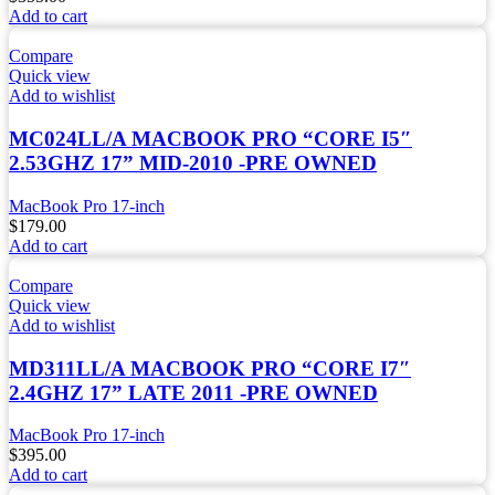
Add to cart
Compare
Quick view
Add to wishlist
MC024LL/A MACBOOK PRO “CORE I5″
2.53GHZ 17” MID-2010 -PRE OWNED
MacBook Pro 17-inch
$
179.00
Add to cart
Compare
Quick view
Add to wishlist
MD311LL/A MACBOOK PRO “CORE I7″
2.4GHZ 17” LATE 2011 -PRE OWNED
MacBook Pro 17-inch
$
395.00
Add to cart