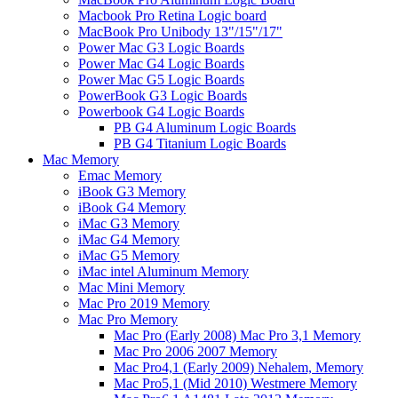
Macbook Pro Retina Logic board
MacBook Pro Unibody 13"/15"/17"
Power Mac G3 Logic Boards
Power Mac G4 Logic Boards
Power Mac G5 Logic Boards
PowerBook G3 Logic Boards
Powerbook G4 Logic Boards
PB G4 Aluminum Logic Boards
PB G4 Titanium Logic Boards
Mac Memory
Emac Memory
iBook G3 Memory
iBook G4 Memory
iMac G3 Memory
iMac G4 Memory
iMac G5 Memory
iMac intel Aluminum Memory
Mac Mini Memory
Mac Pro 2019 Memory
Mac Pro Memory
Mac Pro (Early 2008) Mac Pro 3,1 Memory
Mac Pro 2006 2007 Memory
Mac Pro4,1 (Early 2009) Nehalem, Memory
Mac Pro5,1 (Mid 2010) Westmere Memory