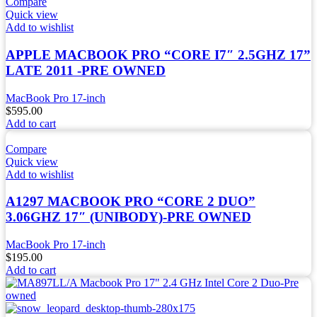
Compare
Quick view
Add to wishlist
APPLE MACBOOK PRO “CORE I7″ 2.5GHZ 17”
LATE 2011 -PRE OWNED
MacBook Pro 17-inch
$
595.00
Add to cart
Compare
Quick view
Add to wishlist
A1297 MACBOOK PRO “CORE 2 DUO”
3.06GHZ 17″ (UNIBODY)-PRE OWNED
MacBook Pro 17-inch
$
195.00
Add to cart