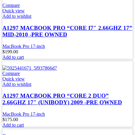
Compare
Quick view
Add to wishlist
A1297 MACBOOK PRO “CORE I7″ 2.66GHZ 17”
MID-2010 -PRE OWNED
MacBook Pro 17-inch
$
199.00
Add to cart
Compare
Quick view
Add to wishlist
A1297 MACBOOK PRO “CORE 2 DUO”
2.66GHZ 17″ (UNIBODY) 2009 -PRE OWNED
MacBook Pro 17-inch
$
175.00
Add to cart