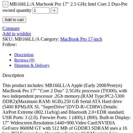
MAC LCD DISPLAY
MB166LL/A Macbook Pro 17" 2.5 GHz Intel Core 2 Duo-Pre
MAC POWER CORD & CABLE
owned quantity
MAC STANDS
NETWORKING
Add to cart
Mac Floppy Drive
Compare
Add to wishlist
SKU:
MB166LL/A
Category:
MacBook Pro 17-inch
Follow:
Description
Reviews (0)
Shipping & Delivery
Description
This product includes: MB166LL/A Apple (Early 2008/Penryn)
MacBook Pro 17" "Core 2 Duo" 2.5GHz processor (T9300), with
two independent processor .2Gb memory.(RAM Type:PC2-5300
DDR2)(Maximum RAM: 6GB).250 GB Serial ATA Hard drive
(5400 RPM).8X SL "SuperDrive"(DVD-R/-CDRW).Details:
AirPort Extreme (802.11a/b/g) and Bluetooth 2.0+EDR standard.
USB Ports: 3 (2.0). Firewire Ports: 1 (400),1 (800). Built-in Display:
17" Widescreen.Resolution:1440×900.Video Card:NVIDIA
GeForce 8600M GT with 512 MB of GDDR3 SDRAM uses a 16