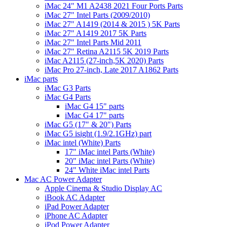
iMac 24" M1 A2438 2021 Four Ports Parts
iMac 27" Intel Parts (2009/2010)
iMac 27" A1419 (2014 & 2015 ) 5K Parts
iMac 27" A1419 2017 5K Parts
iMac 27" Intel Parts Mid 2011
iMac 27" Retina A2115 5K 2019 Parts
iMac A2115 (27-inch,5K 2020) Parts
iMac Pro 27-inch, Late 2017 A1862 Parts
iMac parts
iMac G3 Parts
iMac G4 Parts
iMac G4 15" parts
iMac G4 17" parts
iMac G5 (17" & 20") Parts
iMac G5 isight (1.9/2.1GHz) part
iMac intel (White) Parts
17" iMac intel Parts (White)
20" iMac intel Parts (White)
24" White iMac intel Parts
Mac AC Power Adapter
Apple Cinema & Studio Display AC
iBook AC Adapter
iPad Power Adapter
iPhone AC Adapter
iPod Power Adapter