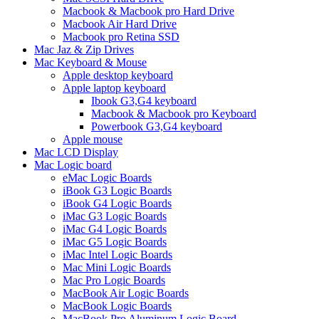
Macbook & Macbook pro Hard Drive
Macbook Air Hard Drive
Macbook pro Retina SSD
Mac Jaz & Zip Drives
Mac Keyboard & Mouse
Apple desktop keyboard
Apple laptop keyboard
Ibook G3,G4 keyboard
Macbook & Macbook pro Keyboard
Powerbook G3,G4 keyboard
Apple mouse
Mac LCD Display
Mac Logic board
eMac Logic Boards
iBook G3 Logic Boards
iBook G4 Logic Boards
iMac G3 Logic Boards
iMac G4 Logic Boards
iMac G5 Logic Boards
iMac Intel Logic Boards
Mac Mini Logic Boards
Mac Pro Logic Boards
MacBook Air Logic Boards
MacBook Logic Boards
MacBook Pro Aluminum Logic Board