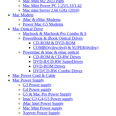
Mac Mini M2 2023 Parts
Mac Mini Power PC 1.25/1.33/1.42
Mac mini Server 2.66 GHz (2010)
Mac Modem
iMac & eMac Modems
Power Mac G5 Modems
Mac Optical Drive
Macbook & Macbook Pro Combo & S
PowerBook & iBook Optical Drives
CD-ROM & DVD-ROM
COMBO(cdrw/dvd) & SUPER(dvdrw)
Powermac & imac & emac optical
CD-ROM & CD-RW Drives
DVD-R/CD-RW SuperDrives
DVD-ROM Drives
DVD/CD-RW Combo Drives
Mac Power Cord & Cable
Mac Power Supply
G3 Power supply
G4 Power supply
G5 & Mac Pro Power Supply
Imac G3,G4,G5 Power supply
iMac Intel Power Supply
Mac Mini Power supply
Xserver Power Supply