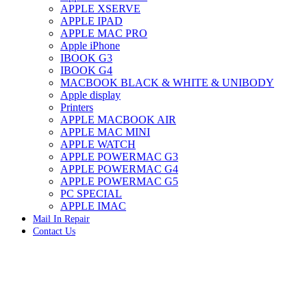
APPLE XSERVE
IMAC G4 MEMORY
APPLE IPAD
IMAC G5 MEMORY
APPLE MAC PRO
IMAC INTEL ALUMINUM MEMORY
Apple iPhone
IMAC INTEL LOGIC BOARDS
IBOOK G3
IMAC,MAC PRO,MACBOOK PRO SOLID STATE
IBOOK G4
DRIVE (HARD DRIVE)
MACBOOK BLACK & WHITE & UNIBODY
IPAD POWER ADAPTER
Apple display
IPHONE AC ADAPTER
Printers
IPOD POWER ADAPTER
APPLE MACBOOK AIR
MAC CLOCK/BACKUP-BATTERY
APPLE MAC MINI
MAC IDE/ATA HARD DRIVE
APPLE WATCH
MAC JAZ & ZIP DRIVES
APPLE POWERMAC G3
MAC MINI MEMORY
APPLE POWERMAC G4
MAC OPTICAL DRIVE
APPLE POWERMAC G5
MAC POWERBOOK & IBOOK HARD DRIVE
PC SPECIAL
MAC PRO (EARLY 2008) MAC PRO 3,1 MEMORY
APPLE IMAC
MAC PRO & IMAC G5 & POWERMAC G5(HARD
Mail In Repair
DRIVE)
Contact Us
MAC PRO 2006 2007 MEMORY
MAC PRO 2019 MEMORY
MAC PRO4,1 (EARLY 2009) NEHALEM,
MEMORY
MAC PRO5,1 (MID 2010) WESTMERE MEMORY
MAC PRO6,1 A1481 LATE 2013 MEMORY