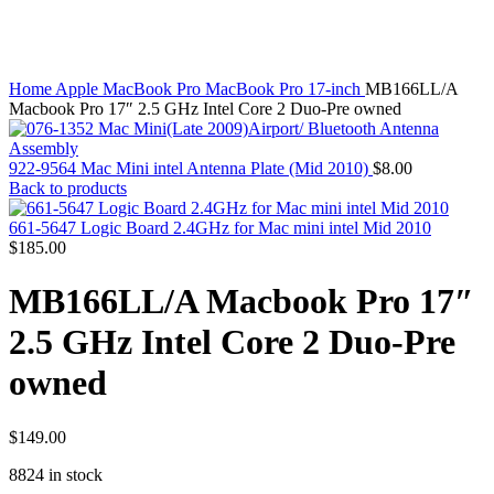
MAC PRO6,1 A1481 LATE 2013 SSD FLASH
Click to enlarge
DRIVE
MAC SCSI CARD
MAC SCSI HARD DRIVE
MAC WIRELESS AIRPORT
Home
Apple MacBook Pro
MacBook Pro 17-inch
MB166LL/A
Macbook & Macbook Pro (Combo & SuperDrive)
Macbook Pro 17″ 2.5 GHz Intel Core 2 Duo-Pre owned
optical drive
MACBOOK & MACBOOK PRO AC ADAPTER
MACBOOK & MACBOOK PRO BATTERIES
922-9564 Mac Mini intel Antenna Plate (Mid 2010)
$
8.00
MACBOOK & MACBOOK PRO COMBO &
Back to products
S(OPTICAL DRIVE)
MACBOOK & MACBOOK PRO HARD DRIVE
661-5647 Logic Board 2.4GHz for Mac mini intel Mid 2010
MACBOOK & MACBOOK PRO KEYBOARD
$
185.00
MACBOOK & MACBOOK PRO MEMORY
MACBOOK AIR LOGIC BOARDS
MB166LL/A Macbook Pro 17″
MACBOOK LOGIC BOARDS
MACBOOK PRO ALUMINUM LOGIC BOARD
2.5 GHz Intel Core 2 Duo-Pre
MACBOOK PRO RETINA LOGIC BOARD
MACBOOK PRO RETINA SSD
owned
MacBook Pro Unibody (13″/15″/17″) Logic Board
MACBOOK PRO UNIBODY 2008,2009,2010
MEMORY
$
149.00
POWER BOOK G4 ALUMINUM LOGIC BOARDS
POWER BOOK G4 TITANIUM LOGIC BOARDS
8824 in stock
POWER MAC G3 LOGIC BOARDS