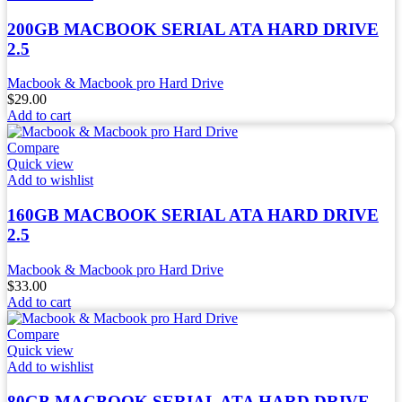
200GB MACBOOK SERIAL ATA HARD DRIVE
2.5
Macbook & Macbook pro Hard Drive
$
29.00
Add to cart
Compare
Quick view
Add to wishlist
160GB MACBOOK SERIAL ATA HARD DRIVE
2.5
Macbook & Macbook pro Hard Drive
$
33.00
Add to cart
Compare
Quick view
Add to wishlist
80GB MACBOOK SERIAL ATA HARD DRIVE