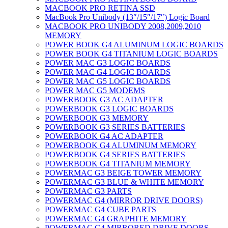
MACBOOK PRO RETINA SSD
MacBook Pro Unibody (13″/15″/17″) Logic Board
MACBOOK PRO UNIBODY 2008,2009,2010
MEMORY
POWER BOOK G4 ALUMINUM LOGIC BOARDS
POWER BOOK G4 TITANIUM LOGIC BOARDS
POWER MAC G3 LOGIC BOARDS
POWER MAC G4 LOGIC BOARDS
POWER MAC G5 LOGIC BOARDS
POWER MAC G5 MODEMS
POWERBOOK G3 AC ADAPTER
POWERBOOK G3 LOGIC BOARDS
POWERBOOK G3 MEMORY
POWERBOOK G3 SERIES BATTERIES
POWERBOOK G4 AC ADAPTER
POWERBOOK G4 ALUMINUM MEMORY
POWERBOOK G4 SERIES BATTERIES
POWERBOOK G4 TITANIUM MEMORY
POWERMAC G3 BEIGE TOWER MEMORY
POWERMAC G3 BLUE & WHITE MEMORY
POWERMAC G3 PARTS
POWERMAC G4 (MIRROR DRIVE DOORS)
POWERMAC G4 CUBE PARTS
POWERMAC G4 GRAPHITE MEMORY
POWERMAC G4 MIRRORED DRIVE DOORS