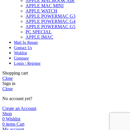
APPLE MACBOOK AIR
APPLE MAC MINI
APPLE WATCH
APPLE POWERMAC G3
APPLE POWERMAC G4
APPLE POWERMAC G5
PC SPECIAL
APPLE IMAC
Mail In Repair
Contact Us
Wishlist
Compare
Login / Register
Shopping cart
Close
Sign in
Close
No account yet?
Create an Account
Shop
0
Wishlist
0
items
Cart
My account