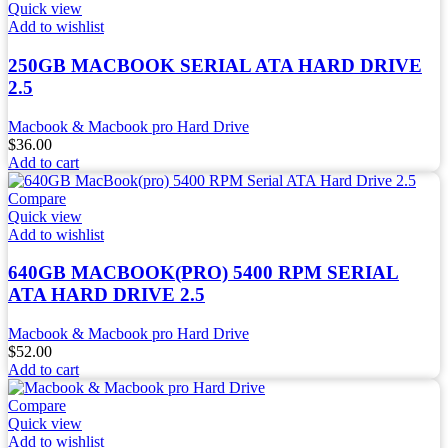
Quick view
Add to wishlist
250GB MACBOOK SERIAL ATA HARD DRIVE
2.5
Macbook & Macbook pro Hard Drive
$
36.00
Add to cart
Compare
Quick view
Add to wishlist
640GB MACBOOK(PRO) 5400 RPM SERIAL
ATA HARD DRIVE 2.5
Macbook & Macbook pro Hard Drive
$
52.00
Add to cart
Compare
Quick view
Add to wishlist