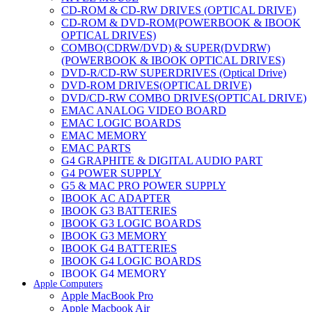
CD-ROM & CD-RW DRIVES (OPTICAL DRIVE)
CD-ROM & DVD-ROM(POWERBOOK & IBOOK
OPTICAL DRIVES)
COMBO(CDRW/DVD) & SUPER(DVDRW)
(POWERBOOK & IBOOK OPTICAL DRIVES)
DVD-R/CD-RW SUPERDRIVES (Optical Drive)
DVD-ROM DRIVES(OPTICAL DRIVE)
DVD/CD-RW COMBO DRIVES(OPTICAL DRIVE)
EMAC ANALOG VIDEO BOARD
EMAC LOGIC BOARDS
EMAC MEMORY
EMAC PARTS
G4 GRAPHITE & DIGITAL AUDIO PART
G4 POWER SUPPLY
G5 & MAC PRO POWER SUPPLY
IBOOK AC ADAPTER
IBOOK G3 BATTERIES
IBOOK G3 LOGIC BOARDS
IBOOK G3 MEMORY
IBOOK G4 BATTERIES
IBOOK G4 LOGIC BOARDS
IBOOK G4 MEMORY
Apple Computers
IMAC & EMAC MODEMS
Apple MacBook Pro
IMAC & G3 ANALOG VIDEO BOARD
Apple Macbook Air
MAC G3 MEMORY