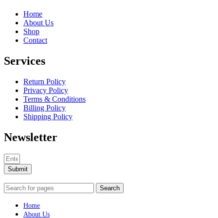
Home
About Us
Shop
Contact
Services
Return Policy
Privacy Policy
Terms & Conditions
Billing Policy
Shipping Policy
Newsletter
Submit
Search
Home
About Us