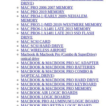
DRIVE)
MAC PRO 2006 2007 MEMORY
MAC PRO 2019 MEMORY
MAC PRO4,1 (EARLY 2009) NEHALEM,
MEMORY
MAC PRO5,1 (MID 2010) WESTMERE MEMORY
MAC PRO6,1 A1481 LATE 2013 MEMORY
MAC PRO6,1 A1481 LATE 2013 SSD FLASH
DRIVE
MAC SCSI CARD
MAC SCSI HARD DRIVE
MAC WIRELESS AIRPORT
Macbook & Macbook Pro (Combo & SuperDrive)
optical drive
MACBOOK & MACBOOK PRO AC ADAPTER
MACBOOK & MACBOOK PRO BATTERIES
MACBOOK & MACBOOK PRO COMBO &
S(OPTICAL DRIVE)
MACBOOK & MACBOOK PRO HARD DRIVE
MACBOOK & MACBOOK PRO KEYBOARD
MACBOOK & MACBOOK PRO MEMORY
MACBOOK AIR LOGIC BOARDS
MACBOOK LOGIC BOARDS
MACBOOK PRO ALUMINUM LOGIC BOARD
MACBOOK PRO RETINA LOGIC BOARD