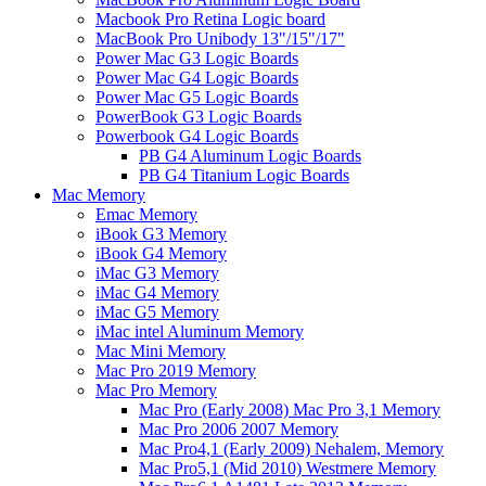
Macbook Pro Retina Logic board
MacBook Pro Unibody 13"/15"/17"
Power Mac G3 Logic Boards
Power Mac G4 Logic Boards
Power Mac G5 Logic Boards
PowerBook G3 Logic Boards
Powerbook G4 Logic Boards
PB G4 Aluminum Logic Boards
PB G4 Titanium Logic Boards
Mac Memory
Emac Memory
iBook G3 Memory
iBook G4 Memory
iMac G3 Memory
iMac G4 Memory
iMac G5 Memory
iMac intel Aluminum Memory
Mac Mini Memory
Mac Pro 2019 Memory
Mac Pro Memory
Mac Pro (Early 2008) Mac Pro 3,1 Memory
Mac Pro 2006 2007 Memory
Mac Pro4,1 (Early 2009) Nehalem, Memory
Mac Pro5,1 (Mid 2010) Westmere Memory