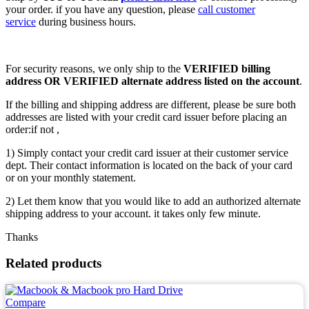
your order. if you have any question, please
call customer
service
during business hours.
For security reasons, we only ship to the
VERIFIED billing
address OR VERIFIED alternate address listed on the account
.
If the billing and shipping address are different, please be sure both
addresses are listed with your credit card issuer before placing an
order:if not ,
1) Simply contact your credit card issuer at their customer service
dept. Their contact information is located on the back of your card
or on your monthly statement.
2) Let them know that you would like to add an authorized alternate
shipping address to your account. it takes only few minute.
Thanks
Related products
Compare