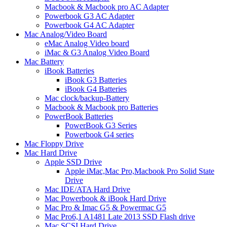
Macbook & Macbook pro AC Adapter
Powerbook G3 AC Adapter
Powerbook G4 AC Adapter
Mac Analog/Video Board
eMac Analog Video board
iMac & G3 Analog Video Board
Mac Battery
iBook Batteries
iBook G3 Batteries
iBook G4 Batteries
Mac clock/backup-Battery
Macbook & Macbook pro Batteries
PowerBook Batteries
PowerBook G3 Series
Powerbook G4 series
Mac Floppy Drive
Mac Hard Drive
Apple SSD Drive
Apple iMac,Mac Pro,Macbook Pro Solid State
Drive
Mac IDE/ATA Hard Drive
Mac Powerbook & iBook Hard Drive
Mac Pro & Imac G5 & Powermac G5
Mac Pro6,1 A1481 Late 2013 SSD Flash drive
Mac SCSI Hard Drive