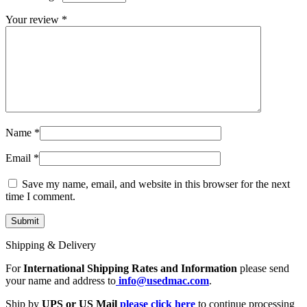
MAC LCD DISPLAY
MAC POWER CORD & CABLE
Your review
*
MAC STANDS
NETWORKING
Mac Floppy Drive
Name
*
Email
*
Save my name, email, and website in this browser for the next
time I comment.
Shipping & Delivery
For
International Shipping Rates and Information
please send
your name and address to
info@usedmac.com
.
Ship by
UPS or US Mail
please click here
to continue processing