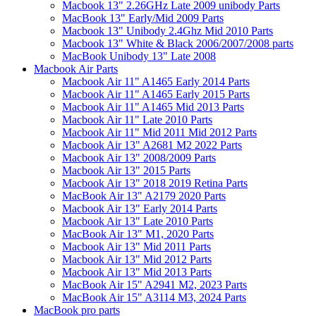
Macbook 13" 2.26GHz Late 2009 unibody Parts
MacBook 13" Early/Mid 2009 Parts
Macbook 13" Unibody 2.4Ghz Mid 2010 Parts
Macbook 13" White & Black 2006/2007/2008 parts
MacBook Unibody 13" Late 2008
Macbook Air Parts
Macbook Air 11" A1465 Early 2014 Parts
Macbook Air 11" A1465 Early 2015 Parts
Macbook Air 11" A1465 Mid 2013 Parts
Macbook Air 11" Late 2010 Parts
Macbook Air 11" Mid 2011 Mid 2012 Parts
Macbook Air 13" A2681 M2 2022 Parts
Macbook Air 13" 2008/2009 Parts
Macbook Air 13" 2015 Parts
Macbook Air 13" 2018 2019 Retina Parts
MacBook Air 13" A2179 2020 Parts
Macbook Air 13" Early 2014 Parts
Macbook Air 13" Late 2010 Parts
MacBook Air 13" M1, 2020 Parts
Macbook Air 13" Mid 2011 Parts
Macbook Air 13" Mid 2012 Parts
Macbook Air 13" Mid 2013 Parts
MacBook Air 15" A2941 M2, 2023 Parts
MacBook Air 15" A3114 M3, 2024 Parts
MacBook pro parts