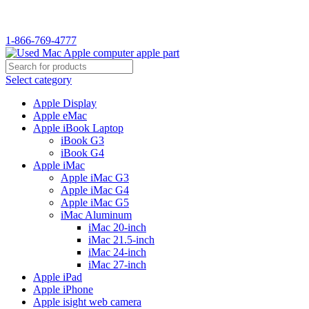
WELCOME TO USED MAC…
1-866-769-4777
Select category
Apple Display
Apple eMac
Apple iBook Laptop
iBook G3
iBook G4
Apple iMac
Apple iMac G3
Apple iMac G4
Apple iMac G5
iMac Aluminum
iMac 20-inch
iMac 21.5-inch
iMac 24-inch
iMac 27-inch
Apple iPad
Apple iPhone
Apple isight web camera