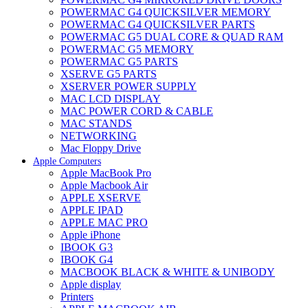
POWERMAC G4 QUICKSILVER MEMORY
POWERMAC G4 QUICKSILVER PARTS
POWERMAC G5 DUAL CORE & QUAD RAM
POWERMAC G5 MEMORY
POWERMAC G5 PARTS
XSERVE G5 PARTS
XSERVER POWER SUPPLY
MAC LCD DISPLAY
MAC POWER CORD & CABLE
MAC STANDS
NETWORKING
Mac Floppy Drive
Apple Computers
Apple MacBook Pro
Apple Macbook Air
APPLE XSERVE
APPLE IPAD
APPLE MAC PRO
Apple iPhone
IBOOK G3
IBOOK G4
MACBOOK BLACK & WHITE & UNIBODY
Apple display
Printers