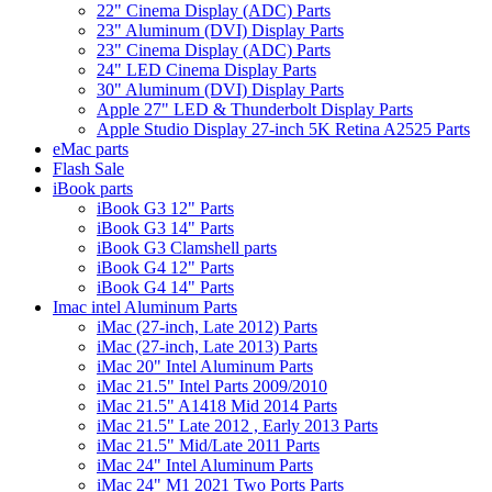
22" Cinema Display (ADC) Parts
23" Aluminum (DVI) Display Parts
23" Cinema Display (ADC) Parts
24" LED Cinema Display Parts
30" Aluminum (DVI) Display Parts
Apple 27" LED & Thunderbolt Display Parts
Apple Studio Display 27-inch 5K Retina A2525 Parts
eMac parts
Flash Sale
iBook parts
iBook G3 12" Parts
iBook G3 14" Parts
iBook G3 Clamshell parts
iBook G4 12" Parts
iBook G4 14" Parts
Imac intel Aluminum Parts
iMac (27-inch, Late 2012) Parts
iMac (27-inch, Late 2013) Parts
iMac 20" Intel Aluminum Parts
iMac 21.5" Intel Parts 2009/2010
iMac 21.5" A1418 Mid 2014 Parts
iMac 21.5" Late 2012 , Early 2013 Parts
iMac 21.5" Mid/Late 2011 Parts
iMac 24" Intel Aluminum Parts
iMac 24" M1 2021 Two Ports Parts