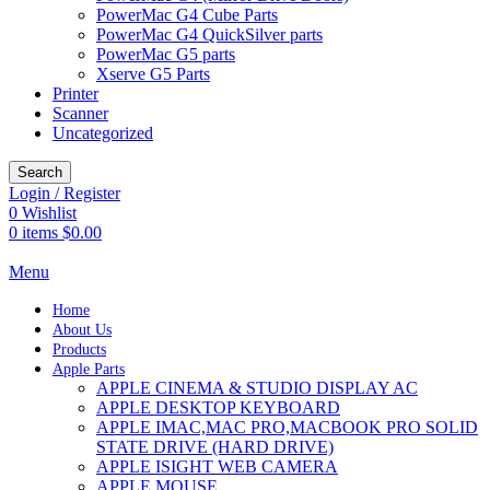
PowerMac G4 Cube Parts
PowerMac G4 QuickSilver parts
PowerMac G5 parts
Xserve G5 Parts
Printer
Scanner
Uncategorized
Search
Login / Register
0
Wishlist
0
items
$
0.00
Menu
Home
About Us
Products
Apple Parts
APPLE CINEMA & STUDIO DISPLAY AC
APPLE DESKTOP KEYBOARD
APPLE IMAC,MAC PRO,MACBOOK PRO SOLID
STATE DRIVE (HARD DRIVE)
APPLE ISIGHT WEB CAMERA
APPLE MOUSE