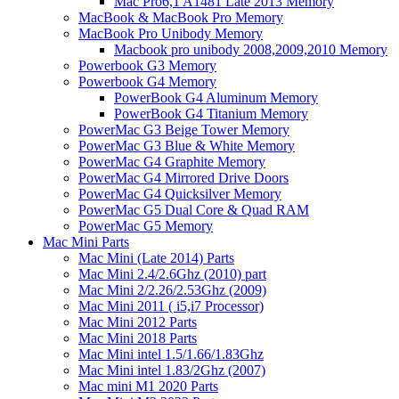
Mac Pro6,1 A1481 Late 2013 Memory
MacBook & MacBook Pro Memory
MacBook Pro Unibody Memory
Macbook pro unibody 2008,2009,2010 Memory
Powerbook G3 Memory
Powerbook G4 Memory
PowerBook G4 Aluminum Memory
PowerBook G4 Titanium Memory
PowerMac G3 Beige Tower Memory
PowerMac G3 Blue & White Memory
PowerMac G4 Graphite Memory
PowerMac G4 Mirrored Drive Doors
PowerMac G4 Quicksilver Memory
PowerMac G5 Dual Core & Quad RAM
PowerMac G5 Memory
Mac Mini Parts
Mac Mini (Late 2014) Parts
Mac Mini 2.4/2.6Ghz (2010) part
Mac Mini 2/2.26/2.53Ghz (2009)
Mac Mini 2011 ( i5,i7 Processor)
Mac Mini 2012 Parts
Mac Mini 2018 Parts
Mac Mini intel 1.5/1.66/1.83Ghz
Mac Mini intel 1.83/2Ghz (2007)
Mac mini M1 2020 Parts