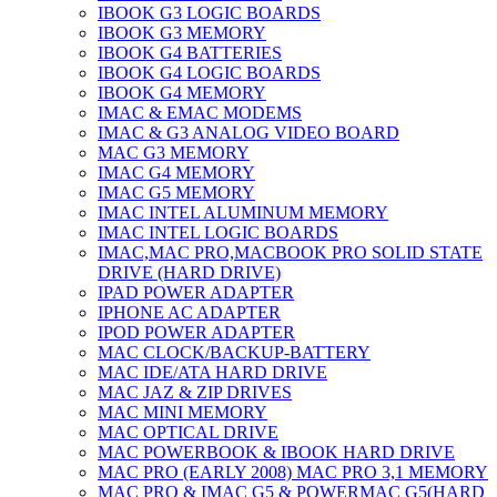
IBOOK G3 LOGIC BOARDS
IBOOK G3 MEMORY
IBOOK G4 BATTERIES
IBOOK G4 LOGIC BOARDS
IBOOK G4 MEMORY
IMAC & EMAC MODEMS
IMAC & G3 ANALOG VIDEO BOARD
MAC G3 MEMORY
IMAC G4 MEMORY
IMAC G5 MEMORY
IMAC INTEL ALUMINUM MEMORY
IMAC INTEL LOGIC BOARDS
IMAC,MAC PRO,MACBOOK PRO SOLID STATE
DRIVE (HARD DRIVE)
IPAD POWER ADAPTER
IPHONE AC ADAPTER
IPOD POWER ADAPTER
MAC CLOCK/BACKUP-BATTERY
MAC IDE/ATA HARD DRIVE
MAC JAZ & ZIP DRIVES
MAC MINI MEMORY
MAC OPTICAL DRIVE
MAC POWERBOOK & IBOOK HARD DRIVE
MAC PRO (EARLY 2008) MAC PRO 3,1 MEMORY
MAC PRO & IMAC G5 & POWERMAC G5(HARD