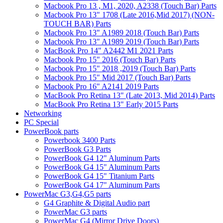
Macbook Pro 13 , M1, 2020, A2338 (Touch Bar) Parts
Macbook Pro 13" 1708 (Late 2016,Mid 2017) (NON-
TOUCH BAR) Parts
Macbook Pro 13" A1989 2018 (Touch Bar) Parts
Macbook Pro 13" A1989 2019 (Touch Bar) Parts
MacBook Pro 14" A2442 M1 2021 Parts
Macbook Pro 15" 2016 (Touch Bar) Parts
Macbook Pro 15" 2018 ,2019 (Touch Bar) Parts
Macbook Pro 15" Mid 2017 (Touch Bar) Parts
Macbook Pro 16" A2141 2019 Parts
MacBook Pro Retina 13" (Late 2013, Mid 2014) Parts
MacBook Pro Retina 13" Early 2015 Parts
Networking
PC Special
PowerBook parts
Powerbook 3400 Parts
PowerBook G3 Parts
PowerBook G4 12" Aluminum Parts
PowerBook G4 15" Aluminum Parts
PowerBook G4 15" Titanium Parts
PowerBook G4 17" Aluminum Parts
PowerMac G3,G4,G5 parts
G4 Graphite & Digital Audio part
PowerMac G3 parts
PowerMac G4 (Mirror Drive Doors)