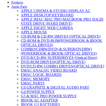
Products
Apple Parts
APPLE CINEMA & STUDIO DISPLAY AC
APPLE DESKTOP KEYBOARD
APPLE IMAC,MAC PRO,MACBOOK PRO SOLID
STATE DRIVE (HARD DRIVE)
APPLE ISIGHT WEB CAMERA
APPLE MOUSE
CD-ROM & CD-RW DRIVES (OPTICAL DRIVE)
CD-ROM & DVD-ROM(POWERBOOK & IBOOK
OPTICAL DRIVES)
COMBO(CDRW/DVD) & SUPER(DVDRW)
(POWERBOOK & IBOOK OPTICAL DRIVES)
DVD-R/CD-RW SUPERDRIVES (Optical Drive)
DVD-ROM DRIVES(OPTICAL DRIVE)
DVD/CD-RW COMBO DRIVES(OPTICAL DRIVE)
EMAC ANALOG VIDEO BOARD
EMAC LOGIC BOARDS
EMAC MEMORY
EMAC PARTS
G4 GRAPHITE & DIGITAL AUDIO PART
G4 POWER SUPPLY
G5 & MAC PRO POWER SUPPLY
IBOOK AC ADAPTER
IBOOK G3 BATTERIES