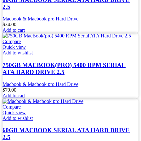
2.5
Macbook & Macbook pro Hard Drive
$
34.00
Add to cart
Compare
Quick view
Add to wishlist
750GB MACBOOK(PRO) 5400 RPM SERIAL
ATA HARD DRIVE 2.5
Macbook & Macbook pro Hard Drive
$
79.00
Add to cart
Compare
Quick view
Add to wishlist
60GB MACBOOK SERIAL ATA HARD DRIVE
2.5