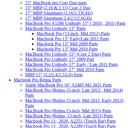
15" MacBook pro Core Duo parts
15" MBP (2.16 & 2.33) Core 2 Duo
17" MBP Aluminum (2.16/2.33GHz)
17" MBP Aluminum 2.4/2.5/2.6GHz
MacBook Pro A1286 Unibody 15" ( 2010 , 2011) Parts
MacBook Pro Unibody 13" Parts
MacBook Pro (13-inch, Mid 2012) Parts
Macbook Pro 13" Early/Late 2011 Parts
Macbook Pro 13" Mid 2009 Parts
Macbook Pro 13" Mid 2010 Parts
MacBook Pro Unibody 15" (Core 2 Duo) Parts
MacBook Pro Unibody 17" 2009 Part
MacBook Pro Unibody 17" Early / Late 2011 Parts
MacBook Pro Unibody 17" Mid 2010 Parts
MBP 15" (2.2/2.4/2.5/2.6) Parts
Macbook Pro Retina Parts
Apple MacBook Pro 16" A2485 M1 2021 Parts
MacBook Pro (Retina 15-inch, Late 2013 , Mid 2014)
Parts
MacBook Pro (Retina 15-inch, Mid 2012, Early 2013)
Parts
MacBook Pro (Retina 15-inch, Mid 2015) Parts
MacBook Pro (Retina, 13-inch, Late 2012) Parts
Macbook Pro 13 , 2020, A2251 (Touch Bar) Parts
Macbook Pro 13 , 2020, A2289 (Touch Bar) Parts