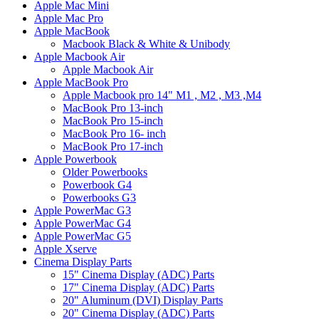
Apple Mac Mini
Apple Mac Pro
Apple MacBook
Macbook Black & White & Unibody
Apple Macbook Air
Apple Macbook Air
Apple MacBook Pro
Apple Macbook pro 14" M1 , M2 , M3 ,M4
MacBook Pro 13-inch
MacBook Pro 15-inch
MacBook Pro 16- inch
MacBook Pro 17-inch
Apple Powerbook
Older Powerbooks
Powerbook G4
Powerbooks G3
Apple PowerMac G3
Apple PowerMac G4
Apple PowerMac G5
Apple Xserve
Cinema Display Parts
15" Cinema Display (ADC) Parts
17" Cinema Display (ADC) Parts
20" Aluminum (DVI) Display Parts
20" Cinema Display (ADC) Parts