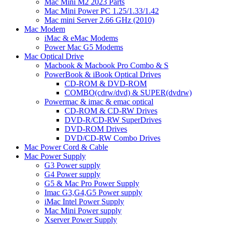
Mac Mini M2 2023 Parts
Mac Mini Power PC 1.25/1.33/1.42
Mac mini Server 2.66 GHz (2010)
Mac Modem
iMac & eMac Modems
Power Mac G5 Modems
Mac Optical Drive
Macbook & Macbook Pro Combo & S
PowerBook & iBook Optical Drives
CD-ROM & DVD-ROM
COMBO(cdrw/dvd) & SUPER(dvdrw)
Powermac & imac & emac optical
CD-ROM & CD-RW Drives
DVD-R/CD-RW SuperDrives
DVD-ROM Drives
DVD/CD-RW Combo Drives
Mac Power Cord & Cable
Mac Power Supply
G3 Power supply
G4 Power supply
G5 & Mac Pro Power Supply
Imac G3,G4,G5 Power supply
iMac Intel Power Supply
Mac Mini Power supply
Xserver Power Supply