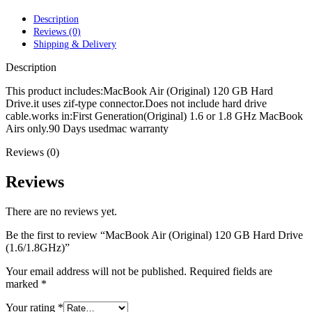
POWER MAC G4 LOGIC BOARDS
POWER MAC G5 LOGIC BOARDS
Description
POWER MAC G5 MODEMS
Reviews (0)
POWERBOOK G3 AC ADAPTER
Shipping & Delivery
POWERBOOK G3 LOGIC BOARDS
POWERBOOK G3 MEMORY
Description
POWERBOOK G3 SERIES BATTERIES
POWERBOOK G4 AC ADAPTER
This product includes:MacBook Air (Original) 120 GB Hard
POWERBOOK G4 ALUMINUM MEMORY
Drive.it uses zif-type connector.Does not include hard drive
POWERBOOK G4 SERIES BATTERIES
cable.works in:First Generation(Original) 1.6 or 1.8 GHz MacBook
POWERBOOK G4 TITANIUM MEMORY
Airs only.90 Days usedmac warranty
POWERMAC G3 BEIGE TOWER MEMORY
Reviews (0)
POWERMAC G3 BLUE & WHITE MEMORY
POWERMAC G3 PARTS
POWERMAC G4 (MIRROR DRIVE DOORS)
Reviews
POWERMAC G4 CUBE PARTS
POWERMAC G4 GRAPHITE MEMORY
There are no reviews yet.
POWERMAC G4 MIRRORED DRIVE DOORS
POWERMAC G4 QUICKSILVER MEMORY
Be the first to review “MacBook Air (Original) 120 GB Hard Drive
POWERMAC G4 QUICKSILVER PARTS
(1.6/1.8GHz)”
POWERMAC G5 DUAL CORE & QUAD RAM
POWERMAC G5 MEMORY
Your email address will not be published.
Required fields are
POWERMAC G5 PARTS
marked
*
XSERVE G5 PARTS
XSERVER POWER SUPPLY
Your rating
*