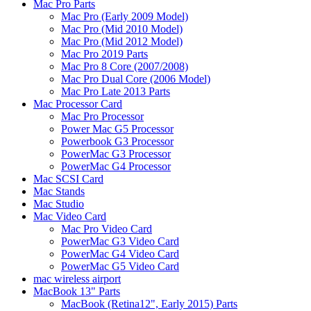
Mac Pro Parts
Mac Pro (Early 2009 Model)
Mac Pro (Mid 2010 Model)
Mac Pro (Mid 2012 Model)
Mac Pro 2019 Parts
Mac Pro 8 Core (2007/2008)
Mac Pro Dual Core (2006 Model)
Mac Pro Late 2013 Parts
Mac Processor Card
Mac Pro Processor
Power Mac G5 Processor
Powerbook G3 Processor
PowerMac G3 Processor
PowerMac G4 Processor
Mac SCSI Card
Mac Stands
Mac Studio
Mac Video Card
Mac Pro Video Card
PowerMac G3 Video Card
PowerMac G4 Video Card
PowerMac G5 Video Card
mac wireless airport
MacBook 13" Parts
MacBook (Retina12", Early 2015) Parts