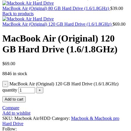
MAC PRO6,1 A1481 LATE 2013 SSD FLASH
DRIVE
MacBook Air (Original) 80 GB Hard Drive (1.6/1.8GHz)
$
39.00
MAC SCSI CARD
Back to products
MAC SCSI HARD DRIVE
MAC WIRELESS AIRPORT
MacBook Air (Original) 120 GB Hard Drive (1.6/1.8GHz)
$
69.00
Macbook & Macbook Pro (Combo & SuperDrive)
optical drive
MacBook Air (Original) 120
MACBOOK & MACBOOK PRO AC ADAPTER
MACBOOK & MACBOOK PRO BATTERIES
GB Hard Drive (1.6/1.8GHz)
MACBOOK & MACBOOK PRO COMBO &
S(OPTICAL DRIVE)
MACBOOK & MACBOOK PRO HARD DRIVE
MACBOOK & MACBOOK PRO KEYBOARD
$
69.00
MACBOOK & MACBOOK PRO MEMORY
8846 in stock
MACBOOK AIR LOGIC BOARDS
MACBOOK LOGIC BOARDS
MacBook Air (Original) 120 GB Hard Drive (1.6/1.8GHz)
MACBOOK PRO ALUMINUM LOGIC BOARD
MACBOOK PRO RETINA LOGIC BOARD
quantity
MACBOOK PRO RETINA SSD
Add to cart
MacBook Pro Unibody (13″/15″/17″) Logic Board
MACBOOK PRO UNIBODY 2008,2009,2010
Compare
MEMORY
Add to wishlist
POWER BOOK G4 ALUMINUM LOGIC BOARDS
SKU:
Macbook Air/HDD
Category:
Macbook & Macbook pro
POWER BOOK G4 TITANIUM LOGIC BOARDS
Hard Drive
POWER MAC G3 LOGIC BOARDS
Follow: