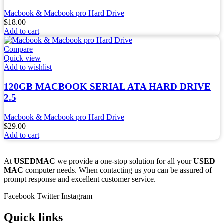
Macbook & Macbook pro Hard Drive
$
18.00
Add to cart
Compare
Quick view
Add to wishlist
120GB MACBOOK SERIAL ATA HARD DRIVE
2.5
Macbook & Macbook pro Hard Drive
$
29.00
Add to cart
At
USEDMAC
we provide a one-stop solution for all your
USED
MAC
computer needs. When contacting us you can be assured of
prompt response and excellent customer service.
Facebook
Twitter
Instagram
Quick links