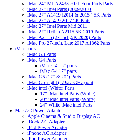
iMac 24" M1 A2438 2021 Four Ports Parts
iMac 27" Intel Parts (2009/2010)
iMac 27" A1419 (2014 & 2015 ) 5K Parts
iMac 27" A1419 2017 5K Parts
iMac 27" Intel Parts Mid 2011
iMac 27" Retina A2115 5K 2019 Parts
iMac A2115 (27-inch,5K 2020) Parts
iMac Pro 27-inch, Late 2017 A1862 Parts
iMac parts
iMac G3 Parts
iMac G4 Parts
iMac G4 15" parts
iMac G4 17" parts
iMac G5 (17" & 20") Parts
iMac G5 isight (1.9/2.1GHz) part
iMac intel (White) Parts
17" iMac intel Parts (White)
20" iMac intel Parts (White)
24" White iMac intel Parts
Mac AC Power Adapter
Apple Cinema & Studio Display AC
iBook AC Adapter
iPad Power Adapter
iPhone AC Adapter
iPod Power Adapter