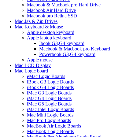
Macbook & Macbook pro Hard Drive
Macbook Air Hard Drive
Macbook pro Retina SSD
Mac Jaz & Zip Drives
Mac Keyboard & Mouse
Apple desktop keyboard
Apple laptop keyboard
Ibook G3,G4 keyboard
Macbook & Macbook pro Keyboard
Powerbook G3,G4 keyboard
Apple mouse
Mac LCD Display
Mac Logic board
eMac Logic Boards
iBook G3 Logic Boards
iBook G4 Logic Boards
iMac G3 Logic Boards
iMac G4 Logic Boards
iMac G5 Logic Boards
iMac Intel Logic Boards
Mac Mini Logic Boards
Mac Pro Logic Boards
MacBook Air Logic Boards
MacBook Logic Boards
MacBook Pro Aluminum Logic Board