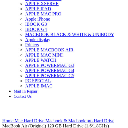
APPLE XSERVE
IMAC G4 MEMORY
APPLE IPAD
IMAC G5 MEMORY
APPLE MAC PRO
IMAC INTEL ALUMINUM MEMORY
Apple iPhone
IMAC INTEL LOGIC BOARDS
IBOOK G3
IMAC,MAC PRO,MACBOOK PRO SOLID STATE
IBOOK G4
DRIVE (HARD DRIVE)
MACBOOK BLACK & WHITE & UNIBODY
IPAD POWER ADAPTER
Apple display
IPHONE AC ADAPTER
Printers
IPOD POWER ADAPTER
APPLE MACBOOK AIR
MAC CLOCK/BACKUP-BATTERY
APPLE MAC MINI
MAC IDE/ATA HARD DRIVE
APPLE WATCH
MAC JAZ & ZIP DRIVES
APPLE POWERMAC G3
MAC MINI MEMORY
APPLE POWERMAC G4
MAC OPTICAL DRIVE
APPLE POWERMAC G5
MAC POWERBOOK & IBOOK HARD DRIVE
PC SPECIAL
MAC PRO (EARLY 2008) MAC PRO 3,1 MEMORY
APPLE IMAC
MAC PRO & IMAC G5 & POWERMAC G5(HARD
Mail In Repair
DRIVE)
Contact Us
MAC PRO 2006 2007 MEMORY
MAC PRO 2019 MEMORY
MAC PRO4,1 (EARLY 2009) NEHALEM,
MEMORY
Click to enlarge
MAC PRO5,1 (MID 2010) WESTMERE MEMORY
Home
Mac Hard Drive
Macbook & Macbook pro Hard Drive
MAC PRO6,1 A1481 LATE 2013 MEMORY
MacBook Air (Original) 120 GB Hard Drive (1.6/1.8GHz)