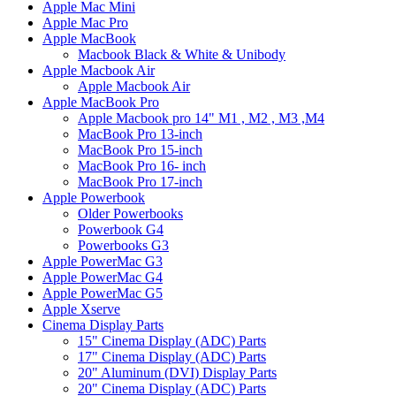
Apple Mac Mini
Apple Mac Pro
Apple MacBook
Macbook Black & White & Unibody
Apple Macbook Air
Apple Macbook Air
Apple MacBook Pro
Apple Macbook pro 14" M1 , M2 , M3 ,M4
MacBook Pro 13-inch
MacBook Pro 15-inch
MacBook Pro 16- inch
MacBook Pro 17-inch
Apple Powerbook
Older Powerbooks
Powerbook G4
Powerbooks G3
Apple PowerMac G3
Apple PowerMac G4
Apple PowerMac G5
Apple Xserve
Cinema Display Parts
15" Cinema Display (ADC) Parts
17" Cinema Display (ADC) Parts
20" Aluminum (DVI) Display Parts
20" Cinema Display (ADC) Parts