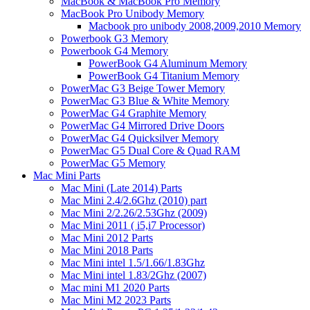
MacBook & MacBook Pro Memory
MacBook Pro Unibody Memory
Macbook pro unibody 2008,2009,2010 Memory
Powerbook G3 Memory
Powerbook G4 Memory
PowerBook G4 Aluminum Memory
PowerBook G4 Titanium Memory
PowerMac G3 Beige Tower Memory
PowerMac G3 Blue & White Memory
PowerMac G4 Graphite Memory
PowerMac G4 Mirrored Drive Doors
PowerMac G4 Quicksilver Memory
PowerMac G5 Dual Core & Quad RAM
PowerMac G5 Memory
Mac Mini Parts
Mac Mini (Late 2014) Parts
Mac Mini 2.4/2.6Ghz (2010) part
Mac Mini 2/2.26/2.53Ghz (2009)
Mac Mini 2011 ( i5,i7 Processor)
Mac Mini 2012 Parts
Mac Mini 2018 Parts
Mac Mini intel 1.5/1.66/1.83Ghz
Mac Mini intel 1.83/2Ghz (2007)
Mac mini M1 2020 Parts
Mac Mini M2 2023 Parts