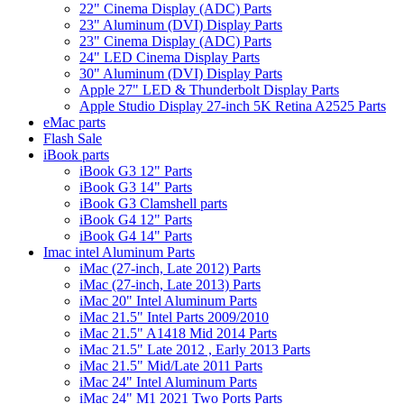
22" Cinema Display (ADC) Parts
23" Aluminum (DVI) Display Parts
23" Cinema Display (ADC) Parts
24" LED Cinema Display Parts
30" Aluminum (DVI) Display Parts
Apple 27" LED & Thunderbolt Display Parts
Apple Studio Display 27-inch 5K Retina A2525 Parts
eMac parts
Flash Sale
iBook parts
iBook G3 12" Parts
iBook G3 14" Parts
iBook G3 Clamshell parts
iBook G4 12" Parts
iBook G4 14" Parts
Imac intel Aluminum Parts
iMac (27-inch, Late 2012) Parts
iMac (27-inch, Late 2013) Parts
iMac 20" Intel Aluminum Parts
iMac 21.5" Intel Parts 2009/2010
iMac 21.5" A1418 Mid 2014 Parts
iMac 21.5" Late 2012 , Early 2013 Parts
iMac 21.5" Mid/Late 2011 Parts
iMac 24" Intel Aluminum Parts
iMac 24" M1 2021 Two Ports Parts