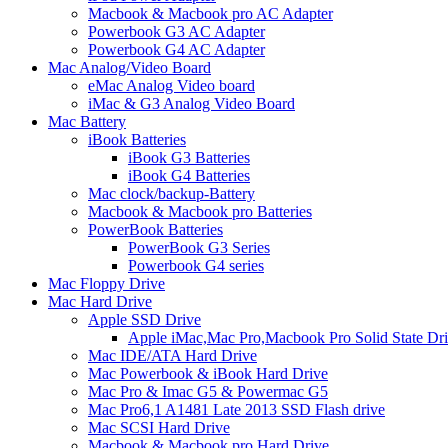
Macbook & Macbook pro AC Adapter
Powerbook G3 AC Adapter
Powerbook G4 AC Adapter
Mac Analog/Video Board
eMac Analog Video board
iMac & G3 Analog Video Board
Mac Battery
iBook Batteries
iBook G3 Batteries
iBook G4 Batteries
Mac clock/backup-Battery
Macbook & Macbook pro Batteries
PowerBook Batteries
PowerBook G3 Series
Powerbook G4 series
Mac Floppy Drive
Mac Hard Drive
Apple SSD Drive
Apple iMac,Mac Pro,Macbook Pro Solid State Dr
Mac IDE/ATA Hard Drive
Mac Powerbook & iBook Hard Drive
Mac Pro & Imac G5 & Powermac G5
Mac Pro6,1 A1481 Late 2013 SSD Flash drive
Mac SCSI Hard Drive
Macbook & Macbook pro Hard Drive