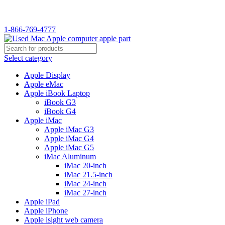
1-866-769-4777
Select category
Apple Display
Apple eMac
Apple iBook Laptop
iBook G3
iBook G4
Apple iMac
Apple iMac G3
Apple iMac G4
Apple iMac G5
iMac Aluminum
iMac 20-inch
iMac 21.5-inch
iMac 24-inch
iMac 27-inch
Apple iPad
Apple iPhone
Apple isight web camera