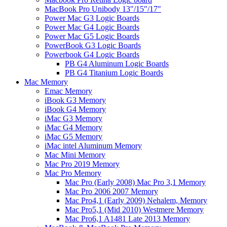
MacBook Pro Unibody 13"/15"/17"
Power Mac G3 Logic Boards
Power Mac G4 Logic Boards
Power Mac G5 Logic Boards
PowerBook G3 Logic Boards
Powerbook G4 Logic Boards
PB G4 Aluminum Logic Boards
PB G4 Titanium Logic Boards
Mac Memory
Emac Memory
iBook G3 Memory
iBook G4 Memory
iMac G3 Memory
iMac G4 Memory
iMac G5 Memory
iMac intel Aluminum Memory
Mac Mini Memory
Mac Pro 2019 Memory
Mac Pro Memory
Mac Pro (Early 2008) Mac Pro 3,1 Memory
Mac Pro 2006 2007 Memory
Mac Pro4,1 (Early 2009) Nehalem, Memory
Mac Pro5,1 (Mid 2010) Westmere Memory
Mac Pro6,1 A1481 Late 2013 Memory