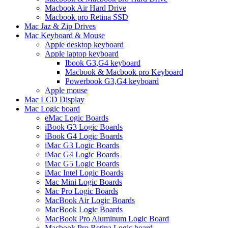
Macbook Air Hard Drive
Macbook pro Retina SSD
Mac Jaz & Zip Drives
Mac Keyboard & Mouse
Apple desktop keyboard
Apple laptop keyboard
Ibook G3,G4 keyboard
Macbook & Macbook pro Keyboard
Powerbook G3,G4 keyboard
Apple mouse
Mac LCD Display
Mac Logic board
eMac Logic Boards
iBook G3 Logic Boards
iBook G4 Logic Boards
iMac G3 Logic Boards
iMac G4 Logic Boards
iMac G5 Logic Boards
iMac Intel Logic Boards
Mac Mini Logic Boards
Mac Pro Logic Boards
MacBook Air Logic Boards
MacBook Logic Boards
MacBook Pro Aluminum Logic Board
Macbook Pro Retina Logic board