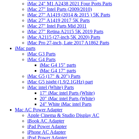
iMac 24" M1 A2438 2021 Four Ports Parts
iMac 27" Intel Parts (2009/2010)
iMac 27" A1419 (2014 & 2015 ) 5K Parts
iMac 27" A1419 2017 5K Parts
iMac 27" Intel Parts Mid 2011
iMac 27" Retina A2115 5K 2019 Parts
iMac A2115 (27-inch,5K 2020) Parts
iMac Pro 27-inch, Late 2017 A1862 Parts
iMac parts
iMac G3 Parts
iMac G4 Parts
iMac G4 15" parts
iMac G4 17" parts
iMac G5 (17" & 20") Parts
iMac G5 isight (1.9/2.1GHz) part
iMac intel (White) Parts
17" iMac intel Parts (White)
20" iMac intel Parts (White)
24" White iMac intel Parts
Mac AC Power Adapter
Apple Cinema & Studio Display AC
iBook AC Adapter
iPad Power Adapter
iPhone AC Adapter
iPod Power Adapter