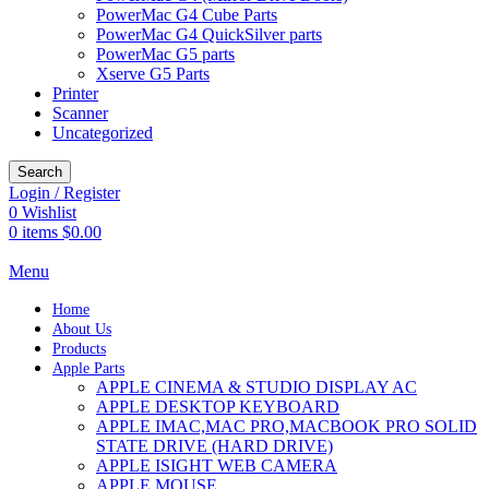
PowerMac G4 Cube Parts
PowerMac G4 QuickSilver parts
PowerMac G5 parts
Xserve G5 Parts
Printer
Scanner
Uncategorized
Search
Login / Register
0
Wishlist
0
items
$
0.00
Menu
Home
About Us
Products
Apple Parts
APPLE CINEMA & STUDIO DISPLAY AC
APPLE DESKTOP KEYBOARD
APPLE IMAC,MAC PRO,MACBOOK PRO SOLID
STATE DRIVE (HARD DRIVE)
APPLE ISIGHT WEB CAMERA
APPLE MOUSE