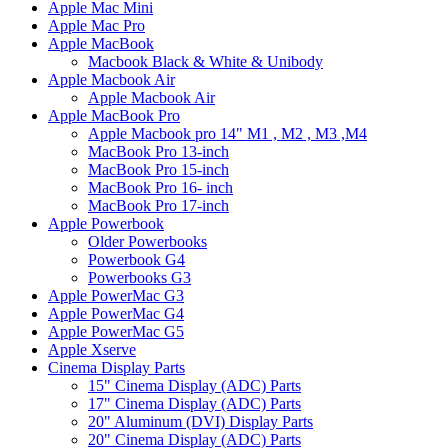
Apple Mac Mini
Apple Mac Pro
Apple MacBook
Macbook Black & White & Unibody
Apple Macbook Air
Apple Macbook Air
Apple MacBook Pro
Apple Macbook pro 14" M1 , M2 , M3 ,M4
MacBook Pro 13-inch
MacBook Pro 15-inch
MacBook Pro 16- inch
MacBook Pro 17-inch
Apple Powerbook
Older Powerbooks
Powerbook G4
Powerbooks G3
Apple PowerMac G3
Apple PowerMac G4
Apple PowerMac G5
Apple Xserve
Cinema Display Parts
15" Cinema Display (ADC) Parts
17" Cinema Display (ADC) Parts
20" Aluminum (DVI) Display Parts
20" Cinema Display (ADC) Parts