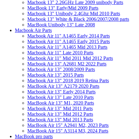
Macbook 13" 2.26GHz Late 2009 unibody Parts
MacBook 13" Early/Mid 2009 Parts
Macbook 13" Unibody 2.4Ghz Mid 2010 Parts
Macbook 13" White & Black 2006/2007/2008 parts
MacBook Unibody 13" Late 2008
Macbook Air Parts
Macbook Air 11" A1465 Early 2014 Parts
Macbook Air 11" A1465 Early 2015 Parts
Macbook Air 11" A1465 Mid 2013 Parts
Macbook Air 11" Late 2010 Parts
Macbook Air 11" Mid 2011 Mid 2012 Parts
Macbook Air 13" A2681 M2 2022 Parts
Macbook Air 13" 2008/2009 Parts
Macbook Air 13" 2015 Parts
Macbook Air 13" 2018 2019 Retina Parts
MacBook Air 13" A2179 2020 Parts
Macbook Air 13" Early 2014 Parts
Macbook Air 13" Late 2010 Parts
MacBook Air 13" M1, 2020 Parts
Macbook Air 13" Mid 2011 Parts
Macbook Air 13" Mid 2012 Parts
Macbook Air 13" Mid 2013 Parts
MacBook Air 15" A2941 M2, 2023 Parts
MacBook Air 15" A3114 M3, 2024 Parts
MacBook pro parts