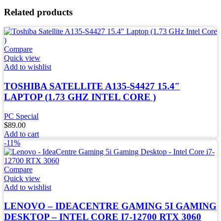
Related products
Compare
Quick view
Add to wishlist
TOSHIBA SATELLITE A135-S4427 15.4″
LAPTOP (1.73 GHZ INTEL CORE )
PC Special
$
89.00
Add to cart
-11%
Compare
Quick view
Add to wishlist
LENOVO – IDEACENTRE GAMING 5I GAMING
DESKTOP – INTEL CORE I7-12700 RTX 3060