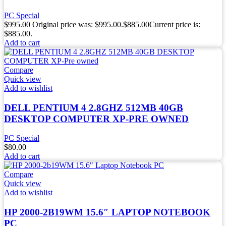
PC Special
$
995.00
Original price was: $995.00.
$
885.00
Current price is:
$885.00.
Add to cart
Compare
Quick view
Add to wishlist
DELL PENTIUM 4 2.8GHZ 512MB 40GB
DESKTOP COMPUTER XP-PRE OWNED
PC Special
$
80.00
Add to cart
Compare
Quick view
Add to wishlist
HP 2000-2B19WM 15.6″ LAPTOP NOTEBOOK
PC