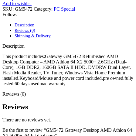
POWER MAC G4 LOGIC BOARDS
Add to wishlist
POWER MAC G5 LOGIC BOARDS
SKU:
GM5472
Category:
PC Special
POWER MAC G5 MODEMS
Follow:
POWERBOOK G3 AC ADAPTER
POWERBOOK G3 LOGIC BOARDS
Description
POWERBOOK G3 MEMORY
Reviews (0)
POWERBOOK G3 SERIES BATTERIES
Shipping & Delivery
POWERBOOK G4 AC ADAPTER
POWERBOOK G4 ALUMINUM MEMORY
Description
POWERBOOK G4 SERIES BATTERIES
POWERBOOK G4 TITANIUM MEMORY
This product includes:Gateway GM5472 Refurbished AMD
POWERMAC G3 BEIGE TOWER MEMORY
Desktop Computer – AMD Athlon 64 X2 5000+ 2.6GHz (Dual-
POWERMAC G3 BLUE & WHITE MEMORY
Core), 1GB DDR2, 160GB SATA II HDD, DVDRW Dual-Layer,
POWERMAC G3 PARTS
Flash Media Reader, TV Tuner, Windows Vista Home Premium
POWERMAC G4 (MIRROR DRIVE DOORS)
installed.Keyboard/Mouse and power cord included.pre owned.fully
POWERMAC G4 CUBE PARTS
tested.60 days usedmac warranty.
POWERMAC G4 GRAPHITE MEMORY
POWERMAC G4 MIRRORED DRIVE DOORS
Reviews (0)
POWERMAC G4 QUICKSILVER MEMORY
POWERMAC G4 QUICKSILVER PARTS
Reviews
POWERMAC G5 DUAL CORE & QUAD RAM
POWERMAC G5 MEMORY
There are no reviews yet.
POWERMAC G5 PARTS
XSERVE G5 PARTS
Be the first to review “GM5472 Gateway Desktop AMD Athlon 64
XSERVER POWER SUPPLY
X2 5000+, 64-bit dual core”