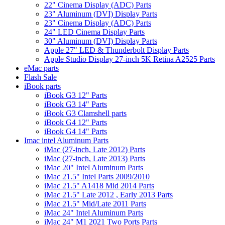
22" Cinema Display (ADC) Parts
23" Aluminum (DVI) Display Parts
23" Cinema Display (ADC) Parts
24" LED Cinema Display Parts
30" Aluminum (DVI) Display Parts
Apple 27" LED & Thunderbolt Display Parts
Apple Studio Display 27-inch 5K Retina A2525 Parts
eMac parts
Flash Sale
iBook parts
iBook G3 12" Parts
iBook G3 14" Parts
iBook G3 Clamshell parts
iBook G4 12" Parts
iBook G4 14" Parts
Imac intel Aluminum Parts
iMac (27-inch, Late 2012) Parts
iMac (27-inch, Late 2013) Parts
iMac 20" Intel Aluminum Parts
iMac 21.5" Intel Parts 2009/2010
iMac 21.5" A1418 Mid 2014 Parts
iMac 21.5" Late 2012 , Early 2013 Parts
iMac 21.5" Mid/Late 2011 Parts
iMac 24" Intel Aluminum Parts
iMac 24" M1 2021 Two Ports Parts