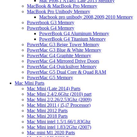
Mac Pro6,1 A1481 Late 2013 Memory
MacBook & MacBook Pro Memory
MacBook Pro Unibody Memory
Macbook pro unibody 2008,2009,2010 Memory
Powerbook G3 Memory
Powerbook G4 Memory
PowerBook G4 Aluminum Memory
PowerBook G4 Titanium Memory
PowerMac G3 Beige Tower Memory
PowerMac G3 Blue & White Memory
PowerMac G4 Graphite Memory
PowerMac G4 Mirrored Drive Doors
PowerMac G4 Quicksilver Memory
PowerMac G5 Dual Core & Quad RAM
PowerMac G5 Memory
Mac Mini Parts
Mac Mini (Late 2014) Parts
Mac Mini 2.4/2.6Ghz (2010) part
Mac Mini 2/2.26/2.53Ghz (2009)
Mac Mini 2011 ( i5,i7 Processor)
Mac Mini 2012 Parts
Mac Mini 2018 Parts
Mac Mini intel 1.5/1.66/1.83Ghz
Mac Mini intel 1.83/2Ghz (2007)
Mac mini M1 2020 Parts