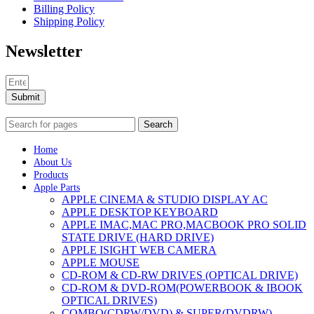
Billing Policy
Shipping Policy
Newsletter
Submit
Search
Home
About Us
Products
Apple Parts
APPLE CINEMA & STUDIO DISPLAY AC
APPLE DESKTOP KEYBOARD
APPLE IMAC,MAC PRO,MACBOOK PRO SOLID
STATE DRIVE (HARD DRIVE)
APPLE ISIGHT WEB CAMERA
APPLE MOUSE
CD-ROM & CD-RW DRIVES (OPTICAL DRIVE)
CD-ROM & DVD-ROM(POWERBOOK & IBOOK
OPTICAL DRIVES)
COMBO(CDRW/DVD) & SUPER(DVDRW)