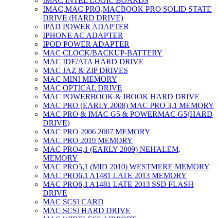
IMAC INTEL LOGIC BOARDS
IMAC,MAC PRO,MACBOOK PRO SOLID STATE
DRIVE (HARD DRIVE)
IPAD POWER ADAPTER
IPHONE AC ADAPTER
IPOD POWER ADAPTER
MAC CLOCK/BACKUP-BATTERY
MAC IDE/ATA HARD DRIVE
MAC JAZ & ZIP DRIVES
MAC MINI MEMORY
MAC OPTICAL DRIVE
MAC POWERBOOK & IBOOK HARD DRIVE
MAC PRO (EARLY 2008) MAC PRO 3,1 MEMORY
MAC PRO & IMAC G5 & POWERMAC G5(HARD
DRIVE)
MAC PRO 2006 2007 MEMORY
MAC PRO 2019 MEMORY
MAC PRO4,1 (EARLY 2009) NEHALEM,
MEMORY
MAC PRO5,1 (MID 2010) WESTMERE MEMORY
MAC PRO6,1 A1481 LATE 2013 MEMORY
MAC PRO6,1 A1481 LATE 2013 SSD FLASH
DRIVE
MAC SCSI CARD
MAC SCSI HARD DRIVE