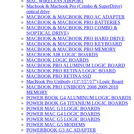
MAC WIRELESS AIRPORT
Macbook & Macbook Pro (Combo & SuperDrive)
optical drive
MACBOOK & MACBOOK PRO AC ADAPTER
MACBOOK & MACBOOK PRO BATTERIES
MACBOOK & MACBOOK PRO COMBO &
S(OPTICAL DRIVE)
MACBOOK & MACBOOK PRO HARD DRIVE
MACBOOK & MACBOOK PRO KEYBOARD
MACBOOK & MACBOOK PRO MEMORY
MACBOOK AIR LOGIC BOARDS
MACBOOK LOGIC BOARDS
MACBOOK PRO ALUMINUM LOGIC BOARD
MACBOOK PRO RETINA LOGIC BOARD
MACBOOK PRO RETINA SSD
MacBook Pro Unibody (13″/15″/17″) Logic Board
MACBOOK PRO UNIBODY 2008,2009,2010
MEMORY
POWER BOOK G4 ALUMINUM LOGIC BOARDS
POWER BOOK G4 TITANIUM LOGIC BOARDS
POWER MAC G3 LOGIC BOARDS
POWER MAC G4 LOGIC BOARDS
POWER MAC G5 LOGIC BOARDS
POWER MAC G5 MODEMS
POWERBOOK G3 AC ADAPTER