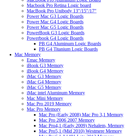
Macbook Pro Retina Logic board
MacBook Pro Unibody 13"/15"/17"
Power Mac G3 Logic Boards
Power Mac G4 Logic Boards
Power Mac G5 Logic Boards
PowerBook G3 Logic Boards
Powerbook G4 Logic Boards
PB G4 Aluminum Logic Boards
PB G4 Titanium Logic Boards
Mac Memory
Emac Memory
iBook G3 Memory
iBook G4 Memory
iMac G3 Memory
iMac G4 Memory
iMac G5 Memory
iMac intel Aluminum Memory
Mac Mini Memory
Mac Pro 2019 Memory
Mac Pro Memory
Mac Pro (Early 2008) Mac Pro 3,1 Memory
Mac Pro 2006 2007 Memory
Mac Pro4,1 (Early 2009) Nehalem, Memory
Mac Pro5,1 (Mid 2010) Westmere Memory