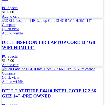
PC Special
$
159.00
Add to cart
Compare
Quick view
Add to wishlist
DELL INSPIRON 14R LAPTOP CORE I3 4GB
WIFI HDMI 14″
PC Special
$
145.00
Add to cart
Compare
Quick view
Add to wishlist
DELL LATITUDE E6410 INTEL CORE I7 2.66
GHZ 14″ -PRE OWNED