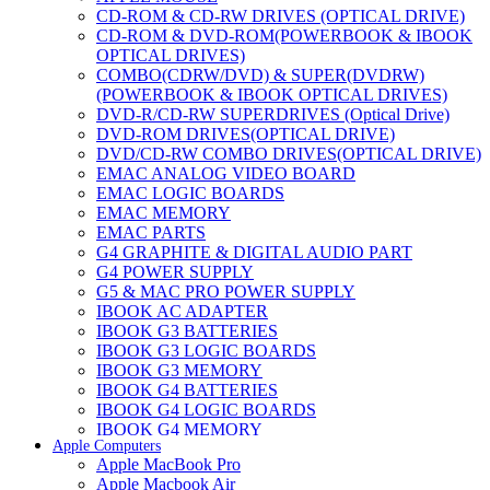
CD-ROM & CD-RW DRIVES (OPTICAL DRIVE)
CD-ROM & DVD-ROM(POWERBOOK & IBOOK
OPTICAL DRIVES)
COMBO(CDRW/DVD) & SUPER(DVDRW)
(POWERBOOK & IBOOK OPTICAL DRIVES)
DVD-R/CD-RW SUPERDRIVES (Optical Drive)
DVD-ROM DRIVES(OPTICAL DRIVE)
DVD/CD-RW COMBO DRIVES(OPTICAL DRIVE)
EMAC ANALOG VIDEO BOARD
EMAC LOGIC BOARDS
EMAC MEMORY
EMAC PARTS
G4 GRAPHITE & DIGITAL AUDIO PART
G4 POWER SUPPLY
G5 & MAC PRO POWER SUPPLY
IBOOK AC ADAPTER
IBOOK G3 BATTERIES
IBOOK G3 LOGIC BOARDS
IBOOK G3 MEMORY
IBOOK G4 BATTERIES
IBOOK G4 LOGIC BOARDS
IBOOK G4 MEMORY
Apple Computers
IMAC & EMAC MODEMS
Apple MacBook Pro
IMAC & G3 ANALOG VIDEO BOARD
Apple Macbook Air
MAC G3 MEMORY