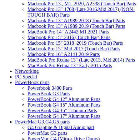
Macbook Pro 13 , M1, 2020, A2338 (Touch Bar) Parts
Macbook Pro 13" 1708 (Late 2016,Mid 2017) (NON-
TOUCH BAR) Parts
Macbook Pro 13" A1989 2018 (Touch Bar) Parts
Macbook Pro 13" A1989 2019 (Touch Bar) Parts
MacBook Pro 14" A2442 M1 2021 Parts
Macbook Pro 15" 2016 (Touch Bar) Parts
Macbook Pro 15" 2018 ,2019 (Touch Bar) Parts
Macbook Pro 15" Mid 2017 (Touch Bar) Parts
Macbook Pro 16" A2141 2019 Parts
MacBook Pro Retina 13" (Late 2013, Mid 2014) Parts
MacBook Pro Retina 13" Early 2015 Parts
Networking
PC Special
PowerBook parts
Powerbook 3400 Parts
PowerBook G3 Parts
PowerBook G4 12" Aluminum Parts
PowerBook G4 15" Aluminum Parts
PowerBook G4 15" Titanium Parts
PowerBook G4 17" Aluminum Parts
PowerMac G3,G4,G5 parts
G4 Graphite & Digital Audio part
PowerMac G3 parts
PowerMac G4 (Mirror Drive Doors)