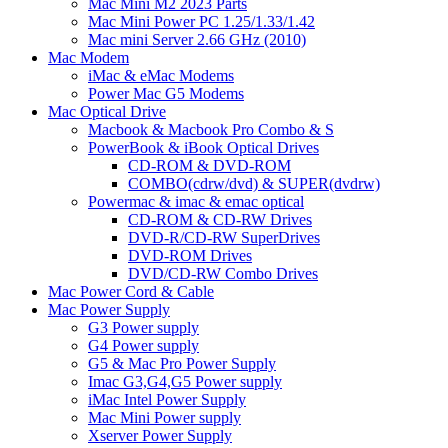
Mac Mini M2 2023 Parts
Mac Mini Power PC 1.25/1.33/1.42
Mac mini Server 2.66 GHz (2010)
Mac Modem
iMac & eMac Modems
Power Mac G5 Modems
Mac Optical Drive
Macbook & Macbook Pro Combo & S
PowerBook & iBook Optical Drives
CD-ROM & DVD-ROM
COMBO(cdrw/dvd) & SUPER(dvdrw)
Powermac & imac & emac optical
CD-ROM & CD-RW Drives
DVD-R/CD-RW SuperDrives
DVD-ROM Drives
DVD/CD-RW Combo Drives
Mac Power Cord & Cable
Mac Power Supply
G3 Power supply
G4 Power supply
G5 & Mac Pro Power Supply
Imac G3,G4,G5 Power supply
iMac Intel Power Supply
Mac Mini Power supply
Xserver Power Supply