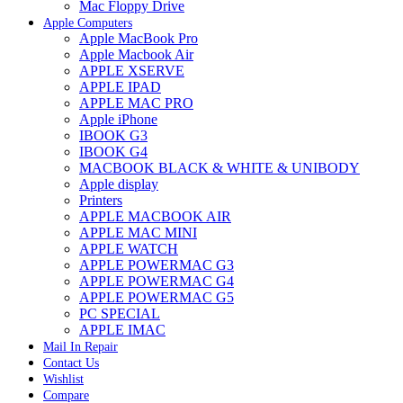
Mac Floppy Drive
Apple Computers
Apple MacBook Pro
Apple Macbook Air
APPLE XSERVE
APPLE IPAD
APPLE MAC PRO
Apple iPhone
IBOOK G3
IBOOK G4
MACBOOK BLACK & WHITE & UNIBODY
Apple display
Printers
APPLE MACBOOK AIR
APPLE MAC MINI
APPLE WATCH
APPLE POWERMAC G3
APPLE POWERMAC G4
APPLE POWERMAC G5
PC SPECIAL
APPLE IMAC
Mail In Repair
Contact Us
Wishlist
Compare