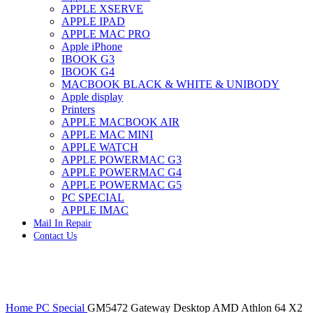
APPLE XSERVE
IMAC G4 MEMORY
APPLE IPAD
IMAC G5 MEMORY
APPLE MAC PRO
IMAC INTEL ALUMINUM MEMORY
Apple iPhone
IMAC INTEL LOGIC BOARDS
IBOOK G3
IMAC,MAC PRO,MACBOOK PRO SOLID STATE
IBOOK G4
DRIVE (HARD DRIVE)
MACBOOK BLACK & WHITE & UNIBODY
IPAD POWER ADAPTER
Apple display
IPHONE AC ADAPTER
Printers
IPOD POWER ADAPTER
APPLE MACBOOK AIR
MAC CLOCK/BACKUP-BATTERY
APPLE MAC MINI
MAC IDE/ATA HARD DRIVE
APPLE WATCH
MAC JAZ & ZIP DRIVES
APPLE POWERMAC G3
MAC MINI MEMORY
APPLE POWERMAC G4
MAC OPTICAL DRIVE
APPLE POWERMAC G5
MAC POWERBOOK & IBOOK HARD DRIVE
PC SPECIAL
MAC PRO (EARLY 2008) MAC PRO 3,1 MEMORY
APPLE IMAC
MAC PRO & IMAC G5 & POWERMAC G5(HARD
Mail In Repair
DRIVE)
Contact Us
MAC PRO 2006 2007 MEMORY
MAC PRO 2019 MEMORY
MAC PRO4,1 (EARLY 2009) NEHALEM,
MEMORY
MAC PRO5,1 (MID 2010) WESTMERE MEMORY
Click to enlarge
MAC PRO6,1 A1481 LATE 2013 MEMORY
Home
PC Special
GM5472 Gateway Desktop AMD Athlon 64 X2