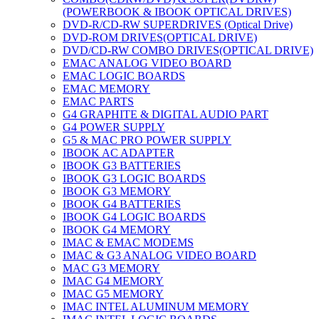
(POWERBOOK & IBOOK OPTICAL DRIVES)
DVD-R/CD-RW SUPERDRIVES (Optical Drive)
DVD-ROM DRIVES(OPTICAL DRIVE)
DVD/CD-RW COMBO DRIVES(OPTICAL DRIVE)
EMAC ANALOG VIDEO BOARD
EMAC LOGIC BOARDS
EMAC MEMORY
EMAC PARTS
G4 GRAPHITE & DIGITAL AUDIO PART
G4 POWER SUPPLY
G5 & MAC PRO POWER SUPPLY
IBOOK AC ADAPTER
IBOOK G3 BATTERIES
IBOOK G3 LOGIC BOARDS
IBOOK G3 MEMORY
IBOOK G4 BATTERIES
IBOOK G4 LOGIC BOARDS
IBOOK G4 MEMORY
IMAC & EMAC MODEMS
IMAC & G3 ANALOG VIDEO BOARD
MAC G3 MEMORY
IMAC G4 MEMORY
IMAC G5 MEMORY
IMAC INTEL ALUMINUM MEMORY