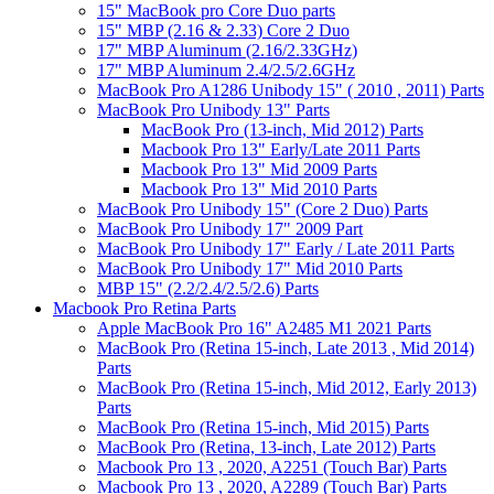
15" MacBook pro Core Duo parts
15" MBP (2.16 & 2.33) Core 2 Duo
17" MBP Aluminum (2.16/2.33GHz)
17" MBP Aluminum 2.4/2.5/2.6GHz
MacBook Pro A1286 Unibody 15" ( 2010 , 2011) Parts
MacBook Pro Unibody 13" Parts
MacBook Pro (13-inch, Mid 2012) Parts
Macbook Pro 13" Early/Late 2011 Parts
Macbook Pro 13" Mid 2009 Parts
Macbook Pro 13" Mid 2010 Parts
MacBook Pro Unibody 15" (Core 2 Duo) Parts
MacBook Pro Unibody 17" 2009 Part
MacBook Pro Unibody 17" Early / Late 2011 Parts
MacBook Pro Unibody 17" Mid 2010 Parts
MBP 15" (2.2/2.4/2.5/2.6) Parts
Macbook Pro Retina Parts
Apple MacBook Pro 16" A2485 M1 2021 Parts
MacBook Pro (Retina 15-inch, Late 2013 , Mid 2014)
Parts
MacBook Pro (Retina 15-inch, Mid 2012, Early 2013)
Parts
MacBook Pro (Retina 15-inch, Mid 2015) Parts
MacBook Pro (Retina, 13-inch, Late 2012) Parts
Macbook Pro 13 , 2020, A2251 (Touch Bar) Parts
Macbook Pro 13 , 2020, A2289 (Touch Bar) Parts