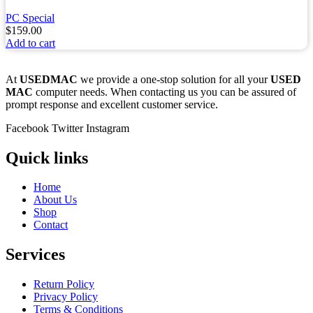
PC Special
$
159.00
Add to cart
At
USEDMAC
we provide a one-stop solution for all your
USED
MAC
computer needs. When contacting us you can be assured of
prompt response and excellent customer service.
Facebook
Twitter
Instagram
Quick links
Home
About Us
Shop
Contact
Services
Return Policy
Privacy Policy
Terms & Conditions