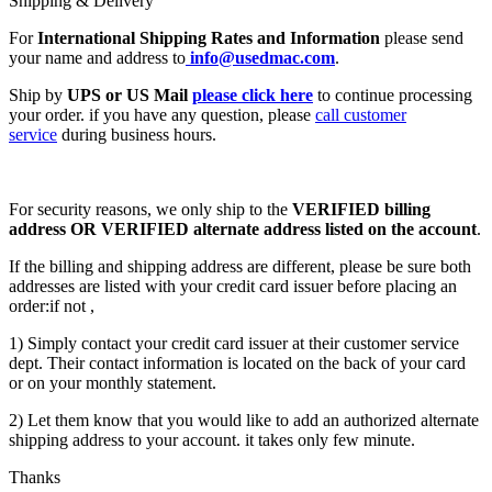
Shipping & Delivery
For
International Shipping Rates and Information
please send
your name and address to
info@usedmac.com
.
Ship by
UPS or US Mail
please click here
to continue processing
your order. if you have any question, please
call customer
service
during business hours.
For security reasons, we only ship to the
VERIFIED billing
address OR VERIFIED alternate address listed on the account
.
If the billing and shipping address are different, please be sure both
addresses are listed with your credit card issuer before placing an
order:if not ,
1) Simply contact your credit card issuer at their customer service
dept. Their contact information is located on the back of your card
or on your monthly statement.
2) Let them know that you would like to add an authorized alternate
shipping address to your account. it takes only few minute.
Thanks