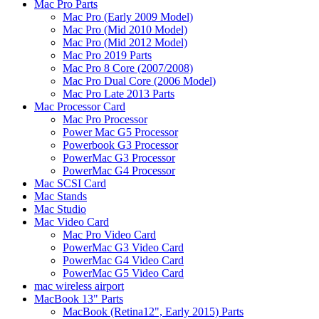
Mac Pro Parts
Mac Pro (Early 2009 Model)
Mac Pro (Mid 2010 Model)
Mac Pro (Mid 2012 Model)
Mac Pro 2019 Parts
Mac Pro 8 Core (2007/2008)
Mac Pro Dual Core (2006 Model)
Mac Pro Late 2013 Parts
Mac Processor Card
Mac Pro Processor
Power Mac G5 Processor
Powerbook G3 Processor
PowerMac G3 Processor
PowerMac G4 Processor
Mac SCSI Card
Mac Stands
Mac Studio
Mac Video Card
Mac Pro Video Card
PowerMac G3 Video Card
PowerMac G4 Video Card
PowerMac G5 Video Card
mac wireless airport
MacBook 13" Parts
MacBook (Retina12", Early 2015) Parts