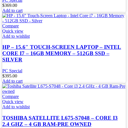
PC Special
$
369.00
Add to cart
Compare
Quick view
Add to wishlist
HP – 15.6″ TOUCH-SCREEN LAPTOP – INTEL
CORE I7 – 16GB MEMORY – 512GB SSD –
SILVER
PC Special
$
395.00
Add to cart
Compare
Quick view
Add to wishlist
TOSHIBA SATELLITE L675-S7048 – CORE I3
2.4 GHZ – 4 GB RAM-PRE OWNED