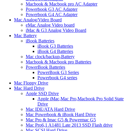
Macbook & Macbook pro AC Adapter
Powerbook G3 AC Adapter
Powerbook G4 AC Adapter
Mac Analog/Video Board
eMac Analog Video board
iMac & G3 Analog Video Board
Mac Battery
iBook Batteries
iBook G3 Batteries
iBook G4 Batteries
Mac clock/backup-Battery
Macbook & Macbook pro Batteries
PowerBook Batteries
PowerBook G3 Series
Powerbook G4 series
Mac Floppy Drive
Mac Hard Drive
Apple SSD Drive
Apple iMac,Mac Pro,Macbook Pro Solid State
Drive
Mac IDE/ATA Hard Drive
Mac Powerbook & iBook Hard Drive
Mac Pro & Imac G5 & Powermac G5
Mac Pro6,1 A1481 Late 2013 SSD Flash drive
Mac SCSI Hard Drive