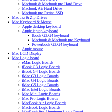
Macbook & Macbook pro Hard Drive
Macbook Air Hard Drive
Macbook pro Retina SSD
Mac Jaz & Zip Drives
Mac Keyboard & Mouse
Apple desktop keyboard
Apple laptop keyboard
Ibook G3,G4 keyboard
Macbook & Macbook pro Keyboard
Powerbook G3,G4 keyboard
Apple mouse
Mac LCD Display
Mac Logic board
eMac Logic Boards
iBook G3 Logic Boards
iBook G4 Logic Boards
iMac G3 Logic Boards
iMac G4 Logic Boards
iMac G5 Logic Boards
iMac Intel Logic Boards
Mac Mini Logic Boards
Mac Pro Logic Boards
MacBook Air Logic Boards
MacBook Logic Boards
MacBook Pro Aluminum Logic Board