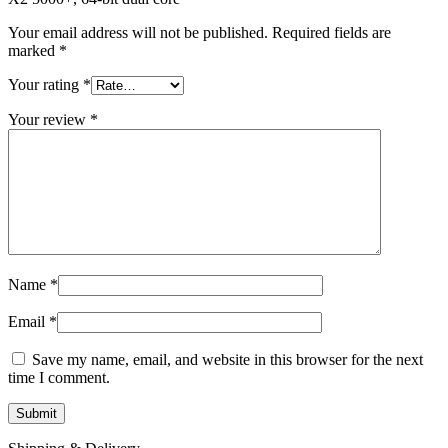
MAC LCD DISPLAY
MAC POWER CORD & CABLE
Your email address will not be published.
Required fields are
MAC STANDS
marked
*
NETWORKING
Mac Floppy Drive
Your rating
*
Your review
*
Name
*
Email
*
Save my name, email, and website in this browser for the next
time I comment.