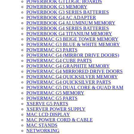
POWERBOOK G3 LOGIC BOARDS
POWERBOOK G3 MEMORY
POWERBOOK G3 SERIES BATTERIES
POWERBOOK G4 AC ADAPTER
POWERBOOK G4 ALUMINUM MEMORY
POWERBOOK G4 SERIES BATTERIES
POWERBOOK G4 TITANIUM MEMORY
POWERMAC G3 BEIGE TOWER MEMORY
POWERMAC G3 BLUE & WHITE MEMORY
POWERMAC G3 PARTS
POWERMAC G4 (MIRROR DRIVE DOORS)
POWERMAC G4 CUBE PARTS
POWERMAC G4 GRAPHITE MEMORY
POWERMAC G4 MIRRORED DRIVE DOORS
POWERMAC G4 QUICKSILVER MEMORY
POWERMAC G4 QUICKSILVER PARTS
POWERMAC G5 DUAL CORE & QUAD RAM
POWERMAC G5 MEMORY
POWERMAC G5 PARTS
XSERVE G5 PARTS
XSERVER POWER SUPPLY
MAC LCD DISPLAY
MAC POWER CORD & CABLE
MAC STANDS
NETWORKING