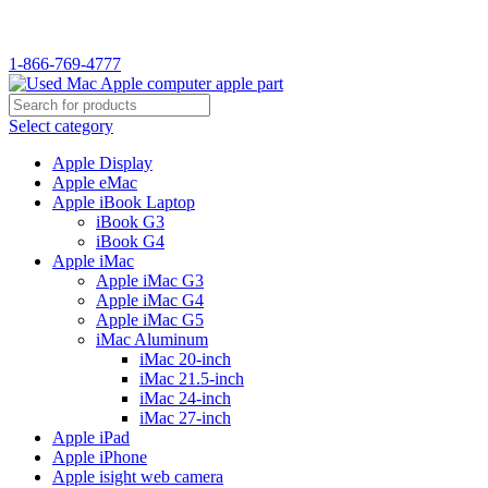
WELCOME TO USED MAC…
1-866-769-4777
Select category
Apple Display
Apple eMac
Apple iBook Laptop
iBook G3
iBook G4
Apple iMac
Apple iMac G3
Apple iMac G4
Apple iMac G5
iMac Aluminum
iMac 20-inch
iMac 21.5-inch
iMac 24-inch
iMac 27-inch
Apple iPad
Apple iPhone
Apple isight web camera