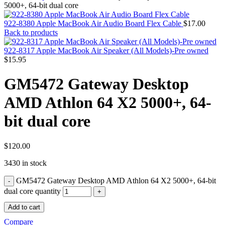
MAC PRO6,1 A1481 LATE 2013 SSD FLASH
5000+, 64-bit dual core
DRIVE
MAC SCSI CARD
922-8380 Apple MacBook Air Audio Board Flex Cable
$
17.00
MAC SCSI HARD DRIVE
Back to products
MAC WIRELESS AIRPORT
Macbook & Macbook Pro (Combo & SuperDrive)
922-8317 Apple MacBook Air Speaker (All Models)-Pre owned
optical drive
$
15.95
MACBOOK & MACBOOK PRO AC ADAPTER
MACBOOK & MACBOOK PRO BATTERIES
GM5472 Gateway Desktop
MACBOOK & MACBOOK PRO COMBO &
S(OPTICAL DRIVE)
AMD Athlon 64 X2 5000+, 64-
MACBOOK & MACBOOK PRO HARD DRIVE
MACBOOK & MACBOOK PRO KEYBOARD
bit dual core
MACBOOK & MACBOOK PRO MEMORY
MACBOOK AIR LOGIC BOARDS
MACBOOK LOGIC BOARDS
MACBOOK PRO ALUMINUM LOGIC BOARD
$
120.00
MACBOOK PRO RETINA LOGIC BOARD
3430 in stock
MACBOOK PRO RETINA SSD
MacBook Pro Unibody (13″/15″/17″) Logic Board
GM5472 Gateway Desktop AMD Athlon 64 X2 5000+, 64-bit
MACBOOK PRO UNIBODY 2008,2009,2010
MEMORY
dual core quantity
POWER BOOK G4 ALUMINUM LOGIC BOARDS
Add to cart
POWER BOOK G4 TITANIUM LOGIC BOARDS
POWER MAC G3 LOGIC BOARDS
Compare