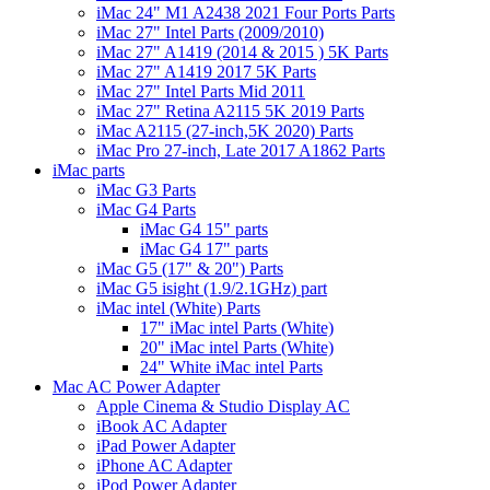
iMac 24" M1 A2438 2021 Four Ports Parts
iMac 27" Intel Parts (2009/2010)
iMac 27" A1419 (2014 & 2015 ) 5K Parts
iMac 27" A1419 2017 5K Parts
iMac 27" Intel Parts Mid 2011
iMac 27" Retina A2115 5K 2019 Parts
iMac A2115 (27-inch,5K 2020) Parts
iMac Pro 27-inch, Late 2017 A1862 Parts
iMac parts
iMac G3 Parts
iMac G4 Parts
iMac G4 15" parts
iMac G4 17" parts
iMac G5 (17" & 20") Parts
iMac G5 isight (1.9/2.1GHz) part
iMac intel (White) Parts
17" iMac intel Parts (White)
20" iMac intel Parts (White)
24" White iMac intel Parts
Mac AC Power Adapter
Apple Cinema & Studio Display AC
iBook AC Adapter
iPad Power Adapter
iPhone AC Adapter
iPod Power Adapter