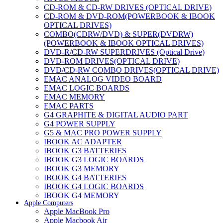
CD-ROM & CD-RW DRIVES (OPTICAL DRIVE)
CD-ROM & DVD-ROM(POWERBOOK & IBOOK
OPTICAL DRIVES)
COMBO(CDRW/DVD) & SUPER(DVDRW)
(POWERBOOK & IBOOK OPTICAL DRIVES)
DVD-R/CD-RW SUPERDRIVES (Optical Drive)
DVD-ROM DRIVES(OPTICAL DRIVE)
DVD/CD-RW COMBO DRIVES(OPTICAL DRIVE)
EMAC ANALOG VIDEO BOARD
EMAC LOGIC BOARDS
EMAC MEMORY
EMAC PARTS
G4 GRAPHITE & DIGITAL AUDIO PART
G4 POWER SUPPLY
G5 & MAC PRO POWER SUPPLY
IBOOK AC ADAPTER
IBOOK G3 BATTERIES
IBOOK G3 LOGIC BOARDS
IBOOK G3 MEMORY
IBOOK G4 BATTERIES
IBOOK G4 LOGIC BOARDS
IBOOK G4 MEMORY
Apple Computers
IMAC & EMAC MODEMS
Apple MacBook Pro
IMAC & G3 ANALOG VIDEO BOARD
Apple Macbook Air
MAC G3 MEMORY