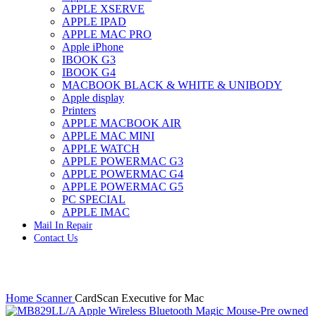
APPLE XSERVE
IMAC G4 MEMORY
APPLE IPAD
IMAC G5 MEMORY
APPLE MAC PRO
IMAC INTEL ALUMINUM MEMORY
Apple iPhone
IMAC INTEL LOGIC BOARDS
IBOOK G3
IMAC,MAC PRO,MACBOOK PRO SOLID STATE
IBOOK G4
DRIVE (HARD DRIVE)
MACBOOK BLACK & WHITE & UNIBODY
IPAD POWER ADAPTER
Apple display
IPHONE AC ADAPTER
Printers
IPOD POWER ADAPTER
APPLE MACBOOK AIR
MAC CLOCK/BACKUP-BATTERY
APPLE MAC MINI
MAC IDE/ATA HARD DRIVE
APPLE WATCH
MAC JAZ & ZIP DRIVES
APPLE POWERMAC G3
MAC MINI MEMORY
APPLE POWERMAC G4
MAC OPTICAL DRIVE
APPLE POWERMAC G5
MAC POWERBOOK & IBOOK HARD DRIVE
PC SPECIAL
MAC PRO (EARLY 2008) MAC PRO 3,1 MEMORY
APPLE IMAC
MAC PRO & IMAC G5 & POWERMAC G5(HARD
Mail In Repair
DRIVE)
Contact Us
MAC PRO 2006 2007 MEMORY
MAC PRO 2019 MEMORY
MAC PRO4,1 (EARLY 2009) NEHALEM,
MEMORY
Click to enlarge
MAC PRO5,1 (MID 2010) WESTMERE MEMORY
Home
Scanner
CardScan Executive for Mac
MAC PRO6,1 A1481 LATE 2013 MEMORY