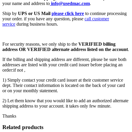
your name and address to
info@usedmac.com
.
Ship by
UPS or US Mail
please click here
to continue processing
your order. if you have any question, please
call customer
service
during business hours.
For security reasons, we only ship to the
VERIFIED billing
address OR VERIFIED alternate address listed on the account
.
If the billing and shipping address are different, please be sure both
addresses are listed with your credit card issuer before placing an
order:if not ,
1) Simply contact your credit card issuer at their customer service
dept. Their contact information is located on the back of your card
or on your monthly statement.
2) Let them know that you would like to add an authorized alternate
shipping address to your account. it takes only few minute.
Thanks
Related products