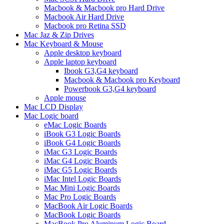
Macbook & Macbook pro Hard Drive
Macbook Air Hard Drive
Macbook pro Retina SSD
Mac Jaz & Zip Drives
Mac Keyboard & Mouse
Apple desktop keyboard
Apple laptop keyboard
Ibook G3,G4 keyboard
Macbook & Macbook pro Keyboard
Powerbook G3,G4 keyboard
Apple mouse
Mac LCD Display
Mac Logic board
eMac Logic Boards
iBook G3 Logic Boards
iBook G4 Logic Boards
iMac G3 Logic Boards
iMac G4 Logic Boards
iMac G5 Logic Boards
iMac Intel Logic Boards
Mac Mini Logic Boards
Mac Pro Logic Boards
MacBook Air Logic Boards
MacBook Logic Boards
MacBook Pro Aluminum Logic Board