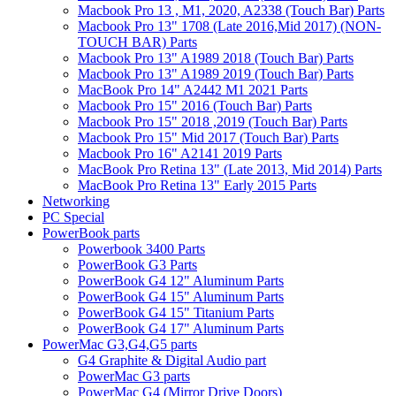
Macbook Pro 13 , M1, 2020, A2338 (Touch Bar) Parts
Macbook Pro 13" 1708 (Late 2016,Mid 2017) (NON-
TOUCH BAR) Parts
Macbook Pro 13" A1989 2018 (Touch Bar) Parts
Macbook Pro 13" A1989 2019 (Touch Bar) Parts
MacBook Pro 14" A2442 M1 2021 Parts
Macbook Pro 15" 2016 (Touch Bar) Parts
Macbook Pro 15" 2018 ,2019 (Touch Bar) Parts
Macbook Pro 15" Mid 2017 (Touch Bar) Parts
Macbook Pro 16" A2141 2019 Parts
MacBook Pro Retina 13" (Late 2013, Mid 2014) Parts
MacBook Pro Retina 13" Early 2015 Parts
Networking
PC Special
PowerBook parts
Powerbook 3400 Parts
PowerBook G3 Parts
PowerBook G4 12" Aluminum Parts
PowerBook G4 15" Aluminum Parts
PowerBook G4 15" Titanium Parts
PowerBook G4 17" Aluminum Parts
PowerMac G3,G4,G5 parts
G4 Graphite & Digital Audio part
PowerMac G3 parts
PowerMac G4 (Mirror Drive Doors)