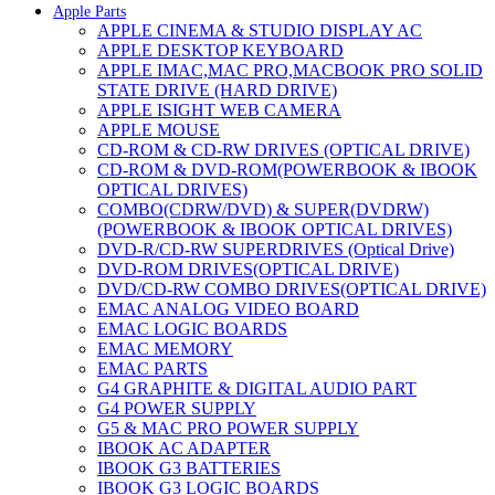
Apple Parts
APPLE CINEMA & STUDIO DISPLAY AC
APPLE DESKTOP KEYBOARD
APPLE IMAC,MAC PRO,MACBOOK PRO SOLID
STATE DRIVE (HARD DRIVE)
APPLE ISIGHT WEB CAMERA
APPLE MOUSE
CD-ROM & CD-RW DRIVES (OPTICAL DRIVE)
CD-ROM & DVD-ROM(POWERBOOK & IBOOK
OPTICAL DRIVES)
COMBO(CDRW/DVD) & SUPER(DVDRW)
(POWERBOOK & IBOOK OPTICAL DRIVES)
DVD-R/CD-RW SUPERDRIVES (Optical Drive)
DVD-ROM DRIVES(OPTICAL DRIVE)
DVD/CD-RW COMBO DRIVES(OPTICAL DRIVE)
EMAC ANALOG VIDEO BOARD
EMAC LOGIC BOARDS
EMAC MEMORY
EMAC PARTS
G4 GRAPHITE & DIGITAL AUDIO PART
G4 POWER SUPPLY
G5 & MAC PRO POWER SUPPLY
IBOOK AC ADAPTER
IBOOK G3 BATTERIES
IBOOK G3 LOGIC BOARDS