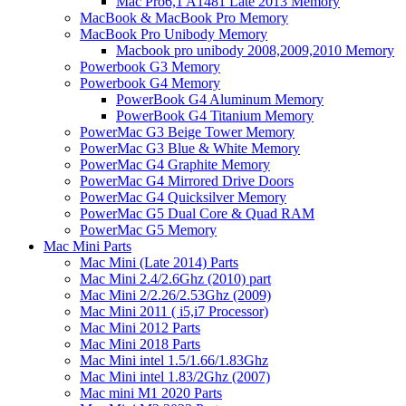
Mac Pro6,1 A1481 Late 2013 Memory
MacBook & MacBook Pro Memory
MacBook Pro Unibody Memory
Macbook pro unibody 2008,2009,2010 Memory
Powerbook G3 Memory
Powerbook G4 Memory
PowerBook G4 Aluminum Memory
PowerBook G4 Titanium Memory
PowerMac G3 Beige Tower Memory
PowerMac G3 Blue & White Memory
PowerMac G4 Graphite Memory
PowerMac G4 Mirrored Drive Doors
PowerMac G4 Quicksilver Memory
PowerMac G5 Dual Core & Quad RAM
PowerMac G5 Memory
Mac Mini Parts
Mac Mini (Late 2014) Parts
Mac Mini 2.4/2.6Ghz (2010) part
Mac Mini 2/2.26/2.53Ghz (2009)
Mac Mini 2011 ( i5,i7 Processor)
Mac Mini 2012 Parts
Mac Mini 2018 Parts
Mac Mini intel 1.5/1.66/1.83Ghz
Mac Mini intel 1.83/2Ghz (2007)
Mac mini M1 2020 Parts