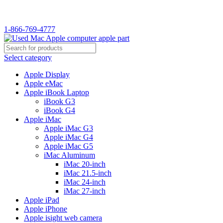
WELCOME TO USED MAC…
1-866-769-4777
Select category
Apple Display
Apple eMac
Apple iBook Laptop
iBook G3
iBook G4
Apple iMac
Apple iMac G3
Apple iMac G4
Apple iMac G5
iMac Aluminum
iMac 20-inch
iMac 21.5-inch
iMac 24-inch
iMac 27-inch
Apple iPad
Apple iPhone
Apple isight web camera