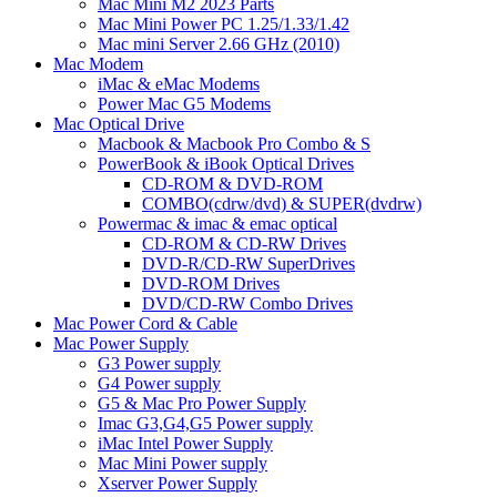
Mac Mini M2 2023 Parts
Mac Mini Power PC 1.25/1.33/1.42
Mac mini Server 2.66 GHz (2010)
Mac Modem
iMac & eMac Modems
Power Mac G5 Modems
Mac Optical Drive
Macbook & Macbook Pro Combo & S
PowerBook & iBook Optical Drives
CD-ROM & DVD-ROM
COMBO(cdrw/dvd) & SUPER(dvdrw)
Powermac & imac & emac optical
CD-ROM & CD-RW Drives
DVD-R/CD-RW SuperDrives
DVD-ROM Drives
DVD/CD-RW Combo Drives
Mac Power Cord & Cable
Mac Power Supply
G3 Power supply
G4 Power supply
G5 & Mac Pro Power Supply
Imac G3,G4,G5 Power supply
iMac Intel Power Supply
Mac Mini Power supply
Xserver Power Supply