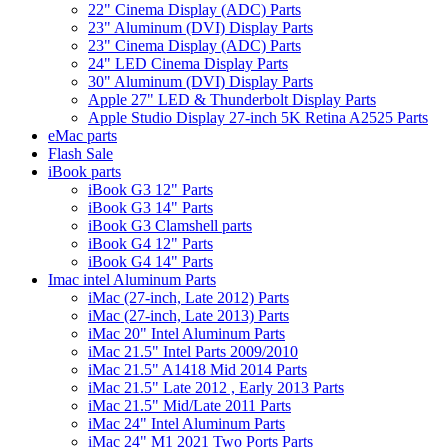
22" Cinema Display (ADC) Parts
23" Aluminum (DVI) Display Parts
23" Cinema Display (ADC) Parts
24" LED Cinema Display Parts
30" Aluminum (DVI) Display Parts
Apple 27" LED & Thunderbolt Display Parts
Apple Studio Display 27-inch 5K Retina A2525 Parts
eMac parts
Flash Sale
iBook parts
iBook G3 12" Parts
iBook G3 14" Parts
iBook G3 Clamshell parts
iBook G4 12" Parts
iBook G4 14" Parts
Imac intel Aluminum Parts
iMac (27-inch, Late 2012) Parts
iMac (27-inch, Late 2013) Parts
iMac 20" Intel Aluminum Parts
iMac 21.5" Intel Parts 2009/2010
iMac 21.5" A1418 Mid 2014 Parts
iMac 21.5" Late 2012 , Early 2013 Parts
iMac 21.5" Mid/Late 2011 Parts
iMac 24" Intel Aluminum Parts
iMac 24" M1 2021 Two Ports Parts