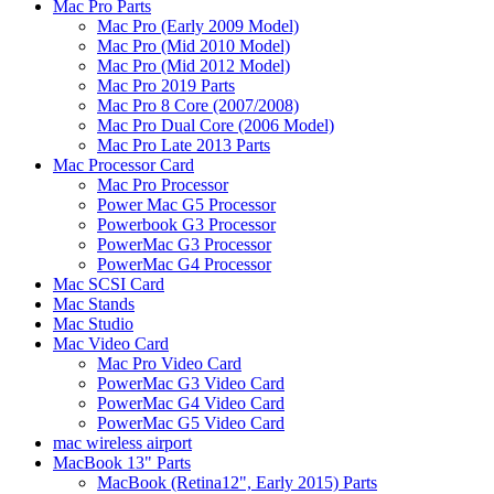
Mac Pro Parts
Mac Pro (Early 2009 Model)
Mac Pro (Mid 2010 Model)
Mac Pro (Mid 2012 Model)
Mac Pro 2019 Parts
Mac Pro 8 Core (2007/2008)
Mac Pro Dual Core (2006 Model)
Mac Pro Late 2013 Parts
Mac Processor Card
Mac Pro Processor
Power Mac G5 Processor
Powerbook G3 Processor
PowerMac G3 Processor
PowerMac G4 Processor
Mac SCSI Card
Mac Stands
Mac Studio
Mac Video Card
Mac Pro Video Card
PowerMac G3 Video Card
PowerMac G4 Video Card
PowerMac G5 Video Card
mac wireless airport
MacBook 13" Parts
MacBook (Retina12", Early 2015) Parts