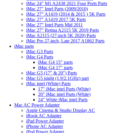
iMac 24" M1 A2438 2021 Four Ports Parts
iMac 27" Intel Parts (2009/2010)
iMac 27" A1419 (2014 & 2015 ) 5K Parts
iMac 27" A1419 2017 5K Parts
iMac 27" Intel Parts Mid 2011
iMac 27" Retina A2115 5K 2019 Parts
iMac A2115 (27-inch,5K 2020) Parts
iMac Pro 27-inch, Late 2017 A1862 Parts
iMac parts
iMac G3 Parts
iMac G4 Parts
iMac G4 15" parts
iMac G4 17" parts
iMac G5 (17" & 20") Parts
iMac G5 isight (1.9/2.1GHz) part
iMac intel (White) Parts
17" iMac intel Parts (White)
20" iMac intel Parts (White)
24" White iMac intel Parts
Mac AC Power Adapter
Apple Cinema & Studio Display AC
iBook AC Adapter
iPad Power Adapter
iPhone AC Adapter
iPod Power Adapter