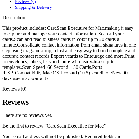
POWER MAC G4 LOGIC BOARDS
Reviews (0)
POWER MAC G5 LOGIC BOARDS
Shipping & Delivery
POWER MAC G5 MODEMS
Description
POWERBOOK G3 AC ADAPTER
POWERBOOK G3 LOGIC BOARDS
This product includes: CardScan Executive for Mac.making it easy
POWERBOOK G3 MEMORY
to capture and manage your contact information. Scan all your
POWERBOOK G3 SERIES BATTERIES
cards.Scan and read business cards in color up to 20 cards a
POWERBOOK G4 AC ADAPTER
minute.Consolidate contact information from email signatures in one
POWERBOOK G4 ALUMINUM MEMORY
step using drag-and-drop, a fast and easy way to build complete and
POWERBOOK G4 SERIES BATTERIES
accurate contact records.Export vcards to Entourage and more.Print
POWERBOOK G4 TITANIUM MEMORY
to envelopes, labels, lists and more with ready-to-use print
POWERMAC G3 BEIGE TOWER MEMORY
templates.Scan Speed :60 Second – 30 Cards.Ports
POWERMAC G3 BLUE & WHITE MEMORY
:USB.Compatibility Mac OS Leopard (10.5) .condition:New.90
POWERMAC G3 PARTS
days usedmac warranty
POWERMAC G4 (MIRROR DRIVE DOORS)
POWERMAC G4 CUBE PARTS
Reviews (0)
POWERMAC G4 GRAPHITE MEMORY
POWERMAC G4 MIRRORED DRIVE DOORS
Reviews
POWERMAC G4 QUICKSILVER MEMORY
POWERMAC G4 QUICKSILVER PARTS
POWERMAC G5 DUAL CORE & QUAD RAM
There are no reviews yet.
POWERMAC G5 MEMORY
POWERMAC G5 PARTS
Be the first to review “CardScan Executive for Mac”
XSERVE G5 PARTS
XSERVER POWER SUPPLY
Your email address will not be published.
Required fields are