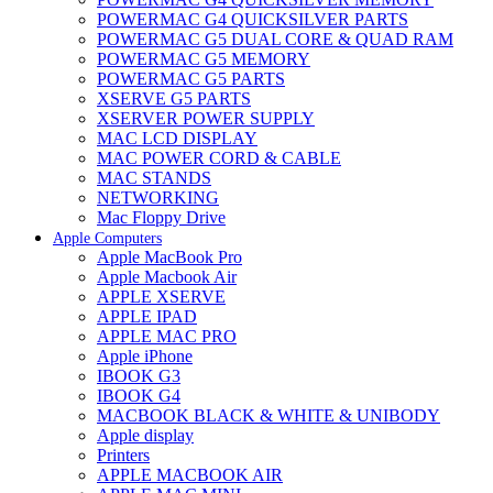
POWERMAC G4 QUICKSILVER PARTS
POWERMAC G5 DUAL CORE & QUAD RAM
POWERMAC G5 MEMORY
POWERMAC G5 PARTS
XSERVE G5 PARTS
XSERVER POWER SUPPLY
MAC LCD DISPLAY
MAC POWER CORD & CABLE
MAC STANDS
NETWORKING
Mac Floppy Drive
Apple Computers
Apple MacBook Pro
Apple Macbook Air
APPLE XSERVE
APPLE IPAD
APPLE MAC PRO
Apple iPhone
IBOOK G3
IBOOK G4
MACBOOK BLACK & WHITE & UNIBODY
Apple display
Printers
APPLE MACBOOK AIR