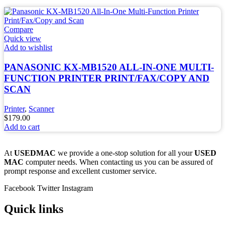
Compare
Quick view
Add to wishlist
PANASONIC KX-MB1520 ALL-IN-ONE MULTI-
FUNCTION PRINTER PRINT/FAX/COPY AND
SCAN
Printer
,
Scanner
$
179.00
Add to cart
At
USEDMAC
we provide a one-stop solution for all your
USED
MAC
computer needs. When contacting us you can be assured of
prompt response and excellent customer service.
Facebook
Twitter
Instagram
Quick links