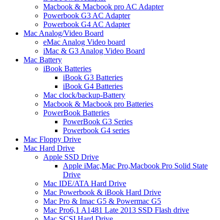
Macbook & Macbook pro AC Adapter
Powerbook G3 AC Adapter
Powerbook G4 AC Adapter
Mac Analog/Video Board
eMac Analog Video board
iMac & G3 Analog Video Board
Mac Battery
iBook Batteries
iBook G3 Batteries
iBook G4 Batteries
Mac clock/backup-Battery
Macbook & Macbook pro Batteries
PowerBook Batteries
PowerBook G3 Series
Powerbook G4 series
Mac Floppy Drive
Mac Hard Drive
Apple SSD Drive
Apple iMac,Mac Pro,Macbook Pro Solid State
Drive
Mac IDE/ATA Hard Drive
Mac Powerbook & iBook Hard Drive
Mac Pro & Imac G5 & Powermac G5
Mac Pro6,1 A1481 Late 2013 SSD Flash drive
Mac SCSI Hard Drive