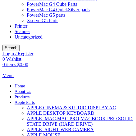
PowerMac G4 Cube Parts
PowerMac G4 QuickSilver parts
PowerMac G5 parts
Xserve G5 Parts
Printer
Scanner
Uncategorized
Search
Login / Register
0
Wishlist
0
items
$
0.00
Menu
Home
About Us
Products
Apple Parts
APPLE CINEMA & STUDIO DISPLAY AC
APPLE DESKTOP KEYBOARD
APPLE IMAC,MAC PRO,MACBOOK PRO SOLID
STATE DRIVE (HARD DRIVE)
APPLE ISIGHT WEB CAMERA
APPLE MOUSE