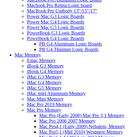
Macbook Pro Retina Logic board
MacBook Pro Unibody 13"/15"/17"
Power Mac G3 Logic Boards
Power Mac G4 Logic Boards
Power Mac G5 Logic Boards
PowerBook G3 Logic Boards
Powerbook G4 Logic Boards
PB G4 Aluminum Logic Boards
PB G4 Titanium Logic Boards
Mac Memory
Emac Memory
iBook G3 Memory
iBook G4 Memory
iMac G3 Memory
iMac G4 Memory
iMac G5 Memory
iMac intel Aluminum Memory
Mac Mini Memory
Mac Pro 2019 Memory
Mac Pro Memory
Mac Pro (Early 2008) Mac Pro 3,1 Memory
Mac Pro 2006 2007 Memory
Mac Pro4,1 (Early 2009) Nehalem, Memory
Mac Pro5,1 (Mid 2010) Westmere Memory