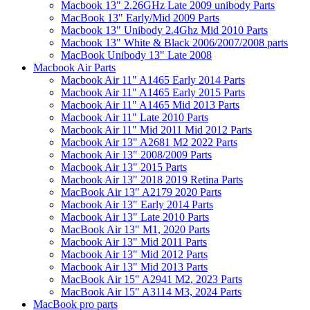
Macbook 13" 2.26GHz Late 2009 unibody Parts
MacBook 13" Early/Mid 2009 Parts
Macbook 13" Unibody 2.4Ghz Mid 2010 Parts
Macbook 13" White & Black 2006/2007/2008 parts
MacBook Unibody 13" Late 2008
Macbook Air Parts
Macbook Air 11" A1465 Early 2014 Parts
Macbook Air 11" A1465 Early 2015 Parts
Macbook Air 11" A1465 Mid 2013 Parts
Macbook Air 11" Late 2010 Parts
Macbook Air 11" Mid 2011 Mid 2012 Parts
Macbook Air 13" A2681 M2 2022 Parts
Macbook Air 13" 2008/2009 Parts
Macbook Air 13" 2015 Parts
Macbook Air 13" 2018 2019 Retina Parts
MacBook Air 13" A2179 2020 Parts
Macbook Air 13" Early 2014 Parts
Macbook Air 13" Late 2010 Parts
MacBook Air 13" M1, 2020 Parts
Macbook Air 13" Mid 2011 Parts
Macbook Air 13" Mid 2012 Parts
Macbook Air 13" Mid 2013 Parts
MacBook Air 15" A2941 M2, 2023 Parts
MacBook Air 15" A3114 M3, 2024 Parts
MacBook pro parts