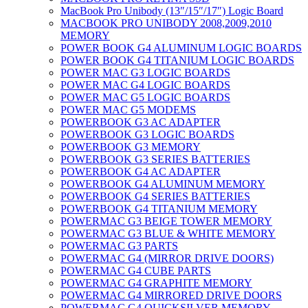
MacBook Pro Unibody (13″/15″/17″) Logic Board
MACBOOK PRO UNIBODY 2008,2009,2010
MEMORY
POWER BOOK G4 ALUMINUM LOGIC BOARDS
POWER BOOK G4 TITANIUM LOGIC BOARDS
POWER MAC G3 LOGIC BOARDS
POWER MAC G4 LOGIC BOARDS
POWER MAC G5 LOGIC BOARDS
POWER MAC G5 MODEMS
POWERBOOK G3 AC ADAPTER
POWERBOOK G3 LOGIC BOARDS
POWERBOOK G3 MEMORY
POWERBOOK G3 SERIES BATTERIES
POWERBOOK G4 AC ADAPTER
POWERBOOK G4 ALUMINUM MEMORY
POWERBOOK G4 SERIES BATTERIES
POWERBOOK G4 TITANIUM MEMORY
POWERMAC G3 BEIGE TOWER MEMORY
POWERMAC G3 BLUE & WHITE MEMORY
POWERMAC G3 PARTS
POWERMAC G4 (MIRROR DRIVE DOORS)
POWERMAC G4 CUBE PARTS
POWERMAC G4 GRAPHITE MEMORY
POWERMAC G4 MIRRORED DRIVE DOORS
POWERMAC G4 QUICKSILVER MEMORY