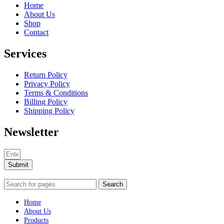
Home
About Us
Shop
Contact
Services
Return Policy
Privacy Policy
Terms & Conditions
Billing Policy
Shipping Policy
Newsletter
Submit
Search
Home
About Us
Products