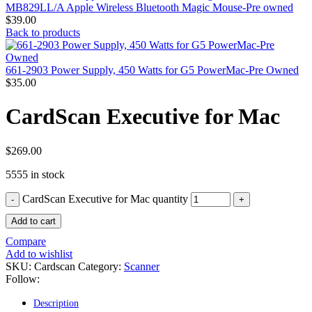
MAC PRO6,1 A1481 LATE 2013 SSD FLASH
MB829LL/A Apple Wireless Bluetooth Magic Mouse-Pre owned
DRIVE
$
39.00
MAC SCSI CARD
Back to products
MAC SCSI HARD DRIVE
MAC WIRELESS AIRPORT
Macbook & Macbook Pro (Combo & SuperDrive)
661-2903 Power Supply, 450 Watts for G5 PowerMac-Pre Owned
optical drive
$
35.00
MACBOOK & MACBOOK PRO AC ADAPTER
MACBOOK & MACBOOK PRO BATTERIES
CardScan Executive for Mac
MACBOOK & MACBOOK PRO COMBO &
S(OPTICAL DRIVE)
MACBOOK & MACBOOK PRO HARD DRIVE
$
269.00
MACBOOK & MACBOOK PRO KEYBOARD
MACBOOK & MACBOOK PRO MEMORY
5555 in stock
MACBOOK AIR LOGIC BOARDS
MACBOOK LOGIC BOARDS
CardScan Executive for Mac quantity
MACBOOK PRO ALUMINUM LOGIC BOARD
MACBOOK PRO RETINA LOGIC BOARD
Add to cart
MACBOOK PRO RETINA SSD
MacBook Pro Unibody (13″/15″/17″) Logic Board
Compare
MACBOOK PRO UNIBODY 2008,2009,2010
Add to wishlist
MEMORY
SKU:
Cardscan
Category:
Scanner
POWER BOOK G4 ALUMINUM LOGIC BOARDS
Follow:
POWER BOOK G4 TITANIUM LOGIC BOARDS
POWER MAC G3 LOGIC BOARDS
Description