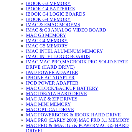
IBOOK G3 MEMORY
IBOOK G4 BATTERIES
IBOOK G4 LOGIC BOARDS
IBOOK G4 MEMORY
IMAC & EMAC MODEMS
IMAC & G3 ANALOG VIDEO BOARD
MAC G3 MEMORY
IMAC G4 MEMORY
IMAC G5 MEMORY
IMAC INTEL ALUMINUM MEMORY
IMAC INTEL LOGIC BOARDS
IMAC,MAC PRO,MACBOOK PRO SOLID STATE
DRIVE (HARD DRIVE)
IPAD POWER ADAPTER
IPHONE AC ADAPTER
IPOD POWER ADAPTER
MAC CLOCK/BACKUP-BATTERY
MAC IDE/ATA HARD DRIVE
MAC JAZ & ZIP DRIVES
MAC MINI MEMORY
MAC OPTICAL DRIVE
MAC POWERBOOK & IBOOK HARD DRIVE
MAC PRO (EARLY 2008) MAC PRO 3,1 MEMORY
MAC PRO & IMAC G5 & POWERMAC G5(HARD
DRIVE)