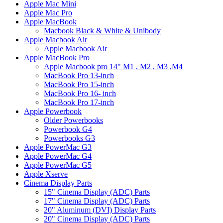
Apple Mac Mini
Apple Mac Pro
Apple MacBook
Macbook Black & White & Unibody
Apple Macbook Air
Apple Macbook Air
Apple MacBook Pro
Apple Macbook pro 14" M1 , M2 , M3 ,M4
MacBook Pro 13-inch
MacBook Pro 15-inch
MacBook Pro 16- inch
MacBook Pro 17-inch
Apple Powerbook
Older Powerbooks
Powerbook G4
Powerbooks G3
Apple PowerMac G3
Apple PowerMac G4
Apple PowerMac G5
Apple Xserve
Cinema Display Parts
15" Cinema Display (ADC) Parts
17" Cinema Display (ADC) Parts
20" Aluminum (DVI) Display Parts
20" Cinema Display (ADC) Parts