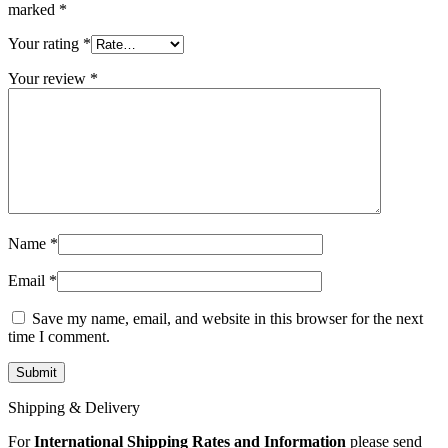
MAC LCD DISPLAY
marked
*
MAC POWER CORD & CABLE
MAC STANDS
Your rating
*
NETWORKING
Mac Floppy Drive
Your review
*
Name
*
Email
*
Save my name, email, and website in this browser for the next
time I comment.
Shipping & Delivery
For
International Shipping Rates and Information
please send