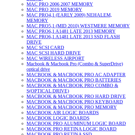
MAC PRO 2006 2007 MEMORY
MAC PRO 2019 MEMORY
MAC PRO4,1 (EARLY 2009) NEHALEM,
MEMORY
MAC PRO5,1 (MID 2010) WESTMERE MEMORY
MAC PRO6,1 A1481 LATE 2013 MEMORY
MAC PRO6,1 A1481 LATE 2013 SSD FLASH
DRIVE
MAC SCSI CARD
MAC SCSI HARD DRIVE
MAC WIRELESS AIRPORT
Macbook & Macbook Pro (Combo & SuperDrive)
optical drive
MACBOOK & MACBOOK PRO AC ADAPTER
MACBOOK & MACBOOK PRO BATTERIES
MACBOOK & MACBOOK PRO COMBO &
S(OPTICAL DRIVE)
MACBOOK & MACBOOK PRO HARD DRIVE
MACBOOK & MACBOOK PRO KEYBOARD
MACBOOK & MACBOOK PRO MEMORY
MACBOOK AIR LOGIC BOARDS
MACBOOK LOGIC BOARDS
MACBOOK PRO ALUMINUM LOGIC BOARD
MACBOOK PRO RETINA LOGIC BOARD
MACBOOK PRO RETINA SSD