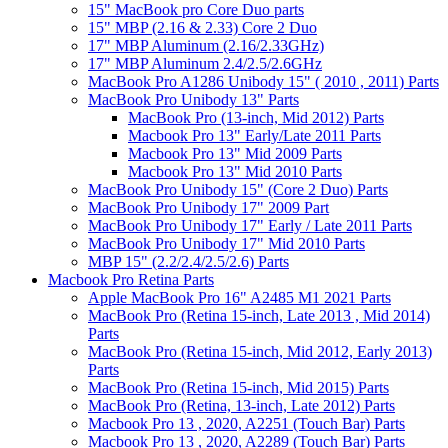
15" MacBook pro Core Duo parts
15" MBP (2.16 & 2.33) Core 2 Duo
17" MBP Aluminum (2.16/2.33GHz)
17" MBP Aluminum 2.4/2.5/2.6GHz
MacBook Pro A1286 Unibody 15" ( 2010 , 2011) Parts
MacBook Pro Unibody 13" Parts
MacBook Pro (13-inch, Mid 2012) Parts
Macbook Pro 13" Early/Late 2011 Parts
Macbook Pro 13" Mid 2009 Parts
Macbook Pro 13" Mid 2010 Parts
MacBook Pro Unibody 15" (Core 2 Duo) Parts
MacBook Pro Unibody 17" 2009 Part
MacBook Pro Unibody 17" Early / Late 2011 Parts
MacBook Pro Unibody 17" Mid 2010 Parts
MBP 15" (2.2/2.4/2.5/2.6) Parts
Macbook Pro Retina Parts
Apple MacBook Pro 16" A2485 M1 2021 Parts
MacBook Pro (Retina 15-inch, Late 2013 , Mid 2014)
Parts
MacBook Pro (Retina 15-inch, Mid 2012, Early 2013)
Parts
MacBook Pro (Retina 15-inch, Mid 2015) Parts
MacBook Pro (Retina, 13-inch, Late 2012) Parts
Macbook Pro 13 , 2020, A2251 (Touch Bar) Parts
Macbook Pro 13 , 2020, A2289 (Touch Bar) Parts