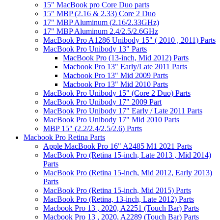
15" MacBook pro Core Duo parts
15" MBP (2.16 & 2.33) Core 2 Duo
17" MBP Aluminum (2.16/2.33GHz)
17" MBP Aluminum 2.4/2.5/2.6GHz
MacBook Pro A1286 Unibody 15" ( 2010 , 2011) Parts
MacBook Pro Unibody 13" Parts
MacBook Pro (13-inch, Mid 2012) Parts
Macbook Pro 13" Early/Late 2011 Parts
Macbook Pro 13" Mid 2009 Parts
Macbook Pro 13" Mid 2010 Parts
MacBook Pro Unibody 15" (Core 2 Duo) Parts
MacBook Pro Unibody 17" 2009 Part
MacBook Pro Unibody 17" Early / Late 2011 Parts
MacBook Pro Unibody 17" Mid 2010 Parts
MBP 15" (2.2/2.4/2.5/2.6) Parts
Macbook Pro Retina Parts
Apple MacBook Pro 16" A2485 M1 2021 Parts
MacBook Pro (Retina 15-inch, Late 2013 , Mid 2014)
Parts
MacBook Pro (Retina 15-inch, Mid 2012, Early 2013)
Parts
MacBook Pro (Retina 15-inch, Mid 2015) Parts
MacBook Pro (Retina, 13-inch, Late 2012) Parts
Macbook Pro 13 , 2020, A2251 (Touch Bar) Parts
Macbook Pro 13 , 2020, A2289 (Touch Bar) Parts