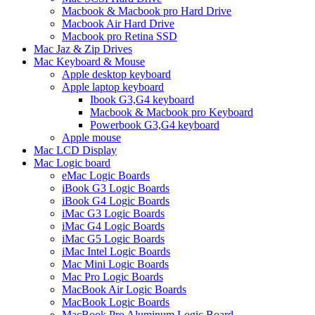
Macbook & Macbook pro Hard Drive
Macbook Air Hard Drive
Macbook pro Retina SSD
Mac Jaz & Zip Drives
Mac Keyboard & Mouse
Apple desktop keyboard
Apple laptop keyboard
Ibook G3,G4 keyboard
Macbook & Macbook pro Keyboard
Powerbook G3,G4 keyboard
Apple mouse
Mac LCD Display
Mac Logic board
eMac Logic Boards
iBook G3 Logic Boards
iBook G4 Logic Boards
iMac G3 Logic Boards
iMac G4 Logic Boards
iMac G5 Logic Boards
iMac Intel Logic Boards
Mac Mini Logic Boards
Mac Pro Logic Boards
MacBook Air Logic Boards
MacBook Logic Boards
MacBook Pro Aluminum Logic Board