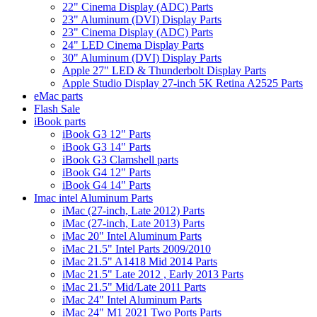
22" Cinema Display (ADC) Parts
23" Aluminum (DVI) Display Parts
23" Cinema Display (ADC) Parts
24" LED Cinema Display Parts
30" Aluminum (DVI) Display Parts
Apple 27" LED & Thunderbolt Display Parts
Apple Studio Display 27-inch 5K Retina A2525 Parts
eMac parts
Flash Sale
iBook parts
iBook G3 12" Parts
iBook G3 14" Parts
iBook G3 Clamshell parts
iBook G4 12" Parts
iBook G4 14" Parts
Imac intel Aluminum Parts
iMac (27-inch, Late 2012) Parts
iMac (27-inch, Late 2013) Parts
iMac 20" Intel Aluminum Parts
iMac 21.5" Intel Parts 2009/2010
iMac 21.5" A1418 Mid 2014 Parts
iMac 21.5" Late 2012 , Early 2013 Parts
iMac 21.5" Mid/Late 2011 Parts
iMac 24" Intel Aluminum Parts
iMac 24" M1 2021 Two Ports Parts