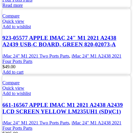
Read more
Compare
Quick view
Add to wishlist
923-05577 APPLE IMAC 24″ M1 2021 A2438
A2439 USB-C BOARD, GREEN 820-02073-A
iMac 24" M1 2021 Two Ports Parts
,
iMac 24" M1 A2438 2021
Four Ports Parts
$
49.00
Add to cart
Compare
Quick view
Add to wishlist
661-16567 APPLE IMAC M1 2021 A2438 A2439
LCD SCREEN YELLOW LM235UH1 (SD)(C1)
iMac 24" M1 2021 Two Ports Parts
,
iMac 24" M1 A2438 2021
Four Ports Parts