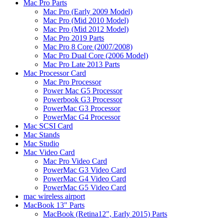
Mac Pro Parts
Mac Pro (Early 2009 Model)
Mac Pro (Mid 2010 Model)
Mac Pro (Mid 2012 Model)
Mac Pro 2019 Parts
Mac Pro 8 Core (2007/2008)
Mac Pro Dual Core (2006 Model)
Mac Pro Late 2013 Parts
Mac Processor Card
Mac Pro Processor
Power Mac G5 Processor
Powerbook G3 Processor
PowerMac G3 Processor
PowerMac G4 Processor
Mac SCSI Card
Mac Stands
Mac Studio
Mac Video Card
Mac Pro Video Card
PowerMac G3 Video Card
PowerMac G4 Video Card
PowerMac G5 Video Card
mac wireless airport
MacBook 13" Parts
MacBook (Retina12", Early 2015) Parts