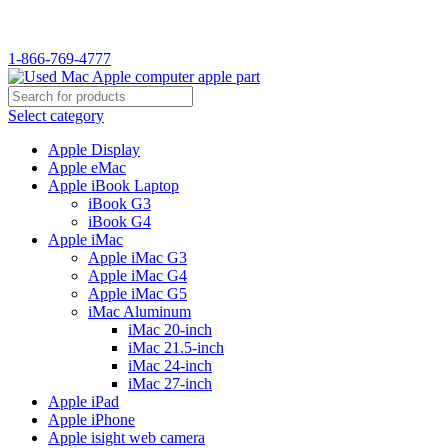
WELCOME TO USED MAC…
1-866-769-4777
Select category
Apple Display
Apple eMac
Apple iBook Laptop
iBook G3
iBook G4
Apple iMac
Apple iMac G3
Apple iMac G4
Apple iMac G5
iMac Aluminum
iMac 20-inch
iMac 21.5-inch
iMac 24-inch
iMac 27-inch
Apple iPad
Apple iPhone
Apple isight web camera