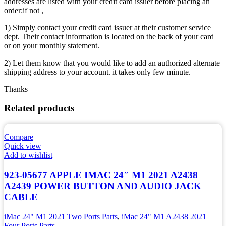
addresses are listed with your credit card issuer before placing an
order:if not ,
1) Simply contact your credit card issuer at their customer service
dept. Their contact information is located on the back of your card
or on your monthly statement.
2) Let them know that you would like to add an authorized alternate
shipping address to your account. it takes only few minute.
Thanks
Related products
Compare
Quick view
Add to wishlist
923-05677 APPLE IMAC 24″ M1 2021 A2438
A2439 POWER BUTTON AND AUDIO JACK
CABLE
iMac 24" M1 2021 Two Ports Parts
,
iMac 24" M1 A2438 2021
Four Ports Parts