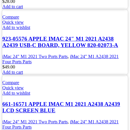
$
28.00
Add to cart
Compare
Quick view
Add to wishlist
923-05576 APPLE IMAC 24″ M1 2021 A2438
A2439 USB-C BOARD, YELLOW 820-02073-A
iMac 24" M1 2021 Two Ports Parts
,
iMac 24" M1 A2438 2021
Four Ports Parts
$
49.00
Add to cart
Compare
Quick view
Add to wishlist
661-16571 APPLE IMAC M1 2021 A2438 A2439
LCD SCREEN BLUE
iMac 24" M1 2021 Two Ports Parts
,
iMac 24" M1 A2438 2021
Four Ports Parts