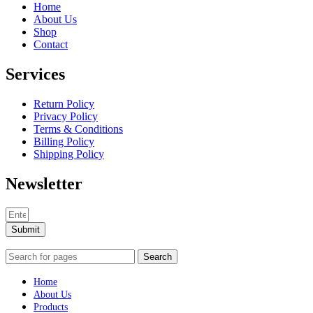
Home
About Us
Shop
Contact
Services
Return Policy
Privacy Policy
Terms & Conditions
Billing Policy
Shipping Policy
Newsletter
Submit
Search
Home
About Us
Products