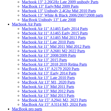
Macbook 13" 2.26GHz Late 2009 unibody Parts
MacBook 13" Early/Mid 2009 Parts
Macbook 13" Unibody 2.4Ghz Mid 2010 Parts
Macbook 13" White & Black 2006/2007/2008 parts
MacBook Unibody 13" Late 2008
Macbook Air Parts
Macbook Air 11" A1465 Early 2014 Parts
Macbook Air 11" A1465 Early 2015 Parts
Macbook Air 11" A1465 Mid 2013 Parts
Macbook Air 11" Late 2010 Parts
Macbook Air 11" Mid 2011 Mid 2012 Parts
Macbook Air 13" A2681 M2 2022 Parts
Macbook Air 13" 2008/2009 Parts
Macbook Air 13" 2015 Parts
Macbook Air 13" 2018 2019 Retina Parts
MacBook Air 13" A2179 2020 Parts
Macbook Air 13" Early 2014 Parts
Macbook Air 13" Late 2010 Parts
MacBook Air 13" M1, 2020 Parts
Macbook Air 13" Mid 2011 Parts
Macbook Air 13" Mid 2012 Parts
Macbook Air 13" Mid 2013 Parts
MacBook Air 15" A2941 M2, 2023 Parts
MacBook Air 15" A3114 M3, 2024 Parts
MacBook pro parts