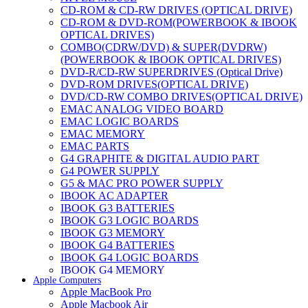
CD-ROM & CD-RW DRIVES (OPTICAL DRIVE)
CD-ROM & DVD-ROM(POWERBOOK & IBOOK
OPTICAL DRIVES)
COMBO(CDRW/DVD) & SUPER(DVDRW)
(POWERBOOK & IBOOK OPTICAL DRIVES)
DVD-R/CD-RW SUPERDRIVES (Optical Drive)
DVD-ROM DRIVES(OPTICAL DRIVE)
DVD/CD-RW COMBO DRIVES(OPTICAL DRIVE)
EMAC ANALOG VIDEO BOARD
EMAC LOGIC BOARDS
EMAC MEMORY
EMAC PARTS
G4 GRAPHITE & DIGITAL AUDIO PART
G4 POWER SUPPLY
G5 & MAC PRO POWER SUPPLY
IBOOK AC ADAPTER
IBOOK G3 BATTERIES
IBOOK G3 LOGIC BOARDS
IBOOK G3 MEMORY
IBOOK G4 BATTERIES
IBOOK G4 LOGIC BOARDS
IBOOK G4 MEMORY
Apple Computers
IMAC & EMAC MODEMS
Apple MacBook Pro
IMAC & G3 ANALOG VIDEO BOARD
Apple Macbook Air
MAC G3 MEMORY