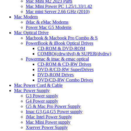
Mac Mini M2 2023 Parts
Mac Mini Power PC 1.25/1.33/1.42
Mac mini Server 2.66 GHz (2010)
Mac Modem
iMac & eMac Modems
Power Mac G5 Modems
Mac Optical Drive
Macbook & Macbook Pro Combo & S
PowerBook & iBook Optical Drives
CD-ROM & DVD-ROM
COMBO(cdrw/dvd) & SUPER(dvdrw)
Powermac & imac & emac optical
CD-ROM & CD-RW Drives
DVD-R/CD-RW SuperDrives
DVD-ROM Drives
DVD/CD-RW Combo Drives
Mac Power Cord & Cable
Mac Power Supply
G3 Power supply
G4 Power supply
G5 & Mac Pro Power Supply
Imac G3,G4,G5 Power supply
iMac Intel Power Supply
Mac Mini Power supply
Xserver Power Supply