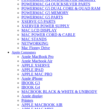
POWERMAC G4 QUICKSILVER PARTS
POWERMAC G5 DUAL CORE & QUAD RAM
POWERMAC G5 MEMORY
POWERMAC G5 PARTS
XSERVE G5 PARTS
XSERVER POWER SUPPLY
MAC LCD DISPLAY
MAC POWER CORD & CABLE
MAC STANDS
NETWORKING
Mac Floppy Drive
Apple Computers
Apple MacBook Pro
Apple Macbook Air
APPLE XSERVE
APPLE IPAD
APPLE MAC PRO
Apple iPhone
IBOOK G3
IBOOK G4
MACBOOK BLACK & WHITE & UNIBODY
Apple display
Printers
APPLE MACBOOK AIR