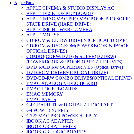
Apple Parts
APPLE CINEMA & STUDIO DISPLAY AC
APPLE DESKTOP KEYBOARD
APPLE IMAC,MAC PRO,MACBOOK PRO SOLID
STATE DRIVE (HARD DRIVE)
APPLE ISIGHT WEB CAMERA
APPLE MOUSE
CD-ROM & CD-RW DRIVES (OPTICAL DRIVE)
CD-ROM & DVD-ROM(POWERBOOK & IBOOK
OPTICAL DRIVES)
COMBO(CDRW/DVD) & SUPER(DVDRW)
(POWERBOOK & IBOOK OPTICAL DRIVES)
DVD-R/CD-RW SUPERDRIVES (Optical Drive)
DVD-ROM DRIVES(OPTICAL DRIVE)
DVD/CD-RW COMBO DRIVES(OPTICAL DRIVE)
EMAC ANALOG VIDEO BOARD
EMAC LOGIC BOARDS
EMAC MEMORY
EMAC PARTS
G4 GRAPHITE & DIGITAL AUDIO PART
G4 POWER SUPPLY
G5 & MAC PRO POWER SUPPLY
IBOOK AC ADAPTER
IBOOK G3 BATTERIES
IBOOK G3 LOGIC BOARDS