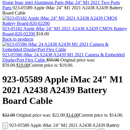
MAC PRO6,1 A1481 LATE 2013 SSD FLASH
Home
Imac intel Aluminum Parts
iMac 24" M1 2021 Two Ports
DRIVE
Parts
923-05589 Apple iMac 24″ M1 2021 A2438 A2439 Battery
MAC SCSI CARD
Board Cable
MAC SCSI HARD DRIVE
MAC WIRELESS AIRPORT
Macbook & Macbook Pro (Combo & SuperDrive)
923-05182 Apple iMac 24" M1 2021 A2438 A2439 CMOS Battery
optical drive
Board-820-02200
$
18.00
MACBOOK & MACBOOK PRO AC ADAPTER
Back to products
MACBOOK & MACBOOK PRO BATTERIES
MACBOOK & MACBOOK PRO COMBO &
S(OPTICAL DRIVE)
923-05586 iMac 24 A2438 A2439 M1 2021 Camera & Embedded
MACBOOK & MACBOOK PRO HARD DRIVE
DisplayPort Flex Cable
$
59.00
Original price was:
MACBOOK & MACBOOK PRO KEYBOARD
$59.00.
$
19.00
Current price is: $19.00.
MACBOOK & MACBOOK PRO MEMORY
MACBOOK AIR LOGIC BOARDS
923-05589 Apple iMac 24″ M1
MACBOOK LOGIC BOARDS
MACBOOK PRO ALUMINUM LOGIC BOARD
2021 A2438 A2439 Battery
MACBOOK PRO RETINA LOGIC BOARD
MACBOOK PRO RETINA SSD
Board Cable
MacBook Pro Unibody (13″/15″/17″) Logic Board
MACBOOK PRO UNIBODY 2008,2009,2010
MEMORY
$
22.00
Original price was: $22.00.
$
14.00
Current price is: $14.00.
POWER BOOK G4 ALUMINUM LOGIC BOARDS
POWER BOOK G4 TITANIUM LOGIC BOARDS
923-05589 Apple iMac 24" M1 2021 A2438 A2439 Battery
POWER MAC G3 LOGIC BOARDS