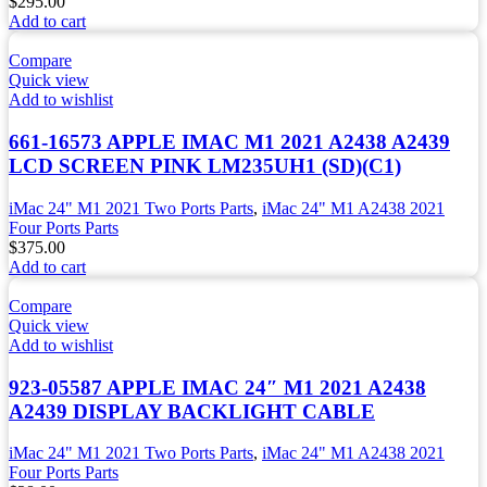
$
295.00
Add to cart
Compare
Quick view
Add to wishlist
661-16573 APPLE IMAC M1 2021 A2438 A2439
LCD SCREEN PINK LM235UH1 (SD)(C1)
iMac 24" M1 2021 Two Ports Parts
,
iMac 24" M1 A2438 2021
Four Ports Parts
$
375.00
Add to cart
Compare
Quick view
Add to wishlist
923-05587 APPLE IMAC 24″ M1 2021 A2438
A2439 DISPLAY BACKLIGHT CABLE
iMac 24" M1 2021 Two Ports Parts
,
iMac 24" M1 A2438 2021
Four Ports Parts