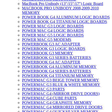
MacBook Pro Unibody (13″/15″/17″) Logic Board
MACBOOK PRO UNIBODY 2008,2009,2010
MEMORY
POWER BOOK G4 ALUMINUM LOGIC BOARDS
POWER BOOK G4 TITANIUM LOGIC BOARDS
POWER MAC G3 LOGIC BOARDS
POWER MAC G4 LOGIC BOARDS
POWER MAC G5 LOGIC BOARDS
POWER MAC G5 MODEMS
POWERBOOK G3 AC ADAPTER
POWERBOOK G3 LOGIC BOARDS
POWERBOOK G3 MEMORY
POWERBOOK G3 SERIES BATTERIES
POWERBOOK G4 AC ADAPTER
POWERBOOK G4 ALUMINUM MEMORY
POWERBOOK G4 SERIES BATTERIES
POWERBOOK G4 TITANIUM MEMORY
POWERMAC G3 BEIGE TOWER MEMORY
POWERMAC G3 BLUE & WHITE MEMORY
POWERMAC G3 PARTS
POWERMAC G4 (MIRROR DRIVE DOORS)
POWERMAC G4 CUBE PARTS
POWERMAC G4 GRAPHITE MEMORY
POWERMAC G4 MIRRORED DRIVE DOORS
POWERMAC G4 QUICKSILVER MEMORY