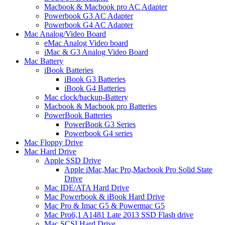
Macbook & Macbook pro AC Adapter
Powerbook G3 AC Adapter
Powerbook G4 AC Adapter
Mac Analog/Video Board
eMac Analog Video board
iMac & G3 Analog Video Board
Mac Battery
iBook Batteries
iBook G3 Batteries
iBook G4 Batteries
Mac clock/backup-Battery
Macbook & Macbook pro Batteries
PowerBook Batteries
PowerBook G3 Series
Powerbook G4 series
Mac Floppy Drive
Mac Hard Drive
Apple SSD Drive
Apple iMac,Mac Pro,Macbook Pro Solid State
Drive
Mac IDE/ATA Hard Drive
Mac Powerbook & iBook Hard Drive
Mac Pro & Imac G5 & Powermac G5
Mac Pro6,1 A1481 Late 2013 SSD Flash drive
Mac SCSI Hard Drive