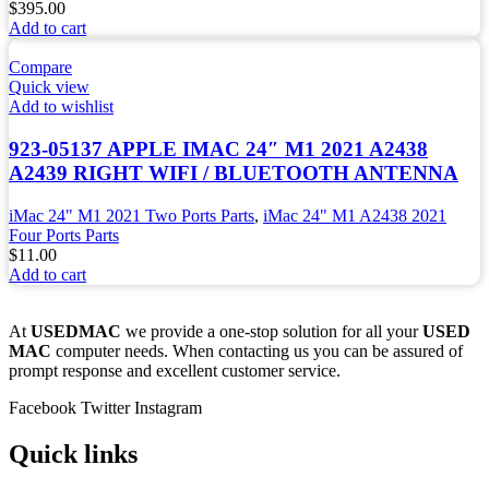
$
395.00
Add to cart
Compare
Quick view
Add to wishlist
923-05137 APPLE IMAC 24″ M1 2021 A2438
A2439 RIGHT WIFI / BLUETOOTH ANTENNA
iMac 24" M1 2021 Two Ports Parts
,
iMac 24" M1 A2438 2021
Four Ports Parts
$
11.00
Add to cart
At
USEDMAC
we provide a one-stop solution for all your
USED
MAC
computer needs. When contacting us you can be assured of
prompt response and excellent customer service.
Facebook
Twitter
Instagram
Quick links