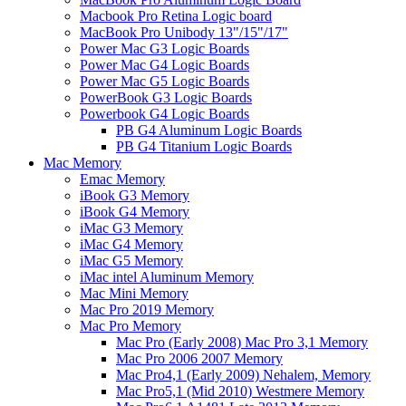
Macbook Pro Retina Logic board
MacBook Pro Unibody 13"/15"/17"
Power Mac G3 Logic Boards
Power Mac G4 Logic Boards
Power Mac G5 Logic Boards
PowerBook G3 Logic Boards
Powerbook G4 Logic Boards
PB G4 Aluminum Logic Boards
PB G4 Titanium Logic Boards
Mac Memory
Emac Memory
iBook G3 Memory
iBook G4 Memory
iMac G3 Memory
iMac G4 Memory
iMac G5 Memory
iMac intel Aluminum Memory
Mac Mini Memory
Mac Pro 2019 Memory
Mac Pro Memory
Mac Pro (Early 2008) Mac Pro 3,1 Memory
Mac Pro 2006 2007 Memory
Mac Pro4,1 (Early 2009) Nehalem, Memory
Mac Pro5,1 (Mid 2010) Westmere Memory