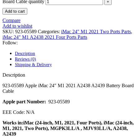
POWER MAC G4 LOGIC BOARDS
Board Cable quantity
POWER MAC G5 LOGIC BOARDS
Add to cart
POWER MAC G5 MODEMS
POWERBOOK G3 AC ADAPTER
Compare
POWERBOOK G3 LOGIC BOARDS
Add to wishlist
POWERBOOK G3 MEMORY
SKU:
923-05589
Categories:
iMac 24" M1 2021 Two Ports Parts
,
POWERBOOK G3 SERIES BATTERIES
iMac 24" M1 A2438 2021 Four Ports Parts
POWERBOOK G4 AC ADAPTER
Follow:
POWERBOOK G4 ALUMINUM MEMORY
POWERBOOK G4 SERIES BATTERIES
Description
POWERBOOK G4 TITANIUM MEMORY
Reviews (0)
POWERMAC G3 BEIGE TOWER MEMORY
Shipping & Delivery
POWERMAC G3 BLUE & WHITE MEMORY
POWERMAC G3 PARTS
Description
POWERMAC G4 (MIRROR DRIVE DOORS)
POWERMAC G4 CUBE PARTS
923-05589 Apple iMac 24″ M1 2021 A2438 A2439 Battery Board
POWERMAC G4 GRAPHITE MEMORY
Cable
POWERMAC G4 MIRRORED DRIVE DOORS
POWERMAC G4 QUICKSILVER MEMORY
Apple part Number:
923-05589
POWERMAC G4 QUICKSILVER PARTS
EEE Code: N/A
POWERMAC G5 DUAL CORE & QUAD RAM
POWERMAC G5 MEMORY
Works in:iMac (24-inch, M1, 2021, Four Ports), iMac (24-inch,
POWERMAC G5 PARTS
M1, 2021, Two Ports), MGPK3LL/A , MJV93LL/A, A2438,
XSERVE G5 PARTS
A2439
XSERVER POWER SUPPLY