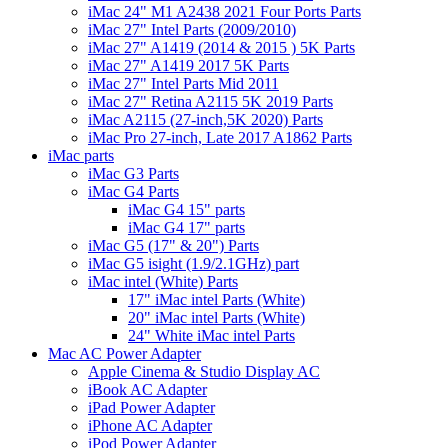
iMac 24" M1 A2438 2021 Four Ports Parts
iMac 27" Intel Parts (2009/2010)
iMac 27" A1419 (2014 & 2015 ) 5K Parts
iMac 27" A1419 2017 5K Parts
iMac 27" Intel Parts Mid 2011
iMac 27" Retina A2115 5K 2019 Parts
iMac A2115 (27-inch,5K 2020) Parts
iMac Pro 27-inch, Late 2017 A1862 Parts
iMac parts
iMac G3 Parts
iMac G4 Parts
iMac G4 15" parts
iMac G4 17" parts
iMac G5 (17" & 20") Parts
iMac G5 isight (1.9/2.1GHz) part
iMac intel (White) Parts
17" iMac intel Parts (White)
20" iMac intel Parts (White)
24" White iMac intel Parts
Mac AC Power Adapter
Apple Cinema & Studio Display AC
iBook AC Adapter
iPad Power Adapter
iPhone AC Adapter
iPod Power Adapter