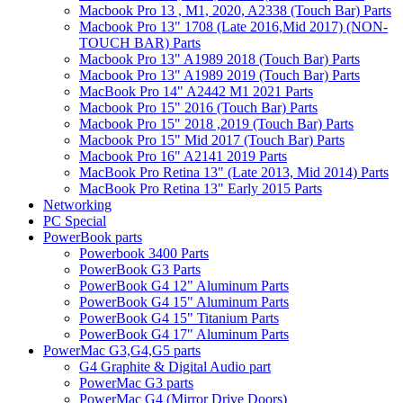
Macbook Pro 13 , M1, 2020, A2338 (Touch Bar) Parts
Macbook Pro 13" 1708 (Late 2016,Mid 2017) (NON-
TOUCH BAR) Parts
Macbook Pro 13" A1989 2018 (Touch Bar) Parts
Macbook Pro 13" A1989 2019 (Touch Bar) Parts
MacBook Pro 14" A2442 M1 2021 Parts
Macbook Pro 15" 2016 (Touch Bar) Parts
Macbook Pro 15" 2018 ,2019 (Touch Bar) Parts
Macbook Pro 15" Mid 2017 (Touch Bar) Parts
Macbook Pro 16" A2141 2019 Parts
MacBook Pro Retina 13" (Late 2013, Mid 2014) Parts
MacBook Pro Retina 13" Early 2015 Parts
Networking
PC Special
PowerBook parts
Powerbook 3400 Parts
PowerBook G3 Parts
PowerBook G4 12" Aluminum Parts
PowerBook G4 15" Aluminum Parts
PowerBook G4 15" Titanium Parts
PowerBook G4 17" Aluminum Parts
PowerMac G3,G4,G5 parts
G4 Graphite & Digital Audio part
PowerMac G3 parts
PowerMac G4 (Mirror Drive Doors)