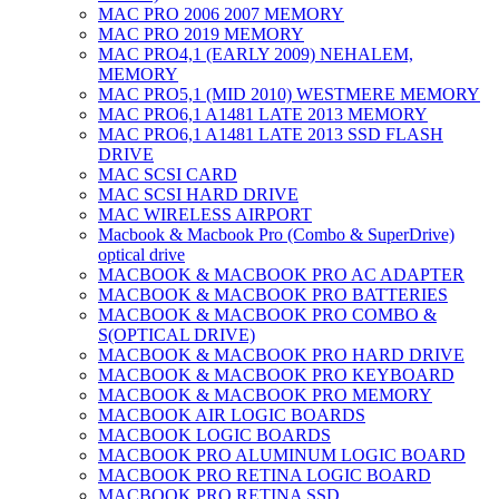
MAC PRO 2006 2007 MEMORY
MAC PRO 2019 MEMORY
MAC PRO4,1 (EARLY 2009) NEHALEM,
MEMORY
MAC PRO5,1 (MID 2010) WESTMERE MEMORY
MAC PRO6,1 A1481 LATE 2013 MEMORY
MAC PRO6,1 A1481 LATE 2013 SSD FLASH
DRIVE
MAC SCSI CARD
MAC SCSI HARD DRIVE
MAC WIRELESS AIRPORT
Macbook & Macbook Pro (Combo & SuperDrive)
optical drive
MACBOOK & MACBOOK PRO AC ADAPTER
MACBOOK & MACBOOK PRO BATTERIES
MACBOOK & MACBOOK PRO COMBO &
S(OPTICAL DRIVE)
MACBOOK & MACBOOK PRO HARD DRIVE
MACBOOK & MACBOOK PRO KEYBOARD
MACBOOK & MACBOOK PRO MEMORY
MACBOOK AIR LOGIC BOARDS
MACBOOK LOGIC BOARDS
MACBOOK PRO ALUMINUM LOGIC BOARD
MACBOOK PRO RETINA LOGIC BOARD
MACBOOK PRO RETINA SSD