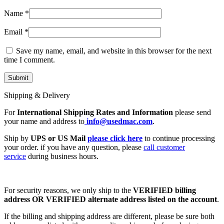
Name
*
Email
*
Save my name, email, and website in this browser for the next
time I comment.
Shipping & Delivery
For
International Shipping Rates and Information
please send
your name and address to
info@usedmac.com
.
Ship by
UPS or US Mail
please click here
to continue processing
your order. if you have any question, please
call customer
service
during business hours.
For security reasons, we only ship to the
VERIFIED billing
address OR VERIFIED alternate address listed on the account
.
If the billing and shipping address are different, please be sure both