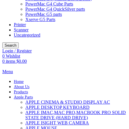
PowerMac G4 Cube Parts
PowerMac G4 QuickSilver parts
PowerMac G5 parts
Xserve G5 Parts
Printer
Scanner
Uncategorized
Search
Login / Register
0
Wishlist
0
items
$
0.00
Menu
Home
About Us
Products
Apple Parts
APPLE CINEMA & STUDIO DISPLAY AC
APPLE DESKTOP KEYBOARD
APPLE IMAC,MAC PRO,MACBOOK PRO SOLID
STATE DRIVE (HARD DRIVE)
APPLE ISIGHT WEB CAMERA
APPLE MOUSE