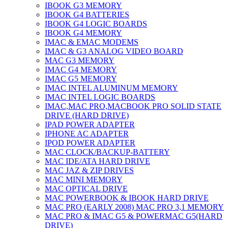
IBOOK G3 MEMORY
IBOOK G4 BATTERIES
IBOOK G4 LOGIC BOARDS
IBOOK G4 MEMORY
IMAC & EMAC MODEMS
IMAC & G3 ANALOG VIDEO BOARD
MAC G3 MEMORY
IMAC G4 MEMORY
IMAC G5 MEMORY
IMAC INTEL ALUMINUM MEMORY
IMAC INTEL LOGIC BOARDS
IMAC,MAC PRO,MACBOOK PRO SOLID STATE
DRIVE (HARD DRIVE)
IPAD POWER ADAPTER
IPHONE AC ADAPTER
IPOD POWER ADAPTER
MAC CLOCK/BACKUP-BATTERY
MAC IDE/ATA HARD DRIVE
MAC JAZ & ZIP DRIVES
MAC MINI MEMORY
MAC OPTICAL DRIVE
MAC POWERBOOK & IBOOK HARD DRIVE
MAC PRO (EARLY 2008) MAC PRO 3,1 MEMORY
MAC PRO & IMAC G5 & POWERMAC G5(HARD
DRIVE)