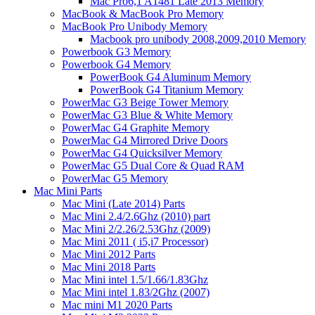
Mac Pro6,1 A1481 Late 2013 Memory
MacBook & MacBook Pro Memory
MacBook Pro Unibody Memory
Macbook pro unibody 2008,2009,2010 Memory
Powerbook G3 Memory
Powerbook G4 Memory
PowerBook G4 Aluminum Memory
PowerBook G4 Titanium Memory
PowerMac G3 Beige Tower Memory
PowerMac G3 Blue & White Memory
PowerMac G4 Graphite Memory
PowerMac G4 Mirrored Drive Doors
PowerMac G4 Quicksilver Memory
PowerMac G5 Dual Core & Quad RAM
PowerMac G5 Memory
Mac Mini Parts
Mac Mini (Late 2014) Parts
Mac Mini 2.4/2.6Ghz (2010) part
Mac Mini 2/2.26/2.53Ghz (2009)
Mac Mini 2011 ( i5,i7 Processor)
Mac Mini 2012 Parts
Mac Mini 2018 Parts
Mac Mini intel 1.5/1.66/1.83Ghz
Mac Mini intel 1.83/2Ghz (2007)
Mac mini M1 2020 Parts