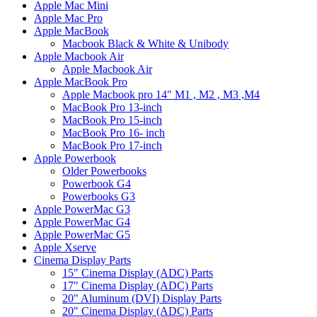
Apple Mac Mini
Apple Mac Pro
Apple MacBook
Macbook Black & White & Unibody
Apple Macbook Air
Apple Macbook Air
Apple MacBook Pro
Apple Macbook pro 14" M1 , M2 , M3 ,M4
MacBook Pro 13-inch
MacBook Pro 15-inch
MacBook Pro 16- inch
MacBook Pro 17-inch
Apple Powerbook
Older Powerbooks
Powerbook G4
Powerbooks G3
Apple PowerMac G3
Apple PowerMac G4
Apple PowerMac G5
Apple Xserve
Cinema Display Parts
15" Cinema Display (ADC) Parts
17" Cinema Display (ADC) Parts
20" Aluminum (DVI) Display Parts
20" Cinema Display (ADC) Parts