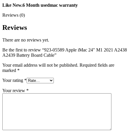
MAC LCD DISPLAY
Like
New.6 Month usedmac warranty
MAC POWER CORD & CABLE
MAC STANDS
Reviews (0)
NETWORKING
Mac Floppy Drive
Reviews
There are no reviews yet.
Be the first to review “923-05589 Apple iMac 24″ M1 2021 A2438
A2439 Battery Board Cable”
Your email address will not be published.
Required fields are
marked
*
Your rating
*
Your review
*