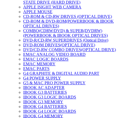
STATE DRIVE (HARD DRIVE)
APPLE ISIGHT WEB CAMERA
APPLE MOUSE
CD-ROM & CD-RW DRIVES (OPTICAL DRIVE)
CD-ROM & DVD-ROM(POWERBOOK & IBOOK
OPTICAL DRIVES)
COMBO(CDRW/DVD) & SUPER(DVDRW)
(POWERBOOK & IBOOK OPTICAL DRIVES)
DVD-R/CD-RW SUPERDRIVES (Optical Drive)
DVD-ROM DRIVES(OPTICAL DRIVE)
DVD/CD-RW COMBO DRIVES(OPTICAL DRIVE)
EMAC ANALOG VIDEO BOARD
EMAC LOGIC BOARDS
EMAC MEMORY
EMAC PARTS
G4 GRAPHITE & DIGITAL AUDIO PART
G4 POWER SUPPLY
G5 & MAC PRO POWER SUPPLY
IBOOK AC ADAPTER
IBOOK G3 BATTERIES
IBOOK G3 LOGIC BOARDS
IBOOK G3 MEMORY
IBOOK G4 BATTERIES
IBOOK G4 LOGIC BOARDS
IBOOK G4 MEMORY