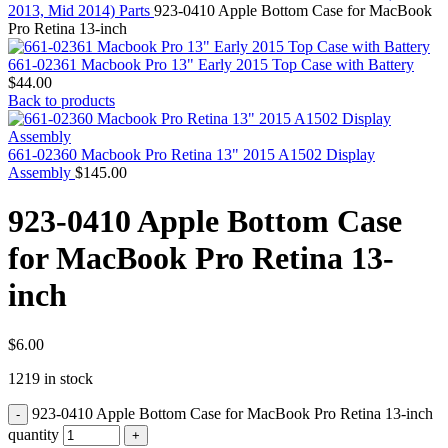
MAC PRO6,1 A1481 LATE 2013 SSD FLASH
2013, Mid 2014) Parts
923-0410 Apple Bottom Case for MacBook
DRIVE
Pro Retina 13-inch
MAC SCSI CARD
MAC SCSI HARD DRIVE
661-02361 Macbook Pro 13" Early 2015 Top Case with Battery
MAC WIRELESS AIRPORT
$
44.00
Macbook & Macbook Pro (Combo & SuperDrive)
Back to products
optical drive
MACBOOK & MACBOOK PRO AC ADAPTER
MACBOOK & MACBOOK PRO BATTERIES
661-02360 Macbook Pro Retina 13" 2015 A1502 Display
MACBOOK & MACBOOK PRO COMBO &
Assembly
$
145.00
S(OPTICAL DRIVE)
MACBOOK & MACBOOK PRO HARD DRIVE
923-0410 Apple Bottom Case
MACBOOK & MACBOOK PRO KEYBOARD
MACBOOK & MACBOOK PRO MEMORY
for MacBook Pro Retina 13-
MACBOOK AIR LOGIC BOARDS
MACBOOK LOGIC BOARDS
inch
MACBOOK PRO ALUMINUM LOGIC BOARD
MACBOOK PRO RETINA LOGIC BOARD
MACBOOK PRO RETINA SSD
MacBook Pro Unibody (13″/15″/17″) Logic Board
$
6.00
MACBOOK PRO UNIBODY 2008,2009,2010
1219 in stock
MEMORY
POWER BOOK G4 ALUMINUM LOGIC BOARDS
923-0410 Apple Bottom Case for MacBook Pro Retina 13-inch
POWER BOOK G4 TITANIUM LOGIC BOARDS
POWER MAC G3 LOGIC BOARDS
quantity