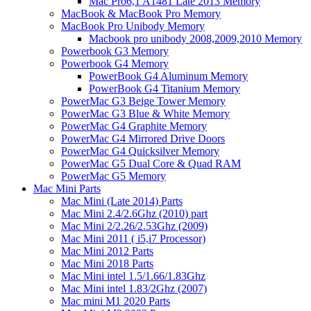
Mac Pro6,1 A1481 Late 2013 Memory
MacBook & MacBook Pro Memory
MacBook Pro Unibody Memory
Macbook pro unibody 2008,2009,2010 Memory
Powerbook G3 Memory
Powerbook G4 Memory
PowerBook G4 Aluminum Memory
PowerBook G4 Titanium Memory
PowerMac G3 Beige Tower Memory
PowerMac G3 Blue & White Memory
PowerMac G4 Graphite Memory
PowerMac G4 Mirrored Drive Doors
PowerMac G4 Quicksilver Memory
PowerMac G5 Dual Core & Quad RAM
PowerMac G5 Memory
Mac Mini Parts
Mac Mini (Late 2014) Parts
Mac Mini 2.4/2.6Ghz (2010) part
Mac Mini 2/2.26/2.53Ghz (2009)
Mac Mini 2011 ( i5,i7 Processor)
Mac Mini 2012 Parts
Mac Mini 2018 Parts
Mac Mini intel 1.5/1.66/1.83Ghz
Mac Mini intel 1.83/2Ghz (2007)
Mac mini M1 2020 Parts