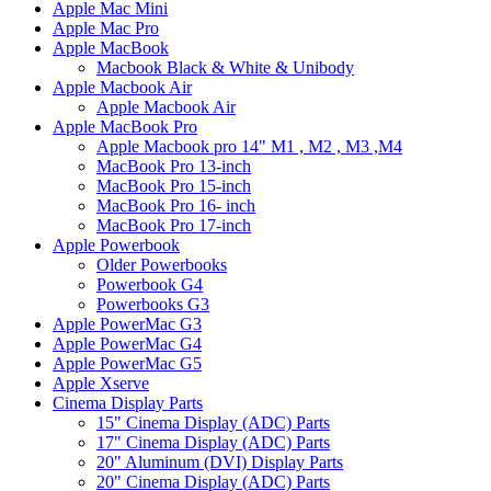
Apple Mac Mini
Apple Mac Pro
Apple MacBook
Macbook Black & White & Unibody
Apple Macbook Air
Apple Macbook Air
Apple MacBook Pro
Apple Macbook pro 14" M1 , M2 , M3 ,M4
MacBook Pro 13-inch
MacBook Pro 15-inch
MacBook Pro 16- inch
MacBook Pro 17-inch
Apple Powerbook
Older Powerbooks
Powerbook G4
Powerbooks G3
Apple PowerMac G3
Apple PowerMac G4
Apple PowerMac G5
Apple Xserve
Cinema Display Parts
15" Cinema Display (ADC) Parts
17" Cinema Display (ADC) Parts
20" Aluminum (DVI) Display Parts
20" Cinema Display (ADC) Parts