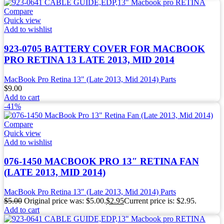
Compare
Quick view
Add to wishlist
923-0705 BATTERY COVER FOR MACBOOK
PRO RETINA 13 LATE 2013, MID 2014
MacBook Pro Retina 13" (Late 2013, Mid 2014) Parts
$
9.00
Add to cart
-41%
Compare
Quick view
Add to wishlist
076-1450 MACBOOK PRO 13″ RETINA FAN
(LATE 2013, MID 2014)
MacBook Pro Retina 13" (Late 2013, Mid 2014) Parts
$
5.00
Original price was: $5.00.
$
2.95
Current price is: $2.95.
Add to cart