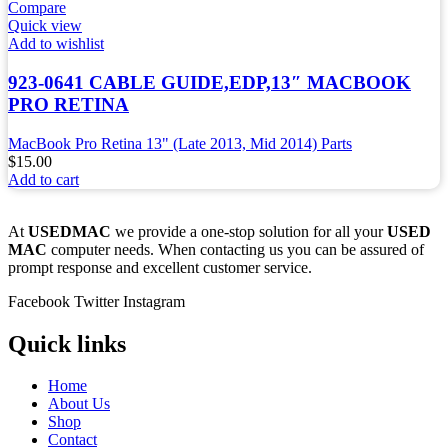
Compare
Quick view
Add to wishlist
923-0641 CABLE GUIDE,EDP,13″ MACBOOK
PRO RETINA
MacBook Pro Retina 13" (Late 2013, Mid 2014) Parts
$
15.00
Add to cart
At
USEDMAC
we provide a one-stop solution for all your
USED
MAC
computer needs. When contacting us you can be assured of
prompt response and excellent customer service.
Facebook
Twitter
Instagram
Quick links
Home
About Us
Shop
Contact