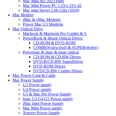
Mac Mini M2 2023 Parts
Mac Mini Power PC 1.25/1.33/1.42
Mac mini Server 2.66 GHz (2010)
Mac Modem
iMac & eMac Modems
Power Mac G5 Modems
Mac Optical Drive
Macbook & Macbook Pro Combo & S
PowerBook & iBook Optical Drives
CD-ROM & DVD-ROM
COMBO(cdrw/dvd) & SUPER(dvdrw)
Powermac & imac & emac optical
CD-ROM & CD-RW Drives
DVD-R/CD-RW SuperDrives
DVD-ROM Drives
DVD/CD-RW Combo Drives
Mac Power Cord & Cable
Mac Power Supply
G3 Power supply
G4 Power supply
G5 & Mac Pro Power Supply
Imac G3,G4,G5 Power supply
iMac Intel Power Supply
Mac Mini Power supply
Xserver Power Supply