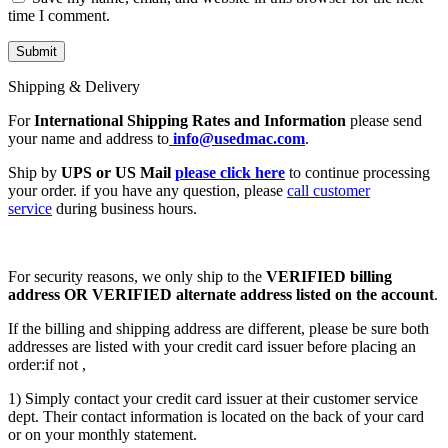
time I comment.
Shipping & Delivery
For
International Shipping Rates and Information
please send
your name and address to
info@usedmac.com
.
Ship by
UPS or US Mail
please click here
to continue processing
your order. if you have any question, please
call customer
service
during business hours.
For security reasons, we only ship to the
VERIFIED billing
address OR VERIFIED alternate address listed on the account
.
If the billing and shipping address are different, please be sure both
addresses are listed with your credit card issuer before placing an
order:if not ,
1) Simply contact your credit card issuer at their customer service
dept. Their contact information is located on the back of your card
or on your monthly statement.