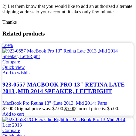
2) Let them know that you would like to add an authorized alternate
shipping address to your account. it takes only few minute.
Thanks
Related products
-29%
Compare
Quick view
Add to wishlist
923-0557 MACBOOK PRO 13″ RETINA LATE
2013 ,MID 2014 SPEAKER, LEFT/RIGHT
MacBook Pro Retina 13" (Late 2013, Mid 2014) Parts
$
7.00
Original price was: $7.00.
$
5.00
Current price is: $5.00.
Add to cart
Compare
Quick view