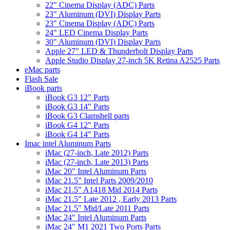
22" Cinema Display (ADC) Parts
23" Aluminum (DVI) Display Parts
23" Cinema Display (ADC) Parts
24" LED Cinema Display Parts
30" Aluminum (DVI) Display Parts
Apple 27" LED & Thunderbolt Display Parts
Apple Studio Display 27-inch 5K Retina A2525 Parts
eMac parts
Flash Sale
iBook parts
iBook G3 12" Parts
iBook G3 14" Parts
iBook G3 Clamshell parts
iBook G4 12" Parts
iBook G4 14" Parts
Imac intel Aluminum Parts
iMac (27-inch, Late 2012) Parts
iMac (27-inch, Late 2013) Parts
iMac 20" Intel Aluminum Parts
iMac 21.5" Intel Parts 2009/2010
iMac 21.5" A1418 Mid 2014 Parts
iMac 21.5" Late 2012 , Early 2013 Parts
iMac 21.5" Mid/Late 2011 Parts
iMac 24" Intel Aluminum Parts
iMac 24" M1 2021 Two Ports Parts