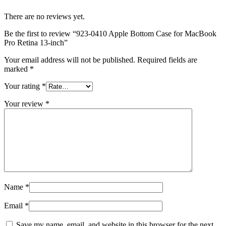
MAC LCD DISPLAY
MAC POWER CORD & CABLE
There are no reviews yet.
MAC STANDS
NETWORKING
Be the first to review “923-0410 Apple Bottom Case for MacBook
Mac Floppy Drive
Pro Retina 13-inch”
Your email address will not be published.
Required fields are
marked
*
Your rating
*
Your review
*
Name
*
Email
*
Save my name, email, and website in this browser for the next