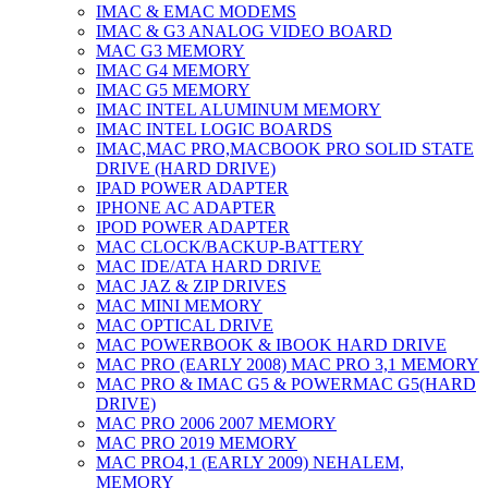
IMAC & EMAC MODEMS
IMAC & G3 ANALOG VIDEO BOARD
MAC G3 MEMORY
IMAC G4 MEMORY
IMAC G5 MEMORY
IMAC INTEL ALUMINUM MEMORY
IMAC INTEL LOGIC BOARDS
IMAC,MAC PRO,MACBOOK PRO SOLID STATE
DRIVE (HARD DRIVE)
IPAD POWER ADAPTER
IPHONE AC ADAPTER
IPOD POWER ADAPTER
MAC CLOCK/BACKUP-BATTERY
MAC IDE/ATA HARD DRIVE
MAC JAZ & ZIP DRIVES
MAC MINI MEMORY
MAC OPTICAL DRIVE
MAC POWERBOOK & IBOOK HARD DRIVE
MAC PRO (EARLY 2008) MAC PRO 3,1 MEMORY
MAC PRO & IMAC G5 & POWERMAC G5(HARD
DRIVE)
MAC PRO 2006 2007 MEMORY
MAC PRO 2019 MEMORY
MAC PRO4,1 (EARLY 2009) NEHALEM,
MEMORY