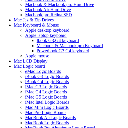
Macbook & Macbook pro Hard Drive
Macbook Air Hard Drive
Macbook pro Retina SSD
Mac Jaz & Zip Drives
Mac Keyboard & Mouse
Apple desktop keyboard
Apple laptop keyboard
Ibook G3,G4 keyboard
Macbook & Macbook pro Keyboard
Powerbook G3,G4 keyboard
Apple mouse
Mac LCD Display
Mac Logic board
eMac Logic Boards
iBook G3 Logic Boards
iBook G4 Logic Boards
iMac G3 Logic Boards
iMac G4 Logic Boards
iMac G5 Logic Boards
iMac Intel Logic Boards
Mac Mini Logic Boards
Mac Pro Logic Boards
MacBook Air Logic Boards
MacBook Logic Boards
MacBook Pro Aluminum Logic Board