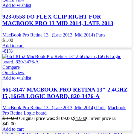
Add to wishlist
923-0558 I/O FLEX CLIP RIGHT FOR
MACBOOK PRO 13 MID 2014, LATE 2013
MacBook Pro Retina 13" (Late 2013, Mid 2014) Parts
$
1.00
Add to cart
-61%
Compare
Quick view
Add to wishlist
661-8147 MACBOOK PRO RETINA 13″ 2.4GHZ
I5 ,16GB LOGIC BOARD, 820-3476-A
MacBook Pro Retina 13" (Late 2013, Mid 2014) Parts
,
Macbook
Pro Retina Logic board
$
109.00
Original price was: $109.00.
$
42.00
Current price is:
$42.00.
Add to cart