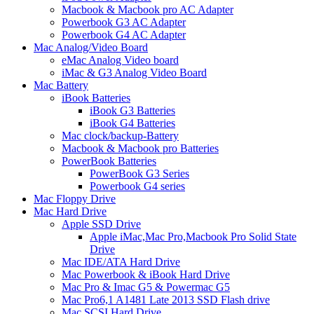
Macbook & Macbook pro AC Adapter
Powerbook G3 AC Adapter
Powerbook G4 AC Adapter
Mac Analog/Video Board
eMac Analog Video board
iMac & G3 Analog Video Board
Mac Battery
iBook Batteries
iBook G3 Batteries
iBook G4 Batteries
Mac clock/backup-Battery
Macbook & Macbook pro Batteries
PowerBook Batteries
PowerBook G3 Series
Powerbook G4 series
Mac Floppy Drive
Mac Hard Drive
Apple SSD Drive
Apple iMac,Mac Pro,Macbook Pro Solid State
Drive
Mac IDE/ATA Hard Drive
Mac Powerbook & iBook Hard Drive
Mac Pro & Imac G5 & Powermac G5
Mac Pro6,1 A1481 Late 2013 SSD Flash drive
Mac SCSI Hard Drive