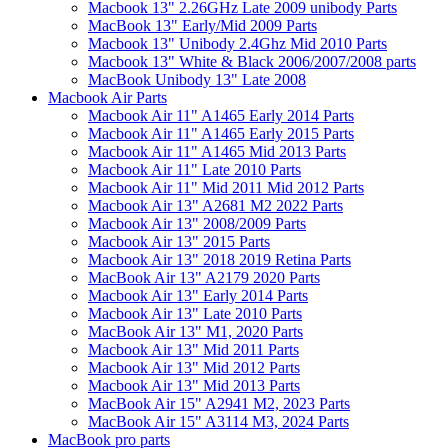
Macbook 13" 2.26GHz Late 2009 unibody Parts
MacBook 13" Early/Mid 2009 Parts
Macbook 13" Unibody 2.4Ghz Mid 2010 Parts
Macbook 13" White & Black 2006/2007/2008 parts
MacBook Unibody 13" Late 2008
Macbook Air Parts
Macbook Air 11" A1465 Early 2014 Parts
Macbook Air 11" A1465 Early 2015 Parts
Macbook Air 11" A1465 Mid 2013 Parts
Macbook Air 11" Late 2010 Parts
Macbook Air 11" Mid 2011 Mid 2012 Parts
Macbook Air 13" A2681 M2 2022 Parts
Macbook Air 13" 2008/2009 Parts
Macbook Air 13" 2015 Parts
Macbook Air 13" 2018 2019 Retina Parts
MacBook Air 13" A2179 2020 Parts
Macbook Air 13" Early 2014 Parts
Macbook Air 13" Late 2010 Parts
MacBook Air 13" M1, 2020 Parts
Macbook Air 13" Mid 2011 Parts
Macbook Air 13" Mid 2012 Parts
Macbook Air 13" Mid 2013 Parts
MacBook Air 15" A2941 M2, 2023 Parts
MacBook Air 15" A3114 M3, 2024 Parts
MacBook pro parts