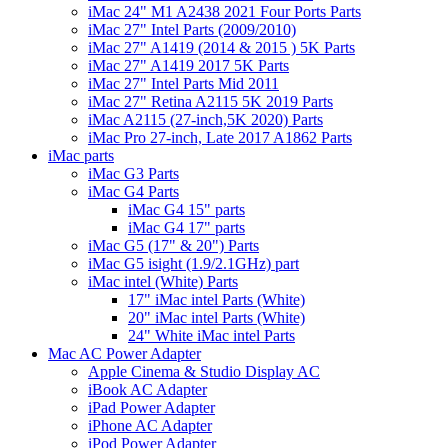
iMac 24" M1 A2438 2021 Four Ports Parts
iMac 27" Intel Parts (2009/2010)
iMac 27" A1419 (2014 & 2015 ) 5K Parts
iMac 27" A1419 2017 5K Parts
iMac 27" Intel Parts Mid 2011
iMac 27" Retina A2115 5K 2019 Parts
iMac A2115 (27-inch,5K 2020) Parts
iMac Pro 27-inch, Late 2017 A1862 Parts
iMac parts
iMac G3 Parts
iMac G4 Parts
iMac G4 15" parts
iMac G4 17" parts
iMac G5 (17" & 20") Parts
iMac G5 isight (1.9/2.1GHz) part
iMac intel (White) Parts
17" iMac intel Parts (White)
20" iMac intel Parts (White)
24" White iMac intel Parts
Mac AC Power Adapter
Apple Cinema & Studio Display AC
iBook AC Adapter
iPad Power Adapter
iPhone AC Adapter
iPod Power Adapter