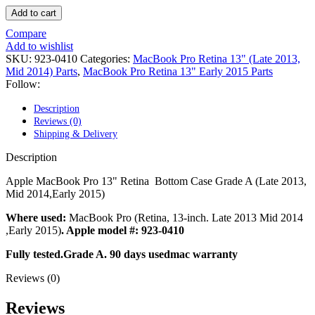
POWER MAC G4 LOGIC BOARDS
Add to cart
POWER MAC G5 LOGIC BOARDS
POWER MAC G5 MODEMS
Compare
POWERBOOK G3 AC ADAPTER
Add to wishlist
POWERBOOK G3 LOGIC BOARDS
SKU:
923-0410
Categories:
MacBook Pro Retina 13" (Late 2013,
POWERBOOK G3 MEMORY
Mid 2014) Parts
,
MacBook Pro Retina 13" Early 2015 Parts
POWERBOOK G3 SERIES BATTERIES
Follow:
POWERBOOK G4 AC ADAPTER
POWERBOOK G4 ALUMINUM MEMORY
Description
POWERBOOK G4 SERIES BATTERIES
Reviews (0)
POWERBOOK G4 TITANIUM MEMORY
Shipping & Delivery
POWERMAC G3 BEIGE TOWER MEMORY
POWERMAC G3 BLUE & WHITE MEMORY
Description
POWERMAC G3 PARTS
POWERMAC G4 (MIRROR DRIVE DOORS)
Apple MacBook Pro 13" Retina Bottom Case Grade A (Late 2013,
POWERMAC G4 CUBE PARTS
Mid 2014,Early 2015)
POWERMAC G4 GRAPHITE MEMORY
POWERMAC G4 MIRRORED DRIVE DOORS
Where used:
MacBook Pro (Retina, 13-inch. Late 2013 Mid 2014
POWERMAC G4 QUICKSILVER MEMORY
,Early 2015)
. Apple model #: 923-0410
POWERMAC G4 QUICKSILVER PARTS
Fully tested.Grade A. 90 days usedmac warranty
POWERMAC G5 DUAL CORE & QUAD RAM
POWERMAC G5 MEMORY
Reviews (0)
POWERMAC G5 PARTS
XSERVE G5 PARTS
Reviews
XSERVER POWER SUPPLY