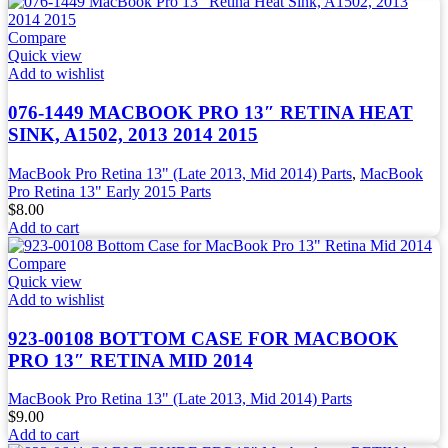
Compare
Quick view
Add to wishlist
076-1449 MACBOOK PRO 13″ RETINA HEAT
SINK, A1502, 2013 2014 2015
MacBook Pro Retina 13" (Late 2013, Mid 2014) Parts
,
MacBook
Pro Retina 13" Early 2015 Parts
$
8.00
Add to cart
Compare
Quick view
Add to wishlist
923-00108 BOTTOM CASE FOR MACBOOK
PRO 13″ RETINA MID 2014
MacBook Pro Retina 13" (Late 2013, Mid 2014) Parts
$
9.00
Add to cart