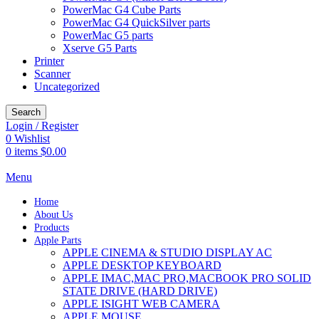
PowerMac G4 Cube Parts
PowerMac G4 QuickSilver parts
PowerMac G5 parts
Xserve G5 Parts
Printer
Scanner
Uncategorized
Search
Login / Register
0
Wishlist
0
items
$
0.00
Menu
Home
About Us
Products
Apple Parts
APPLE CINEMA & STUDIO DISPLAY AC
APPLE DESKTOP KEYBOARD
APPLE IMAC,MAC PRO,MACBOOK PRO SOLID
STATE DRIVE (HARD DRIVE)
APPLE ISIGHT WEB CAMERA
APPLE MOUSE