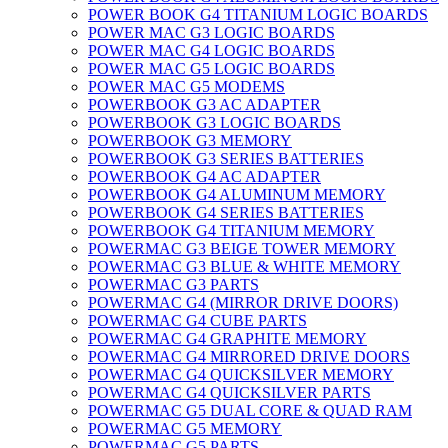
POWER BOOK G4 TITANIUM LOGIC BOARDS
POWER MAC G3 LOGIC BOARDS
POWER MAC G4 LOGIC BOARDS
POWER MAC G5 LOGIC BOARDS
POWER MAC G5 MODEMS
POWERBOOK G3 AC ADAPTER
POWERBOOK G3 LOGIC BOARDS
POWERBOOK G3 MEMORY
POWERBOOK G3 SERIES BATTERIES
POWERBOOK G4 AC ADAPTER
POWERBOOK G4 ALUMINUM MEMORY
POWERBOOK G4 SERIES BATTERIES
POWERBOOK G4 TITANIUM MEMORY
POWERMAC G3 BEIGE TOWER MEMORY
POWERMAC G3 BLUE & WHITE MEMORY
POWERMAC G3 PARTS
POWERMAC G4 (MIRROR DRIVE DOORS)
POWERMAC G4 CUBE PARTS
POWERMAC G4 GRAPHITE MEMORY
POWERMAC G4 MIRRORED DRIVE DOORS
POWERMAC G4 QUICKSILVER MEMORY
POWERMAC G4 QUICKSILVER PARTS
POWERMAC G5 DUAL CORE & QUAD RAM
POWERMAC G5 MEMORY
POWERMAC G5 PARTS