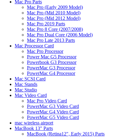
Mac Pro Parts
Mac Pro (Early 2009 Model)
Mac Pro (Mid 2010 Model)
Mac Pro (Mid 2012 Model)
Mac Pro 2019 Parts
Mac Pro 8 Core (2007/2008)
Mac Pro Dual Core (2006 Model)
Mac Pro Late 2013 Parts
Mac Processor Card
Mac Pro Processor
Power Mac G5 Processor
Powerbook G3 Processor
PowerMac G3 Processor
PowerMac G4 Processor
Mac SCSI Card
Mac Stands
Mac Studio
Mac Video Card
Mac Pro Video Card
PowerMac G3 Video Card
PowerMac G4 Video Card
PowerMac G5 Video Card
mac wireless airport
MacBook 13" Parts
MacBook (Retina12", Early 2015) Parts