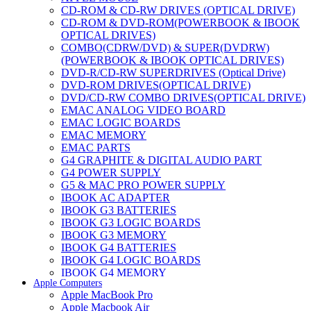
CD-ROM & CD-RW DRIVES (OPTICAL DRIVE)
CD-ROM & DVD-ROM(POWERBOOK & IBOOK
OPTICAL DRIVES)
COMBO(CDRW/DVD) & SUPER(DVDRW)
(POWERBOOK & IBOOK OPTICAL DRIVES)
DVD-R/CD-RW SUPERDRIVES (Optical Drive)
DVD-ROM DRIVES(OPTICAL DRIVE)
DVD/CD-RW COMBO DRIVES(OPTICAL DRIVE)
EMAC ANALOG VIDEO BOARD
EMAC LOGIC BOARDS
EMAC MEMORY
EMAC PARTS
G4 GRAPHITE & DIGITAL AUDIO PART
G4 POWER SUPPLY
G5 & MAC PRO POWER SUPPLY
IBOOK AC ADAPTER
IBOOK G3 BATTERIES
IBOOK G3 LOGIC BOARDS
IBOOK G3 MEMORY
IBOOK G4 BATTERIES
IBOOK G4 LOGIC BOARDS
IBOOK G4 MEMORY
Apple Computers
IMAC & EMAC MODEMS
Apple MacBook Pro
IMAC & G3 ANALOG VIDEO BOARD
Apple Macbook Air
MAC G3 MEMORY