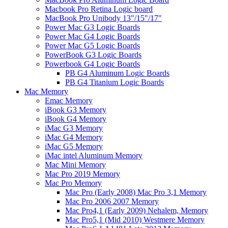
Macbook Pro Retina Logic board
MacBook Pro Unibody 13"/15"/17"
Power Mac G3 Logic Boards
Power Mac G4 Logic Boards
Power Mac G5 Logic Boards
PowerBook G3 Logic Boards
Powerbook G4 Logic Boards
PB G4 Aluminum Logic Boards
PB G4 Titanium Logic Boards
Mac Memory
Emac Memory
iBook G3 Memory
iBook G4 Memory
iMac G3 Memory
iMac G4 Memory
iMac G5 Memory
iMac intel Aluminum Memory
Mac Mini Memory
Mac Pro 2019 Memory
Mac Pro Memory
Mac Pro (Early 2008) Mac Pro 3,1 Memory
Mac Pro 2006 2007 Memory
Mac Pro4,1 (Early 2009) Nehalem, Memory
Mac Pro5,1 (Mid 2010) Westmere Memory