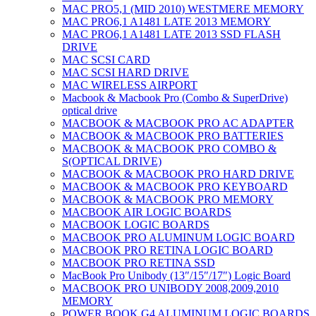
MAC PRO5,1 (MID 2010) WESTMERE MEMORY
MAC PRO6,1 A1481 LATE 2013 MEMORY
MAC PRO6,1 A1481 LATE 2013 SSD FLASH
DRIVE
MAC SCSI CARD
MAC SCSI HARD DRIVE
MAC WIRELESS AIRPORT
Macbook & Macbook Pro (Combo & SuperDrive)
optical drive
MACBOOK & MACBOOK PRO AC ADAPTER
MACBOOK & MACBOOK PRO BATTERIES
MACBOOK & MACBOOK PRO COMBO &
S(OPTICAL DRIVE)
MACBOOK & MACBOOK PRO HARD DRIVE
MACBOOK & MACBOOK PRO KEYBOARD
MACBOOK & MACBOOK PRO MEMORY
MACBOOK AIR LOGIC BOARDS
MACBOOK LOGIC BOARDS
MACBOOK PRO ALUMINUM LOGIC BOARD
MACBOOK PRO RETINA LOGIC BOARD
MACBOOK PRO RETINA SSD
MacBook Pro Unibody (13″/15″/17″) Logic Board
MACBOOK PRO UNIBODY 2008,2009,2010
MEMORY
POWER BOOK G4 ALUMINUM LOGIC BOARDS