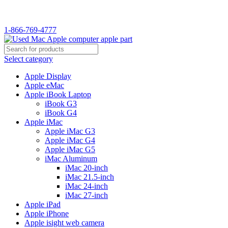
WELCOME TO USED MAC…
1-866-769-4777
Select category
Apple Display
Apple eMac
Apple iBook Laptop
iBook G3
iBook G4
Apple iMac
Apple iMac G3
Apple iMac G4
Apple iMac G5
iMac Aluminum
iMac 20-inch
iMac 21.5-inch
iMac 24-inch
iMac 27-inch
Apple iPad
Apple iPhone
Apple isight web camera