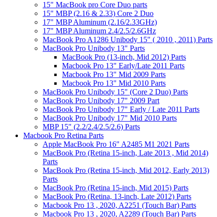
15" MacBook pro Core Duo parts
15" MBP (2.16 & 2.33) Core 2 Duo
17" MBP Aluminum (2.16/2.33GHz)
17" MBP Aluminum 2.4/2.5/2.6GHz
MacBook Pro A1286 Unibody 15" ( 2010 , 2011) Parts
MacBook Pro Unibody 13" Parts
MacBook Pro (13-inch, Mid 2012) Parts
Macbook Pro 13" Early/Late 2011 Parts
Macbook Pro 13" Mid 2009 Parts
Macbook Pro 13" Mid 2010 Parts
MacBook Pro Unibody 15" (Core 2 Duo) Parts
MacBook Pro Unibody 17" 2009 Part
MacBook Pro Unibody 17" Early / Late 2011 Parts
MacBook Pro Unibody 17" Mid 2010 Parts
MBP 15" (2.2/2.4/2.5/2.6) Parts
Macbook Pro Retina Parts
Apple MacBook Pro 16" A2485 M1 2021 Parts
MacBook Pro (Retina 15-inch, Late 2013 , Mid 2014)
Parts
MacBook Pro (Retina 15-inch, Mid 2012, Early 2013)
Parts
MacBook Pro (Retina 15-inch, Mid 2015) Parts
MacBook Pro (Retina, 13-inch, Late 2012) Parts
Macbook Pro 13 , 2020, A2251 (Touch Bar) Parts
Macbook Pro 13 , 2020, A2289 (Touch Bar) Parts