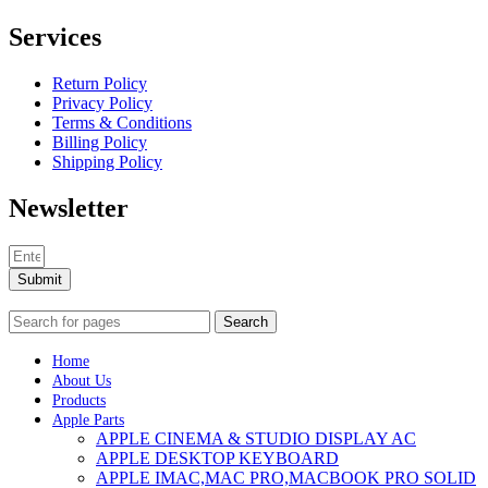
Services
Return Policy
Privacy Policy
Terms & Conditions
Billing Policy
Shipping Policy
Newsletter
Submit
Search
Home
About Us
Products
Apple Parts
APPLE CINEMA & STUDIO DISPLAY AC
APPLE DESKTOP KEYBOARD
APPLE IMAC,MAC PRO,MACBOOK PRO SOLID