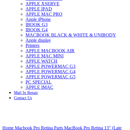
APPLE XSERVE
IMAC G4 MEMORY
APPLE IPAD
IMAC G5 MEMORY
APPLE MAC PRO
IMAC INTEL ALUMINUM MEMORY
Apple iPhone
IMAC INTEL LOGIC BOARDS
IBOOK G3
IMAC,MAC PRO,MACBOOK PRO SOLID STATE
IBOOK G4
DRIVE (HARD DRIVE)
MACBOOK BLACK & WHITE & UNIBODY
IPAD POWER ADAPTER
Apple display
IPHONE AC ADAPTER
Printers
IPOD POWER ADAPTER
APPLE MACBOOK AIR
MAC CLOCK/BACKUP-BATTERY
APPLE MAC MINI
MAC IDE/ATA HARD DRIVE
APPLE WATCH
MAC JAZ & ZIP DRIVES
APPLE POWERMAC G3
MAC MINI MEMORY
APPLE POWERMAC G4
MAC OPTICAL DRIVE
APPLE POWERMAC G5
MAC POWERBOOK & IBOOK HARD DRIVE
PC SPECIAL
MAC PRO (EARLY 2008) MAC PRO 3,1 MEMORY
APPLE IMAC
MAC PRO & IMAC G5 & POWERMAC G5(HARD
Mail In Repair
DRIVE)
Contact Us
MAC PRO 2006 2007 MEMORY
MAC PRO 2019 MEMORY
MAC PRO4,1 (EARLY 2009) NEHALEM,
MEMORY
MAC PRO5,1 (MID 2010) WESTMERE MEMORY
Click to enlarge
MAC PRO6,1 A1481 LATE 2013 MEMORY
Home
Macbook Pro Retina Parts
MacBook Pro Retina 13" (Late