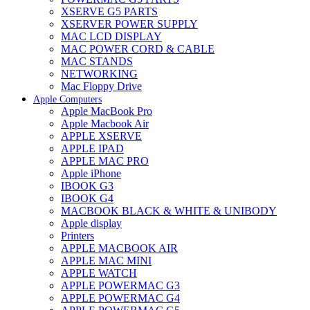
XSERVE G5 PARTS
XSERVER POWER SUPPLY
MAC LCD DISPLAY
MAC POWER CORD & CABLE
MAC STANDS
NETWORKING
Mac Floppy Drive
Apple Computers
Apple MacBook Pro
Apple Macbook Air
APPLE XSERVE
APPLE IPAD
APPLE MAC PRO
Apple iPhone
IBOOK G3
IBOOK G4
MACBOOK BLACK & WHITE & UNIBODY
Apple display
Printers
APPLE MACBOOK AIR
APPLE MAC MINI
APPLE WATCH
APPLE POWERMAC G3
APPLE POWERMAC G4