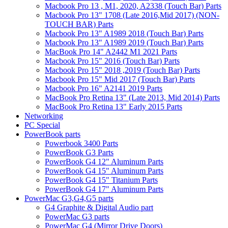
Macbook Pro 13 , M1, 2020, A2338 (Touch Bar) Parts
Macbook Pro 13" 1708 (Late 2016,Mid 2017) (NON-
TOUCH BAR) Parts
Macbook Pro 13" A1989 2018 (Touch Bar) Parts
Macbook Pro 13" A1989 2019 (Touch Bar) Parts
MacBook Pro 14" A2442 M1 2021 Parts
Macbook Pro 15" 2016 (Touch Bar) Parts
Macbook Pro 15" 2018 ,2019 (Touch Bar) Parts
Macbook Pro 15" Mid 2017 (Touch Bar) Parts
Macbook Pro 16" A2141 2019 Parts
MacBook Pro Retina 13" (Late 2013, Mid 2014) Parts
MacBook Pro Retina 13" Early 2015 Parts
Networking
PC Special
PowerBook parts
Powerbook 3400 Parts
PowerBook G3 Parts
PowerBook G4 12" Aluminum Parts
PowerBook G4 15" Aluminum Parts
PowerBook G4 15" Titanium Parts
PowerBook G4 17" Aluminum Parts
PowerMac G3,G4,G5 parts
G4 Graphite & Digital Audio part
PowerMac G3 parts
PowerMac G4 (Mirror Drive Doors)