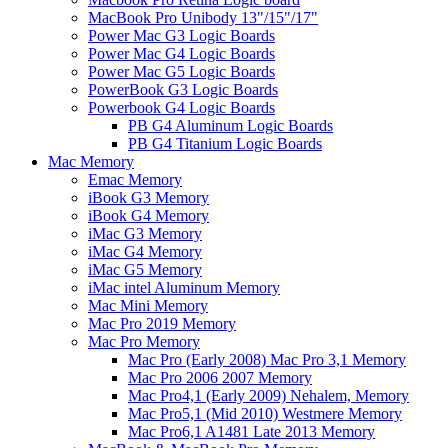
MacBook Pro Unibody 13"/15"/17"
Power Mac G3 Logic Boards
Power Mac G4 Logic Boards
Power Mac G5 Logic Boards
PowerBook G3 Logic Boards
Powerbook G4 Logic Boards
PB G4 Aluminum Logic Boards
PB G4 Titanium Logic Boards
Mac Memory
Emac Memory
iBook G3 Memory
iBook G4 Memory
iMac G3 Memory
iMac G4 Memory
iMac G5 Memory
iMac intel Aluminum Memory
Mac Mini Memory
Mac Pro 2019 Memory
Mac Pro Memory
Mac Pro (Early 2008) Mac Pro 3,1 Memory
Mac Pro 2006 2007 Memory
Mac Pro4,1 (Early 2009) Nehalem, Memory
Mac Pro5,1 (Mid 2010) Westmere Memory
Mac Pro6,1 A1481 Late 2013 Memory