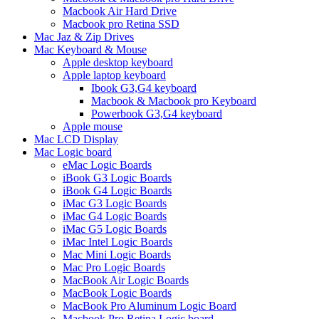
Macbook Air Hard Drive
Macbook pro Retina SSD
Mac Jaz & Zip Drives
Mac Keyboard & Mouse
Apple desktop keyboard
Apple laptop keyboard
Ibook G3,G4 keyboard
Macbook & Macbook pro Keyboard
Powerbook G3,G4 keyboard
Apple mouse
Mac LCD Display
Mac Logic board
eMac Logic Boards
iBook G3 Logic Boards
iBook G4 Logic Boards
iMac G3 Logic Boards
iMac G4 Logic Boards
iMac G5 Logic Boards
iMac Intel Logic Boards
Mac Mini Logic Boards
Mac Pro Logic Boards
MacBook Air Logic Boards
MacBook Logic Boards
MacBook Pro Aluminum Logic Board
Macbook Pro Retina Logic board