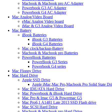
Macbook & Macbook pro AC Adapter
Powerbook G3 AC Adapter
Powerbook G4 AC Adapter
Mac Analog/Video Board
eMac Analog Video board
iMac & G3 Analog Video Board
Mac Battery
iBook Batteries
iBook G3 Batteries
iBook G4 Batteries
Mac clock/backup-Battery
Macbook & Macbook pro Batteries
PowerBook Batteries
PowerBook G3 Series
Powerbook G4 series
Mac Floppy Drive
Mac Hard Drive
Apple SSD Drive
Apple iMac,Mac Pro,Macbook Pro Solid State Dr
Mac IDE/ATA Hard Drive
Mac Powerbook & iBook Hard Drive
Mac Pro & Imac G5 & Powermac G5
Mac Pro6,1 A1481 Late 2013 SSD Flash drive
Mac SCSI Hard Drive
Macbook & Macbook pro Hard Drive