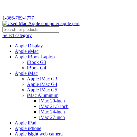
1-866-769-4777
Select category
Apple Display
Apple eMac
Apple iBook Laptop
iBook G3
iBook G4
Apple iMac
Apple iMac G3
Apple iMac G4
Apple iMac G5
iMac Aluminum
iMac 20-inch
iMac 21.5-inch
iMac 24-inch
iMac 27-inch
Apple iPad
Apple iPhone
Apple isight web camera