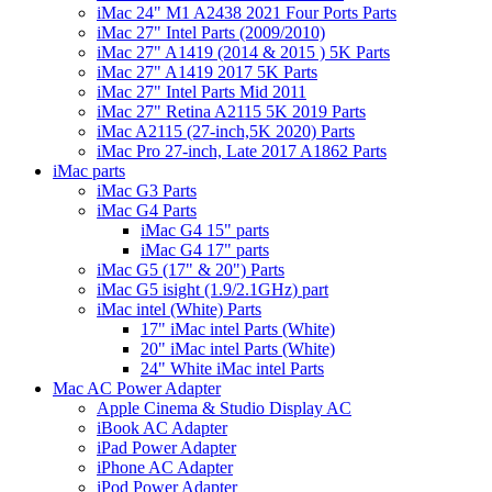
iMac 24" M1 A2438 2021 Four Ports Parts
iMac 27" Intel Parts (2009/2010)
iMac 27" A1419 (2014 & 2015 ) 5K Parts
iMac 27" A1419 2017 5K Parts
iMac 27" Intel Parts Mid 2011
iMac 27" Retina A2115 5K 2019 Parts
iMac A2115 (27-inch,5K 2020) Parts
iMac Pro 27-inch, Late 2017 A1862 Parts
iMac parts
iMac G3 Parts
iMac G4 Parts
iMac G4 15" parts
iMac G4 17" parts
iMac G5 (17" & 20") Parts
iMac G5 isight (1.9/2.1GHz) part
iMac intel (White) Parts
17" iMac intel Parts (White)
20" iMac intel Parts (White)
24" White iMac intel Parts
Mac AC Power Adapter
Apple Cinema & Studio Display AC
iBook AC Adapter
iPad Power Adapter
iPhone AC Adapter
iPod Power Adapter