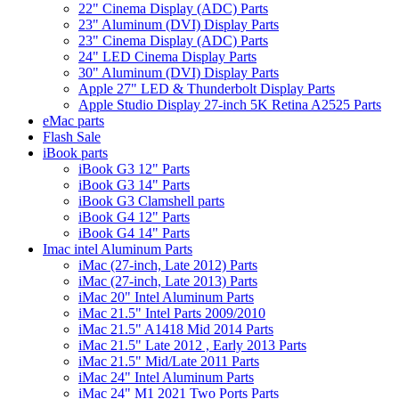
22" Cinema Display (ADC) Parts
23" Aluminum (DVI) Display Parts
23" Cinema Display (ADC) Parts
24" LED Cinema Display Parts
30" Aluminum (DVI) Display Parts
Apple 27" LED & Thunderbolt Display Parts
Apple Studio Display 27-inch 5K Retina A2525 Parts
eMac parts
Flash Sale
iBook parts
iBook G3 12" Parts
iBook G3 14" Parts
iBook G3 Clamshell parts
iBook G4 12" Parts
iBook G4 14" Parts
Imac intel Aluminum Parts
iMac (27-inch, Late 2012) Parts
iMac (27-inch, Late 2013) Parts
iMac 20" Intel Aluminum Parts
iMac 21.5" Intel Parts 2009/2010
iMac 21.5" A1418 Mid 2014 Parts
iMac 21.5" Late 2012 , Early 2013 Parts
iMac 21.5" Mid/Late 2011 Parts
iMac 24" Intel Aluminum Parts
iMac 24" M1 2021 Two Ports Parts