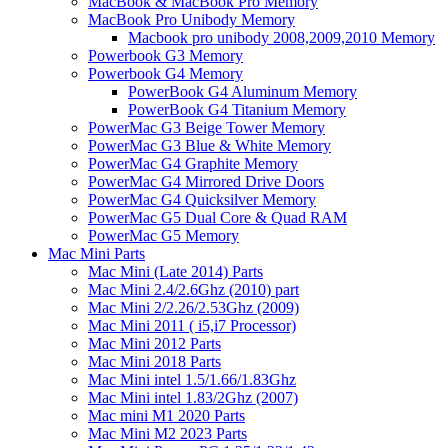
MacBook & MacBook Pro Memory
MacBook Pro Unibody Memory
Macbook pro unibody 2008,2009,2010 Memory
Powerbook G3 Memory
Powerbook G4 Memory
PowerBook G4 Aluminum Memory
PowerBook G4 Titanium Memory
PowerMac G3 Beige Tower Memory
PowerMac G3 Blue & White Memory
PowerMac G4 Graphite Memory
PowerMac G4 Mirrored Drive Doors
PowerMac G4 Quicksilver Memory
PowerMac G5 Dual Core & Quad RAM
PowerMac G5 Memory
Mac Mini Parts
Mac Mini (Late 2014) Parts
Mac Mini 2.4/2.6Ghz (2010) part
Mac Mini 2/2.26/2.53Ghz (2009)
Mac Mini 2011 ( i5,i7 Processor)
Mac Mini 2012 Parts
Mac Mini 2018 Parts
Mac Mini intel 1.5/1.66/1.83Ghz
Mac Mini intel 1.83/2Ghz (2007)
Mac mini M1 2020 Parts
Mac Mini M2 2023 Parts