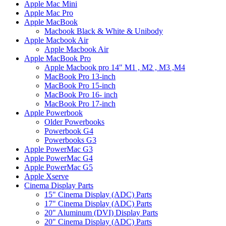
Apple Mac Mini
Apple Mac Pro
Apple MacBook
Macbook Black & White & Unibody
Apple Macbook Air
Apple Macbook Air
Apple MacBook Pro
Apple Macbook pro 14" M1 , M2 , M3 ,M4
MacBook Pro 13-inch
MacBook Pro 15-inch
MacBook Pro 16- inch
MacBook Pro 17-inch
Apple Powerbook
Older Powerbooks
Powerbook G4
Powerbooks G3
Apple PowerMac G3
Apple PowerMac G4
Apple PowerMac G5
Apple Xserve
Cinema Display Parts
15" Cinema Display (ADC) Parts
17" Cinema Display (ADC) Parts
20" Aluminum (DVI) Display Parts
20" Cinema Display (ADC) Parts