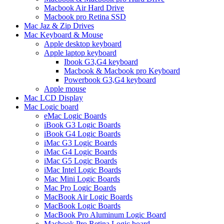
Macbook Air Hard Drive
Macbook pro Retina SSD
Mac Jaz & Zip Drives
Mac Keyboard & Mouse
Apple desktop keyboard
Apple laptop keyboard
Ibook G3,G4 keyboard
Macbook & Macbook pro Keyboard
Powerbook G3,G4 keyboard
Apple mouse
Mac LCD Display
Mac Logic board
eMac Logic Boards
iBook G3 Logic Boards
iBook G4 Logic Boards
iMac G3 Logic Boards
iMac G4 Logic Boards
iMac G5 Logic Boards
iMac Intel Logic Boards
Mac Mini Logic Boards
Mac Pro Logic Boards
MacBook Air Logic Boards
MacBook Logic Boards
MacBook Pro Aluminum Logic Board
Macbook Pro Retina Logic board