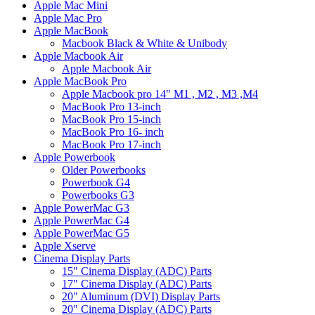
Apple Mac Mini
Apple Mac Pro
Apple MacBook
Macbook Black & White & Unibody
Apple Macbook Air
Apple Macbook Air
Apple MacBook Pro
Apple Macbook pro 14" M1 , M2 , M3 ,M4
MacBook Pro 13-inch
MacBook Pro 15-inch
MacBook Pro 16- inch
MacBook Pro 17-inch
Apple Powerbook
Older Powerbooks
Powerbook G4
Powerbooks G3
Apple PowerMac G3
Apple PowerMac G4
Apple PowerMac G5
Apple Xserve
Cinema Display Parts
15" Cinema Display (ADC) Parts
17" Cinema Display (ADC) Parts
20" Aluminum (DVI) Display Parts
20" Cinema Display (ADC) Parts