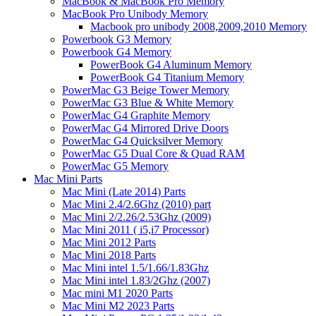
MacBook & MacBook Pro Memory
MacBook Pro Unibody Memory
Macbook pro unibody 2008,2009,2010 Memory
Powerbook G3 Memory
Powerbook G4 Memory
PowerBook G4 Aluminum Memory
PowerBook G4 Titanium Memory
PowerMac G3 Beige Tower Memory
PowerMac G3 Blue & White Memory
PowerMac G4 Graphite Memory
PowerMac G4 Mirrored Drive Doors
PowerMac G4 Quicksilver Memory
PowerMac G5 Dual Core & Quad RAM
PowerMac G5 Memory
Mac Mini Parts
Mac Mini (Late 2014) Parts
Mac Mini 2.4/2.6Ghz (2010) part
Mac Mini 2/2.26/2.53Ghz (2009)
Mac Mini 2011 ( i5,i7 Processor)
Mac Mini 2012 Parts
Mac Mini 2018 Parts
Mac Mini intel 1.5/1.66/1.83Ghz
Mac Mini intel 1.83/2Ghz (2007)
Mac mini M1 2020 Parts
Mac Mini M2 2023 Parts