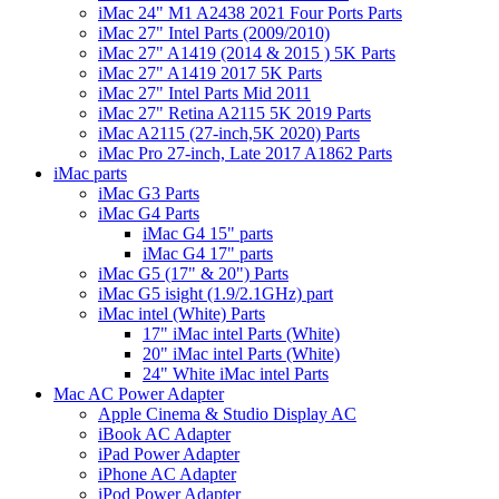
iMac 24" M1 A2438 2021 Four Ports Parts
iMac 27" Intel Parts (2009/2010)
iMac 27" A1419 (2014 & 2015 ) 5K Parts
iMac 27" A1419 2017 5K Parts
iMac 27" Intel Parts Mid 2011
iMac 27" Retina A2115 5K 2019 Parts
iMac A2115 (27-inch,5K 2020) Parts
iMac Pro 27-inch, Late 2017 A1862 Parts
iMac parts
iMac G3 Parts
iMac G4 Parts
iMac G4 15" parts
iMac G4 17" parts
iMac G5 (17" & 20") Parts
iMac G5 isight (1.9/2.1GHz) part
iMac intel (White) Parts
17" iMac intel Parts (White)
20" iMac intel Parts (White)
24" White iMac intel Parts
Mac AC Power Adapter
Apple Cinema & Studio Display AC
iBook AC Adapter
iPad Power Adapter
iPhone AC Adapter
iPod Power Adapter