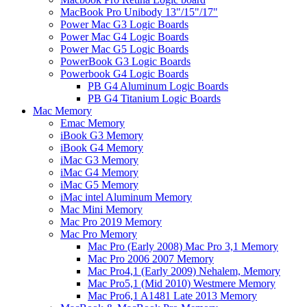
MacBook Pro Unibody 13"/15"/17"
Power Mac G3 Logic Boards
Power Mac G4 Logic Boards
Power Mac G5 Logic Boards
PowerBook G3 Logic Boards
Powerbook G4 Logic Boards
PB G4 Aluminum Logic Boards
PB G4 Titanium Logic Boards
Mac Memory
Emac Memory
iBook G3 Memory
iBook G4 Memory
iMac G3 Memory
iMac G4 Memory
iMac G5 Memory
iMac intel Aluminum Memory
Mac Mini Memory
Mac Pro 2019 Memory
Mac Pro Memory
Mac Pro (Early 2008) Mac Pro 3,1 Memory
Mac Pro 2006 2007 Memory
Mac Pro4,1 (Early 2009) Nehalem, Memory
Mac Pro5,1 (Mid 2010) Westmere Memory
Mac Pro6,1 A1481 Late 2013 Memory