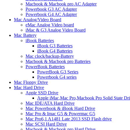
Macbook & Macbook pro AC Adapter
Powerbook G3 AC Adapter
Powerbook G4 AC Adapter
Mac Analog/Video Board
eMac Analog Video board
iMac & G3 Analog Video Board
Mac Battery
iBook Batteries
iBook G3 Batteries
iBook G4 Batteries
Mac clock/backup-Battery
Macbook & Macbook pro Batteries
PowerBook Batteries
PowerBook G3 Series
Powerbook G4 series
Mac Floppy Drive
Mac Hard Drive
Apple SSD Drive
Apple iMac,Mac Pro,Macbook Pro Solid State Dr
Mac IDE/ATA Hard Drive
Mac Powerbook & iBook Hard Drive
Mac Pro & Imac G5 & Powermac G5
Mac Pro6,1 A1481 Late 2013 SSD Flash drive
Mac SCSI Hard Drive
Macbook & Macbook pro Hard Drive