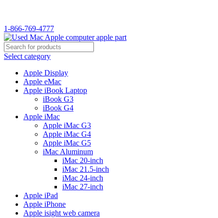
1-866-769-4777
Select category
Apple Display
Apple eMac
Apple iBook Laptop
iBook G3
iBook G4
Apple iMac
Apple iMac G3
Apple iMac G4
Apple iMac G5
iMac Aluminum
iMac 20-inch
iMac 21.5-inch
iMac 24-inch
iMac 27-inch
Apple iPad
Apple iPhone
Apple isight web camera