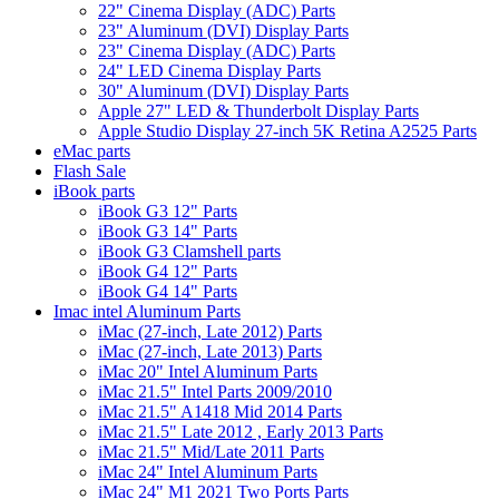
22" Cinema Display (ADC) Parts
23" Aluminum (DVI) Display Parts
23" Cinema Display (ADC) Parts
24" LED Cinema Display Parts
30" Aluminum (DVI) Display Parts
Apple 27" LED & Thunderbolt Display Parts
Apple Studio Display 27-inch 5K Retina A2525 Parts
eMac parts
Flash Sale
iBook parts
iBook G3 12" Parts
iBook G3 14" Parts
iBook G3 Clamshell parts
iBook G4 12" Parts
iBook G4 14" Parts
Imac intel Aluminum Parts
iMac (27-inch, Late 2012) Parts
iMac (27-inch, Late 2013) Parts
iMac 20" Intel Aluminum Parts
iMac 21.5" Intel Parts 2009/2010
iMac 21.5" A1418 Mid 2014 Parts
iMac 21.5" Late 2012 , Early 2013 Parts
iMac 21.5" Mid/Late 2011 Parts
iMac 24" Intel Aluminum Parts
iMac 24" M1 2021 Two Ports Parts