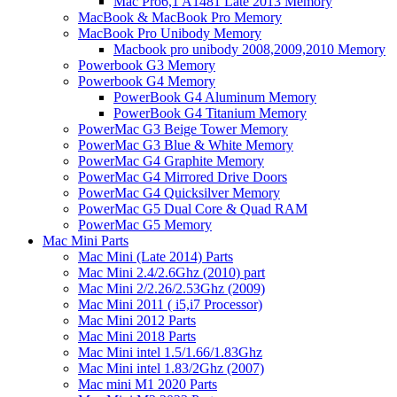
Mac Pro6,1 A1481 Late 2013 Memory
MacBook & MacBook Pro Memory
MacBook Pro Unibody Memory
Macbook pro unibody 2008,2009,2010 Memory
Powerbook G3 Memory
Powerbook G4 Memory
PowerBook G4 Aluminum Memory
PowerBook G4 Titanium Memory
PowerMac G3 Beige Tower Memory
PowerMac G3 Blue & White Memory
PowerMac G4 Graphite Memory
PowerMac G4 Mirrored Drive Doors
PowerMac G4 Quicksilver Memory
PowerMac G5 Dual Core & Quad RAM
PowerMac G5 Memory
Mac Mini Parts
Mac Mini (Late 2014) Parts
Mac Mini 2.4/2.6Ghz (2010) part
Mac Mini 2/2.26/2.53Ghz (2009)
Mac Mini 2011 ( i5,i7 Processor)
Mac Mini 2012 Parts
Mac Mini 2018 Parts
Mac Mini intel 1.5/1.66/1.83Ghz
Mac Mini intel 1.83/2Ghz (2007)
Mac mini M1 2020 Parts