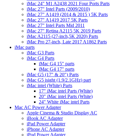
iMac 24" M1 A2438 2021 Four Ports Parts
iMac 27" Intel Parts (2009/2010)
iMac 27" A1419 (2014 & 2015 ) 5K Parts
iMac 27" A1419 2017 5K Parts
iMac 27" Intel Parts Mid 2011
iMac 27" Retina A2115 5K 2019 Parts
iMac A2115 (27-inch,5K 2020) Parts
iMac Pro 27-inch, Late 2017 A1862 Parts
iMac parts
iMac G3 Parts
iMac G4 Parts
iMac G4 15" parts
iMac G4 17" parts
iMac G5 (17" & 20") Parts
iMac G5 isight (1.9/2.1GHz) part
iMac intel (White) Parts
17" iMac intel Parts (White)
20" iMac intel Parts (White)
24" White iMac intel Parts
Mac AC Power Adapter
Apple Cinema & Studio Display AC
iBook AC Adapter
iPad Power Adapter
iPhone AC Adapter
iPod Power Adapter