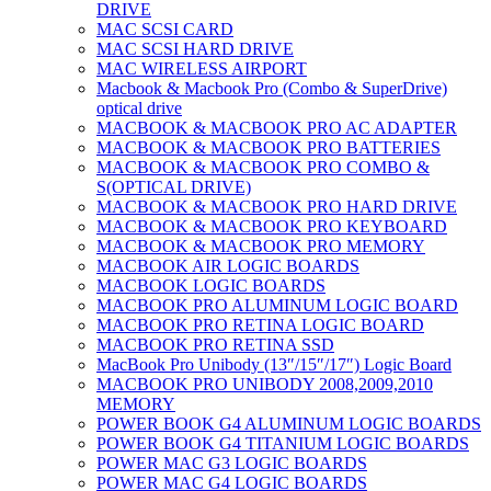
DRIVE
MAC SCSI CARD
MAC SCSI HARD DRIVE
MAC WIRELESS AIRPORT
Macbook & Macbook Pro (Combo & SuperDrive)
optical drive
MACBOOK & MACBOOK PRO AC ADAPTER
MACBOOK & MACBOOK PRO BATTERIES
MACBOOK & MACBOOK PRO COMBO &
S(OPTICAL DRIVE)
MACBOOK & MACBOOK PRO HARD DRIVE
MACBOOK & MACBOOK PRO KEYBOARD
MACBOOK & MACBOOK PRO MEMORY
MACBOOK AIR LOGIC BOARDS
MACBOOK LOGIC BOARDS
MACBOOK PRO ALUMINUM LOGIC BOARD
MACBOOK PRO RETINA LOGIC BOARD
MACBOOK PRO RETINA SSD
MacBook Pro Unibody (13″/15″/17″) Logic Board
MACBOOK PRO UNIBODY 2008,2009,2010
MEMORY
POWER BOOK G4 ALUMINUM LOGIC BOARDS
POWER BOOK G4 TITANIUM LOGIC BOARDS
POWER MAC G3 LOGIC BOARDS
POWER MAC G4 LOGIC BOARDS