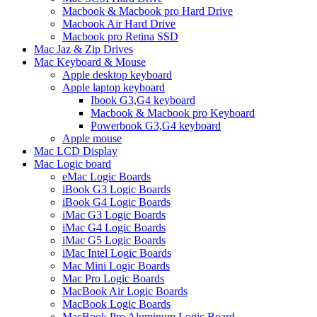
Macbook & Macbook pro Hard Drive
Macbook Air Hard Drive
Macbook pro Retina SSD
Mac Jaz & Zip Drives
Mac Keyboard & Mouse
Apple desktop keyboard
Apple laptop keyboard
Ibook G3,G4 keyboard
Macbook & Macbook pro Keyboard
Powerbook G3,G4 keyboard
Apple mouse
Mac LCD Display
Mac Logic board
eMac Logic Boards
iBook G3 Logic Boards
iBook G4 Logic Boards
iMac G3 Logic Boards
iMac G4 Logic Boards
iMac G5 Logic Boards
iMac Intel Logic Boards
Mac Mini Logic Boards
Mac Pro Logic Boards
MacBook Air Logic Boards
MacBook Logic Boards
MacBook Pro Aluminum Logic Board