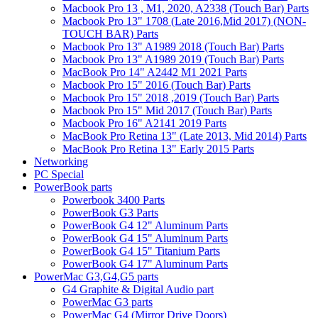
Macbook Pro 13 , M1, 2020, A2338 (Touch Bar) Parts
Macbook Pro 13" 1708 (Late 2016,Mid 2017) (NON-
TOUCH BAR) Parts
Macbook Pro 13" A1989 2018 (Touch Bar) Parts
Macbook Pro 13" A1989 2019 (Touch Bar) Parts
MacBook Pro 14" A2442 M1 2021 Parts
Macbook Pro 15" 2016 (Touch Bar) Parts
Macbook Pro 15" 2018 ,2019 (Touch Bar) Parts
Macbook Pro 15" Mid 2017 (Touch Bar) Parts
Macbook Pro 16" A2141 2019 Parts
MacBook Pro Retina 13" (Late 2013, Mid 2014) Parts
MacBook Pro Retina 13" Early 2015 Parts
Networking
PC Special
PowerBook parts
Powerbook 3400 Parts
PowerBook G3 Parts
PowerBook G4 12" Aluminum Parts
PowerBook G4 15" Aluminum Parts
PowerBook G4 15" Titanium Parts
PowerBook G4 17" Aluminum Parts
PowerMac G3,G4,G5 parts
G4 Graphite & Digital Audio part
PowerMac G3 parts
PowerMac G4 (Mirror Drive Doors)