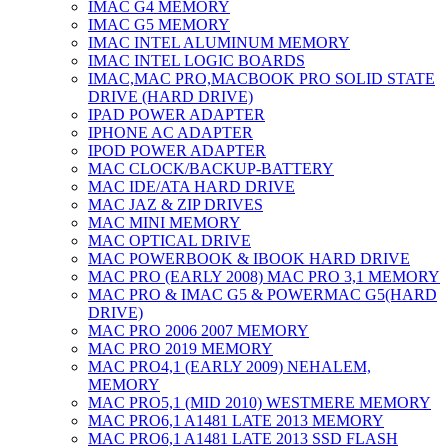
IMAC G4 MEMORY
IMAC G5 MEMORY
IMAC INTEL ALUMINUM MEMORY
IMAC INTEL LOGIC BOARDS
IMAC,MAC PRO,MACBOOK PRO SOLID STATE
DRIVE (HARD DRIVE)
IPAD POWER ADAPTER
IPHONE AC ADAPTER
IPOD POWER ADAPTER
MAC CLOCK/BACKUP-BATTERY
MAC IDE/ATA HARD DRIVE
MAC JAZ & ZIP DRIVES
MAC MINI MEMORY
MAC OPTICAL DRIVE
MAC POWERBOOK & IBOOK HARD DRIVE
MAC PRO (EARLY 2008) MAC PRO 3,1 MEMORY
MAC PRO & IMAC G5 & POWERMAC G5(HARD
DRIVE)
MAC PRO 2006 2007 MEMORY
MAC PRO 2019 MEMORY
MAC PRO4,1 (EARLY 2009) NEHALEM,
MEMORY
MAC PRO5,1 (MID 2010) WESTMERE MEMORY
MAC PRO6,1 A1481 LATE 2013 MEMORY
MAC PRO6,1 A1481 LATE 2013 SSD FLASH