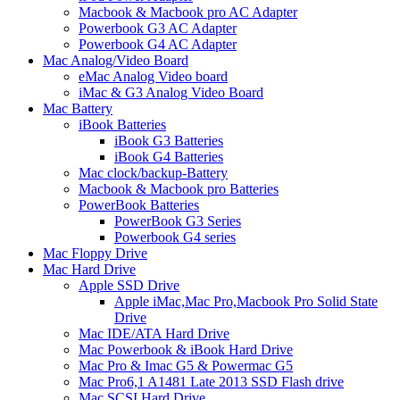
Macbook & Macbook pro AC Adapter
Powerbook G3 AC Adapter
Powerbook G4 AC Adapter
Mac Analog/Video Board
eMac Analog Video board
iMac & G3 Analog Video Board
Mac Battery
iBook Batteries
iBook G3 Batteries
iBook G4 Batteries
Mac clock/backup-Battery
Macbook & Macbook pro Batteries
PowerBook Batteries
PowerBook G3 Series
Powerbook G4 series
Mac Floppy Drive
Mac Hard Drive
Apple SSD Drive
Apple iMac,Mac Pro,Macbook Pro Solid State
Drive
Mac IDE/ATA Hard Drive
Mac Powerbook & iBook Hard Drive
Mac Pro & Imac G5 & Powermac G5
Mac Pro6,1 A1481 Late 2013 SSD Flash drive
Mac SCSI Hard Drive