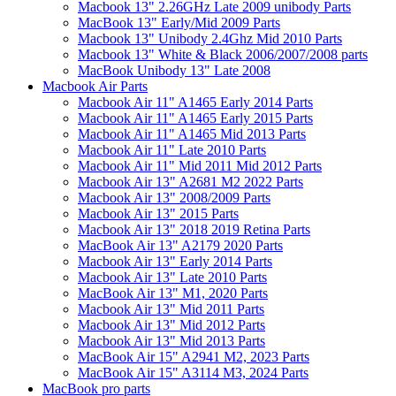
Macbook 13" 2.26GHz Late 2009 unibody Parts
MacBook 13" Early/Mid 2009 Parts
Macbook 13" Unibody 2.4Ghz Mid 2010 Parts
Macbook 13" White & Black 2006/2007/2008 parts
MacBook Unibody 13" Late 2008
Macbook Air Parts
Macbook Air 11" A1465 Early 2014 Parts
Macbook Air 11" A1465 Early 2015 Parts
Macbook Air 11" A1465 Mid 2013 Parts
Macbook Air 11" Late 2010 Parts
Macbook Air 11" Mid 2011 Mid 2012 Parts
Macbook Air 13" A2681 M2 2022 Parts
Macbook Air 13" 2008/2009 Parts
Macbook Air 13" 2015 Parts
Macbook Air 13" 2018 2019 Retina Parts
MacBook Air 13" A2179 2020 Parts
Macbook Air 13" Early 2014 Parts
Macbook Air 13" Late 2010 Parts
MacBook Air 13" M1, 2020 Parts
Macbook Air 13" Mid 2011 Parts
Macbook Air 13" Mid 2012 Parts
Macbook Air 13" Mid 2013 Parts
MacBook Air 15" A2941 M2, 2023 Parts
MacBook Air 15" A3114 M3, 2024 Parts
MacBook pro parts