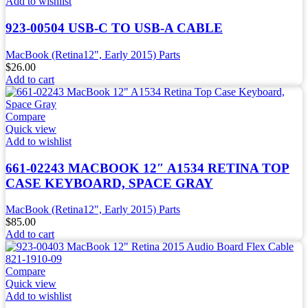
Add to wishlist
923-00504 USB-C TO USB-A CABLE
MacBook (Retina12", Early 2015) Parts
$
26.00
Add to cart
Compare
Quick view
Add to wishlist
661-02243 MACBOOK 12″ A1534 RETINA TOP
CASE KEYBOARD, SPACE GRAY
MacBook (Retina12", Early 2015) Parts
$
85.00
Add to cart
Compare
Quick view
Add to wishlist