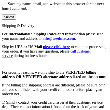
Save my name, email, and website in this browser for the next
time I comment.
Shipping & Delivery
For
International Shipping Rates and Information
please send
your name and address to
info@usedmac.com
.
Ship by
UPS or US Mail
please click here
to continue processing
your order. if you have any question, please
call customer
service
during business hours.
For security reasons, we only ship to the
VERIFIED billing
address OR VERIFIED alternate address listed on the account
.
If the billing and shipping address are different, please be sure both
addresses are listed with your credit card issuer before placing an
order:if not ,
1) Simply contact your credit card issuer at their customer service
dept. Their contact information is located on the back of your card