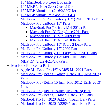
15" MacBook pro Core Duo parts
15" MBP (2.16 & 2.33) Core 2 Duo
17" MBP Aluminum (2.16/2.33GHz)
17" MBP Aluminum 2.4/2.5/2.6GHz
MacBook Pro A1286 Unibody 15" ( 2010 , 2011) Parts
MacBook Pro Unibody 13" Parts
MacBook Pro (13-inch, Mid 2012) Parts
Macbook Pro 13" Early/Late 2011 Parts
Macbook Pro 13" Mid 2009 Parts
Macbook Pro 13" Mid 2010 Parts
MacBook Pro Unibody 15" (Core 2 Duo) Parts
MacBook Pro Unibody 17" 2009 Part
MacBook Pro Unibody 17" Early / Late 2011 Parts
MacBook Pro Unibody 17" Mid 2010 Parts
MBP 15" (2.2/2.4/2.5/2.6) Parts
Macbook Pro Retina Parts
Apple MacBook Pro 16" A2485 M1 2021 Parts
MacBook Pro (Retina 15-inch, Late 2013 , Mid 2014)
Parts
MacBook Pro (Retina 15-inch, Mid 2012, Early 2013)
Parts
MacBook Pro (Retina 15-inch, Mid 2015) Parts
MacBook Pro (Retina, 13-inch, Late 2012) Parts
Macbook Pro 13 , 2020, A2251 (Touch Bar) Parts
Macbook Pro 13 , 2020, A2289 (Touch Bar) Parts