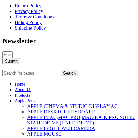
Return Policy
Privacy Policy
Terms & Conditions
Billing Policy
Shipping Policy
Newsletter
Submit
Search
Home
About Us
Products
Apple Parts
APPLE CINEMA & STUDIO DISPLAY AC
APPLE DESKTOP KEYBOARD
APPLE IMAC,MAC PRO,MACBOOK PRO SOLID
STATE DRIVE (HARD DRIVE)
APPLE ISIGHT WEB CAMERA
APPLE MOUSE