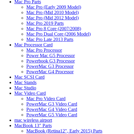
Mac Pro Parts
Mac Pro (Early 2009 Model)
Mac Pro (Mid 2010 Model)
Mac Pro (Mid 2012 Model)
Mac Pro 2019 Parts
Mac Pro 8 Core (2007/2008)
Mac Pro Dual Core (2006 Model)
Mac Pro Late 2013 Parts
Mac Processor Card
Mac Pro Processor
Power Mac G5 Processor
Powerbook G3 Processor
PowerMac G3 Processor
PowerMac G4 Processor
Mac SCSI Card
Mac Stands
Mac Studio
Mac Video Card
Mac Pro Video Card
PowerMac G3 Video Card
PowerMac G4 Video Card
PowerMac G5 Video Card
mac wireless airport
MacBook 13" Parts
MacBook (Retina12", Early 2015) Parts