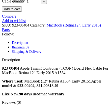
POWER MAC G4 LOGIC BOARDS
Cable quantity
POWER MAC G5 LOGIC BOARDS
Add to cart
POWER MAC G5 MODEMS
POWERBOOK G3 AC ADAPTER
Compare
POWERBOOK G3 LOGIC BOARDS
Add to wishlist
POWERBOOK G3 MEMORY
SKU:
923-00404
Category:
MacBook (Retina12", Early 2015)
POWERBOOK G3 SERIES BATTERIES
Parts
POWERBOOK G4 AC ADAPTER
Follow:
POWERBOOK G4 ALUMINUM MEMORY
POWERBOOK G4 SERIES BATTERIES
Description
POWERBOOK G4 TITANIUM MEMORY
Reviews (0)
POWERMAC G3 BEIGE TOWER MEMORY
Shipping & Delivery
POWERMAC G3 BLUE & WHITE MEMORY
POWERMAC G3 PARTS
Description
POWERMAC G4 (MIRROR DRIVE DOORS)
POWERMAC G4 CUBE PARTS
923-00404 Apple Timing Controller (TCON) Board Flex Cable For
POWERMAC G4 GRAPHITE MEMORY
MacBook Retina 12" Early 2015 A1534.
POWERMAC G4 MIRRORED DRIVE DOORS
POWERMAC G4 QUICKSILVER MEMORY
Where used:
MacBook (12" Retina A1534 Early 2015)
.Apple
POWERMAC G4 QUICKSILVER PARTS
model #: 923-00404, 821-00318-01
POWERMAC G5 DUAL CORE & QUAD RAM
Like New.90 days usedmac warranty
POWERMAC G5 MEMORY
POWERMAC G5 PARTS
Reviews (0)
XSERVE G5 PARTS
XSERVER POWER SUPPLY