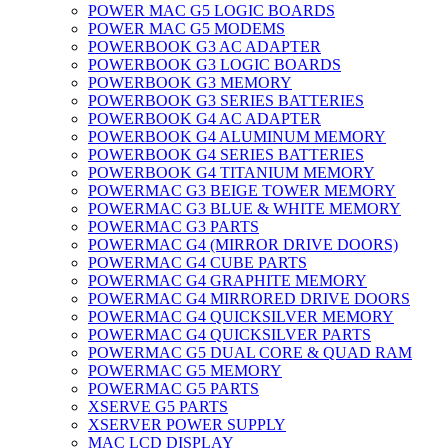
POWER MAC G5 LOGIC BOARDS
POWER MAC G5 MODEMS
POWERBOOK G3 AC ADAPTER
POWERBOOK G3 LOGIC BOARDS
POWERBOOK G3 MEMORY
POWERBOOK G3 SERIES BATTERIES
POWERBOOK G4 AC ADAPTER
POWERBOOK G4 ALUMINUM MEMORY
POWERBOOK G4 SERIES BATTERIES
POWERBOOK G4 TITANIUM MEMORY
POWERMAC G3 BEIGE TOWER MEMORY
POWERMAC G3 BLUE & WHITE MEMORY
POWERMAC G3 PARTS
POWERMAC G4 (MIRROR DRIVE DOORS)
POWERMAC G4 CUBE PARTS
POWERMAC G4 GRAPHITE MEMORY
POWERMAC G4 MIRRORED DRIVE DOORS
POWERMAC G4 QUICKSILVER MEMORY
POWERMAC G4 QUICKSILVER PARTS
POWERMAC G5 DUAL CORE & QUAD RAM
POWERMAC G5 MEMORY
POWERMAC G5 PARTS
XSERVE G5 PARTS
XSERVER POWER SUPPLY
MAC LCD DISPLAY