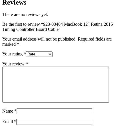
Reviews
MAC LCD DISPLAY
MAC POWER CORD & CABLE
MAC STANDS
There are no reviews yet.
NETWORKING
Mac Floppy Drive
Be the first to review “923-00404 MacBook 12″ Retina 2015
Timing Controller Board Cable”
Your email address will not be published.
Required fields are
marked
*
Your rating
*
Your review
*
Name
*
Email
*