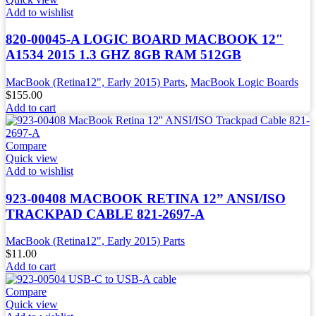
Add to wishlist
820-00045-A LOGIC BOARD MACBOOK 12″
A1534 2015 1.3 GHZ 8GB RAM 512GB
MacBook (Retina12", Early 2015) Parts
,
MacBook Logic Boards
$
155.00
Add to cart
Compare
Quick view
Add to wishlist
923-00408 MACBOOK RETINA 12” ANSI/ISO
TRACKPAD CABLE 821-2697-A
MacBook (Retina12", Early 2015) Parts
$
11.00
Add to cart
Compare
Quick view