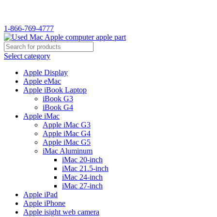
WELCOME TO USED MAC…
1-866-769-4777
Select category
Apple Display
Apple eMac
Apple iBook Laptop
iBook G3
iBook G4
Apple iMac
Apple iMac G3
Apple iMac G4
Apple iMac G5
iMac Aluminum
iMac 20-inch
iMac 21.5-inch
iMac 24-inch
iMac 27-inch
Apple iPad
Apple iPhone
Apple isight web camera