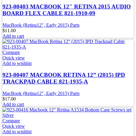
923-00403 MACBOOK 12″ RETINA 2015 AUDIO
BOARD FLEX CABLE 821-1910-09
MacBook (Retina12", Early 2015) Parts
$
11.00
Add to cart
Compare
Quick view
Add to wishlist
923-00407 MACBOOK RETINA 12” (2015) IPD
TRACKPAD CABLE 821-1935-A
MacBook (Retina12", Early 2015) Parts
$
17.00
Add to cart
Compare
Quick view
Add to wishlist