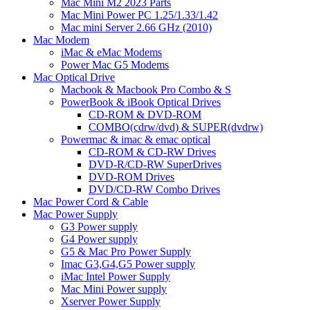
Mac Mini M2 2023 Parts
Mac Mini Power PC 1.25/1.33/1.42
Mac mini Server 2.66 GHz (2010)
Mac Modem
iMac & eMac Modems
Power Mac G5 Modems
Mac Optical Drive
Macbook & Macbook Pro Combo & S
PowerBook & iBook Optical Drives
CD-ROM & DVD-ROM
COMBO(cdrw/dvd) & SUPER(dvdrw)
Powermac & imac & emac optical
CD-ROM & CD-RW Drives
DVD-R/CD-RW SuperDrives
DVD-ROM Drives
DVD/CD-RW Combo Drives
Mac Power Cord & Cable
Mac Power Supply
G3 Power supply
G4 Power supply
G5 & Mac Pro Power Supply
Imac G3,G4,G5 Power supply
iMac Intel Power Supply
Mac Mini Power supply
Xserver Power Supply