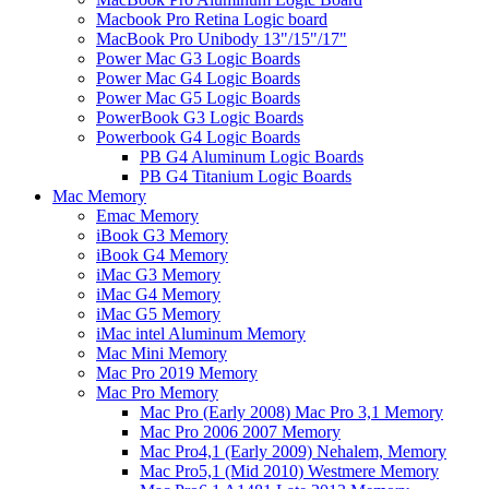
Macbook Pro Retina Logic board
MacBook Pro Unibody 13"/15"/17"
Power Mac G3 Logic Boards
Power Mac G4 Logic Boards
Power Mac G5 Logic Boards
PowerBook G3 Logic Boards
Powerbook G4 Logic Boards
PB G4 Aluminum Logic Boards
PB G4 Titanium Logic Boards
Mac Memory
Emac Memory
iBook G3 Memory
iBook G4 Memory
iMac G3 Memory
iMac G4 Memory
iMac G5 Memory
iMac intel Aluminum Memory
Mac Mini Memory
Mac Pro 2019 Memory
Mac Pro Memory
Mac Pro (Early 2008) Mac Pro 3,1 Memory
Mac Pro 2006 2007 Memory
Mac Pro4,1 (Early 2009) Nehalem, Memory
Mac Pro5,1 (Mid 2010) Westmere Memory