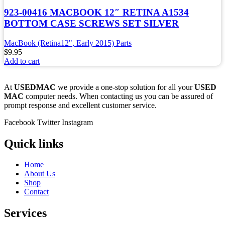
923-00416 MACBOOK 12″ RETINA A1534
BOTTOM CASE SCREWS SET SILVER
MacBook (Retina12", Early 2015) Parts
$
9.95
Add to cart
At
USEDMAC
we provide a one-stop solution for all your
USED
MAC
computer needs. When contacting us you can be assured of
prompt response and excellent customer service.
Facebook
Twitter
Instagram
Quick links
Home
About Us
Shop
Contact
Services