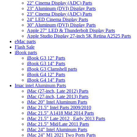
22" Cinema Display (ADC) Parts
23" Aluminum (DVI) Display Parts
23" Cinema Display (ADC) Parts
24" LED Cinema Display Parts
30" Aluminum (DVI) Display Parts
Apple 27" LED & Thunderbolt Display Parts
Apple Studio Display 27-inch 5K Retina A2525 Parts
eMac parts
Flash Sale
iBook parts
iBook G3 12" Parts
iBook G3 14" Parts
iBook G3 Clamshell parts
iBook G4 12" Parts
iBook G4 14" Parts
Imac intel Aluminum Parts
iMac (27-inch, Late 2012) Parts
iMac (27-inch, Late 2013) Parts
iMac 20" Intel Aluminum Parts
iMac 21.5" Intel Parts 2009/2010
iMac 21.5" A1418 Mid 2014 Parts
iMac 21.5" Late 2012 , Early 2013 Parts
iMac 21.5" Mid/Late 2011 Parts
iMac 24" Intel Aluminum Parts
iMac 24" M1 2021 Two Ports Parts