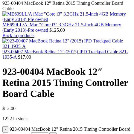
MAC PRO6,1 A1481 LATE 2013 SSD FLASH
923-00404 MacBook 12″ Retina 2015 Timing Controller Board
DRIVE
Cable
MAC SCSI CARD
MAC SCSI HARD DRIVE
MAC WIRELESS AIRPORT
ME699LL/A iMac "Core i3" 3.3GHz 21.5-Inch 4GB Memory
Macbook & Macbook Pro (Combo & SuperDrive)
(Early 2013)-Pre owned
$
125.00
optical drive
Back to products
MACBOOK & MACBOOK PRO AC ADAPTER
MACBOOK & MACBOOK PRO BATTERIES
MACBOOK & MACBOOK PRO COMBO &
923-00407 MacBook Retina 12'' (2015) IPD Trackpad Cable 821-
S(OPTICAL DRIVE)
1935-A
$
17.00
MACBOOK & MACBOOK PRO HARD DRIVE
MACBOOK & MACBOOK PRO KEYBOARD
923-00404 MacBook 12″
MACBOOK & MACBOOK PRO MEMORY
MACBOOK AIR LOGIC BOARDS
Retina 2015 Timing Controller
MACBOOK LOGIC BOARDS
MACBOOK PRO ALUMINUM LOGIC BOARD
Board Cable
MACBOOK PRO RETINA LOGIC BOARD
MACBOOK PRO RETINA SSD
MacBook Pro Unibody (13″/15″/17″) Logic Board
MACBOOK PRO UNIBODY 2008,2009,2010
$
12.00
MEMORY
1222 in stock
POWER BOOK G4 ALUMINUM LOGIC BOARDS
POWER BOOK G4 TITANIUM LOGIC BOARDS
923-00404 MacBook 12" Retina 2015 Timing Controller Board
POWER MAC G3 LOGIC BOARDS