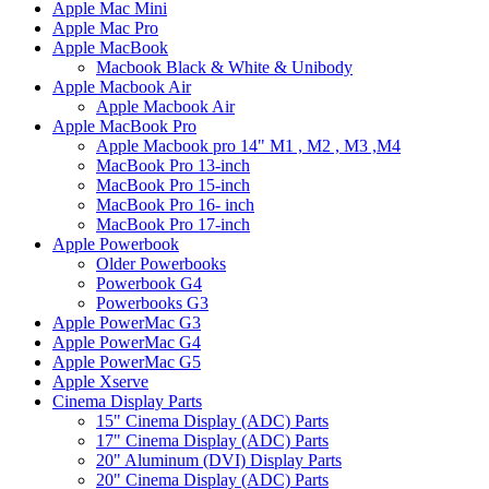
Apple Mac Mini
Apple Mac Pro
Apple MacBook
Macbook Black & White & Unibody
Apple Macbook Air
Apple Macbook Air
Apple MacBook Pro
Apple Macbook pro 14" M1 , M2 , M3 ,M4
MacBook Pro 13-inch
MacBook Pro 15-inch
MacBook Pro 16- inch
MacBook Pro 17-inch
Apple Powerbook
Older Powerbooks
Powerbook G4
Powerbooks G3
Apple PowerMac G3
Apple PowerMac G4
Apple PowerMac G5
Apple Xserve
Cinema Display Parts
15" Cinema Display (ADC) Parts
17" Cinema Display (ADC) Parts
20" Aluminum (DVI) Display Parts
20" Cinema Display (ADC) Parts