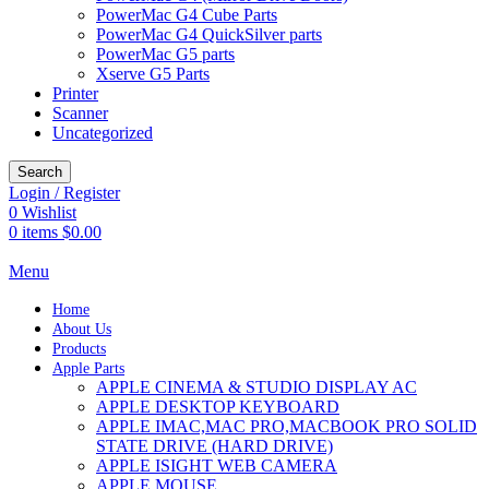
PowerMac G4 Cube Parts
PowerMac G4 QuickSilver parts
PowerMac G5 parts
Xserve G5 Parts
Printer
Scanner
Uncategorized
Search
Login / Register
0
Wishlist
0
items
$
0.00
Menu
Home
About Us
Products
Apple Parts
APPLE CINEMA & STUDIO DISPLAY AC
APPLE DESKTOP KEYBOARD
APPLE IMAC,MAC PRO,MACBOOK PRO SOLID
STATE DRIVE (HARD DRIVE)
APPLE ISIGHT WEB CAMERA
APPLE MOUSE