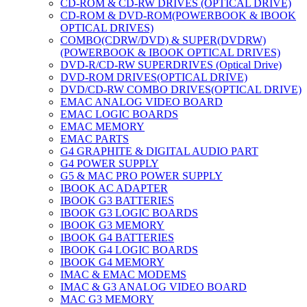
CD-ROM & CD-RW DRIVES (OPTICAL DRIVE)
CD-ROM & DVD-ROM(POWERBOOK & IBOOK
OPTICAL DRIVES)
COMBO(CDRW/DVD) & SUPER(DVDRW)
(POWERBOOK & IBOOK OPTICAL DRIVES)
DVD-R/CD-RW SUPERDRIVES (Optical Drive)
DVD-ROM DRIVES(OPTICAL DRIVE)
DVD/CD-RW COMBO DRIVES(OPTICAL DRIVE)
EMAC ANALOG VIDEO BOARD
EMAC LOGIC BOARDS
EMAC MEMORY
EMAC PARTS
G4 GRAPHITE & DIGITAL AUDIO PART
G4 POWER SUPPLY
G5 & MAC PRO POWER SUPPLY
IBOOK AC ADAPTER
IBOOK G3 BATTERIES
IBOOK G3 LOGIC BOARDS
IBOOK G3 MEMORY
IBOOK G4 BATTERIES
IBOOK G4 LOGIC BOARDS
IBOOK G4 MEMORY
IMAC & EMAC MODEMS
IMAC & G3 ANALOG VIDEO BOARD
MAC G3 MEMORY