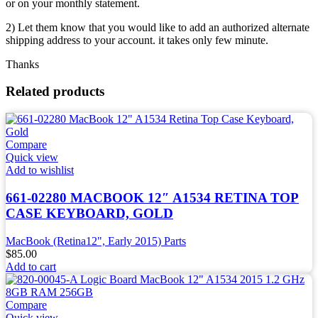
or on your monthly statement.
2) Let them know that you would like to add an authorized alternate
shipping address to your account. it takes only few minute.
Thanks
Related products
Compare
Quick view
Add to wishlist
661-02280 MACBOOK 12″ A1534 RETINA TOP
CASE KEYBOARD, GOLD
MacBook (Retina12", Early 2015) Parts
$
85.00
Add to cart
Compare
Quick view