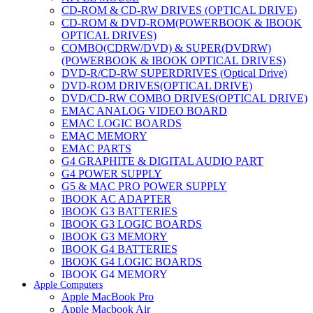
CD-ROM & CD-RW DRIVES (OPTICAL DRIVE)
CD-ROM & DVD-ROM(POWERBOOK & IBOOK
OPTICAL DRIVES)
COMBO(CDRW/DVD) & SUPER(DVDRW)
(POWERBOOK & IBOOK OPTICAL DRIVES)
DVD-R/CD-RW SUPERDRIVES (Optical Drive)
DVD-ROM DRIVES(OPTICAL DRIVE)
DVD/CD-RW COMBO DRIVES(OPTICAL DRIVE)
EMAC ANALOG VIDEO BOARD
EMAC LOGIC BOARDS
EMAC MEMORY
EMAC PARTS
G4 GRAPHITE & DIGITAL AUDIO PART
G4 POWER SUPPLY
G5 & MAC PRO POWER SUPPLY
IBOOK AC ADAPTER
IBOOK G3 BATTERIES
IBOOK G3 LOGIC BOARDS
IBOOK G3 MEMORY
IBOOK G4 BATTERIES
IBOOK G4 LOGIC BOARDS
IBOOK G4 MEMORY
Apple Computers
IMAC & EMAC MODEMS
Apple MacBook Pro
IMAC & G3 ANALOG VIDEO BOARD
Apple Macbook Air
MAC G3 MEMORY