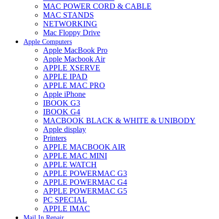
MAC POWER CORD & CABLE
MAC STANDS
NETWORKING
Mac Floppy Drive
Apple Computers
Apple MacBook Pro
Apple Macbook Air
APPLE XSERVE
APPLE IPAD
APPLE MAC PRO
Apple iPhone
IBOOK G3
IBOOK G4
MACBOOK BLACK & WHITE & UNIBODY
Apple display
Printers
APPLE MACBOOK AIR
APPLE MAC MINI
APPLE WATCH
APPLE POWERMAC G3
APPLE POWERMAC G4
APPLE POWERMAC G5
PC SPECIAL
APPLE IMAC
Mail In Repair