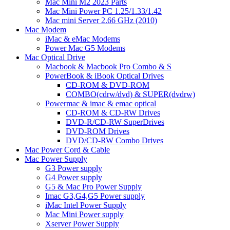
Mac Mini M2 2023 Parts
Mac Mini Power PC 1.25/1.33/1.42
Mac mini Server 2.66 GHz (2010)
Mac Modem
iMac & eMac Modems
Power Mac G5 Modems
Mac Optical Drive
Macbook & Macbook Pro Combo & S
PowerBook & iBook Optical Drives
CD-ROM & DVD-ROM
COMBO(cdrw/dvd) & SUPER(dvdrw)
Powermac & imac & emac optical
CD-ROM & CD-RW Drives
DVD-R/CD-RW SuperDrives
DVD-ROM Drives
DVD/CD-RW Combo Drives
Mac Power Cord & Cable
Mac Power Supply
G3 Power supply
G4 Power supply
G5 & Mac Pro Power Supply
Imac G3,G4,G5 Power supply
iMac Intel Power Supply
Mac Mini Power supply
Xserver Power Supply