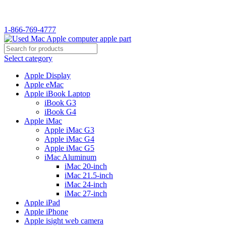
WELCOME TO USED MAC…
1-866-769-4777
Select category
Apple Display
Apple eMac
Apple iBook Laptop
iBook G3
iBook G4
Apple iMac
Apple iMac G3
Apple iMac G4
Apple iMac G5
iMac Aluminum
iMac 20-inch
iMac 21.5-inch
iMac 24-inch
iMac 27-inch
Apple iPad
Apple iPhone
Apple isight web camera