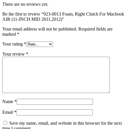
MAC LCD DISPLAY
There are no reviews yet.
MAC POWER CORD & CABLE
MAC STANDS
Be the first to review “923-0013 Foam, Right Clutch For Macbook
NETWORKING
AIR (11-INCH MID 2011,2012)”
Mac Floppy Drive
Your email address will not be published.
Required fields are
marked
*
Your rating
*
Your review
*
Name
*
Email
*
Save my name, email, and website in this browser for the next
time I comment.