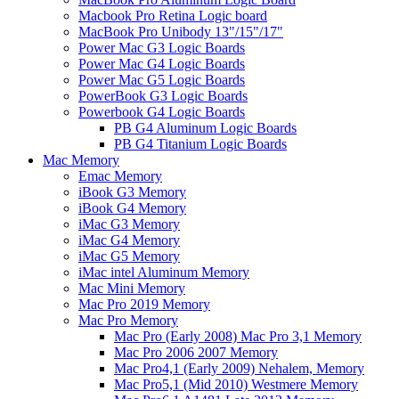
Macbook Pro Retina Logic board
MacBook Pro Unibody 13"/15"/17"
Power Mac G3 Logic Boards
Power Mac G4 Logic Boards
Power Mac G5 Logic Boards
PowerBook G3 Logic Boards
Powerbook G4 Logic Boards
PB G4 Aluminum Logic Boards
PB G4 Titanium Logic Boards
Mac Memory
Emac Memory
iBook G3 Memory
iBook G4 Memory
iMac G3 Memory
iMac G4 Memory
iMac G5 Memory
iMac intel Aluminum Memory
Mac Mini Memory
Mac Pro 2019 Memory
Mac Pro Memory
Mac Pro (Early 2008) Mac Pro 3,1 Memory
Mac Pro 2006 2007 Memory
Mac Pro4,1 (Early 2009) Nehalem, Memory
Mac Pro5,1 (Mid 2010) Westmere Memory