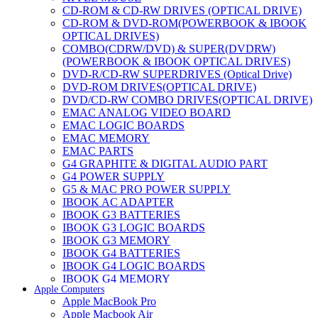
CD-ROM & CD-RW DRIVES (OPTICAL DRIVE)
CD-ROM & DVD-ROM(POWERBOOK & IBOOK
OPTICAL DRIVES)
COMBO(CDRW/DVD) & SUPER(DVDRW)
(POWERBOOK & IBOOK OPTICAL DRIVES)
DVD-R/CD-RW SUPERDRIVES (Optical Drive)
DVD-ROM DRIVES(OPTICAL DRIVE)
DVD/CD-RW COMBO DRIVES(OPTICAL DRIVE)
EMAC ANALOG VIDEO BOARD
EMAC LOGIC BOARDS
EMAC MEMORY
EMAC PARTS
G4 GRAPHITE & DIGITAL AUDIO PART
G4 POWER SUPPLY
G5 & MAC PRO POWER SUPPLY
IBOOK AC ADAPTER
IBOOK G3 BATTERIES
IBOOK G3 LOGIC BOARDS
IBOOK G3 MEMORY
IBOOK G4 BATTERIES
IBOOK G4 LOGIC BOARDS
IBOOK G4 MEMORY
Apple Computers
IMAC & EMAC MODEMS
Apple MacBook Pro
IMAC & G3 ANALOG VIDEO BOARD
Apple Macbook Air
MAC G3 MEMORY