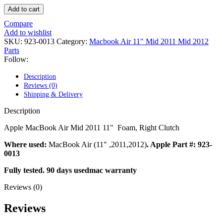
POWER MAC G4 LOGIC BOARDS
Add to cart
POWER MAC G5 LOGIC BOARDS
POWER MAC G5 MODEMS
Compare
POWERBOOK G3 AC ADAPTER
Add to wishlist
POWERBOOK G3 LOGIC BOARDS
SKU:
923-0013
Category:
Macbook Air 11" Mid 2011 Mid 2012
POWERBOOK G3 MEMORY
Parts
POWERBOOK G3 SERIES BATTERIES
Follow:
POWERBOOK G4 AC ADAPTER
POWERBOOK G4 ALUMINUM MEMORY
Description
POWERBOOK G4 SERIES BATTERIES
Reviews (0)
POWERBOOK G4 TITANIUM MEMORY
Shipping & Delivery
POWERMAC G3 BEIGE TOWER MEMORY
POWERMAC G3 BLUE & WHITE MEMORY
Description
POWERMAC G3 PARTS
POWERMAC G4 (MIRROR DRIVE DOORS)
Apple MacBook Air Mid 2011 11"
Foam, Right Clutch
POWERMAC G4 CUBE PARTS
POWERMAC G4 GRAPHITE MEMORY
Where used:
MacBook Air (11" ,2011,2012)
. Apple Part #: 923-
POWERMAC G4 MIRRORED DRIVE DOORS
0013
POWERMAC G4 QUICKSILVER MEMORY
Fully tested. 90 days usedmac warranty
POWERMAC G4 QUICKSILVER PARTS
POWERMAC G5 DUAL CORE & QUAD RAM
Reviews (0)
POWERMAC G5 MEMORY
POWERMAC G5 PARTS
Reviews
XSERVE G5 PARTS
XSERVER POWER SUPPLY