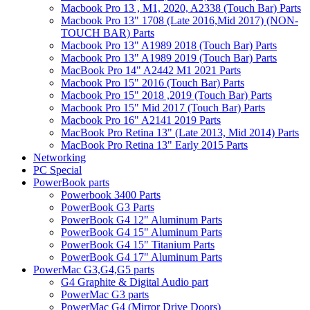
Macbook Pro 13 , M1, 2020, A2338 (Touch Bar) Parts
Macbook Pro 13" 1708 (Late 2016,Mid 2017) (NON-
TOUCH BAR) Parts
Macbook Pro 13" A1989 2018 (Touch Bar) Parts
Macbook Pro 13" A1989 2019 (Touch Bar) Parts
MacBook Pro 14" A2442 M1 2021 Parts
Macbook Pro 15" 2016 (Touch Bar) Parts
Macbook Pro 15" 2018 ,2019 (Touch Bar) Parts
Macbook Pro 15" Mid 2017 (Touch Bar) Parts
Macbook Pro 16" A2141 2019 Parts
MacBook Pro Retina 13" (Late 2013, Mid 2014) Parts
MacBook Pro Retina 13" Early 2015 Parts
Networking
PC Special
PowerBook parts
Powerbook 3400 Parts
PowerBook G3 Parts
PowerBook G4 12" Aluminum Parts
PowerBook G4 15" Aluminum Parts
PowerBook G4 15" Titanium Parts
PowerBook G4 17" Aluminum Parts
PowerMac G3,G4,G5 parts
G4 Graphite & Digital Audio part
PowerMac G3 parts
PowerMac G4 (Mirror Drive Doors)