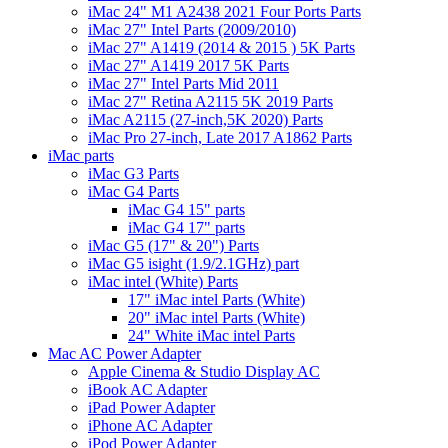
iMac 24" M1 A2438 2021 Four Ports Parts
iMac 27" Intel Parts (2009/2010)
iMac 27" A1419 (2014 & 2015 ) 5K Parts
iMac 27" A1419 2017 5K Parts
iMac 27" Intel Parts Mid 2011
iMac 27" Retina A2115 5K 2019 Parts
iMac A2115 (27-inch,5K 2020) Parts
iMac Pro 27-inch, Late 2017 A1862 Parts
iMac parts
iMac G3 Parts
iMac G4 Parts
iMac G4 15" parts
iMac G4 17" parts
iMac G5 (17" & 20") Parts
iMac G5 isight (1.9/2.1GHz) part
iMac intel (White) Parts
17" iMac intel Parts (White)
20" iMac intel Parts (White)
24" White iMac intel Parts
Mac AC Power Adapter
Apple Cinema & Studio Display AC
iBook AC Adapter
iPad Power Adapter
iPhone AC Adapter
iPod Power Adapter