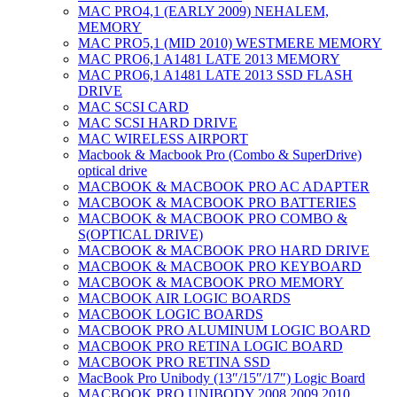
MAC PRO4,1 (EARLY 2009) NEHALEM,
MEMORY
MAC PRO5,1 (MID 2010) WESTMERE MEMORY
MAC PRO6,1 A1481 LATE 2013 MEMORY
MAC PRO6,1 A1481 LATE 2013 SSD FLASH
DRIVE
MAC SCSI CARD
MAC SCSI HARD DRIVE
MAC WIRELESS AIRPORT
Macbook & Macbook Pro (Combo & SuperDrive)
optical drive
MACBOOK & MACBOOK PRO AC ADAPTER
MACBOOK & MACBOOK PRO BATTERIES
MACBOOK & MACBOOK PRO COMBO &
S(OPTICAL DRIVE)
MACBOOK & MACBOOK PRO HARD DRIVE
MACBOOK & MACBOOK PRO KEYBOARD
MACBOOK & MACBOOK PRO MEMORY
MACBOOK AIR LOGIC BOARDS
MACBOOK LOGIC BOARDS
MACBOOK PRO ALUMINUM LOGIC BOARD
MACBOOK PRO RETINA LOGIC BOARD
MACBOOK PRO RETINA SSD
MacBook Pro Unibody (13″/15″/17″) Logic Board
MACBOOK PRO UNIBODY 2008,2009,2010