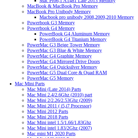
Mac Pro6,1 A1481 Late 2013 Memory
MacBook & MacBook Pro Memory
MacBook Pro Unibody Memory
Macbook pro unibody 2008,2009,2010 Memory
Powerbook G3 Memory
Powerbook G4 Memory
PowerBook G4 Aluminum Memory
PowerBook G4 Titanium Memory
PowerMac G3 Beige Tower Memory
PowerMac G3 Blue & White Memory
PowerMac G4 Graphite Memory
PowerMac G4 Mirrored Drive Doors
PowerMac G4 Quicksilver Memory
PowerMac G5 Dual Core & Quad RAM
PowerMac G5 Memory
Mac Mini Parts
Mac Mini (Late 2014) Parts
Mac Mini 2.4/2.6Ghz (2010) part
Mac Mini 2/2.26/2.53Ghz (2009)
Mac Mini 2011 ( i5,i7 Processor)
Mac Mini 2012 Parts
Mac Mini 2018 Parts
Mac Mini intel 1.5/1.66/1.83Ghz
Mac Mini intel 1.83/2Ghz (2007)
Mac mini M1 2020 Parts