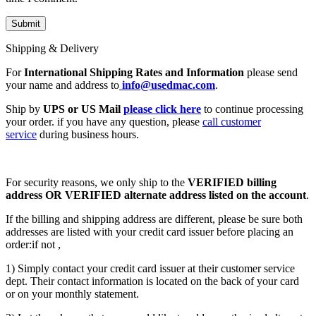
Shipping & Delivery
For
International Shipping Rates and Information
please send
your name and address to
info@usedmac.com
.
Ship by
UPS or US Mail
please click here
to continue processing
your order. if you have any question, please
call customer
service
during business hours.
For security reasons, we only ship to the
VERIFIED billing
address OR VERIFIED alternate address listed on the account
.
If the billing and shipping address are different, please be sure both
addresses are listed with your credit card issuer before placing an
order:if not ,
1) Simply contact your credit card issuer at their customer service
dept. Their contact information is located on the back of your card
or on your monthly statement.