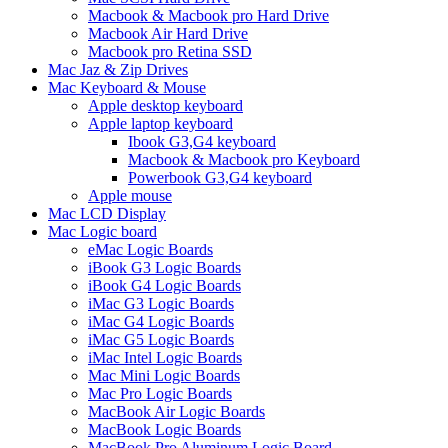
Macbook & Macbook pro Hard Drive
Macbook Air Hard Drive
Macbook pro Retina SSD
Mac Jaz & Zip Drives
Mac Keyboard & Mouse
Apple desktop keyboard
Apple laptop keyboard
Ibook G3,G4 keyboard
Macbook & Macbook pro Keyboard
Powerbook G3,G4 keyboard
Apple mouse
Mac LCD Display
Mac Logic board
eMac Logic Boards
iBook G3 Logic Boards
iBook G4 Logic Boards
iMac G3 Logic Boards
iMac G4 Logic Boards
iMac G5 Logic Boards
iMac Intel Logic Boards
Mac Mini Logic Boards
Mac Pro Logic Boards
MacBook Air Logic Boards
MacBook Logic Boards
MacBook Pro Aluminum Logic Board