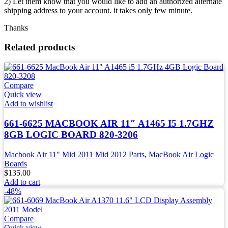
2) Let them know that you would like to add an authorized alternate
shipping address to your account. it takes only few minute.
Thanks
Related products
Compare
Quick view
Add to wishlist
661-6625 MACBOOK AIR 11″ A1465 I5 1.7GHZ
8GB LOGIC BOARD 820-3206
Macbook Air 11" Mid 2011 Mid 2012 Parts
,
MacBook Air Logic
Boards
$
135.00
Add to cart
-48%
Compare
Quick view