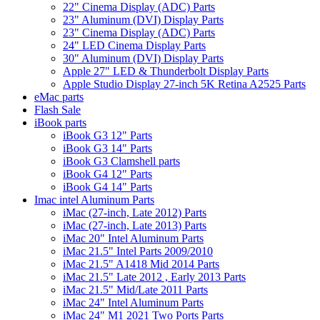
22" Cinema Display (ADC) Parts
23" Aluminum (DVI) Display Parts
23" Cinema Display (ADC) Parts
24" LED Cinema Display Parts
30" Aluminum (DVI) Display Parts
Apple 27" LED & Thunderbolt Display Parts
Apple Studio Display 27-inch 5K Retina A2525 Parts
eMac parts
Flash Sale
iBook parts
iBook G3 12" Parts
iBook G3 14" Parts
iBook G3 Clamshell parts
iBook G4 12" Parts
iBook G4 14" Parts
Imac intel Aluminum Parts
iMac (27-inch, Late 2012) Parts
iMac (27-inch, Late 2013) Parts
iMac 20" Intel Aluminum Parts
iMac 21.5" Intel Parts 2009/2010
iMac 21.5" A1418 Mid 2014 Parts
iMac 21.5" Late 2012 , Early 2013 Parts
iMac 21.5" Mid/Late 2011 Parts
iMac 24" Intel Aluminum Parts
iMac 24" M1 2021 Two Ports Parts