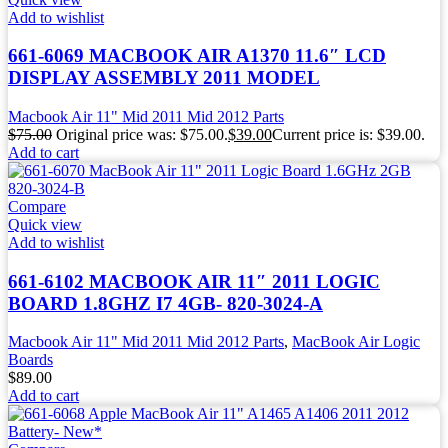
Add to wishlist
661-6069 MACBOOK AIR A1370 11.6″ LCD
DISPLAY ASSEMBLY 2011 MODEL
Macbook Air 11" Mid 2011 Mid 2012 Parts
$
75.00
Original price was: $75.00.
$
39.00
Current price is: $39.00.
Add to cart
Compare
Quick view
Add to wishlist
661-6102 MACBOOK AIR 11″ 2011 LOGIC
BOARD 1.8GHZ I7 4GB- 820-3024-A
Macbook Air 11" Mid 2011 Mid 2012 Parts
,
MacBook Air Logic
Boards
$
89.00
Add to cart