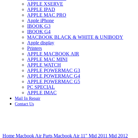
APPLE XSERVE
IMAC G4 MEMORY
APPLE IPAD
IMAC G5 MEMORY
APPLE MAC PRO
IMAC INTEL ALUMINUM MEMORY
Apple iPhone
IMAC INTEL LOGIC BOARDS
IBOOK G3
IMAC,MAC PRO,MACBOOK PRO SOLID STATE
IBOOK G4
DRIVE (HARD DRIVE)
MACBOOK BLACK & WHITE & UNIBODY
IPAD POWER ADAPTER
Apple display
IPHONE AC ADAPTER
Printers
IPOD POWER ADAPTER
APPLE MACBOOK AIR
MAC CLOCK/BACKUP-BATTERY
APPLE MAC MINI
MAC IDE/ATA HARD DRIVE
APPLE WATCH
MAC JAZ & ZIP DRIVES
APPLE POWERMAC G3
MAC MINI MEMORY
APPLE POWERMAC G4
MAC OPTICAL DRIVE
APPLE POWERMAC G5
MAC POWERBOOK & IBOOK HARD DRIVE
PC SPECIAL
MAC PRO (EARLY 2008) MAC PRO 3,1 MEMORY
APPLE IMAC
MAC PRO & IMAC G5 & POWERMAC G5(HARD
Mail In Repair
DRIVE)
Contact Us
MAC PRO 2006 2007 MEMORY
MAC PRO 2019 MEMORY
MAC PRO4,1 (EARLY 2009) NEHALEM,
MEMORY
MAC PRO5,1 (MID 2010) WESTMERE MEMORY
Click to enlarge
MAC PRO6,1 A1481 LATE 2013 MEMORY
Home
Macbook Air Parts
Macbook Air 11" Mid 2011 Mid 2012