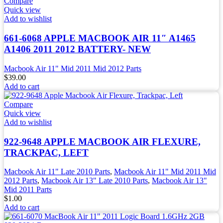
Compare
Quick view
Add to wishlist
661-6068 APPLE MACBOOK AIR 11″ A1465
A1406 2011 2012 BATTERY- NEW
Macbook Air 11" Mid 2011 Mid 2012 Parts
$
39.00
Add to cart
Compare
Quick view
Add to wishlist
922-9648 APPLE MACBOOK AIR FLEXURE,
TRACKPAC, LEFT
Macbook Air 11" Late 2010 Parts
,
Macbook Air 11" Mid 2011 Mid
2012 Parts
,
Macbook Air 13" Late 2010 Parts
,
Macbook Air 13"
Mid 2011 Parts
$
1.00
Add to cart