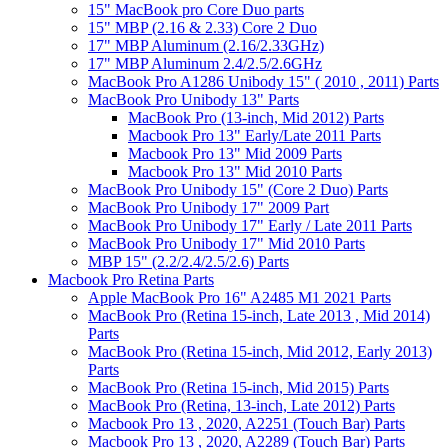
15" MacBook pro Core Duo parts
15" MBP (2.16 & 2.33) Core 2 Duo
17" MBP Aluminum (2.16/2.33GHz)
17" MBP Aluminum 2.4/2.5/2.6GHz
MacBook Pro A1286 Unibody 15" ( 2010 , 2011) Parts
MacBook Pro Unibody 13" Parts
MacBook Pro (13-inch, Mid 2012) Parts
Macbook Pro 13" Early/Late 2011 Parts
Macbook Pro 13" Mid 2009 Parts
Macbook Pro 13" Mid 2010 Parts
MacBook Pro Unibody 15" (Core 2 Duo) Parts
MacBook Pro Unibody 17" 2009 Part
MacBook Pro Unibody 17" Early / Late 2011 Parts
MacBook Pro Unibody 17" Mid 2010 Parts
MBP 15" (2.2/2.4/2.5/2.6) Parts
Macbook Pro Retina Parts
Apple MacBook Pro 16" A2485 M1 2021 Parts
MacBook Pro (Retina 15-inch, Late 2013 , Mid 2014)
Parts
MacBook Pro (Retina 15-inch, Mid 2012, Early 2013)
Parts
MacBook Pro (Retina 15-inch, Mid 2015) Parts
MacBook Pro (Retina, 13-inch, Late 2012) Parts
Macbook Pro 13 , 2020, A2251 (Touch Bar) Parts
Macbook Pro 13 , 2020, A2289 (Touch Bar) Parts