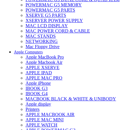
POWERMAC G5 MEMORY
POWERMAC G5 PARTS
XSERVE G5 PARTS
XSERVER POWER SUPPLY
MAC LCD DISPLAY
MAC POWER CORD & CABLE
MAC STANDS
NETWORKING
Mac Floppy Drive
Apple Computers
Apple MacBook Pro
Apple Macbook Air
APPLE XSERVE
APPLE IPAD
APPLE MAC PRO
Apple iPhone
IBOOK G3
IBOOK G4
MACBOOK BLACK & WHITE & UNIBODY
Apple display
Printers
APPLE MACBOOK AIR
APPLE MAC MINI
APPLE WATCH