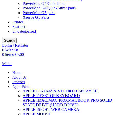
PowerMac G4 Cube Parts
PowerMac G4 QuickSilver parts
PowerMac G5 parts
Xserve G5 Parts
Printer
Scanner
Uncategorized
Search
Login / Register
0
Wishlist
0
items
$
0.00
Menu
Home
About Us
Products
Apple Parts
APPLE CINEMA & STUDIO DISPLAY AC
APPLE DESKTOP KEYBOARD
APPLE IMAC,MAC PRO,MACBOOK PRO SOLID
STATE DRIVE (HARD DRIVE)
APPLE ISIGHT WEB CAMERA
APPLE MOUSE