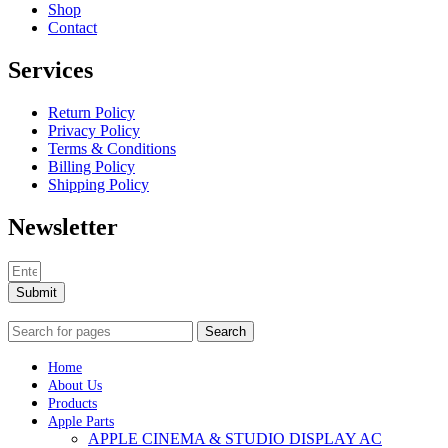
Shop
Contact
Services
Return Policy
Privacy Policy
Terms & Conditions
Billing Policy
Shipping Policy
Newsletter
Submit
Search
Home
About Us
Products
Apple Parts
APPLE CINEMA & STUDIO DISPLAY AC