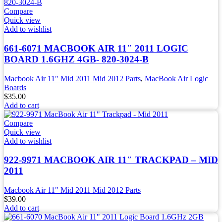
Compare
Quick view
Add to wishlist
661-6071 MACBOOK AIR 11″ 2011 LOGIC
BOARD 1.6GHZ 4GB- 820-3024-B
Macbook Air 11" Mid 2011 Mid 2012 Parts
,
MacBook Air Logic
Boards
$
35.00
Add to cart
Compare
Quick view
Add to wishlist
922-9971 MACBOOK AIR 11″ TRACKPAD – MID
2011
Macbook Air 11" Mid 2011 Mid 2012 Parts
$
39.00
Add to cart