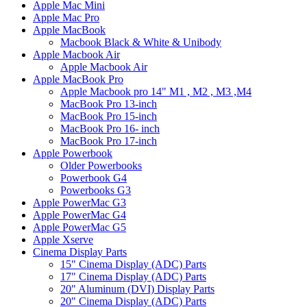
Apple Mac Mini
Apple Mac Pro
Apple MacBook
Macbook Black & White & Unibody
Apple Macbook Air
Apple Macbook Air
Apple MacBook Pro
Apple Macbook pro 14" M1 , M2 , M3 ,M4
MacBook Pro 13-inch
MacBook Pro 15-inch
MacBook Pro 16- inch
MacBook Pro 17-inch
Apple Powerbook
Older Powerbooks
Powerbook G4
Powerbooks G3
Apple PowerMac G3
Apple PowerMac G4
Apple PowerMac G5
Apple Xserve
Cinema Display Parts
15" Cinema Display (ADC) Parts
17" Cinema Display (ADC) Parts
20" Aluminum (DVI) Display Parts
20" Cinema Display (ADC) Parts