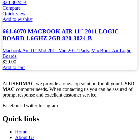
Compare
Quick view
Add to wishlist
661-6070 MACBOOK AIR 11″ 2011 LOGIC
BOARD 1.6GHZ 2GB 820-3024-B
Macbook Air 11" Mid 2011 Mid 2012 Parts
,
MacBook Air Logic
Boards
$
29.00
Add to cart
At
USEDMAC
we provide a one-stop solution for all your
USED
MAC
computer needs. When contacting us you can be assured of
prompt response and excellent customer service.
Facebook
Twitter
Instagram
Quick links
Home
About Us