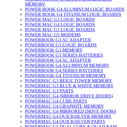
MEMORY
POWER BOOK G4 ALUMINUM LOGIC BOARDS
POWER BOOK G4 TITANIUM LOGIC BOARDS
POWER MAC G3 LOGIC BOARDS
POWER MAC G4 LOGIC BOARDS
POWER MAC G5 LOGIC BOARDS
POWER MAC G5 MODEMS
POWERBOOK G3 AC ADAPTER
POWERBOOK G3 LOGIC BOARDS
POWERBOOK G3 MEMORY
POWERBOOK G3 SERIES BATTERIES
POWERBOOK G4 AC ADAPTER
POWERBOOK G4 ALUMINUM MEMORY
POWERBOOK G4 SERIES BATTERIES
POWERBOOK G4 TITANIUM MEMORY
POWERMAC G3 BEIGE TOWER MEMORY
POWERMAC G3 BLUE & WHITE MEMORY
POWERMAC G3 PARTS
POWERMAC G4 (MIRROR DRIVE DOORS)
POWERMAC G4 CUBE PARTS
POWERMAC G4 GRAPHITE MEMORY
POWERMAC G4 MIRRORED DRIVE DOORS
POWERMAC G4 QUICKSILVER MEMORY
POWERMAC G4 QUICKSILVER PARTS
POWERMAC G5 DUAL CORE & QUAD RAM