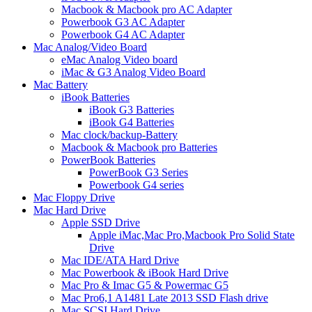
Macbook & Macbook pro AC Adapter
Powerbook G3 AC Adapter
Powerbook G4 AC Adapter
Mac Analog/Video Board
eMac Analog Video board
iMac & G3 Analog Video Board
Mac Battery
iBook Batteries
iBook G3 Batteries
iBook G4 Batteries
Mac clock/backup-Battery
Macbook & Macbook pro Batteries
PowerBook Batteries
PowerBook G3 Series
Powerbook G4 series
Mac Floppy Drive
Mac Hard Drive
Apple SSD Drive
Apple iMac,Mac Pro,Macbook Pro Solid State
Drive
Mac IDE/ATA Hard Drive
Mac Powerbook & iBook Hard Drive
Mac Pro & Imac G5 & Powermac G5
Mac Pro6,1 A1481 Late 2013 SSD Flash drive
Mac SCSI Hard Drive