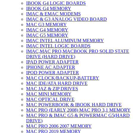
IBOOK G4 LOGIC BOARDS
IBOOK G4 MEMORY
IMAC & EMAC MODEMS
IMAC & G3 ANALOG VIDEO BOARD
MAC G3 MEMORY
IMAC G4 MEMORY
IMAC G5 MEMORY
IMAC INTEL ALUMINUM MEMORY
IMAC INTEL LOGIC BOARDS
IMAC,MAC PRO,MACBOOK PRO SOLID STATE
DRIVE (HARD DRIVE)
IPAD POWER ADAPTER
IPHONE AC ADAPTER
IPOD POWER ADAPTER
MAC CLOCK/BACKUP-BATTERY
MAC IDE/ATA HARD DRIVE
MAC JAZ & ZIP DRIVES
MAC MINI MEMORY
MAC OPTICAL DRIVE
MAC POWERBOOK & IBOOK HARD DRIVE
MAC PRO (EARLY 2008) MAC PRO 3,1 MEMORY
MAC PRO & IMAC G5 & POWERMAC G5(HARD
DRIVE)
MAC PRO 2006 2007 MEMORY
MAC PRO 2019 MEMORY