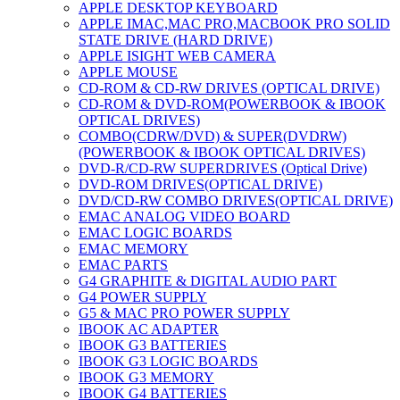
APPLE DESKTOP KEYBOARD
APPLE IMAC,MAC PRO,MACBOOK PRO SOLID
STATE DRIVE (HARD DRIVE)
APPLE ISIGHT WEB CAMERA
APPLE MOUSE
CD-ROM & CD-RW DRIVES (OPTICAL DRIVE)
CD-ROM & DVD-ROM(POWERBOOK & IBOOK
OPTICAL DRIVES)
COMBO(CDRW/DVD) & SUPER(DVDRW)
(POWERBOOK & IBOOK OPTICAL DRIVES)
DVD-R/CD-RW SUPERDRIVES (Optical Drive)
DVD-ROM DRIVES(OPTICAL DRIVE)
DVD/CD-RW COMBO DRIVES(OPTICAL DRIVE)
EMAC ANALOG VIDEO BOARD
EMAC LOGIC BOARDS
EMAC MEMORY
EMAC PARTS
G4 GRAPHITE & DIGITAL AUDIO PART
G4 POWER SUPPLY
G5 & MAC PRO POWER SUPPLY
IBOOK AC ADAPTER
IBOOK G3 BATTERIES
IBOOK G3 LOGIC BOARDS
IBOOK G3 MEMORY
IBOOK G4 BATTERIES