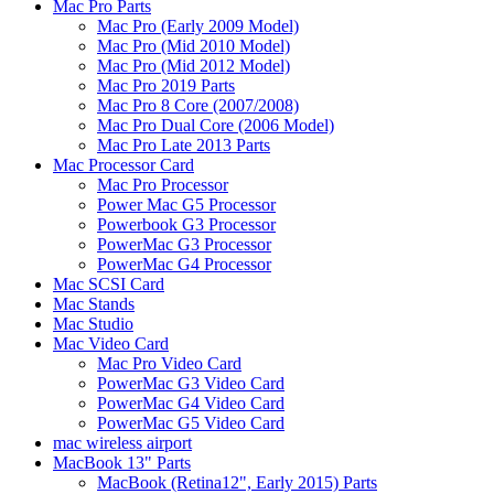
Mac Pro Parts
Mac Pro (Early 2009 Model)
Mac Pro (Mid 2010 Model)
Mac Pro (Mid 2012 Model)
Mac Pro 2019 Parts
Mac Pro 8 Core (2007/2008)
Mac Pro Dual Core (2006 Model)
Mac Pro Late 2013 Parts
Mac Processor Card
Mac Pro Processor
Power Mac G5 Processor
Powerbook G3 Processor
PowerMac G3 Processor
PowerMac G4 Processor
Mac SCSI Card
Mac Stands
Mac Studio
Mac Video Card
Mac Pro Video Card
PowerMac G3 Video Card
PowerMac G4 Video Card
PowerMac G5 Video Card
mac wireless airport
MacBook 13" Parts
MacBook (Retina12", Early 2015) Parts