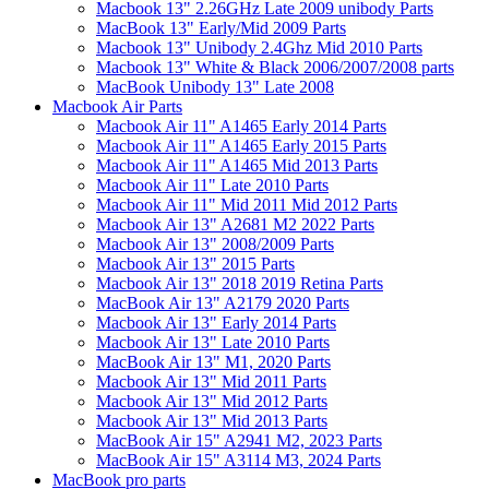
Macbook 13" 2.26GHz Late 2009 unibody Parts
MacBook 13" Early/Mid 2009 Parts
Macbook 13" Unibody 2.4Ghz Mid 2010 Parts
Macbook 13" White & Black 2006/2007/2008 parts
MacBook Unibody 13" Late 2008
Macbook Air Parts
Macbook Air 11" A1465 Early 2014 Parts
Macbook Air 11" A1465 Early 2015 Parts
Macbook Air 11" A1465 Mid 2013 Parts
Macbook Air 11" Late 2010 Parts
Macbook Air 11" Mid 2011 Mid 2012 Parts
Macbook Air 13" A2681 M2 2022 Parts
Macbook Air 13" 2008/2009 Parts
Macbook Air 13" 2015 Parts
Macbook Air 13" 2018 2019 Retina Parts
MacBook Air 13" A2179 2020 Parts
Macbook Air 13" Early 2014 Parts
Macbook Air 13" Late 2010 Parts
MacBook Air 13" M1, 2020 Parts
Macbook Air 13" Mid 2011 Parts
Macbook Air 13" Mid 2012 Parts
Macbook Air 13" Mid 2013 Parts
MacBook Air 15" A2941 M2, 2023 Parts
MacBook Air 15" A3114 M3, 2024 Parts
MacBook pro parts