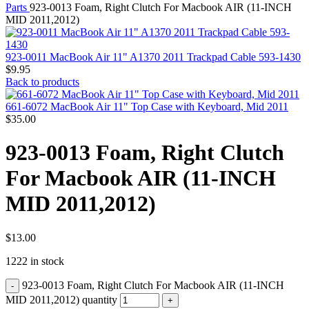
MAC PRO6,1 A1481 LATE 2013 SSD FLASH
Parts
923-0013 Foam, Right Clutch For Macbook AIR (11-INCH
DRIVE
MID 2011,2012)
MAC SCSI CARD
MAC SCSI HARD DRIVE
MAC WIRELESS AIRPORT
923-0011 MacBook Air 11" A1370 2011 Trackpad Cable 593-1430
Macbook & Macbook Pro (Combo & SuperDrive)
$
9.95
optical drive
Back to products
MACBOOK & MACBOOK PRO AC ADAPTER
MACBOOK & MACBOOK PRO BATTERIES
661-6072 MacBook Air 11" Top Case with Keyboard, Mid 2011
MACBOOK & MACBOOK PRO COMBO &
$
35.00
S(OPTICAL DRIVE)
MACBOOK & MACBOOK PRO HARD DRIVE
923-0013 Foam, Right Clutch
MACBOOK & MACBOOK PRO KEYBOARD
MACBOOK & MACBOOK PRO MEMORY
For Macbook AIR (11-INCH
MACBOOK AIR LOGIC BOARDS
MACBOOK LOGIC BOARDS
MID 2011,2012)
MACBOOK PRO ALUMINUM LOGIC BOARD
MACBOOK PRO RETINA LOGIC BOARD
MACBOOK PRO RETINA SSD
MacBook Pro Unibody (13″/15″/17″) Logic Board
$
13.00
MACBOOK PRO UNIBODY 2008,2009,2010
1222 in stock
MEMORY
POWER BOOK G4 ALUMINUM LOGIC BOARDS
923-0013 Foam, Right Clutch For Macbook AIR (11-INCH
POWER BOOK G4 TITANIUM LOGIC BOARDS
POWER MAC G3 LOGIC BOARDS
MID 2011,2012) quantity