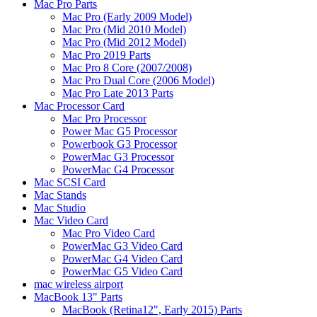
Mac Pro Parts
Mac Pro (Early 2009 Model)
Mac Pro (Mid 2010 Model)
Mac Pro (Mid 2012 Model)
Mac Pro 2019 Parts
Mac Pro 8 Core (2007/2008)
Mac Pro Dual Core (2006 Model)
Mac Pro Late 2013 Parts
Mac Processor Card
Mac Pro Processor
Power Mac G5 Processor
Powerbook G3 Processor
PowerMac G3 Processor
PowerMac G4 Processor
Mac SCSI Card
Mac Stands
Mac Studio
Mac Video Card
Mac Pro Video Card
PowerMac G3 Video Card
PowerMac G4 Video Card
PowerMac G5 Video Card
mac wireless airport
MacBook 13" Parts
MacBook (Retina12", Early 2015) Parts