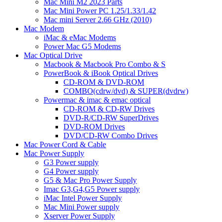
Mac Mini M2 2023 Parts
Mac Mini Power PC 1.25/1.33/1.42
Mac mini Server 2.66 GHz (2010)
Mac Modem
iMac & eMac Modems
Power Mac G5 Modems
Mac Optical Drive
Macbook & Macbook Pro Combo & S
PowerBook & iBook Optical Drives
CD-ROM & DVD-ROM
COMBO(cdrw/dvd) & SUPER(dvdrw)
Powermac & imac & emac optical
CD-ROM & CD-RW Drives
DVD-R/CD-RW SuperDrives
DVD-ROM Drives
DVD/CD-RW Combo Drives
Mac Power Cord & Cable
Mac Power Supply
G3 Power supply
G4 Power supply
G5 & Mac Pro Power Supply
Imac G3,G4,G5 Power supply
iMac Intel Power Supply
Mac Mini Power supply
Xserver Power Supply