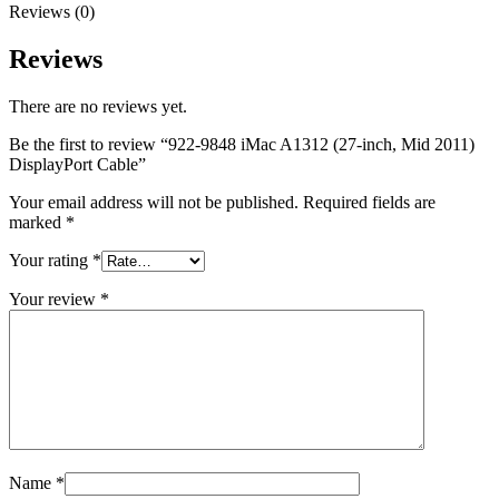
MAC LCD DISPLAY
Reviews (0)
MAC POWER CORD & CABLE
MAC STANDS
Reviews
NETWORKING
Mac Floppy Drive
There are no reviews yet.
Be the first to review “922-9848 iMac A1312 (27-inch, Mid 2011)
DisplayPort Cable”
Your email address will not be published.
Required fields are
marked
*
Your rating
*
Your review
*
Name
*