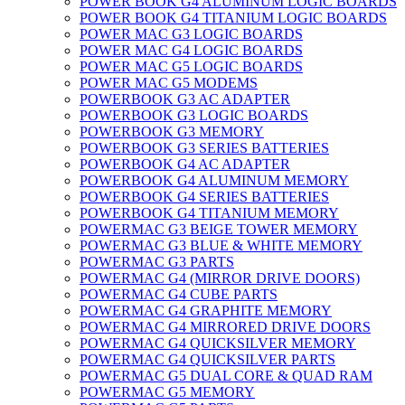
POWER BOOK G4 ALUMINUM LOGIC BOARDS
POWER BOOK G4 TITANIUM LOGIC BOARDS
POWER MAC G3 LOGIC BOARDS
POWER MAC G4 LOGIC BOARDS
POWER MAC G5 LOGIC BOARDS
POWER MAC G5 MODEMS
POWERBOOK G3 AC ADAPTER
POWERBOOK G3 LOGIC BOARDS
POWERBOOK G3 MEMORY
POWERBOOK G3 SERIES BATTERIES
POWERBOOK G4 AC ADAPTER
POWERBOOK G4 ALUMINUM MEMORY
POWERBOOK G4 SERIES BATTERIES
POWERBOOK G4 TITANIUM MEMORY
POWERMAC G3 BEIGE TOWER MEMORY
POWERMAC G3 BLUE & WHITE MEMORY
POWERMAC G3 PARTS
POWERMAC G4 (MIRROR DRIVE DOORS)
POWERMAC G4 CUBE PARTS
POWERMAC G4 GRAPHITE MEMORY
POWERMAC G4 MIRRORED DRIVE DOORS
POWERMAC G4 QUICKSILVER MEMORY
POWERMAC G4 QUICKSILVER PARTS
POWERMAC G5 DUAL CORE & QUAD RAM
POWERMAC G5 MEMORY