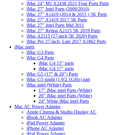
iMac 24" M1 A2438 2021 Four Ports Parts
iMac 27" Intel Parts (2009/2010)
iMac 27" A1419 (2014 & 2015 ) 5K Parts
iMac 27" A1419 2017 5K Parts
iMac 27" Intel Parts Mid 2011
iMac 27" Retina A2115 5K 2019 Parts
iMac A2115 (27-inch,5K 2020) Parts
iMac Pro 27-inch, Late 2017 A1862 Parts
iMac parts
iMac G3 Parts
iMac G4 Parts
iMac G4 15" parts
iMac G4 17" parts
iMac G5 (17" & 20") Parts
iMac G5 isight (1.9/2.1GHz) part
iMac intel (White) Parts
17" iMac intel Parts (White)
20" iMac intel Parts (White)
24" White iMac intel Parts
Mac AC Power Adapter
Apple Cinema & Studio Display AC
iBook AC Adapter
iPad Power Adapter
iPhone AC Adapter
iPod Power Adapter