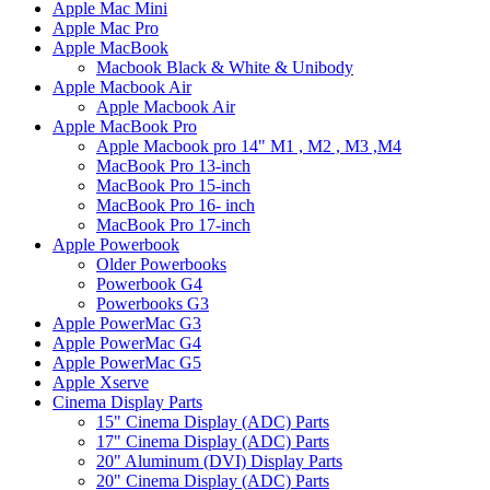
Apple Mac Mini
Apple Mac Pro
Apple MacBook
Macbook Black & White & Unibody
Apple Macbook Air
Apple Macbook Air
Apple MacBook Pro
Apple Macbook pro 14" M1 , M2 , M3 ,M4
MacBook Pro 13-inch
MacBook Pro 15-inch
MacBook Pro 16- inch
MacBook Pro 17-inch
Apple Powerbook
Older Powerbooks
Powerbook G4
Powerbooks G3
Apple PowerMac G3
Apple PowerMac G4
Apple PowerMac G5
Apple Xserve
Cinema Display Parts
15" Cinema Display (ADC) Parts
17" Cinema Display (ADC) Parts
20" Aluminum (DVI) Display Parts
20" Cinema Display (ADC) Parts