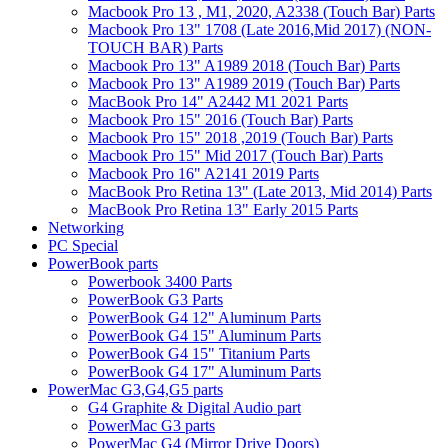
Macbook Pro 13 , M1, 2020, A2338 (Touch Bar) Parts
Macbook Pro 13" 1708 (Late 2016,Mid 2017) (NON-
TOUCH BAR) Parts
Macbook Pro 13" A1989 2018 (Touch Bar) Parts
Macbook Pro 13" A1989 2019 (Touch Bar) Parts
MacBook Pro 14" A2442 M1 2021 Parts
Macbook Pro 15" 2016 (Touch Bar) Parts
Macbook Pro 15" 2018 ,2019 (Touch Bar) Parts
Macbook Pro 15" Mid 2017 (Touch Bar) Parts
Macbook Pro 16" A2141 2019 Parts
MacBook Pro Retina 13" (Late 2013, Mid 2014) Parts
MacBook Pro Retina 13" Early 2015 Parts
Networking
PC Special
PowerBook parts
Powerbook 3400 Parts
PowerBook G3 Parts
PowerBook G4 12" Aluminum Parts
PowerBook G4 15" Aluminum Parts
PowerBook G4 15" Titanium Parts
PowerBook G4 17" Aluminum Parts
PowerMac G3,G4,G5 parts
G4 Graphite & Digital Audio part
PowerMac G3 parts
PowerMac G4 (Mirror Drive Doors)