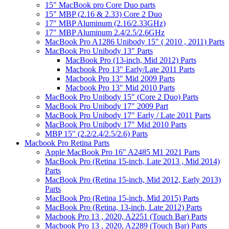
15" MacBook pro Core Duo parts
15" MBP (2.16 & 2.33) Core 2 Duo
17" MBP Aluminum (2.16/2.33GHz)
17" MBP Aluminum 2.4/2.5/2.6GHz
MacBook Pro A1286 Unibody 15" ( 2010 , 2011) Parts
MacBook Pro Unibody 13" Parts
MacBook Pro (13-inch, Mid 2012) Parts
Macbook Pro 13" Early/Late 2011 Parts
Macbook Pro 13" Mid 2009 Parts
Macbook Pro 13" Mid 2010 Parts
MacBook Pro Unibody 15" (Core 2 Duo) Parts
MacBook Pro Unibody 17" 2009 Part
MacBook Pro Unibody 17" Early / Late 2011 Parts
MacBook Pro Unibody 17" Mid 2010 Parts
MBP 15" (2.2/2.4/2.5/2.6) Parts
Macbook Pro Retina Parts
Apple MacBook Pro 16" A2485 M1 2021 Parts
MacBook Pro (Retina 15-inch, Late 2013 , Mid 2014)
Parts
MacBook Pro (Retina 15-inch, Mid 2012, Early 2013)
Parts
MacBook Pro (Retina 15-inch, Mid 2015) Parts
MacBook Pro (Retina, 13-inch, Late 2012) Parts
Macbook Pro 13 , 2020, A2251 (Touch Bar) Parts
Macbook Pro 13 , 2020, A2289 (Touch Bar) Parts