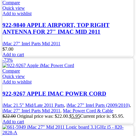
Compare
Quick view
Add to wishlist
922-9840 APPLE AIRPORT, TOP RIGHT
ANTENNA FOR 27″ IMAC MID 2011
iMac 27" Intel Parts Mid 2011
$
7.00
Add to cart
-73%
Compare
Quick view
Add to wishlist
922-9267 APPLE IMAC POWER CORD
iMac 21.5" Mid/Late 2011 Parts
,
iMac 27" Intel Parts (2009/2010)
,
iMac 27" Intel Parts Mid 2011
,
Mac Power Cord & Cable
$
22.00
Original price was: $22.00.
$
5.95
Current price is: $5.95.
Add to cart