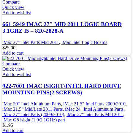
Compare
Quick view
Add to wishlist
661-5949 IMAC 27″ MID 2011 LOGIC BOARD
3.1GHZ I5 – 820-2828-A
iMac 27" Intel Parts Mid 2011
,
iMac Intel Logic Boards
$
25.00
Add to cart
Compare
Quick view
Add to wishlist
922-7001 IMAC ISIGHT/INTEL HARD DRIVE
MOUNTING PINS(2 SCREWS)
iMac 20" Intel Aluminum Parts
,
iMac 21.5" Intel Parts 2009/2010
,
iMac 21.5" Mid/Late 2011 Parts
,
iMac 24" Intel Aluminum Parts
,
iMac 27" Intel Parts (2009/2010)
,
iMac 27" Intel Parts Mid 2011
,
iMac G5 isight (1.9/2.1GHz) part
$
1.95
Add to cart