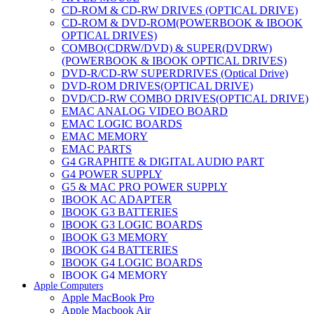
CD-ROM & CD-RW DRIVES (OPTICAL DRIVE)
CD-ROM & DVD-ROM(POWERBOOK & IBOOK
OPTICAL DRIVES)
COMBO(CDRW/DVD) & SUPER(DVDRW)
(POWERBOOK & IBOOK OPTICAL DRIVES)
DVD-R/CD-RW SUPERDRIVES (Optical Drive)
DVD-ROM DRIVES(OPTICAL DRIVE)
DVD/CD-RW COMBO DRIVES(OPTICAL DRIVE)
EMAC ANALOG VIDEO BOARD
EMAC LOGIC BOARDS
EMAC MEMORY
EMAC PARTS
G4 GRAPHITE & DIGITAL AUDIO PART
G4 POWER SUPPLY
G5 & MAC PRO POWER SUPPLY
IBOOK AC ADAPTER
IBOOK G3 BATTERIES
IBOOK G3 LOGIC BOARDS
IBOOK G3 MEMORY
IBOOK G4 BATTERIES
IBOOK G4 LOGIC BOARDS
IBOOK G4 MEMORY
Apple Computers
IMAC & EMAC MODEMS
Apple MacBook Pro
IMAC & G3 ANALOG VIDEO BOARD
Apple Macbook Air
MAC G3 MEMORY