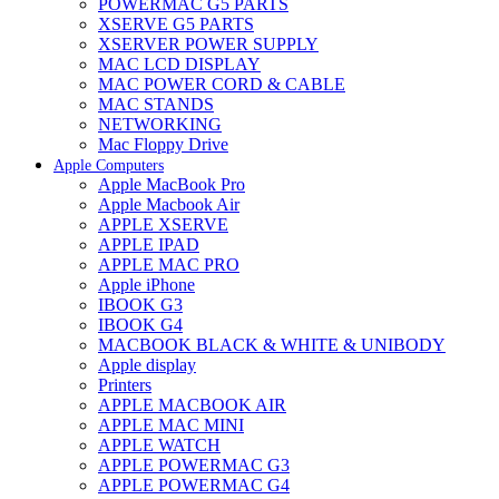
POWERMAC G5 PARTS
XSERVE G5 PARTS
XSERVER POWER SUPPLY
MAC LCD DISPLAY
MAC POWER CORD & CABLE
MAC STANDS
NETWORKING
Mac Floppy Drive
Apple Computers
Apple MacBook Pro
Apple Macbook Air
APPLE XSERVE
APPLE IPAD
APPLE MAC PRO
Apple iPhone
IBOOK G3
IBOOK G4
MACBOOK BLACK & WHITE & UNIBODY
Apple display
Printers
APPLE MACBOOK AIR
APPLE MAC MINI
APPLE WATCH
APPLE POWERMAC G3
APPLE POWERMAC G4