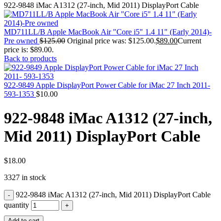
MAC PRO6,1 A1481 LATE 2013 SSD FLASH
922-9848 iMac A1312 (27-inch, Mid 2011) DisplayPort Cable
DRIVE
MAC SCSI CARD
MAC SCSI HARD DRIVE
MD711LL/B Apple MacBook Air "Core i5" 1.4 11" (Early 2014)-
MAC WIRELESS AIRPORT
Pre owned
$
125.00
Original price was: $125.00.
$
89.00
Current
Macbook & Macbook Pro (Combo & SuperDrive)
price is: $89.00.
optical drive
Back to products
MACBOOK & MACBOOK PRO AC ADAPTER
MACBOOK & MACBOOK PRO BATTERIES
MACBOOK & MACBOOK PRO COMBO &
922-9849 Apple DisplayPort Power Cable for iMac 27 Inch 2011-
S(OPTICAL DRIVE)
593-1353
$
10.00
MACBOOK & MACBOOK PRO HARD DRIVE
MACBOOK & MACBOOK PRO KEYBOARD
922-9848 iMac A1312 (27-inch,
MACBOOK & MACBOOK PRO MEMORY
MACBOOK AIR LOGIC BOARDS
Mid 2011) DisplayPort Cable
MACBOOK LOGIC BOARDS
MACBOOK PRO ALUMINUM LOGIC BOARD
MACBOOK PRO RETINA LOGIC BOARD
MACBOOK PRO RETINA SSD
$
18.00
MacBook Pro Unibody (13″/15″/17″) Logic Board
3327 in stock
MACBOOK PRO UNIBODY 2008,2009,2010
MEMORY
922-9848 iMac A1312 (27-inch, Mid 2011) DisplayPort Cable
POWER BOOK G4 ALUMINUM LOGIC BOARDS
POWER BOOK G4 TITANIUM LOGIC BOARDS
quantity
POWER MAC G3 LOGIC BOARDS
Add to cart