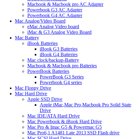
Macbook & Macbook pro AC Adapter
Powerbook G3 AC Adapter
Powerbook G4 AC Adapter
Mac Analog/Video Board
eMac Analog Video board
iMac & G3 Analog Video Board
Mac Battery
iBook Batteries
iBook G3 Batteries
iBook G4 Batteries
Mac clock/backup-Battery
Macbook & Macbook pro Batteries
PowerBook Batteries
PowerBook G3 Series
Powerbook G4 series
Mac Floppy Drive
Mac Hard Drive
Apple SSD Drive
Apple iMac,Mac Pro,Macbook Pro Solid State
Drive
Mac IDE/ATA Hard Drive
Mac Powerbook & iBook Hard Drive
Mac Pro & Imac G5 & Powermac G5
Mac Pro6,1 A1481 Late 2013 SSD Flash drive
Mac SCSI Hard Drive