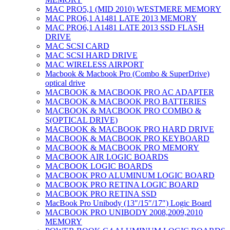
MAC PRO5,1 (MID 2010) WESTMERE MEMORY
MAC PRO6,1 A1481 LATE 2013 MEMORY
MAC PRO6,1 A1481 LATE 2013 SSD FLASH
DRIVE
MAC SCSI CARD
MAC SCSI HARD DRIVE
MAC WIRELESS AIRPORT
Macbook & Macbook Pro (Combo & SuperDrive)
optical drive
MACBOOK & MACBOOK PRO AC ADAPTER
MACBOOK & MACBOOK PRO BATTERIES
MACBOOK & MACBOOK PRO COMBO &
S(OPTICAL DRIVE)
MACBOOK & MACBOOK PRO HARD DRIVE
MACBOOK & MACBOOK PRO KEYBOARD
MACBOOK & MACBOOK PRO MEMORY
MACBOOK AIR LOGIC BOARDS
MACBOOK LOGIC BOARDS
MACBOOK PRO ALUMINUM LOGIC BOARD
MACBOOK PRO RETINA LOGIC BOARD
MACBOOK PRO RETINA SSD
MacBook Pro Unibody (13″/15″/17″) Logic Board
MACBOOK PRO UNIBODY 2008,2009,2010
MEMORY