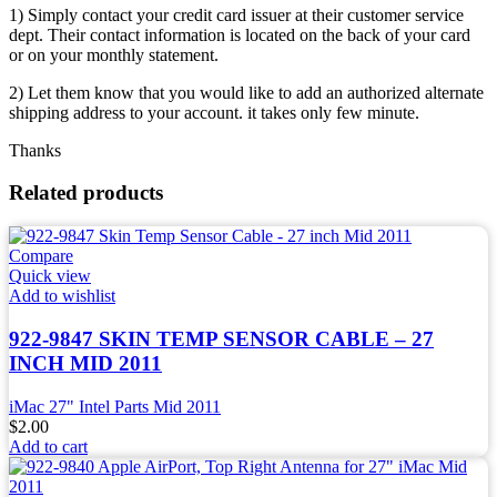
1) Simply contact your credit card issuer at their customer service
dept. Their contact information is located on the back of your card
or on your monthly statement.
2) Let them know that you would like to add an authorized alternate
shipping address to your account. it takes only few minute.
Thanks
Related products
Compare
Quick view
Add to wishlist
922-9847 SKIN TEMP SENSOR CABLE – 27
INCH MID 2011
iMac 27" Intel Parts Mid 2011
$
2.00
Add to cart