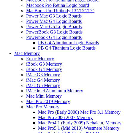
Macbook Pro Retina Logic board
MacBook Pro Unibody 13"/15"/17"
Power Mac G3 Logic Boards
Power Mac G4 Logic Boards
Power Mac G5 Logic Boards
PowerBook G3 Logic Boards
Powerbook G4 Logic Boards
PB G4 Aluminum Logic Boards
PB G4 Titanium Logic Boards
Mac Memory
Emac Memory
iBook G3 Memory
iBook G4 Memory
iMac G3 Memory
iMac G4 Memory
iMac G5 Memory
iMac intel Aluminum Memory
Mac Mini Memory
Mac Pro 2019 Memory
Mac Pro Memory
Mac Pro (Early 2008) Mac Pro 3,1 Memory
Mac Pro 2006 2007 Memory
Mac Pro4,1 (Early 2009) Nehalem, Memory
Mac Pro5,1 (Mid 2010) Westmere Memory