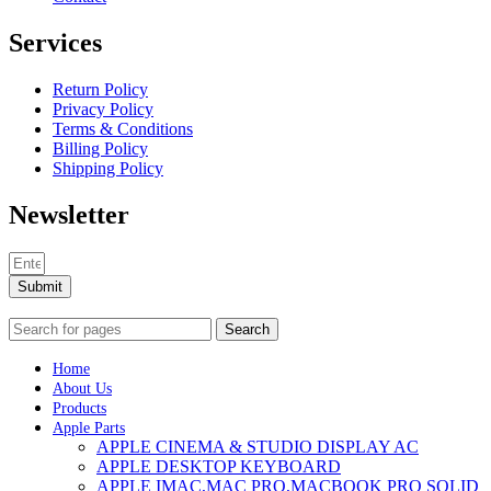
Services
Return Policy
Privacy Policy
Terms & Conditions
Billing Policy
Shipping Policy
Newsletter
Submit
Search
Home
About Us
Products
Apple Parts
APPLE CINEMA & STUDIO DISPLAY AC
APPLE DESKTOP KEYBOARD
APPLE IMAC,MAC PRO,MACBOOK PRO SOLID