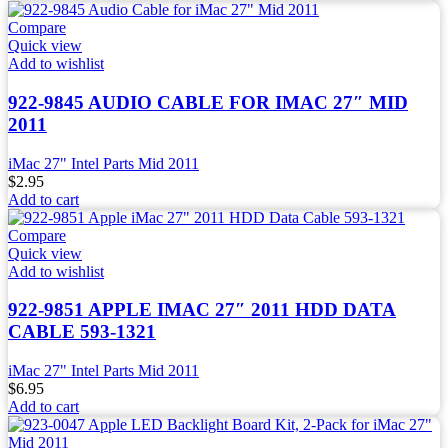
Compare
Quick view
Add to wishlist
922-9845 AUDIO CABLE FOR IMAC 27″ MID
2011
iMac 27" Intel Parts Mid 2011
$
2.95
Add to cart
Compare
Quick view
Add to wishlist
922-9851 APPLE IMAC 27″ 2011 HDD DATA
CABLE 593-1321
iMac 27" Intel Parts Mid 2011
$
6.95
Add to cart