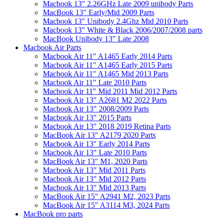
Macbook 13" 2.26GHz Late 2009 unibody Parts
MacBook 13" Early/Mid 2009 Parts
Macbook 13" Unibody 2.4Ghz Mid 2010 Parts
Macbook 13" White & Black 2006/2007/2008 parts
MacBook Unibody 13" Late 2008
Macbook Air Parts
Macbook Air 11" A1465 Early 2014 Parts
Macbook Air 11" A1465 Early 2015 Parts
Macbook Air 11" A1465 Mid 2013 Parts
Macbook Air 11" Late 2010 Parts
Macbook Air 11" Mid 2011 Mid 2012 Parts
Macbook Air 13" A2681 M2 2022 Parts
Macbook Air 13" 2008/2009 Parts
Macbook Air 13" 2015 Parts
Macbook Air 13" 2018 2019 Retina Parts
MacBook Air 13" A2179 2020 Parts
Macbook Air 13" Early 2014 Parts
Macbook Air 13" Late 2010 Parts
MacBook Air 13" M1, 2020 Parts
Macbook Air 13" Mid 2011 Parts
Macbook Air 13" Mid 2012 Parts
Macbook Air 13" Mid 2013 Parts
MacBook Air 15" A2941 M2, 2023 Parts
MacBook Air 15" A3114 M3, 2024 Parts
MacBook pro parts