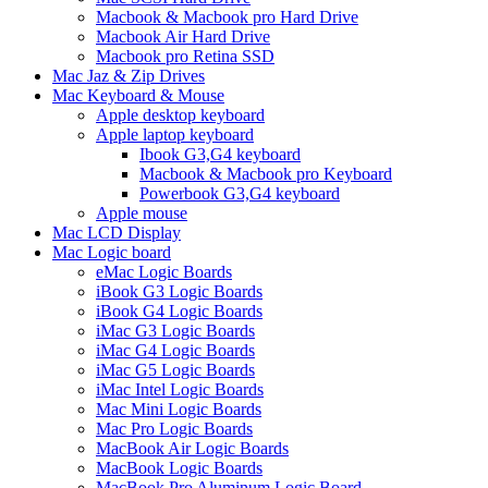
Macbook & Macbook pro Hard Drive
Macbook Air Hard Drive
Macbook pro Retina SSD
Mac Jaz & Zip Drives
Mac Keyboard & Mouse
Apple desktop keyboard
Apple laptop keyboard
Ibook G3,G4 keyboard
Macbook & Macbook pro Keyboard
Powerbook G3,G4 keyboard
Apple mouse
Mac LCD Display
Mac Logic board
eMac Logic Boards
iBook G3 Logic Boards
iBook G4 Logic Boards
iMac G3 Logic Boards
iMac G4 Logic Boards
iMac G5 Logic Boards
iMac Intel Logic Boards
Mac Mini Logic Boards
Mac Pro Logic Boards
MacBook Air Logic Boards
MacBook Logic Boards
MacBook Pro Aluminum Logic Board