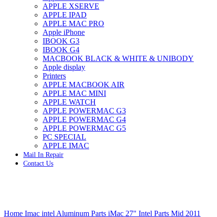
APPLE XSERVE
IMAC G4 MEMORY
APPLE IPAD
IMAC G5 MEMORY
APPLE MAC PRO
IMAC INTEL ALUMINUM MEMORY
Apple iPhone
IMAC INTEL LOGIC BOARDS
IBOOK G3
IMAC,MAC PRO,MACBOOK PRO SOLID STATE
IBOOK G4
DRIVE (HARD DRIVE)
MACBOOK BLACK & WHITE & UNIBODY
IPAD POWER ADAPTER
Apple display
IPHONE AC ADAPTER
Printers
IPOD POWER ADAPTER
APPLE MACBOOK AIR
MAC CLOCK/BACKUP-BATTERY
APPLE MAC MINI
MAC IDE/ATA HARD DRIVE
APPLE WATCH
MAC JAZ & ZIP DRIVES
APPLE POWERMAC G3
MAC MINI MEMORY
APPLE POWERMAC G4
MAC OPTICAL DRIVE
APPLE POWERMAC G5
MAC POWERBOOK & IBOOK HARD DRIVE
PC SPECIAL
MAC PRO (EARLY 2008) MAC PRO 3,1 MEMORY
APPLE IMAC
MAC PRO & IMAC G5 & POWERMAC G5(HARD
Mail In Repair
DRIVE)
Contact Us
MAC PRO 2006 2007 MEMORY
MAC PRO 2019 MEMORY
MAC PRO4,1 (EARLY 2009) NEHALEM,
MEMORY
MAC PRO5,1 (MID 2010) WESTMERE MEMORY
Click to enlarge
MAC PRO6,1 A1481 LATE 2013 MEMORY
Home
Imac intel Aluminum Parts
iMac 27" Intel Parts Mid 2011