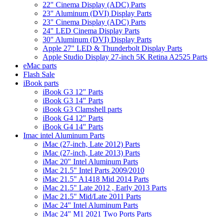
22" Cinema Display (ADC) Parts
23" Aluminum (DVI) Display Parts
23" Cinema Display (ADC) Parts
24" LED Cinema Display Parts
30" Aluminum (DVI) Display Parts
Apple 27" LED & Thunderbolt Display Parts
Apple Studio Display 27-inch 5K Retina A2525 Parts
eMac parts
Flash Sale
iBook parts
iBook G3 12" Parts
iBook G3 14" Parts
iBook G3 Clamshell parts
iBook G4 12" Parts
iBook G4 14" Parts
Imac intel Aluminum Parts
iMac (27-inch, Late 2012) Parts
iMac (27-inch, Late 2013) Parts
iMac 20" Intel Aluminum Parts
iMac 21.5" Intel Parts 2009/2010
iMac 21.5" A1418 Mid 2014 Parts
iMac 21.5" Late 2012 , Early 2013 Parts
iMac 21.5" Mid/Late 2011 Parts
iMac 24" Intel Aluminum Parts
iMac 24" M1 2021 Two Ports Parts