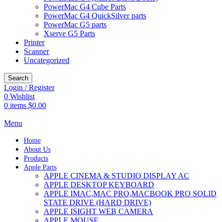
PowerMac G4 Cube Parts
PowerMac G4 QuickSilver parts
PowerMac G5 parts
Xserve G5 Parts
Printer
Scanner
Uncategorized
Search
Login / Register
0
Wishlist
0
items
$
0.00
Menu
Home
About Us
Products
Apple Parts
APPLE CINEMA & STUDIO DISPLAY AC
APPLE DESKTOP KEYBOARD
APPLE IMAC,MAC PRO,MACBOOK PRO SOLID
STATE DRIVE (HARD DRIVE)
APPLE ISIGHT WEB CAMERA
APPLE MOUSE