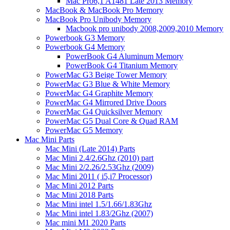
Mac Pro6,1 A1481 Late 2013 Memory
MacBook & MacBook Pro Memory
MacBook Pro Unibody Memory
Macbook pro unibody 2008,2009,2010 Memory
Powerbook G3 Memory
Powerbook G4 Memory
PowerBook G4 Aluminum Memory
PowerBook G4 Titanium Memory
PowerMac G3 Beige Tower Memory
PowerMac G3 Blue & White Memory
PowerMac G4 Graphite Memory
PowerMac G4 Mirrored Drive Doors
PowerMac G4 Quicksilver Memory
PowerMac G5 Dual Core & Quad RAM
PowerMac G5 Memory
Mac Mini Parts
Mac Mini (Late 2014) Parts
Mac Mini 2.4/2.6Ghz (2010) part
Mac Mini 2/2.26/2.53Ghz (2009)
Mac Mini 2011 ( i5,i7 Processor)
Mac Mini 2012 Parts
Mac Mini 2018 Parts
Mac Mini intel 1.5/1.66/1.83Ghz
Mac Mini intel 1.83/2Ghz (2007)
Mac mini M1 2020 Parts