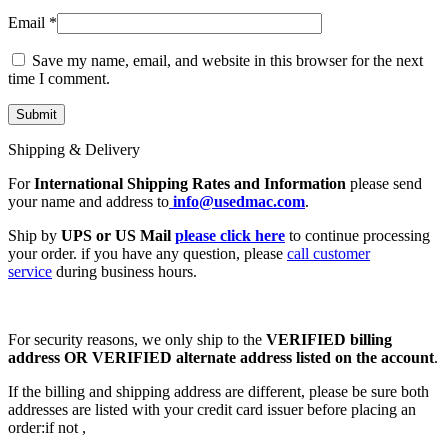
Email
*
Save my name, email, and website in this browser for the next
time I comment.
Shipping & Delivery
For
International Shipping Rates and Information
please send
your name and address to
info@usedmac.com
.
Ship by
UPS or US Mail
please click here
to continue processing
your order. if you have any question, please
call customer
service
during business hours.
For security reasons, we only ship to the
VERIFIED billing
address OR VERIFIED alternate address listed on the account
.
If the billing and shipping address are different, please be sure both
addresses are listed with your credit card issuer before placing an
order:if not ,