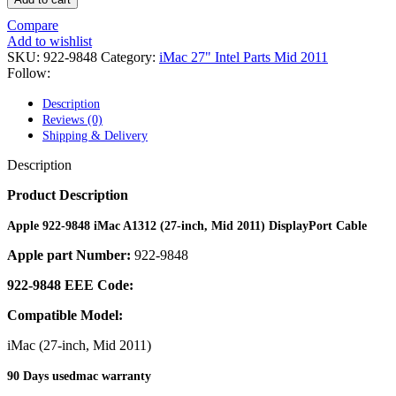
POWER MAC G4 LOGIC BOARDS
POWER MAC G5 LOGIC BOARDS
Compare
POWER MAC G5 MODEMS
Add to wishlist
POWERBOOK G3 AC ADAPTER
SKU:
922-9848
Category:
iMac 27" Intel Parts Mid 2011
POWERBOOK G3 LOGIC BOARDS
Follow:
POWERBOOK G3 MEMORY
POWERBOOK G3 SERIES BATTERIES
Description
POWERBOOK G4 AC ADAPTER
Reviews (0)
POWERBOOK G4 ALUMINUM MEMORY
Shipping & Delivery
POWERBOOK G4 SERIES BATTERIES
POWERBOOK G4 TITANIUM MEMORY
Description
POWERMAC G3 BEIGE TOWER MEMORY
POWERMAC G3 BLUE & WHITE MEMORY
Product Description
POWERMAC G3 PARTS
POWERMAC G4 (MIRROR DRIVE DOORS)
Apple 922-9848 iMac A1312 (27-inch, Mid 2011) DisplayPort Cable
POWERMAC G4 CUBE PARTS
Apple part Number:
922-9848
POWERMAC G4 GRAPHITE MEMORY
POWERMAC G4 MIRRORED DRIVE DOORS
922-9848 EEE Code:
POWERMAC G4 QUICKSILVER MEMORY
POWERMAC G4 QUICKSILVER PARTS
Compatible Model:
POWERMAC G5 DUAL CORE & QUAD RAM
POWERMAC G5 MEMORY
iMac (27-inch, Mid 2011)
POWERMAC G5 PARTS
XSERVE G5 PARTS
90 Days usedmac warranty
XSERVER POWER SUPPLY