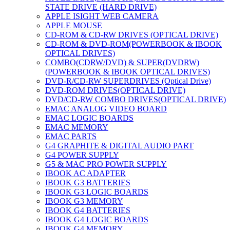
STATE DRIVE (HARD DRIVE)
APPLE ISIGHT WEB CAMERA
APPLE MOUSE
CD-ROM & CD-RW DRIVES (OPTICAL DRIVE)
CD-ROM & DVD-ROM(POWERBOOK & IBOOK
OPTICAL DRIVES)
COMBO(CDRW/DVD) & SUPER(DVDRW)
(POWERBOOK & IBOOK OPTICAL DRIVES)
DVD-R/CD-RW SUPERDRIVES (Optical Drive)
DVD-ROM DRIVES(OPTICAL DRIVE)
DVD/CD-RW COMBO DRIVES(OPTICAL DRIVE)
EMAC ANALOG VIDEO BOARD
EMAC LOGIC BOARDS
EMAC MEMORY
EMAC PARTS
G4 GRAPHITE & DIGITAL AUDIO PART
G4 POWER SUPPLY
G5 & MAC PRO POWER SUPPLY
IBOOK AC ADAPTER
IBOOK G3 BATTERIES
IBOOK G3 LOGIC BOARDS
IBOOK G3 MEMORY
IBOOK G4 BATTERIES
IBOOK G4 LOGIC BOARDS
IBOOK G4 MEMORY