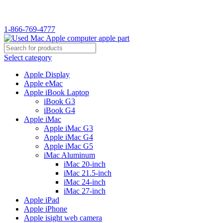
WELCOME TO USED MAC…
1-866-769-4777
Select category
Apple Display
Apple eMac
Apple iBook Laptop
iBook G3
iBook G4
Apple iMac
Apple iMac G3
Apple iMac G4
Apple iMac G5
iMac Aluminum
iMac 20-inch
iMac 21.5-inch
iMac 24-inch
iMac 27-inch
Apple iPad
Apple iPhone
Apple isight web camera