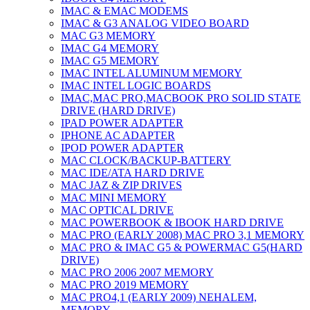
IMAC & EMAC MODEMS
IMAC & G3 ANALOG VIDEO BOARD
MAC G3 MEMORY
IMAC G4 MEMORY
IMAC G5 MEMORY
IMAC INTEL ALUMINUM MEMORY
IMAC INTEL LOGIC BOARDS
IMAC,MAC PRO,MACBOOK PRO SOLID STATE
DRIVE (HARD DRIVE)
IPAD POWER ADAPTER
IPHONE AC ADAPTER
IPOD POWER ADAPTER
MAC CLOCK/BACKUP-BATTERY
MAC IDE/ATA HARD DRIVE
MAC JAZ & ZIP DRIVES
MAC MINI MEMORY
MAC OPTICAL DRIVE
MAC POWERBOOK & IBOOK HARD DRIVE
MAC PRO (EARLY 2008) MAC PRO 3,1 MEMORY
MAC PRO & IMAC G5 & POWERMAC G5(HARD
DRIVE)
MAC PRO 2006 2007 MEMORY
MAC PRO 2019 MEMORY
MAC PRO4,1 (EARLY 2009) NEHALEM,
MEMORY