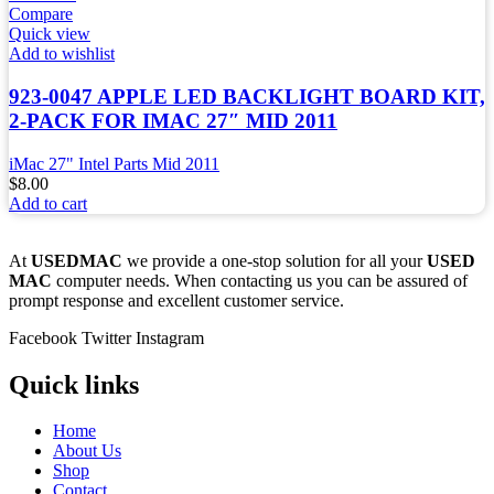
Compare
Quick view
Add to wishlist
923-0047 APPLE LED BACKLIGHT BOARD KIT,
2-PACK FOR IMAC 27″ MID 2011
iMac 27" Intel Parts Mid 2011
$
8.00
Add to cart
At
USEDMAC
we provide a one-stop solution for all your
USED
MAC
computer needs. When contacting us you can be assured of
prompt response and excellent customer service.
Facebook
Twitter
Instagram
Quick links
Home
About Us
Shop
Contact