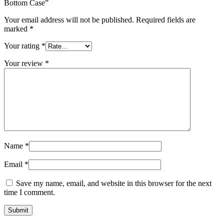
MAC LCD DISPLAY
Bottom Case”
MAC POWER CORD & CABLE
Your email address will not be published.
Required fields are
MAC STANDS
marked
*
NETWORKING
Mac Floppy Drive
Your rating
*
Your review
*
Name
*
Email
*
Save my name, email, and website in this browser for the next
time I comment.