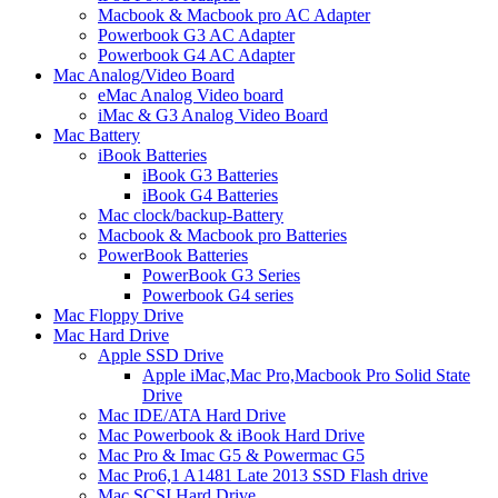
Macbook & Macbook pro AC Adapter
Powerbook G3 AC Adapter
Powerbook G4 AC Adapter
Mac Analog/Video Board
eMac Analog Video board
iMac & G3 Analog Video Board
Mac Battery
iBook Batteries
iBook G3 Batteries
iBook G4 Batteries
Mac clock/backup-Battery
Macbook & Macbook pro Batteries
PowerBook Batteries
PowerBook G3 Series
Powerbook G4 series
Mac Floppy Drive
Mac Hard Drive
Apple SSD Drive
Apple iMac,Mac Pro,Macbook Pro Solid State
Drive
Mac IDE/ATA Hard Drive
Mac Powerbook & iBook Hard Drive
Mac Pro & Imac G5 & Powermac G5
Mac Pro6,1 A1481 Late 2013 SSD Flash drive
Mac SCSI Hard Drive