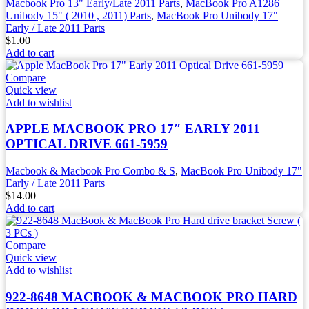
Macbook Pro 13" Early/Late 2011 Parts
,
MacBook Pro A1286
Unibody 15" ( 2010 , 2011) Parts
,
MacBook Pro Unibody 17"
Early / Late 2011 Parts
$
1.00
Add to cart
Compare
Quick view
Add to wishlist
APPLE MACBOOK PRO 17″ EARLY 2011
OPTICAL DRIVE 661-5959
Macbook & Macbook Pro Combo & S
,
MacBook Pro Unibody 17"
Early / Late 2011 Parts
$
14.00
Add to cart
Compare
Quick view
Add to wishlist
922-8648 MACBOOK & MACBOOK PRO HARD