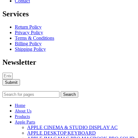
Contact
Services
Return Policy
Privacy Policy
Terms & Conditions
Billing Policy
Shipping Policy
Newsletter
Submit
Search
Home
About Us
Products
Apple Parts
APPLE CINEMA & STUDIO DISPLAY AC
APPLE DESKTOP KEYBOARD