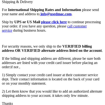
Shipping & Delivery
For
International Shipping Rates and Information
please send
your name and address to
info@usedmac.com
.
Ship by
UPS or US Mail
please click here
to continue processing
your order. if you have any question, please
call customer
service
during business hours.
For security reasons, we only ship to the
VERIFIED billing
address OR VERIFIED alternate address listed on the account
.
If the billing and shipping address are different, please be sure both
addresses are listed with your credit card issuer before placing an
order:if not ,
1) Simply contact your credit card issuer at their customer service
dept. Their contact information is located on the back of your card
or on your monthly statement.
2) Let them know that you would like to add an authorized alternate
shipping address to your account. it takes only few minute.
Thanks