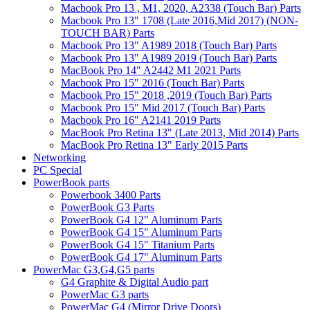
Macbook Pro 13 , M1, 2020, A2338 (Touch Bar) Parts
Macbook Pro 13" 1708 (Late 2016,Mid 2017) (NON-
TOUCH BAR) Parts
Macbook Pro 13" A1989 2018 (Touch Bar) Parts
Macbook Pro 13" A1989 2019 (Touch Bar) Parts
MacBook Pro 14" A2442 M1 2021 Parts
Macbook Pro 15" 2016 (Touch Bar) Parts
Macbook Pro 15" 2018 ,2019 (Touch Bar) Parts
Macbook Pro 15" Mid 2017 (Touch Bar) Parts
Macbook Pro 16" A2141 2019 Parts
MacBook Pro Retina 13" (Late 2013, Mid 2014) Parts
MacBook Pro Retina 13" Early 2015 Parts
Networking
PC Special
PowerBook parts
Powerbook 3400 Parts
PowerBook G3 Parts
PowerBook G4 12" Aluminum Parts
PowerBook G4 15" Aluminum Parts
PowerBook G4 15" Titanium Parts
PowerBook G4 17" Aluminum Parts
PowerMac G3,G4,G5 parts
G4 Graphite & Digital Audio part
PowerMac G3 parts
PowerMac G4 (Mirror Drive Doors)