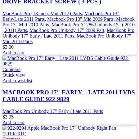
DRIVE BRACKET SCREW ( 3 PCS )
MacBook Pro (13-inch, Mid 2012) Parts
,
Macbook Pro 13"
Early/Late 2011 Parts
,
Macbook Pro 13" Mid 2009 Parts
,
Macbook
Pro 13" Mid 2010 Parts
,
MacBook Pro A1286 Unibody 15" ( 2010
, 2011) Parts
,
MacBook Pro Unibody 17" 2009 Part
,
MacBook Pro
Unibody 17" Early / Late 2011 Parts
,
MacBook Pro Unibody 17"
Mid 2010 Parts
$
3.00
Add to cart
Compare
Quick view
Add to wishlist
MACBOOK PRO 17″ EARLY – LATE 2011 LVDS
CABLE GUIDE 922-9829
MacBook Pro Unibody 17" Early / Late 2011 Parts
$
3.95
Add to cart