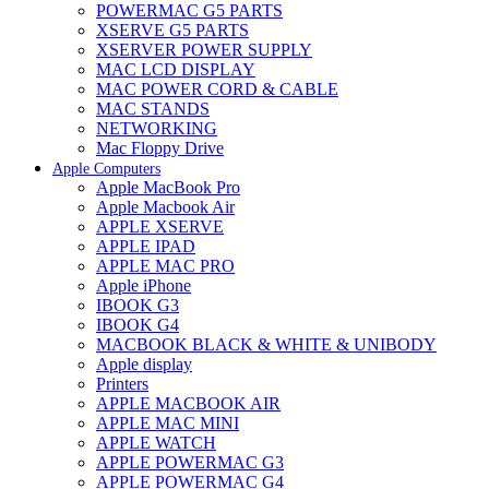
POWERMAC G5 PARTS
XSERVE G5 PARTS
XSERVER POWER SUPPLY
MAC LCD DISPLAY
MAC POWER CORD & CABLE
MAC STANDS
NETWORKING
Mac Floppy Drive
Apple Computers
Apple MacBook Pro
Apple Macbook Air
APPLE XSERVE
APPLE IPAD
APPLE MAC PRO
Apple iPhone
IBOOK G3
IBOOK G4
MACBOOK BLACK & WHITE & UNIBODY
Apple display
Printers
APPLE MACBOOK AIR
APPLE MAC MINI
APPLE WATCH
APPLE POWERMAC G3
APPLE POWERMAC G4