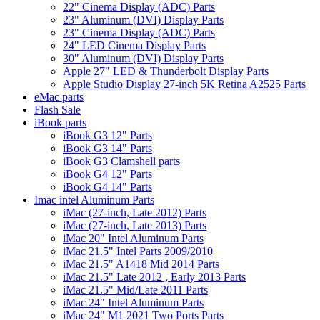
22" Cinema Display (ADC) Parts
23" Aluminum (DVI) Display Parts
23" Cinema Display (ADC) Parts
24" LED Cinema Display Parts
30" Aluminum (DVI) Display Parts
Apple 27" LED & Thunderbolt Display Parts
Apple Studio Display 27-inch 5K Retina A2525 Parts
eMac parts
Flash Sale
iBook parts
iBook G3 12" Parts
iBook G3 14" Parts
iBook G3 Clamshell parts
iBook G4 12" Parts
iBook G4 14" Parts
Imac intel Aluminum Parts
iMac (27-inch, Late 2012) Parts
iMac (27-inch, Late 2013) Parts
iMac 20" Intel Aluminum Parts
iMac 21.5" Intel Parts 2009/2010
iMac 21.5" A1418 Mid 2014 Parts
iMac 21.5" Late 2012 , Early 2013 Parts
iMac 21.5" Mid/Late 2011 Parts
iMac 24" Intel Aluminum Parts
iMac 24" M1 2021 Two Ports Parts