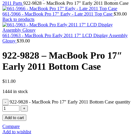
MAC PRO6,1 A1481 LATE 2013 SSD FLASH
2011 Parts
922-9828 – MacBook Pro 17″ Early 2011 Bottom Case
DRIVE
MAC SCSI CARD
661-5966 - MacBook Pro 17" Early - Late 2011 Top Case
$
39.00
MAC SCSI HARD DRIVE
Back to products
MAC WIRELESS AIRPORT
Macbook & Macbook Pro (Combo & SuperDrive)
optical drive
661-5963 - MacBook Pro Early 2011 17" LCD Display Assembly
MACBOOK & MACBOOK PRO AC ADAPTER
Glossy
$
39.00
MACBOOK & MACBOOK PRO BATTERIES
MACBOOK & MACBOOK PRO COMBO &
922-9828 – MacBook Pro 17″
S(OPTICAL DRIVE)
MACBOOK & MACBOOK PRO HARD DRIVE
Early 2011 Bottom Case
MACBOOK & MACBOOK PRO KEYBOARD
MACBOOK & MACBOOK PRO MEMORY
MACBOOK AIR LOGIC BOARDS
MACBOOK LOGIC BOARDS
$
11.00
MACBOOK PRO ALUMINUM LOGIC BOARD
1444 in stock
MACBOOK PRO RETINA LOGIC BOARD
MACBOOK PRO RETINA SSD
922-9828 - MacBook Pro 17" Early 2011 Bottom Case quantity
MacBook Pro Unibody (13″/15″/17″) Logic Board
MACBOOK PRO UNIBODY 2008,2009,2010
MEMORY
Add to cart
POWER BOOK G4 ALUMINUM LOGIC BOARDS
POWER BOOK G4 TITANIUM LOGIC BOARDS
Compare
POWER MAC G3 LOGIC BOARDS
Add to wishlist