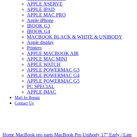
APPLE XSERVE
IMAC G4 MEMORY
APPLE IPAD
IMAC G5 MEMORY
APPLE MAC PRO
IMAC INTEL ALUMINUM MEMORY
Apple iPhone
IMAC INTEL LOGIC BOARDS
IBOOK G3
IMAC,MAC PRO,MACBOOK PRO SOLID STATE
IBOOK G4
DRIVE (HARD DRIVE)
MACBOOK BLACK & WHITE & UNIBODY
IPAD POWER ADAPTER
Apple display
IPHONE AC ADAPTER
Printers
IPOD POWER ADAPTER
APPLE MACBOOK AIR
MAC CLOCK/BACKUP-BATTERY
APPLE MAC MINI
MAC IDE/ATA HARD DRIVE
APPLE WATCH
MAC JAZ & ZIP DRIVES
APPLE POWERMAC G3
MAC MINI MEMORY
APPLE POWERMAC G4
MAC OPTICAL DRIVE
APPLE POWERMAC G5
MAC POWERBOOK & IBOOK HARD DRIVE
PC SPECIAL
MAC PRO (EARLY 2008) MAC PRO 3,1 MEMORY
APPLE IMAC
MAC PRO & IMAC G5 & POWERMAC G5(HARD
Mail In Repair
DRIVE)
Contact Us
MAC PRO 2006 2007 MEMORY
MAC PRO 2019 MEMORY
MAC PRO4,1 (EARLY 2009) NEHALEM,
MEMORY
MAC PRO5,1 (MID 2010) WESTMERE MEMORY
Click to enlarge
MAC PRO6,1 A1481 LATE 2013 MEMORY
Home
MacBook pro parts
MacBook Pro Unibody 17" Early / Late