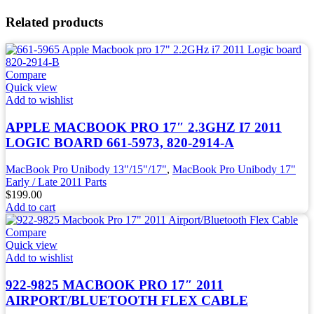
Related products
Compare
Quick view
Add to wishlist
APPLE MACBOOK PRO 17″ 2.3GHZ I7 2011
LOGIC BOARD 661-5973, 820-2914-A
MacBook Pro Unibody 13"/15"/17"
,
MacBook Pro Unibody 17"
Early / Late 2011 Parts
$
199.00
Add to cart
Compare
Quick view
Add to wishlist
922-9825 MACBOOK PRO 17″ 2011
AIRPORT/BLUETOOTH FLEX CABLE