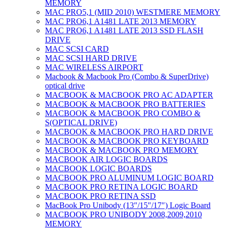
MEMORY
MAC PRO5,1 (MID 2010) WESTMERE MEMORY
MAC PRO6,1 A1481 LATE 2013 MEMORY
MAC PRO6,1 A1481 LATE 2013 SSD FLASH
DRIVE
MAC SCSI CARD
MAC SCSI HARD DRIVE
MAC WIRELESS AIRPORT
Macbook & Macbook Pro (Combo & SuperDrive)
optical drive
MACBOOK & MACBOOK PRO AC ADAPTER
MACBOOK & MACBOOK PRO BATTERIES
MACBOOK & MACBOOK PRO COMBO &
S(OPTICAL DRIVE)
MACBOOK & MACBOOK PRO HARD DRIVE
MACBOOK & MACBOOK PRO KEYBOARD
MACBOOK & MACBOOK PRO MEMORY
MACBOOK AIR LOGIC BOARDS
MACBOOK LOGIC BOARDS
MACBOOK PRO ALUMINUM LOGIC BOARD
MACBOOK PRO RETINA LOGIC BOARD
MACBOOK PRO RETINA SSD
MacBook Pro Unibody (13″/15″/17″) Logic Board
MACBOOK PRO UNIBODY 2008,2009,2010
MEMORY