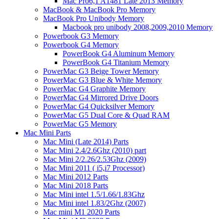
Mac Pro6,1 A1481 Late 2013 Memory
MacBook & MacBook Pro Memory
MacBook Pro Unibody Memory
Macbook pro unibody 2008,2009,2010 Memory
Powerbook G3 Memory
Powerbook G4 Memory
PowerBook G4 Aluminum Memory
PowerBook G4 Titanium Memory
PowerMac G3 Beige Tower Memory
PowerMac G3 Blue & White Memory
PowerMac G4 Graphite Memory
PowerMac G4 Mirrored Drive Doors
PowerMac G4 Quicksilver Memory
PowerMac G5 Dual Core & Quad RAM
PowerMac G5 Memory
Mac Mini Parts
Mac Mini (Late 2014) Parts
Mac Mini 2.4/2.6Ghz (2010) part
Mac Mini 2/2.26/2.53Ghz (2009)
Mac Mini 2011 ( i5,i7 Processor)
Mac Mini 2012 Parts
Mac Mini 2018 Parts
Mac Mini intel 1.5/1.66/1.83Ghz
Mac Mini intel 1.83/2Ghz (2007)
Mac mini M1 2020 Parts