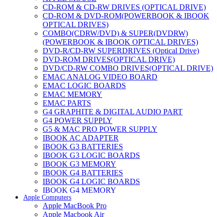
CD-ROM & CD-RW DRIVES (OPTICAL DRIVE)
CD-ROM & DVD-ROM(POWERBOOK & IBOOK
OPTICAL DRIVES)
COMBO(CDRW/DVD) & SUPER(DVDRW)
(POWERBOOK & IBOOK OPTICAL DRIVES)
DVD-R/CD-RW SUPERDRIVES (Optical Drive)
DVD-ROM DRIVES(OPTICAL DRIVE)
DVD/CD-RW COMBO DRIVES(OPTICAL DRIVE)
EMAC ANALOG VIDEO BOARD
EMAC LOGIC BOARDS
EMAC MEMORY
EMAC PARTS
G4 GRAPHITE & DIGITAL AUDIO PART
G4 POWER SUPPLY
G5 & MAC PRO POWER SUPPLY
IBOOK AC ADAPTER
IBOOK G3 BATTERIES
IBOOK G3 LOGIC BOARDS
IBOOK G3 MEMORY
IBOOK G4 BATTERIES
IBOOK G4 LOGIC BOARDS
IBOOK G4 MEMORY
Apple Computers
IMAC & EMAC MODEMS
Apple MacBook Pro
IMAC & G3 ANALOG VIDEO BOARD
Apple Macbook Air
MAC G3 MEMORY