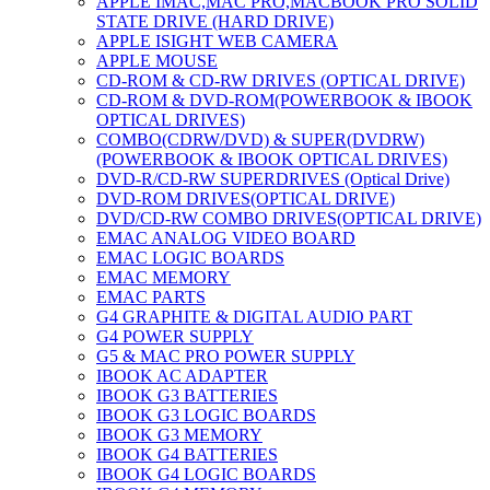
APPLE IMAC,MAC PRO,MACBOOK PRO SOLID
STATE DRIVE (HARD DRIVE)
APPLE ISIGHT WEB CAMERA
APPLE MOUSE
CD-ROM & CD-RW DRIVES (OPTICAL DRIVE)
CD-ROM & DVD-ROM(POWERBOOK & IBOOK
OPTICAL DRIVES)
COMBO(CDRW/DVD) & SUPER(DVDRW)
(POWERBOOK & IBOOK OPTICAL DRIVES)
DVD-R/CD-RW SUPERDRIVES (Optical Drive)
DVD-ROM DRIVES(OPTICAL DRIVE)
DVD/CD-RW COMBO DRIVES(OPTICAL DRIVE)
EMAC ANALOG VIDEO BOARD
EMAC LOGIC BOARDS
EMAC MEMORY
EMAC PARTS
G4 GRAPHITE & DIGITAL AUDIO PART
G4 POWER SUPPLY
G5 & MAC PRO POWER SUPPLY
IBOOK AC ADAPTER
IBOOK G3 BATTERIES
IBOOK G3 LOGIC BOARDS
IBOOK G3 MEMORY
IBOOK G4 BATTERIES
IBOOK G4 LOGIC BOARDS