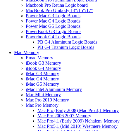
Macbook Pro Retina Logic board
MacBook Pro Unibody 13"/15"/17"
Power Mac G3 Logic Boards
Power Mac G4 Logic Boards
Power Mac G5 Logic Boards
PowerBook G3 Logic Boards
Powerbook G4 Logic Boards
PB G4 Aluminum Logic Boards
PB G4 Titanium Logic Boards
Mac Memory
Emac Memory
iBook G3 Memory
iBook G4 Memory
iMac G3 Memory
iMac G4 Memory
iMac G5 Memory
iMac intel Aluminum Memory
Mac Mini Memory
Mac Pro 2019 Memory
Mac Pro Memory
Mac Pro (Early 2008) Mac Pro 3,1 Memory
Mac Pro 2006 2007 Memory
Mac Pro4,1 (Early 2009) Nehalem, Memory
Mac Pro5,1 (Mid 2010) Westmere Memory