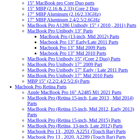
15" MacBook pro Core Duo parts
15" MBP (2.16 & 2.33) Core 2 Duo
17" MBP Aluminum (2.16/2.33GHz)
17" MBP Aluminum 2.4/2.5/2.6GHz
MacBook Pro A1286 Unibody 15" ( 2010 , 2011) Parts
MacBook Pro Unibody 13" Parts
MacBook Pro (13-inch, Mid 2012) Parts
Macbook Pro 13" Early/Late 2011 Parts
Macbook Pro 13" Mid 2009 Parts
Macbook Pro 13" Mid 2010 Parts
MacBook Pro Unibody 15" (Core 2 Duo) Parts
MacBook Pro Unibody 17" 2009 Part
MacBook Pro Unibody 17" Early / Late 2011 Parts
MacBook Pro Unibody 17" Mid 2010 Parts
MBP 15" (2.2/2.4/2.5/2.6) Parts
Macbook Pro Retina Parts
Apple MacBook Pro 16" A2485 M1 2021 Parts
MacBook Pro (Retina 15-inch, Late 2013 , Mid 2014)
Parts
MacBook Pro (Retina 15-inch, Mid 2012, Early 2013)
Parts
MacBook Pro (Retina 15-inch, Mid 2015) Parts
MacBook Pro (Retina, 13-inch, Late 2012) Parts
Macbook Pro 13 , 2020, A2251 (Touch Bar) Parts
Macbook Pro 13 , 2020, A2289 (Touch Bar) Parts