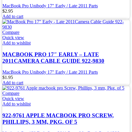
MacBook Pro Unibody 17" Early / Late 2011 Parts
$
2.95
Add to cart
Compare
Quick view
Add to wishlist
MACBOOK PRO 17″ EARLY – LATE
2011CAMERA CABLE GUIDE 922-9830
MacBook Pro Unibody 17" Early / Late 2011 Parts
$
1.95
Add to cart
Compare
Quick view
Add to wishlist
922-9761 APPLE MACBOOK PRO SCREW,
PHILLIPS, 3 MM, PKG. OF 5