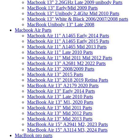
Macbook 13" 2.26GHz Late 2009 unibody Parts
MacBook 13" Early/Mid 2009 Parts
Macbook 13" Unibody 2.4Ghz Mid 2010 Parts
Macbook 13" White & Black 2006/2007/2008 parts
MacBook Unibody 13" Late 2008
Macbook Air Parts
Macbook Air 11" A1465 Early 2014 Parts
Macbook Air 11" A1465 Early 2015 Parts
Macbook Air 11" A1465 Mid 2013 Parts
Macbook Air 11" Late 2010 Parts
Macbook Air 11" Mid 2011 Mid 2012 Parts
Macbook Air 13" A2681 M2 2022 Parts
Macbook Air 13" 2008/2009 Parts
Macbook Air 13" 2015 Parts
Macbook Air 13" 2018 2019 Retina Parts
MacBook Air 13" A2179 2020 Parts
Macbook Air 13" Early 2014 Parts
Macbook Air 13" Late 2010 Parts
MacBook Air 13" M1, 2020 Parts
Macbook Air 13" Mid 2011 Parts
Macbook Air 13" Mid 2012 Parts
Macbook Air 13" Mid 2013 Parts
MacBook Air 15" A2941 M2, 2023 Parts
MacBook Air 15" A3114 M3, 2024 Parts
MacBook pro parts