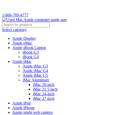
WELCOME TO USED MAC…
1-866-769-4777
Select category
Apple Display
Apple eMac
Apple iBook Laptop
iBook G3
iBook G4
Apple iMac
Apple iMac G3
Apple iMac G4
Apple iMac G5
iMac Aluminum
iMac 20-inch
iMac 21.5-inch
iMac 24-inch
iMac 27-inch
Apple iPad
Apple iPhone
Apple isight web camera