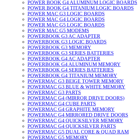
POWER BOOK G4 ALUMINUM LOGIC BOARDS
POWER BOOK G4 TITANIUM LOGIC BOARDS
POWER MAC G3 LOGIC BOARDS
POWER MAC G4 LOGIC BOARDS
POWER MAC G5 LOGIC BOARDS
POWER MAC G5 MODEMS
POWERBOOK G3 AC ADAPTER
POWERBOOK G3 LOGIC BOARDS
POWERBOOK G3 MEMORY
POWERBOOK G3 SERIES BATTERIES
POWERBOOK G4 AC ADAPTER
POWERBOOK G4 ALUMINUM MEMORY
POWERBOOK G4 SERIES BATTERIES
POWERBOOK G4 TITANIUM MEMORY
POWERMAC G3 BEIGE TOWER MEMORY
POWERMAC G3 BLUE & WHITE MEMORY
POWERMAC G3 PARTS
POWERMAC G4 (MIRROR DRIVE DOORS)
POWERMAC G4 CUBE PARTS
POWERMAC G4 GRAPHITE MEMORY
POWERMAC G4 MIRRORED DRIVE DOORS
POWERMAC G4 QUICKSILVER MEMORY
POWERMAC G4 QUICKSILVER PARTS
POWERMAC G5 DUAL CORE & QUAD RAM
POWERMAC G5 MEMORY