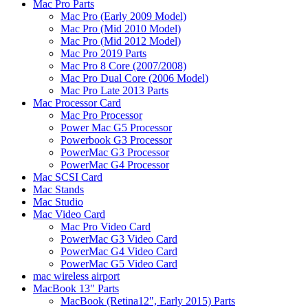
Mac Pro Parts
Mac Pro (Early 2009 Model)
Mac Pro (Mid 2010 Model)
Mac Pro (Mid 2012 Model)
Mac Pro 2019 Parts
Mac Pro 8 Core (2007/2008)
Mac Pro Dual Core (2006 Model)
Mac Pro Late 2013 Parts
Mac Processor Card
Mac Pro Processor
Power Mac G5 Processor
Powerbook G3 Processor
PowerMac G3 Processor
PowerMac G4 Processor
Mac SCSI Card
Mac Stands
Mac Studio
Mac Video Card
Mac Pro Video Card
PowerMac G3 Video Card
PowerMac G4 Video Card
PowerMac G5 Video Card
mac wireless airport
MacBook 13" Parts
MacBook (Retina12", Early 2015) Parts