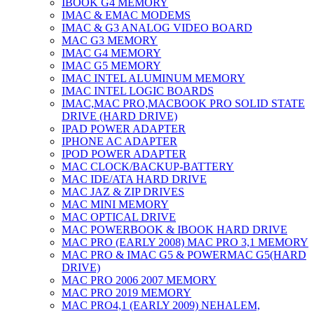
IBOOK G4 MEMORY
IMAC & EMAC MODEMS
IMAC & G3 ANALOG VIDEO BOARD
MAC G3 MEMORY
IMAC G4 MEMORY
IMAC G5 MEMORY
IMAC INTEL ALUMINUM MEMORY
IMAC INTEL LOGIC BOARDS
IMAC,MAC PRO,MACBOOK PRO SOLID STATE
DRIVE (HARD DRIVE)
IPAD POWER ADAPTER
IPHONE AC ADAPTER
IPOD POWER ADAPTER
MAC CLOCK/BACKUP-BATTERY
MAC IDE/ATA HARD DRIVE
MAC JAZ & ZIP DRIVES
MAC MINI MEMORY
MAC OPTICAL DRIVE
MAC POWERBOOK & IBOOK HARD DRIVE
MAC PRO (EARLY 2008) MAC PRO 3,1 MEMORY
MAC PRO & IMAC G5 & POWERMAC G5(HARD
DRIVE)
MAC PRO 2006 2007 MEMORY
MAC PRO 2019 MEMORY
MAC PRO4,1 (EARLY 2009) NEHALEM,