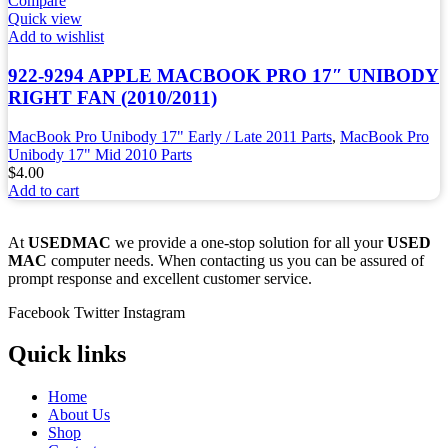
Compare
Quick view
Add to wishlist
922-9294 APPLE MACBOOK PRO 17″ UNIBODY
RIGHT FAN (2010/2011)
MacBook Pro Unibody 17" Early / Late 2011 Parts
,
MacBook Pro
Unibody 17" Mid 2010 Parts
$
4.00
Add to cart
At
USEDMAC
we provide a one-stop solution for all your
USED
MAC
computer needs. When contacting us you can be assured of
prompt response and excellent customer service.
Facebook
Twitter
Instagram
Quick links
Home
About Us
Shop