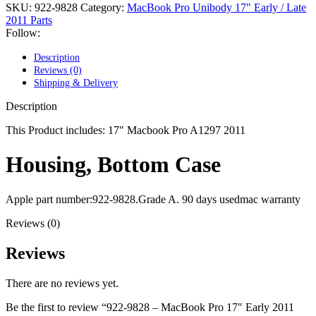
POWER MAC G4 LOGIC BOARDS
SKU:
922-9828
Category:
MacBook Pro Unibody 17" Early / Late
POWER MAC G5 LOGIC BOARDS
2011 Parts
POWER MAC G5 MODEMS
Follow:
POWERBOOK G3 AC ADAPTER
POWERBOOK G3 LOGIC BOARDS
Description
POWERBOOK G3 MEMORY
Reviews (0)
POWERBOOK G3 SERIES BATTERIES
Shipping & Delivery
POWERBOOK G4 AC ADAPTER
POWERBOOK G4 ALUMINUM MEMORY
Description
POWERBOOK G4 SERIES BATTERIES
POWERBOOK G4 TITANIUM MEMORY
This Product includes: 17" Macbook Pro A1297 2011
POWERMAC G3 BEIGE TOWER MEMORY
POWERMAC G3 BLUE & WHITE MEMORY
Housing, Bottom Case
POWERMAC G3 PARTS
POWERMAC G4 (MIRROR DRIVE DOORS)
POWERMAC G4 CUBE PARTS
Apple part number:922-9828.Grade A. 90 days usedmac warranty
POWERMAC G4 GRAPHITE MEMORY
POWERMAC G4 MIRRORED DRIVE DOORS
Reviews (0)
POWERMAC G4 QUICKSILVER MEMORY
POWERMAC G4 QUICKSILVER PARTS
Reviews
POWERMAC G5 DUAL CORE & QUAD RAM
POWERMAC G5 MEMORY
POWERMAC G5 PARTS
There are no reviews yet.
XSERVE G5 PARTS
XSERVER POWER SUPPLY
Be the first to review “922-9828 – MacBook Pro 17″ Early 2011