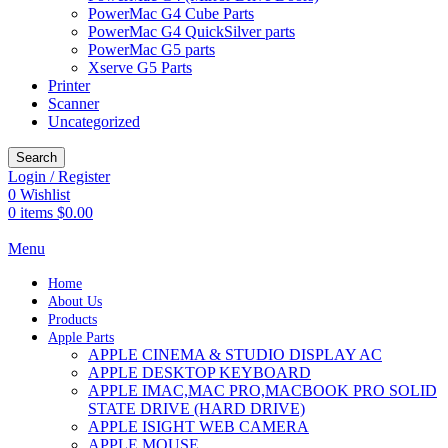
PowerMac G4 Cube Parts
PowerMac G4 QuickSilver parts
PowerMac G5 parts
Xserve G5 Parts
Printer
Scanner
Uncategorized
Search
Login / Register
0
Wishlist
0
items
$
0.00
Menu
Home
About Us
Products
Apple Parts
APPLE CINEMA & STUDIO DISPLAY AC
APPLE DESKTOP KEYBOARD
APPLE IMAC,MAC PRO,MACBOOK PRO SOLID
STATE DRIVE (HARD DRIVE)
APPLE ISIGHT WEB CAMERA
APPLE MOUSE