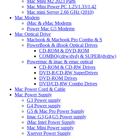
Mac Mini M2 2023 Parts
Mac Mini Power PC 1.25/1.33/1.42
Mac mini Server 2.66 GHz (2010)
Mac Modem
iMac & eMac Modems
Power Mac G5 Modems
Mac Optical Drive
Macbook & Macbook Pro Combo & S
PowerBook & iBook Optical Drives
CD-ROM & DVD-ROM
COMBO(cdrw/dvd) & SUPER(dvdrw)
Powermac & imac & emac optical
CD-ROM & CD-RW Drives
DVD-R/CD-RW SuperDrives
DVD-ROM Drives
DVD/CD-RW Combo Drives
Mac Power Cord & Cable
Mac Power Supply
G3 Power supply
G4 Power supply
G5 & Mac Pro Power Supply
Imac G3,G4,G5 Power supply
iMac Intel Power Supply
Mac Mini Power supply
Xserver Power Supply