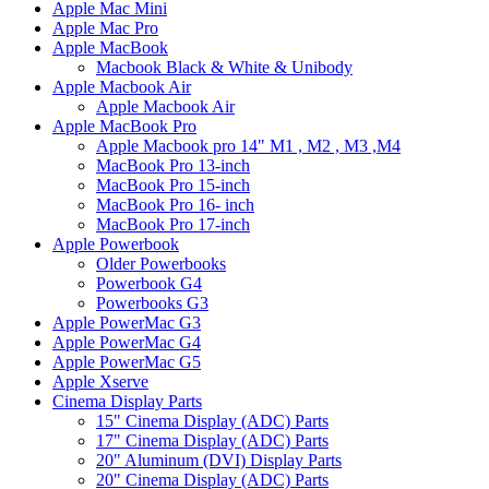
Apple Mac Mini
Apple Mac Pro
Apple MacBook
Macbook Black & White & Unibody
Apple Macbook Air
Apple Macbook Air
Apple MacBook Pro
Apple Macbook pro 14" M1 , M2 , M3 ,M4
MacBook Pro 13-inch
MacBook Pro 15-inch
MacBook Pro 16- inch
MacBook Pro 17-inch
Apple Powerbook
Older Powerbooks
Powerbook G4
Powerbooks G3
Apple PowerMac G3
Apple PowerMac G4
Apple PowerMac G5
Apple Xserve
Cinema Display Parts
15" Cinema Display (ADC) Parts
17" Cinema Display (ADC) Parts
20" Aluminum (DVI) Display Parts
20" Cinema Display (ADC) Parts