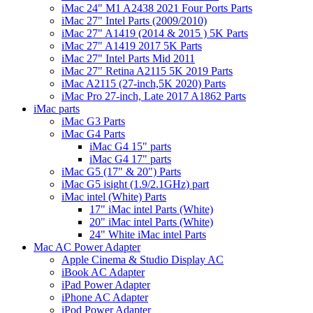
iMac 24" M1 A2438 2021 Four Ports Parts
iMac 27" Intel Parts (2009/2010)
iMac 27" A1419 (2014 & 2015 ) 5K Parts
iMac 27" A1419 2017 5K Parts
iMac 27" Intel Parts Mid 2011
iMac 27" Retina A2115 5K 2019 Parts
iMac A2115 (27-inch,5K 2020) Parts
iMac Pro 27-inch, Late 2017 A1862 Parts
iMac parts
iMac G3 Parts
iMac G4 Parts
iMac G4 15" parts
iMac G4 17" parts
iMac G5 (17" & 20") Parts
iMac G5 isight (1.9/2.1GHz) part
iMac intel (White) Parts
17" iMac intel Parts (White)
20" iMac intel Parts (White)
24" White iMac intel Parts
Mac AC Power Adapter
Apple Cinema & Studio Display AC
iBook AC Adapter
iPad Power Adapter
iPhone AC Adapter
iPod Power Adapter