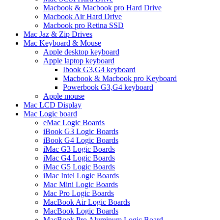
Macbook & Macbook pro Hard Drive
Macbook Air Hard Drive
Macbook pro Retina SSD
Mac Jaz & Zip Drives
Mac Keyboard & Mouse
Apple desktop keyboard
Apple laptop keyboard
Ibook G3,G4 keyboard
Macbook & Macbook pro Keyboard
Powerbook G3,G4 keyboard
Apple mouse
Mac LCD Display
Mac Logic board
eMac Logic Boards
iBook G3 Logic Boards
iBook G4 Logic Boards
iMac G3 Logic Boards
iMac G4 Logic Boards
iMac G5 Logic Boards
iMac Intel Logic Boards
Mac Mini Logic Boards
Mac Pro Logic Boards
MacBook Air Logic Boards
MacBook Logic Boards
MacBook Pro Aluminum Logic Board