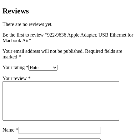
MAC LCD DISPLAY
MAC POWER CORD & CABLE
Reviews
MAC STANDS
NETWORKING
Mac Floppy Drive
There are no reviews yet.
Be the first to review “922-9636 Apple Adapter, USB Ethernet for
Macbook Air”
Your email address will not be published.
Required fields are
marked
*
Your rating
*
Your review
*
Name
*