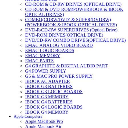
CD-ROM & CD-RW DRIVES (OPTICAL DRIVE)
CD-ROM & DVD-ROM(POWERBOOK & IBOOK
OPTICAL DRIVES)
COMBO(CDRW/DVD) & SUPER(DVDRW)
(POWERBOOK & IBOOK OPTICAL DRIVES)
DVD-R/CD-RW SUPERDRIVES (Optical Drive)
DVD-ROM DRIVES(OPTICAL DRIVE)
DVD/CD-RW COMBO DRIVES(OPTICAL DRIVE)
EMAC ANALOG VIDEO BOARD
EMAC LOGIC BOARDS
EMAC MEMORY
EMAC PARTS
G4 GRAPHITE & DIGITAL AUDIO PART
G4 POWER SUPPLY
G5 & MAC PRO POWER SUPPLY
IBOOK AC ADAPTER
IBOOK G3 BATTERIES
IBOOK G3 LOGIC BOARDS
IBOOK G3 MEMORY
IBOOK G4 BATTERIES
IBOOK G4 LOGIC BOARDS
IBOOK G4 MEMORY
Apple Computers
IMAC & EMAC MODEMS
Apple MacBook Pro
IMAC & G3 ANALOG VIDEO BOARD
Apple Macbook Air
MAC G3 MEMORY