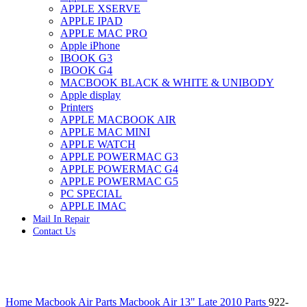
APPLE XSERVE
IMAC G4 MEMORY
APPLE IPAD
IMAC G5 MEMORY
APPLE MAC PRO
IMAC INTEL ALUMINUM MEMORY
Apple iPhone
IMAC INTEL LOGIC BOARDS
IBOOK G3
IMAC,MAC PRO,MACBOOK PRO SOLID STATE
IBOOK G4
DRIVE (HARD DRIVE)
MACBOOK BLACK & WHITE & UNIBODY
IPAD POWER ADAPTER
Apple display
IPHONE AC ADAPTER
Printers
IPOD POWER ADAPTER
APPLE MACBOOK AIR
MAC CLOCK/BACKUP-BATTERY
APPLE MAC MINI
MAC IDE/ATA HARD DRIVE
APPLE WATCH
MAC JAZ & ZIP DRIVES
APPLE POWERMAC G3
MAC MINI MEMORY
APPLE POWERMAC G4
MAC OPTICAL DRIVE
APPLE POWERMAC G5
MAC POWERBOOK & IBOOK HARD DRIVE
PC SPECIAL
MAC PRO (EARLY 2008) MAC PRO 3,1 MEMORY
APPLE IMAC
MAC PRO & IMAC G5 & POWERMAC G5(HARD
Mail In Repair
DRIVE)
Contact Us
MAC PRO 2006 2007 MEMORY
MAC PRO 2019 MEMORY
MAC PRO4,1 (EARLY 2009) NEHALEM,
MEMORY
MAC PRO5,1 (MID 2010) WESTMERE MEMORY
Click to enlarge
MAC PRO6,1 A1481 LATE 2013 MEMORY
Home
Macbook Air Parts
Macbook Air 13" Late 2010 Parts
922-