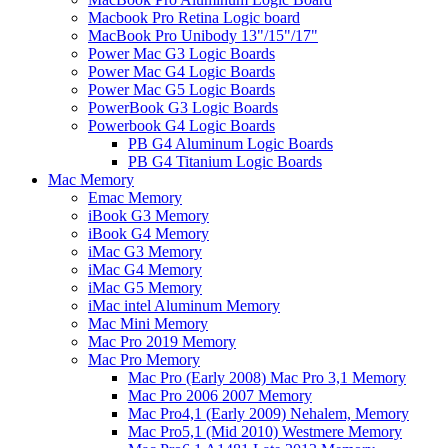
Macbook Pro Retina Logic board
MacBook Pro Unibody 13"/15"/17"
Power Mac G3 Logic Boards
Power Mac G4 Logic Boards
Power Mac G5 Logic Boards
PowerBook G3 Logic Boards
Powerbook G4 Logic Boards
PB G4 Aluminum Logic Boards
PB G4 Titanium Logic Boards
Mac Memory
Emac Memory
iBook G3 Memory
iBook G4 Memory
iMac G3 Memory
iMac G4 Memory
iMac G5 Memory
iMac intel Aluminum Memory
Mac Mini Memory
Mac Pro 2019 Memory
Mac Pro Memory
Mac Pro (Early 2008) Mac Pro 3,1 Memory
Mac Pro 2006 2007 Memory
Mac Pro4,1 (Early 2009) Nehalem, Memory
Mac Pro5,1 (Mid 2010) Westmere Memory