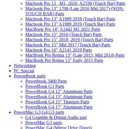
Macbook Pro 13 , M1, 2020, A2338 (Touch Bar) Parts
Macbook Pro 13" 1708 (Late 2016,Mid 2017) (NON-
TOUCH BAR) Parts
Macbook Pro 13" A1989 2018 (Touch Bar) Parts
Macbook Pro 13" A1989 2019 (Touch Bar) Parts
MacBook Pro 14" A2442 M1 2021 Parts
Macbook Pro 15" 2016 (Touch Bar) Parts
Macbook Pro 15" 2018 ,2019 (Touch Bar) Parts
Macbook Pro 15" Mid 2017 (Touch Bar) Parts
Macbook Pro 16" A2141 2019 Parts
MacBook Pro Retina 13" (Late 2013, Mid 2014) Parts
MacBook Pro Retina 13" Early 2015 Parts
Networking
PC Special
PowerBook parts
Powerbook 3400 Parts
PowerBook G3 Parts
PowerBook G4 12" Aluminum Parts
PowerBook G4 15" Aluminum Parts
PowerBook G4 15" Titanium Parts
PowerBook G4 17" Aluminum Parts
PowerMac G3,G4,G5 parts
G4 Graphite & Digital Audio part
PowerMac G3 parts
PowerMac G4 (Mirror Drive Doors)