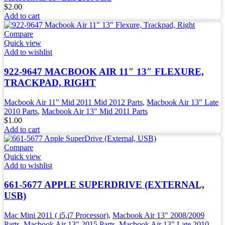
$
2.00
Add to cart
Compare
Quick view
Add to wishlist
922-9647 MACBOOK AIR 11″ 13″ FLEXURE,
TRACKPAD, RIGHT
Macbook Air 11" Mid 2011 Mid 2012 Parts
,
Macbook Air 13" Late
2010 Parts
,
Macbook Air 13" Mid 2011 Parts
$
1.00
Add to cart
Compare
Quick view
Add to wishlist
661-5677 APPLE SUPERDRIVE (EXTERNAL,
USB)
Mac Mini 2011 ( i5,i7 Processor)
,
Macbook Air 13" 2008/2009
Parts
,
Macbook Air 13" 2015 Parts
,
Macbook Air 13" Late 2010