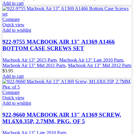
Add to cart
Compare
Quick view
Add to wishlist
922-9755 MACBOOK AIR 13″ A1369 A1466
BOTTOM CASE SCREWS SET
Macbook Air 13" 2015 Parts
,
Macbook Air 13" Late 2010 Parts
,
Macbook Air 13" Mid 2011 Parts
,
Macbook Air 13" Mid 2012 Parts
$
3.95
Add to cart
Compare
Quick view
Add to wishlist
922-9660 MACBOOK AIR 13″ A1369 SCREW,
M1.6X0.35P, 2.7MM, PKG. OF 5
Macbook Air 13" Late 2010 Parts