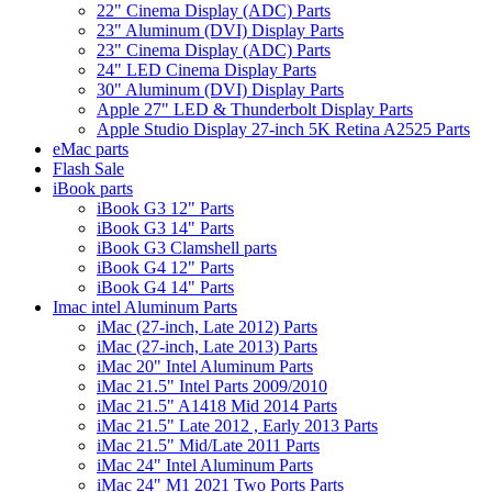
22" Cinema Display (ADC) Parts
23" Aluminum (DVI) Display Parts
23" Cinema Display (ADC) Parts
24" LED Cinema Display Parts
30" Aluminum (DVI) Display Parts
Apple 27" LED & Thunderbolt Display Parts
Apple Studio Display 27-inch 5K Retina A2525 Parts
eMac parts
Flash Sale
iBook parts
iBook G3 12" Parts
iBook G3 14" Parts
iBook G3 Clamshell parts
iBook G4 12" Parts
iBook G4 14" Parts
Imac intel Aluminum Parts
iMac (27-inch, Late 2012) Parts
iMac (27-inch, Late 2013) Parts
iMac 20" Intel Aluminum Parts
iMac 21.5" Intel Parts 2009/2010
iMac 21.5" A1418 Mid 2014 Parts
iMac 21.5" Late 2012 , Early 2013 Parts
iMac 21.5" Mid/Late 2011 Parts
iMac 24" Intel Aluminum Parts
iMac 24" M1 2021 Two Ports Parts