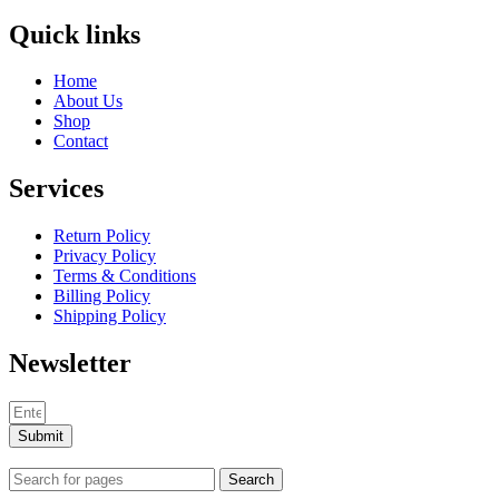
Quick links
Home
About Us
Shop
Contact
Services
Return Policy
Privacy Policy
Terms & Conditions
Billing Policy
Shipping Policy
Newsletter
Submit
Search