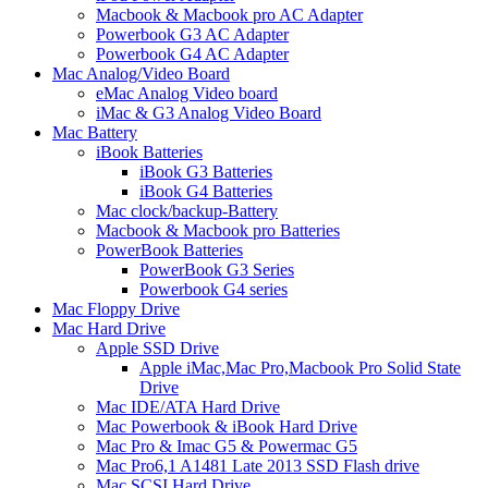
Macbook & Macbook pro AC Adapter
Powerbook G3 AC Adapter
Powerbook G4 AC Adapter
Mac Analog/Video Board
eMac Analog Video board
iMac & G3 Analog Video Board
Mac Battery
iBook Batteries
iBook G3 Batteries
iBook G4 Batteries
Mac clock/backup-Battery
Macbook & Macbook pro Batteries
PowerBook Batteries
PowerBook G3 Series
Powerbook G4 series
Mac Floppy Drive
Mac Hard Drive
Apple SSD Drive
Apple iMac,Mac Pro,Macbook Pro Solid State
Drive
Mac IDE/ATA Hard Drive
Mac Powerbook & iBook Hard Drive
Mac Pro & Imac G5 & Powermac G5
Mac Pro6,1 A1481 Late 2013 SSD Flash drive
Mac SCSI Hard Drive