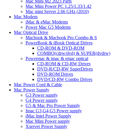
Mac Mini M2 2023 Parts
Mac Mini Power PC 1.25/1.33/1.42
Mac mini Server 2.66 GHz (2010)
Mac Modem
iMac & eMac Modems
Power Mac G5 Modems
Mac Optical Drive
Macbook & Macbook Pro Combo & S
PowerBook & iBook Optical Drives
CD-ROM & DVD-ROM
COMBO(cdrw/dvd) & SUPER(dvdrw)
Powermac & imac & emac optical
CD-ROM & CD-RW Drives
DVD-R/CD-RW SuperDrives
DVD-ROM Drives
DVD/CD-RW Combo Drives
Mac Power Cord & Cable
Mac Power Supply
G3 Power supply
G4 Power supply
G5 & Mac Pro Power Supply
Imac G3,G4,G5 Power supply
iMac Intel Power Supply
Mac Mini Power supply
Xserver Power Supply