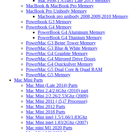
Mac Pro6,1 A1481 Late 2013 Memory
MacBook & MacBook Pro Memory
MacBook Pro Unibody Memory
Macbook pro unibody 2008,2009,2010 Memory
Powerbook G3 Memory
Powerbook G4 Memory
PowerBook G4 Aluminum Memory
PowerBook G4 Titanium Memory
PowerMac G3 Beige Tower Memory
PowerMac G3 Blue & White Memory
PowerMac G4 Graphite Memory
PowerMac G4 Mirrored Drive Doors
PowerMac G4 Quicksilver Memory
PowerMac G5 Dual Core & Quad RAM
PowerMac G5 Memory
Mac Mini Parts
Mac Mini (Late 2014) Parts
Mac Mini 2.4/2.6Ghz (2010) part
Mac Mini 2/2.26/2.53Ghz (2009)
Mac Mini 2011 ( i5,i7 Processor)
Mac Mini 2012 Parts
Mac Mini 2018 Parts
Mac Mini intel 1.5/1.66/1.83Ghz
Mac Mini intel 1.83/2Ghz (2007)
Mac mini M1 2020 Parts