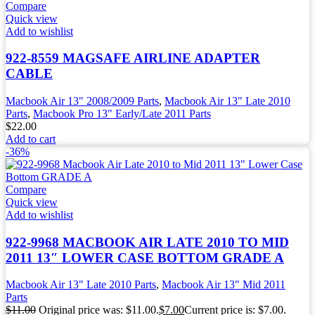
Compare
Quick view
Add to wishlist
922-8559 MAGSAFE AIRLINE ADAPTER
CABLE
Macbook Air 13" 2008/2009 Parts
,
Macbook Air 13" Late 2010
Parts
,
Macbook Pro 13" Early/Late 2011 Parts
$
22.00
Add to cart
-36%
Compare
Quick view
Add to wishlist
922-9968 MACBOOK AIR LATE 2010 TO MID
2011 13″ LOWER CASE BOTTOM GRADE A
Macbook Air 13" Late 2010 Parts
,
Macbook Air 13" Mid 2011
Parts
$
11.00
Original price was: $11.00.
$
7.00
Current price is: $7.00.