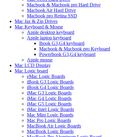
Macbook & Macbook pro Hard Drive
Macbook Air Hard Drive
Macbook pro Retina SSD
Mac Jaz & Zip Drives
Mac Keyboard & Mouse
Apple desktop keyboard
Apple laptop keyboard
Ibook G3,G4 keyboard
Macbook & Macbook pro Keyboard
Powerbook G3,G4 keyboard
Apple mouse
Mac LCD Display
Mac Logic board
eMac Logic Boards
iBook G3 Logic Boards
iBook G4 Logic Boards
iMac G3 Logic Boards
iMac G4 Logic Boards
iMac G5 Logic Boards
iMac Intel Logic Boards
Mac Mini Logic Boards
Mac Pro Logic Boards
MacBook Air Logic Boards
MacBook Logic Boards
MacBook Pro Aluminum Logic Board