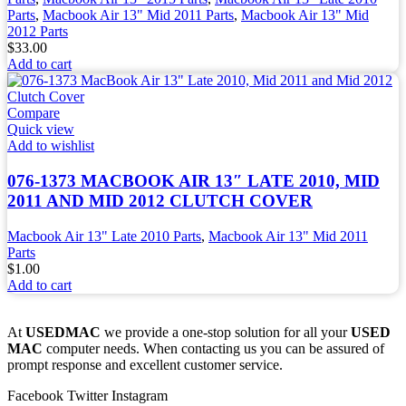
Parts
,
Macbook Air 13" Mid 2011 Parts
,
Macbook Air 13" Mid
2012 Parts
$
33.00
Add to cart
Compare
Quick view
Add to wishlist
076-1373 MACBOOK AIR 13″ LATE 2010, MID
2011 AND MID 2012 CLUTCH COVER
Macbook Air 13" Late 2010 Parts
,
Macbook Air 13" Mid 2011
Parts
$
1.00
Add to cart
At
USEDMAC
we provide a one-stop solution for all your
USED
MAC
computer needs. When contacting us you can be assured of
prompt response and excellent customer service.
Facebook
Twitter
Instagram