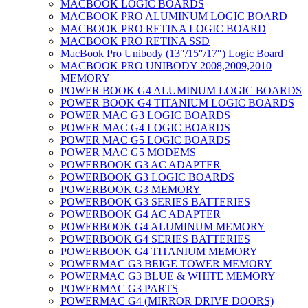
MACBOOK LOGIC BOARDS
MACBOOK PRO ALUMINUM LOGIC BOARD
MACBOOK PRO RETINA LOGIC BOARD
MACBOOK PRO RETINA SSD
MacBook Pro Unibody (13″/15″/17″) Logic Board
MACBOOK PRO UNIBODY 2008,2009,2010
MEMORY
POWER BOOK G4 ALUMINUM LOGIC BOARDS
POWER BOOK G4 TITANIUM LOGIC BOARDS
POWER MAC G3 LOGIC BOARDS
POWER MAC G4 LOGIC BOARDS
POWER MAC G5 LOGIC BOARDS
POWER MAC G5 MODEMS
POWERBOOK G3 AC ADAPTER
POWERBOOK G3 LOGIC BOARDS
POWERBOOK G3 MEMORY
POWERBOOK G3 SERIES BATTERIES
POWERBOOK G4 AC ADAPTER
POWERBOOK G4 ALUMINUM MEMORY
POWERBOOK G4 SERIES BATTERIES
POWERBOOK G4 TITANIUM MEMORY
POWERMAC G3 BEIGE TOWER MEMORY
POWERMAC G3 BLUE & WHITE MEMORY
POWERMAC G3 PARTS
POWERMAC G4 (MIRROR DRIVE DOORS)