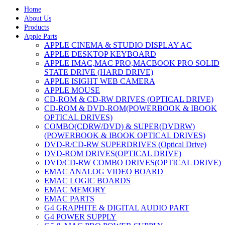
Home
About Us
Products
Apple Parts
APPLE CINEMA & STUDIO DISPLAY AC
APPLE DESKTOP KEYBOARD
APPLE IMAC,MAC PRO,MACBOOK PRO SOLID
STATE DRIVE (HARD DRIVE)
APPLE ISIGHT WEB CAMERA
APPLE MOUSE
CD-ROM & CD-RW DRIVES (OPTICAL DRIVE)
CD-ROM & DVD-ROM(POWERBOOK & IBOOK
OPTICAL DRIVES)
COMBO(CDRW/DVD) & SUPER(DVDRW)
(POWERBOOK & IBOOK OPTICAL DRIVES)
DVD-R/CD-RW SUPERDRIVES (Optical Drive)
DVD-ROM DRIVES(OPTICAL DRIVE)
DVD/CD-RW COMBO DRIVES(OPTICAL DRIVE)
EMAC ANALOG VIDEO BOARD
EMAC LOGIC BOARDS
EMAC MEMORY
EMAC PARTS
G4 GRAPHITE & DIGITAL AUDIO PART
G4 POWER SUPPLY