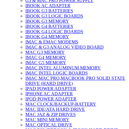
G5 & MAC PRO POWER SUPPLY
IBOOK AC ADAPTER
IBOOK G3 BATTERIES
IBOOK G3 LOGIC BOARDS
IBOOK G3 MEMORY
IBOOK G4 BATTERIES
IBOOK G4 LOGIC BOARDS
IBOOK G4 MEMORY
IMAC & EMAC MODEMS
IMAC & G3 ANALOG VIDEO BOARD
MAC G3 MEMORY
IMAC G4 MEMORY
IMAC G5 MEMORY
IMAC INTEL ALUMINUM MEMORY
IMAC INTEL LOGIC BOARDS
IMAC,MAC PRO,MACBOOK PRO SOLID STATE
DRIVE (HARD DRIVE)
IPAD POWER ADAPTER
IPHONE AC ADAPTER
IPOD POWER ADAPTER
MAC CLOCK/BACKUP-BATTERY
MAC IDE/ATA HARD DRIVE
MAC JAZ & ZIP DRIVES
MAC MINI MEMORY
MAC OPTICAL DRIVE