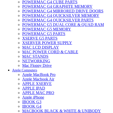
POWERMAC G4 CUBE PARTS
POWERMAC G4 GRAPHITE MEMORY
POWERMAC G4 MIRRORED DRIVE DOORS
POWERMAC G4 QUICKSILVER MEMORY
POWERMAC G4 QUICKSILVER PARTS
POWERMAC G5 DUAL CORE & QUAD RAM
POWERMAC G5 MEMORY
POWERMAC G5 PARTS
XSERVE G5 PARTS
XSERVER POWER SUPPLY
MAC LCD DISPLAY
MAC POWER CORD & CABLE
MAC STANDS
NETWORKING
Mac Floppy Drive
Apple Computers
Apple MacBook Pro
Apple Macbook Air
APPLE XSERVE
APPLE IPAD
APPLE MAC PRO
Apple iPhone
IBOOK G3
IBOOK G4
MACBOOK BLACK & WHITE & UNIBODY