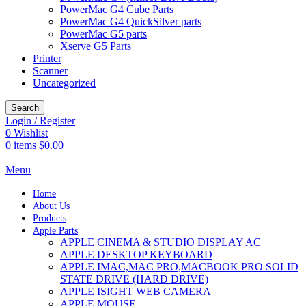
PowerMac G4 Cube Parts
PowerMac G4 QuickSilver parts
PowerMac G5 parts
Xserve G5 Parts
Printer
Scanner
Uncategorized
Search
Login / Register
0
Wishlist
0
items
$
0.00
Menu
Home
About Us
Products
Apple Parts
APPLE CINEMA & STUDIO DISPLAY AC
APPLE DESKTOP KEYBOARD
APPLE IMAC,MAC PRO,MACBOOK PRO SOLID
STATE DRIVE (HARD DRIVE)
APPLE ISIGHT WEB CAMERA
APPLE MOUSE