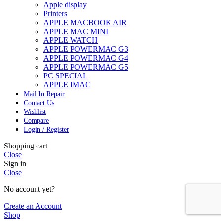
Apple display
Printers
APPLE MACBOOK AIR
APPLE MAC MINI
APPLE WATCH
APPLE POWERMAC G3
APPLE POWERMAC G4
APPLE POWERMAC G5
PC SPECIAL
APPLE IMAC
Mail In Repair
Contact Us
Wishlist
Compare
Login / Register
Shopping cart
Close
Sign in
Close
No account yet?
Create an Account
Shop