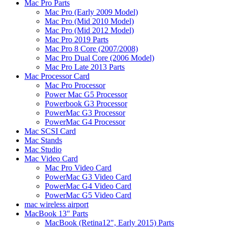
Mac Pro Parts
Mac Pro (Early 2009 Model)
Mac Pro (Mid 2010 Model)
Mac Pro (Mid 2012 Model)
Mac Pro 2019 Parts
Mac Pro 8 Core (2007/2008)
Mac Pro Dual Core (2006 Model)
Mac Pro Late 2013 Parts
Mac Processor Card
Mac Pro Processor
Power Mac G5 Processor
Powerbook G3 Processor
PowerMac G3 Processor
PowerMac G4 Processor
Mac SCSI Card
Mac Stands
Mac Studio
Mac Video Card
Mac Pro Video Card
PowerMac G3 Video Card
PowerMac G4 Video Card
PowerMac G5 Video Card
mac wireless airport
MacBook 13" Parts
MacBook (Retina12", Early 2015) Parts