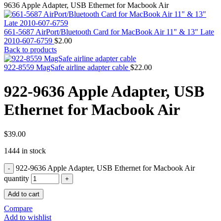
MAC PRO6,1 A1481 LATE 2013 SSD FLASH
9636 Apple Adapter, USB Ethernet for Macbook Air
DRIVE
MAC SCSI CARD
MAC SCSI HARD DRIVE
661-5687 AirPort/Bluetooth Card for MacBook Air 11" & 13" Late
MAC WIRELESS AIRPORT
2010-607-6759
$
2.00
Macbook & Macbook Pro (Combo & SuperDrive)
Back to products
optical drive
MACBOOK & MACBOOK PRO AC ADAPTER
922-8559 MagSafe airline adapter cable
$
22.00
MACBOOK & MACBOOK PRO BATTERIES
MACBOOK & MACBOOK PRO COMBO &
922-9636 Apple Adapter, USB
S(OPTICAL DRIVE)
MACBOOK & MACBOOK PRO HARD DRIVE
Ethernet for Macbook Air
MACBOOK & MACBOOK PRO KEYBOARD
MACBOOK & MACBOOK PRO MEMORY
MACBOOK AIR LOGIC BOARDS
MACBOOK LOGIC BOARDS
$
39.00
MACBOOK PRO ALUMINUM LOGIC BOARD
1444 in stock
MACBOOK PRO RETINA LOGIC BOARD
MACBOOK PRO RETINA SSD
922-9636 Apple Adapter, USB Ethernet for Macbook Air
MacBook Pro Unibody (13″/15″/17″) Logic Board
MACBOOK PRO UNIBODY 2008,2009,2010
quantity
MEMORY
Add to cart
POWER BOOK G4 ALUMINUM LOGIC BOARDS
POWER BOOK G4 TITANIUM LOGIC BOARDS
Compare
POWER MAC G3 LOGIC BOARDS
Add to wishlist