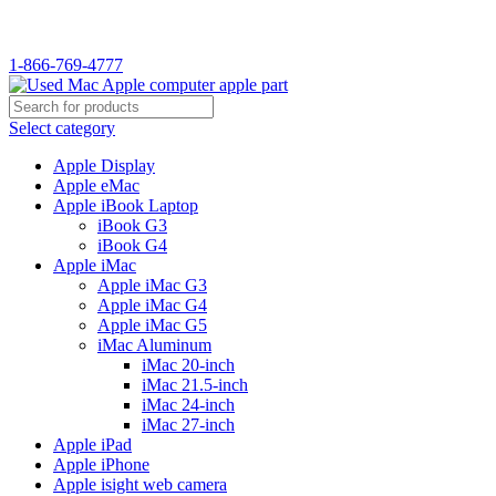
WELCOME TO USED MAC…
1-866-769-4777
Select category
Apple Display
Apple eMac
Apple iBook Laptop
iBook G3
iBook G4
Apple iMac
Apple iMac G3
Apple iMac G4
Apple iMac G5
iMac Aluminum
iMac 20-inch
iMac 21.5-inch
iMac 24-inch
iMac 27-inch
Apple iPad
Apple iPhone
Apple isight web camera