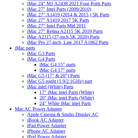
iMac 24" M1 A2438 2021 Four Ports Parts
iMac 27" Intel Parts (2009/2010)
iMac 27" A1419 (2014 & 2015 ) 5K Parts
iMac 27" A1419 2017 5K Parts
iMac 27" Intel Parts Mid 2011
iMac 27" Retina A2115 5K 2019 Parts
iMac A2115 (27-inch,5K 2020) Parts
iMac Pro 27-inch, Late 2017 A1862 Parts
iMac parts
iMac G3 Parts
iMac G4 Parts
iMac G4 15" parts
iMac G4 17" parts
iMac G5 (17" & 20") Parts
iMac G5 isight (1.9/2.1GHz) part
iMac intel (White) Parts
17" iMac intel Parts (White)
20" iMac intel Parts (White)
24" White iMac intel Parts
Mac AC Power Adapter
Apple Cinema & Studio Display AC
iBook AC Adapter
iPad Power Adapter
iPhone AC Adapter
iPod Power Adapter