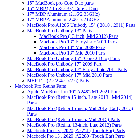
15" MacBook pro Core Duo parts
15" MBP (2.16 & 2.33) Core 2 Duo
17" MBP Aluminum (2.16/2.33GHz)
17" MBP Aluminum 2.4/2.5/2.6GHz
MacBook Pro A1286 Unibody 15" ( 2010 , 2011) Parts
MacBook Pro Unibody 13" Parts
MacBook Pro (13-inch, Mid 2012) Parts
Macbook Pro 13" Early/Late 2011 Parts
Macbook Pro 13" Mid 2009 Parts
Macbook Pro 13" Mid 2010 Parts
MacBook Pro Unibody 15" (Core 2 Duo) Parts
MacBook Pro Unibody 17" 2009 Part
MacBook Pro Unibody 17" Early / Late 2011 Parts
MacBook Pro Unibody 17" Mid 2010 Parts
MBP 15" (2.2/2.4/2.5/2.6) Parts
Macbook Pro Retina Parts
Apple MacBook Pro 16" A2485 M1 2021 Parts
MacBook Pro (Retina 15-inch, Late 2013 , Mid 2014)
Parts
MacBook Pro (Retina 15-inch, Mid 2012, Early 2013)
Parts
MacBook Pro (Retina 15-inch, Mid 2015) Parts
MacBook Pro (Retina, 13-inch, Late 2012) Parts
Macbook Pro 13 , 2020, A2251 (Touch Bar) Parts
Macbook Pro 13 , 2020, A2289 (Touch Bar) Parts