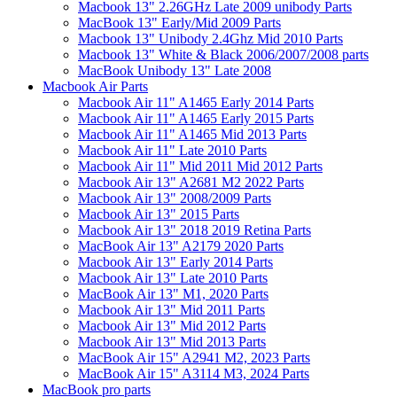
Macbook 13" 2.26GHz Late 2009 unibody Parts
MacBook 13" Early/Mid 2009 Parts
Macbook 13" Unibody 2.4Ghz Mid 2010 Parts
Macbook 13" White & Black 2006/2007/2008 parts
MacBook Unibody 13" Late 2008
Macbook Air Parts
Macbook Air 11" A1465 Early 2014 Parts
Macbook Air 11" A1465 Early 2015 Parts
Macbook Air 11" A1465 Mid 2013 Parts
Macbook Air 11" Late 2010 Parts
Macbook Air 11" Mid 2011 Mid 2012 Parts
Macbook Air 13" A2681 M2 2022 Parts
Macbook Air 13" 2008/2009 Parts
Macbook Air 13" 2015 Parts
Macbook Air 13" 2018 2019 Retina Parts
MacBook Air 13" A2179 2020 Parts
Macbook Air 13" Early 2014 Parts
Macbook Air 13" Late 2010 Parts
MacBook Air 13" M1, 2020 Parts
Macbook Air 13" Mid 2011 Parts
Macbook Air 13" Mid 2012 Parts
Macbook Air 13" Mid 2013 Parts
MacBook Air 15" A2941 M2, 2023 Parts
MacBook Air 15" A3114 M3, 2024 Parts
MacBook pro parts