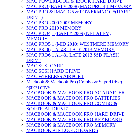
MAC POWERBOOK & IBOOK HARD DRIVE
MAC PRO (EARLY 2008) MAC PRO 3,1 MEMORY
MAC PRO & IMAC G5 & POWERMAC G5(HARD
DRIVE)
MAC PRO 2006 2007 MEMORY
MAC PRO 2019 MEMORY
MAC PRO4,1 (EARLY 2009) NEHALEM,
MEMORY
MAC PRO5,1 (MID 2010) WESTMERE MEMORY
MAC PRO6,1 A1481 LATE 2013 MEMORY
MAC PRO6,1 A1481 LATE 2013 SSD FLASH
DRIVE
MAC SCSI CARD
MAC SCSI HARD DRIVE
MAC WIRELESS AIRPORT
Macbook & Macbook Pro (Combo & SuperDrive)
optical drive
MACBOOK & MACBOOK PRO AC ADAPTER
MACBOOK & MACBOOK PRO BATTERIES
MACBOOK & MACBOOK PRO COMBO &
S(OPTICAL DRIVE)
MACBOOK & MACBOOK PRO HARD DRIVE
MACBOOK & MACBOOK PRO KEYBOARD
MACBOOK & MACBOOK PRO MEMORY
MACBOOK AIR LOGIC BOARDS