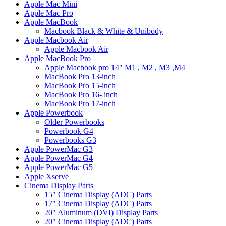
Apple Mac Mini
Apple Mac Pro
Apple MacBook
Macbook Black & White & Unibody
Apple Macbook Air
Apple Macbook Air
Apple MacBook Pro
Apple Macbook pro 14" M1 , M2 , M3 ,M4
MacBook Pro 13-inch
MacBook Pro 15-inch
MacBook Pro 16- inch
MacBook Pro 17-inch
Apple Powerbook
Older Powerbooks
Powerbook G4
Powerbooks G3
Apple PowerMac G3
Apple PowerMac G4
Apple PowerMac G5
Apple Xserve
Cinema Display Parts
15" Cinema Display (ADC) Parts
17" Cinema Display (ADC) Parts
20" Aluminum (DVI) Display Parts
20" Cinema Display (ADC) Parts