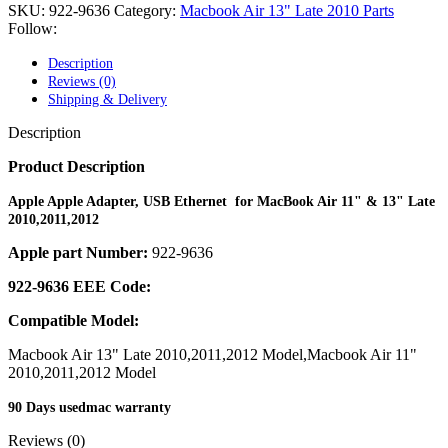
POWER MAC G4 LOGIC BOARDS
SKU:
922-9636
Category:
Macbook Air 13" Late 2010 Parts
POWER MAC G5 LOGIC BOARDS
Follow:
POWER MAC G5 MODEMS
POWERBOOK G3 AC ADAPTER
Description
POWERBOOK G3 LOGIC BOARDS
Reviews (0)
POWERBOOK G3 MEMORY
Shipping & Delivery
POWERBOOK G3 SERIES BATTERIES
POWERBOOK G4 AC ADAPTER
Description
POWERBOOK G4 ALUMINUM MEMORY
POWERBOOK G4 SERIES BATTERIES
Product Description
POWERBOOK G4 TITANIUM MEMORY
POWERMAC G3 BEIGE TOWER MEMORY
Apple Apple Adapter, USB Ethernet for MacBook Air 11" & 13" Late
POWERMAC G3 BLUE & WHITE MEMORY
2010,2011,2012
POWERMAC G3 PARTS
Apple part Number:
922-9636
POWERMAC G4 (MIRROR DRIVE DOORS)
POWERMAC G4 CUBE PARTS
922-9636 EEE Code:
POWERMAC G4 GRAPHITE MEMORY
POWERMAC G4 MIRRORED DRIVE DOORS
Compatible Model:
POWERMAC G4 QUICKSILVER MEMORY
POWERMAC G4 QUICKSILVER PARTS
Macbook Air 13" Late 2010,2011,2012 Model,Macbook Air 11"
POWERMAC G5 DUAL CORE & QUAD RAM
2010,2011,2012 Model
POWERMAC G5 MEMORY
POWERMAC G5 PARTS
90 Days usedmac warranty
XSERVE G5 PARTS
XSERVER POWER SUPPLY
Reviews (0)