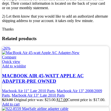
dept. Their contact information is located on the back of your card
or on your monthly statement.
2) Let them know that you would like to add an authorized alternate
shipping address to your account. it takes only few minute.
Thanks
Related products
-26%
Compare
Quick view
Add to wishlist
MACBOOK AIR 45-WATT APPLE AC
ADAPTER-PRE OWNED
Macbook Air 11" Late 2010 Parts
,
Macbook Air 13" 2008/2009
Parts
,
Macbook Air 13" Late 2010 Parts
$
23.00
Original price was: $23.00.
$
17.00
Current price is: $17.00.
Add to cart