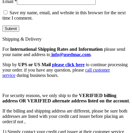
Email
*
Save my name, email, and website in this browser for the next
time I comment.
Shipping & Delivery
For
International Shipping Rates and Information
please send
your name and address to
info@usedmac.com
.
Ship by
UPS or US Mail
please click here
to continue processing
your order. if you have any question, please
call customer
service
during business hours.
For security reasons, we only ship to the
VERIFIED billing
address OR VERIFIED alternate address listed on the account
.
If the billing and shipping address are different, please be sure both
addresses are listed with your credit card issuer before placing an
order:if not ,
1) Simply contact your credit card issuer at their customer service