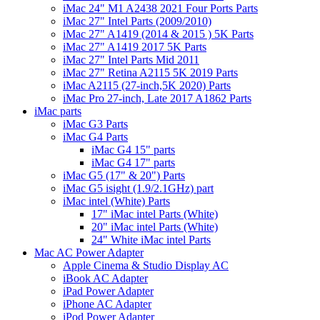
iMac 24" M1 A2438 2021 Four Ports Parts
iMac 27" Intel Parts (2009/2010)
iMac 27" A1419 (2014 & 2015 ) 5K Parts
iMac 27" A1419 2017 5K Parts
iMac 27" Intel Parts Mid 2011
iMac 27" Retina A2115 5K 2019 Parts
iMac A2115 (27-inch,5K 2020) Parts
iMac Pro 27-inch, Late 2017 A1862 Parts
iMac parts
iMac G3 Parts
iMac G4 Parts
iMac G4 15" parts
iMac G4 17" parts
iMac G5 (17" & 20") Parts
iMac G5 isight (1.9/2.1GHz) part
iMac intel (White) Parts
17" iMac intel Parts (White)
20" iMac intel Parts (White)
24" White iMac intel Parts
Mac AC Power Adapter
Apple Cinema & Studio Display AC
iBook AC Adapter
iPad Power Adapter
iPhone AC Adapter
iPod Power Adapter