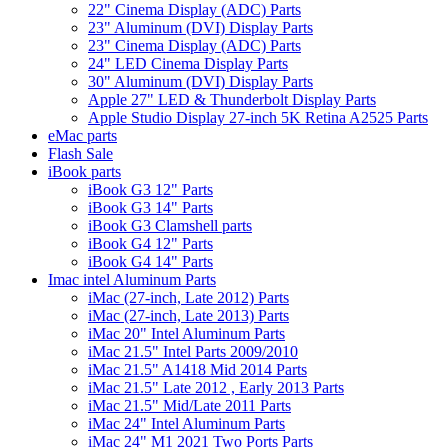
22" Cinema Display (ADC) Parts
23" Aluminum (DVI) Display Parts
23" Cinema Display (ADC) Parts
24" LED Cinema Display Parts
30" Aluminum (DVI) Display Parts
Apple 27" LED & Thunderbolt Display Parts
Apple Studio Display 27-inch 5K Retina A2525 Parts
eMac parts
Flash Sale
iBook parts
iBook G3 12" Parts
iBook G3 14" Parts
iBook G3 Clamshell parts
iBook G4 12" Parts
iBook G4 14" Parts
Imac intel Aluminum Parts
iMac (27-inch, Late 2012) Parts
iMac (27-inch, Late 2013) Parts
iMac 20" Intel Aluminum Parts
iMac 21.5" Intel Parts 2009/2010
iMac 21.5" A1418 Mid 2014 Parts
iMac 21.5" Late 2012 , Early 2013 Parts
iMac 21.5" Mid/Late 2011 Parts
iMac 24" Intel Aluminum Parts
iMac 24" M1 2021 Two Ports Parts