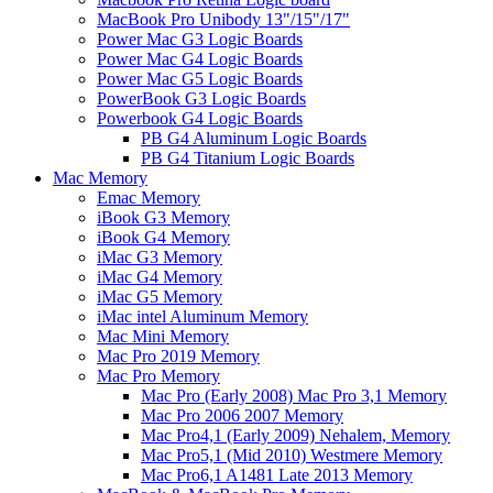
MacBook Pro Unibody 13"/15"/17"
Power Mac G3 Logic Boards
Power Mac G4 Logic Boards
Power Mac G5 Logic Boards
PowerBook G3 Logic Boards
Powerbook G4 Logic Boards
PB G4 Aluminum Logic Boards
PB G4 Titanium Logic Boards
Mac Memory
Emac Memory
iBook G3 Memory
iBook G4 Memory
iMac G3 Memory
iMac G4 Memory
iMac G5 Memory
iMac intel Aluminum Memory
Mac Mini Memory
Mac Pro 2019 Memory
Mac Pro Memory
Mac Pro (Early 2008) Mac Pro 3,1 Memory
Mac Pro 2006 2007 Memory
Mac Pro4,1 (Early 2009) Nehalem, Memory
Mac Pro5,1 (Mid 2010) Westmere Memory
Mac Pro6,1 A1481 Late 2013 Memory