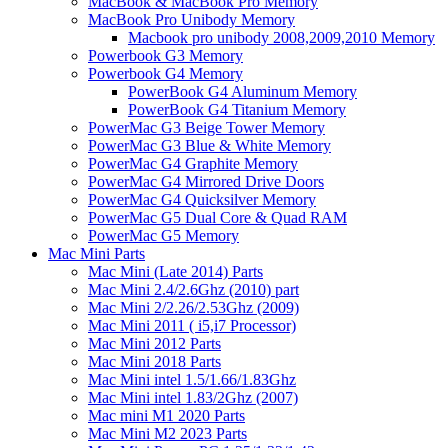
MacBook & MacBook Pro Memory
MacBook Pro Unibody Memory
Macbook pro unibody 2008,2009,2010 Memory
Powerbook G3 Memory
Powerbook G4 Memory
PowerBook G4 Aluminum Memory
PowerBook G4 Titanium Memory
PowerMac G3 Beige Tower Memory
PowerMac G3 Blue & White Memory
PowerMac G4 Graphite Memory
PowerMac G4 Mirrored Drive Doors
PowerMac G4 Quicksilver Memory
PowerMac G5 Dual Core & Quad RAM
PowerMac G5 Memory
Mac Mini Parts
Mac Mini (Late 2014) Parts
Mac Mini 2.4/2.6Ghz (2010) part
Mac Mini 2/2.26/2.53Ghz (2009)
Mac Mini 2011 ( i5,i7 Processor)
Mac Mini 2012 Parts
Mac Mini 2018 Parts
Mac Mini intel 1.5/1.66/1.83Ghz
Mac Mini intel 1.83/2Ghz (2007)
Mac mini M1 2020 Parts
Mac Mini M2 2023 Parts