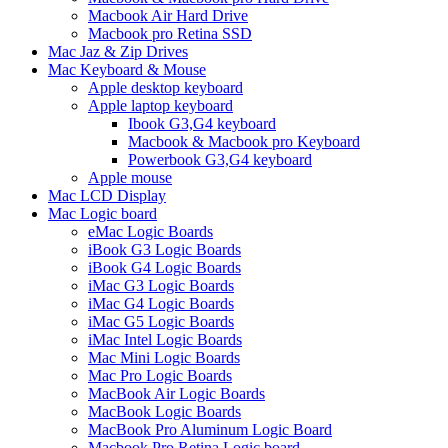
Macbook Air Hard Drive
Macbook pro Retina SSD
Mac Jaz & Zip Drives
Mac Keyboard & Mouse
Apple desktop keyboard
Apple laptop keyboard
Ibook G3,G4 keyboard
Macbook & Macbook pro Keyboard
Powerbook G3,G4 keyboard
Apple mouse
Mac LCD Display
Mac Logic board
eMac Logic Boards
iBook G3 Logic Boards
iBook G4 Logic Boards
iMac G3 Logic Boards
iMac G4 Logic Boards
iMac G5 Logic Boards
iMac Intel Logic Boards
Mac Mini Logic Boards
Mac Pro Logic Boards
MacBook Air Logic Boards
MacBook Logic Boards
MacBook Pro Aluminum Logic Board
Macbook Pro Retina Logic board