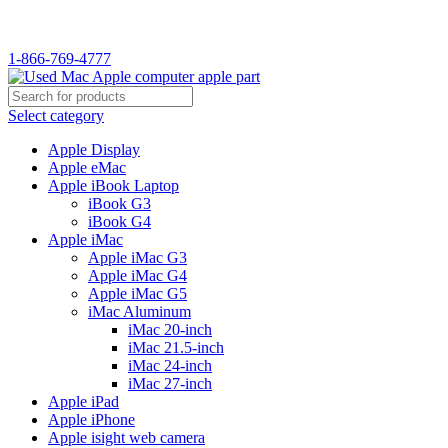
1-866-769-4777
Select category
Apple Display
Apple eMac
Apple iBook Laptop
iBook G3
iBook G4
Apple iMac
Apple iMac G3
Apple iMac G4
Apple iMac G5
iMac Aluminum
iMac 20-inch
iMac 21.5-inch
iMac 24-inch
iMac 27-inch
Apple iPad
Apple iPhone
Apple isight web camera