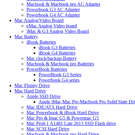
Macbook & Macbook pro AC Adapter
Powerbook G3 AC Adapter
Powerbook G4 AC Adapter
Mac Analog/Video Board
eMac Analog Video board
iMac & G3 Analog Video Board
Mac Battery
iBook Batteries
iBook G3 Batteries
iBook G4 Batteries
Mac clock/backup-Battery
Macbook & Macbook pro Batteries
PowerBook Batteries
PowerBook G3 Series
Powerbook G4 series
Mac Floppy Drive
Mac Hard Drive
Apple SSD Drive
Apple iMac,Mac Pro,Macbook Pro Solid State Dr
Mac IDE/ATA Hard Drive
Mac Powerbook & iBook Hard Drive
Mac Pro & Imac G5 & Powermac G5
Mac Pro6,1 A1481 Late 2013 SSD Flash drive
Mac SCSI Hard Drive
Macbook & Macbook pro Hard Drive