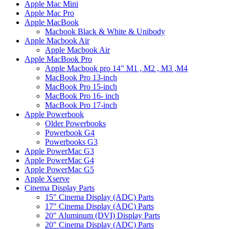
Apple Mac Mini
Apple Mac Pro
Apple MacBook
Macbook Black & White & Unibody
Apple Macbook Air
Apple Macbook Air
Apple MacBook Pro
Apple Macbook pro 14" M1 , M2 , M3 ,M4
MacBook Pro 13-inch
MacBook Pro 15-inch
MacBook Pro 16- inch
MacBook Pro 17-inch
Apple Powerbook
Older Powerbooks
Powerbook G4
Powerbooks G3
Apple PowerMac G3
Apple PowerMac G4
Apple PowerMac G5
Apple Xserve
Cinema Display Parts
15" Cinema Display (ADC) Parts
17" Cinema Display (ADC) Parts
20" Aluminum (DVI) Display Parts
20" Cinema Display (ADC) Parts