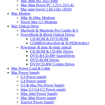
Mac Mini M2 2023 Parts
Mac Mini Power PC 1.25/1.33/1.42
Mac mini Server 2.66 GHz (2010)
Mac Modem
iMac & eMac Modems
Power Mac G5 Modems
Mac Optical Drive
Macbook & Macbook Pro Combo & S
PowerBook & iBook Optical Drives
CD-ROM & DVD-ROM
COMBO(cdrw/dvd) & SUPER(dvdrw)
Powermac & imac & emac optical
CD-ROM & CD-RW Drives
DVD-R/CD-RW SuperDrives
DVD-ROM Drives
DVD/CD-RW Combo Drives
Mac Power Cord & Cable
Mac Power Supply
G3 Power supply
G4 Power supply
G5 & Mac Pro Power Supply
Imac G3,G4,G5 Power supply
iMac Intel Power Supply
Mac Mini Power supply
Xserver Power Supply