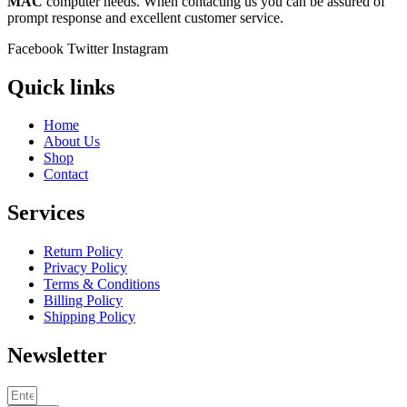
MAC
computer needs. When contacting us you can be assured of
prompt response and excellent customer service.
Facebook
Twitter
Instagram
Quick links
Home
About Us
Shop
Contact
Services
Return Policy
Privacy Policy
Terms & Conditions
Billing Policy
Shipping Policy
Newsletter