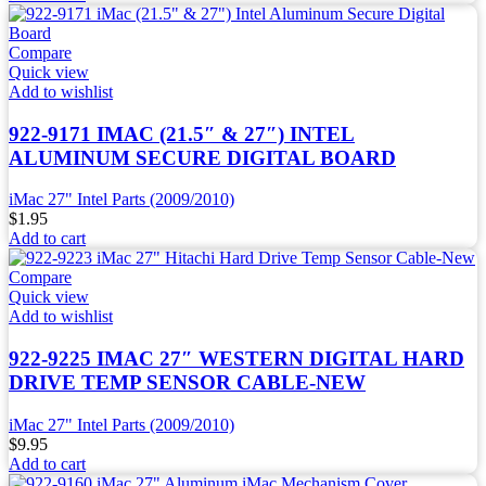
Compare
Quick view
Add to wishlist
922-9171 IMAC (21.5″ & 27″) INTEL
ALUMINUM SECURE DIGITAL BOARD
iMac 27" Intel Parts (2009/2010)
$
1.95
Add to cart
Compare
Quick view
Add to wishlist
922-9225 IMAC 27″ WESTERN DIGITAL HARD
DRIVE TEMP SENSOR CABLE-NEW
iMac 27" Intel Parts (2009/2010)
$
9.95
Add to cart