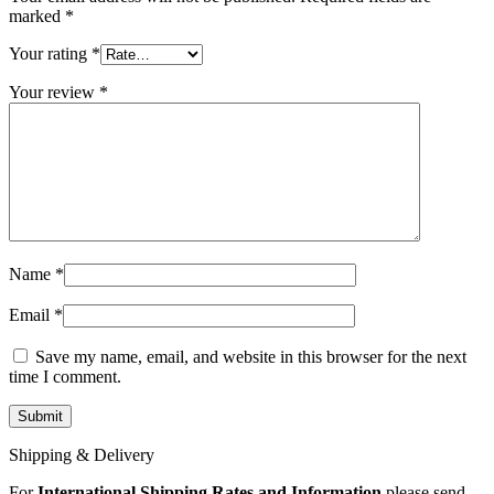
MAC LCD DISPLAY
marked
*
MAC POWER CORD & CABLE
MAC STANDS
Your rating
*
NETWORKING
Mac Floppy Drive
Your review
*
Name
*
Email
*
Save my name, email, and website in this browser for the next
time I comment.
Shipping & Delivery
For
International Shipping Rates and Information
please send