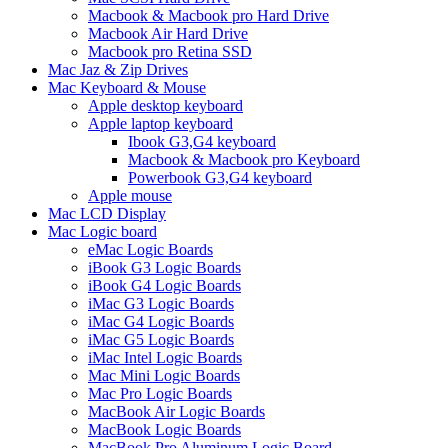
Macbook & Macbook pro Hard Drive
Macbook Air Hard Drive
Macbook pro Retina SSD
Mac Jaz & Zip Drives
Mac Keyboard & Mouse
Apple desktop keyboard
Apple laptop keyboard
Ibook G3,G4 keyboard
Macbook & Macbook pro Keyboard
Powerbook G3,G4 keyboard
Apple mouse
Mac LCD Display
Mac Logic board
eMac Logic Boards
iBook G3 Logic Boards
iBook G4 Logic Boards
iMac G3 Logic Boards
iMac G4 Logic Boards
iMac G5 Logic Boards
iMac Intel Logic Boards
Mac Mini Logic Boards
Mac Pro Logic Boards
MacBook Air Logic Boards
MacBook Logic Boards
MacBook Pro Aluminum Logic Board