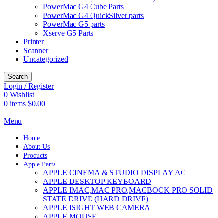
PowerMac G4 Cube Parts
PowerMac G4 QuickSilver parts
PowerMac G5 parts
Xserve G5 Parts
Printer
Scanner
Uncategorized
Search
Login / Register
0
Wishlist
0
items
$
0.00
Menu
Home
About Us
Products
Apple Parts
APPLE CINEMA & STUDIO DISPLAY AC
APPLE DESKTOP KEYBOARD
APPLE IMAC,MAC PRO,MACBOOK PRO SOLID
STATE DRIVE (HARD DRIVE)
APPLE ISIGHT WEB CAMERA
APPLE MOUSE