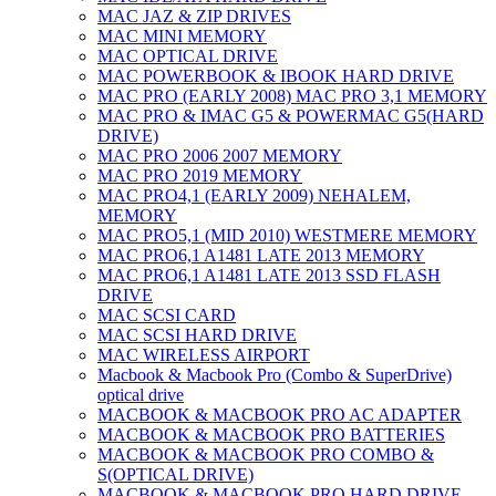
MAC JAZ & ZIP DRIVES
MAC MINI MEMORY
MAC OPTICAL DRIVE
MAC POWERBOOK & IBOOK HARD DRIVE
MAC PRO (EARLY 2008) MAC PRO 3,1 MEMORY
MAC PRO & IMAC G5 & POWERMAC G5(HARD
DRIVE)
MAC PRO 2006 2007 MEMORY
MAC PRO 2019 MEMORY
MAC PRO4,1 (EARLY 2009) NEHALEM,
MEMORY
MAC PRO5,1 (MID 2010) WESTMERE MEMORY
MAC PRO6,1 A1481 LATE 2013 MEMORY
MAC PRO6,1 A1481 LATE 2013 SSD FLASH
DRIVE
MAC SCSI CARD
MAC SCSI HARD DRIVE
MAC WIRELESS AIRPORT
Macbook & Macbook Pro (Combo & SuperDrive)
optical drive
MACBOOK & MACBOOK PRO AC ADAPTER
MACBOOK & MACBOOK PRO BATTERIES
MACBOOK & MACBOOK PRO COMBO &
S(OPTICAL DRIVE)
MACBOOK & MACBOOK PRO HARD DRIVE