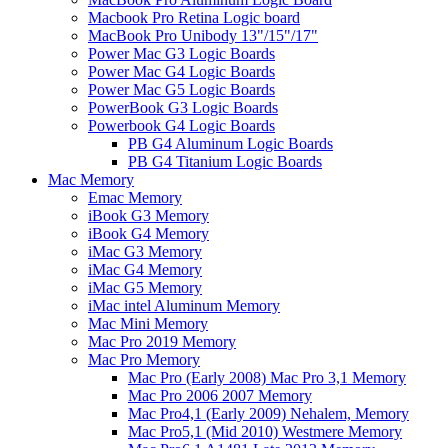
Macbook Pro Retina Logic board
MacBook Pro Unibody 13"/15"/17"
Power Mac G3 Logic Boards
Power Mac G4 Logic Boards
Power Mac G5 Logic Boards
PowerBook G3 Logic Boards
Powerbook G4 Logic Boards
PB G4 Aluminum Logic Boards
PB G4 Titanium Logic Boards
Mac Memory
Emac Memory
iBook G3 Memory
iBook G4 Memory
iMac G3 Memory
iMac G4 Memory
iMac G5 Memory
iMac intel Aluminum Memory
Mac Mini Memory
Mac Pro 2019 Memory
Mac Pro Memory
Mac Pro (Early 2008) Mac Pro 3,1 Memory
Mac Pro 2006 2007 Memory
Mac Pro4,1 (Early 2009) Nehalem, Memory
Mac Pro5,1 (Mid 2010) Westmere Memory