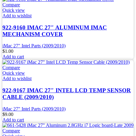
Compare
Quick view
Add to wishlist
922-9160 IMAC 27″ ALUMINUM IMAC
MECHANISM COVER
iMac 27" Intel Parts (2009/2010)
$
1.00
Add to cart
Compare
Quick view
Add to wishlist
922-9167 IMAC 27″ INTEL LCD TEMP SENSOR
CABLE (2009/2010)
iMac 27" Intel Parts (2009/2010)
$
9.00
Add to cart
Compare