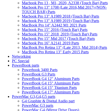
Macbook Pro 13 , M1, 2020, A2338 (Touch Bar) Parts
Macbook Pro 13" 1708 (Late 2016,Mid 2017) (NON-
TOUCH BAR) Parts
Macbook Pro 13" A1989 2018 (Touch Bar) Parts
Macbook Pro 13" A1989 2019 (Touch Bar) Parts
MacBook Pro 14" A2442 M1 2021 Parts
Macbook Pro 15" 2016 (Touch Bar) Parts
Macbook Pro 15" 2018 ,2019 (Touch Bar) Parts
Macbook Pro 15" Mid 2017 (Touch Bar) Parts
Macbook Pro 16" A2141 2019 Parts
MacBook Pro Retina 13" (Late 2013, Mid 2014) Parts
MacBook Pro Retina 13" Early 2015 Parts
Networking
PC Special
PowerBook parts
Powerbook 3400 Parts
PowerBook G3 Parts
PowerBook G4 12" Aluminum Parts
PowerBook G4 15" Aluminum Parts
PowerBook G4 15" Titanium Parts
PowerBook G4 17" Aluminum Parts
PowerMac G3,G4,G5 parts
G4 Graphite & Digital Audio part
PowerMac G3 parts
PowerMac G4 (Mirror Drive Doors)