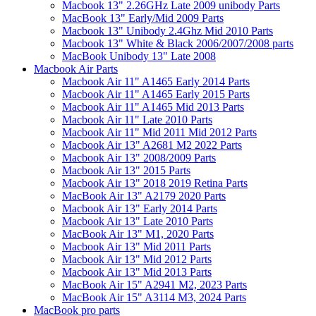
Macbook 13" 2.26GHz Late 2009 unibody Parts
MacBook 13" Early/Mid 2009 Parts
Macbook 13" Unibody 2.4Ghz Mid 2010 Parts
Macbook 13" White & Black 2006/2007/2008 parts
MacBook Unibody 13" Late 2008
Macbook Air Parts
Macbook Air 11" A1465 Early 2014 Parts
Macbook Air 11" A1465 Early 2015 Parts
Macbook Air 11" A1465 Mid 2013 Parts
Macbook Air 11" Late 2010 Parts
Macbook Air 11" Mid 2011 Mid 2012 Parts
Macbook Air 13" A2681 M2 2022 Parts
Macbook Air 13" 2008/2009 Parts
Macbook Air 13" 2015 Parts
Macbook Air 13" 2018 2019 Retina Parts
MacBook Air 13" A2179 2020 Parts
Macbook Air 13" Early 2014 Parts
Macbook Air 13" Late 2010 Parts
MacBook Air 13" M1, 2020 Parts
Macbook Air 13" Mid 2011 Parts
Macbook Air 13" Mid 2012 Parts
Macbook Air 13" Mid 2013 Parts
MacBook Air 15" A2941 M2, 2023 Parts
MacBook Air 15" A3114 M3, 2024 Parts
MacBook pro parts