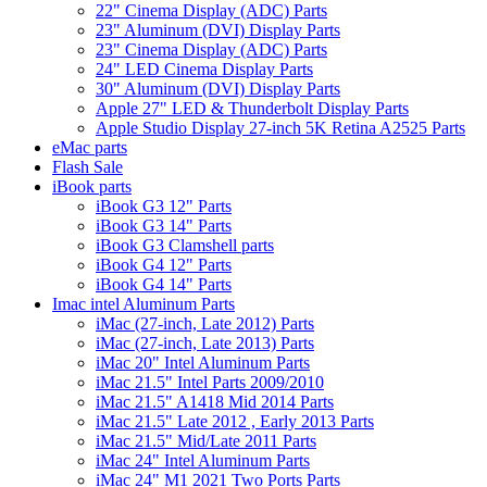
22" Cinema Display (ADC) Parts
23" Aluminum (DVI) Display Parts
23" Cinema Display (ADC) Parts
24" LED Cinema Display Parts
30" Aluminum (DVI) Display Parts
Apple 27" LED & Thunderbolt Display Parts
Apple Studio Display 27-inch 5K Retina A2525 Parts
eMac parts
Flash Sale
iBook parts
iBook G3 12" Parts
iBook G3 14" Parts
iBook G3 Clamshell parts
iBook G4 12" Parts
iBook G4 14" Parts
Imac intel Aluminum Parts
iMac (27-inch, Late 2012) Parts
iMac (27-inch, Late 2013) Parts
iMac 20" Intel Aluminum Parts
iMac 21.5" Intel Parts 2009/2010
iMac 21.5" A1418 Mid 2014 Parts
iMac 21.5" Late 2012 , Early 2013 Parts
iMac 21.5" Mid/Late 2011 Parts
iMac 24" Intel Aluminum Parts
iMac 24" M1 2021 Two Ports Parts