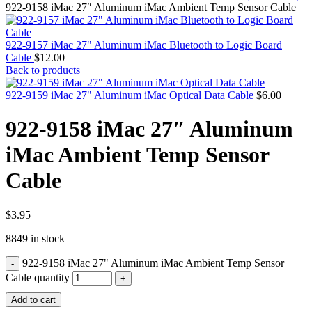
MAC PRO6,1 A1481 LATE 2013 SSD FLASH
922-9158 iMac 27″ Aluminum iMac Ambient Temp Sensor Cable
DRIVE
MAC SCSI CARD
MAC SCSI HARD DRIVE
922-9157 iMac 27" Aluminum iMac Bluetooth to Logic Board
MAC WIRELESS AIRPORT
Cable
$
12.00
Macbook & Macbook Pro (Combo & SuperDrive)
Back to products
optical drive
MACBOOK & MACBOOK PRO AC ADAPTER
922-9159 iMac 27" Aluminum iMac Optical Data Cable
$
6.00
MACBOOK & MACBOOK PRO BATTERIES
MACBOOK & MACBOOK PRO COMBO &
922-9158 iMac 27″ Aluminum
S(OPTICAL DRIVE)
MACBOOK & MACBOOK PRO HARD DRIVE
iMac Ambient Temp Sensor
MACBOOK & MACBOOK PRO KEYBOARD
MACBOOK & MACBOOK PRO MEMORY
Cable
MACBOOK AIR LOGIC BOARDS
MACBOOK LOGIC BOARDS
MACBOOK PRO ALUMINUM LOGIC BOARD
MACBOOK PRO RETINA LOGIC BOARD
$
3.95
MACBOOK PRO RETINA SSD
8849 in stock
MacBook Pro Unibody (13″/15″/17″) Logic Board
MACBOOK PRO UNIBODY 2008,2009,2010
922-9158 iMac 27" Aluminum iMac Ambient Temp Sensor
MEMORY
POWER BOOK G4 ALUMINUM LOGIC BOARDS
Cable quantity
POWER BOOK G4 TITANIUM LOGIC BOARDS
Add to cart
POWER MAC G3 LOGIC BOARDS