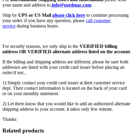
your name and address to
info@usedmac.com
.
Ship by
UPS or US Mail
please click here
to continue processing
your order. if you have any question, please
call customer
service
during business hours.
For security reasons, we only ship to the
VERIFIED billing
address OR VERIFIED alternate address listed on the account
.
If the billing and shipping address are different, please be sure both
addresses are listed with your credit card issuer before placing an
order:if not ,
1) Simply contact your credit card issuer at their customer service
dept. Their contact information is located on the back of your card
or on your monthly statement.
2) Let them know that you would like to add an authorized alternate
shipping address to your account. it takes only few minute.
Thanks
Related products