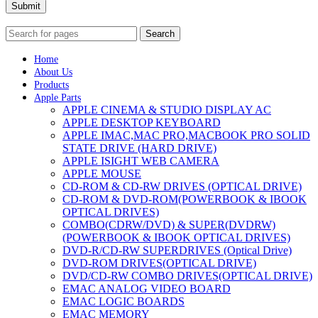
Submit
Search
Home
About Us
Products
Apple Parts
APPLE CINEMA & STUDIO DISPLAY AC
APPLE DESKTOP KEYBOARD
APPLE IMAC,MAC PRO,MACBOOK PRO SOLID
STATE DRIVE (HARD DRIVE)
APPLE ISIGHT WEB CAMERA
APPLE MOUSE
CD-ROM & CD-RW DRIVES (OPTICAL DRIVE)
CD-ROM & DVD-ROM(POWERBOOK & IBOOK
OPTICAL DRIVES)
COMBO(CDRW/DVD) & SUPER(DVDRW)
(POWERBOOK & IBOOK OPTICAL DRIVES)
DVD-R/CD-RW SUPERDRIVES (Optical Drive)
DVD-ROM DRIVES(OPTICAL DRIVE)
DVD/CD-RW COMBO DRIVES(OPTICAL DRIVE)
EMAC ANALOG VIDEO BOARD
EMAC LOGIC BOARDS
EMAC MEMORY