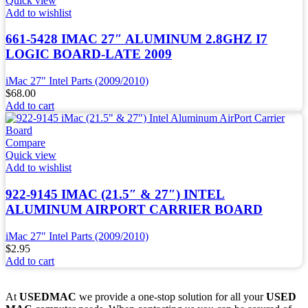
Quick view
Add to wishlist
661-5428 IMAC 27″ ALUMINUM 2.8GHZ I7
LOGIC BOARD-LATE 2009
iMac 27" Intel Parts (2009/2010)
$
68.00
Add to cart
Compare
Quick view
Add to wishlist
922-9145 IMAC (21.5″ & 27″) INTEL
ALUMINUM AIRPORT CARRIER BOARD
iMac 27" Intel Parts (2009/2010)
$
2.95
Add to cart
At
USEDMAC
we provide a one-stop solution for all your
USED