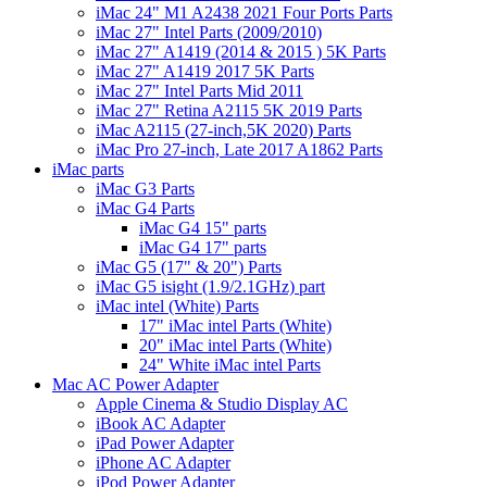
iMac 24" M1 A2438 2021 Four Ports Parts
iMac 27" Intel Parts (2009/2010)
iMac 27" A1419 (2014 & 2015 ) 5K Parts
iMac 27" A1419 2017 5K Parts
iMac 27" Intel Parts Mid 2011
iMac 27" Retina A2115 5K 2019 Parts
iMac A2115 (27-inch,5K 2020) Parts
iMac Pro 27-inch, Late 2017 A1862 Parts
iMac parts
iMac G3 Parts
iMac G4 Parts
iMac G4 15" parts
iMac G4 17" parts
iMac G5 (17" & 20") Parts
iMac G5 isight (1.9/2.1GHz) part
iMac intel (White) Parts
17" iMac intel Parts (White)
20" iMac intel Parts (White)
24" White iMac intel Parts
Mac AC Power Adapter
Apple Cinema & Studio Display AC
iBook AC Adapter
iPad Power Adapter
iPhone AC Adapter
iPod Power Adapter