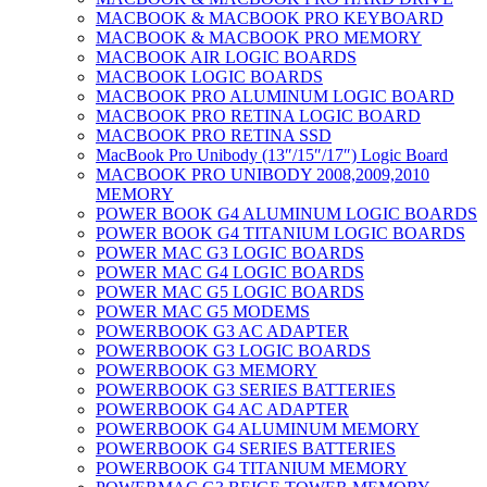
MACBOOK & MACBOOK PRO KEYBOARD
MACBOOK & MACBOOK PRO MEMORY
MACBOOK AIR LOGIC BOARDS
MACBOOK LOGIC BOARDS
MACBOOK PRO ALUMINUM LOGIC BOARD
MACBOOK PRO RETINA LOGIC BOARD
MACBOOK PRO RETINA SSD
MacBook Pro Unibody (13″/15″/17″) Logic Board
MACBOOK PRO UNIBODY 2008,2009,2010
MEMORY
POWER BOOK G4 ALUMINUM LOGIC BOARDS
POWER BOOK G4 TITANIUM LOGIC BOARDS
POWER MAC G3 LOGIC BOARDS
POWER MAC G4 LOGIC BOARDS
POWER MAC G5 LOGIC BOARDS
POWER MAC G5 MODEMS
POWERBOOK G3 AC ADAPTER
POWERBOOK G3 LOGIC BOARDS
POWERBOOK G3 MEMORY
POWERBOOK G3 SERIES BATTERIES
POWERBOOK G4 AC ADAPTER
POWERBOOK G4 ALUMINUM MEMORY
POWERBOOK G4 SERIES BATTERIES
POWERBOOK G4 TITANIUM MEMORY