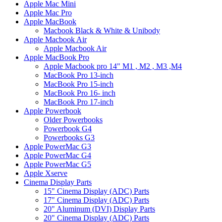
Apple Mac Mini
Apple Mac Pro
Apple MacBook
Macbook Black & White & Unibody
Apple Macbook Air
Apple Macbook Air
Apple MacBook Pro
Apple Macbook pro 14" M1 , M2 , M3 ,M4
MacBook Pro 13-inch
MacBook Pro 15-inch
MacBook Pro 16- inch
MacBook Pro 17-inch
Apple Powerbook
Older Powerbooks
Powerbook G4
Powerbooks G3
Apple PowerMac G3
Apple PowerMac G4
Apple PowerMac G5
Apple Xserve
Cinema Display Parts
15" Cinema Display (ADC) Parts
17" Cinema Display (ADC) Parts
20" Aluminum (DVI) Display Parts
20" Cinema Display (ADC) Parts