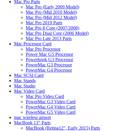
Mac Pro Parts
Mac Pro (Early 2009 Model)
Mac Pro (Mid 2010 Model)
Mac Pro (Mid 2012 Model)
Mac Pro 2019 Parts
Mac Pro 8 Core (2007/2008)
Mac Pro Dual Core (2006 Model)
Mac Pro Late 2013 Parts
Mac Processor Card
Mac Pro Processor
Power Mac G5 Processor
Powerbook G3 Processor
PowerMac G3 Processor
PowerMac G4 Processor
Mac SCSI Card
Mac Stands
Mac Studio
Mac Video Card
Mac Pro Video Card
PowerMac G3 Video Card
PowerMac G4 Video Card
PowerMac G5 Video Card
mac wireless airport
MacBook 13" Parts
MacBook (Retina12", Early 2015) Parts