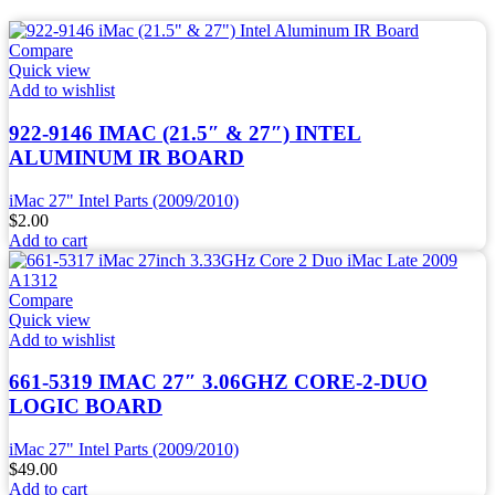
Compare
Quick view
Add to wishlist
922-9146 IMAC (21.5″ & 27″) INTEL
ALUMINUM IR BOARD
iMac 27" Intel Parts (2009/2010)
$
2.00
Add to cart
Compare
Quick view
Add to wishlist
661-5319 IMAC 27″ 3.06GHZ CORE-2-DUO
LOGIC BOARD
iMac 27" Intel Parts (2009/2010)
$
49.00
Add to cart