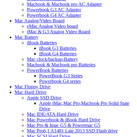
Macbook & Macbook pro AC Adapter
Powerbook G3 AC Adapter
Powerbook G4 AC Adapter
Mac Analog/Video Board
eMac Analog Video board
iMac & G3 Analog Video Board
Mac Battery
iBook Batteries
iBook G3 Batteries
iBook G4 Batteries
Mac clock/backup-Battery
Macbook & Macbook pro Batteries
PowerBook Batteries
PowerBook G3 Series
Powerbook G4 series
Mac Floppy Drive
Mac Hard Drive
Apple SSD Drive
Apple iMac,Mac Pro,Macbook Pro Solid State
Drive
Mac IDE/ATA Hard Drive
Mac Powerbook & iBook Hard Drive
Mac Pro & Imac G5 & Powermac G5
Mac Pro6,1 A1481 Late 2013 SSD Flash drive
Mac SCSI Hard Drive