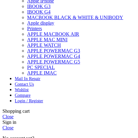
Apple iPhone
IBOOK G3
IBOOK G4
MACBOOK BLACK & WHITE & UNIBODY
Apple display
Printers
APPLE MACBOOK AIR
APPLE MAC MINI
APPLE WATCH
APPLE POWERMAC G3
APPLE POWERMAC G4
APPLE POWERMAC G5
PC SPECIAL
APPLE IMAC
Mail In Repair
Contact Us
Wishlist
Compare
Login / Register
Shopping cart
Close
Sign in
Close