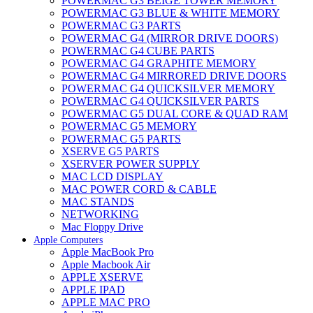
POWERMAC G3 BEIGE TOWER MEMORY
POWERMAC G3 BLUE & WHITE MEMORY
POWERMAC G3 PARTS
POWERMAC G4 (MIRROR DRIVE DOORS)
POWERMAC G4 CUBE PARTS
POWERMAC G4 GRAPHITE MEMORY
POWERMAC G4 MIRRORED DRIVE DOORS
POWERMAC G4 QUICKSILVER MEMORY
POWERMAC G4 QUICKSILVER PARTS
POWERMAC G5 DUAL CORE & QUAD RAM
POWERMAC G5 MEMORY
POWERMAC G5 PARTS
XSERVE G5 PARTS
XSERVER POWER SUPPLY
MAC LCD DISPLAY
MAC POWER CORD & CABLE
MAC STANDS
NETWORKING
Mac Floppy Drive
Apple Computers
Apple MacBook Pro
Apple Macbook Air
APPLE XSERVE
APPLE IPAD
APPLE MAC PRO