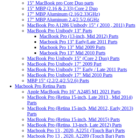
15" MacBook pro Core Duo parts
15" MBP (2.16 & 2.33) Core 2 Duo
17" MBP Aluminum (2.16/2.33GHz)
17" MBP Aluminum 2.4/2.5/2.6GHz
MacBook Pro A1286 Unibody 15" ( 2010 , 2011) Parts
MacBook Pro Unibody 13" Parts
MacBook Pro (13-inch, Mid 2012) Parts
Macbook Pro 13" Early/Late 2011 Parts
Macbook Pro 13" Mid 2009 Parts
Macbook Pro 13" Mid 2010 Parts
MacBook Pro Unibody 15" (Core 2 Duo) Parts
MacBook Pro Unibody 17" 2009 Part
MacBook Pro Unibody 17" Early / Late 2011 Parts
MacBook Pro Unibody 17" Mid 2010 Parts
MBP 15" (2.2/2.4/2.5/2.6) Parts
Macbook Pro Retina Parts
Apple MacBook Pro 16" A2485 M1 2021 Parts
MacBook Pro (Retina 15-inch, Late 2013 , Mid 2014)
Parts
MacBook Pro (Retina 15-inch, Mid 2012, Early 2013)
Parts
MacBook Pro (Retina 15-inch, Mid 2015) Parts
MacBook Pro (Retina, 13-inch, Late 2012) Parts
Macbook Pro 13 , 2020, A2251 (Touch Bar) Parts
Macbook Pro 13 , 2020, A2289 (Touch Bar) Parts