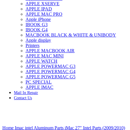
APPLE XSERVE
IMAC G4 MEMORY
APPLE IPAD
IMAC G5 MEMORY
APPLE MAC PRO
IMAC INTEL ALUMINUM MEMORY
Apple iPhone
IMAC INTEL LOGIC BOARDS
IBOOK G3
IMAC,MAC PRO,MACBOOK PRO SOLID STATE
IBOOK G4
DRIVE (HARD DRIVE)
MACBOOK BLACK & WHITE & UNIBODY
IPAD POWER ADAPTER
Apple display
IPHONE AC ADAPTER
Printers
IPOD POWER ADAPTER
APPLE MACBOOK AIR
MAC CLOCK/BACKUP-BATTERY
APPLE MAC MINI
MAC IDE/ATA HARD DRIVE
APPLE WATCH
MAC JAZ & ZIP DRIVES
APPLE POWERMAC G3
MAC MINI MEMORY
APPLE POWERMAC G4
MAC OPTICAL DRIVE
APPLE POWERMAC G5
MAC POWERBOOK & IBOOK HARD DRIVE
PC SPECIAL
MAC PRO (EARLY 2008) MAC PRO 3,1 MEMORY
APPLE IMAC
MAC PRO & IMAC G5 & POWERMAC G5(HARD
Mail In Repair
DRIVE)
Contact Us
MAC PRO 2006 2007 MEMORY
MAC PRO 2019 MEMORY
MAC PRO4,1 (EARLY 2009) NEHALEM,
MEMORY
MAC PRO5,1 (MID 2010) WESTMERE MEMORY
Click to enlarge
MAC PRO6,1 A1481 LATE 2013 MEMORY
Home
Imac intel Aluminum Parts
iMac 27" Intel Parts (2009/2010)