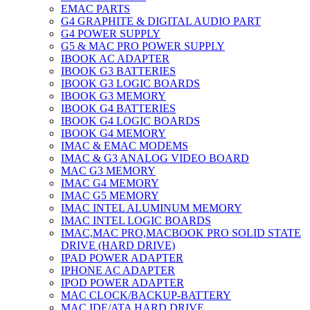
EMAC PARTS
G4 GRAPHITE & DIGITAL AUDIO PART
G4 POWER SUPPLY
G5 & MAC PRO POWER SUPPLY
IBOOK AC ADAPTER
IBOOK G3 BATTERIES
IBOOK G3 LOGIC BOARDS
IBOOK G3 MEMORY
IBOOK G4 BATTERIES
IBOOK G4 LOGIC BOARDS
IBOOK G4 MEMORY
IMAC & EMAC MODEMS
IMAC & G3 ANALOG VIDEO BOARD
MAC G3 MEMORY
IMAC G4 MEMORY
IMAC G5 MEMORY
IMAC INTEL ALUMINUM MEMORY
IMAC INTEL LOGIC BOARDS
IMAC,MAC PRO,MACBOOK PRO SOLID STATE
DRIVE (HARD DRIVE)
IPAD POWER ADAPTER
IPHONE AC ADAPTER
IPOD POWER ADAPTER
MAC CLOCK/BACKUP-BATTERY
MAC IDE/ATA HARD DRIVE