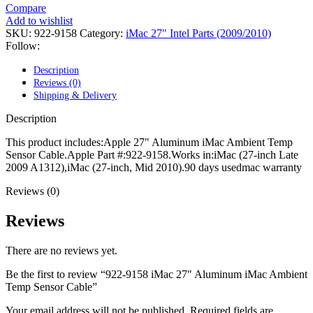
POWER MAC G4 LOGIC BOARDS
Compare
POWER MAC G5 LOGIC BOARDS
Add to wishlist
POWER MAC G5 MODEMS
SKU:
922-9158
Category:
iMac 27" Intel Parts (2009/2010)
POWERBOOK G3 AC ADAPTER
Follow:
POWERBOOK G3 LOGIC BOARDS
POWERBOOK G3 MEMORY
Description
POWERBOOK G3 SERIES BATTERIES
Reviews (0)
POWERBOOK G4 AC ADAPTER
Shipping & Delivery
POWERBOOK G4 ALUMINUM MEMORY
POWERBOOK G4 SERIES BATTERIES
Description
POWERBOOK G4 TITANIUM MEMORY
POWERMAC G3 BEIGE TOWER MEMORY
This product includes:Apple 27" Aluminum iMac Ambient Temp
POWERMAC G3 BLUE & WHITE MEMORY
Sensor Cable.Apple Part #:922-9158.Works in:iMac (27-inch Late
POWERMAC G3 PARTS
2009 A1312),iMac (27-inch, Mid 2010).90 days usedmac warranty
POWERMAC G4 (MIRROR DRIVE DOORS)
POWERMAC G4 CUBE PARTS
Reviews (0)
POWERMAC G4 GRAPHITE MEMORY
POWERMAC G4 MIRRORED DRIVE DOORS
Reviews
POWERMAC G4 QUICKSILVER MEMORY
POWERMAC G4 QUICKSILVER PARTS
There are no reviews yet.
POWERMAC G5 DUAL CORE & QUAD RAM
POWERMAC G5 MEMORY
Be the first to review “922-9158 iMac 27″ Aluminum iMac Ambient
POWERMAC G5 PARTS
Temp Sensor Cable”
XSERVE G5 PARTS
XSERVER POWER SUPPLY
Your email address will not be published.
Required fields are