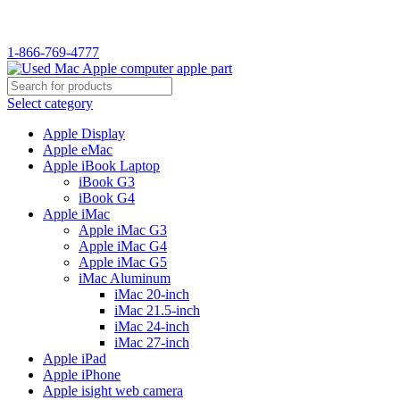
WELCOME TO USED MAC…
1-866-769-4777
Select category
Apple Display
Apple eMac
Apple iBook Laptop
iBook G3
iBook G4
Apple iMac
Apple iMac G3
Apple iMac G4
Apple iMac G5
iMac Aluminum
iMac 20-inch
iMac 21.5-inch
iMac 24-inch
iMac 27-inch
Apple iPad
Apple iPhone
Apple isight web camera