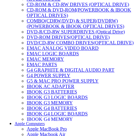
CD-ROM & CD-RW DRIVES (OPTICAL DRIVE)
CD-ROM & DVD-ROM(POWERBOOK & IBOOK
OPTICAL DRIVES)
COMBO(CDRW/DVD) & SUPER(DVDRW)
(POWERBOOK & IBOOK OPTICAL DRIVES)
DVD-R/CD-RW SUPERDRIVES (Optical Drive)
DVD-ROM DRIVES(OPTICAL DRIVE)
DVD/CD-RW COMBO DRIVES(OPTICAL DRIVE)
EMAC ANALOG VIDEO BOARD
EMAC LOGIC BOARDS
EMAC MEMORY
EMAC PARTS
G4 GRAPHITE & DIGITAL AUDIO PART
G4 POWER SUPPLY
G5 & MAC PRO POWER SUPPLY
IBOOK AC ADAPTER
IBOOK G3 BATTERIES
IBOOK G3 LOGIC BOARDS
IBOOK G3 MEMORY
IBOOK G4 BATTERIES
IBOOK G4 LOGIC BOARDS
IBOOK G4 MEMORY
Apple Computers
IMAC & EMAC MODEMS
Apple MacBook Pro
IMAC & G3 ANALOG VIDEO BOARD
Apple Macbook Air
MAC G3 MEMORY