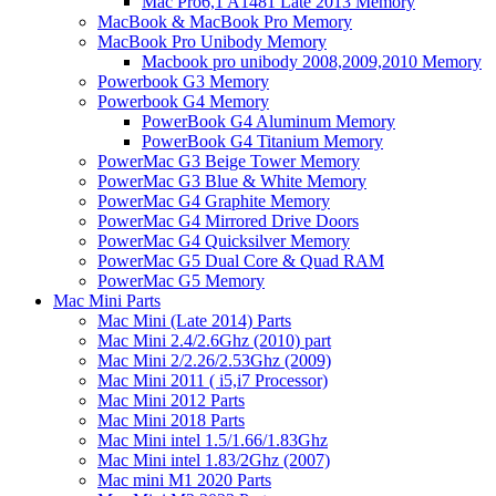
Mac Pro6,1 A1481 Late 2013 Memory
MacBook & MacBook Pro Memory
MacBook Pro Unibody Memory
Macbook pro unibody 2008,2009,2010 Memory
Powerbook G3 Memory
Powerbook G4 Memory
PowerBook G4 Aluminum Memory
PowerBook G4 Titanium Memory
PowerMac G3 Beige Tower Memory
PowerMac G3 Blue & White Memory
PowerMac G4 Graphite Memory
PowerMac G4 Mirrored Drive Doors
PowerMac G4 Quicksilver Memory
PowerMac G5 Dual Core & Quad RAM
PowerMac G5 Memory
Mac Mini Parts
Mac Mini (Late 2014) Parts
Mac Mini 2.4/2.6Ghz (2010) part
Mac Mini 2/2.26/2.53Ghz (2009)
Mac Mini 2011 ( i5,i7 Processor)
Mac Mini 2012 Parts
Mac Mini 2018 Parts
Mac Mini intel 1.5/1.66/1.83Ghz
Mac Mini intel 1.83/2Ghz (2007)
Mac mini M1 2020 Parts