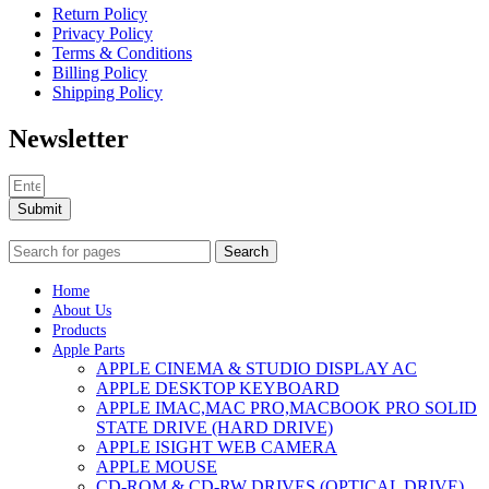
Return Policy
Privacy Policy
Terms & Conditions
Billing Policy
Shipping Policy
Newsletter
Submit
Search
Home
About Us
Products
Apple Parts
APPLE CINEMA & STUDIO DISPLAY AC
APPLE DESKTOP KEYBOARD
APPLE IMAC,MAC PRO,MACBOOK PRO SOLID
STATE DRIVE (HARD DRIVE)
APPLE ISIGHT WEB CAMERA
APPLE MOUSE
CD-ROM & CD-RW DRIVES (OPTICAL DRIVE)