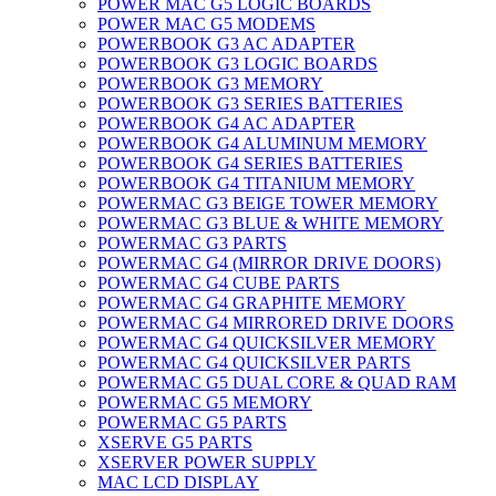
POWER MAC G5 LOGIC BOARDS
POWER MAC G5 MODEMS
POWERBOOK G3 AC ADAPTER
POWERBOOK G3 LOGIC BOARDS
POWERBOOK G3 MEMORY
POWERBOOK G3 SERIES BATTERIES
POWERBOOK G4 AC ADAPTER
POWERBOOK G4 ALUMINUM MEMORY
POWERBOOK G4 SERIES BATTERIES
POWERBOOK G4 TITANIUM MEMORY
POWERMAC G3 BEIGE TOWER MEMORY
POWERMAC G3 BLUE & WHITE MEMORY
POWERMAC G3 PARTS
POWERMAC G4 (MIRROR DRIVE DOORS)
POWERMAC G4 CUBE PARTS
POWERMAC G4 GRAPHITE MEMORY
POWERMAC G4 MIRRORED DRIVE DOORS
POWERMAC G4 QUICKSILVER MEMORY
POWERMAC G4 QUICKSILVER PARTS
POWERMAC G5 DUAL CORE & QUAD RAM
POWERMAC G5 MEMORY
POWERMAC G5 PARTS
XSERVE G5 PARTS
XSERVER POWER SUPPLY
MAC LCD DISPLAY