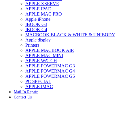
APPLE XSERVE
IMAC G4 MEMORY
APPLE IPAD
IMAC G5 MEMORY
APPLE MAC PRO
IMAC INTEL ALUMINUM MEMORY
Apple iPhone
IMAC INTEL LOGIC BOARDS
IBOOK G3
IMAC,MAC PRO,MACBOOK PRO SOLID STATE
IBOOK G4
DRIVE (HARD DRIVE)
MACBOOK BLACK & WHITE & UNIBODY
IPAD POWER ADAPTER
Apple display
IPHONE AC ADAPTER
Printers
IPOD POWER ADAPTER
APPLE MACBOOK AIR
MAC CLOCK/BACKUP-BATTERY
APPLE MAC MINI
MAC IDE/ATA HARD DRIVE
APPLE WATCH
MAC JAZ & ZIP DRIVES
APPLE POWERMAC G3
MAC MINI MEMORY
APPLE POWERMAC G4
MAC OPTICAL DRIVE
APPLE POWERMAC G5
MAC POWERBOOK & IBOOK HARD DRIVE
PC SPECIAL
MAC PRO (EARLY 2008) MAC PRO 3,1 MEMORY
APPLE IMAC
MAC PRO & IMAC G5 & POWERMAC G5(HARD
Mail In Repair
DRIVE)
Contact Us
MAC PRO 2006 2007 MEMORY
MAC PRO 2019 MEMORY
MAC PRO4,1 (EARLY 2009) NEHALEM,
MEMORY
MAC PRO5,1 (MID 2010) WESTMERE MEMORY
MAC PRO6,1 A1481 LATE 2013 MEMORY
Click to enlarge