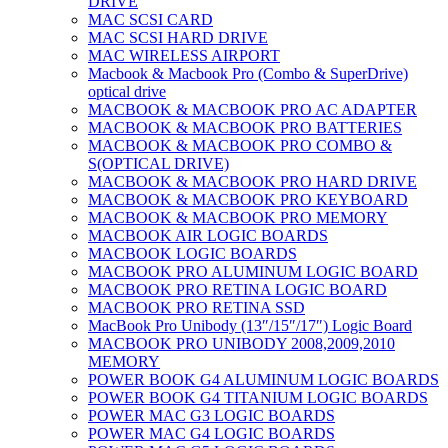
DRIVE
MAC SCSI CARD
MAC SCSI HARD DRIVE
MAC WIRELESS AIRPORT
Macbook & Macbook Pro (Combo & SuperDrive)
optical drive
MACBOOK & MACBOOK PRO AC ADAPTER
MACBOOK & MACBOOK PRO BATTERIES
MACBOOK & MACBOOK PRO COMBO &
S(OPTICAL DRIVE)
MACBOOK & MACBOOK PRO HARD DRIVE
MACBOOK & MACBOOK PRO KEYBOARD
MACBOOK & MACBOOK PRO MEMORY
MACBOOK AIR LOGIC BOARDS
MACBOOK LOGIC BOARDS
MACBOOK PRO ALUMINUM LOGIC BOARD
MACBOOK PRO RETINA LOGIC BOARD
MACBOOK PRO RETINA SSD
MacBook Pro Unibody (13″/15″/17″) Logic Board
MACBOOK PRO UNIBODY 2008,2009,2010
MEMORY
POWER BOOK G4 ALUMINUM LOGIC BOARDS
POWER BOOK G4 TITANIUM LOGIC BOARDS
POWER MAC G3 LOGIC BOARDS
POWER MAC G4 LOGIC BOARDS