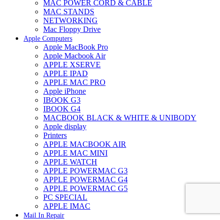
MAC POWER CORD & CABLE
MAC STANDS
NETWORKING
Mac Floppy Drive
Apple Computers
Apple MacBook Pro
Apple Macbook Air
APPLE XSERVE
APPLE IPAD
APPLE MAC PRO
Apple iPhone
IBOOK G3
IBOOK G4
MACBOOK BLACK & WHITE & UNIBODY
Apple display
Printers
APPLE MACBOOK AIR
APPLE MAC MINI
APPLE WATCH
APPLE POWERMAC G3
APPLE POWERMAC G4
APPLE POWERMAC G5
PC SPECIAL
APPLE IMAC
Mail In Repair