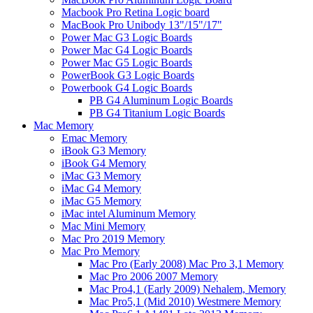
Macbook Pro Retina Logic board
MacBook Pro Unibody 13"/15"/17"
Power Mac G3 Logic Boards
Power Mac G4 Logic Boards
Power Mac G5 Logic Boards
PowerBook G3 Logic Boards
Powerbook G4 Logic Boards
PB G4 Aluminum Logic Boards
PB G4 Titanium Logic Boards
Mac Memory
Emac Memory
iBook G3 Memory
iBook G4 Memory
iMac G3 Memory
iMac G4 Memory
iMac G5 Memory
iMac intel Aluminum Memory
Mac Mini Memory
Mac Pro 2019 Memory
Mac Pro Memory
Mac Pro (Early 2008) Mac Pro 3,1 Memory
Mac Pro 2006 2007 Memory
Mac Pro4,1 (Early 2009) Nehalem, Memory
Mac Pro5,1 (Mid 2010) Westmere Memory