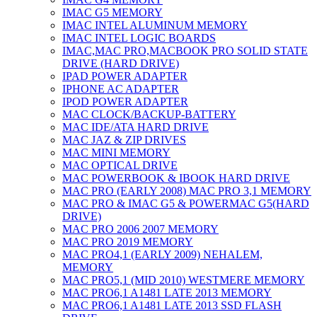
IMAC G5 MEMORY
IMAC INTEL ALUMINUM MEMORY
IMAC INTEL LOGIC BOARDS
IMAC,MAC PRO,MACBOOK PRO SOLID STATE
DRIVE (HARD DRIVE)
IPAD POWER ADAPTER
IPHONE AC ADAPTER
IPOD POWER ADAPTER
MAC CLOCK/BACKUP-BATTERY
MAC IDE/ATA HARD DRIVE
MAC JAZ & ZIP DRIVES
MAC MINI MEMORY
MAC OPTICAL DRIVE
MAC POWERBOOK & IBOOK HARD DRIVE
MAC PRO (EARLY 2008) MAC PRO 3,1 MEMORY
MAC PRO & IMAC G5 & POWERMAC G5(HARD
DRIVE)
MAC PRO 2006 2007 MEMORY
MAC PRO 2019 MEMORY
MAC PRO4,1 (EARLY 2009) NEHALEM,
MEMORY
MAC PRO5,1 (MID 2010) WESTMERE MEMORY
MAC PRO6,1 A1481 LATE 2013 MEMORY
MAC PRO6,1 A1481 LATE 2013 SSD FLASH