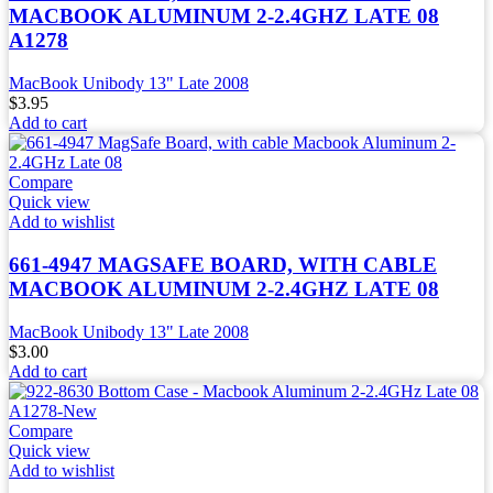
MACBOOK ALUMINUM 2-2.4GHZ LATE 08
A1278
MacBook Unibody 13" Late 2008
$
3.95
Add to cart
Compare
Quick view
Add to wishlist
661-4947 MAGSAFE BOARD, WITH CABLE
MACBOOK ALUMINUM 2-2.4GHZ LATE 08
MacBook Unibody 13" Late 2008
$
3.00
Add to cart
Compare
Quick view
Add to wishlist