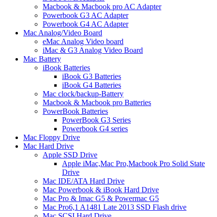
Macbook & Macbook pro AC Adapter
Powerbook G3 AC Adapter
Powerbook G4 AC Adapter
Mac Analog/Video Board
eMac Analog Video board
iMac & G3 Analog Video Board
Mac Battery
iBook Batteries
iBook G3 Batteries
iBook G4 Batteries
Mac clock/backup-Battery
Macbook & Macbook pro Batteries
PowerBook Batteries
PowerBook G3 Series
Powerbook G4 series
Mac Floppy Drive
Mac Hard Drive
Apple SSD Drive
Apple iMac,Mac Pro,Macbook Pro Solid State
Drive
Mac IDE/ATA Hard Drive
Mac Powerbook & iBook Hard Drive
Mac Pro & Imac G5 & Powermac G5
Mac Pro6,1 A1481 Late 2013 SSD Flash drive
Mac SCSI Hard Drive