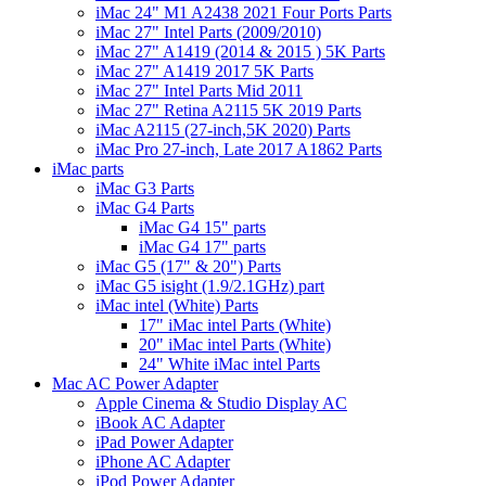
iMac 24" M1 A2438 2021 Four Ports Parts
iMac 27" Intel Parts (2009/2010)
iMac 27" A1419 (2014 & 2015 ) 5K Parts
iMac 27" A1419 2017 5K Parts
iMac 27" Intel Parts Mid 2011
iMac 27" Retina A2115 5K 2019 Parts
iMac A2115 (27-inch,5K 2020) Parts
iMac Pro 27-inch, Late 2017 A1862 Parts
iMac parts
iMac G3 Parts
iMac G4 Parts
iMac G4 15" parts
iMac G4 17" parts
iMac G5 (17" & 20") Parts
iMac G5 isight (1.9/2.1GHz) part
iMac intel (White) Parts
17" iMac intel Parts (White)
20" iMac intel Parts (White)
24" White iMac intel Parts
Mac AC Power Adapter
Apple Cinema & Studio Display AC
iBook AC Adapter
iPad Power Adapter
iPhone AC Adapter
iPod Power Adapter