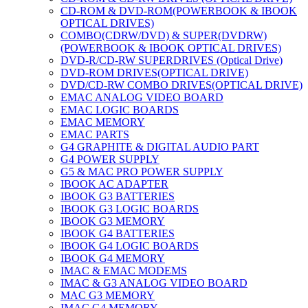
CD-ROM & DVD-ROM(POWERBOOK & IBOOK
OPTICAL DRIVES)
COMBO(CDRW/DVD) & SUPER(DVDRW)
(POWERBOOK & IBOOK OPTICAL DRIVES)
DVD-R/CD-RW SUPERDRIVES (Optical Drive)
DVD-ROM DRIVES(OPTICAL DRIVE)
DVD/CD-RW COMBO DRIVES(OPTICAL DRIVE)
EMAC ANALOG VIDEO BOARD
EMAC LOGIC BOARDS
EMAC MEMORY
EMAC PARTS
G4 GRAPHITE & DIGITAL AUDIO PART
G4 POWER SUPPLY
G5 & MAC PRO POWER SUPPLY
IBOOK AC ADAPTER
IBOOK G3 BATTERIES
IBOOK G3 LOGIC BOARDS
IBOOK G3 MEMORY
IBOOK G4 BATTERIES
IBOOK G4 LOGIC BOARDS
IBOOK G4 MEMORY
IMAC & EMAC MODEMS
IMAC & G3 ANALOG VIDEO BOARD
MAC G3 MEMORY
IMAC G4 MEMORY