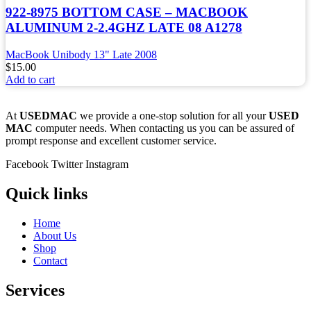
922-8975 BOTTOM CASE – MACBOOK
ALUMINUM 2-2.4GHZ LATE 08 A1278
MacBook Unibody 13" Late 2008
$
15.00
Add to cart
At
USEDMAC
we provide a one-stop solution for all your
USED
MAC
computer needs. When contacting us you can be assured of
prompt response and excellent customer service.
Facebook
Twitter
Instagram
Quick links
Home
About Us
Shop
Contact
Services