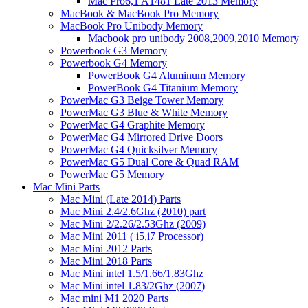
Mac Pro6,1 A1481 Late 2013 Memory
MacBook & MacBook Pro Memory
MacBook Pro Unibody Memory
Macbook pro unibody 2008,2009,2010 Memory
Powerbook G3 Memory
Powerbook G4 Memory
PowerBook G4 Aluminum Memory
PowerBook G4 Titanium Memory
PowerMac G3 Beige Tower Memory
PowerMac G3 Blue & White Memory
PowerMac G4 Graphite Memory
PowerMac G4 Mirrored Drive Doors
PowerMac G4 Quicksilver Memory
PowerMac G5 Dual Core & Quad RAM
PowerMac G5 Memory
Mac Mini Parts
Mac Mini (Late 2014) Parts
Mac Mini 2.4/2.6Ghz (2010) part
Mac Mini 2/2.26/2.53Ghz (2009)
Mac Mini 2011 ( i5,i7 Processor)
Mac Mini 2012 Parts
Mac Mini 2018 Parts
Mac Mini intel 1.5/1.66/1.83Ghz
Mac Mini intel 1.83/2Ghz (2007)
Mac mini M1 2020 Parts