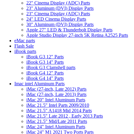
22" Cinema Display (ADC) Parts
23" Aluminum (DVI) Display Parts
23" Cinema Display (ADC) Parts
24" LED Cinema Display Parts
30" Aluminum (DVI) Display Parts
Apple 27" LED & Thunderbolt Display Parts
Apple Studio Display 27-inch 5K Retina A2525 Parts
eMac parts
Flash Sale
iBook parts
iBook G3 12" Parts
iBook G3 14" Parts
iBook G3 Clamshell parts
iBook G4 12" Parts
iBook G4 14" Parts
Imac intel Aluminum Parts
iMac (27-inch, Late 2012) Parts
iMac (27-inch, Late 2013) Parts
iMac 20" Intel Aluminum Parts
iMac 21.5" Intel Parts 2009/2010
iMac 21.5" A1418 Mid 2014 Parts
iMac 21.5" Late 2012 , Early 2013 Parts
iMac 21.5" Mid/Late 2011 Parts
iMac 24" Intel Aluminum Parts
iMac 24" M1 2021 Two Ports Parts