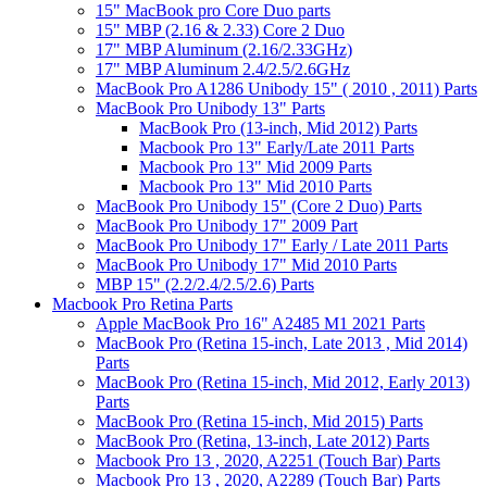
15" MacBook pro Core Duo parts
15" MBP (2.16 & 2.33) Core 2 Duo
17" MBP Aluminum (2.16/2.33GHz)
17" MBP Aluminum 2.4/2.5/2.6GHz
MacBook Pro A1286 Unibody 15" ( 2010 , 2011) Parts
MacBook Pro Unibody 13" Parts
MacBook Pro (13-inch, Mid 2012) Parts
Macbook Pro 13" Early/Late 2011 Parts
Macbook Pro 13" Mid 2009 Parts
Macbook Pro 13" Mid 2010 Parts
MacBook Pro Unibody 15" (Core 2 Duo) Parts
MacBook Pro Unibody 17" 2009 Part
MacBook Pro Unibody 17" Early / Late 2011 Parts
MacBook Pro Unibody 17" Mid 2010 Parts
MBP 15" (2.2/2.4/2.5/2.6) Parts
Macbook Pro Retina Parts
Apple MacBook Pro 16" A2485 M1 2021 Parts
MacBook Pro (Retina 15-inch, Late 2013 , Mid 2014)
Parts
MacBook Pro (Retina 15-inch, Mid 2012, Early 2013)
Parts
MacBook Pro (Retina 15-inch, Mid 2015) Parts
MacBook Pro (Retina, 13-inch, Late 2012) Parts
Macbook Pro 13 , 2020, A2251 (Touch Bar) Parts
Macbook Pro 13 , 2020, A2289 (Touch Bar) Parts