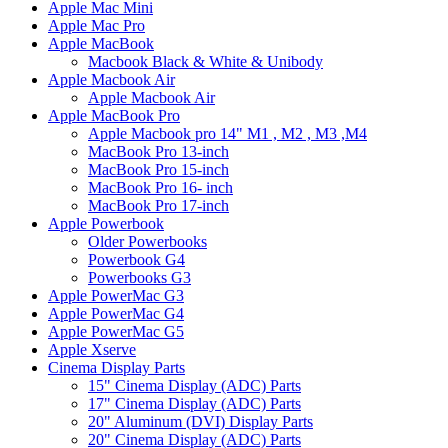
Apple Mac Mini
Apple Mac Pro
Apple MacBook
Macbook Black & White & Unibody
Apple Macbook Air
Apple Macbook Air
Apple MacBook Pro
Apple Macbook pro 14" M1 , M2 , M3 ,M4
MacBook Pro 13-inch
MacBook Pro 15-inch
MacBook Pro 16- inch
MacBook Pro 17-inch
Apple Powerbook
Older Powerbooks
Powerbook G4
Powerbooks G3
Apple PowerMac G3
Apple PowerMac G4
Apple PowerMac G5
Apple Xserve
Cinema Display Parts
15" Cinema Display (ADC) Parts
17" Cinema Display (ADC) Parts
20" Aluminum (DVI) Display Parts
20" Cinema Display (ADC) Parts