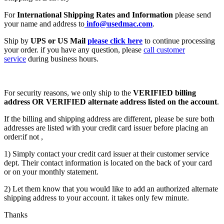
For
International Shipping Rates and Information
please send
your name and address to
info@usedmac.com
.
Ship by
UPS or US Mail
please click here
to continue processing
your order. if you have any question, please
call customer
service
during business hours.
For security reasons, we only ship to the
VERIFIED billing
address OR VERIFIED alternate address listed on the account
.
If the billing and shipping address are different, please be sure both
addresses are listed with your credit card issuer before placing an
order:if not ,
1) Simply contact your credit card issuer at their customer service
dept. Their contact information is located on the back of your card
or on your monthly statement.
2) Let them know that you would like to add an authorized alternate
shipping address to your account. it takes only few minute.
Thanks