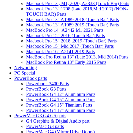
Macbook Pro 13 , M1, 2020, A2338 (Touch Bar) Parts
Macbook Pro 13" 1708 (Late 2016,Mid 2017) (NON-
TOUCH BAR) Parts
Macbook Pro 13" A1989 2018 (Touch Bar) Parts
Macbook Pro 13" A1989 2019 (Touch Bar) Parts
MacBook Pro 14" A2442 M1 2021 Parts
Macbook Pro 15" 2016 (Touch Bar) Parts
Macbook Pro 15" 2018 ,2019 (Touch Bar) Parts
Macbook Pro 15" Mid 2017 (Touch Bar) Parts
Macbook Pro 16" A2141 2019 Parts
MacBook Pro Retina 13" (Late 2013, Mid 2014) Parts
MacBook Pro Retina 13" Early 2015 Parts
Networking
PC Special
PowerBook parts
Powerbook 3400 Parts
PowerBook G3 Parts
PowerBook G4 12" Aluminum Parts
PowerBook G4 15" Aluminum Parts
PowerBook G4 15" Titanium Parts
PowerBook G4 17" Aluminum Parts
PowerMac G3,G4,G5 parts
G4 Graphite & Digital Audio part
PowerMac G3 parts
PowerMac G4 (Mirror Drive Doors)