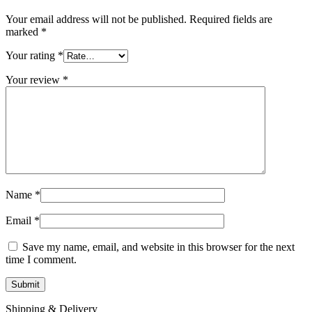
Your email address will not be published.
Required fields are
marked
*
Your rating
*
Your review
*
Name
*
Email
*
Save my name, email, and website in this browser for the next
time I comment.
Shipping & Delivery