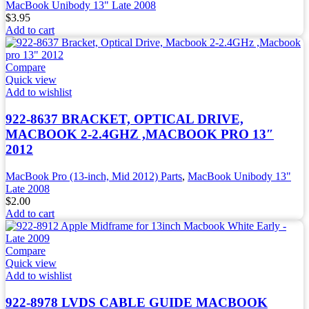
MacBook Unibody 13" Late 2008
$
3.95
Add to cart
Compare
Quick view
Add to wishlist
922-8637 BRACKET, OPTICAL DRIVE,
MACBOOK 2-2.4GHZ ,MACBOOK PRO 13″
2012
MacBook Pro (13-inch, Mid 2012) Parts
,
MacBook Unibody 13"
Late 2008
$
2.00
Add to cart
Compare
Quick view
Add to wishlist
922-8978 LVDS CABLE GUIDE MACBOOK