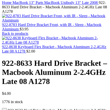
MAC PRO6,1 A1481 LATE 2013 SSD FLASH
Home
MacBook 13" Parts
MacBook Unibody 13" Late 2008
922-
DRIVE
8633 Hard Drive Bracket – Macbook Aluminum 2-2.4GHz Late 08
MAC SCSI CARD
A1278
MAC SCSI HARD DRIVE
MAC WIRELESS AIRPORT
Macbook & Macbook Pro (Combo & SuperDrive)
922-8783 Hard Drive Bracket Front, with IR - Sleep - Macbook
optical drive
Aluminum
$
3.95
MACBOOK & MACBOOK PRO AC ADAPTER
Back to products
MACBOOK & MACBOOK PRO BATTERIES
MACBOOK & MACBOOK PRO COMBO &
S(OPTICAL DRIVE)
922-8638 Keyboard Flex Bracket - Macbook Aluminum 2-2.4GHz
MACBOOK & MACBOOK PRO HARD DRIVE
Late 08 A1278
$
2.00
MACBOOK & MACBOOK PRO KEYBOARD
MACBOOK & MACBOOK PRO MEMORY
922-8633 Hard Drive Bracket –
MACBOOK AIR LOGIC BOARDS
MACBOOK LOGIC BOARDS
Macbook Aluminum 2-2.4GHz
MACBOOK PRO ALUMINUM LOGIC BOARD
MACBOOK PRO RETINA LOGIC BOARD
Late 08 A1278
MACBOOK PRO RETINA SSD
MacBook Pro Unibody (13″/15″/17″) Logic Board
MACBOOK PRO UNIBODY 2008,2009,2010
MEMORY
$
4.00
POWER BOOK G4 ALUMINUM LOGIC BOARDS
1776 in stock
POWER BOOK G4 TITANIUM LOGIC BOARDS
POWER MAC G3 LOGIC BOARDS