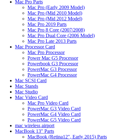
Mac Pro Parts
Mac Pro (Early 2009 Model)
Mac Pro (Mid 2010 Model)
Mac Pro (Mid 2012 Model)
Mac Pro 2019 Parts
Mac Pro 8 Core (2007/2008)
Mac Pro Dual Core (2006 Model)
Mac Pro Late 2013 Parts
Mac Processor Card
Mac Pro Processor
Power Mac G5 Processor
Powerbook G3 Processor
PowerMac G3 Processor
PowerMac G4 Processor
Mac SCSI Card
Mac Stands
Mac Studio
Mac Video Card
Mac Pro Video Card
PowerMac G3 Video Card
PowerMac G4 Video Card
PowerMac G5 Video Card
mac wireless airport
MacBook 13" Parts
MacBook (Retina12", Early 2015) Parts