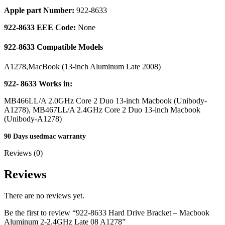
MAC LCD DISPLAY
Apple part Number:
922-8633
MAC POWER CORD & CABLE
MAC STANDS
922-8633 EEE Code:
None
NETWORKING
Mac Floppy Drive
922-8633 Compatible Models
A1278,MacBook (13-inch Aluminum Late 2008)
922- 8633 Works in:
MB466LL/A 2.0GHz Core 2 Duo 13-inch Macbook (Unibody-
A1278), MB467LL/A 2.4GHz Core 2 Duo 13-inch Macbook
(Unibody-A1278)
90 Days usedmac warranty
Reviews (0)
Reviews
There are no reviews yet.
Be the first to review “922-8633 Hard Drive Bracket – Macbook
Aluminum 2-2.4GHz Late 08 A1278”