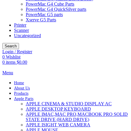
PowerMac G4 Cube Parts
PowerMac G4 QuickSilver parts
PowerMac G5 parts
Xserve G5 Parts
Printer
Scanner
Uncategorized
Search
Login / Register
0
Wishlist
0
items
$
0.00
Menu
Home
About Us
Products
Apple Parts
APPLE CINEMA & STUDIO DISPLAY AC
APPLE DESKTOP KEYBOARD
APPLE IMAC,MAC PRO,MACBOOK PRO SOLID
STATE DRIVE (HARD DRIVE)
APPLE ISIGHT WEB CAMERA
APPLE MOUSE