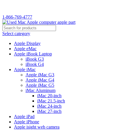
WELCOME TO USED MAC…
1-866-769-4777
Select category
Apple Display
Apple eMac
Apple iBook Laptop
iBook G3
iBook G4
Apple iMac
Apple iMac G3
Apple iMac G4
Apple iMac G5
iMac Aluminum
iMac 20-inch
iMac 21.5-inch
iMac 24-inch
iMac 27-inch
Apple iPad
Apple iPhone
Apple isight web camera