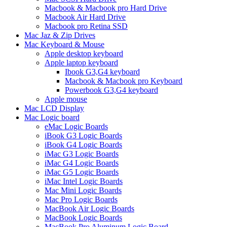
Macbook & Macbook pro Hard Drive
Macbook Air Hard Drive
Macbook pro Retina SSD
Mac Jaz & Zip Drives
Mac Keyboard & Mouse
Apple desktop keyboard
Apple laptop keyboard
Ibook G3,G4 keyboard
Macbook & Macbook pro Keyboard
Powerbook G3,G4 keyboard
Apple mouse
Mac LCD Display
Mac Logic board
eMac Logic Boards
iBook G3 Logic Boards
iBook G4 Logic Boards
iMac G3 Logic Boards
iMac G4 Logic Boards
iMac G5 Logic Boards
iMac Intel Logic Boards
Mac Mini Logic Boards
Mac Pro Logic Boards
MacBook Air Logic Boards
MacBook Logic Boards
MacBook Pro Aluminum Logic Board