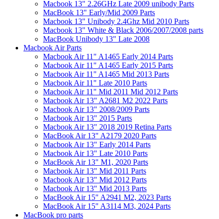
Macbook 13" 2.26GHz Late 2009 unibody Parts
MacBook 13" Early/Mid 2009 Parts
Macbook 13" Unibody 2.4Ghz Mid 2010 Parts
Macbook 13" White & Black 2006/2007/2008 parts
MacBook Unibody 13" Late 2008
Macbook Air Parts
Macbook Air 11" A1465 Early 2014 Parts
Macbook Air 11" A1465 Early 2015 Parts
Macbook Air 11" A1465 Mid 2013 Parts
Macbook Air 11" Late 2010 Parts
Macbook Air 11" Mid 2011 Mid 2012 Parts
Macbook Air 13" A2681 M2 2022 Parts
Macbook Air 13" 2008/2009 Parts
Macbook Air 13" 2015 Parts
Macbook Air 13" 2018 2019 Retina Parts
MacBook Air 13" A2179 2020 Parts
Macbook Air 13" Early 2014 Parts
Macbook Air 13" Late 2010 Parts
MacBook Air 13" M1, 2020 Parts
Macbook Air 13" Mid 2011 Parts
Macbook Air 13" Mid 2012 Parts
Macbook Air 13" Mid 2013 Parts
MacBook Air 15" A2941 M2, 2023 Parts
MacBook Air 15" A3114 M3, 2024 Parts
MacBook pro parts