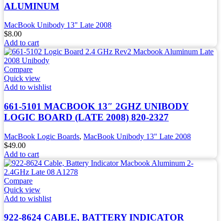
ALUMINUM
MacBook Unibody 13" Late 2008
$
8.00
Add to cart
Compare
Quick view
Add to wishlist
661-5101 MACBOOK 13″ 2GHZ UNIBODY
LOGIC BOARD (LATE 2008) 820-2327
MacBook Logic Boards
,
MacBook Unibody 13" Late 2008
$
49.00
Add to cart
Compare
Quick view
Add to wishlist
922-8624 CABLE, BATTERY INDICATOR