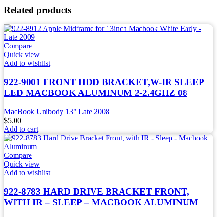
Related products
Compare
Quick view
Add to wishlist
922-9001 FRONT HDD BRACKET,W-IR SLEEP
LED MACBOOK ALUMINUM 2-2.4GHZ 08
MacBook Unibody 13" Late 2008
$
5.00
Add to cart
Compare
Quick view
Add to wishlist
922-8783 HARD DRIVE BRACKET FRONT,
WITH IR – SLEEP – MACBOOK ALUMINUM