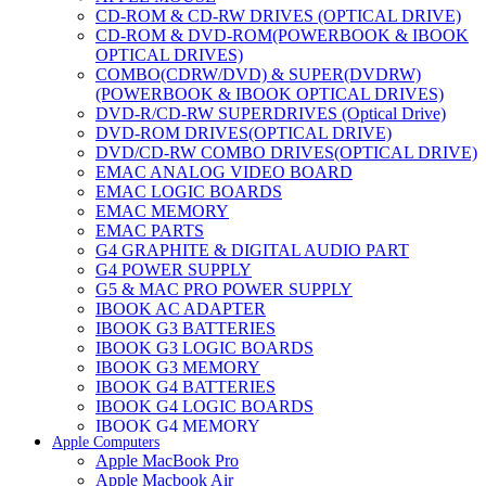
CD-ROM & CD-RW DRIVES (OPTICAL DRIVE)
CD-ROM & DVD-ROM(POWERBOOK & IBOOK
OPTICAL DRIVES)
COMBO(CDRW/DVD) & SUPER(DVDRW)
(POWERBOOK & IBOOK OPTICAL DRIVES)
DVD-R/CD-RW SUPERDRIVES (Optical Drive)
DVD-ROM DRIVES(OPTICAL DRIVE)
DVD/CD-RW COMBO DRIVES(OPTICAL DRIVE)
EMAC ANALOG VIDEO BOARD
EMAC LOGIC BOARDS
EMAC MEMORY
EMAC PARTS
G4 GRAPHITE & DIGITAL AUDIO PART
G4 POWER SUPPLY
G5 & MAC PRO POWER SUPPLY
IBOOK AC ADAPTER
IBOOK G3 BATTERIES
IBOOK G3 LOGIC BOARDS
IBOOK G3 MEMORY
IBOOK G4 BATTERIES
IBOOK G4 LOGIC BOARDS
IBOOK G4 MEMORY
Apple Computers
IMAC & EMAC MODEMS
Apple MacBook Pro
IMAC & G3 ANALOG VIDEO BOARD
Apple Macbook Air
MAC G3 MEMORY