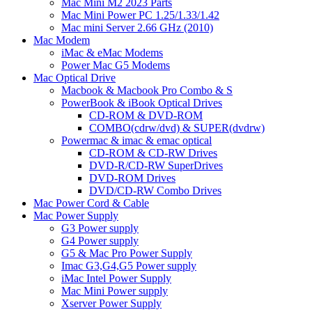
Mac Mini M2 2023 Parts
Mac Mini Power PC 1.25/1.33/1.42
Mac mini Server 2.66 GHz (2010)
Mac Modem
iMac & eMac Modems
Power Mac G5 Modems
Mac Optical Drive
Macbook & Macbook Pro Combo & S
PowerBook & iBook Optical Drives
CD-ROM & DVD-ROM
COMBO(cdrw/dvd) & SUPER(dvdrw)
Powermac & imac & emac optical
CD-ROM & CD-RW Drives
DVD-R/CD-RW SuperDrives
DVD-ROM Drives
DVD/CD-RW Combo Drives
Mac Power Cord & Cable
Mac Power Supply
G3 Power supply
G4 Power supply
G5 & Mac Pro Power Supply
Imac G3,G4,G5 Power supply
iMac Intel Power Supply
Mac Mini Power supply
Xserver Power Supply