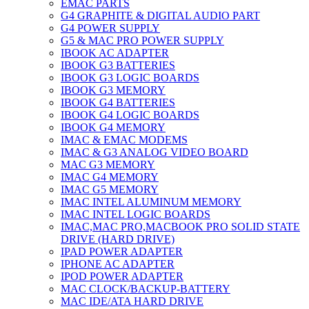
EMAC PARTS
G4 GRAPHITE & DIGITAL AUDIO PART
G4 POWER SUPPLY
G5 & MAC PRO POWER SUPPLY
IBOOK AC ADAPTER
IBOOK G3 BATTERIES
IBOOK G3 LOGIC BOARDS
IBOOK G3 MEMORY
IBOOK G4 BATTERIES
IBOOK G4 LOGIC BOARDS
IBOOK G4 MEMORY
IMAC & EMAC MODEMS
IMAC & G3 ANALOG VIDEO BOARD
MAC G3 MEMORY
IMAC G4 MEMORY
IMAC G5 MEMORY
IMAC INTEL ALUMINUM MEMORY
IMAC INTEL LOGIC BOARDS
IMAC,MAC PRO,MACBOOK PRO SOLID STATE
DRIVE (HARD DRIVE)
IPAD POWER ADAPTER
IPHONE AC ADAPTER
IPOD POWER ADAPTER
MAC CLOCK/BACKUP-BATTERY
MAC IDE/ATA HARD DRIVE