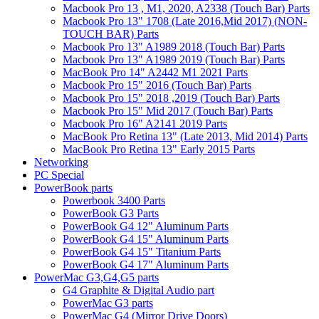
Macbook Pro 13 , M1, 2020, A2338 (Touch Bar) Parts
Macbook Pro 13" 1708 (Late 2016,Mid 2017) (NON-
TOUCH BAR) Parts
Macbook Pro 13" A1989 2018 (Touch Bar) Parts
Macbook Pro 13" A1989 2019 (Touch Bar) Parts
MacBook Pro 14" A2442 M1 2021 Parts
Macbook Pro 15" 2016 (Touch Bar) Parts
Macbook Pro 15" 2018 ,2019 (Touch Bar) Parts
Macbook Pro 15" Mid 2017 (Touch Bar) Parts
Macbook Pro 16" A2141 2019 Parts
MacBook Pro Retina 13" (Late 2013, Mid 2014) Parts
MacBook Pro Retina 13" Early 2015 Parts
Networking
PC Special
PowerBook parts
Powerbook 3400 Parts
PowerBook G3 Parts
PowerBook G4 12" Aluminum Parts
PowerBook G4 15" Aluminum Parts
PowerBook G4 15" Titanium Parts
PowerBook G4 17" Aluminum Parts
PowerMac G3,G4,G5 parts
G4 Graphite & Digital Audio part
PowerMac G3 parts
PowerMac G4 (Mirror Drive Doors)