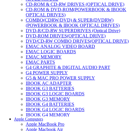
CD-ROM & CD-RW DRIVES (OPTICAL DRIVE)
CD-ROM & DVD-ROM(POWERBOOK & IBOOK
OPTICAL DRIVES)
COMBO(CDRW/DVD) & SUPER(DVDRW)
(POWERBOOK & IBOOK OPTICAL DRIVES)
DVD-R/CD-RW SUPERDRIVES (Optical Drive)
DVD-ROM DRIVES(OPTICAL DRIVE)
DVD/CD-RW COMBO DRIVES(OPTICAL DRIVE)
EMAC ANALOG VIDEO BOARD
EMAC LOGIC BOARDS
EMAC MEMORY
EMAC PARTS
G4 GRAPHITE & DIGITAL AUDIO PART
G4 POWER SUPPLY
G5 & MAC PRO POWER SUPPLY
IBOOK AC ADAPTER
IBOOK G3 BATTERIES
IBOOK G3 LOGIC BOARDS
IBOOK G3 MEMORY
IBOOK G4 BATTERIES
IBOOK G4 LOGIC BOARDS
IBOOK G4 MEMORY
Apple Computers
IMAC & EMAC MODEMS
Apple MacBook Pro
IMAC & G3 ANALOG VIDEO BOARD
Apple Macbook Air
MAC G3 MEMORY