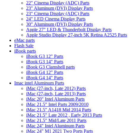
22" Cinema Display (ADC) Parts
23" Aluminum (DVI) Display Parts
23" Cinema Display (ADC) Parts
24" LED Cinema Display Parts
30" Aluminum (DVI) Display Parts
Apple 27" LED & Thunderbolt Display Parts
Apple Studio Display 27-inch 5K Retina A2525 Parts
eMac parts
Flash Sale
iBook parts
iBook G3 12" Parts
iBook G3 14" Parts
iBook G3 Clamshell parts
iBook G4 12" Parts
iBook G4 14" Parts
Imac intel Aluminum Parts
iMac (27-inch, Late 2012) Parts
iMac (27-inch, Late 2013) Parts
iMac 20" Intel Aluminum Parts
iMac 21.5" Intel Parts 2009/2010
iMac 21.5" A1418 Mid 2014 Parts
iMac 21.5" Late 2012 , Early 2013 Parts
iMac 21.5" Mid/Late 2011 Parts
iMac 24" Intel Aluminum Parts
iMac 24" M1 2021 Two Ports Parts