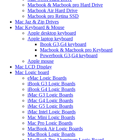
Macbook & Macbook pro Hard Drive
Macbook Air Hard Drive
Macbook pro Retina SSD
Mac Jaz & Zip Drives
Mac Keyboard & Mouse
Apple desktop keyboard
Apple laptop keyboard
Ibook G3,G4 keyboard
Macbook & Macbook pro Keyboard
Powerbook G3,G4 keyboard
Apple mouse
Mac LCD Display
Mac Logic board
eMac Logic Boards
iBook G3 Logic Boards
iBook G4 Logic Boards
iMac G3 Logic Boards
iMac G4 Logic Boards
iMac G5 Logic Boards
iMac Intel Logic Boards
Mac Mini Logic Boards
Mac Pro Logic Boards
MacBook Air Logic Boards
MacBook Logic Boards
MacBook Pro Aluminum Logic Board