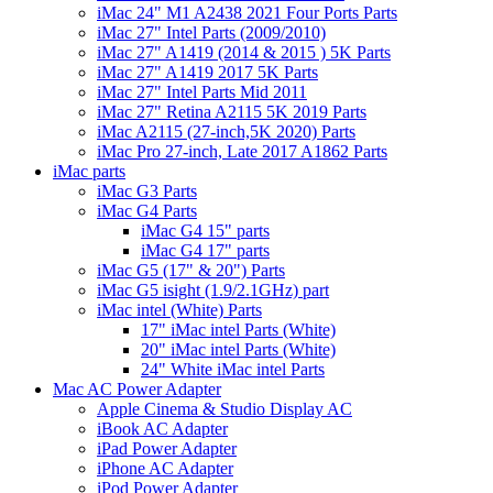
iMac 24" M1 A2438 2021 Four Ports Parts
iMac 27" Intel Parts (2009/2010)
iMac 27" A1419 (2014 & 2015 ) 5K Parts
iMac 27" A1419 2017 5K Parts
iMac 27" Intel Parts Mid 2011
iMac 27" Retina A2115 5K 2019 Parts
iMac A2115 (27-inch,5K 2020) Parts
iMac Pro 27-inch, Late 2017 A1862 Parts
iMac parts
iMac G3 Parts
iMac G4 Parts
iMac G4 15" parts
iMac G4 17" parts
iMac G5 (17" & 20") Parts
iMac G5 isight (1.9/2.1GHz) part
iMac intel (White) Parts
17" iMac intel Parts (White)
20" iMac intel Parts (White)
24" White iMac intel Parts
Mac AC Power Adapter
Apple Cinema & Studio Display AC
iBook AC Adapter
iPad Power Adapter
iPhone AC Adapter
iPod Power Adapter