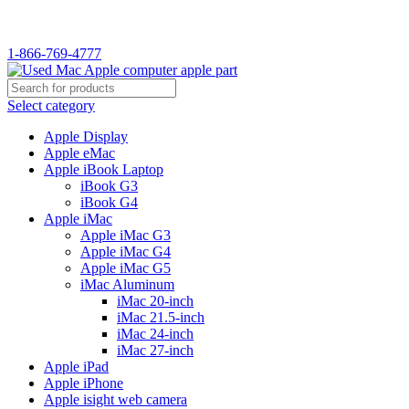
WELCOME TO USED MAC…
1-866-769-4777
Select category
Apple Display
Apple eMac
Apple iBook Laptop
iBook G3
iBook G4
Apple iMac
Apple iMac G3
Apple iMac G4
Apple iMac G5
iMac Aluminum
iMac 20-inch
iMac 21.5-inch
iMac 24-inch
iMac 27-inch
Apple iPad
Apple iPhone
Apple isight web camera