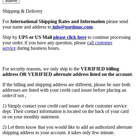
Shipping & Delivery
For
International Shipping Rates and Information
please send
your name and address to
info@usedmac.com
.
Ship by
UPS or US Mail
please click here
to continue processing
your order. if you have any question, please
call customer
service
during business hours.
For security reasons, we only ship to the
VERIFIED billing
address OR VERIFIED alternate address listed on the account
.
If the billing and shipping address are different, please be sure both
addresses are listed with your credit card issuer before placing an
order:if not ,
1) Simply contact your credit card issuer at their customer service
dept. Their contact information is located on the back of your card
or on your monthly statement.
2) Let them know that you would like to add an authorized alternate
shipping address to your account. it takes only few minute.