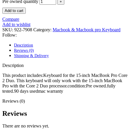
POWER MAC G4 LOGIC BOARDS
Pre owned quantity
POWER MAC G5 LOGIC BOARDS
Add to cart
POWER MAC G5 MODEMS
POWERBOOK G3 AC ADAPTER
Compare
POWERBOOK G3 LOGIC BOARDS
Add to wishlist
POWERBOOK G3 MEMORY
SKU:
922-7908
Category:
Macbook & Macbook pro Keyboard
POWERBOOK G3 SERIES BATTERIES
Follow:
POWERBOOK G4 AC ADAPTER
POWERBOOK G4 ALUMINUM MEMORY
Description
POWERBOOK G4 SERIES BATTERIES
Reviews (0)
POWERBOOK G4 TITANIUM MEMORY
Shipping & Delivery
POWERMAC G3 BEIGE TOWER MEMORY
POWERMAC G3 BLUE & WHITE MEMORY
Description
POWERMAC G3 PARTS
POWERMAC G4 (MIRROR DRIVE DOORS)
This product includes:Keyboard for the 15-inch MacBook Pro Core
POWERMAC G4 CUBE PARTS
2 Duo. This keyboard will only work with the 15-inch MacBook
POWERMAC G4 GRAPHITE MEMORY
Pro with the Core 2 Duo processor.condition:Pre owned.fully
POWERMAC G4 MIRRORED DRIVE DOORS
tested.90 days usedmac warranty
POWERMAC G4 QUICKSILVER MEMORY
POWERMAC G4 QUICKSILVER PARTS
Reviews (0)
POWERMAC G5 DUAL CORE & QUAD RAM
POWERMAC G5 MEMORY
Reviews
POWERMAC G5 PARTS
XSERVE G5 PARTS
There are no reviews yet.
XSERVER POWER SUPPLY