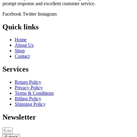
prompt response and excellent customer service.
Facebook
Twitter
Instagram
Quick links
Home
About Us
Shop
Contact
Services
Return Policy
Privacy Policy
Terms & Conditions
Billing Policy
Shipping Policy
Newsletter