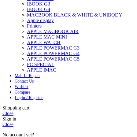
IBOOK G3
IBOOK G4
MACBOOK BLACK & WHITE & UNIBODY
Apple display
Printers
APPLE MACBOOK AIR
APPLE MAC MINI
APPLE WATCH
APPLE POWERMAC G3
APPLE POWERMAC G4
APPLE POWERMAC G5
PC SPECIAL
APPLE IMAC
Mail In Repair
Contact Us
Wishlist
Compare
Login / Register
Shopping cart
Close
Sign in
Close
No account yet?