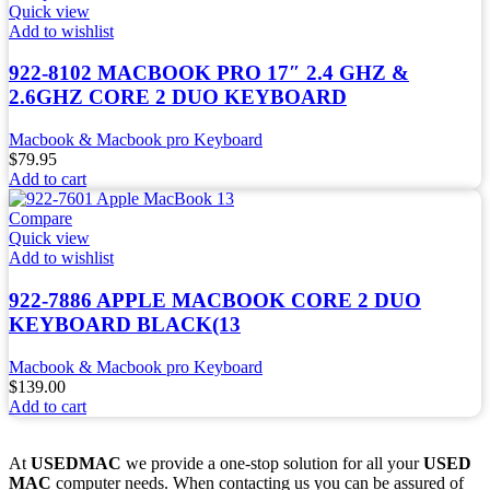
Quick view
Add to wishlist
922-8102 MACBOOK PRO 17″ 2.4 GHZ &
2.6GHZ CORE 2 DUO KEYBOARD
Macbook & Macbook pro Keyboard
$
79.95
Add to cart
Compare
Quick view
Add to wishlist
922-7886 APPLE MACBOOK CORE 2 DUO
KEYBOARD BLACK(13
Macbook & Macbook pro Keyboard
$
139.00
Add to cart
At
USEDMAC
we provide a one-stop solution for all your
USED
MAC
computer needs. When contacting us you can be assured of