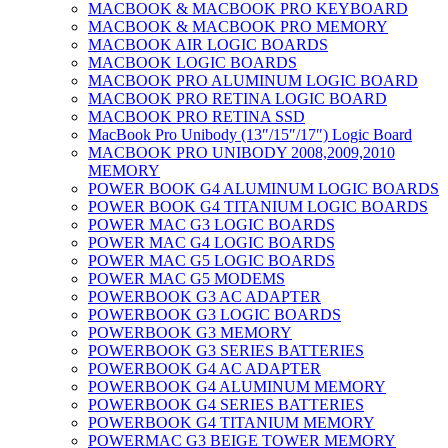
MACBOOK & MACBOOK PRO KEYBOARD
MACBOOK & MACBOOK PRO MEMORY
MACBOOK AIR LOGIC BOARDS
MACBOOK LOGIC BOARDS
MACBOOK PRO ALUMINUM LOGIC BOARD
MACBOOK PRO RETINA LOGIC BOARD
MACBOOK PRO RETINA SSD
MacBook Pro Unibody (13″/15″/17″) Logic Board
MACBOOK PRO UNIBODY 2008,2009,2010
MEMORY
POWER BOOK G4 ALUMINUM LOGIC BOARDS
POWER BOOK G4 TITANIUM LOGIC BOARDS
POWER MAC G3 LOGIC BOARDS
POWER MAC G4 LOGIC BOARDS
POWER MAC G5 LOGIC BOARDS
POWER MAC G5 MODEMS
POWERBOOK G3 AC ADAPTER
POWERBOOK G3 LOGIC BOARDS
POWERBOOK G3 MEMORY
POWERBOOK G3 SERIES BATTERIES
POWERBOOK G4 AC ADAPTER
POWERBOOK G4 ALUMINUM MEMORY
POWERBOOK G4 SERIES BATTERIES
POWERBOOK G4 TITANIUM MEMORY
POWERMAC G3 BEIGE TOWER MEMORY