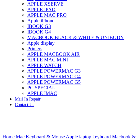
APPLE XSERVE
IMAC G4 MEMORY
APPLE IPAD
IMAC G5 MEMORY
APPLE MAC PRO
IMAC INTEL ALUMINUM MEMORY
Apple iPhone
IMAC INTEL LOGIC BOARDS
IBOOK G3
IMAC,MAC PRO,MACBOOK PRO SOLID STATE
IBOOK G4
DRIVE (HARD DRIVE)
MACBOOK BLACK & WHITE & UNIBODY
IPAD POWER ADAPTER
Apple display
IPHONE AC ADAPTER
Printers
IPOD POWER ADAPTER
APPLE MACBOOK AIR
MAC CLOCK/BACKUP-BATTERY
APPLE MAC MINI
MAC IDE/ATA HARD DRIVE
APPLE WATCH
MAC JAZ & ZIP DRIVES
APPLE POWERMAC G3
MAC MINI MEMORY
APPLE POWERMAC G4
MAC OPTICAL DRIVE
APPLE POWERMAC G5
MAC POWERBOOK & IBOOK HARD DRIVE
PC SPECIAL
MAC PRO (EARLY 2008) MAC PRO 3,1 MEMORY
APPLE IMAC
MAC PRO & IMAC G5 & POWERMAC G5(HARD
Mail In Repair
DRIVE)
Contact Us
MAC PRO 2006 2007 MEMORY
MAC PRO 2019 MEMORY
MAC PRO4,1 (EARLY 2009) NEHALEM,
MEMORY
MAC PRO5,1 (MID 2010) WESTMERE MEMORY
Click to enlarge
MAC PRO6,1 A1481 LATE 2013 MEMORY
Home
Mac Keyboard & Mouse
Apple laptop keyboard
Macbook &