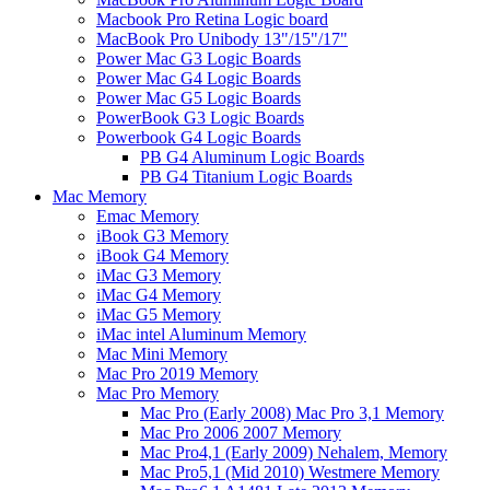
Macbook Pro Retina Logic board
MacBook Pro Unibody 13"/15"/17"
Power Mac G3 Logic Boards
Power Mac G4 Logic Boards
Power Mac G5 Logic Boards
PowerBook G3 Logic Boards
Powerbook G4 Logic Boards
PB G4 Aluminum Logic Boards
PB G4 Titanium Logic Boards
Mac Memory
Emac Memory
iBook G3 Memory
iBook G4 Memory
iMac G3 Memory
iMac G4 Memory
iMac G5 Memory
iMac intel Aluminum Memory
Mac Mini Memory
Mac Pro 2019 Memory
Mac Pro Memory
Mac Pro (Early 2008) Mac Pro 3,1 Memory
Mac Pro 2006 2007 Memory
Mac Pro4,1 (Early 2009) Nehalem, Memory
Mac Pro5,1 (Mid 2010) Westmere Memory