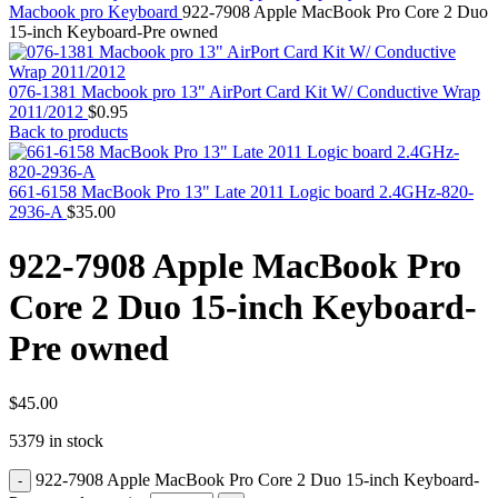
MAC PRO6,1 A1481 LATE 2013 SSD FLASH
Macbook pro Keyboard
922-7908 Apple MacBook Pro Core 2 Duo
DRIVE
15-inch Keyboard-Pre owned
MAC SCSI CARD
MAC SCSI HARD DRIVE
MAC WIRELESS AIRPORT
076-1381 Macbook pro 13" AirPort Card Kit W/ Conductive Wrap
Macbook & Macbook Pro (Combo & SuperDrive)
2011/2012
$
0.95
optical drive
Back to products
MACBOOK & MACBOOK PRO AC ADAPTER
MACBOOK & MACBOOK PRO BATTERIES
MACBOOK & MACBOOK PRO COMBO &
661-6158 MacBook Pro 13" Late 2011 Logic board 2.4GHz-820-
S(OPTICAL DRIVE)
2936-A
$
35.00
MACBOOK & MACBOOK PRO HARD DRIVE
MACBOOK & MACBOOK PRO KEYBOARD
922-7908 Apple MacBook Pro
MACBOOK & MACBOOK PRO MEMORY
MACBOOK AIR LOGIC BOARDS
Core 2 Duo 15-inch Keyboard-
MACBOOK LOGIC BOARDS
MACBOOK PRO ALUMINUM LOGIC BOARD
Pre owned
MACBOOK PRO RETINA LOGIC BOARD
MACBOOK PRO RETINA SSD
MacBook Pro Unibody (13″/15″/17″) Logic Board
MACBOOK PRO UNIBODY 2008,2009,2010
$
45.00
MEMORY
5379 in stock
POWER BOOK G4 ALUMINUM LOGIC BOARDS
POWER BOOK G4 TITANIUM LOGIC BOARDS
922-7908 Apple MacBook Pro Core 2 Duo 15-inch Keyboard-
POWER MAC G3 LOGIC BOARDS