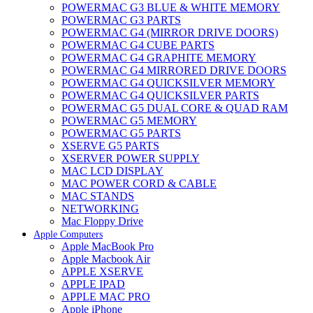
POWERMAC G3 BLUE & WHITE MEMORY
POWERMAC G3 PARTS
POWERMAC G4 (MIRROR DRIVE DOORS)
POWERMAC G4 CUBE PARTS
POWERMAC G4 GRAPHITE MEMORY
POWERMAC G4 MIRRORED DRIVE DOORS
POWERMAC G4 QUICKSILVER MEMORY
POWERMAC G4 QUICKSILVER PARTS
POWERMAC G5 DUAL CORE & QUAD RAM
POWERMAC G5 MEMORY
POWERMAC G5 PARTS
XSERVE G5 PARTS
XSERVER POWER SUPPLY
MAC LCD DISPLAY
MAC POWER CORD & CABLE
MAC STANDS
NETWORKING
Mac Floppy Drive
Apple Computers
Apple MacBook Pro
Apple Macbook Air
APPLE XSERVE
APPLE IPAD
APPLE MAC PRO
Apple iPhone