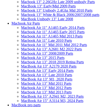
Macbook 13" 2.26GHz Late 2009 unibody Parts
MacBook 13" Early/Mid 2009 Parts
Macbook 13" Unibody 2.4Ghz Mid 2010 Parts
Macbook 13" White & Black 2006/2007/2008 parts
MacBook Unibody 13" Late 2008
Macbook Air Parts
Macbook Air 11" A1465 Early 2014 Parts
Macbook Air 11" A1465 Early 2015 Parts
Macbook Air 11" A1465 Mid 2013 Parts
Macbook Air 11" Late 2010 Parts
Macbook Air 11" Mid 2011 Mid 2012 Parts
Macbook Air 13" A2681 M2 2022 Parts
Macbook Air 13" 2008/2009 Parts
Macbook Air 13" 2015 Parts
Macbook Air 13" 2018 2019 Retina Parts
MacBook Air 13" A2179 2020 Parts
Macbook Air 13" Early 2014 Parts
Macbook Air 13" Late 2010 Parts
MacBook Air 13" M1, 2020 Parts
Macbook Air 13" Mid 2011 Parts
Macbook Air 13" Mid 2012 Parts
Macbook Air 13" Mid 2013 Parts
MacBook Air 15" A2941 M2, 2023 Parts
MacBook Air 15" A3114 M3, 2024 Parts
MacBook pro parts