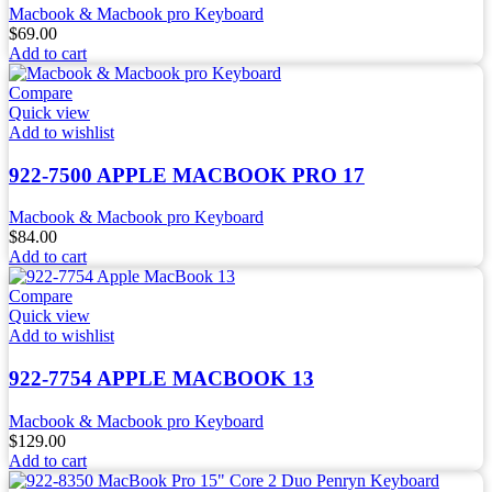
Macbook & Macbook pro Keyboard
$
69.00
Add to cart
Compare
Quick view
Add to wishlist
922-7500 APPLE MACBOOK PRO 17
Macbook & Macbook pro Keyboard
$
84.00
Add to cart
Compare
Quick view
Add to wishlist
922-7754 APPLE MACBOOK 13
Macbook & Macbook pro Keyboard
$
129.00
Add to cart