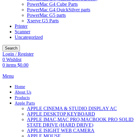
PowerMac G4 Cube Parts
PowerMac G4 QuickSilver parts
PowerMac G5 parts
Xserve G5 Parts
Printer
Scanner
Uncategorized
Search
Login / Register
0
Wishlist
0
items
$
0.00
Menu
Home
About Us
Products
Apple Parts
APPLE CINEMA & STUDIO DISPLAY AC
APPLE DESKTOP KEYBOARD
APPLE IMAC,MAC PRO,MACBOOK PRO SOLID
STATE DRIVE (HARD DRIVE)
APPLE ISIGHT WEB CAMERA
APPLE MOUSE