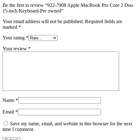
MAC LCD DISPLAY
Be the first to review “922-7908 Apple MacBook Pro Core 2 Duo
MAC POWER CORD & CABLE
15-inch Keyboard-Pre owned”
MAC STANDS
NETWORKING
Your email address will not be published.
Required fields are
Mac Floppy Drive
marked
*
Your rating
*
Your review
*
Name
*
Email
*
Save my name, email, and website in this browser for the next
time I comment.