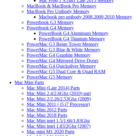
Mac Pro6,1 A1481 Late 2013 Memory
MacBook & MacBook Pro Memory
MacBook Pro Unibody Memory
Macbook pro unibody 2008,2009,2010 Memory
Powerbook G3 Memory
Powerbook G4 Memory
PowerBook G4 Aluminum Memory
PowerBook G4 Titanium Memory
PowerMac G3 Beige Tower Memory
PowerMac G3 Blue & White Memory
PowerMac G4 Graphite Memory
PowerMac G4 Mirrored Drive Doors
PowerMac G4 Quicksilver Memory
PowerMac G5 Dual Core & Quad RAM
PowerMac G5 Memory
Mac Mini Parts
Mac Mini (Late 2014) Parts
Mac Mini 2.4/2.6Ghz (2010) part
Mac Mini 2/2.26/2.53Ghz (2009)
Mac Mini 2011 ( i5,i7 Processor)
Mac Mini 2012 Parts
Mac Mini 2018 Parts
Mac Mini intel 1.5/1.66/1.83Ghz
Mac Mini intel 1.83/2Ghz (2007)
Mac mini M1 2020 Parts