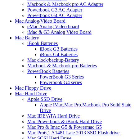
Macbook & Macbook pro AC Adapter
Powerbook G3 AC Adapter
Powerbook G4 AC Adapter
Mac Analog/Video Board
eMac Analog Video board
iMac & G3 Analog Video Board
Mac Battery
iBook Batteries
iBook G3 Batteries
iBook G4 Batteries
Mac clock/backup-Battery
Macbook & Macbook pro Batteries
PowerBook Batteries
PowerBook G3 Series
Powerbook G4 series
Mac Floppy Drive
Mac Hard Drive
Apple SSD Drive
Apple iMac,Mac Pro,Macbook Pro Solid State
Drive
Mac IDE/ATA Hard Drive
Mac Powerbook & iBook Hard Drive
Mac Pro & Imac G5 & Powermac G5
Mac Pro6,1 A1481 Late 2013 SSD Flash drive
Mac SCSI Hard Drive