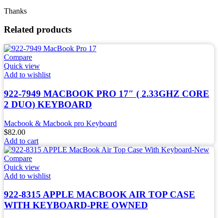
Thanks
Related products
Compare
Quick view
Add to wishlist
922-7949 MACBOOK PRO 17″ ( 2.33GHZ CORE
2 DUO) KEYBOARD
Macbook & Macbook pro Keyboard
$
82.00
Add to cart
Compare
Quick view
Add to wishlist
922-8315 APPLE MACBOOK AIR TOP CASE
WITH KEYBOARD-PRE OWNED