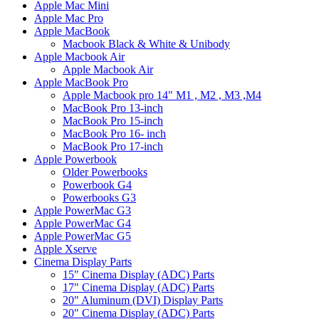
Apple Mac Mini
Apple Mac Pro
Apple MacBook
Macbook Black & White & Unibody
Apple Macbook Air
Apple Macbook Air
Apple MacBook Pro
Apple Macbook pro 14" M1 , M2 , M3 ,M4
MacBook Pro 13-inch
MacBook Pro 15-inch
MacBook Pro 16- inch
MacBook Pro 17-inch
Apple Powerbook
Older Powerbooks
Powerbook G4
Powerbooks G3
Apple PowerMac G3
Apple PowerMac G4
Apple PowerMac G5
Apple Xserve
Cinema Display Parts
15" Cinema Display (ADC) Parts
17" Cinema Display (ADC) Parts
20" Aluminum (DVI) Display Parts
20" Cinema Display (ADC) Parts