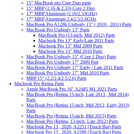
15" MacBook pro Core Duo parts
15" MBP (2.16 & 2.33) Core 2 Duo
17" MBP Aluminum (2.16/2.33GHz)
17" MBP Aluminum 2.4/2.5/2.6GHz
MacBook Pro A1286 Unibody 15" ( 2010 , 2011) Parts
MacBook Pro Unibody 13" Parts
MacBook Pro (13-inch, Mid 2012) Parts
Macbook Pro 13" Early/Late 2011 Parts
Macbook Pro 13" Mid 2009 Parts
Macbook Pro 13" Mid 2010 Parts
MacBook Pro Unibody 15" (Core 2 Duo) Parts
MacBook Pro Unibody 17" 2009 Part
MacBook Pro Unibody 17" Early / Late 2011 Parts
MacBook Pro Unibody 17" Mid 2010 Parts
MBP 15" (2.2/2.4/2.5/2.6) Parts
Macbook Pro Retina Parts
Apple MacBook Pro 16" A2485 M1 2021 Parts
MacBook Pro (Retina 15-inch, Late 2013 , Mid 2014)
Parts
MacBook Pro (Retina 15-inch, Mid 2012, Early 2013)
Parts
MacBook Pro (Retina 15-inch, Mid 2015) Parts
MacBook Pro (Retina, 13-inch, Late 2012) Parts
Macbook Pro 13 , 2020, A2251 (Touch Bar) Parts
Macbook Pro 13 , 2020, A2289 (Touch Bar) Parts