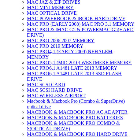
MAC JAZ & ZIP DRIVES
MAC MINI MEMORY
MAC OPTICAL DRIVE
MAC POWERBOOK & IBOOK HARD DRIVE
MAC PRO (EARLY 2008) MAC PRO 3,1 MEMORY
MAC PRO & IMAC G5 & POWERMAC G5(HARD
DRIVE)
MAC PRO 2006 2007 MEMORY
MAC PRO 2019 MEMORY
MAC PRO4,1 (EARLY 2009) NEHALEM,
MEMORY
MAC PRO5,1 (MID 2010) WESTMERE MEMORY
MAC PRO6,1 A1481 LATE 2013 MEMORY
MAC PRO6,1 A1481 LATE 2013 SSD FLASH
DRIVE
MAC SCSI CARD
MAC SCSI HARD DRIVE
MAC WIRELESS AIRPORT
Macbook & Macbook Pro (Combo & SuperDrive)
optical drive
MACBOOK & MACBOOK PRO AC ADAPTER
MACBOOK & MACBOOK PRO BATTERIES
MACBOOK & MACBOOK PRO COMBO &
S(OPTICAL DRIVE)
MACBOOK & MACBOOK PRO HARD DRIVE