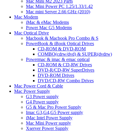
Mac Mini M2 2023 Parts
Mac Mini Power PC 1.25/1.33/1.42
Mac mini Server 2.66 GHz (2010)
Mac Modem
iMac & eMac Modems
Power Mac G5 Modems
Mac Optical Drive
Macbook & Macbook Pro Combo & S
PowerBook & iBook Optical Drives
CD-ROM & DVD-ROM
COMBO(cdrw/dvd) & SUPER(dvdrw)
Powermac & imac & emac optical
CD-ROM & CD-RW Drives
DVD-R/CD-RW SuperDrives
DVD-ROM Drives
DVD/CD-RW Combo Drives
Mac Power Cord & Cable
Mac Power Supply
G3 Power supply
G4 Power supply
G5 & Mac Pro Power Supply
Imac G3,G4,G5 Power supply
iMac Intel Power Supply
Mac Mini Power supply
Xserver Power Supply