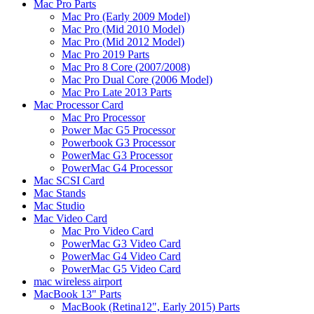
Mac Pro Parts
Mac Pro (Early 2009 Model)
Mac Pro (Mid 2010 Model)
Mac Pro (Mid 2012 Model)
Mac Pro 2019 Parts
Mac Pro 8 Core (2007/2008)
Mac Pro Dual Core (2006 Model)
Mac Pro Late 2013 Parts
Mac Processor Card
Mac Pro Processor
Power Mac G5 Processor
Powerbook G3 Processor
PowerMac G3 Processor
PowerMac G4 Processor
Mac SCSI Card
Mac Stands
Mac Studio
Mac Video Card
Mac Pro Video Card
PowerMac G3 Video Card
PowerMac G4 Video Card
PowerMac G5 Video Card
mac wireless airport
MacBook 13" Parts
MacBook (Retina12", Early 2015) Parts