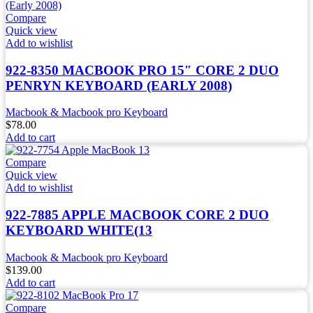
Compare
Quick view
Add to wishlist
922-8350 MACBOOK PRO 15″ CORE 2 DUO
PENRYN KEYBOARD (EARLY 2008)
Macbook & Macbook pro Keyboard
$
78.00
Add to cart
Compare
Quick view
Add to wishlist
922-7885 APPLE MACBOOK CORE 2 DUO
KEYBOARD WHITE(13
Macbook & Macbook pro Keyboard
$
139.00
Add to cart
Compare