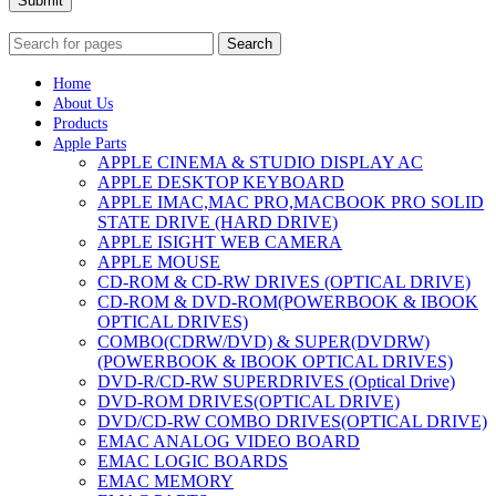
Submit
Search
Home
About Us
Products
Apple Parts
APPLE CINEMA & STUDIO DISPLAY AC
APPLE DESKTOP KEYBOARD
APPLE IMAC,MAC PRO,MACBOOK PRO SOLID
STATE DRIVE (HARD DRIVE)
APPLE ISIGHT WEB CAMERA
APPLE MOUSE
CD-ROM & CD-RW DRIVES (OPTICAL DRIVE)
CD-ROM & DVD-ROM(POWERBOOK & IBOOK
OPTICAL DRIVES)
COMBO(CDRW/DVD) & SUPER(DVDRW)
(POWERBOOK & IBOOK OPTICAL DRIVES)
DVD-R/CD-RW SUPERDRIVES (Optical Drive)
DVD-ROM DRIVES(OPTICAL DRIVE)
DVD/CD-RW COMBO DRIVES(OPTICAL DRIVE)
EMAC ANALOG VIDEO BOARD
EMAC LOGIC BOARDS
EMAC MEMORY