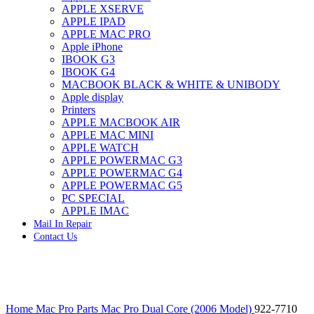
APPLE XSERVE
IMAC G4 MEMORY
APPLE IPAD
IMAC G5 MEMORY
APPLE MAC PRO
IMAC INTEL ALUMINUM MEMORY
Apple iPhone
IMAC INTEL LOGIC BOARDS
IBOOK G3
IMAC,MAC PRO,MACBOOK PRO SOLID STATE
IBOOK G4
DRIVE (HARD DRIVE)
MACBOOK BLACK & WHITE & UNIBODY
IPAD POWER ADAPTER
Apple display
IPHONE AC ADAPTER
Printers
IPOD POWER ADAPTER
APPLE MACBOOK AIR
MAC CLOCK/BACKUP-BATTERY
APPLE MAC MINI
MAC IDE/ATA HARD DRIVE
APPLE WATCH
MAC JAZ & ZIP DRIVES
APPLE POWERMAC G3
MAC MINI MEMORY
APPLE POWERMAC G4
MAC OPTICAL DRIVE
APPLE POWERMAC G5
MAC POWERBOOK & IBOOK HARD DRIVE
PC SPECIAL
MAC PRO (EARLY 2008) MAC PRO 3,1 MEMORY
APPLE IMAC
MAC PRO & IMAC G5 & POWERMAC G5(HARD
Mail In Repair
DRIVE)
Contact Us
MAC PRO 2006 2007 MEMORY
MAC PRO 2019 MEMORY
MAC PRO4,1 (EARLY 2009) NEHALEM,
MEMORY
MAC PRO5,1 (MID 2010) WESTMERE MEMORY
Click to enlarge
MAC PRO6,1 A1481 LATE 2013 MEMORY
Home
Mac Pro Parts
Mac Pro Dual Core (2006 Model)
922-7710