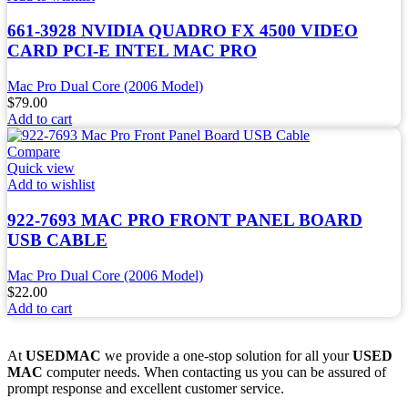
661-3928 NVIDIA QUADRO FX 4500 VIDEO
CARD PCI-E INTEL MAC PRO
Mac Pro Dual Core (2006 Model)
$
79.00
Add to cart
Compare
Quick view
Add to wishlist
922-7693 MAC PRO FRONT PANEL BOARD
USB CABLE
Mac Pro Dual Core (2006 Model)
$
22.00
Add to cart
At
USEDMAC
we provide a one-stop solution for all your
USED
MAC
computer needs. When contacting us you can be assured of
prompt response and excellent customer service.