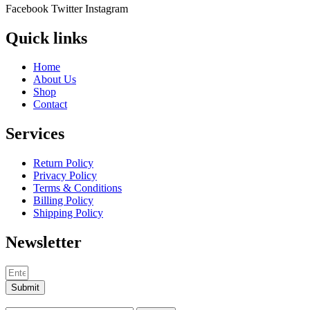
Facebook
Twitter
Instagram
Quick links
Home
About Us
Shop
Contact
Services
Return Policy
Privacy Policy
Terms & Conditions
Billing Policy
Shipping Policy
Newsletter
Submit