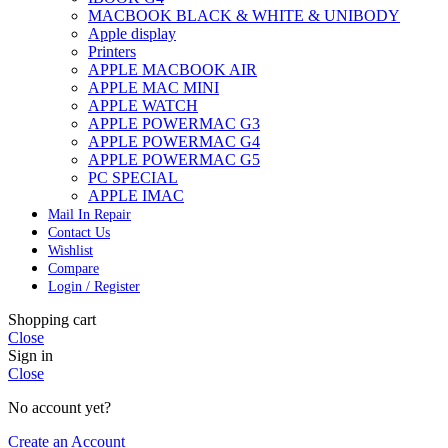
MACBOOK BLACK & WHITE & UNIBODY
Apple display
Printers
APPLE MACBOOK AIR
APPLE MAC MINI
APPLE WATCH
APPLE POWERMAC G3
APPLE POWERMAC G4
APPLE POWERMAC G5
PC SPECIAL
APPLE IMAC
Mail In Repair
Contact Us
Wishlist
Compare
Login / Register
Shopping cart
Close
Sign in
Close
No account yet?
Create an Account