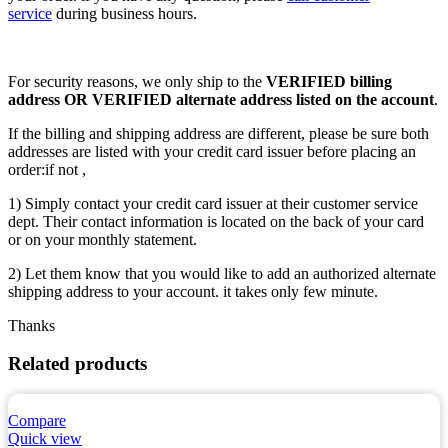
service
during business hours.
For security reasons, we only ship to the
VERIFIED billing
address OR VERIFIED alternate address listed on the account
.
If the billing and shipping address are different, please be sure both
addresses are listed with your credit card issuer before placing an
order:if not ,
1) Simply contact your credit card issuer at their customer service
dept. Their contact information is located on the back of your card
or on your monthly statement.
2) Let them know that you would like to add an authorized alternate
shipping address to your account. it takes only few minute.
Thanks
Related products
Compare
Quick view