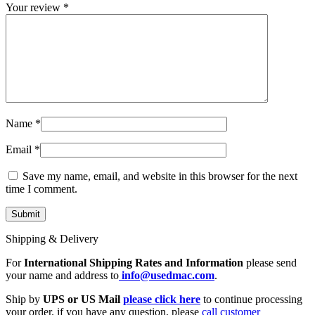
MAC LCD DISPLAY
Your review
*
MAC POWER CORD & CABLE
MAC STANDS
NETWORKING
Mac Floppy Drive
Name
*
Email
*
Save my name, email, and website in this browser for the next
time I comment.
Shipping & Delivery
For
International Shipping Rates and Information
please send
your name and address to
info@usedmac.com
.
Ship by
UPS or US Mail
please click here
to continue processing
your order. if you have any question, please
call customer