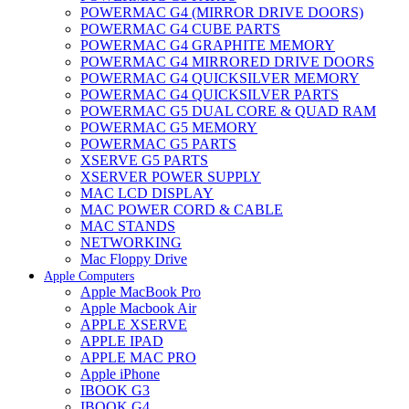
POWERMAC G4 (MIRROR DRIVE DOORS)
POWERMAC G4 CUBE PARTS
POWERMAC G4 GRAPHITE MEMORY
POWERMAC G4 MIRRORED DRIVE DOORS
POWERMAC G4 QUICKSILVER MEMORY
POWERMAC G4 QUICKSILVER PARTS
POWERMAC G5 DUAL CORE & QUAD RAM
POWERMAC G5 MEMORY
POWERMAC G5 PARTS
XSERVE G5 PARTS
XSERVER POWER SUPPLY
MAC LCD DISPLAY
MAC POWER CORD & CABLE
MAC STANDS
NETWORKING
Mac Floppy Drive
Apple Computers
Apple MacBook Pro
Apple Macbook Air
APPLE XSERVE
APPLE IPAD
APPLE MAC PRO
Apple iPhone
IBOOK G3
IBOOK G4