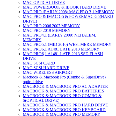
MAC OPTICAL DRIVE
MAC POWERBOOK & IBOOK HARD DRIVE
MAC PRO (EARLY 2008) MAC PRO 3,1 MEMORY
MAC PRO & IMAC G5 & POWERMAC G5(HARD
DRIVE)
MAC PRO 2006 2007 MEMORY
MAC PRO 2019 MEMORY
MAC PRO4,1 (EARLY 2009) NEHALEM,
MEMORY
MAC PRO5,1 (MID 2010) WESTMERE MEMORY
MAC PRO6,1 A1481 LATE 2013 MEMORY
MAC PRO6,1 A1481 LATE 2013 SSD FLASH
DRIVE
MAC SCSI CARD
MAC SCSI HARD DRIVE
MAC WIRELESS AIRPORT
Macbook & Macbook Pro (Combo & SuperDrive)
optical drive
MACBOOK & MACBOOK PRO AC ADAPTER
MACBOOK & MACBOOK PRO BATTERIES
MACBOOK & MACBOOK PRO COMBO &
S(OPTICAL DRIVE)
MACBOOK & MACBOOK PRO HARD DRIVE
MACBOOK & MACBOOK PRO KEYBOARD
MACBOOK & MACBOOK PRO MEMORY