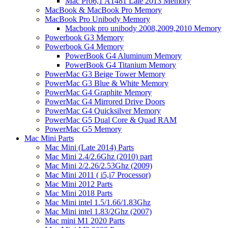
Mac Pro6,1 A1481 Late 2013 Memory
MacBook & MacBook Pro Memory
MacBook Pro Unibody Memory
Macbook pro unibody 2008,2009,2010 Memory
Powerbook G3 Memory
Powerbook G4 Memory
PowerBook G4 Aluminum Memory
PowerBook G4 Titanium Memory
PowerMac G3 Beige Tower Memory
PowerMac G3 Blue & White Memory
PowerMac G4 Graphite Memory
PowerMac G4 Mirrored Drive Doors
PowerMac G4 Quicksilver Memory
PowerMac G5 Dual Core & Quad RAM
PowerMac G5 Memory
Mac Mini Parts
Mac Mini (Late 2014) Parts
Mac Mini 2.4/2.6Ghz (2010) part
Mac Mini 2/2.26/2.53Ghz (2009)
Mac Mini 2011 ( i5,i7 Processor)
Mac Mini 2012 Parts
Mac Mini 2018 Parts
Mac Mini intel 1.5/1.66/1.83Ghz
Mac Mini intel 1.83/2Ghz (2007)
Mac mini M1 2020 Parts