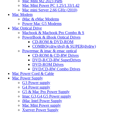
Mac Mini M2 2023 Parts
Mac Mini Power PC 1.25/1.33/1.42
Mac mini Server 2.66 GHz (2010)
Mac Modem
iMac & eMac Modems
Power Mac G5 Modems
Mac Optical Drive
Macbook & Macbook Pro Combo & S
PowerBook & iBook Optical Drives
CD-ROM & DVD-ROM
COMBO(cdrw/dvd) & SUPER(dvdrw)
Powermac & imac & emac optical
CD-ROM & CD-RW Drives
DVD-R/CD-RW SuperDrives
DVD-ROM Drives
DVD/CD-RW Combo Drives
Mac Power Cord & Cable
Mac Power Supply
G3 Power supply
G4 Power supply
G5 & Mac Pro Power Supply
Imac G3,G4,G5 Power supply
iMac Intel Power Supply
Mac Mini Power supply
Xserver Power Supply