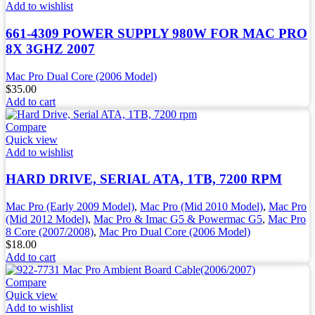
Add to wishlist
661-4309 POWER SUPPLY 980W FOR MAC PRO
8X 3GHZ 2007
Mac Pro Dual Core (2006 Model)
$
35.00
Add to cart
Compare
Quick view
Add to wishlist
HARD DRIVE, SERIAL ATA, 1TB, 7200 RPM
Mac Pro (Early 2009 Model)
,
Mac Pro (Mid 2010 Model)
,
Mac Pro
(Mid 2012 Model)
,
Mac Pro & Imac G5 & Powermac G5
,
Mac Pro
8 Core (2007/2008)
,
Mac Pro Dual Core (2006 Model)
$
18.00
Add to cart
Compare
Quick view
Add to wishlist