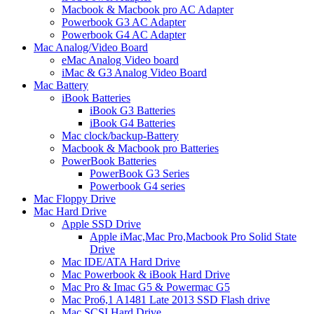
Macbook & Macbook pro AC Adapter
Powerbook G3 AC Adapter
Powerbook G4 AC Adapter
Mac Analog/Video Board
eMac Analog Video board
iMac & G3 Analog Video Board
Mac Battery
iBook Batteries
iBook G3 Batteries
iBook G4 Batteries
Mac clock/backup-Battery
Macbook & Macbook pro Batteries
PowerBook Batteries
PowerBook G3 Series
Powerbook G4 series
Mac Floppy Drive
Mac Hard Drive
Apple SSD Drive
Apple iMac,Mac Pro,Macbook Pro Solid State
Drive
Mac IDE/ATA Hard Drive
Mac Powerbook & iBook Hard Drive
Mac Pro & Imac G5 & Powermac G5
Mac Pro6,1 A1481 Late 2013 SSD Flash drive
Mac SCSI Hard Drive