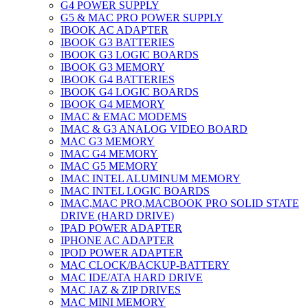
G4 POWER SUPPLY
G5 & MAC PRO POWER SUPPLY
IBOOK AC ADAPTER
IBOOK G3 BATTERIES
IBOOK G3 LOGIC BOARDS
IBOOK G3 MEMORY
IBOOK G4 BATTERIES
IBOOK G4 LOGIC BOARDS
IBOOK G4 MEMORY
IMAC & EMAC MODEMS
IMAC & G3 ANALOG VIDEO BOARD
MAC G3 MEMORY
IMAC G4 MEMORY
IMAC G5 MEMORY
IMAC INTEL ALUMINUM MEMORY
IMAC INTEL LOGIC BOARDS
IMAC,MAC PRO,MACBOOK PRO SOLID STATE
DRIVE (HARD DRIVE)
IPAD POWER ADAPTER
IPHONE AC ADAPTER
IPOD POWER ADAPTER
MAC CLOCK/BACKUP-BATTERY
MAC IDE/ATA HARD DRIVE
MAC JAZ & ZIP DRIVES
MAC MINI MEMORY