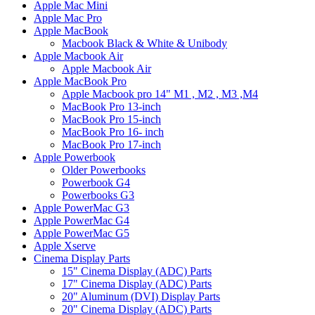
Apple Mac Mini
Apple Mac Pro
Apple MacBook
Macbook Black & White & Unibody
Apple Macbook Air
Apple Macbook Air
Apple MacBook Pro
Apple Macbook pro 14" M1 , M2 , M3 ,M4
MacBook Pro 13-inch
MacBook Pro 15-inch
MacBook Pro 16- inch
MacBook Pro 17-inch
Apple Powerbook
Older Powerbooks
Powerbook G4
Powerbooks G3
Apple PowerMac G3
Apple PowerMac G4
Apple PowerMac G5
Apple Xserve
Cinema Display Parts
15" Cinema Display (ADC) Parts
17" Cinema Display (ADC) Parts
20" Aluminum (DVI) Display Parts
20" Cinema Display (ADC) Parts