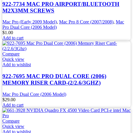
922-7734 MAC PRO AIRPORT/BLUETOOTH
M2X3MM SCREWS
Mac Pro (Early 2009 Model)
,
Mac Pro 8 Core (2007/2008)
,
Mac
Pro Dual Core (2006 Model)
$
1.00
Add to cart
Compare
Quick view
Add to wishlist
922-7695 MAC PRO DUAL CORE (2006)
MEMORY RISER CARD-(2/2.6/3GHZ)
Mac Pro Dual Core (2006 Model)
$
29.00
Add to cart
Compare
Quick view
Add to wishlist