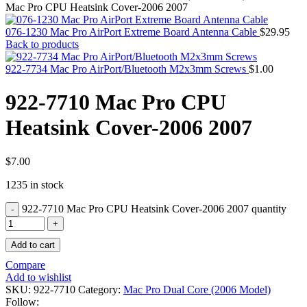
MAC PRO6,1 A1481 LATE 2013 SSD FLASH
Mac Pro CPU Heatsink Cover-2006 2007
DRIVE
MAC SCSI CARD
076-1230 Mac Pro AirPort Extreme Board Antenna Cable
$
29.95
MAC SCSI HARD DRIVE
Back to products
MAC WIRELESS AIRPORT
Macbook & Macbook Pro (Combo & SuperDrive)
922-7734 Mac Pro AirPort/Bluetooth M2x3mm Screws
$
1.00
optical drive
MACBOOK & MACBOOK PRO AC ADAPTER
922-7710 Mac Pro CPU
MACBOOK & MACBOOK PRO BATTERIES
MACBOOK & MACBOOK PRO COMBO &
Heatsink Cover-2006 2007
S(OPTICAL DRIVE)
MACBOOK & MACBOOK PRO HARD DRIVE
MACBOOK & MACBOOK PRO KEYBOARD
MACBOOK & MACBOOK PRO MEMORY
$
7.00
MACBOOK AIR LOGIC BOARDS
1235 in stock
MACBOOK LOGIC BOARDS
MACBOOK PRO ALUMINUM LOGIC BOARD
922-7710 Mac Pro CPU Heatsink Cover-2006 2007 quantity
MACBOOK PRO RETINA LOGIC BOARD
MACBOOK PRO RETINA SSD
MacBook Pro Unibody (13″/15″/17″) Logic Board
Add to cart
MACBOOK PRO UNIBODY 2008,2009,2010
MEMORY
Compare
POWER BOOK G4 ALUMINUM LOGIC BOARDS
Add to wishlist
POWER BOOK G4 TITANIUM LOGIC BOARDS
SKU:
922-7710
Category:
Mac Pro Dual Core (2006 Model)
POWER MAC G3 LOGIC BOARDS
Follow: