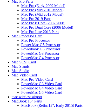
Mac Pro Parts
Mac Pro (Early 2009 Model)
Mac Pro (Mid 2010 Model)
Mac Pro (Mid 2012 Model)
Mac Pro 2019 Parts
Mac Pro 8 Core (2007/2008)
Mac Pro Dual Core (2006 Model)
Mac Pro Late 2013 Parts
Mac Processor Card
Mac Pro Processor
Power Mac G5 Processor
Powerbook G3 Processor
PowerMac G3 Processor
PowerMac G4 Processor
Mac SCSI Card
Mac Stands
Mac Studio
Mac Video Card
Mac Pro Video Card
PowerMac G3 Video Card
PowerMac G4 Video Card
PowerMac G5 Video Card
mac wireless airport
MacBook 13" Parts
MacBook (Retina12", Early 2015) Parts