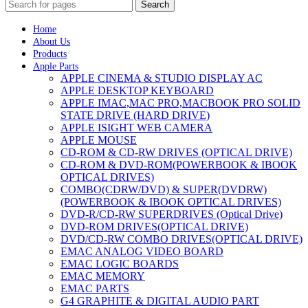
Search
Home
About Us
Products
Apple Parts
APPLE CINEMA & STUDIO DISPLAY AC
APPLE DESKTOP KEYBOARD
APPLE IMAC,MAC PRO,MACBOOK PRO SOLID
STATE DRIVE (HARD DRIVE)
APPLE ISIGHT WEB CAMERA
APPLE MOUSE
CD-ROM & CD-RW DRIVES (OPTICAL DRIVE)
CD-ROM & DVD-ROM(POWERBOOK & IBOOK
OPTICAL DRIVES)
COMBO(CDRW/DVD) & SUPER(DVDRW)
(POWERBOOK & IBOOK OPTICAL DRIVES)
DVD-R/CD-RW SUPERDRIVES (Optical Drive)
DVD-ROM DRIVES(OPTICAL DRIVE)
DVD/CD-RW COMBO DRIVES(OPTICAL DRIVE)
EMAC ANALOG VIDEO BOARD
EMAC LOGIC BOARDS
EMAC MEMORY
EMAC PARTS
G4 GRAPHITE & DIGITAL AUDIO PART