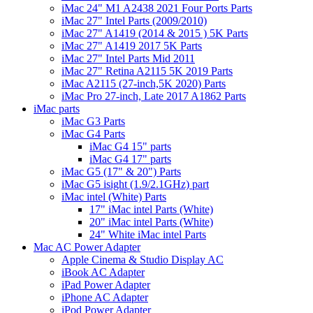
iMac 24" M1 A2438 2021 Four Ports Parts
iMac 27" Intel Parts (2009/2010)
iMac 27" A1419 (2014 & 2015 ) 5K Parts
iMac 27" A1419 2017 5K Parts
iMac 27" Intel Parts Mid 2011
iMac 27" Retina A2115 5K 2019 Parts
iMac A2115 (27-inch,5K 2020) Parts
iMac Pro 27-inch, Late 2017 A1862 Parts
iMac parts
iMac G3 Parts
iMac G4 Parts
iMac G4 15" parts
iMac G4 17" parts
iMac G5 (17" & 20") Parts
iMac G5 isight (1.9/2.1GHz) part
iMac intel (White) Parts
17" iMac intel Parts (White)
20" iMac intel Parts (White)
24" White iMac intel Parts
Mac AC Power Adapter
Apple Cinema & Studio Display AC
iBook AC Adapter
iPad Power Adapter
iPhone AC Adapter
iPod Power Adapter