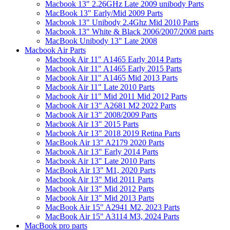
Macbook 13" 2.26GHz Late 2009 unibody Parts
MacBook 13" Early/Mid 2009 Parts
Macbook 13" Unibody 2.4Ghz Mid 2010 Parts
Macbook 13" White & Black 2006/2007/2008 parts
MacBook Unibody 13" Late 2008
Macbook Air Parts
Macbook Air 11" A1465 Early 2014 Parts
Macbook Air 11" A1465 Early 2015 Parts
Macbook Air 11" A1465 Mid 2013 Parts
Macbook Air 11" Late 2010 Parts
Macbook Air 11" Mid 2011 Mid 2012 Parts
Macbook Air 13" A2681 M2 2022 Parts
Macbook Air 13" 2008/2009 Parts
Macbook Air 13" 2015 Parts
Macbook Air 13" 2018 2019 Retina Parts
MacBook Air 13" A2179 2020 Parts
Macbook Air 13" Early 2014 Parts
Macbook Air 13" Late 2010 Parts
MacBook Air 13" M1, 2020 Parts
Macbook Air 13" Mid 2011 Parts
Macbook Air 13" Mid 2012 Parts
Macbook Air 13" Mid 2013 Parts
MacBook Air 15" A2941 M2, 2023 Parts
MacBook Air 15" A3114 M3, 2024 Parts
MacBook pro parts