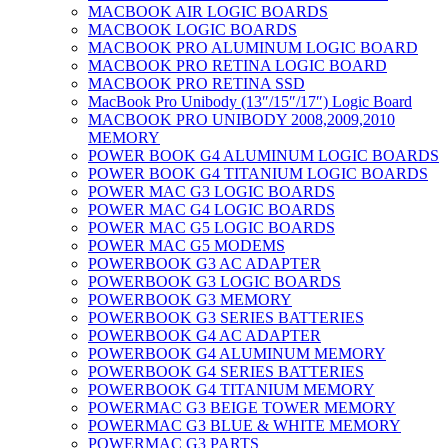
MACBOOK AIR LOGIC BOARDS
MACBOOK LOGIC BOARDS
MACBOOK PRO ALUMINUM LOGIC BOARD
MACBOOK PRO RETINA LOGIC BOARD
MACBOOK PRO RETINA SSD
MacBook Pro Unibody (13″/15″/17″) Logic Board
MACBOOK PRO UNIBODY 2008,2009,2010
MEMORY
POWER BOOK G4 ALUMINUM LOGIC BOARDS
POWER BOOK G4 TITANIUM LOGIC BOARDS
POWER MAC G3 LOGIC BOARDS
POWER MAC G4 LOGIC BOARDS
POWER MAC G5 LOGIC BOARDS
POWER MAC G5 MODEMS
POWERBOOK G3 AC ADAPTER
POWERBOOK G3 LOGIC BOARDS
POWERBOOK G3 MEMORY
POWERBOOK G3 SERIES BATTERIES
POWERBOOK G4 AC ADAPTER
POWERBOOK G4 ALUMINUM MEMORY
POWERBOOK G4 SERIES BATTERIES
POWERBOOK G4 TITANIUM MEMORY
POWERMAC G3 BEIGE TOWER MEMORY
POWERMAC G3 BLUE & WHITE MEMORY
POWERMAC G3 PARTS