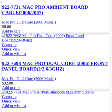
922-7731 MAC PRO AMBIENT BOARD
CABLE(2006/2007)
Mac Pro Dual Core (2006 Model)
$
8.00
Add to cart
Compare
Quick view
Add to wishlist
922-7698 MAC PRO DUAL CORE (2006) FRONT
PANEL BOARD(2/2.6/3GHZ)
Mac Pro Dual Core (2006 Model)
$
32.00
Add to cart
Compare
Quick view
Add to wishlist