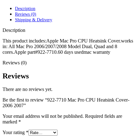
POWER MAC G4 LOGIC BOARDS
POWER MAC G5 LOGIC BOARDS
Description
POWER MAC G5 MODEMS
Reviews (0)
POWERBOOK G3 AC ADAPTER
Shipping & Delivery
POWERBOOK G3 LOGIC BOARDS
POWERBOOK G3 MEMORY
Description
POWERBOOK G3 SERIES BATTERIES
POWERBOOK G4 AC ADAPTER
This product includes:Apple Mac Pro CPU Heatsink Cover.works
POWERBOOK G4 ALUMINUM MEMORY
in: All Mac Pro 2006/2007/2008 Model Dual, Quad and 8
POWERBOOK G4 SERIES BATTERIES
cores.Apple part#922-7710.60 days usedmac warranty
POWERBOOK G4 TITANIUM MEMORY
Reviews (0)
POWERMAC G3 BEIGE TOWER MEMORY
POWERMAC G3 BLUE & WHITE MEMORY
POWERMAC G3 PARTS
Reviews
POWERMAC G4 (MIRROR DRIVE DOORS)
POWERMAC G4 CUBE PARTS
There are no reviews yet.
POWERMAC G4 GRAPHITE MEMORY
POWERMAC G4 MIRRORED DRIVE DOORS
Be the first to review “922-7710 Mac Pro CPU Heatsink Cover-
POWERMAC G4 QUICKSILVER MEMORY
2006 2007”
POWERMAC G4 QUICKSILVER PARTS
POWERMAC G5 DUAL CORE & QUAD RAM
Your email address will not be published.
Required fields are
POWERMAC G5 MEMORY
marked
*
POWERMAC G5 PARTS
XSERVE G5 PARTS
Your rating
*
XSERVER POWER SUPPLY