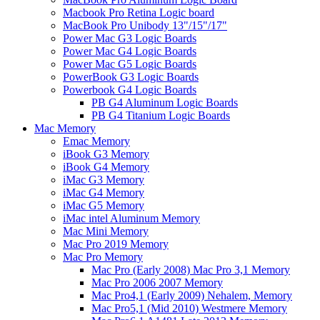
Macbook Pro Retina Logic board
MacBook Pro Unibody 13"/15"/17"
Power Mac G3 Logic Boards
Power Mac G4 Logic Boards
Power Mac G5 Logic Boards
PowerBook G3 Logic Boards
Powerbook G4 Logic Boards
PB G4 Aluminum Logic Boards
PB G4 Titanium Logic Boards
Mac Memory
Emac Memory
iBook G3 Memory
iBook G4 Memory
iMac G3 Memory
iMac G4 Memory
iMac G5 Memory
iMac intel Aluminum Memory
Mac Mini Memory
Mac Pro 2019 Memory
Mac Pro Memory
Mac Pro (Early 2008) Mac Pro 3,1 Memory
Mac Pro 2006 2007 Memory
Mac Pro4,1 (Early 2009) Nehalem, Memory
Mac Pro5,1 (Mid 2010) Westmere Memory