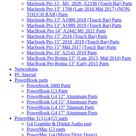
Macbook Pro 13 , M1, 2020, A2338 (Touch Bar) Parts
Macbook Pro 13" 1708 (Late 2016,Mid 2017) (NON-
TOUCH BAR) Parts
Macbook Pro 13" A1989 2018 (Touch Bar) Parts
Macbook Pro 13" A1989 2019 (Touch Bar) Parts
MacBook Pro 14" A2442 M1 2021 Parts
Macbook Pro 15" 2016 (Touch Bar) Parts
Macbook Pro 15" 2018 ,2019 (Touch Bar) Parts
Macbook Pro 15" Mid 2017 (Touch Bar) Parts
Macbook Pro 16" A2141 2019 Parts
MacBook Pro Retina 13" (Late 2013, Mid 2014) Parts
MacBook Pro Retina 13" Early 2015 Parts
Networking
PC Special
PowerBook parts
Powerbook 3400 Parts
PowerBook G3 Parts
PowerBook G4 12" Aluminum Parts
PowerBook G4 15" Aluminum Parts
PowerBook G4 15" Titanium Parts
PowerBook G4 17" Aluminum Parts
PowerMac G3,G4,G5 parts
G4 Graphite & Digital Audio part
PowerMac G3 parts
PowerMac G4 (Mirror Drive Doors)