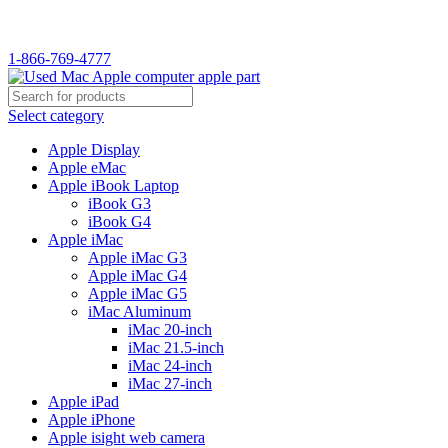
WELCOME TO USED MAC…
1-866-769-4777
Select category
Apple Display
Apple eMac
Apple iBook Laptop
iBook G3
iBook G4
Apple iMac
Apple iMac G3
Apple iMac G4
Apple iMac G5
iMac Aluminum
iMac 20-inch
iMac 21.5-inch
iMac 24-inch
iMac 27-inch
Apple iPad
Apple iPhone
Apple isight web camera