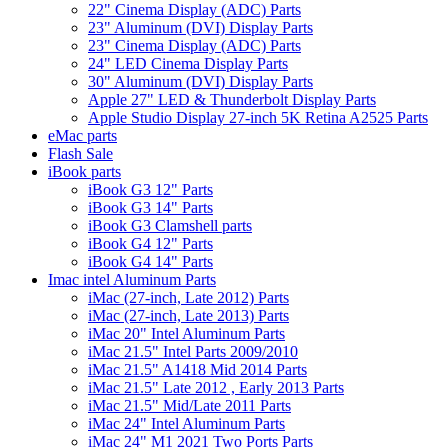
22" Cinema Display (ADC) Parts
23" Aluminum (DVI) Display Parts
23" Cinema Display (ADC) Parts
24" LED Cinema Display Parts
30" Aluminum (DVI) Display Parts
Apple 27" LED & Thunderbolt Display Parts
Apple Studio Display 27-inch 5K Retina A2525 Parts
eMac parts
Flash Sale
iBook parts
iBook G3 12" Parts
iBook G3 14" Parts
iBook G3 Clamshell parts
iBook G4 12" Parts
iBook G4 14" Parts
Imac intel Aluminum Parts
iMac (27-inch, Late 2012) Parts
iMac (27-inch, Late 2013) Parts
iMac 20" Intel Aluminum Parts
iMac 21.5" Intel Parts 2009/2010
iMac 21.5" A1418 Mid 2014 Parts
iMac 21.5" Late 2012 , Early 2013 Parts
iMac 21.5" Mid/Late 2011 Parts
iMac 24" Intel Aluminum Parts
iMac 24" M1 2021 Two Ports Parts