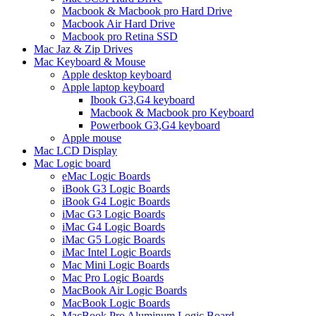
Macbook & Macbook pro Hard Drive
Macbook Air Hard Drive
Macbook pro Retina SSD
Mac Jaz & Zip Drives
Mac Keyboard & Mouse
Apple desktop keyboard
Apple laptop keyboard
Ibook G3,G4 keyboard
Macbook & Macbook pro Keyboard
Powerbook G3,G4 keyboard
Apple mouse
Mac LCD Display
Mac Logic board
eMac Logic Boards
iBook G3 Logic Boards
iBook G4 Logic Boards
iMac G3 Logic Boards
iMac G4 Logic Boards
iMac G5 Logic Boards
iMac Intel Logic Boards
Mac Mini Logic Boards
Mac Pro Logic Boards
MacBook Air Logic Boards
MacBook Logic Boards
MacBook Pro Aluminum Logic Board