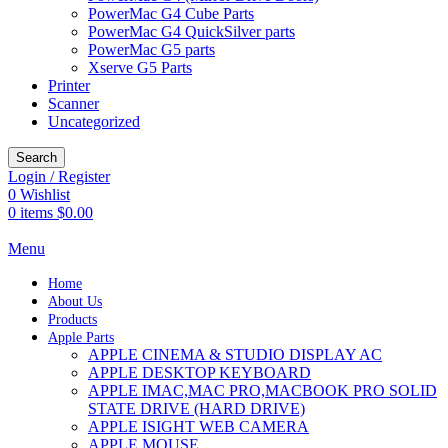
PowerMac G4 Cube Parts
PowerMac G4 QuickSilver parts
PowerMac G5 parts
Xserve G5 Parts
Printer
Scanner
Uncategorized
Search
Login / Register
0
Wishlist
0
items
$
0.00
Menu
Home
About Us
Products
Apple Parts
APPLE CINEMA & STUDIO DISPLAY AC
APPLE DESKTOP KEYBOARD
APPLE IMAC,MAC PRO,MACBOOK PRO SOLID
STATE DRIVE (HARD DRIVE)
APPLE ISIGHT WEB CAMERA
APPLE MOUSE