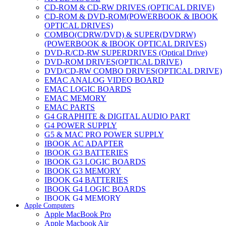
CD-ROM & CD-RW DRIVES (OPTICAL DRIVE)
CD-ROM & DVD-ROM(POWERBOOK & IBOOK
OPTICAL DRIVES)
COMBO(CDRW/DVD) & SUPER(DVDRW)
(POWERBOOK & IBOOK OPTICAL DRIVES)
DVD-R/CD-RW SUPERDRIVES (Optical Drive)
DVD-ROM DRIVES(OPTICAL DRIVE)
DVD/CD-RW COMBO DRIVES(OPTICAL DRIVE)
EMAC ANALOG VIDEO BOARD
EMAC LOGIC BOARDS
EMAC MEMORY
EMAC PARTS
G4 GRAPHITE & DIGITAL AUDIO PART
G4 POWER SUPPLY
G5 & MAC PRO POWER SUPPLY
IBOOK AC ADAPTER
IBOOK G3 BATTERIES
IBOOK G3 LOGIC BOARDS
IBOOK G3 MEMORY
IBOOK G4 BATTERIES
IBOOK G4 LOGIC BOARDS
IBOOK G4 MEMORY
Apple Computers
IMAC & EMAC MODEMS
Apple MacBook Pro
IMAC & G3 ANALOG VIDEO BOARD
Apple Macbook Air
MAC G3 MEMORY