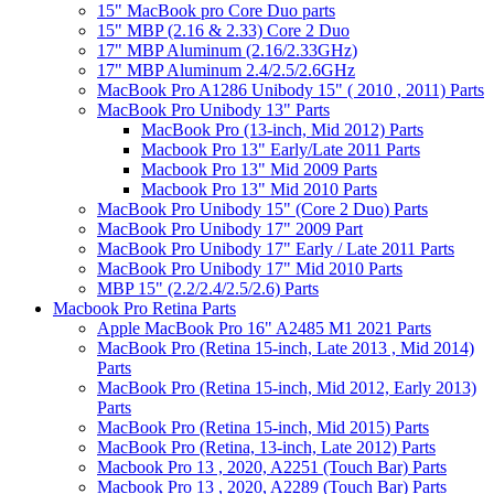
15" MacBook pro Core Duo parts
15" MBP (2.16 & 2.33) Core 2 Duo
17" MBP Aluminum (2.16/2.33GHz)
17" MBP Aluminum 2.4/2.5/2.6GHz
MacBook Pro A1286 Unibody 15" ( 2010 , 2011) Parts
MacBook Pro Unibody 13" Parts
MacBook Pro (13-inch, Mid 2012) Parts
Macbook Pro 13" Early/Late 2011 Parts
Macbook Pro 13" Mid 2009 Parts
Macbook Pro 13" Mid 2010 Parts
MacBook Pro Unibody 15" (Core 2 Duo) Parts
MacBook Pro Unibody 17" 2009 Part
MacBook Pro Unibody 17" Early / Late 2011 Parts
MacBook Pro Unibody 17" Mid 2010 Parts
MBP 15" (2.2/2.4/2.5/2.6) Parts
Macbook Pro Retina Parts
Apple MacBook Pro 16" A2485 M1 2021 Parts
MacBook Pro (Retina 15-inch, Late 2013 , Mid 2014)
Parts
MacBook Pro (Retina 15-inch, Mid 2012, Early 2013)
Parts
MacBook Pro (Retina 15-inch, Mid 2015) Parts
MacBook Pro (Retina, 13-inch, Late 2012) Parts
Macbook Pro 13 , 2020, A2251 (Touch Bar) Parts
Macbook Pro 13 , 2020, A2289 (Touch Bar) Parts