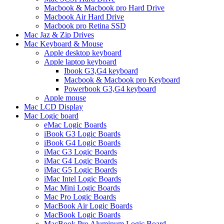
Macbook & Macbook pro Hard Drive
Macbook Air Hard Drive
Macbook pro Retina SSD
Mac Jaz & Zip Drives
Mac Keyboard & Mouse
Apple desktop keyboard
Apple laptop keyboard
Ibook G3,G4 keyboard
Macbook & Macbook pro Keyboard
Powerbook G3,G4 keyboard
Apple mouse
Mac LCD Display
Mac Logic board
eMac Logic Boards
iBook G3 Logic Boards
iBook G4 Logic Boards
iMac G3 Logic Boards
iMac G4 Logic Boards
iMac G5 Logic Boards
iMac Intel Logic Boards
Mac Mini Logic Boards
Mac Pro Logic Boards
MacBook Air Logic Boards
MacBook Logic Boards
MacBook Pro Aluminum Logic Board