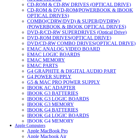
CD-ROM & CD-RW DRIVES (OPTICAL DRIVE)
CD-ROM & DVD-ROM(POWERBOOK & IBOOK
OPTICAL DRIVES)
COMBO(CDRW/DVD) & SUPER(DVDRW)
(POWERBOOK & IBOOK OPTICAL DRIVES)
DVD-R/CD-RW SUPERDRIVES (Optical Drive)
DVD-ROM DRIVES(OPTICAL DRIVE)
DVD/CD-RW COMBO DRIVES(OPTICAL DRIVE)
EMAC ANALOG VIDEO BOARD
EMAC LOGIC BOARDS
EMAC MEMORY
EMAC PARTS
G4 GRAPHITE & DIGITAL AUDIO PART
G4 POWER SUPPLY
G5 & MAC PRO POWER SUPPLY
IBOOK AC ADAPTER
IBOOK G3 BATTERIES
IBOOK G3 LOGIC BOARDS
IBOOK G3 MEMORY
IBOOK G4 BATTERIES
IBOOK G4 LOGIC BOARDS
IBOOK G4 MEMORY
Apple Computers
IMAC & EMAC MODEMS
Apple MacBook Pro
IMAC & G3 ANALOG VIDEO BOARD
Apple Macbook Air
MAC G3 MEMORY