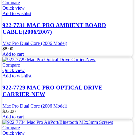
Compare
Quick view
Add to wishlist
922-7731 MAC PRO AMBIENT BOARD
CABLE(2006/2007)
Mac Pro Dual Core (2006 Model)
$
8.00
Add to cart
Compare
Quick view
Add to wishlist
922-7729 MAC PRO OPTICAL DRIVE
CARRIER-NEW
Mac Pro Dual Core (2006 Model)
$
22.00
Add to cart
Compare
Quick view