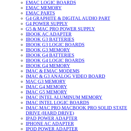
EMAC LOGIC BOARDS
EMAC MEMORY
EMAC PARTS
G4 GRAPHITE & DIGITAL AUDIO PART
G4 POWER SUPPLY
G5 & MAC PRO POWER SUPPLY
IBOOK AC ADAPTER
IBOOK G3 BATTERIES
IBOOK G3 LOGIC BOARDS
IBOOK G3 MEMORY
IBOOK G4 BATTERIES
IBOOK G4 LOGIC BOARDS
IBOOK G4 MEMORY
IMAC & EMAC MODEMS
IMAC & G3 ANALOG VIDEO BOARD
MAC G3 MEMORY
IMAC G4 MEMORY
IMAC G5 MEMORY
IMAC INTEL ALUMINUM MEMORY
IMAC INTEL LOGIC BOARDS
IMAC,MAC PRO,MACBOOK PRO SOLID STATE
DRIVE (HARD DRIVE)
IPAD POWER ADAPTER
IPHONE AC ADAPTER
IPOD POWER ADAPTER