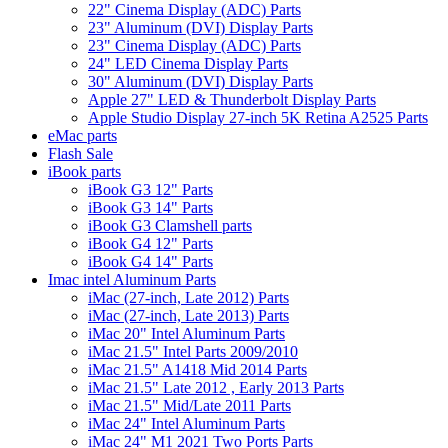
22" Cinema Display (ADC) Parts
23" Aluminum (DVI) Display Parts
23" Cinema Display (ADC) Parts
24" LED Cinema Display Parts
30" Aluminum (DVI) Display Parts
Apple 27" LED & Thunderbolt Display Parts
Apple Studio Display 27-inch 5K Retina A2525 Parts
eMac parts
Flash Sale
iBook parts
iBook G3 12" Parts
iBook G3 14" Parts
iBook G3 Clamshell parts
iBook G4 12" Parts
iBook G4 14" Parts
Imac intel Aluminum Parts
iMac (27-inch, Late 2012) Parts
iMac (27-inch, Late 2013) Parts
iMac 20" Intel Aluminum Parts
iMac 21.5" Intel Parts 2009/2010
iMac 21.5" A1418 Mid 2014 Parts
iMac 21.5" Late 2012 , Early 2013 Parts
iMac 21.5" Mid/Late 2011 Parts
iMac 24" Intel Aluminum Parts
iMac 24" M1 2021 Two Ports Parts