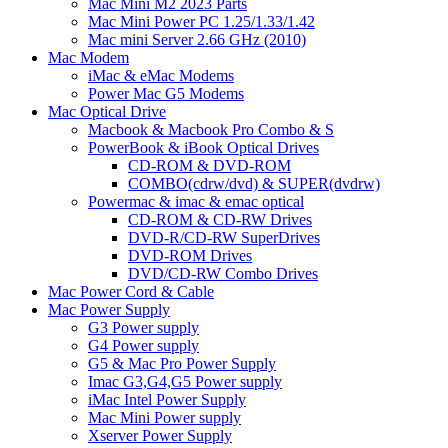
Mac Mini M2 2023 Parts
Mac Mini Power PC 1.25/1.33/1.42
Mac mini Server 2.66 GHz (2010)
Mac Modem
iMac & eMac Modems
Power Mac G5 Modems
Mac Optical Drive
Macbook & Macbook Pro Combo & S
PowerBook & iBook Optical Drives
CD-ROM & DVD-ROM
COMBO(cdrw/dvd) & SUPER(dvdrw)
Powermac & imac & emac optical
CD-ROM & CD-RW Drives
DVD-R/CD-RW SuperDrives
DVD-ROM Drives
DVD/CD-RW Combo Drives
Mac Power Cord & Cable
Mac Power Supply
G3 Power supply
G4 Power supply
G5 & Mac Pro Power Supply
Imac G3,G4,G5 Power supply
iMac Intel Power Supply
Mac Mini Power supply
Xserver Power Supply