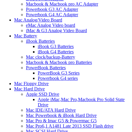
Macbook & Macbook pro AC Adapter
Powerbook G3 AC Adapter
Powerbook G4 AC Adapter
Mac Analog/Video Board
eMac Analog Video board
iMac & G3 Analog Video Board
Mac Battery
iBook Batteries
iBook G3 Batteries
iBook G4 Batteries
Mac clock/backup-Battery
Macbook & Macbook pro Batteries
PowerBook Batteries
PowerBook G3 Series
Powerbook G4 series
Mac Floppy Drive
Mac Hard Drive
Apple SSD Drive
Apple iMac,Mac Pro,Macbook Pro Solid State
Drive
Mac IDE/ATA Hard Drive
Mac Powerbook & iBook Hard Drive
Mac Pro & Imac G5 & Powermac G5
Mac Pro6,1 A1481 Late 2013 SSD Flash drive
Mac SCSI Hard Drive