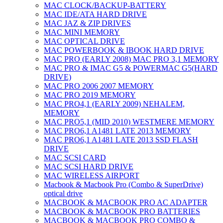
MAC CLOCK/BACKUP-BATTERY
MAC IDE/ATA HARD DRIVE
MAC JAZ & ZIP DRIVES
MAC MINI MEMORY
MAC OPTICAL DRIVE
MAC POWERBOOK & IBOOK HARD DRIVE
MAC PRO (EARLY 2008) MAC PRO 3,1 MEMORY
MAC PRO & IMAC G5 & POWERMAC G5(HARD
DRIVE)
MAC PRO 2006 2007 MEMORY
MAC PRO 2019 MEMORY
MAC PRO4,1 (EARLY 2009) NEHALEM,
MEMORY
MAC PRO5,1 (MID 2010) WESTMERE MEMORY
MAC PRO6,1 A1481 LATE 2013 MEMORY
MAC PRO6,1 A1481 LATE 2013 SSD FLASH
DRIVE
MAC SCSI CARD
MAC SCSI HARD DRIVE
MAC WIRELESS AIRPORT
Macbook & Macbook Pro (Combo & SuperDrive)
optical drive
MACBOOK & MACBOOK PRO AC ADAPTER
MACBOOK & MACBOOK PRO BATTERIES
MACBOOK & MACBOOK PRO COMBO &