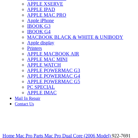
APPLE XSERVE
IMAC G4 MEMORY
APPLE IPAD
IMAC G5 MEMORY
APPLE MAC PRO
IMAC INTEL ALUMINUM MEMORY
Apple iPhone
IMAC INTEL LOGIC BOARDS
IBOOK G3
IMAC,MAC PRO,MACBOOK PRO SOLID STATE
IBOOK G4
DRIVE (HARD DRIVE)
MACBOOK BLACK & WHITE & UNIBODY
IPAD POWER ADAPTER
Apple display
IPHONE AC ADAPTER
Printers
IPOD POWER ADAPTER
APPLE MACBOOK AIR
MAC CLOCK/BACKUP-BATTERY
APPLE MAC MINI
MAC IDE/ATA HARD DRIVE
APPLE WATCH
MAC JAZ & ZIP DRIVES
APPLE POWERMAC G3
MAC MINI MEMORY
APPLE POWERMAC G4
MAC OPTICAL DRIVE
APPLE POWERMAC G5
MAC POWERBOOK & IBOOK HARD DRIVE
PC SPECIAL
MAC PRO (EARLY 2008) MAC PRO 3,1 MEMORY
APPLE IMAC
MAC PRO & IMAC G5 & POWERMAC G5(HARD
Mail In Repair
DRIVE)
Contact Us
MAC PRO 2006 2007 MEMORY
MAC PRO 2019 MEMORY
MAC PRO4,1 (EARLY 2009) NEHALEM,
MEMORY
MAC PRO5,1 (MID 2010) WESTMERE MEMORY
Click to enlarge
MAC PRO6,1 A1481 LATE 2013 MEMORY
Home
Mac Pro Parts
Mac Pro Dual Core (2006 Model)
922-7691