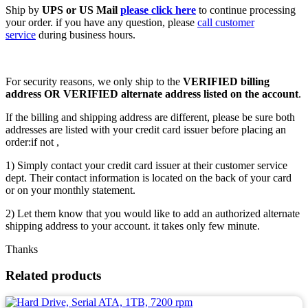
Ship by
UPS or US Mail
please click here
to continue processing
your order. if you have any question, please
call customer
service
during business hours.
For security reasons, we only ship to the
VERIFIED billing
address OR VERIFIED alternate address listed on the account
.
If the billing and shipping address are different, please be sure both
addresses are listed with your credit card issuer before placing an
order:if not ,
1) Simply contact your credit card issuer at their customer service
dept. Their contact information is located on the back of your card
or on your monthly statement.
2) Let them know that you would like to add an authorized alternate
shipping address to your account. it takes only few minute.
Thanks
Related products