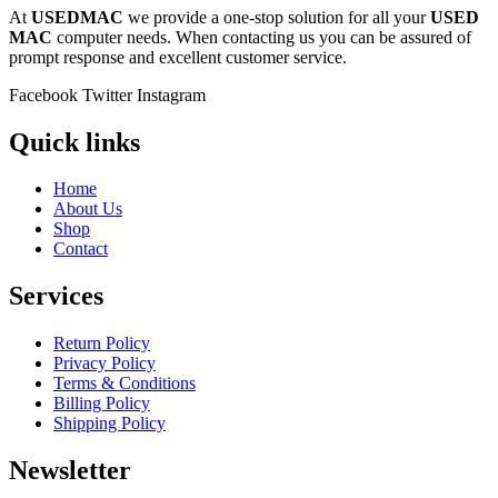
At
USEDMAC
we provide a one-stop solution for all your
USED
MAC
computer needs. When contacting us you can be assured of
prompt response and excellent customer service.
Facebook
Twitter
Instagram
Quick links
Home
About Us
Shop
Contact
Services
Return Policy
Privacy Policy
Terms & Conditions
Billing Policy
Shipping Policy
Newsletter