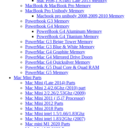
Mac Pro6,1 A1481 Late 2013 Memory
MacBook & MacBook Pro Memory
MacBook Pro Unibody Memory
Macbook pro unibody 2008,2009,2010 Memory
Powerbook G3 Memory
Powerbook G4 Memory
PowerBook G4 Aluminum Memory
PowerBook G4 Titanium Memory
PowerMac G3 Beige Tower Memory
PowerMac G3 Blue & White Memory
PowerMac G4 Graphite Memory
PowerMac G4 Mirrored Drive Doors
PowerMac G4 Quicksilver Memory
PowerMac G5 Dual Core & Quad RAM
PowerMac G5 Memory
Mac Mini Parts
Mac Mini (Late 2014) Parts
Mac Mini 2.4/2.6Ghz (2010) part
Mac Mini 2/2.26/2.53Ghz (2009)
Mac Mini 2011 ( i5,i7 Processor)
Mac Mini 2012 Parts
Mac Mini 2018 Parts
Mac Mini intel 1.5/1.66/1.83Ghz
Mac Mini intel 1.83/2Ghz (2007)
Mac mini M1 2020 Parts