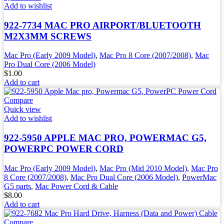
Add to wishlist
922-7734 MAC PRO AIRPORT/BLUETOOTH
M2X3MM SCREWS
Mac Pro (Early 2009 Model)
,
Mac Pro 8 Core (2007/2008)
,
Mac
Pro Dual Core (2006 Model)
$
1.00
Add to cart
Compare
Quick view
Add to wishlist
922-5950 APPLE MAC PRO, POWERMAC G5,
POWERPC POWER CORD
Mac Pro (Early 2009 Model)
,
Mac Pro (Mid 2010 Model)
,
Mac Pro
8 Core (2007/2008)
,
Mac Pro Dual Core (2006 Model)
,
PowerMac
G5 parts
,
Mac Power Cord & Cable
$
8.00
Add to cart
Compare