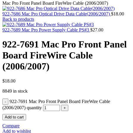
MAC PRO6,1 A1481 LATE 2013 SSD FLASH
Mac Pro Front Panel Board FireWire Cable (2006/2007)
DRIVE
MAC SCSI CARD
922-7686 Mac Pro Optical Drive Data Cable(2006/2007)
$
18.00
MAC SCSI HARD DRIVE
Back to products
MAC WIRELESS AIRPORT
Macbook & Macbook Pro (Combo & SuperDrive)
922-7689 Mac Pro Power Supply Cable PS#3
$
27.00
optical drive
MACBOOK & MACBOOK PRO AC ADAPTER
922-7691 Mac Pro Front Panel
MACBOOK & MACBOOK PRO BATTERIES
MACBOOK & MACBOOK PRO COMBO &
Board FireWire Cable
S(OPTICAL DRIVE)
MACBOOK & MACBOOK PRO HARD DRIVE
(2006/2007)
MACBOOK & MACBOOK PRO KEYBOARD
MACBOOK & MACBOOK PRO MEMORY
MACBOOK AIR LOGIC BOARDS
MACBOOK LOGIC BOARDS
$
18.00
MACBOOK PRO ALUMINUM LOGIC BOARD
8849 in stock
MACBOOK PRO RETINA LOGIC BOARD
MACBOOK PRO RETINA SSD
922-7691 Mac Pro Front Panel Board FireWire Cable
MacBook Pro Unibody (13″/15″/17″) Logic Board
MACBOOK PRO UNIBODY 2008,2009,2010
(2006/2007) quantity
MEMORY
Add to cart
POWER BOOK G4 ALUMINUM LOGIC BOARDS
POWER BOOK G4 TITANIUM LOGIC BOARDS
Compare
POWER MAC G3 LOGIC BOARDS
Add to wishlist