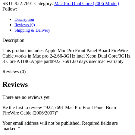
POWER MAC G4 LOGIC BOARDS
SKU:
922-7691
Category:
Mac Pro Dual Core (2006 Model)
POWER MAC G5 LOGIC BOARDS
Follow:
POWER MAC G5 MODEMS
POWERBOOK G3 AC ADAPTER
Description
POWERBOOK G3 LOGIC BOARDS
Reviews (0)
POWERBOOK G3 MEMORY
Shipping & Delivery
POWERBOOK G3 SERIES BATTERIES
POWERBOOK G4 AC ADAPTER
Description
POWERBOOK G4 ALUMINUM MEMORY
POWERBOOK G4 SERIES BATTERIES
This product includes:Apple Mac Pro Front Panel Board FireWire
POWERBOOK G4 TITANIUM MEMORY
Cable.works in:Mac pro 2-2.66-3GHz intel Xeon Dual Core/3GHz
POWERMAC G3 BEIGE TOWER MEMORY
8-Core A1186.Apple part#922-7691.60 days usedmac warranty
POWERMAC G3 BLUE & WHITE MEMORY
POWERMAC G3 PARTS
Reviews (0)
POWERMAC G4 (MIRROR DRIVE DOORS)
POWERMAC G4 CUBE PARTS
Reviews
POWERMAC G4 GRAPHITE MEMORY
POWERMAC G4 MIRRORED DRIVE DOORS
There are no reviews yet.
POWERMAC G4 QUICKSILVER MEMORY
POWERMAC G4 QUICKSILVER PARTS
Be the first to review “922-7691 Mac Pro Front Panel Board
POWERMAC G5 DUAL CORE & QUAD RAM
FireWire Cable (2006/2007)”
POWERMAC G5 MEMORY
POWERMAC G5 PARTS
Your email address will not be published.
Required fields are
XSERVE G5 PARTS
marked
*
XSERVER POWER SUPPLY