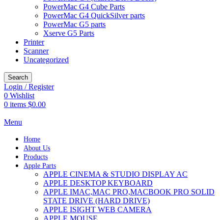
PowerMac G4 Cube Parts
PowerMac G4 QuickSilver parts
PowerMac G5 parts
Xserve G5 Parts
Printer
Scanner
Uncategorized
Search
Login / Register
0
Wishlist
0
items
$
0.00
Menu
Home
About Us
Products
Apple Parts
APPLE CINEMA & STUDIO DISPLAY AC
APPLE DESKTOP KEYBOARD
APPLE IMAC,MAC PRO,MACBOOK PRO SOLID
STATE DRIVE (HARD DRIVE)
APPLE ISIGHT WEB CAMERA
APPLE MOUSE