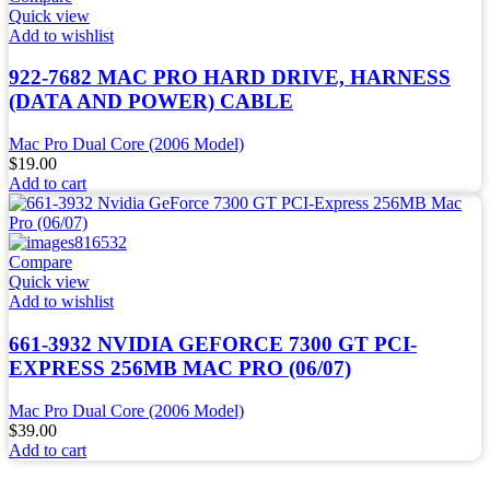
Quick view
Add to wishlist
922-7682 MAC PRO HARD DRIVE, HARNESS
(DATA AND POWER) CABLE
Mac Pro Dual Core (2006 Model)
$
19.00
Add to cart
Compare
Quick view
Add to wishlist
661-3932 NVIDIA GEFORCE 7300 GT PCI-
EXPRESS 256MB MAC PRO (06/07)
Mac Pro Dual Core (2006 Model)
$
39.00
Add to cart