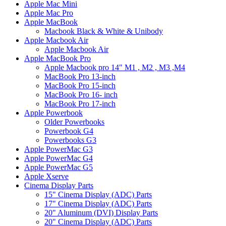
Apple Mac Mini
Apple Mac Pro
Apple MacBook
Macbook Black & White & Unibody
Apple Macbook Air
Apple Macbook Air
Apple MacBook Pro
Apple Macbook pro 14" M1 , M2 , M3 ,M4
MacBook Pro 13-inch
MacBook Pro 15-inch
MacBook Pro 16- inch
MacBook Pro 17-inch
Apple Powerbook
Older Powerbooks
Powerbook G4
Powerbooks G3
Apple PowerMac G3
Apple PowerMac G4
Apple PowerMac G5
Apple Xserve
Cinema Display Parts
15" Cinema Display (ADC) Parts
17" Cinema Display (ADC) Parts
20" Aluminum (DVI) Display Parts
20" Cinema Display (ADC) Parts