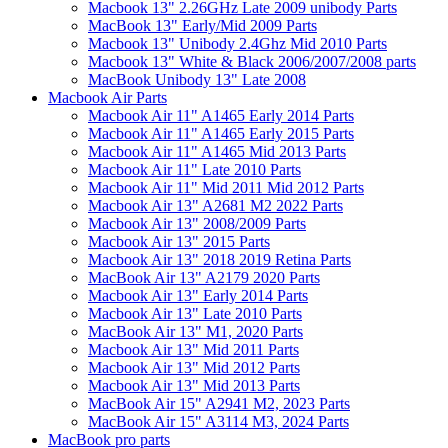
Macbook 13" 2.26GHz Late 2009 unibody Parts
MacBook 13" Early/Mid 2009 Parts
Macbook 13" Unibody 2.4Ghz Mid 2010 Parts
Macbook 13" White & Black 2006/2007/2008 parts
MacBook Unibody 13" Late 2008
Macbook Air Parts
Macbook Air 11" A1465 Early 2014 Parts
Macbook Air 11" A1465 Early 2015 Parts
Macbook Air 11" A1465 Mid 2013 Parts
Macbook Air 11" Late 2010 Parts
Macbook Air 11" Mid 2011 Mid 2012 Parts
Macbook Air 13" A2681 M2 2022 Parts
Macbook Air 13" 2008/2009 Parts
Macbook Air 13" 2015 Parts
Macbook Air 13" 2018 2019 Retina Parts
MacBook Air 13" A2179 2020 Parts
Macbook Air 13" Early 2014 Parts
Macbook Air 13" Late 2010 Parts
MacBook Air 13" M1, 2020 Parts
Macbook Air 13" Mid 2011 Parts
Macbook Air 13" Mid 2012 Parts
Macbook Air 13" Mid 2013 Parts
MacBook Air 15" A2941 M2, 2023 Parts
MacBook Air 15" A3114 M3, 2024 Parts
MacBook pro parts