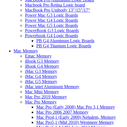
Macbook Pro Retina Logic board
MacBook Pro Unibody 13"/15"/17"
Power Mac G3 Logic Boards
Power Mac G4 Logic Boards
Power Mac G5 Logic Boards
PowerBook G3 Logic Boards
Powerbook G4 Logic Boards
PB G4 Aluminum Logic Boards
PB G4 Titanium Logic Boards
Mac Memory
Emac Memory
iBook G3 Memory
iBook G4 Memory
iMac G3 Memory
iMac G4 Memory
iMac G5 Memory
iMac intel Aluminum Memory
Mac Mini Memory
Mac Pro 2019 Memory
Mac Pro Memory
Mac Pro (Early 2008) Mac Pro 3,1 Memory
Mac Pro 2006 2007 Memory
Mac Pro4,1 (Early 2009) Nehalem, Memory
Mac Pro5,1 (Mid 2010) Westmere Memory