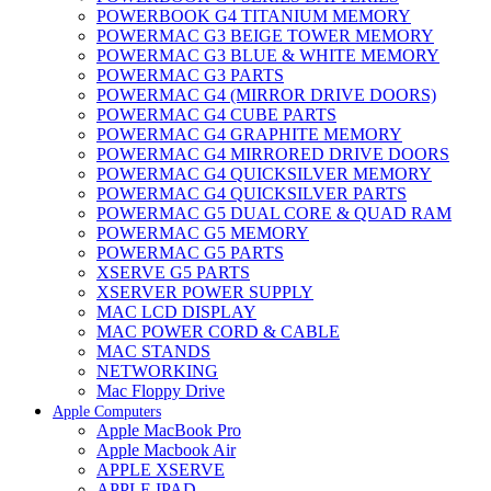
POWERBOOK G4 TITANIUM MEMORY
POWERMAC G3 BEIGE TOWER MEMORY
POWERMAC G3 BLUE & WHITE MEMORY
POWERMAC G3 PARTS
POWERMAC G4 (MIRROR DRIVE DOORS)
POWERMAC G4 CUBE PARTS
POWERMAC G4 GRAPHITE MEMORY
POWERMAC G4 MIRRORED DRIVE DOORS
POWERMAC G4 QUICKSILVER MEMORY
POWERMAC G4 QUICKSILVER PARTS
POWERMAC G5 DUAL CORE & QUAD RAM
POWERMAC G5 MEMORY
POWERMAC G5 PARTS
XSERVE G5 PARTS
XSERVER POWER SUPPLY
MAC LCD DISPLAY
MAC POWER CORD & CABLE
MAC STANDS
NETWORKING
Mac Floppy Drive
Apple Computers
Apple MacBook Pro
Apple Macbook Air
APPLE XSERVE
APPLE IPAD