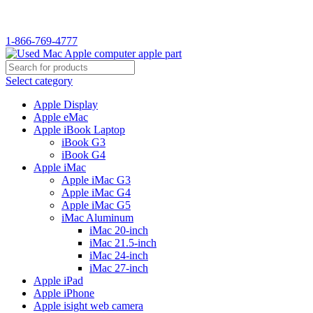
WELCOME TO USED MAC…
1-866-769-4777
Select category
Apple Display
Apple eMac
Apple iBook Laptop
iBook G3
iBook G4
Apple iMac
Apple iMac G3
Apple iMac G4
Apple iMac G5
iMac Aluminum
iMac 20-inch
iMac 21.5-inch
iMac 24-inch
iMac 27-inch
Apple iPad
Apple iPhone
Apple isight web camera