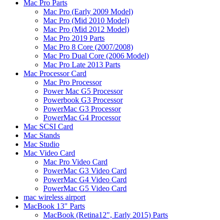
Mac Pro Parts
Mac Pro (Early 2009 Model)
Mac Pro (Mid 2010 Model)
Mac Pro (Mid 2012 Model)
Mac Pro 2019 Parts
Mac Pro 8 Core (2007/2008)
Mac Pro Dual Core (2006 Model)
Mac Pro Late 2013 Parts
Mac Processor Card
Mac Pro Processor
Power Mac G5 Processor
Powerbook G3 Processor
PowerMac G3 Processor
PowerMac G4 Processor
Mac SCSI Card
Mac Stands
Mac Studio
Mac Video Card
Mac Pro Video Card
PowerMac G3 Video Card
PowerMac G4 Video Card
PowerMac G5 Video Card
mac wireless airport
MacBook 13" Parts
MacBook (Retina12", Early 2015) Parts