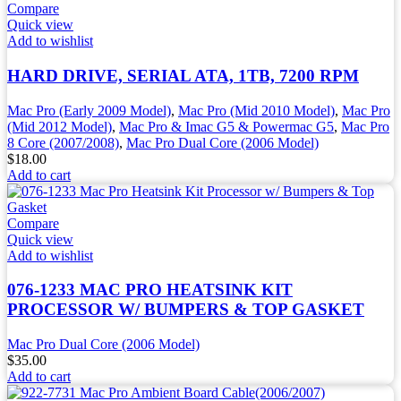
Compare
Quick view
Add to wishlist
HARD DRIVE, SERIAL ATA, 1TB, 7200 RPM
Mac Pro (Early 2009 Model)
,
Mac Pro (Mid 2010 Model)
,
Mac Pro
(Mid 2012 Model)
,
Mac Pro & Imac G5 & Powermac G5
,
Mac Pro
8 Core (2007/2008)
,
Mac Pro Dual Core (2006 Model)
$
18.00
Add to cart
Compare
Quick view
Add to wishlist
076-1233 MAC PRO HEATSINK KIT
PROCESSOR W/ BUMPERS & TOP GASKET
Mac Pro Dual Core (2006 Model)
$
35.00
Add to cart