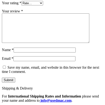
MAC LCD DISPLAY
Your rating
*
MAC POWER CORD & CABLE
MAC STANDS
Your review
*
NETWORKING
Mac Floppy Drive
Name
*
Email
*
Save my name, email, and website in this browser for the next
time I comment.
Shipping & Delivery
For
International Shipping Rates and Information
please send
your name and address to
info@usedmac.com
.