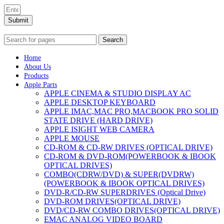
Submit
Search
Home
About Us
Products
Apple Parts
APPLE CINEMA & STUDIO DISPLAY AC
APPLE DESKTOP KEYBOARD
APPLE IMAC,MAC PRO,MACBOOK PRO SOLID
STATE DRIVE (HARD DRIVE)
APPLE ISIGHT WEB CAMERA
APPLE MOUSE
CD-ROM & CD-RW DRIVES (OPTICAL DRIVE)
CD-ROM & DVD-ROM(POWERBOOK & IBOOK
OPTICAL DRIVES)
COMBO(CDRW/DVD) & SUPER(DVDRW)
(POWERBOOK & IBOOK OPTICAL DRIVES)
DVD-R/CD-RW SUPERDRIVES (Optical Drive)
DVD-ROM DRIVES(OPTICAL DRIVE)
DVD/CD-RW COMBO DRIVES(OPTICAL DRIVE)
EMAC ANALOG VIDEO BOARD