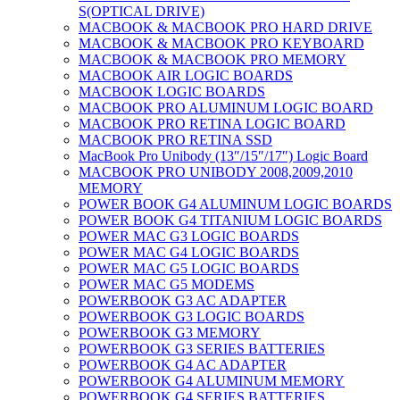
S(OPTICAL DRIVE)
MACBOOK & MACBOOK PRO HARD DRIVE
MACBOOK & MACBOOK PRO KEYBOARD
MACBOOK & MACBOOK PRO MEMORY
MACBOOK AIR LOGIC BOARDS
MACBOOK LOGIC BOARDS
MACBOOK PRO ALUMINUM LOGIC BOARD
MACBOOK PRO RETINA LOGIC BOARD
MACBOOK PRO RETINA SSD
MacBook Pro Unibody (13″/15″/17″) Logic Board
MACBOOK PRO UNIBODY 2008,2009,2010
MEMORY
POWER BOOK G4 ALUMINUM LOGIC BOARDS
POWER BOOK G4 TITANIUM LOGIC BOARDS
POWER MAC G3 LOGIC BOARDS
POWER MAC G4 LOGIC BOARDS
POWER MAC G5 LOGIC BOARDS
POWER MAC G5 MODEMS
POWERBOOK G3 AC ADAPTER
POWERBOOK G3 LOGIC BOARDS
POWERBOOK G3 MEMORY
POWERBOOK G3 SERIES BATTERIES
POWERBOOK G4 AC ADAPTER
POWERBOOK G4 ALUMINUM MEMORY
POWERBOOK G4 SERIES BATTERIES