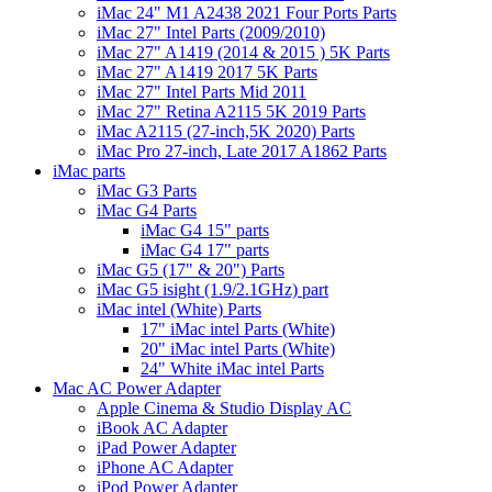
iMac 24" M1 A2438 2021 Four Ports Parts
iMac 27" Intel Parts (2009/2010)
iMac 27" A1419 (2014 & 2015 ) 5K Parts
iMac 27" A1419 2017 5K Parts
iMac 27" Intel Parts Mid 2011
iMac 27" Retina A2115 5K 2019 Parts
iMac A2115 (27-inch,5K 2020) Parts
iMac Pro 27-inch, Late 2017 A1862 Parts
iMac parts
iMac G3 Parts
iMac G4 Parts
iMac G4 15" parts
iMac G4 17" parts
iMac G5 (17" & 20") Parts
iMac G5 isight (1.9/2.1GHz) part
iMac intel (White) Parts
17" iMac intel Parts (White)
20" iMac intel Parts (White)
24" White iMac intel Parts
Mac AC Power Adapter
Apple Cinema & Studio Display AC
iBook AC Adapter
iPad Power Adapter
iPhone AC Adapter
iPod Power Adapter