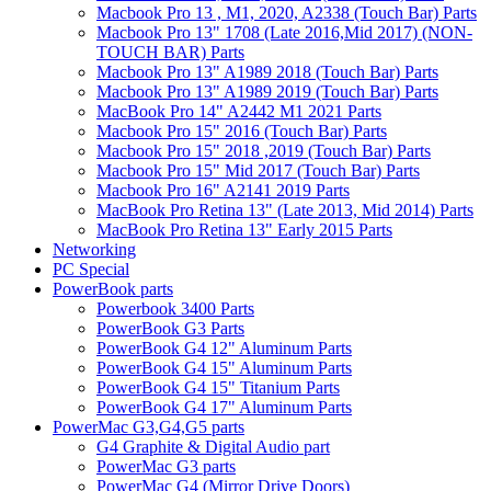
Macbook Pro 13 , M1, 2020, A2338 (Touch Bar) Parts
Macbook Pro 13" 1708 (Late 2016,Mid 2017) (NON-
TOUCH BAR) Parts
Macbook Pro 13" A1989 2018 (Touch Bar) Parts
Macbook Pro 13" A1989 2019 (Touch Bar) Parts
MacBook Pro 14" A2442 M1 2021 Parts
Macbook Pro 15" 2016 (Touch Bar) Parts
Macbook Pro 15" 2018 ,2019 (Touch Bar) Parts
Macbook Pro 15" Mid 2017 (Touch Bar) Parts
Macbook Pro 16" A2141 2019 Parts
MacBook Pro Retina 13" (Late 2013, Mid 2014) Parts
MacBook Pro Retina 13" Early 2015 Parts
Networking
PC Special
PowerBook parts
Powerbook 3400 Parts
PowerBook G3 Parts
PowerBook G4 12" Aluminum Parts
PowerBook G4 15" Aluminum Parts
PowerBook G4 15" Titanium Parts
PowerBook G4 17" Aluminum Parts
PowerMac G3,G4,G5 parts
G4 Graphite & Digital Audio part
PowerMac G3 parts
PowerMac G4 (Mirror Drive Doors)