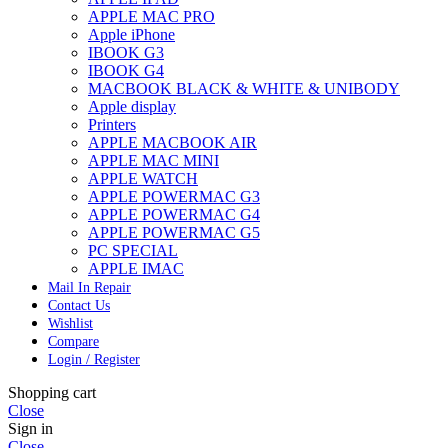
APPLE MAC PRO
Apple iPhone
IBOOK G3
IBOOK G4
MACBOOK BLACK & WHITE & UNIBODY
Apple display
Printers
APPLE MACBOOK AIR
APPLE MAC MINI
APPLE WATCH
APPLE POWERMAC G3
APPLE POWERMAC G4
APPLE POWERMAC G5
PC SPECIAL
APPLE IMAC
Mail In Repair
Contact Us
Wishlist
Compare
Login / Register
Shopping cart
Close
Sign in
Close