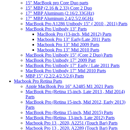
15" MacBook pro Core Duo parts
15" MBP (2.16 & 2.33) Core 2 Duo
17" MBP Aluminum (2.16/2.33GHz)
17" MBP Aluminum 2.4/2.5/2.6GHz
MacBook Pro A1286 Unibody 15" ( 2010 , 2011) Parts
MacBook Pro Unibody 13" Parts
MacBook Pro (13-inch, Mid 2012) Parts
Macbook Pro 13" Early/Late 2011 Parts
Macbook Pro 13" Mid 2009 Parts
Macbook Pro 13" Mid 2010 Parts
MacBook Pro Unibody 15" (Core 2 Duo) Parts
MacBook Pro Unibody 17" 2009 Part
MacBook Pro Unibody 17" Early / Late 2011 Parts
MacBook Pro Unibody 17" Mid 2010 Parts
MBP 15" (2.2/2.4/2.5/2.6) Parts
Macbook Pro Retina Parts
Apple MacBook Pro 16" A2485 M1 2021 Parts
MacBook Pro (Retina 15-inch, Late 2013 , Mid 2014)
Parts
MacBook Pro (Retina 15-inch, Mid 2012, Early 2013)
Parts
MacBook Pro (Retina 15-inch, Mid 2015) Parts
MacBook Pro (Retina, 13-inch, Late 2012) Parts
Macbook Pro 13 , 2020, A2251 (Touch Bar) Parts
Macbook Pro 13 , 2020, A2289 (Touch Bar) Parts