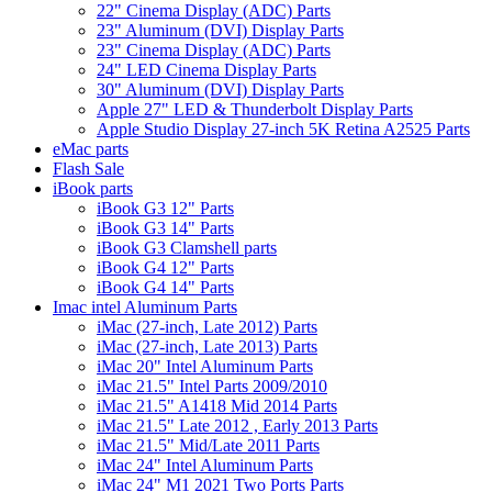
22" Cinema Display (ADC) Parts
23" Aluminum (DVI) Display Parts
23" Cinema Display (ADC) Parts
24" LED Cinema Display Parts
30" Aluminum (DVI) Display Parts
Apple 27" LED & Thunderbolt Display Parts
Apple Studio Display 27-inch 5K Retina A2525 Parts
eMac parts
Flash Sale
iBook parts
iBook G3 12" Parts
iBook G3 14" Parts
iBook G3 Clamshell parts
iBook G4 12" Parts
iBook G4 14" Parts
Imac intel Aluminum Parts
iMac (27-inch, Late 2012) Parts
iMac (27-inch, Late 2013) Parts
iMac 20" Intel Aluminum Parts
iMac 21.5" Intel Parts 2009/2010
iMac 21.5" A1418 Mid 2014 Parts
iMac 21.5" Late 2012 , Early 2013 Parts
iMac 21.5" Mid/Late 2011 Parts
iMac 24" Intel Aluminum Parts
iMac 24" M1 2021 Two Ports Parts