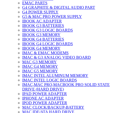
EMAC PARTS
G4 GRAPHITE & DIGITAL AUDIO PART
G4 POWER SUPPLY
G5 & MAC PRO POWER SUPPLY
IBOOK AC ADAPTER
IBOOK G3 BATTERIES
IBOOK G3 LOGIC BOARDS
IBOOK G3 MEMORY
IBOOK G4 BATTERIES
IBOOK G4 LOGIC BOARDS
IBOOK G4 MEMORY
IMAC & EMAC MODEMS
IMAC & G3 ANALOG VIDEO BOARD
MAC G3 MEMORY
IMAC G4 MEMORY
IMAC G5 MEMORY
IMAC INTEL ALUMINUM MEMORY
IMAC INTEL LOGIC BOARDS
IMAC,MAC PRO,MACBOOK PRO SOLID STATE
DRIVE (HARD DRIVE)
IPAD POWER ADAPTER
IPHONE AC ADAPTER
IPOD POWER ADAPTER
MAC CLOCK/BACKUP-BATTERY
MAC IDE/ATA HARD DRIVE