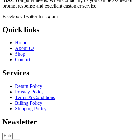
MAC
computer needs. When contacting us you can be assured of
prompt response and excellent customer service.
Facebook
Twitter
Instagram
Quick links
Home
About Us
Shop
Contact
Services
Return Policy
Privacy Policy
Terms & Conditions
Billing Policy
Shipping Policy
Newsletter