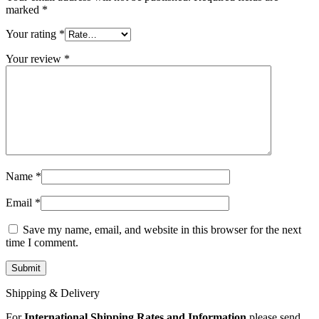
MAC LCD DISPLAY
marked
*
MAC POWER CORD & CABLE
MAC STANDS
Your rating
*
NETWORKING
Mac Floppy Drive
Your review
*
Name
*
Email
*
Save my name, email, and website in this browser for the next
time I comment.
Shipping & Delivery
For
International Shipping Rates and Information
please send