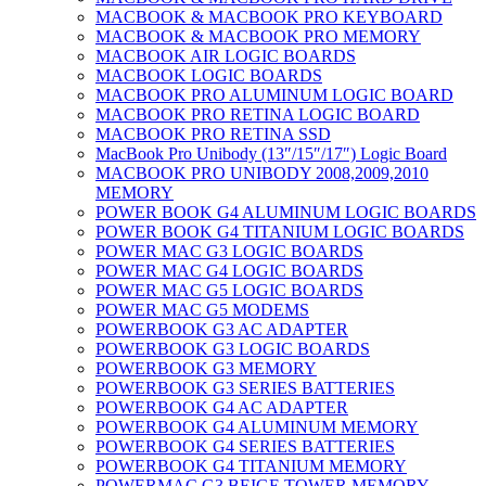
MACBOOK & MACBOOK PRO KEYBOARD
MACBOOK & MACBOOK PRO MEMORY
MACBOOK AIR LOGIC BOARDS
MACBOOK LOGIC BOARDS
MACBOOK PRO ALUMINUM LOGIC BOARD
MACBOOK PRO RETINA LOGIC BOARD
MACBOOK PRO RETINA SSD
MacBook Pro Unibody (13″/15″/17″) Logic Board
MACBOOK PRO UNIBODY 2008,2009,2010
MEMORY
POWER BOOK G4 ALUMINUM LOGIC BOARDS
POWER BOOK G4 TITANIUM LOGIC BOARDS
POWER MAC G3 LOGIC BOARDS
POWER MAC G4 LOGIC BOARDS
POWER MAC G5 LOGIC BOARDS
POWER MAC G5 MODEMS
POWERBOOK G3 AC ADAPTER
POWERBOOK G3 LOGIC BOARDS
POWERBOOK G3 MEMORY
POWERBOOK G3 SERIES BATTERIES
POWERBOOK G4 AC ADAPTER
POWERBOOK G4 ALUMINUM MEMORY
POWERBOOK G4 SERIES BATTERIES
POWERBOOK G4 TITANIUM MEMORY
POWERMAC G3 BEIGE TOWER MEMORY