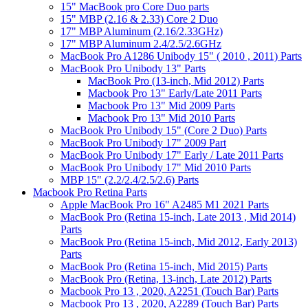
15" MacBook pro Core Duo parts
15" MBP (2.16 & 2.33) Core 2 Duo
17" MBP Aluminum (2.16/2.33GHz)
17" MBP Aluminum 2.4/2.5/2.6GHz
MacBook Pro A1286 Unibody 15" ( 2010 , 2011) Parts
MacBook Pro Unibody 13" Parts
MacBook Pro (13-inch, Mid 2012) Parts
Macbook Pro 13" Early/Late 2011 Parts
Macbook Pro 13" Mid 2009 Parts
Macbook Pro 13" Mid 2010 Parts
MacBook Pro Unibody 15" (Core 2 Duo) Parts
MacBook Pro Unibody 17" 2009 Part
MacBook Pro Unibody 17" Early / Late 2011 Parts
MacBook Pro Unibody 17" Mid 2010 Parts
MBP 15" (2.2/2.4/2.5/2.6) Parts
Macbook Pro Retina Parts
Apple MacBook Pro 16" A2485 M1 2021 Parts
MacBook Pro (Retina 15-inch, Late 2013 , Mid 2014)
Parts
MacBook Pro (Retina 15-inch, Mid 2012, Early 2013)
Parts
MacBook Pro (Retina 15-inch, Mid 2015) Parts
MacBook Pro (Retina, 13-inch, Late 2012) Parts
Macbook Pro 13 , 2020, A2251 (Touch Bar) Parts
Macbook Pro 13 , 2020, A2289 (Touch Bar) Parts