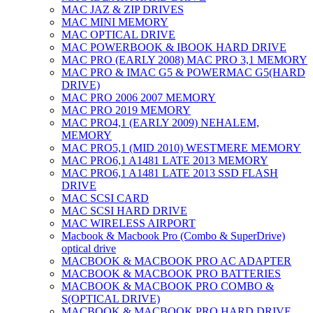
MAC JAZ & ZIP DRIVES
MAC MINI MEMORY
MAC OPTICAL DRIVE
MAC POWERBOOK & IBOOK HARD DRIVE
MAC PRO (EARLY 2008) MAC PRO 3,1 MEMORY
MAC PRO & IMAC G5 & POWERMAC G5(HARD
DRIVE)
MAC PRO 2006 2007 MEMORY
MAC PRO 2019 MEMORY
MAC PRO4,1 (EARLY 2009) NEHALEM,
MEMORY
MAC PRO5,1 (MID 2010) WESTMERE MEMORY
MAC PRO6,1 A1481 LATE 2013 MEMORY
MAC PRO6,1 A1481 LATE 2013 SSD FLASH
DRIVE
MAC SCSI CARD
MAC SCSI HARD DRIVE
MAC WIRELESS AIRPORT
Macbook & Macbook Pro (Combo & SuperDrive)
optical drive
MACBOOK & MACBOOK PRO AC ADAPTER
MACBOOK & MACBOOK PRO BATTERIES
MACBOOK & MACBOOK PRO COMBO &
S(OPTICAL DRIVE)
MACBOOK & MACBOOK PRO HARD DRIVE