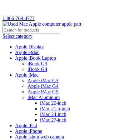
WELCOME TO USED MAC…
1-866-769-4777
Select category
Apple Display
Apple eMac
Apple iBook Laptop
iBook G3
iBook G4
Apple iMac
Apple iMac G3
Apple iMac G4
Apple iMac G5
iMac Aluminum
iMac 20-inch
iMac 21.5-inch
iMac 24-inch
iMac 27-inch
Apple iPad
Apple iPhone
Apple isight web camera