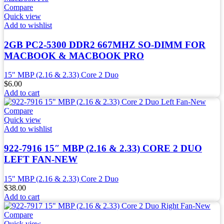
Compare
Quick view
Add to wishlist
2GB PC2-5300 DDR2 667MHZ SO-DIMM FOR
MACBOOK & MACBOOK PRO
15" MBP (2.16 & 2.33) Core 2 Duo
$
6.00
Add to cart
Compare
Quick view
Add to wishlist
922-7916 15″ MBP (2.16 & 2.33) CORE 2 DUO
LEFT FAN-NEW
15" MBP (2.16 & 2.33) Core 2 Duo
$
38.00
Add to cart
Compare
Quick view