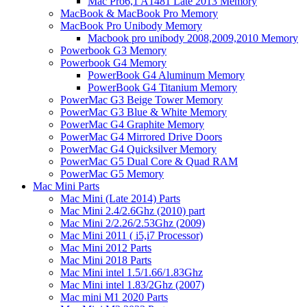
Mac Pro6,1 A1481 Late 2013 Memory
MacBook & MacBook Pro Memory
MacBook Pro Unibody Memory
Macbook pro unibody 2008,2009,2010 Memory
Powerbook G3 Memory
Powerbook G4 Memory
PowerBook G4 Aluminum Memory
PowerBook G4 Titanium Memory
PowerMac G3 Beige Tower Memory
PowerMac G3 Blue & White Memory
PowerMac G4 Graphite Memory
PowerMac G4 Mirrored Drive Doors
PowerMac G4 Quicksilver Memory
PowerMac G5 Dual Core & Quad RAM
PowerMac G5 Memory
Mac Mini Parts
Mac Mini (Late 2014) Parts
Mac Mini 2.4/2.6Ghz (2010) part
Mac Mini 2/2.26/2.53Ghz (2009)
Mac Mini 2011 ( i5,i7 Processor)
Mac Mini 2012 Parts
Mac Mini 2018 Parts
Mac Mini intel 1.5/1.66/1.83Ghz
Mac Mini intel 1.83/2Ghz (2007)
Mac mini M1 2020 Parts