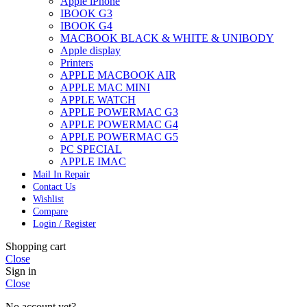
Apple iPhone
IBOOK G3
IBOOK G4
MACBOOK BLACK & WHITE & UNIBODY
Apple display
Printers
APPLE MACBOOK AIR
APPLE MAC MINI
APPLE WATCH
APPLE POWERMAC G3
APPLE POWERMAC G4
APPLE POWERMAC G5
PC SPECIAL
APPLE IMAC
Mail In Repair
Contact Us
Wishlist
Compare
Login / Register
Shopping cart
Close
Sign in
Close
No account yet?