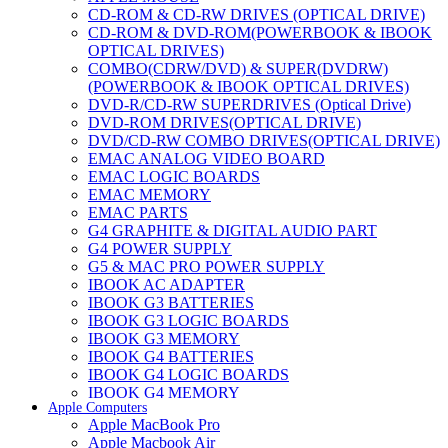
CD-ROM & CD-RW DRIVES (OPTICAL DRIVE)
CD-ROM & DVD-ROM(POWERBOOK & IBOOK
OPTICAL DRIVES)
COMBO(CDRW/DVD) & SUPER(DVDRW)
(POWERBOOK & IBOOK OPTICAL DRIVES)
DVD-R/CD-RW SUPERDRIVES (Optical Drive)
DVD-ROM DRIVES(OPTICAL DRIVE)
DVD/CD-RW COMBO DRIVES(OPTICAL DRIVE)
EMAC ANALOG VIDEO BOARD
EMAC LOGIC BOARDS
EMAC MEMORY
EMAC PARTS
G4 GRAPHITE & DIGITAL AUDIO PART
G4 POWER SUPPLY
G5 & MAC PRO POWER SUPPLY
IBOOK AC ADAPTER
IBOOK G3 BATTERIES
IBOOK G3 LOGIC BOARDS
IBOOK G3 MEMORY
IBOOK G4 BATTERIES
IBOOK G4 LOGIC BOARDS
IBOOK G4 MEMORY
Apple Computers
IMAC & EMAC MODEMS
Apple MacBook Pro
IMAC & G3 ANALOG VIDEO BOARD
Apple Macbook Air
MAC G3 MEMORY