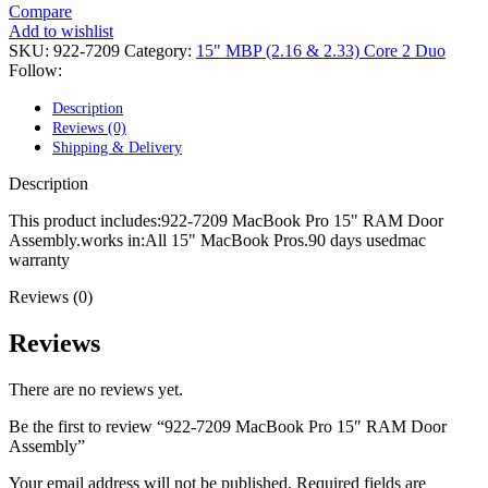
POWER MAC G4 LOGIC BOARDS
Compare
POWER MAC G5 LOGIC BOARDS
Add to wishlist
POWER MAC G5 MODEMS
SKU:
922-7209
Category:
15" MBP (2.16 & 2.33) Core 2 Duo
POWERBOOK G3 AC ADAPTER
Follow:
POWERBOOK G3 LOGIC BOARDS
POWERBOOK G3 MEMORY
Description
POWERBOOK G3 SERIES BATTERIES
Reviews (0)
POWERBOOK G4 AC ADAPTER
Shipping & Delivery
POWERBOOK G4 ALUMINUM MEMORY
POWERBOOK G4 SERIES BATTERIES
Description
POWERBOOK G4 TITANIUM MEMORY
POWERMAC G3 BEIGE TOWER MEMORY
This product includes:922-7209 MacBook Pro 15" RAM Door
POWERMAC G3 BLUE & WHITE MEMORY
Assembly.works in:All 15" MacBook Pros.90 days usedmac
POWERMAC G3 PARTS
warranty
POWERMAC G4 (MIRROR DRIVE DOORS)
Reviews (0)
POWERMAC G4 CUBE PARTS
POWERMAC G4 GRAPHITE MEMORY
POWERMAC G4 MIRRORED DRIVE DOORS
Reviews
POWERMAC G4 QUICKSILVER MEMORY
POWERMAC G4 QUICKSILVER PARTS
There are no reviews yet.
POWERMAC G5 DUAL CORE & QUAD RAM
POWERMAC G5 MEMORY
Be the first to review “922-7209 MacBook Pro 15″ RAM Door
POWERMAC G5 PARTS
Assembly”
XSERVE G5 PARTS
XSERVER POWER SUPPLY
Your email address will not be published.
Required fields are