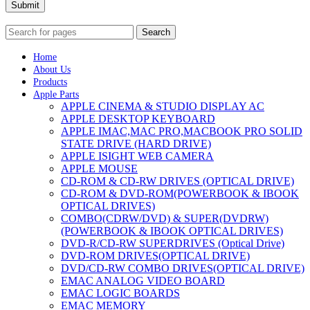
Submit
Search
Home
About Us
Products
Apple Parts
APPLE CINEMA & STUDIO DISPLAY AC
APPLE DESKTOP KEYBOARD
APPLE IMAC,MAC PRO,MACBOOK PRO SOLID
STATE DRIVE (HARD DRIVE)
APPLE ISIGHT WEB CAMERA
APPLE MOUSE
CD-ROM & CD-RW DRIVES (OPTICAL DRIVE)
CD-ROM & DVD-ROM(POWERBOOK & IBOOK
OPTICAL DRIVES)
COMBO(CDRW/DVD) & SUPER(DVDRW)
(POWERBOOK & IBOOK OPTICAL DRIVES)
DVD-R/CD-RW SUPERDRIVES (Optical Drive)
DVD-ROM DRIVES(OPTICAL DRIVE)
DVD/CD-RW COMBO DRIVES(OPTICAL DRIVE)
EMAC ANALOG VIDEO BOARD
EMAC LOGIC BOARDS
EMAC MEMORY