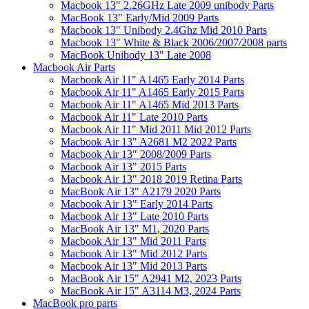
Macbook 13" 2.26GHz Late 2009 unibody Parts
MacBook 13" Early/Mid 2009 Parts
Macbook 13" Unibody 2.4Ghz Mid 2010 Parts
Macbook 13" White & Black 2006/2007/2008 parts
MacBook Unibody 13" Late 2008
Macbook Air Parts
Macbook Air 11" A1465 Early 2014 Parts
Macbook Air 11" A1465 Early 2015 Parts
Macbook Air 11" A1465 Mid 2013 Parts
Macbook Air 11" Late 2010 Parts
Macbook Air 11" Mid 2011 Mid 2012 Parts
Macbook Air 13" A2681 M2 2022 Parts
Macbook Air 13" 2008/2009 Parts
Macbook Air 13" 2015 Parts
Macbook Air 13" 2018 2019 Retina Parts
MacBook Air 13" A2179 2020 Parts
Macbook Air 13" Early 2014 Parts
Macbook Air 13" Late 2010 Parts
MacBook Air 13" M1, 2020 Parts
Macbook Air 13" Mid 2011 Parts
Macbook Air 13" Mid 2012 Parts
Macbook Air 13" Mid 2013 Parts
MacBook Air 15" A2941 M2, 2023 Parts
MacBook Air 15" A3114 M3, 2024 Parts
MacBook pro parts