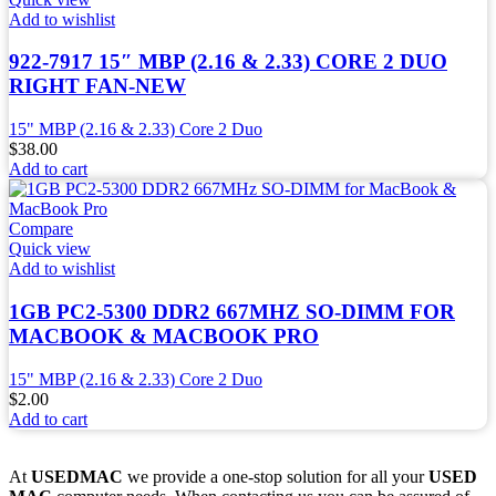
Add to wishlist
922-7917 15″ MBP (2.16 & 2.33) CORE 2 DUO
RIGHT FAN-NEW
15" MBP (2.16 & 2.33) Core 2 Duo
$
38.00
Add to cart
Compare
Quick view
Add to wishlist
1GB PC2-5300 DDR2 667MHZ SO-DIMM FOR
MACBOOK & MACBOOK PRO
15" MBP (2.16 & 2.33) Core 2 Duo
$
2.00
Add to cart
At
USEDMAC
we provide a one-stop solution for all your
USED