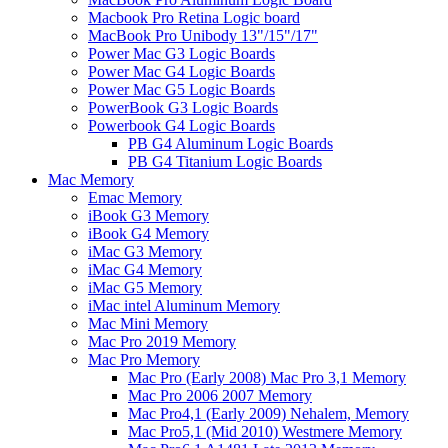
Macbook Pro Retina Logic board
MacBook Pro Unibody 13"/15"/17"
Power Mac G3 Logic Boards
Power Mac G4 Logic Boards
Power Mac G5 Logic Boards
PowerBook G3 Logic Boards
Powerbook G4 Logic Boards
PB G4 Aluminum Logic Boards
PB G4 Titanium Logic Boards
Mac Memory
Emac Memory
iBook G3 Memory
iBook G4 Memory
iMac G3 Memory
iMac G4 Memory
iMac G5 Memory
iMac intel Aluminum Memory
Mac Mini Memory
Mac Pro 2019 Memory
Mac Pro Memory
Mac Pro (Early 2008) Mac Pro 3,1 Memory
Mac Pro 2006 2007 Memory
Mac Pro4,1 (Early 2009) Nehalem, Memory
Mac Pro5,1 (Mid 2010) Westmere Memory