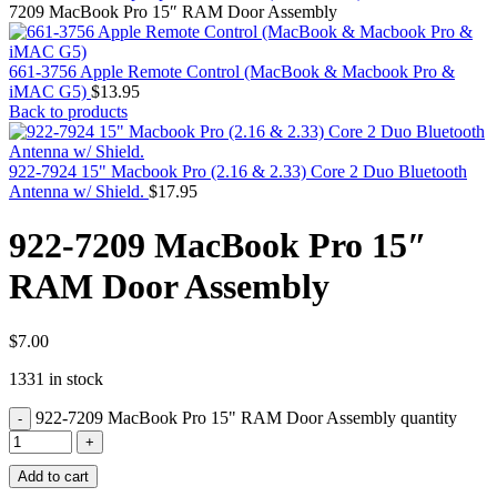
MAC PRO6,1 A1481 LATE 2013 SSD FLASH
7209 MacBook Pro 15″ RAM Door Assembly
DRIVE
MAC SCSI CARD
MAC SCSI HARD DRIVE
661-3756 Apple Remote Control (MacBook & Macbook Pro &
MAC WIRELESS AIRPORT
iMAC G5)
$
13.95
Macbook & Macbook Pro (Combo & SuperDrive)
Back to products
optical drive
MACBOOK & MACBOOK PRO AC ADAPTER
MACBOOK & MACBOOK PRO BATTERIES
922-7924 15" Macbook Pro (2.16 & 2.33) Core 2 Duo Bluetooth
MACBOOK & MACBOOK PRO COMBO &
Antenna w/ Shield.
$
17.95
S(OPTICAL DRIVE)
MACBOOK & MACBOOK PRO HARD DRIVE
922-7209 MacBook Pro 15″
MACBOOK & MACBOOK PRO KEYBOARD
MACBOOK & MACBOOK PRO MEMORY
RAM Door Assembly
MACBOOK AIR LOGIC BOARDS
MACBOOK LOGIC BOARDS
MACBOOK PRO ALUMINUM LOGIC BOARD
MACBOOK PRO RETINA LOGIC BOARD
$
7.00
MACBOOK PRO RETINA SSD
1331 in stock
MacBook Pro Unibody (13″/15″/17″) Logic Board
MACBOOK PRO UNIBODY 2008,2009,2010
922-7209 MacBook Pro 15" RAM Door Assembly quantity
MEMORY
POWER BOOK G4 ALUMINUM LOGIC BOARDS
POWER BOOK G4 TITANIUM LOGIC BOARDS
Add to cart
POWER MAC G3 LOGIC BOARDS