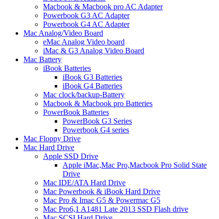
Macbook & Macbook pro AC Adapter
Powerbook G3 AC Adapter
Powerbook G4 AC Adapter
Mac Analog/Video Board
eMac Analog Video board
iMac & G3 Analog Video Board
Mac Battery
iBook Batteries
iBook G3 Batteries
iBook G4 Batteries
Mac clock/backup-Battery
Macbook & Macbook pro Batteries
PowerBook Batteries
PowerBook G3 Series
Powerbook G4 series
Mac Floppy Drive
Mac Hard Drive
Apple SSD Drive
Apple iMac,Mac Pro,Macbook Pro Solid State
Drive
Mac IDE/ATA Hard Drive
Mac Powerbook & iBook Hard Drive
Mac Pro & Imac G5 & Powermac G5
Mac Pro6,1 A1481 Late 2013 SSD Flash drive
Mac SCSI Hard Drive