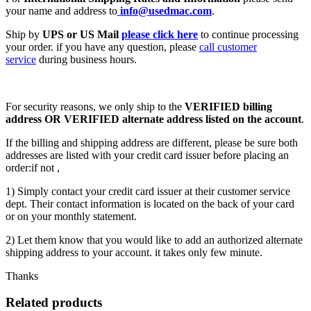
your name and address to
info@usedmac.com
.
Ship by
UPS or US Mail
please click here
to continue processing
your order. if you have any question, please
call customer
service
during business hours.
For security reasons, we only ship to the
VERIFIED billing
address OR VERIFIED alternate address listed on the account
.
If the billing and shipping address are different, please be sure both
addresses are listed with your credit card issuer before placing an
order:if not ,
1) Simply contact your credit card issuer at their customer service
dept. Their contact information is located on the back of your card
or on your monthly statement.
2) Let them know that you would like to add an authorized alternate
shipping address to your account. it takes only few minute.
Thanks
Related products