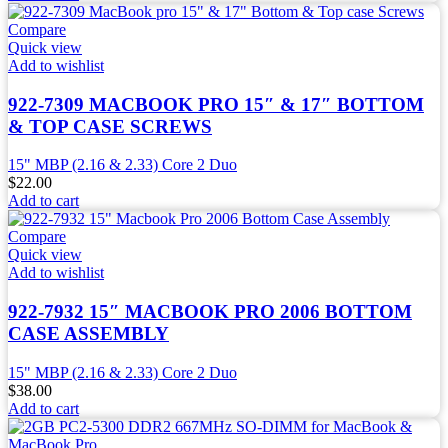
Compare
Quick view
Add to wishlist
922-7309 MACBOOK PRO 15″ & 17″ BOTTOM
& TOP CASE SCREWS
15" MBP (2.16 & 2.33) Core 2 Duo
$
22.00
Add to cart
Compare
Quick view
Add to wishlist
922-7932 15″ MACBOOK PRO 2006 BOTTOM
CASE ASSEMBLY
15" MBP (2.16 & 2.33) Core 2 Duo
$
38.00
Add to cart