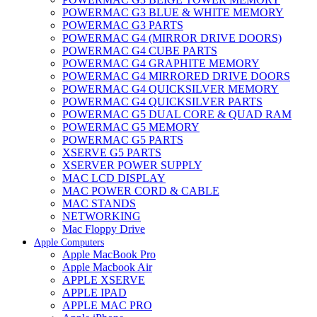
POWERMAC G3 BLUE & WHITE MEMORY
POWERMAC G3 PARTS
POWERMAC G4 (MIRROR DRIVE DOORS)
POWERMAC G4 CUBE PARTS
POWERMAC G4 GRAPHITE MEMORY
POWERMAC G4 MIRRORED DRIVE DOORS
POWERMAC G4 QUICKSILVER MEMORY
POWERMAC G4 QUICKSILVER PARTS
POWERMAC G5 DUAL CORE & QUAD RAM
POWERMAC G5 MEMORY
POWERMAC G5 PARTS
XSERVE G5 PARTS
XSERVER POWER SUPPLY
MAC LCD DISPLAY
MAC POWER CORD & CABLE
MAC STANDS
NETWORKING
Mac Floppy Drive
Apple Computers
Apple MacBook Pro
Apple Macbook Air
APPLE XSERVE
APPLE IPAD
APPLE MAC PRO