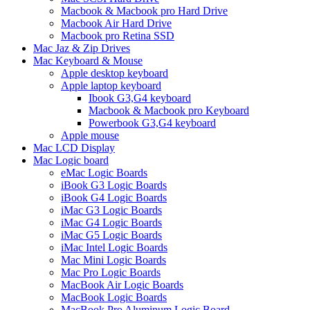
Macbook & Macbook pro Hard Drive
Macbook Air Hard Drive
Macbook pro Retina SSD
Mac Jaz & Zip Drives
Mac Keyboard & Mouse
Apple desktop keyboard
Apple laptop keyboard
Ibook G3,G4 keyboard
Macbook & Macbook pro Keyboard
Powerbook G3,G4 keyboard
Apple mouse
Mac LCD Display
Mac Logic board
eMac Logic Boards
iBook G3 Logic Boards
iBook G4 Logic Boards
iMac G3 Logic Boards
iMac G4 Logic Boards
iMac G5 Logic Boards
iMac Intel Logic Boards
Mac Mini Logic Boards
Mac Pro Logic Boards
MacBook Air Logic Boards
MacBook Logic Boards
MacBook Pro Aluminum Logic Board