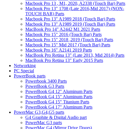
Macbook Pro 13 , M1, 2020, A2338 (Touch Bar) Parts
Macbook Pro 13" 1708 (Late 2016,Mid 2017) (NON-
TOUCH BAR) Parts
Macbook Pro 13" A1989 2018 (Touch Bar) Parts
Macbook Pro 13" A1989 2019 (Touch Bar) Parts
MacBook Pro 14" A2442 M1 2021 Parts
Macbook Pro 15" 2016 (Touch Bar) Parts
Macbook Pro 15" 2018 ,2019 (Touch Bar) Parts
Macbook Pro 15" Mid 2017 (Touch Bar) Parts
Macbook Pro 16" A2141 2019 Parts
MacBook Pro Retina 13" (Late 2013, Mid 2014) Parts
MacBook Pro Retina 13" Early 2015 Parts
Networking
PC Special
PowerBook parts
Powerbook 3400 Parts
PowerBook G3 Parts
PowerBook G4 12" Aluminum Parts
PowerBook G4 15" Aluminum Parts
PowerBook G4 15" Titanium Parts
PowerBook G4 17" Aluminum Parts
PowerMac G3,G4,G5 parts
G4 Graphite & Digital Audio part
PowerMac G3 parts
PowerMac G4 (Mirror Drive Doors)