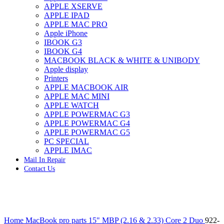
APPLE XSERVE
IMAC G4 MEMORY
APPLE IPAD
IMAC G5 MEMORY
APPLE MAC PRO
IMAC INTEL ALUMINUM MEMORY
Apple iPhone
IMAC INTEL LOGIC BOARDS
IBOOK G3
IMAC,MAC PRO,MACBOOK PRO SOLID STATE
IBOOK G4
DRIVE (HARD DRIVE)
MACBOOK BLACK & WHITE & UNIBODY
IPAD POWER ADAPTER
Apple display
IPHONE AC ADAPTER
Printers
IPOD POWER ADAPTER
APPLE MACBOOK AIR
MAC CLOCK/BACKUP-BATTERY
APPLE MAC MINI
MAC IDE/ATA HARD DRIVE
APPLE WATCH
MAC JAZ & ZIP DRIVES
APPLE POWERMAC G3
MAC MINI MEMORY
APPLE POWERMAC G4
MAC OPTICAL DRIVE
APPLE POWERMAC G5
MAC POWERBOOK & IBOOK HARD DRIVE
PC SPECIAL
MAC PRO (EARLY 2008) MAC PRO 3,1 MEMORY
APPLE IMAC
MAC PRO & IMAC G5 & POWERMAC G5(HARD
Mail In Repair
DRIVE)
Contact Us
MAC PRO 2006 2007 MEMORY
MAC PRO 2019 MEMORY
MAC PRO4,1 (EARLY 2009) NEHALEM,
MEMORY
MAC PRO5,1 (MID 2010) WESTMERE MEMORY
Click to enlarge
MAC PRO6,1 A1481 LATE 2013 MEMORY
Home
MacBook pro parts
15" MBP (2.16 & 2.33) Core 2 Duo
922-