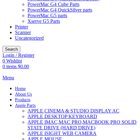
PowerMac G4 Cube Parts
PowerMac G4 QuickSilver parts
PowerMac G5 parts
Xserve G5 Parts
Printer
Scanner
Uncategorized
Search
Login / Register
0
Wishlist
0
items
$
0.00
Menu
Home
About Us
Products
Apple Parts
APPLE CINEMA & STUDIO DISPLAY AC
APPLE DESKTOP KEYBOARD
APPLE IMAC,MAC PRO,MACBOOK PRO SOLID
STATE DRIVE (HARD DRIVE)
APPLE ISIGHT WEB CAMERA
APPLE MOUSE