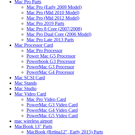
Mac Pro Parts
Mac Pro (Early 2009 Model)
Mac Pro (Mid 2010 Model)
Mac Pro (Mid 2012 Model)
Mac Pro 2019 Parts
Mac Pro 8 Core (2007/2008)
Mac Pro Dual Core (2006 Model)
Mac Pro Late 2013 Parts
Mac Processor Card
Mac Pro Processor
Power Mac G5 Processor
Powerbook G3 Processor
PowerMac G3 Processor
PowerMac G4 Processor
Mac SCSI Card
Mac Stands
Mac Studio
Mac Video Card
Mac Pro Video Card
PowerMac G3 Video Card
PowerMac G4 Video Card
PowerMac G5 Video Card
mac wireless airport
MacBook 13" Parts
MacBook (Retina12", Early 2015) Parts