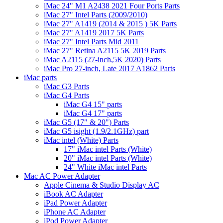
iMac 24" M1 A2438 2021 Four Ports Parts
iMac 27" Intel Parts (2009/2010)
iMac 27" A1419 (2014 & 2015 ) 5K Parts
iMac 27" A1419 2017 5K Parts
iMac 27" Intel Parts Mid 2011
iMac 27" Retina A2115 5K 2019 Parts
iMac A2115 (27-inch,5K 2020) Parts
iMac Pro 27-inch, Late 2017 A1862 Parts
iMac parts
iMac G3 Parts
iMac G4 Parts
iMac G4 15" parts
iMac G4 17" parts
iMac G5 (17" & 20") Parts
iMac G5 isight (1.9/2.1GHz) part
iMac intel (White) Parts
17" iMac intel Parts (White)
20" iMac intel Parts (White)
24" White iMac intel Parts
Mac AC Power Adapter
Apple Cinema & Studio Display AC
iBook AC Adapter
iPad Power Adapter
iPhone AC Adapter
iPod Power Adapter