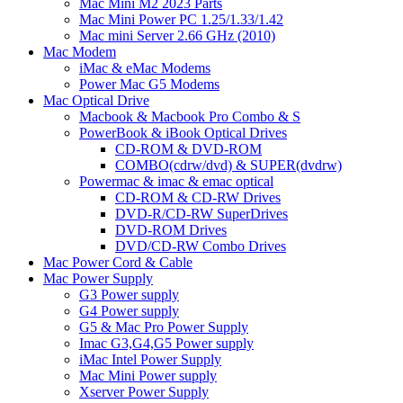
Mac Mini M2 2023 Parts
Mac Mini Power PC 1.25/1.33/1.42
Mac mini Server 2.66 GHz (2010)
Mac Modem
iMac & eMac Modems
Power Mac G5 Modems
Mac Optical Drive
Macbook & Macbook Pro Combo & S
PowerBook & iBook Optical Drives
CD-ROM & DVD-ROM
COMBO(cdrw/dvd) & SUPER(dvdrw)
Powermac & imac & emac optical
CD-ROM & CD-RW Drives
DVD-R/CD-RW SuperDrives
DVD-ROM Drives
DVD/CD-RW Combo Drives
Mac Power Cord & Cable
Mac Power Supply
G3 Power supply
G4 Power supply
G5 & Mac Pro Power Supply
Imac G3,G4,G5 Power supply
iMac Intel Power Supply
Mac Mini Power supply
Xserver Power Supply