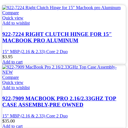
Compare
Quick view
Add to wishlist
922-7224 RIGHT CLUTCH HINGE FOR 15″
MACBOOK PRO ALUMINUM
15" MBP (2.16 & 2.33) Core 2 Duo
$
3.95
Add to cart
Compare
Quick view
Add to wishlist
922-7909 MACBOOK PRO 2.16/2.33GHZ TOP
CASE ASSEMBLY-PRE OWNED
15" MBP (2.16 & 2.33) Core 2 Duo
$
35.00
Add to cart