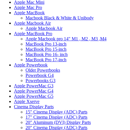
Apple Mac Mini
Apple Mac Pro
Apple MacBook
Macbook Black & White & Unibody
Apple Macbook Air
Apple Macbook Air
Apple MacBook Pro
Apple Macbook pro 14" M1 , M2 , M3 ,M4
MacBook Pro 13-inch
MacBook Pro 15-inch
MacBook Pro 16- inch
MacBook Pro 17-inch
Apple Powerbook
Older Powerbooks
Powerbook G4
Powerbooks G3
Apple PowerMac G3
Apple PowerMac G4
Apple PowerMac G5
Apple Xserve
Cinema Display Parts
15" Cinema Display (ADC) Parts
17" Cinema Display (ADC) Parts
20" Aluminum (DVI) Display Parts
20" Cinema Display (ADC) Parts