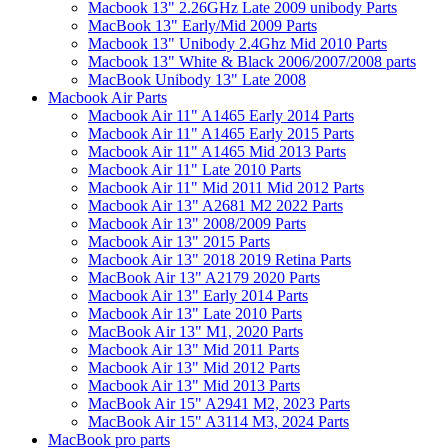
Macbook 13" 2.26GHz Late 2009 unibody Parts
MacBook 13" Early/Mid 2009 Parts
Macbook 13" Unibody 2.4Ghz Mid 2010 Parts
Macbook 13" White & Black 2006/2007/2008 parts
MacBook Unibody 13" Late 2008
Macbook Air Parts
Macbook Air 11" A1465 Early 2014 Parts
Macbook Air 11" A1465 Early 2015 Parts
Macbook Air 11" A1465 Mid 2013 Parts
Macbook Air 11" Late 2010 Parts
Macbook Air 11" Mid 2011 Mid 2012 Parts
Macbook Air 13" A2681 M2 2022 Parts
Macbook Air 13" 2008/2009 Parts
Macbook Air 13" 2015 Parts
Macbook Air 13" 2018 2019 Retina Parts
MacBook Air 13" A2179 2020 Parts
Macbook Air 13" Early 2014 Parts
Macbook Air 13" Late 2010 Parts
MacBook Air 13" M1, 2020 Parts
Macbook Air 13" Mid 2011 Parts
Macbook Air 13" Mid 2012 Parts
Macbook Air 13" Mid 2013 Parts
MacBook Air 15" A2941 M2, 2023 Parts
MacBook Air 15" A3114 M3, 2024 Parts
MacBook pro parts