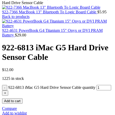
MAC PRO6,1 A1481 LATE 2013 SSD FLASH
Hard Drive Sensor Cable
DRIVE
MAC SCSI CARD
922-7366 MacBook 13" Bluetooth To Logic Board Cable
$
5.95
MAC SCSI HARD DRIVE
Back to products
MAC WIRELESS AIRPORT
Macbook & Macbook Pro (Combo & SuperDrive)
optical drive
922-4631 PowerBook G4 Titanium 15" Onyx or DVI PRAM
MACBOOK & MACBOOK PRO AC ADAPTER
Battery
$
29.00
MACBOOK & MACBOOK PRO BATTERIES
MACBOOK & MACBOOK PRO COMBO &
922-6813 iMac G5 Hard Drive
S(OPTICAL DRIVE)
MACBOOK & MACBOOK PRO HARD DRIVE
Sensor Cable
MACBOOK & MACBOOK PRO KEYBOARD
MACBOOK & MACBOOK PRO MEMORY
MACBOOK AIR LOGIC BOARDS
MACBOOK LOGIC BOARDS
$
12.00
MACBOOK PRO ALUMINUM LOGIC BOARD
1225 in stock
MACBOOK PRO RETINA LOGIC BOARD
MACBOOK PRO RETINA SSD
922-6813 iMac G5 Hard Drive Sensor Cable quantity
MacBook Pro Unibody (13″/15″/17″) Logic Board
MACBOOK PRO UNIBODY 2008,2009,2010
MEMORY
Add to cart
POWER BOOK G4 ALUMINUM LOGIC BOARDS
POWER BOOK G4 TITANIUM LOGIC BOARDS
Compare
POWER MAC G3 LOGIC BOARDS
Add to wishlist