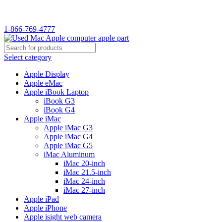
WELCOME TO USED MAC…
1-866-769-4777
Select category
Apple Display
Apple eMac
Apple iBook Laptop
iBook G3
iBook G4
Apple iMac
Apple iMac G3
Apple iMac G4
Apple iMac G5
iMac Aluminum
iMac 20-inch
iMac 21.5-inch
iMac 24-inch
iMac 27-inch
Apple iPad
Apple iPhone
Apple isight web camera