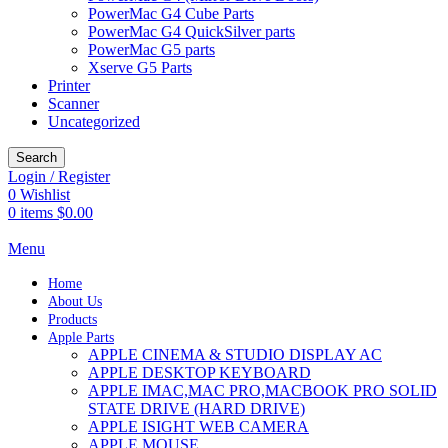
PowerMac G4 Cube Parts
PowerMac G4 QuickSilver parts
PowerMac G5 parts
Xserve G5 Parts
Printer
Scanner
Uncategorized
Search
Login / Register
0
Wishlist
0
items
$
0.00
Menu
Home
About Us
Products
Apple Parts
APPLE CINEMA & STUDIO DISPLAY AC
APPLE DESKTOP KEYBOARD
APPLE IMAC,MAC PRO,MACBOOK PRO SOLID
STATE DRIVE (HARD DRIVE)
APPLE ISIGHT WEB CAMERA
APPLE MOUSE