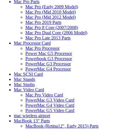
Mac Pro Parts
Mac Pro (Early 2009 Model)
Mac Pro (Mid 2010 Model)
Mac Pro (Mid 2012 Model)
Mac Pro 2019 Parts
Mac Pro 8 Core (2007/2008)
Mac Pro Dual Core (2006 Model)
Mac Pro Late 2013 Parts
Mac Processor Card
Mac Pro Processor
Power Mac G5 Processor
Powerbook G3 Processor
PowerMac G3 Processor
PowerMac G4 Processor
Mac SCSI Card
Mac Stands
Mac Studio
Mac Video Card
Mac Pro Video Card
PowerMac G3 Video Card
PowerMac G4 Video Card
PowerMac G5 Video Card
mac wireless airport
MacBook 13" Parts
MacBook (Retina12", Early 2015) Parts