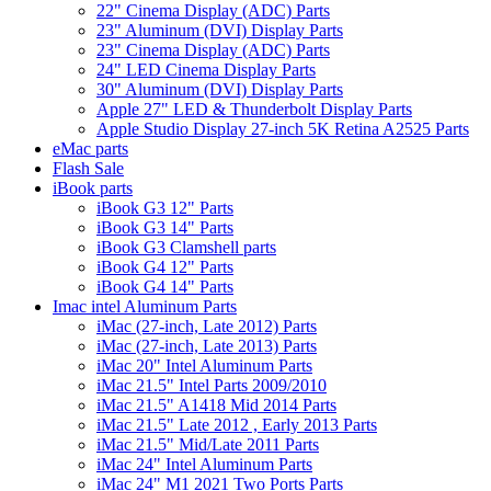
22" Cinema Display (ADC) Parts
23" Aluminum (DVI) Display Parts
23" Cinema Display (ADC) Parts
24" LED Cinema Display Parts
30" Aluminum (DVI) Display Parts
Apple 27" LED & Thunderbolt Display Parts
Apple Studio Display 27-inch 5K Retina A2525 Parts
eMac parts
Flash Sale
iBook parts
iBook G3 12" Parts
iBook G3 14" Parts
iBook G3 Clamshell parts
iBook G4 12" Parts
iBook G4 14" Parts
Imac intel Aluminum Parts
iMac (27-inch, Late 2012) Parts
iMac (27-inch, Late 2013) Parts
iMac 20" Intel Aluminum Parts
iMac 21.5" Intel Parts 2009/2010
iMac 21.5" A1418 Mid 2014 Parts
iMac 21.5" Late 2012 , Early 2013 Parts
iMac 21.5" Mid/Late 2011 Parts
iMac 24" Intel Aluminum Parts
iMac 24" M1 2021 Two Ports Parts