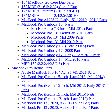
15" MacBook pro Core Duo parts
15" MBP (2.16 & 2.33) Core 2 Duo
17" MBP Aluminum (2.16/2.33GHz)
17" MBP Aluminum 2.4/2.5/2.6GHz
MacBook Pro A1286 Unibody 15" ( 2010 , 2011) Parts
MacBook Pro Unibody 13" Parts
MacBook Pro (13-inch, Mid 2012) Parts
Macbook Pro 13" Early/Late 2011 Parts
Macbook Pro 13" Mid 2009 Parts
Macbook Pro 13" Mid 2010 Parts
MacBook Pro Unibody 15" (Core 2 Duo) Parts
MacBook Pro Unibody 17" 2009 Part
MacBook Pro Unibody 17" Early / Late 2011 Parts
MacBook Pro Unibody 17" Mid 2010 Parts
MBP 15" (2.2/2.4/2.5/2.6) Parts
Macbook Pro Retina Parts
Apple MacBook Pro 16" A2485 M1 2021 Parts
MacBook Pro (Retina 15-inch, Late 2013 , Mid 2014)
Parts
MacBook Pro (Retina 15-inch, Mid 2012, Early 2013)
Parts
MacBook Pro (Retina 15-inch, Mid 2015) Parts
MacBook Pro (Retina, 13-inch, Late 2012) Parts
Macbook Pro 13 , 2020, A2251 (Touch Bar) Parts
Macbook Pro 13 , 2020, A2289 (Touch Bar) Parts