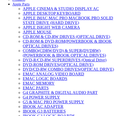
Apple Parts
APPLE CINEMA & STUDIO DISPLAY AC
APPLE DESKTOP KEYBOARD
APPLE IMAC,MAC PRO,MACBOOK PRO SOLID
STATE DRIVE (HARD DRIVE)
APPLE ISIGHT WEB CAMERA
APPLE MOUSE
CD-ROM & CD-RW DRIVES (OPTICAL DRIVE)
CD-ROM & DVD-ROM(POWERBOOK & IBOOK
OPTICAL DRIVES)
COMBO(CDRW/DVD) & SUPER(DVDRW)
(POWERBOOK & IBOOK OPTICAL DRIVES)
DVD-R/CD-RW SUPERDRIVES (Optical Drive)
DVD-ROM DRIVES(OPTICAL DRIVE)
DVD/CD-RW COMBO DRIVES(OPTICAL DRIVE)
EMAC ANALOG VIDEO BOARD
EMAC LOGIC BOARDS
EMAC MEMORY
EMAC PARTS
G4 GRAPHITE & DIGITAL AUDIO PART
G4 POWER SUPPLY
G5 & MAC PRO POWER SUPPLY
IBOOK AC ADAPTER
IBOOK G3 BATTERIES
IBOOK G3 LOGIC BOARDS