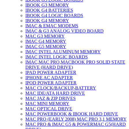
IBOOK G3 MEMORY
IBOOK G4 BATTERIES
IBOOK G4 LOGIC BOARDS
IBOOK G4 MEMORY
IMAC & EMAC MODEMS
IMAC & G3 ANALOG VIDEO BOARD
MAC G3 MEMORY
IMAC G4 MEMORY
IMAC G5 MEMORY
IMAC INTEL ALUMINUM MEMORY
IMAC INTEL LOGIC BOARDS
IMAC,MAC PRO,MACBOOK PRO SOLID STATE
DRIVE (HARD DRIVE)
IPAD POWER ADAPTER
IPHONE AC ADAPTER
IPOD POWER ADAPTER
MAC CLOCK/BACKUP-BATTERY
MAC IDE/ATA HARD DRIVE
MAC JAZ & ZIP DRIVES
MAC MINI MEMORY
MAC OPTICAL DRIVE
MAC POWERBOOK & IBOOK HARD DRIVE
MAC PRO (EARLY 2008) MAC PRO 3,1 MEMORY
MAC PRO & IMAC G5 & POWERMAC G5(HARD