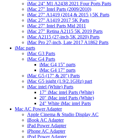
iMac 24" M1 A2438 2021 Four Ports Parts
iMac 27" Intel Parts (2009/2010)
iMac 27" A1419 (2014 & 2015 ) 5K Parts
iMac 27" A1419 2017 5K Parts
iMac 27" Intel Parts Mid 2011
iMac 27" Retina A2115 5K 2019 Parts
iMac A2115 (27-inch,5K 2020) Parts
iMac Pro 27-inch, Late 2017 A1862 Parts
iMac parts
iMac G3 Parts
iMac G4 Parts
iMac G4 15" parts
iMac G4 17" parts
iMac G5 (17" & 20") Parts
iMac G5 isight (1.9/2.1GHz) part
iMac intel (White) Parts
17" iMac intel Parts (White)
20" iMac intel Parts (White)
24" White iMac intel Parts
Mac AC Power Adapter
Apple Cinema & Studio Display AC
iBook AC Adapter
iPad Power Adapter
iPhone AC Adapter
iPod Power Adapter