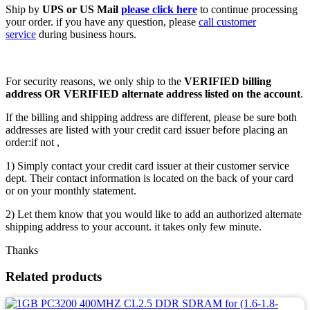
Ship by
UPS or US Mail
please click here
to continue processing
your order. if you have any question, please
call customer
service
during business hours.
For security reasons, we only ship to the
VERIFIED billing
address OR VERIFIED alternate address listed on the account
.
If the billing and shipping address are different, please be sure both
addresses are listed with your credit card issuer before placing an
order:if not ,
1) Simply contact your credit card issuer at their customer service
dept. Their contact information is located on the back of your card
or on your monthly statement.
2) Let them know that you would like to add an authorized alternate
shipping address to your account. it takes only few minute.
Thanks
Related products