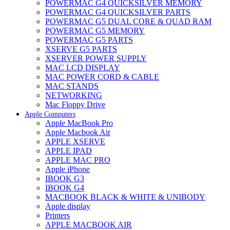
POWERMAC G4 QUICKSILVER MEMORY
POWERMAC G4 QUICKSILVER PARTS
POWERMAC G5 DUAL CORE & QUAD RAM
POWERMAC G5 MEMORY
POWERMAC G5 PARTS
XSERVE G5 PARTS
XSERVER POWER SUPPLY
MAC LCD DISPLAY
MAC POWER CORD & CABLE
MAC STANDS
NETWORKING
Mac Floppy Drive
Apple Computers
Apple MacBook Pro
Apple Macbook Air
APPLE XSERVE
APPLE IPAD
APPLE MAC PRO
Apple iPhone
IBOOK G3
IBOOK G4
MACBOOK BLACK & WHITE & UNIBODY
Apple display
Printers
APPLE MACBOOK AIR