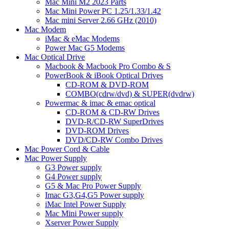
Mac Mini M2 2023 Parts
Mac Mini Power PC 1.25/1.33/1.42
Mac mini Server 2.66 GHz (2010)
Mac Modem
iMac & eMac Modems
Power Mac G5 Modems
Mac Optical Drive
Macbook & Macbook Pro Combo & S
PowerBook & iBook Optical Drives
CD-ROM & DVD-ROM
COMBO(cdrw/dvd) & SUPER(dvdrw)
Powermac & imac & emac optical
CD-ROM & CD-RW Drives
DVD-R/CD-RW SuperDrives
DVD-ROM Drives
DVD/CD-RW Combo Drives
Mac Power Cord & Cable
Mac Power Supply
G3 Power supply
G4 Power supply
G5 & Mac Pro Power Supply
Imac G3,G4,G5 Power supply
iMac Intel Power Supply
Mac Mini Power supply
Xserver Power Supply