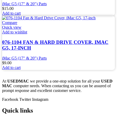
iMac G5 (17" & 20") Parts
$
15.00
Add to cart
Compare
Quick view
Add to wishlist
076-1104 FAN & HARD DRIVE COVER, IMAC
G5, 17-INCH
iMac G5 (17" & 20") Parts
$
9.00
Add to cart
At
USEDMAC
we provide a one-stop solution for all your
USED
MAC
computer needs. When contacting us you can be assured of
prompt response and excellent customer service.
Facebook
Twitter
Instagram
Quick links