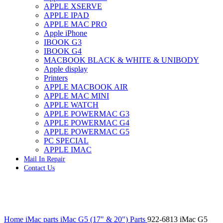
APPLE XSERVE
IMAC G4 MEMORY
APPLE IPAD
IMAC G5 MEMORY
APPLE MAC PRO
IMAC INTEL ALUMINUM MEMORY
Apple iPhone
IMAC INTEL LOGIC BOARDS
IBOOK G3
IMAC,MAC PRO,MACBOOK PRO SOLID STATE
IBOOK G4
DRIVE (HARD DRIVE)
MACBOOK BLACK & WHITE & UNIBODY
IPAD POWER ADAPTER
Apple display
IPHONE AC ADAPTER
Printers
IPOD POWER ADAPTER
APPLE MACBOOK AIR
MAC CLOCK/BACKUP-BATTERY
APPLE MAC MINI
MAC IDE/ATA HARD DRIVE
APPLE WATCH
MAC JAZ & ZIP DRIVES
APPLE POWERMAC G3
MAC MINI MEMORY
APPLE POWERMAC G4
MAC OPTICAL DRIVE
APPLE POWERMAC G5
MAC POWERBOOK & IBOOK HARD DRIVE
PC SPECIAL
MAC PRO (EARLY 2008) MAC PRO 3,1 MEMORY
APPLE IMAC
MAC PRO & IMAC G5 & POWERMAC G5(HARD
Mail In Repair
DRIVE)
Contact Us
MAC PRO 2006 2007 MEMORY
MAC PRO 2019 MEMORY
MAC PRO4,1 (EARLY 2009) NEHALEM,
MEMORY
MAC PRO5,1 (MID 2010) WESTMERE MEMORY
Click to enlarge
MAC PRO6,1 A1481 LATE 2013 MEMORY
Home
iMac parts
iMac G5 (17" & 20") Parts
922-6813 iMac G5