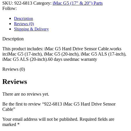
POWER MAC G4 LOGIC BOARDS
SKU:
922-6813
Category:
iMac G5 (17" & 20") Parts
POWER MAC G5 LOGIC BOARDS
Follow:
POWER MAC G5 MODEMS
POWERBOOK G3 AC ADAPTER
Description
POWERBOOK G3 LOGIC BOARDS
Reviews (0)
POWERBOOK G3 MEMORY
Shipping & Delivery
POWERBOOK G3 SERIES BATTERIES
POWERBOOK G4 AC ADAPTER
Description
POWERBOOK G4 ALUMINUM MEMORY
POWERBOOK G4 SERIES BATTERIES
This product includes: iMac G5 Hard Drive Sensor Cable.works
POWERBOOK G4 TITANIUM MEMORY
in:iMac G5 (17-inch), iMac G5 (20-inch), iMac G5 ALS (17-inch),
POWERMAC G3 BEIGE TOWER MEMORY
iMac G5 ALS (20-inch).60 days usedmac warranty
POWERMAC G3 BLUE & WHITE MEMORY
Reviews (0)
POWERMAC G3 PARTS
POWERMAC G4 (MIRROR DRIVE DOORS)
POWERMAC G4 CUBE PARTS
Reviews
POWERMAC G4 GRAPHITE MEMORY
POWERMAC G4 MIRRORED DRIVE DOORS
There are no reviews yet.
POWERMAC G4 QUICKSILVER MEMORY
POWERMAC G4 QUICKSILVER PARTS
Be the first to review “922-6813 iMac G5 Hard Drive Sensor
POWERMAC G5 DUAL CORE & QUAD RAM
Cable”
POWERMAC G5 MEMORY
POWERMAC G5 PARTS
Your email address will not be published.
Required fields are
XSERVE G5 PARTS
marked
*
XSERVER POWER SUPPLY