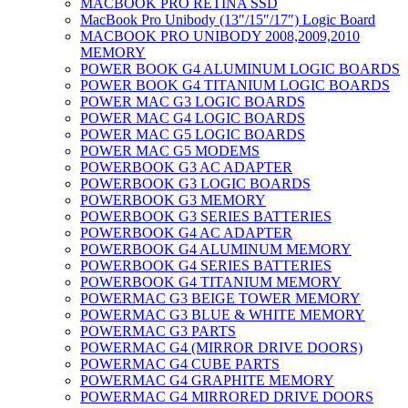
MACBOOK PRO RETINA SSD
MacBook Pro Unibody (13″/15″/17″) Logic Board
MACBOOK PRO UNIBODY 2008,2009,2010
MEMORY
POWER BOOK G4 ALUMINUM LOGIC BOARDS
POWER BOOK G4 TITANIUM LOGIC BOARDS
POWER MAC G3 LOGIC BOARDS
POWER MAC G4 LOGIC BOARDS
POWER MAC G5 LOGIC BOARDS
POWER MAC G5 MODEMS
POWERBOOK G3 AC ADAPTER
POWERBOOK G3 LOGIC BOARDS
POWERBOOK G3 MEMORY
POWERBOOK G3 SERIES BATTERIES
POWERBOOK G4 AC ADAPTER
POWERBOOK G4 ALUMINUM MEMORY
POWERBOOK G4 SERIES BATTERIES
POWERBOOK G4 TITANIUM MEMORY
POWERMAC G3 BEIGE TOWER MEMORY
POWERMAC G3 BLUE & WHITE MEMORY
POWERMAC G3 PARTS
POWERMAC G4 (MIRROR DRIVE DOORS)
POWERMAC G4 CUBE PARTS
POWERMAC G4 GRAPHITE MEMORY
POWERMAC G4 MIRRORED DRIVE DOORS