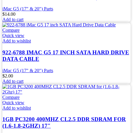
iMac G5 (17" & 20") Parts
$
14.00
Add to cart
Compare
Quick view
Add to wishlist
922-6788 IMAC G5 17 INCH SATA HARD DRIVE
DATA CABLE
iMac G5 (17" & 20") Parts
$
2.00
Add to cart
Compare
Quick view
Add to wishlist
1GB PC3200 400MHZ CL2.5 DDR SDRAM FOR
(1.6-1.8-2GHZ) 17″