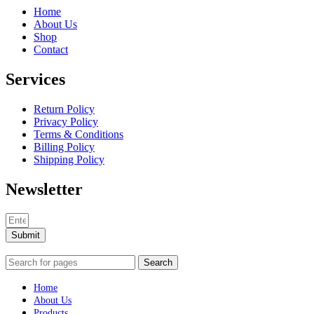
Home
About Us
Shop
Contact
Services
Return Policy
Privacy Policy
Terms & Conditions
Billing Policy
Shipping Policy
Newsletter
Submit
Search
Home
About Us
Products