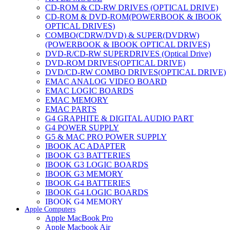
CD-ROM & CD-RW DRIVES (OPTICAL DRIVE)
CD-ROM & DVD-ROM(POWERBOOK & IBOOK
OPTICAL DRIVES)
COMBO(CDRW/DVD) & SUPER(DVDRW)
(POWERBOOK & IBOOK OPTICAL DRIVES)
DVD-R/CD-RW SUPERDRIVES (Optical Drive)
DVD-ROM DRIVES(OPTICAL DRIVE)
DVD/CD-RW COMBO DRIVES(OPTICAL DRIVE)
EMAC ANALOG VIDEO BOARD
EMAC LOGIC BOARDS
EMAC MEMORY
EMAC PARTS
G4 GRAPHITE & DIGITAL AUDIO PART
G4 POWER SUPPLY
G5 & MAC PRO POWER SUPPLY
IBOOK AC ADAPTER
IBOOK G3 BATTERIES
IBOOK G3 LOGIC BOARDS
IBOOK G3 MEMORY
IBOOK G4 BATTERIES
IBOOK G4 LOGIC BOARDS
IBOOK G4 MEMORY
Apple Computers
IMAC & EMAC MODEMS
Apple MacBook Pro
IMAC & G3 ANALOG VIDEO BOARD
Apple Macbook Air
MAC G3 MEMORY