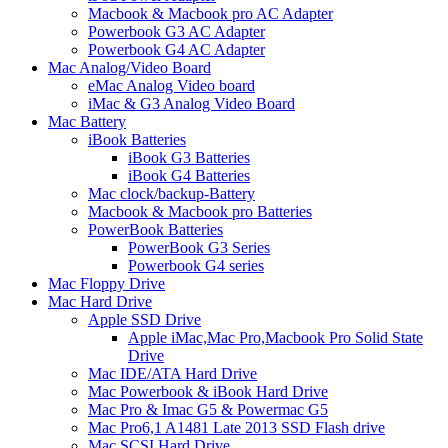
Macbook & Macbook pro AC Adapter
Powerbook G3 AC Adapter
Powerbook G4 AC Adapter
Mac Analog/Video Board
eMac Analog Video board
iMac & G3 Analog Video Board
Mac Battery
iBook Batteries
iBook G3 Batteries
iBook G4 Batteries
Mac clock/backup-Battery
Macbook & Macbook pro Batteries
PowerBook Batteries
PowerBook G3 Series
Powerbook G4 series
Mac Floppy Drive
Mac Hard Drive
Apple SSD Drive
Apple iMac,Mac Pro,Macbook Pro Solid State
Drive
Mac IDE/ATA Hard Drive
Mac Powerbook & iBook Hard Drive
Mac Pro & Imac G5 & Powermac G5
Mac Pro6,1 A1481 Late 2013 SSD Flash drive
Mac SCSI Hard Drive