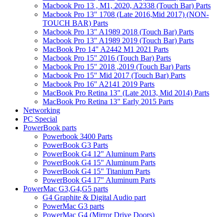
Macbook Pro 13 , M1, 2020, A2338 (Touch Bar) Parts
Macbook Pro 13" 1708 (Late 2016,Mid 2017) (NON-
TOUCH BAR) Parts
Macbook Pro 13" A1989 2018 (Touch Bar) Parts
Macbook Pro 13" A1989 2019 (Touch Bar) Parts
MacBook Pro 14" A2442 M1 2021 Parts
Macbook Pro 15" 2016 (Touch Bar) Parts
Macbook Pro 15" 2018 ,2019 (Touch Bar) Parts
Macbook Pro 15" Mid 2017 (Touch Bar) Parts
Macbook Pro 16" A2141 2019 Parts
MacBook Pro Retina 13" (Late 2013, Mid 2014) Parts
MacBook Pro Retina 13" Early 2015 Parts
Networking
PC Special
PowerBook parts
Powerbook 3400 Parts
PowerBook G3 Parts
PowerBook G4 12" Aluminum Parts
PowerBook G4 15" Aluminum Parts
PowerBook G4 15" Titanium Parts
PowerBook G4 17" Aluminum Parts
PowerMac G3,G4,G5 parts
G4 Graphite & Digital Audio part
PowerMac G3 parts
PowerMac G4 (Mirror Drive Doors)