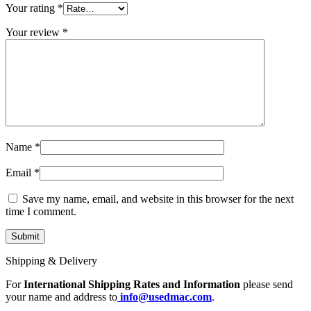
MAC LCD DISPLAY
Your rating
*
MAC POWER CORD & CABLE
MAC STANDS
Your review
*
NETWORKING
Mac Floppy Drive
Name
*
Email
*
Save my name, email, and website in this browser for the next
time I comment.
Shipping & Delivery
For
International Shipping Rates and Information
please send
your name and address to
info@usedmac.com
.