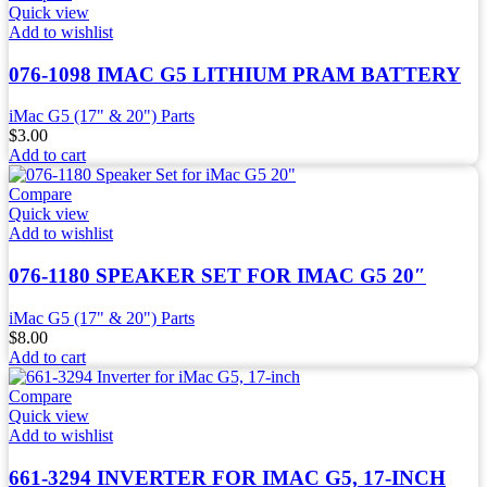
Quick view
Add to wishlist
076-1098 IMAC G5 LITHIUM PRAM BATTERY
iMac G5 (17" & 20") Parts
$
3.00
Add to cart
Compare
Quick view
Add to wishlist
076-1180 SPEAKER SET FOR IMAC G5 20″
iMac G5 (17" & 20") Parts
$
8.00
Add to cart
Compare
Quick view
Add to wishlist
661-3294 INVERTER FOR IMAC G5, 17-INCH