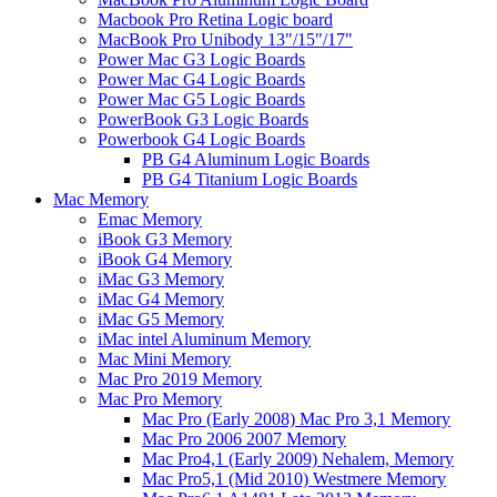
Macbook Pro Retina Logic board
MacBook Pro Unibody 13"/15"/17"
Power Mac G3 Logic Boards
Power Mac G4 Logic Boards
Power Mac G5 Logic Boards
PowerBook G3 Logic Boards
Powerbook G4 Logic Boards
PB G4 Aluminum Logic Boards
PB G4 Titanium Logic Boards
Mac Memory
Emac Memory
iBook G3 Memory
iBook G4 Memory
iMac G3 Memory
iMac G4 Memory
iMac G5 Memory
iMac intel Aluminum Memory
Mac Mini Memory
Mac Pro 2019 Memory
Mac Pro Memory
Mac Pro (Early 2008) Mac Pro 3,1 Memory
Mac Pro 2006 2007 Memory
Mac Pro4,1 (Early 2009) Nehalem, Memory
Mac Pro5,1 (Mid 2010) Westmere Memory