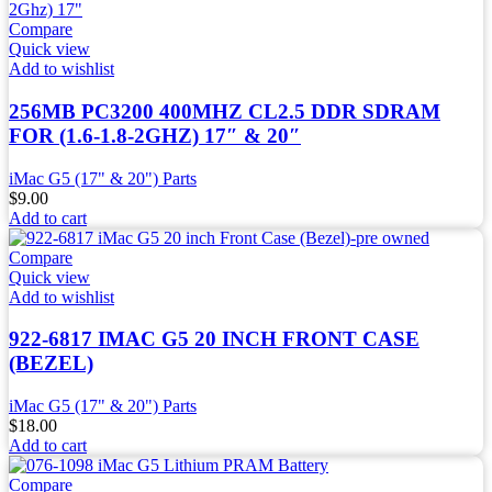
Compare
Quick view
Add to wishlist
256MB PC3200 400MHZ CL2.5 DDR SDRAM
FOR (1.6-1.8-2GHZ) 17″ & 20″
iMac G5 (17" & 20") Parts
$
9.00
Add to cart
Compare
Quick view
Add to wishlist
922-6817 IMAC G5 20 INCH FRONT CASE
(BEZEL)
iMac G5 (17" & 20") Parts
$
18.00
Add to cart
Compare