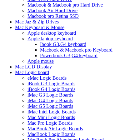
Macbook & Macbook pro Hard Drive
Macbook Air Hard Drive
Macbook pro Retina SSD
Mac Jaz & Zip Drives
Mac Keyboard & Mouse
Apple desktop keyboard
Apple laptop keyboard
Ibook G3,G4 keyboard
Macbook & Macbook pro Keyboard
Powerbook G3,G4 keyboard
Apple mouse
Mac LCD Display
Mac Logic board
eMac Logic Boards
iBook G3 Logic Boards
iBook G4 Logic Boards
iMac G3 Logic Boards
iMac G4 Logic Boards
iMac G5 Logic Boards
iMac Intel Logic Boards
Mac Mini Logic Boards
Mac Pro Logic Boards
MacBook Air Logic Boards
MacBook Logic Boards
MacBook Pro Aluminum Logic Board