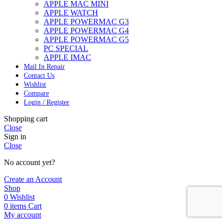
APPLE MAC MINI
APPLE WATCH
APPLE POWERMAC G3
APPLE POWERMAC G4
APPLE POWERMAC G5
PC SPECIAL
APPLE IMAC
Mail In Repair
Contact Us
Wishlist
Compare
Login / Register
Shopping cart
Close
Sign in
Close
No account yet?
Create an Account
Shop
0
Wishlist
0
items
Cart
My account