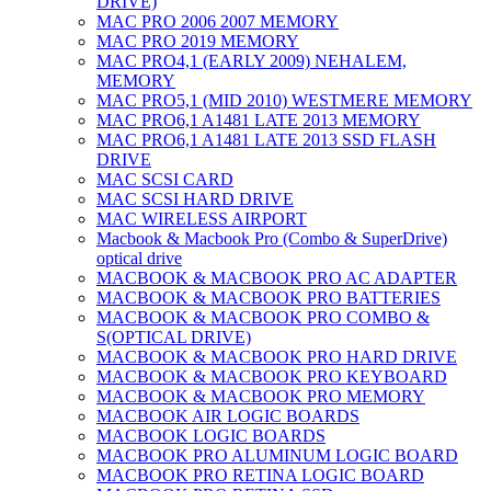
DRIVE)
MAC PRO 2006 2007 MEMORY
MAC PRO 2019 MEMORY
MAC PRO4,1 (EARLY 2009) NEHALEM,
MEMORY
MAC PRO5,1 (MID 2010) WESTMERE MEMORY
MAC PRO6,1 A1481 LATE 2013 MEMORY
MAC PRO6,1 A1481 LATE 2013 SSD FLASH
DRIVE
MAC SCSI CARD
MAC SCSI HARD DRIVE
MAC WIRELESS AIRPORT
Macbook & Macbook Pro (Combo & SuperDrive)
optical drive
MACBOOK & MACBOOK PRO AC ADAPTER
MACBOOK & MACBOOK PRO BATTERIES
MACBOOK & MACBOOK PRO COMBO &
S(OPTICAL DRIVE)
MACBOOK & MACBOOK PRO HARD DRIVE
MACBOOK & MACBOOK PRO KEYBOARD
MACBOOK & MACBOOK PRO MEMORY
MACBOOK AIR LOGIC BOARDS
MACBOOK LOGIC BOARDS
MACBOOK PRO ALUMINUM LOGIC BOARD
MACBOOK PRO RETINA LOGIC BOARD