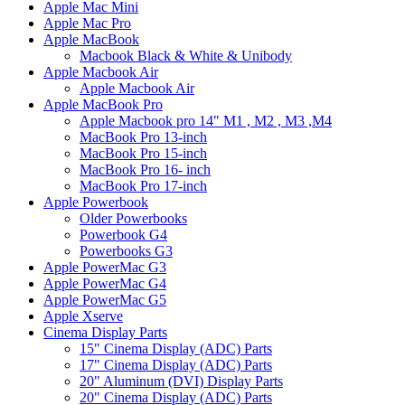
Apple Mac Mini
Apple Mac Pro
Apple MacBook
Macbook Black & White & Unibody
Apple Macbook Air
Apple Macbook Air
Apple MacBook Pro
Apple Macbook pro 14" M1 , M2 , M3 ,M4
MacBook Pro 13-inch
MacBook Pro 15-inch
MacBook Pro 16- inch
MacBook Pro 17-inch
Apple Powerbook
Older Powerbooks
Powerbook G4
Powerbooks G3
Apple PowerMac G3
Apple PowerMac G4
Apple PowerMac G5
Apple Xserve
Cinema Display Parts
15" Cinema Display (ADC) Parts
17" Cinema Display (ADC) Parts
20" Aluminum (DVI) Display Parts
20" Cinema Display (ADC) Parts