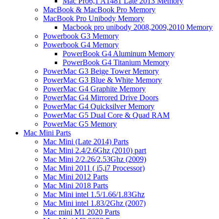
Mac Pro6,1 A1481 Late 2013 Memory
MacBook & MacBook Pro Memory
MacBook Pro Unibody Memory
Macbook pro unibody 2008,2009,2010 Memory
Powerbook G3 Memory
Powerbook G4 Memory
PowerBook G4 Aluminum Memory
PowerBook G4 Titanium Memory
PowerMac G3 Beige Tower Memory
PowerMac G3 Blue & White Memory
PowerMac G4 Graphite Memory
PowerMac G4 Mirrored Drive Doors
PowerMac G4 Quicksilver Memory
PowerMac G5 Dual Core & Quad RAM
PowerMac G5 Memory
Mac Mini Parts
Mac Mini (Late 2014) Parts
Mac Mini 2.4/2.6Ghz (2010) part
Mac Mini 2/2.26/2.53Ghz (2009)
Mac Mini 2011 ( i5,i7 Processor)
Mac Mini 2012 Parts
Mac Mini 2018 Parts
Mac Mini intel 1.5/1.66/1.83Ghz
Mac Mini intel 1.83/2Ghz (2007)
Mac mini M1 2020 Parts