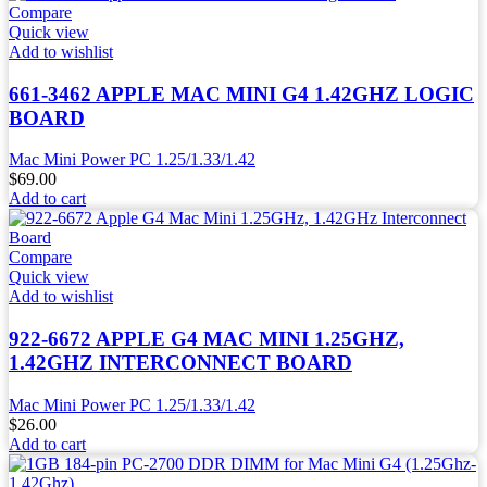
Compare
Quick view
Add to wishlist
661-3462 APPLE MAC MINI G4 1.42GHZ LOGIC
BOARD
Mac Mini Power PC 1.25/1.33/1.42
$
69.00
Add to cart
Compare
Quick view
Add to wishlist
922-6672 APPLE G4 MAC MINI 1.25GHZ,
1.42GHZ INTERCONNECT BOARD
Mac Mini Power PC 1.25/1.33/1.42
$
26.00
Add to cart