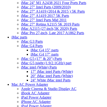
iMac 24" M1 A2438 2021 Four Ports Parts
iMac 27" Intel Parts (2009/2010)
iMac 27" A1419 (2014 & 2015 ) 5K Parts
iMac 27" A1419 2017 5K Parts
iMac 27" Intel Parts Mid 2011
iMac 27" Retina A2115 5K 2019 Parts
iMac A2115 (27-inch,5K 2020) Parts
iMac Pro 27-inch, Late 2017 A1862 Parts
iMac parts
iMac G3 Parts
iMac G4 Parts
iMac G4 15" parts
iMac G4 17" parts
iMac G5 (17" & 20") Parts
iMac G5 isight (1.9/2.1GHz) part
iMac intel (White) Parts
17" iMac intel Parts (White)
20" iMac intel Parts (White)
24" White iMac intel Parts
Mac AC Power Adapter
Apple Cinema & Studio Display AC
iBook AC Adapter
iPad Power Adapter
iPhone AC Adapter
iPod Power Adapter