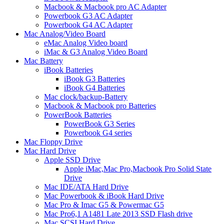
Macbook & Macbook pro AC Adapter
Powerbook G3 AC Adapter
Powerbook G4 AC Adapter
Mac Analog/Video Board
eMac Analog Video board
iMac & G3 Analog Video Board
Mac Battery
iBook Batteries
iBook G3 Batteries
iBook G4 Batteries
Mac clock/backup-Battery
Macbook & Macbook pro Batteries
PowerBook Batteries
PowerBook G3 Series
Powerbook G4 series
Mac Floppy Drive
Mac Hard Drive
Apple SSD Drive
Apple iMac,Mac Pro,Macbook Pro Solid State
Drive
Mac IDE/ATA Hard Drive
Mac Powerbook & iBook Hard Drive
Mac Pro & Imac G5 & Powermac G5
Mac Pro6,1 A1481 Late 2013 SSD Flash drive
Mac SCSI Hard Drive