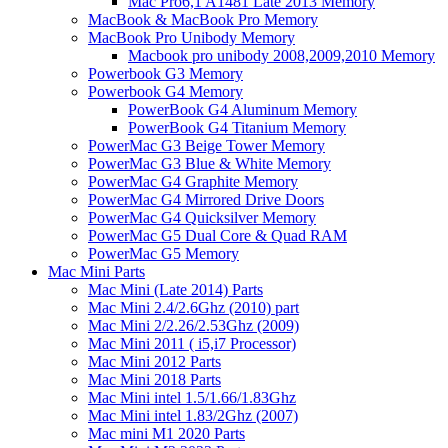
Mac Pro6,1 A1481 Late 2013 Memory
MacBook & MacBook Pro Memory
MacBook Pro Unibody Memory
Macbook pro unibody 2008,2009,2010 Memory
Powerbook G3 Memory
Powerbook G4 Memory
PowerBook G4 Aluminum Memory
PowerBook G4 Titanium Memory
PowerMac G3 Beige Tower Memory
PowerMac G3 Blue & White Memory
PowerMac G4 Graphite Memory
PowerMac G4 Mirrored Drive Doors
PowerMac G4 Quicksilver Memory
PowerMac G5 Dual Core & Quad RAM
PowerMac G5 Memory
Mac Mini Parts
Mac Mini (Late 2014) Parts
Mac Mini 2.4/2.6Ghz (2010) part
Mac Mini 2/2.26/2.53Ghz (2009)
Mac Mini 2011 ( i5,i7 Processor)
Mac Mini 2012 Parts
Mac Mini 2018 Parts
Mac Mini intel 1.5/1.66/1.83Ghz
Mac Mini intel 1.83/2Ghz (2007)
Mac mini M1 2020 Parts