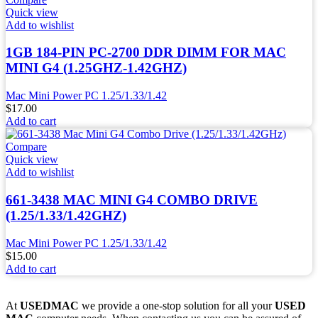
Quick view
Add to wishlist
1GB 184-PIN PC-2700 DDR DIMM FOR MAC
MINI G4 (1.25GHZ-1.42GHZ)
Mac Mini Power PC 1.25/1.33/1.42
$
17.00
Add to cart
Compare
Quick view
Add to wishlist
661-3438 MAC MINI G4 COMBO DRIVE
(1.25/1.33/1.42GHZ)
Mac Mini Power PC 1.25/1.33/1.42
$
15.00
Add to cart
At
USEDMAC
we provide a one-stop solution for all your
USED