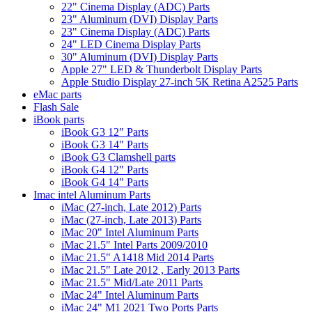
22" Cinema Display (ADC) Parts
23" Aluminum (DVI) Display Parts
23" Cinema Display (ADC) Parts
24" LED Cinema Display Parts
30" Aluminum (DVI) Display Parts
Apple 27" LED & Thunderbolt Display Parts
Apple Studio Display 27-inch 5K Retina A2525 Parts
eMac parts
Flash Sale
iBook parts
iBook G3 12" Parts
iBook G3 14" Parts
iBook G3 Clamshell parts
iBook G4 12" Parts
iBook G4 14" Parts
Imac intel Aluminum Parts
iMac (27-inch, Late 2012) Parts
iMac (27-inch, Late 2013) Parts
iMac 20" Intel Aluminum Parts
iMac 21.5" Intel Parts 2009/2010
iMac 21.5" A1418 Mid 2014 Parts
iMac 21.5" Late 2012 , Early 2013 Parts
iMac 21.5" Mid/Late 2011 Parts
iMac 24" Intel Aluminum Parts
iMac 24" M1 2021 Two Ports Parts