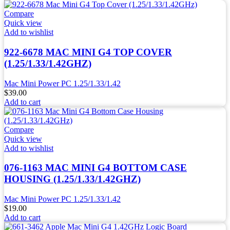
Compare
Quick view
Add to wishlist
922-6678 MAC MINI G4 TOP COVER
(1.25/1.33/1.42GHZ)
Mac Mini Power PC 1.25/1.33/1.42
$
39.00
Add to cart
Compare
Quick view
Add to wishlist
076-1163 MAC MINI G4 BOTTOM CASE
HOUSING (1.25/1.33/1.42GHZ)
Mac Mini Power PC 1.25/1.33/1.42
$
19.00
Add to cart