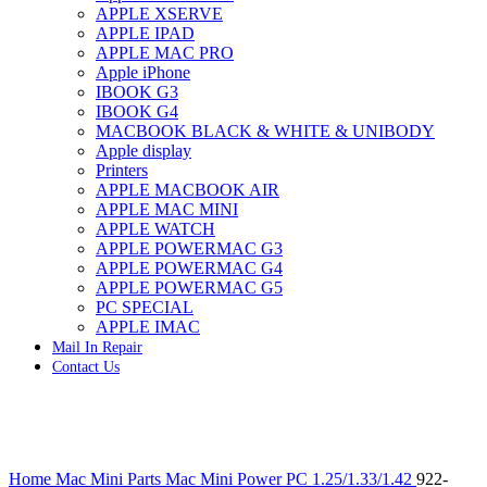
APPLE XSERVE
IMAC G4 MEMORY
APPLE IPAD
IMAC G5 MEMORY
APPLE MAC PRO
IMAC INTEL ALUMINUM MEMORY
Apple iPhone
IMAC INTEL LOGIC BOARDS
IBOOK G3
IMAC,MAC PRO,MACBOOK PRO SOLID STATE
IBOOK G4
DRIVE (HARD DRIVE)
MACBOOK BLACK & WHITE & UNIBODY
IPAD POWER ADAPTER
Apple display
IPHONE AC ADAPTER
Printers
IPOD POWER ADAPTER
APPLE MACBOOK AIR
MAC CLOCK/BACKUP-BATTERY
APPLE MAC MINI
MAC IDE/ATA HARD DRIVE
APPLE WATCH
MAC JAZ & ZIP DRIVES
APPLE POWERMAC G3
MAC MINI MEMORY
APPLE POWERMAC G4
MAC OPTICAL DRIVE
APPLE POWERMAC G5
MAC POWERBOOK & IBOOK HARD DRIVE
PC SPECIAL
MAC PRO (EARLY 2008) MAC PRO 3,1 MEMORY
APPLE IMAC
MAC PRO & IMAC G5 & POWERMAC G5(HARD
Mail In Repair
DRIVE)
Contact Us
MAC PRO 2006 2007 MEMORY
MAC PRO 2019 MEMORY
MAC PRO4,1 (EARLY 2009) NEHALEM,
MEMORY
MAC PRO5,1 (MID 2010) WESTMERE MEMORY
Click to enlarge
MAC PRO6,1 A1481 LATE 2013 MEMORY
Home
Mac Mini Parts
Mac Mini Power PC 1.25/1.33/1.42
922-