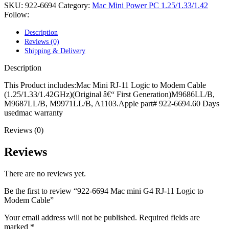
POWER MAC G4 LOGIC BOARDS
SKU:
922-6694
Category:
Mac Mini Power PC 1.25/1.33/1.42
POWER MAC G5 LOGIC BOARDS
Follow:
POWER MAC G5 MODEMS
POWERBOOK G3 AC ADAPTER
Description
POWERBOOK G3 LOGIC BOARDS
Reviews (0)
POWERBOOK G3 MEMORY
Shipping & Delivery
POWERBOOK G3 SERIES BATTERIES
POWERBOOK G4 AC ADAPTER
Description
POWERBOOK G4 ALUMINUM MEMORY
POWERBOOK G4 SERIES BATTERIES
This Product includes:Mac Mini RJ-11 Logic to Modem Cable
POWERBOOK G4 TITANIUM MEMORY
(1.25/1.33/1.42GHz)(Original â€“ First Generation)M9686LL/B,
POWERMAC G3 BEIGE TOWER MEMORY
M9687LL/B, M9971LL/B, A1103.Apple part# 922-6694.60 Days
POWERMAC G3 BLUE & WHITE MEMORY
usedmac warranty
POWERMAC G3 PARTS
Reviews (0)
POWERMAC G4 (MIRROR DRIVE DOORS)
POWERMAC G4 CUBE PARTS
POWERMAC G4 GRAPHITE MEMORY
Reviews
POWERMAC G4 MIRRORED DRIVE DOORS
POWERMAC G4 QUICKSILVER MEMORY
There are no reviews yet.
POWERMAC G4 QUICKSILVER PARTS
POWERMAC G5 DUAL CORE & QUAD RAM
Be the first to review “922-6694 Mac mini G4 RJ-11 Logic to
POWERMAC G5 MEMORY
Modem Cable”
POWERMAC G5 PARTS
XSERVE G5 PARTS
Your email address will not be published.
Required fields are
XSERVER POWER SUPPLY
marked
*