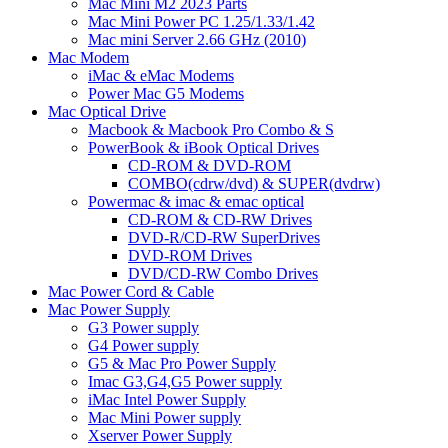
Mac Mini M2 2023 Parts
Mac Mini Power PC 1.25/1.33/1.42
Mac mini Server 2.66 GHz (2010)
Mac Modem
iMac & eMac Modems
Power Mac G5 Modems
Mac Optical Drive
Macbook & Macbook Pro Combo & S
PowerBook & iBook Optical Drives
CD-ROM & DVD-ROM
COMBO(cdrw/dvd) & SUPER(dvdrw)
Powermac & imac & emac optical
CD-ROM & CD-RW Drives
DVD-R/CD-RW SuperDrives
DVD-ROM Drives
DVD/CD-RW Combo Drives
Mac Power Cord & Cable
Mac Power Supply
G3 Power supply
G4 Power supply
G5 & Mac Pro Power Supply
Imac G3,G4,G5 Power supply
iMac Intel Power Supply
Mac Mini Power supply
Xserver Power Supply