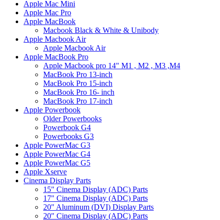
Apple Mac Mini
Apple Mac Pro
Apple MacBook
Macbook Black & White & Unibody
Apple Macbook Air
Apple Macbook Air
Apple MacBook Pro
Apple Macbook pro 14" M1 , M2 , M3 ,M4
MacBook Pro 13-inch
MacBook Pro 15-inch
MacBook Pro 16- inch
MacBook Pro 17-inch
Apple Powerbook
Older Powerbooks
Powerbook G4
Powerbooks G3
Apple PowerMac G3
Apple PowerMac G4
Apple PowerMac G5
Apple Xserve
Cinema Display Parts
15" Cinema Display (ADC) Parts
17" Cinema Display (ADC) Parts
20" Aluminum (DVI) Display Parts
20" Cinema Display (ADC) Parts