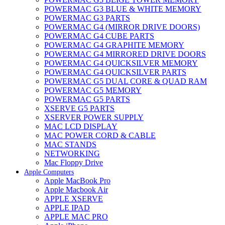
POWERMAC G3 BLUE & WHITE MEMORY
POWERMAC G3 PARTS
POWERMAC G4 (MIRROR DRIVE DOORS)
POWERMAC G4 CUBE PARTS
POWERMAC G4 GRAPHITE MEMORY
POWERMAC G4 MIRRORED DRIVE DOORS
POWERMAC G4 QUICKSILVER MEMORY
POWERMAC G4 QUICKSILVER PARTS
POWERMAC G5 DUAL CORE & QUAD RAM
POWERMAC G5 MEMORY
POWERMAC G5 PARTS
XSERVE G5 PARTS
XSERVER POWER SUPPLY
MAC LCD DISPLAY
MAC POWER CORD & CABLE
MAC STANDS
NETWORKING
Mac Floppy Drive
Apple Computers
Apple MacBook Pro
Apple Macbook Air
APPLE XSERVE
APPLE IPAD
APPLE MAC PRO