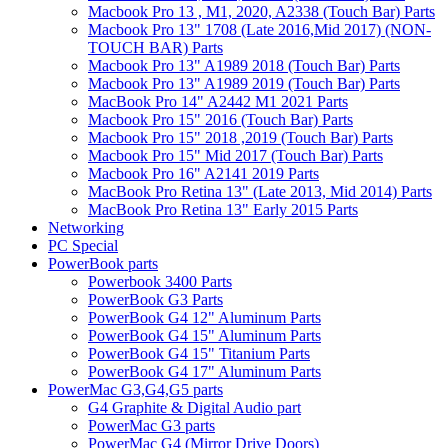
Macbook Pro 13 , M1, 2020, A2338 (Touch Bar) Parts
Macbook Pro 13" 1708 (Late 2016,Mid 2017) (NON-
TOUCH BAR) Parts
Macbook Pro 13" A1989 2018 (Touch Bar) Parts
Macbook Pro 13" A1989 2019 (Touch Bar) Parts
MacBook Pro 14" A2442 M1 2021 Parts
Macbook Pro 15" 2016 (Touch Bar) Parts
Macbook Pro 15" 2018 ,2019 (Touch Bar) Parts
Macbook Pro 15" Mid 2017 (Touch Bar) Parts
Macbook Pro 16" A2141 2019 Parts
MacBook Pro Retina 13" (Late 2013, Mid 2014) Parts
MacBook Pro Retina 13" Early 2015 Parts
Networking
PC Special
PowerBook parts
Powerbook 3400 Parts
PowerBook G3 Parts
PowerBook G4 12" Aluminum Parts
PowerBook G4 15" Aluminum Parts
PowerBook G4 15" Titanium Parts
PowerBook G4 17" Aluminum Parts
PowerMac G3,G4,G5 parts
G4 Graphite & Digital Audio part
PowerMac G3 parts
PowerMac G4 (Mirror Drive Doors)