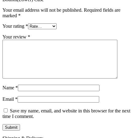
MAC LCD DISPLAY
MAC POWER CORD & CABLE
Your email address will not be published.
Required fields are
MAC STANDS
marked
*
NETWORKING
Mac Floppy Drive
Your rating
*
Your review
*
Name
*
Email
*
Save my name, email, and website in this browser for the next
time I comment.