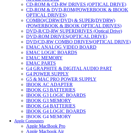
CD-ROM & CD-RW DRIVES (OPTICAL DRIVE)
CD-ROM & DVD-ROM(POWERBOOK & IBOOK
OPTICAL DRIVES)
COMBO(CDRW/DVD) & SUPER(DVDRW)
(POWERBOOK & IBOOK OPTICAL DRIVES)
DVD-R/CD-RW SUPERDRIVES (Optical Drive)
DVD-ROM DRIVES(OPTICAL DRIVE)
DVD/CD-RW COMBO DRIVES(OPTICAL DRIVE)
EMAC ANALOG VIDEO BOARD
EMAC LOGIC BOARDS
EMAC MEMORY
EMAC PARTS
G4 GRAPHITE & DIGITAL AUDIO PART
G4 POWER SUPPLY
G5 & MAC PRO POWER SUPPLY
IBOOK AC ADAPTER
IBOOK G3 BATTERIES
IBOOK G3 LOGIC BOARDS
IBOOK G3 MEMORY
IBOOK G4 BATTERIES
IBOOK G4 LOGIC BOARDS
IBOOK G4 MEMORY
Apple Computers
IMAC & EMAC MODEMS
Apple MacBook Pro
IMAC & G3 ANALOG VIDEO BOARD
Apple Macbook Air
MAC G3 MEMORY