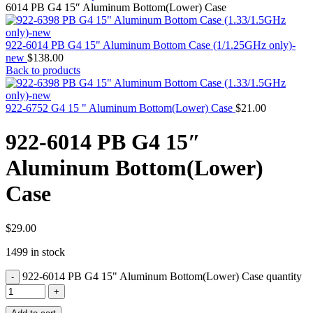
MAC PRO6,1 A1481 LATE 2013 SSD FLASH
6014 PB G4 15″ Aluminum Bottom(Lower) Case
DRIVE
MAC SCSI CARD
MAC SCSI HARD DRIVE
922-6014 PB G4 15" Aluminum Bottom Case (1/1.25GHz only)-
MAC WIRELESS AIRPORT
new
$
138.00
Macbook & Macbook Pro (Combo & SuperDrive)
Back to products
optical drive
MACBOOK & MACBOOK PRO AC ADAPTER
MACBOOK & MACBOOK PRO BATTERIES
922-6752 G4 15 " Aluminum Bottom(Lower) Case
$
21.00
MACBOOK & MACBOOK PRO COMBO &
S(OPTICAL DRIVE)
922-6014 PB G4 15″
MACBOOK & MACBOOK PRO HARD DRIVE
MACBOOK & MACBOOK PRO KEYBOARD
Aluminum Bottom(Lower)
MACBOOK & MACBOOK PRO MEMORY
MACBOOK AIR LOGIC BOARDS
Case
MACBOOK LOGIC BOARDS
MACBOOK PRO ALUMINUM LOGIC BOARD
MACBOOK PRO RETINA LOGIC BOARD
MACBOOK PRO RETINA SSD
$
29.00
MacBook Pro Unibody (13″/15″/17″) Logic Board
1499 in stock
MACBOOK PRO UNIBODY 2008,2009,2010
MEMORY
922-6014 PB G4 15" Aluminum Bottom(Lower) Case quantity
POWER BOOK G4 ALUMINUM LOGIC BOARDS
POWER BOOK G4 TITANIUM LOGIC BOARDS
POWER MAC G3 LOGIC BOARDS