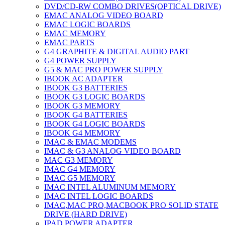
DVD/CD-RW COMBO DRIVES(OPTICAL DRIVE)
EMAC ANALOG VIDEO BOARD
EMAC LOGIC BOARDS
EMAC MEMORY
EMAC PARTS
G4 GRAPHITE & DIGITAL AUDIO PART
G4 POWER SUPPLY
G5 & MAC PRO POWER SUPPLY
IBOOK AC ADAPTER
IBOOK G3 BATTERIES
IBOOK G3 LOGIC BOARDS
IBOOK G3 MEMORY
IBOOK G4 BATTERIES
IBOOK G4 LOGIC BOARDS
IBOOK G4 MEMORY
IMAC & EMAC MODEMS
IMAC & G3 ANALOG VIDEO BOARD
MAC G3 MEMORY
IMAC G4 MEMORY
IMAC G5 MEMORY
IMAC INTEL ALUMINUM MEMORY
IMAC INTEL LOGIC BOARDS
IMAC,MAC PRO,MACBOOK PRO SOLID STATE
DRIVE (HARD DRIVE)
IPAD POWER ADAPTER