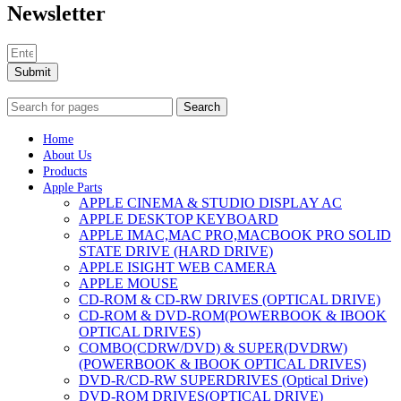
Newsletter
Submit
Search
Home
About Us
Products
Apple Parts
APPLE CINEMA & STUDIO DISPLAY AC
APPLE DESKTOP KEYBOARD
APPLE IMAC,MAC PRO,MACBOOK PRO SOLID
STATE DRIVE (HARD DRIVE)
APPLE ISIGHT WEB CAMERA
APPLE MOUSE
CD-ROM & CD-RW DRIVES (OPTICAL DRIVE)
CD-ROM & DVD-ROM(POWERBOOK & IBOOK
OPTICAL DRIVES)
COMBO(CDRW/DVD) & SUPER(DVDRW)
(POWERBOOK & IBOOK OPTICAL DRIVES)
DVD-R/CD-RW SUPERDRIVES (Optical Drive)
DVD-ROM DRIVES(OPTICAL DRIVE)