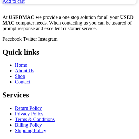
Add to cart
At
USEDMAC
we provide a one-stop solution for all your
USED
MAC
computer needs. When contacting us you can be assured of
prompt response and excellent customer service.
Facebook
Twitter
Instagram
Quick links
Home
About Us
Shop
Contact
Services
Return Policy
Privacy Policy
Terms & Conditions
Billing Policy
Shipping Policy