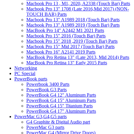
Macbook Pro 13 , M1, 2020, A2338 (Touch Bar) Parts
Macbook Pro 13" 1708 (Late 2016,Mid 2017) (NON-
TOUCH BAR) Parts
Macbook Pro 13" A1989 2018 (Touch Bar) Parts
Macbook Pro 13" A1989 2019 (Touch Bar) Parts
MacBook Pro 14" A2442 M1 2021 Parts
Macbook Pro 15" 2016 (Touch Bar) Parts
Macbook Pro 15" 2018 ,2019 (Touch Bar) Parts
Macbook Pro 15" Mid 2017 (Touch Bar) Parts
Macbook Pro 16" A2141 2019 Parts
MacBook Pro Retina 13" (Late 2013, Mid 2014) Parts
MacBook Pro Retina 13" Early 2015 Parts
Networking
PC Special
PowerBook parts
Powerbook 3400 Parts
PowerBook G3 Parts
PowerBook G4 12" Aluminum Parts
PowerBook G4 15" Aluminum Parts
PowerBook G4 15" Titanium Parts
PowerBook G4 17" Aluminum Parts
PowerMac G3,G4,G5 parts
G4 Graphite & Digital Audio part
PowerMac G3 parts
PowerMac G4 (Mirror Drive Doors)