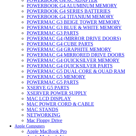
POWERBOOK G4 AC ADAPTER
POWERBOOK G4 ALUMINUM MEMORY
POWERBOOK G4 SERIES BATTERIES
POWERBOOK G4 TITANIUM MEMORY
POWERMAC G3 BEIGE TOWER MEMORY
POWERMAC G3 BLUE & WHITE MEMORY
POWERMAC G3 PARTS
POWERMAC G4 (MIRROR DRIVE DOORS)
POWERMAC G4 CUBE PARTS
POWERMAC G4 GRAPHITE MEMORY
POWERMAC G4 MIRRORED DRIVE DOORS
POWERMAC G4 QUICKSILVER MEMORY
POWERMAC G4 QUICKSILVER PARTS
POWERMAC G5 DUAL CORE & QUAD RAM
POWERMAC G5 MEMORY
POWERMAC G5 PARTS
XSERVE G5 PARTS
XSERVER POWER SUPPLY
MAC LCD DISPLAY
MAC POWER CORD & CABLE
MAC STANDS
NETWORKING
Mac Floppy Drive
Apple Computers
Apple MacBook Pro