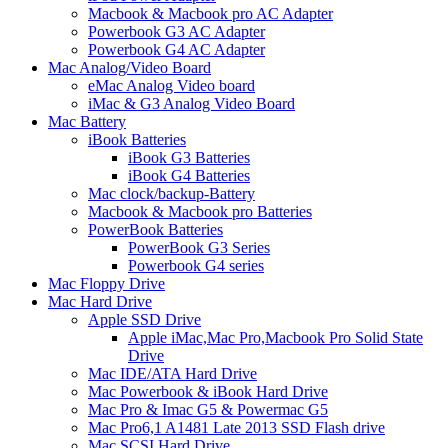
Macbook & Macbook pro AC Adapter
Powerbook G3 AC Adapter
Powerbook G4 AC Adapter
Mac Analog/Video Board
eMac Analog Video board
iMac & G3 Analog Video Board
Mac Battery
iBook Batteries
iBook G3 Batteries
iBook G4 Batteries
Mac clock/backup-Battery
Macbook & Macbook pro Batteries
PowerBook Batteries
PowerBook G3 Series
Powerbook G4 series
Mac Floppy Drive
Mac Hard Drive
Apple SSD Drive
Apple iMac,Mac Pro,Macbook Pro Solid State
Drive
Mac IDE/ATA Hard Drive
Mac Powerbook & iBook Hard Drive
Mac Pro & Imac G5 & Powermac G5
Mac Pro6,1 A1481 Late 2013 SSD Flash drive
Mac SCSI Hard Drive