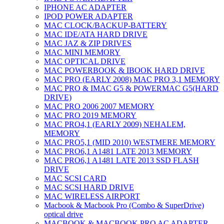
IPHONE AC ADAPTER
IPOD POWER ADAPTER
MAC CLOCK/BACKUP-BATTERY
MAC IDE/ATA HARD DRIVE
MAC JAZ & ZIP DRIVES
MAC MINI MEMORY
MAC OPTICAL DRIVE
MAC POWERBOOK & IBOOK HARD DRIVE
MAC PRO (EARLY 2008) MAC PRO 3,1 MEMORY
MAC PRO & IMAC G5 & POWERMAC G5(HARD
DRIVE)
MAC PRO 2006 2007 MEMORY
MAC PRO 2019 MEMORY
MAC PRO4,1 (EARLY 2009) NEHALEM,
MEMORY
MAC PRO5,1 (MID 2010) WESTMERE MEMORY
MAC PRO6,1 A1481 LATE 2013 MEMORY
MAC PRO6,1 A1481 LATE 2013 SSD FLASH
DRIVE
MAC SCSI CARD
MAC SCSI HARD DRIVE
MAC WIRELESS AIRPORT
Macbook & Macbook Pro (Combo & SuperDrive)
optical drive
MACBOOK & MACBOOK PRO AC ADAPTER