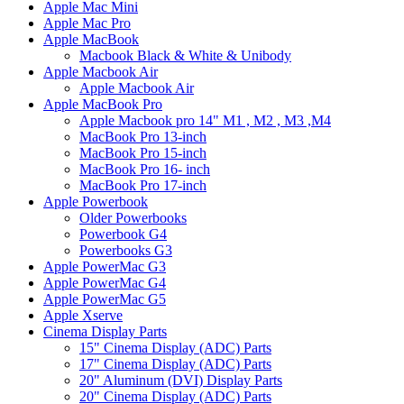
Apple Mac Mini
Apple Mac Pro
Apple MacBook
Macbook Black & White & Unibody
Apple Macbook Air
Apple Macbook Air
Apple MacBook Pro
Apple Macbook pro 14" M1 , M2 , M3 ,M4
MacBook Pro 13-inch
MacBook Pro 15-inch
MacBook Pro 16- inch
MacBook Pro 17-inch
Apple Powerbook
Older Powerbooks
Powerbook G4
Powerbooks G3
Apple PowerMac G3
Apple PowerMac G4
Apple PowerMac G5
Apple Xserve
Cinema Display Parts
15" Cinema Display (ADC) Parts
17" Cinema Display (ADC) Parts
20" Aluminum (DVI) Display Parts
20" Cinema Display (ADC) Parts