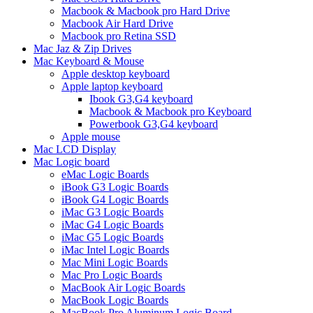
Macbook & Macbook pro Hard Drive
Macbook Air Hard Drive
Macbook pro Retina SSD
Mac Jaz & Zip Drives
Mac Keyboard & Mouse
Apple desktop keyboard
Apple laptop keyboard
Ibook G3,G4 keyboard
Macbook & Macbook pro Keyboard
Powerbook G3,G4 keyboard
Apple mouse
Mac LCD Display
Mac Logic board
eMac Logic Boards
iBook G3 Logic Boards
iBook G4 Logic Boards
iMac G3 Logic Boards
iMac G4 Logic Boards
iMac G5 Logic Boards
iMac Intel Logic Boards
Mac Mini Logic Boards
Mac Pro Logic Boards
MacBook Air Logic Boards
MacBook Logic Boards
MacBook Pro Aluminum Logic Board