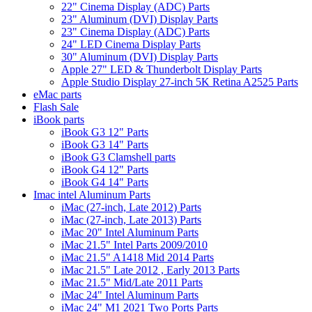
22" Cinema Display (ADC) Parts
23" Aluminum (DVI) Display Parts
23" Cinema Display (ADC) Parts
24" LED Cinema Display Parts
30" Aluminum (DVI) Display Parts
Apple 27" LED & Thunderbolt Display Parts
Apple Studio Display 27-inch 5K Retina A2525 Parts
eMac parts
Flash Sale
iBook parts
iBook G3 12" Parts
iBook G3 14" Parts
iBook G3 Clamshell parts
iBook G4 12" Parts
iBook G4 14" Parts
Imac intel Aluminum Parts
iMac (27-inch, Late 2012) Parts
iMac (27-inch, Late 2013) Parts
iMac 20" Intel Aluminum Parts
iMac 21.5" Intel Parts 2009/2010
iMac 21.5" A1418 Mid 2014 Parts
iMac 21.5" Late 2012 , Early 2013 Parts
iMac 21.5" Mid/Late 2011 Parts
iMac 24" Intel Aluminum Parts
iMac 24" M1 2021 Two Ports Parts