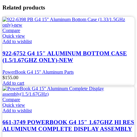
Related products
Compare
Quick view
Add to wishlist
922-6752 G4 15″ ALUMINUM BOTTOM CASE
(1.5/1.67GHZ ONLY)-NEW
PowerBook G4 15" Aluminum Parts
$
155.00
Add to cart
Compare
Quick view
Add to wishlist
661-3749 POWERBOOK G4 15″ 1.67GHZ HI RES
ALUMINUM COMPLETE DISPLAY ASSEMBLY