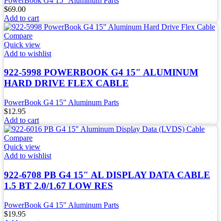
PowerBook G4 15" Aluminum Parts
$
69.00
Add to cart
Compare
Quick view
Add to wishlist
922-5998 POWERBOOK G4 15″ ALUMINUM
HARD DRIVE FLEX CABLE
PowerBook G4 15" Aluminum Parts
$
12.95
Add to cart
Compare
Quick view
Add to wishlist
922-6708 PB G4 15″ AL DISPLAY DATA CABLE
1.5 BT 2.0/1.67 LOW RES
PowerBook G4 15" Aluminum Parts
$
19.95