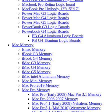
Macbook Pro Retina Logic board
MacBook Pro Unibody 13"/15"/17"
Power Mac G3 Logic Boards
Power Mac G4 Logic Boards
Power Mac G5 Logic Boards
PowerBook G3 Logic Boards
Powerbook G4 Logic Boards
PB G4 Aluminum Logic Boards
PB G4 Titanium Logic Boards
Mac Memory
Emac Memory
iBook G3 Memory
iBook G4 Memory
iMac G3 Memory
iMac G4 Memory
iMac G5 Memory
iMac intel Aluminum Memory
Mac Mini Memory
Mac Pro 2019 Memory
Mac Pro Memory
Mac Pro (Early 2008) Mac Pro 3,1 Memory
Mac Pro 2006 2007 Memory
Mac Pro4,1 (Early 2009) Nehalem, Memory
Mac Pro5,1 (Mid 2010) Westmere Memory