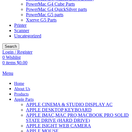
PowerMac G4 Cube Parts
PowerMac G4 QuickSilver parts
PowerMac G5 parts
Xserve G5 Parts
Printer
Scanner
Uncategorized
Search
Login / Register
0
Wishlist
0
items
$
0.00
Menu
Home
About Us
Products
Apple Parts
APPLE CINEMA & STUDIO DISPLAY AC
APPLE DESKTOP KEYBOARD
APPLE IMAC,MAC PRO,MACBOOK PRO SOLID
STATE DRIVE (HARD DRIVE)
APPLE ISIGHT WEB CAMERA
APPLE MOUSE