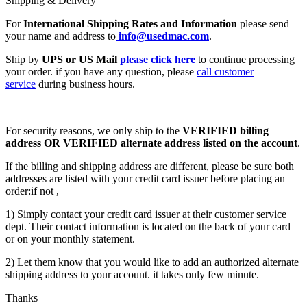
Shipping & Delivery
For
International Shipping Rates and Information
please send
your name and address to
info@usedmac.com
.
Ship by
UPS or US Mail
please click here
to continue processing
your order. if you have any question, please
call customer
service
during business hours.
For security reasons, we only ship to the
VERIFIED billing
address OR VERIFIED alternate address listed on the account
.
If the billing and shipping address are different, please be sure both
addresses are listed with your credit card issuer before placing an
order:if not ,
1) Simply contact your credit card issuer at their customer service
dept. Their contact information is located on the back of your card
or on your monthly statement.
2) Let them know that you would like to add an authorized alternate
shipping address to your account. it takes only few minute.
Thanks