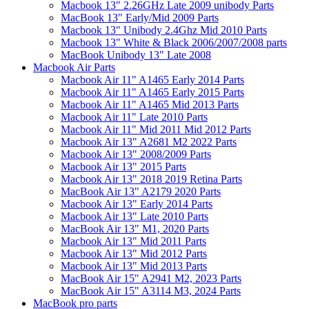
Macbook 13" 2.26GHz Late 2009 unibody Parts
MacBook 13" Early/Mid 2009 Parts
Macbook 13" Unibody 2.4Ghz Mid 2010 Parts
Macbook 13" White & Black 2006/2007/2008 parts
MacBook Unibody 13" Late 2008
Macbook Air Parts
Macbook Air 11" A1465 Early 2014 Parts
Macbook Air 11" A1465 Early 2015 Parts
Macbook Air 11" A1465 Mid 2013 Parts
Macbook Air 11" Late 2010 Parts
Macbook Air 11" Mid 2011 Mid 2012 Parts
Macbook Air 13" A2681 M2 2022 Parts
Macbook Air 13" 2008/2009 Parts
Macbook Air 13" 2015 Parts
Macbook Air 13" 2018 2019 Retina Parts
MacBook Air 13" A2179 2020 Parts
Macbook Air 13" Early 2014 Parts
Macbook Air 13" Late 2010 Parts
MacBook Air 13" M1, 2020 Parts
Macbook Air 13" Mid 2011 Parts
Macbook Air 13" Mid 2012 Parts
Macbook Air 13" Mid 2013 Parts
MacBook Air 15" A2941 M2, 2023 Parts
MacBook Air 15" A3114 M3, 2024 Parts
MacBook pro parts