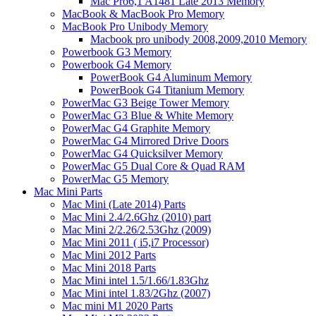
Mac Pro6,1 A1481 Late 2013 Memory
MacBook & MacBook Pro Memory
MacBook Pro Unibody Memory
Macbook pro unibody 2008,2009,2010 Memory
Powerbook G3 Memory
Powerbook G4 Memory
PowerBook G4 Aluminum Memory
PowerBook G4 Titanium Memory
PowerMac G3 Beige Tower Memory
PowerMac G3 Blue & White Memory
PowerMac G4 Graphite Memory
PowerMac G4 Mirrored Drive Doors
PowerMac G4 Quicksilver Memory
PowerMac G5 Dual Core & Quad RAM
PowerMac G5 Memory
Mac Mini Parts
Mac Mini (Late 2014) Parts
Mac Mini 2.4/2.6Ghz (2010) part
Mac Mini 2/2.26/2.53Ghz (2009)
Mac Mini 2011 ( i5,i7 Processor)
Mac Mini 2012 Parts
Mac Mini 2018 Parts
Mac Mini intel 1.5/1.66/1.83Ghz
Mac Mini intel 1.83/2Ghz (2007)
Mac mini M1 2020 Parts