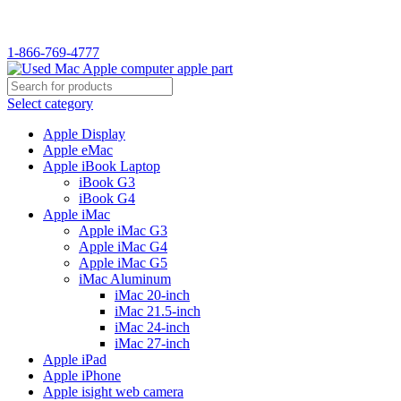
WELCOME TO USED MAC…
1-866-769-4777
Select category
Apple Display
Apple eMac
Apple iBook Laptop
iBook G3
iBook G4
Apple iMac
Apple iMac G3
Apple iMac G4
Apple iMac G5
iMac Aluminum
iMac 20-inch
iMac 21.5-inch
iMac 24-inch
iMac 27-inch
Apple iPad
Apple iPhone
Apple isight web camera