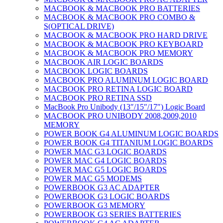
MACBOOK & MACBOOK PRO BATTERIES
MACBOOK & MACBOOK PRO COMBO &
S(OPTICAL DRIVE)
MACBOOK & MACBOOK PRO HARD DRIVE
MACBOOK & MACBOOK PRO KEYBOARD
MACBOOK & MACBOOK PRO MEMORY
MACBOOK AIR LOGIC BOARDS
MACBOOK LOGIC BOARDS
MACBOOK PRO ALUMINUM LOGIC BOARD
MACBOOK PRO RETINA LOGIC BOARD
MACBOOK PRO RETINA SSD
MacBook Pro Unibody (13″/15″/17″) Logic Board
MACBOOK PRO UNIBODY 2008,2009,2010
MEMORY
POWER BOOK G4 ALUMINUM LOGIC BOARDS
POWER BOOK G4 TITANIUM LOGIC BOARDS
POWER MAC G3 LOGIC BOARDS
POWER MAC G4 LOGIC BOARDS
POWER MAC G5 LOGIC BOARDS
POWER MAC G5 MODEMS
POWERBOOK G3 AC ADAPTER
POWERBOOK G3 LOGIC BOARDS
POWERBOOK G3 MEMORY
POWERBOOK G3 SERIES BATTERIES