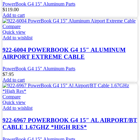
PowerBook G4 15" Aluminum Parts
$
119.00
Add to cart
Compare
Quick view
Add to wishlist
922-6004 POWERBOOK G4 15″ ALUMINUM
AIRPORT EXTREME CABLE
PowerBook G4 15" Aluminum Parts
$
7.95
Add to cart
Compare
Quick view
Add to wishlist
922-6967 POWERBOOK G4 15″ AL AIRPORT/BT
CABLE 1.67GHZ *HIGH RES*
PowerBook G4 15" Aluminum Parts