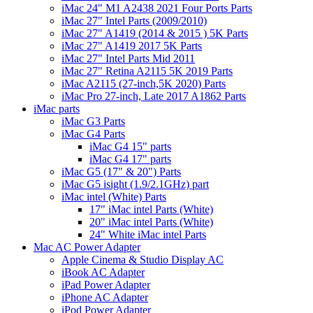
iMac 24" M1 A2438 2021 Four Ports Parts
iMac 27" Intel Parts (2009/2010)
iMac 27" A1419 (2014 & 2015 ) 5K Parts
iMac 27" A1419 2017 5K Parts
iMac 27" Intel Parts Mid 2011
iMac 27" Retina A2115 5K 2019 Parts
iMac A2115 (27-inch,5K 2020) Parts
iMac Pro 27-inch, Late 2017 A1862 Parts
iMac parts
iMac G3 Parts
iMac G4 Parts
iMac G4 15" parts
iMac G4 17" parts
iMac G5 (17" & 20") Parts
iMac G5 isight (1.9/2.1GHz) part
iMac intel (White) Parts
17" iMac intel Parts (White)
20" iMac intel Parts (White)
24" White iMac intel Parts
Mac AC Power Adapter
Apple Cinema & Studio Display AC
iBook AC Adapter
iPad Power Adapter
iPhone AC Adapter
iPod Power Adapter