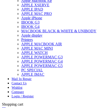
Apple Macbook Air
APPLE XSERVE
APPLE IPAD
APPLE MAC PRO
Apple iPhone
IBOOK G3
IBOOK G4
MACBOOK BLACK & WHITE & UNIBODY
Apple display
Printers
APPLE MACBOOK AIR
APPLE MAC MINI
APPLE WATCH
APPLE POWERMAC G3
APPLE POWERMAC G4
APPLE POWERMAC G5
PC SPECIAL
APPLE IMAC
Mail In Repair
Contact Us
Wishlist
Compare
Login / Register
Shopping cart