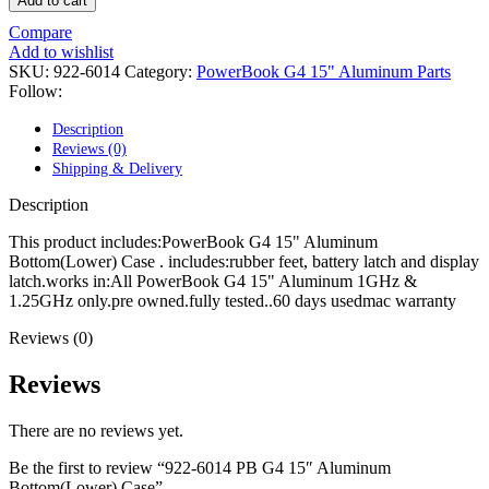
Add to cart
POWER MAC G4 LOGIC BOARDS
POWER MAC G5 LOGIC BOARDS
Compare
POWER MAC G5 MODEMS
Add to wishlist
POWERBOOK G3 AC ADAPTER
SKU:
922-6014
Category:
PowerBook G4 15" Aluminum Parts
POWERBOOK G3 LOGIC BOARDS
Follow:
POWERBOOK G3 MEMORY
POWERBOOK G3 SERIES BATTERIES
Description
POWERBOOK G4 AC ADAPTER
Reviews (0)
POWERBOOK G4 ALUMINUM MEMORY
Shipping & Delivery
POWERBOOK G4 SERIES BATTERIES
POWERBOOK G4 TITANIUM MEMORY
Description
POWERMAC G3 BEIGE TOWER MEMORY
POWERMAC G3 BLUE & WHITE MEMORY
This product includes:PowerBook G4 15" Aluminum
POWERMAC G3 PARTS
Bottom(Lower) Case . includes:rubber feet, battery latch and display
POWERMAC G4 (MIRROR DRIVE DOORS)
latch.works in:All PowerBook G4 15" Aluminum 1GHz &
POWERMAC G4 CUBE PARTS
1.25GHz only.pre owned.fully tested..60 days usedmac warranty
POWERMAC G4 GRAPHITE MEMORY
POWERMAC G4 MIRRORED DRIVE DOORS
Reviews (0)
POWERMAC G4 QUICKSILVER MEMORY
POWERMAC G4 QUICKSILVER PARTS
Reviews
POWERMAC G5 DUAL CORE & QUAD RAM
POWERMAC G5 MEMORY
There are no reviews yet.
POWERMAC G5 PARTS
XSERVE G5 PARTS
Be the first to review “922-6014 PB G4 15″ Aluminum
XSERVER POWER SUPPLY
Bottom(Lower) Case”