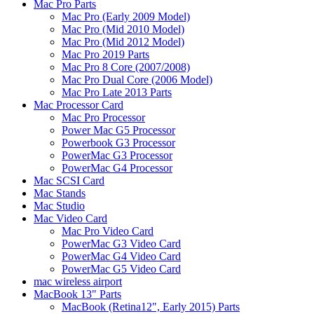
Mac Pro Parts
Mac Pro (Early 2009 Model)
Mac Pro (Mid 2010 Model)
Mac Pro (Mid 2012 Model)
Mac Pro 2019 Parts
Mac Pro 8 Core (2007/2008)
Mac Pro Dual Core (2006 Model)
Mac Pro Late 2013 Parts
Mac Processor Card
Mac Pro Processor
Power Mac G5 Processor
Powerbook G3 Processor
PowerMac G3 Processor
PowerMac G4 Processor
Mac SCSI Card
Mac Stands
Mac Studio
Mac Video Card
Mac Pro Video Card
PowerMac G3 Video Card
PowerMac G4 Video Card
PowerMac G5 Video Card
mac wireless airport
MacBook 13" Parts
MacBook (Retina12", Early 2015) Parts