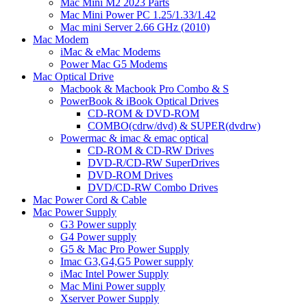
Mac Mini M2 2023 Parts
Mac Mini Power PC 1.25/1.33/1.42
Mac mini Server 2.66 GHz (2010)
Mac Modem
iMac & eMac Modems
Power Mac G5 Modems
Mac Optical Drive
Macbook & Macbook Pro Combo & S
PowerBook & iBook Optical Drives
CD-ROM & DVD-ROM
COMBO(cdrw/dvd) & SUPER(dvdrw)
Powermac & imac & emac optical
CD-ROM & CD-RW Drives
DVD-R/CD-RW SuperDrives
DVD-ROM Drives
DVD/CD-RW Combo Drives
Mac Power Cord & Cable
Mac Power Supply
G3 Power supply
G4 Power supply
G5 & Mac Pro Power Supply
Imac G3,G4,G5 Power supply
iMac Intel Power Supply
Mac Mini Power supply
Xserver Power Supply