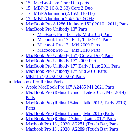
15" MacBook pro Core Duo parts
15" MBP (2.16 & 2.33) Core 2 Duo
17" MBP Aluminum (2.16/2.33GHz)
17" MBP Aluminum 2.4/2.5/2.6GHz
MacBook Pro A1286 Unibody 15" ( 2010 , 2011) Parts
MacBook Pro Unibody 13" Parts
MacBook Pro (13-inch, Mid 2012) Parts
Macbook Pro 13" Early/Late 2011 Parts
Macbook Pro 13" Mid 2009 Parts
Macbook Pro 13" Mid 2010 Parts
MacBook Pro Unibody 15" (Core 2 Duo) Parts
MacBook Pro Unibody 17" 2009 Part
MacBook Pro Unibody 17" Early / Late 2011 Parts
MacBook Pro Unibody 17" Mid 2010 Parts
MBP 15" (2.2/2.4/2.5/2.6) Parts
Macbook Pro Retina Parts
Apple MacBook Pro 16" A2485 M1 2021 Parts
MacBook Pro (Retina 15-inch, Late 2013 , Mid 2014)
Parts
MacBook Pro (Retina 15-inch, Mid 2012, Early 2013)
Parts
MacBook Pro (Retina 15-inch, Mid 2015) Parts
MacBook Pro (Retina, 13-inch, Late 2012) Parts
Macbook Pro 13 , 2020, A2251 (Touch Bar) Parts
Macbook Pro 13 , 2020, A2289 (Touch Bar) Parts