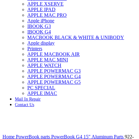
APPLE XSERVE
IMAC G4 MEMORY
APPLE IPAD
IMAC G5 MEMORY
APPLE MAC PRO
IMAC INTEL ALUMINUM MEMORY
Apple iPhone
IMAC INTEL LOGIC BOARDS
IBOOK G3
IMAC,MAC PRO,MACBOOK PRO SOLID STATE
IBOOK G4
DRIVE (HARD DRIVE)
MACBOOK BLACK & WHITE & UNIBODY
IPAD POWER ADAPTER
Apple display
IPHONE AC ADAPTER
Printers
IPOD POWER ADAPTER
APPLE MACBOOK AIR
MAC CLOCK/BACKUP-BATTERY
APPLE MAC MINI
MAC IDE/ATA HARD DRIVE
APPLE WATCH
MAC JAZ & ZIP DRIVES
APPLE POWERMAC G3
MAC MINI MEMORY
APPLE POWERMAC G4
MAC OPTICAL DRIVE
APPLE POWERMAC G5
MAC POWERBOOK & IBOOK HARD DRIVE
PC SPECIAL
MAC PRO (EARLY 2008) MAC PRO 3,1 MEMORY
APPLE IMAC
MAC PRO & IMAC G5 & POWERMAC G5(HARD
Mail In Repair
DRIVE)
Contact Us
MAC PRO 2006 2007 MEMORY
MAC PRO 2019 MEMORY
MAC PRO4,1 (EARLY 2009) NEHALEM,
MEMORY
MAC PRO5,1 (MID 2010) WESTMERE MEMORY
Click to enlarge
MAC PRO6,1 A1481 LATE 2013 MEMORY
Home
PowerBook parts
PowerBook G4 15" Aluminum Parts
922-