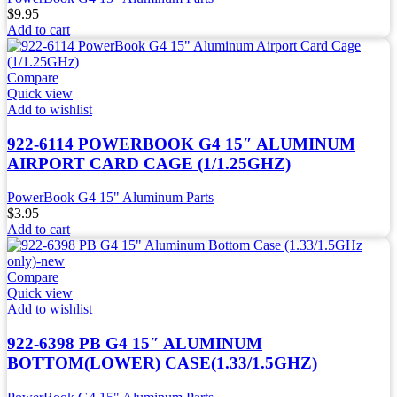
$
9.95
Add to cart
Compare
Quick view
Add to wishlist
922-6114 POWERBOOK G4 15″ ALUMINUM
AIRPORT CARD CAGE (1/1.25GHZ)
PowerBook G4 15" Aluminum Parts
$
3.95
Add to cart
Compare
Quick view
Add to wishlist
922-6398 PB G4 15″ ALUMINUM
BOTTOM(LOWER) CASE(1.33/1.5GHZ)