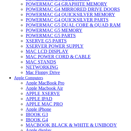
POWERMAC G4 GRAPHITE MEMORY
POWERMAC G4 MIRRORED DRIVE DOORS
POWERMAC G4 QUICKSILVER MEMORY
POWERMAC G4 QUICKSILVER PARTS
POWERMAC G5 DUAL CORE & QUAD RAM
POWERMAC G5 MEMORY
POWERMAC G5 PARTS
XSERVE G5 PARTS
XSERVER POWER SUPPLY
MAC LCD DISPLAY
MAC POWER CORD & CABLE
MAC STANDS
NETWORKING
Mac Floppy Drive
Apple Computers
Apple MacBook Pro
Apple Macbook Air
APPLE XSERVE
APPLE IPAD
APPLE MAC PRO
Apple iPhone
IBOOK G3
IBOOK G4
MACBOOK BLACK & WHITE & UNIBODY
Apple display