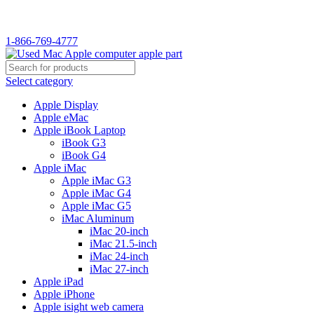
WELCOME TO USED MAC…
1-866-769-4777
Select category
Apple Display
Apple eMac
Apple iBook Laptop
iBook G3
iBook G4
Apple iMac
Apple iMac G3
Apple iMac G4
Apple iMac G5
iMac Aluminum
iMac 20-inch
iMac 21.5-inch
iMac 24-inch
iMac 27-inch
Apple iPad
Apple iPhone
Apple isight web camera