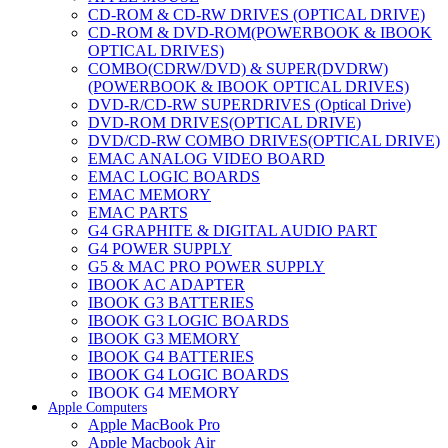
CD-ROM & CD-RW DRIVES (OPTICAL DRIVE)
CD-ROM & DVD-ROM(POWERBOOK & IBOOK
OPTICAL DRIVES)
COMBO(CDRW/DVD) & SUPER(DVDRW)
(POWERBOOK & IBOOK OPTICAL DRIVES)
DVD-R/CD-RW SUPERDRIVES (Optical Drive)
DVD-ROM DRIVES(OPTICAL DRIVE)
DVD/CD-RW COMBO DRIVES(OPTICAL DRIVE)
EMAC ANALOG VIDEO BOARD
EMAC LOGIC BOARDS
EMAC MEMORY
EMAC PARTS
G4 GRAPHITE & DIGITAL AUDIO PART
G4 POWER SUPPLY
G5 & MAC PRO POWER SUPPLY
IBOOK AC ADAPTER
IBOOK G3 BATTERIES
IBOOK G3 LOGIC BOARDS
IBOOK G3 MEMORY
IBOOK G4 BATTERIES
IBOOK G4 LOGIC BOARDS
IBOOK G4 MEMORY
Apple Computers
IMAC & EMAC MODEMS
Apple MacBook Pro
IMAC & G3 ANALOG VIDEO BOARD
Apple Macbook Air
MAC G3 MEMORY