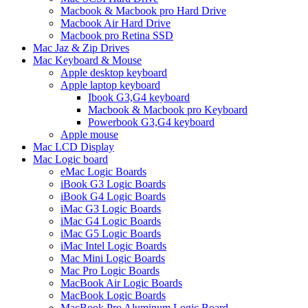
Macbook & Macbook pro Hard Drive
Macbook Air Hard Drive
Macbook pro Retina SSD
Mac Jaz & Zip Drives
Mac Keyboard & Mouse
Apple desktop keyboard
Apple laptop keyboard
Ibook G3,G4 keyboard
Macbook & Macbook pro Keyboard
Powerbook G3,G4 keyboard
Apple mouse
Mac LCD Display
Mac Logic board
eMac Logic Boards
iBook G3 Logic Boards
iBook G4 Logic Boards
iMac G3 Logic Boards
iMac G4 Logic Boards
iMac G5 Logic Boards
iMac Intel Logic Boards
Mac Mini Logic Boards
Mac Pro Logic Boards
MacBook Air Logic Boards
MacBook Logic Boards
MacBook Pro Aluminum Logic Board