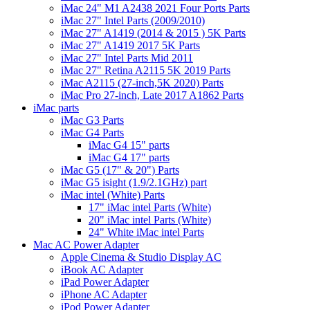
iMac 24" M1 A2438 2021 Four Ports Parts
iMac 27" Intel Parts (2009/2010)
iMac 27" A1419 (2014 & 2015 ) 5K Parts
iMac 27" A1419 2017 5K Parts
iMac 27" Intel Parts Mid 2011
iMac 27" Retina A2115 5K 2019 Parts
iMac A2115 (27-inch,5K 2020) Parts
iMac Pro 27-inch, Late 2017 A1862 Parts
iMac parts
iMac G3 Parts
iMac G4 Parts
iMac G4 15" parts
iMac G4 17" parts
iMac G5 (17" & 20") Parts
iMac G5 isight (1.9/2.1GHz) part
iMac intel (White) Parts
17" iMac intel Parts (White)
20" iMac intel Parts (White)
24" White iMac intel Parts
Mac AC Power Adapter
Apple Cinema & Studio Display AC
iBook AC Adapter
iPad Power Adapter
iPhone AC Adapter
iPod Power Adapter