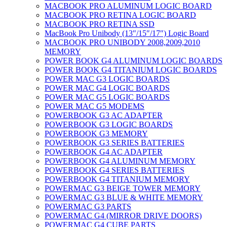
MACBOOK PRO ALUMINUM LOGIC BOARD
MACBOOK PRO RETINA LOGIC BOARD
MACBOOK PRO RETINA SSD
MacBook Pro Unibody (13″/15″/17″) Logic Board
MACBOOK PRO UNIBODY 2008,2009,2010
MEMORY
POWER BOOK G4 ALUMINUM LOGIC BOARDS
POWER BOOK G4 TITANIUM LOGIC BOARDS
POWER MAC G3 LOGIC BOARDS
POWER MAC G4 LOGIC BOARDS
POWER MAC G5 LOGIC BOARDS
POWER MAC G5 MODEMS
POWERBOOK G3 AC ADAPTER
POWERBOOK G3 LOGIC BOARDS
POWERBOOK G3 MEMORY
POWERBOOK G3 SERIES BATTERIES
POWERBOOK G4 AC ADAPTER
POWERBOOK G4 ALUMINUM MEMORY
POWERBOOK G4 SERIES BATTERIES
POWERBOOK G4 TITANIUM MEMORY
POWERMAC G3 BEIGE TOWER MEMORY
POWERMAC G3 BLUE & WHITE MEMORY
POWERMAC G3 PARTS
POWERMAC G4 (MIRROR DRIVE DOORS)
POWERMAC G4 CUBE PARTS