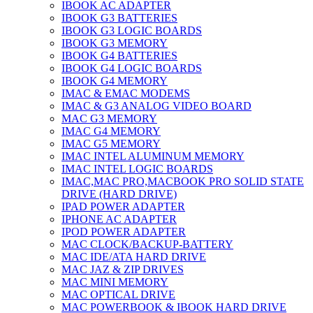
IBOOK AC ADAPTER
IBOOK G3 BATTERIES
IBOOK G3 LOGIC BOARDS
IBOOK G3 MEMORY
IBOOK G4 BATTERIES
IBOOK G4 LOGIC BOARDS
IBOOK G4 MEMORY
IMAC & EMAC MODEMS
IMAC & G3 ANALOG VIDEO BOARD
MAC G3 MEMORY
IMAC G4 MEMORY
IMAC G5 MEMORY
IMAC INTEL ALUMINUM MEMORY
IMAC INTEL LOGIC BOARDS
IMAC,MAC PRO,MACBOOK PRO SOLID STATE
DRIVE (HARD DRIVE)
IPAD POWER ADAPTER
IPHONE AC ADAPTER
IPOD POWER ADAPTER
MAC CLOCK/BACKUP-BATTERY
MAC IDE/ATA HARD DRIVE
MAC JAZ & ZIP DRIVES
MAC MINI MEMORY
MAC OPTICAL DRIVE
MAC POWERBOOK & IBOOK HARD DRIVE