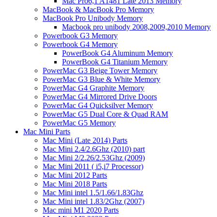
Mac Pro6,1 A1481 Late 2013 Memory
MacBook & MacBook Pro Memory
MacBook Pro Unibody Memory
Macbook pro unibody 2008,2009,2010 Memory
Powerbook G3 Memory
Powerbook G4 Memory
PowerBook G4 Aluminum Memory
PowerBook G4 Titanium Memory
PowerMac G3 Beige Tower Memory
PowerMac G3 Blue & White Memory
PowerMac G4 Graphite Memory
PowerMac G4 Mirrored Drive Doors
PowerMac G4 Quicksilver Memory
PowerMac G5 Dual Core & Quad RAM
PowerMac G5 Memory
Mac Mini Parts
Mac Mini (Late 2014) Parts
Mac Mini 2.4/2.6Ghz (2010) part
Mac Mini 2/2.26/2.53Ghz (2009)
Mac Mini 2011 ( i5,i7 Processor)
Mac Mini 2012 Parts
Mac Mini 2018 Parts
Mac Mini intel 1.5/1.66/1.83Ghz
Mac Mini intel 1.83/2Ghz (2007)
Mac mini M1 2020 Parts