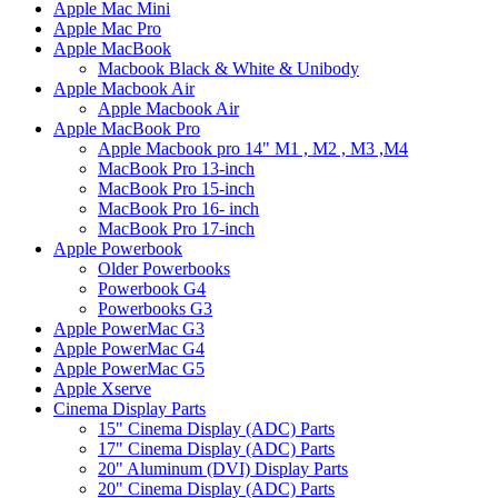
Apple Mac Mini
Apple Mac Pro
Apple MacBook
Macbook Black & White & Unibody
Apple Macbook Air
Apple Macbook Air
Apple MacBook Pro
Apple Macbook pro 14" M1 , M2 , M3 ,M4
MacBook Pro 13-inch
MacBook Pro 15-inch
MacBook Pro 16- inch
MacBook Pro 17-inch
Apple Powerbook
Older Powerbooks
Powerbook G4
Powerbooks G3
Apple PowerMac G3
Apple PowerMac G4
Apple PowerMac G5
Apple Xserve
Cinema Display Parts
15" Cinema Display (ADC) Parts
17" Cinema Display (ADC) Parts
20" Aluminum (DVI) Display Parts
20" Cinema Display (ADC) Parts