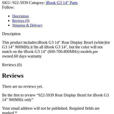
POWER MAC G4 LOGIC BOARDS
SKU:
922-5939
Category:
iBook G3 14" Parts
POWER MAC G5 LOGIC BOARDS
Follow:
POWER MAC G5 MODEMS
POWERBOOK G3 AC ADAPTER
Description
POWERBOOK G3 LOGIC BOARDS
Reviews (0)
POWERBOOK G3 MEMORY
Shipping & Delivery
POWERBOOK G3 SERIES BATTERIES
POWERBOOK G4 AC ADAPTER
Description
POWERBOOK G4 ALUMINUM MEMORY
POWERBOOK G4 SERIES BATTERIES
This product includes:iBook G3 14″ Rear Display Bezel (white)for
POWERBOOK G4 TITANIUM MEMORY
G3 14″ 900MHz.it fits all iBook G3 14″, but the color will not
POWERMAC G3 BEIGE TOWER MEMORY
match on the iBook G3 14″ (600-700-800MHz) models.pre
POWERMAC G3 BLUE & WHITE MEMORY
owned.60 days warranty
POWERMAC G3 PARTS
Reviews (0)
POWERMAC G4 (MIRROR DRIVE DOORS)
POWERMAC G4 CUBE PARTS
POWERMAC G4 GRAPHITE MEMORY
Reviews
POWERMAC G4 MIRRORED DRIVE DOORS
POWERMAC G4 QUICKSILVER MEMORY
There are no reviews yet.
POWERMAC G4 QUICKSILVER PARTS
POWERMAC G5 DUAL CORE & QUAD RAM
Be the first to review “922-5939 Rear Display Bezel for iBook G3
POWERMAC G5 MEMORY
14″ 900MHz only”
POWERMAC G5 PARTS
XSERVE G5 PARTS
Your email address will not be published.
Required fields are
XSERVER POWER SUPPLY
marked
*