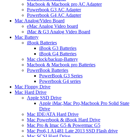
Macbook & Macbook pro AC Adapter
Powerbook G3 AC Adapter
Powerbook G4 AC Adapter
Mac Analog/Video Board
eMac Analog Video board
iMac & G3 Analog Video Board
Mac Battery
iBook Batteries
iBook G3 Batteries
iBook G4 Batteries
Mac clock/backup-Battery
Macbook & Macbook pro Batteries
PowerBook Batteries
PowerBook G3 Series
Powerbook G4 series
Mac Floppy Drive
Mac Hard Drive
Apple SSD Drive
Apple iMac,Mac Pro,Macbook Pro Solid State
Drive
Mac IDE/ATA Hard Drive
Mac Powerbook & iBook Hard Drive
Mac Pro & Imac G5 & Powermac G5
Mac Pro6,1 A1481 Late 2013 SSD Flash drive
Mac SCSI Hard Drive