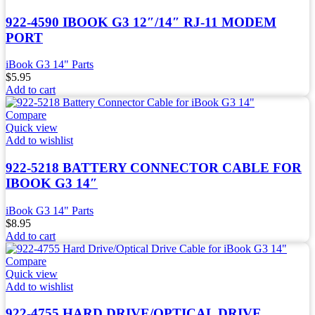
922-4590 IBOOK G3 12″/14″ RJ-11 MODEM
PORT
iBook G3 14" Parts
$
5.95
Add to cart
Compare
Quick view
Add to wishlist
922-5218 BATTERY CONNECTOR CABLE FOR
IBOOK G3 14″
iBook G3 14" Parts
$
8.95
Add to cart
Compare
Quick view
Add to wishlist
922-4755 HARD DRIVE/OPTICAL DRIVE