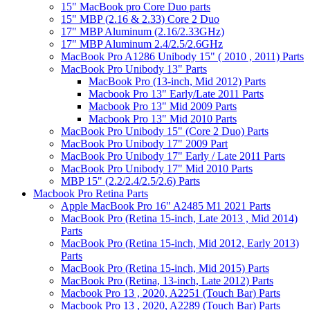
15" MacBook pro Core Duo parts
15" MBP (2.16 & 2.33) Core 2 Duo
17" MBP Aluminum (2.16/2.33GHz)
17" MBP Aluminum 2.4/2.5/2.6GHz
MacBook Pro A1286 Unibody 15" ( 2010 , 2011) Parts
MacBook Pro Unibody 13" Parts
MacBook Pro (13-inch, Mid 2012) Parts
Macbook Pro 13" Early/Late 2011 Parts
Macbook Pro 13" Mid 2009 Parts
Macbook Pro 13" Mid 2010 Parts
MacBook Pro Unibody 15" (Core 2 Duo) Parts
MacBook Pro Unibody 17" 2009 Part
MacBook Pro Unibody 17" Early / Late 2011 Parts
MacBook Pro Unibody 17" Mid 2010 Parts
MBP 15" (2.2/2.4/2.5/2.6) Parts
Macbook Pro Retina Parts
Apple MacBook Pro 16" A2485 M1 2021 Parts
MacBook Pro (Retina 15-inch, Late 2013 , Mid 2014)
Parts
MacBook Pro (Retina 15-inch, Mid 2012, Early 2013)
Parts
MacBook Pro (Retina 15-inch, Mid 2015) Parts
MacBook Pro (Retina, 13-inch, Late 2012) Parts
Macbook Pro 13 , 2020, A2251 (Touch Bar) Parts
Macbook Pro 13 , 2020, A2289 (Touch Bar) Parts