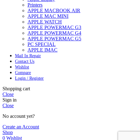
Printers
APPLE MACBOOK AIR
APPLE MAC MINI
APPLE WATCH
APPLE POWERMAC G3
APPLE POWERMAC G4
APPLE POWERMAC G5
PC SPECIAL
APPLE IMAC
Mail In Repair
Contact Us
Wishlist
Compare
Login / Register
Shopping cart
Close
Sign in
Close
No account yet?
Create an Account
Shop
0
Wishlist