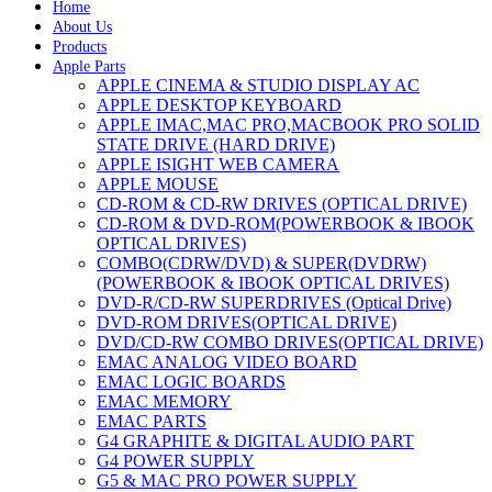
Home
About Us
Products
Apple Parts
APPLE CINEMA & STUDIO DISPLAY AC
APPLE DESKTOP KEYBOARD
APPLE IMAC,MAC PRO,MACBOOK PRO SOLID
STATE DRIVE (HARD DRIVE)
APPLE ISIGHT WEB CAMERA
APPLE MOUSE
CD-ROM & CD-RW DRIVES (OPTICAL DRIVE)
CD-ROM & DVD-ROM(POWERBOOK & IBOOK
OPTICAL DRIVES)
COMBO(CDRW/DVD) & SUPER(DVDRW)
(POWERBOOK & IBOOK OPTICAL DRIVES)
DVD-R/CD-RW SUPERDRIVES (Optical Drive)
DVD-ROM DRIVES(OPTICAL DRIVE)
DVD/CD-RW COMBO DRIVES(OPTICAL DRIVE)
EMAC ANALOG VIDEO BOARD
EMAC LOGIC BOARDS
EMAC MEMORY
EMAC PARTS
G4 GRAPHITE & DIGITAL AUDIO PART
G4 POWER SUPPLY
G5 & MAC PRO POWER SUPPLY