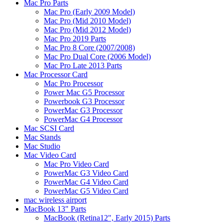
Mac Pro Parts
Mac Pro (Early 2009 Model)
Mac Pro (Mid 2010 Model)
Mac Pro (Mid 2012 Model)
Mac Pro 2019 Parts
Mac Pro 8 Core (2007/2008)
Mac Pro Dual Core (2006 Model)
Mac Pro Late 2013 Parts
Mac Processor Card
Mac Pro Processor
Power Mac G5 Processor
Powerbook G3 Processor
PowerMac G3 Processor
PowerMac G4 Processor
Mac SCSI Card
Mac Stands
Mac Studio
Mac Video Card
Mac Pro Video Card
PowerMac G3 Video Card
PowerMac G4 Video Card
PowerMac G5 Video Card
mac wireless airport
MacBook 13" Parts
MacBook (Retina12", Early 2015) Parts