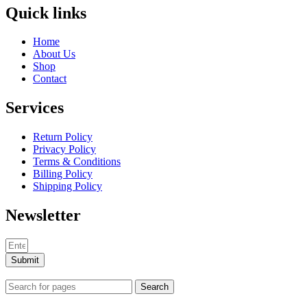
Quick links
Home
About Us
Shop
Contact
Services
Return Policy
Privacy Policy
Terms & Conditions
Billing Policy
Shipping Policy
Newsletter
Submit
Search