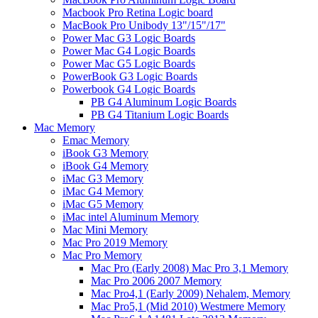
Macbook Pro Retina Logic board
MacBook Pro Unibody 13"/15"/17"
Power Mac G3 Logic Boards
Power Mac G4 Logic Boards
Power Mac G5 Logic Boards
PowerBook G3 Logic Boards
Powerbook G4 Logic Boards
PB G4 Aluminum Logic Boards
PB G4 Titanium Logic Boards
Mac Memory
Emac Memory
iBook G3 Memory
iBook G4 Memory
iMac G3 Memory
iMac G4 Memory
iMac G5 Memory
iMac intel Aluminum Memory
Mac Mini Memory
Mac Pro 2019 Memory
Mac Pro Memory
Mac Pro (Early 2008) Mac Pro 3,1 Memory
Mac Pro 2006 2007 Memory
Mac Pro4,1 (Early 2009) Nehalem, Memory
Mac Pro5,1 (Mid 2010) Westmere Memory