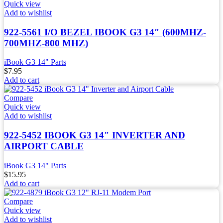
Quick view
Add to wishlist
922-5561 I/O BEZEL IBOOK G3 14″ (600MHZ-
700MHZ-800 MHZ)
iBook G3 14" Parts
$
7.95
Add to cart
Compare
Quick view
Add to wishlist
922-5452 IBOOK G3 14″ INVERTER AND
AIRPORT CABLE
iBook G3 14" Parts
$
15.95
Add to cart
Compare
Quick view
Add to wishlist