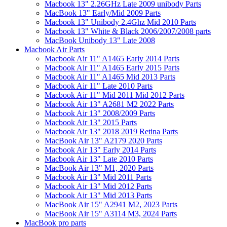
Macbook 13" 2.26GHz Late 2009 unibody Parts
MacBook 13" Early/Mid 2009 Parts
Macbook 13" Unibody 2.4Ghz Mid 2010 Parts
Macbook 13" White & Black 2006/2007/2008 parts
MacBook Unibody 13" Late 2008
Macbook Air Parts
Macbook Air 11" A1465 Early 2014 Parts
Macbook Air 11" A1465 Early 2015 Parts
Macbook Air 11" A1465 Mid 2013 Parts
Macbook Air 11" Late 2010 Parts
Macbook Air 11" Mid 2011 Mid 2012 Parts
Macbook Air 13" A2681 M2 2022 Parts
Macbook Air 13" 2008/2009 Parts
Macbook Air 13" 2015 Parts
Macbook Air 13" 2018 2019 Retina Parts
MacBook Air 13" A2179 2020 Parts
Macbook Air 13" Early 2014 Parts
Macbook Air 13" Late 2010 Parts
MacBook Air 13" M1, 2020 Parts
Macbook Air 13" Mid 2011 Parts
Macbook Air 13" Mid 2012 Parts
Macbook Air 13" Mid 2013 Parts
MacBook Air 15" A2941 M2, 2023 Parts
MacBook Air 15" A3114 M3, 2024 Parts
MacBook pro parts