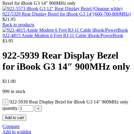
MAC PRO6,1 A1481 LATE 2013 SSD FLASH
Bezel for iBook G3 14″ 900MHz only
DRIVE
MAC SCSI CARD
922-5329 Rear Display Bezel for iBook G3 14"(600-700-800MHz)
MAC SCSI HARD DRIVE
$
21.95
MAC WIRELESS AIRPORT
Back to products
Macbook & Macbook Pro (Combo & SuperDrive)
optical drive
922-4815 Apple Modem 6 Feet RJ-11 Cable iBook/PowerBook
MACBOOK & MACBOOK PRO AC ADAPTER
$
3.95
MACBOOK & MACBOOK PRO BATTERIES
MACBOOK & MACBOOK PRO COMBO &
922-5939 Rear Display Bezel
S(OPTICAL DRIVE)
MACBOOK & MACBOOK PRO HARD DRIVE
for iBook G3 14″ 900MHz only
MACBOOK & MACBOOK PRO KEYBOARD
MACBOOK & MACBOOK PRO MEMORY
MACBOOK AIR LOGIC BOARDS
MACBOOK LOGIC BOARDS
$
11.00
MACBOOK PRO ALUMINUM LOGIC BOARD
999 in stock
MACBOOK PRO RETINA LOGIC BOARD
MACBOOK PRO RETINA SSD
922-5939 Rear Display Bezel for iBook G3 14" 900MHz only
MacBook Pro Unibody (13″/15″/17″) Logic Board
MACBOOK PRO UNIBODY 2008,2009,2010
quantity
MEMORY
Add to cart
POWER BOOK G4 ALUMINUM LOGIC BOARDS
POWER BOOK G4 TITANIUM LOGIC BOARDS
Compare
POWER MAC G3 LOGIC BOARDS
Add to wishlist