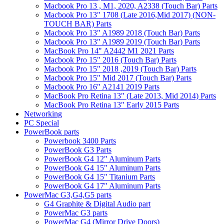
Macbook Pro 13 , M1, 2020, A2338 (Touch Bar) Parts
Macbook Pro 13" 1708 (Late 2016,Mid 2017) (NON-
TOUCH BAR) Parts
Macbook Pro 13" A1989 2018 (Touch Bar) Parts
Macbook Pro 13" A1989 2019 (Touch Bar) Parts
MacBook Pro 14" A2442 M1 2021 Parts
Macbook Pro 15" 2016 (Touch Bar) Parts
Macbook Pro 15" 2018 ,2019 (Touch Bar) Parts
Macbook Pro 15" Mid 2017 (Touch Bar) Parts
Macbook Pro 16" A2141 2019 Parts
MacBook Pro Retina 13" (Late 2013, Mid 2014) Parts
MacBook Pro Retina 13" Early 2015 Parts
Networking
PC Special
PowerBook parts
Powerbook 3400 Parts
PowerBook G3 Parts
PowerBook G4 12" Aluminum Parts
PowerBook G4 15" Aluminum Parts
PowerBook G4 15" Titanium Parts
PowerBook G4 17" Aluminum Parts
PowerMac G3,G4,G5 parts
G4 Graphite & Digital Audio part
PowerMac G3 parts
PowerMac G4 (Mirror Drive Doors)