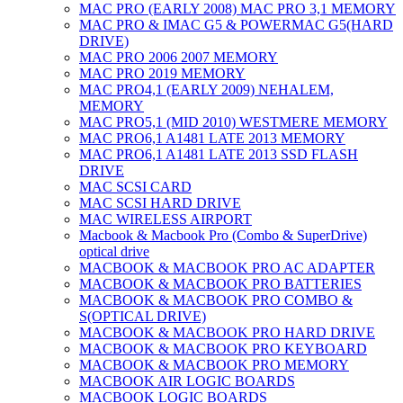
MAC PRO (EARLY 2008) MAC PRO 3,1 MEMORY
MAC PRO & IMAC G5 & POWERMAC G5(HARD
DRIVE)
MAC PRO 2006 2007 MEMORY
MAC PRO 2019 MEMORY
MAC PRO4,1 (EARLY 2009) NEHALEM,
MEMORY
MAC PRO5,1 (MID 2010) WESTMERE MEMORY
MAC PRO6,1 A1481 LATE 2013 MEMORY
MAC PRO6,1 A1481 LATE 2013 SSD FLASH
DRIVE
MAC SCSI CARD
MAC SCSI HARD DRIVE
MAC WIRELESS AIRPORT
Macbook & Macbook Pro (Combo & SuperDrive)
optical drive
MACBOOK & MACBOOK PRO AC ADAPTER
MACBOOK & MACBOOK PRO BATTERIES
MACBOOK & MACBOOK PRO COMBO &
S(OPTICAL DRIVE)
MACBOOK & MACBOOK PRO HARD DRIVE
MACBOOK & MACBOOK PRO KEYBOARD
MACBOOK & MACBOOK PRO MEMORY
MACBOOK AIR LOGIC BOARDS
MACBOOK LOGIC BOARDS