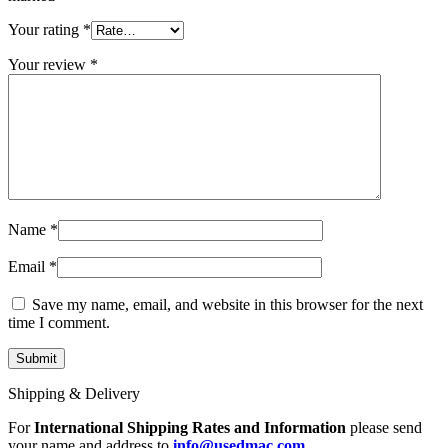
MAC LCD DISPLAY
MAC POWER CORD & CABLE
Your rating
*
MAC STANDS
NETWORKING
Your review
*
Mac Floppy Drive
Name
*
Email
*
Save my name, email, and website in this browser for the next
time I comment.
Shipping & Delivery
For
International Shipping Rates and Information
please send
your name and address to
info@usedmac.com
.