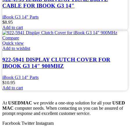
CABLE FOR IBOOK G3 14″
iBook G3 14" Parts
$
8.95
Add to cart
Compare
Quick view
Add to wishlist
922-5941 DISPLAY CLUTCH COVER FOR
IBOOK G3 14″ 900MHZ
iBook G3 14" Parts
$
10.95
Add to cart
At
USEDMAC
we provide a one-stop solution for all your
USED
MAC
computer needs. When contacting us you can be assured of
prompt response and excellent customer service.
Facebook
Twitter
Instagram