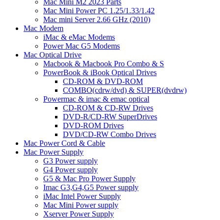
Mac Mini M2 2023 Parts
Mac Mini Power PC 1.25/1.33/1.42
Mac mini Server 2.66 GHz (2010)
Mac Modem
iMac & eMac Modems
Power Mac G5 Modems
Mac Optical Drive
Macbook & Macbook Pro Combo & S
PowerBook & iBook Optical Drives
CD-ROM & DVD-ROM
COMBO(cdrw/dvd) & SUPER(dvdrw)
Powermac & imac & emac optical
CD-ROM & CD-RW Drives
DVD-R/CD-RW SuperDrives
DVD-ROM Drives
DVD/CD-RW Combo Drives
Mac Power Cord & Cable
Mac Power Supply
G3 Power supply
G4 Power supply
G5 & Mac Pro Power Supply
Imac G3,G4,G5 Power supply
iMac Intel Power Supply
Mac Mini Power supply
Xserver Power Supply