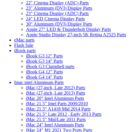
22" Cinema Display (ADC) Parts
23" Aluminum (DVI) Display Parts
23" Cinema Display (ADC) Parts
24" LED Cinema Display Parts
30" Aluminum (DVI) Display Parts
Apple 27" LED & Thunderbolt Display Parts
Apple Studio Display 27-inch 5K Retina A2525 Parts
eMac parts
Flash Sale
iBook parts
iBook G3 12" Parts
iBook G3 14" Parts
iBook G3 Clamshell parts
iBook G4 12" Parts
iBook G4 14" Parts
Imac intel Aluminum Parts
iMac (27-inch, Late 2012) Parts
iMac (27-inch, Late 2013) Parts
iMac 20" Intel Aluminum Parts
iMac 21.5" Intel Parts 2009/2010
iMac 21.5" A1418 Mid 2014 Parts
iMac 21.5" Late 2012 , Early 2013 Parts
iMac 21.5" Mid/Late 2011 Parts
iMac 24" Intel Aluminum Parts
iMac 24" M1 2021 Two Ports Parts