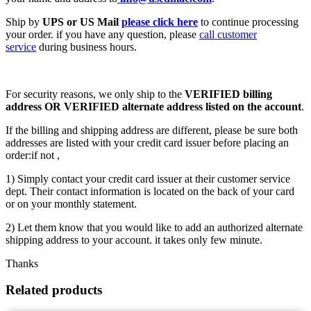
Ship by
UPS or US Mail
please click here
to continue processing
your order. if you have any question, please
call customer
service
during business hours.
For security reasons, we only ship to the
VERIFIED billing
address OR VERIFIED alternate address listed on the account
.
If the billing and shipping address are different, please be sure both
addresses are listed with your credit card issuer before placing an
order:if not ,
1) Simply contact your credit card issuer at their customer service
dept. Their contact information is located on the back of your card
or on your monthly statement.
2) Let them know that you would like to add an authorized alternate
shipping address to your account. it takes only few minute.
Thanks
Related products