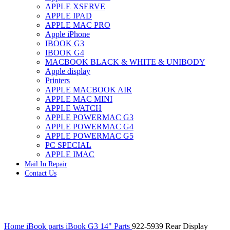
APPLE XSERVE
IMAC G4 MEMORY
APPLE IPAD
IMAC G5 MEMORY
APPLE MAC PRO
IMAC INTEL ALUMINUM MEMORY
Apple iPhone
IMAC INTEL LOGIC BOARDS
IBOOK G3
IMAC,MAC PRO,MACBOOK PRO SOLID STATE
IBOOK G4
DRIVE (HARD DRIVE)
MACBOOK BLACK & WHITE & UNIBODY
IPAD POWER ADAPTER
Apple display
IPHONE AC ADAPTER
Printers
IPOD POWER ADAPTER
APPLE MACBOOK AIR
MAC CLOCK/BACKUP-BATTERY
APPLE MAC MINI
MAC IDE/ATA HARD DRIVE
APPLE WATCH
MAC JAZ & ZIP DRIVES
APPLE POWERMAC G3
MAC MINI MEMORY
APPLE POWERMAC G4
MAC OPTICAL DRIVE
APPLE POWERMAC G5
MAC POWERBOOK & IBOOK HARD DRIVE
PC SPECIAL
MAC PRO (EARLY 2008) MAC PRO 3,1 MEMORY
APPLE IMAC
MAC PRO & IMAC G5 & POWERMAC G5(HARD
Mail In Repair
DRIVE)
Contact Us
MAC PRO 2006 2007 MEMORY
MAC PRO 2019 MEMORY
MAC PRO4,1 (EARLY 2009) NEHALEM,
MEMORY
MAC PRO5,1 (MID 2010) WESTMERE MEMORY
Click to enlarge
MAC PRO6,1 A1481 LATE 2013 MEMORY
Home
iBook parts
iBook G3 14" Parts
922-5939 Rear Display