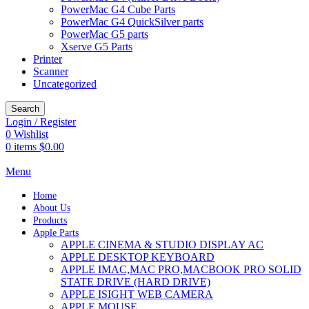
PowerMac G4 Cube Parts
PowerMac G4 QuickSilver parts
PowerMac G5 parts
Xserve G5 Parts
Printer
Scanner
Uncategorized
Search
Login / Register
0
Wishlist
0
items
$
0.00
Menu
Home
About Us
Products
Apple Parts
APPLE CINEMA & STUDIO DISPLAY AC
APPLE DESKTOP KEYBOARD
APPLE IMAC,MAC PRO,MACBOOK PRO SOLID
STATE DRIVE (HARD DRIVE)
APPLE ISIGHT WEB CAMERA
APPLE MOUSE