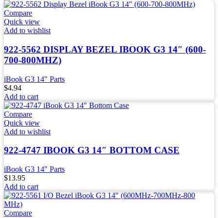
Compare
Quick view
Add to wishlist
922-5562 DISPLAY BEZEL IBOOK G3 14″ (600-
700-800MHZ)
iBook G3 14" Parts
$
4.94
Add to cart
Compare
Quick view
Add to wishlist
922-4747 IBOOK G3 14″ BOTTOM CASE
iBook G3 14" Parts
$
13.95
Add to cart
Compare