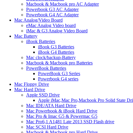
Macbook & Macbook pro AC Adapter
Powerbook G3 AC Adapter
Powerbook G4 AC Adapter
Mac Analog/Video Board
eMac Analog Video board
iMac & G3 Analog Video Board
Mac Battery
iBook Batteries
iBook G3 Batteries
iBook G4 Batteries
Mac clock/backup-Battery
Macbook & Macbook pro Batteries
PowerBook Batteries
PowerBook G3 Series
Powerbook G4 series
Mac Floppy Drive
Mac Hard Drive
Apple SSD Drive
Apple iMac,Mac Pro,Macbook Pro Solid State Dr
Mac IDE/ATA Hard Drive
Mac Powerbook & iBook Hard Drive
Mac Pro & Imac G5 & Powermac G5
Mac Pro6,1 A1481 Late 2013 SSD Flash drive
Mac SCSI Hard Drive
Macbook & Macbook pro Hard Drive