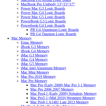
MacBook Pro Unibody 13"/15"/17"
Power Mac G3 Logic Boards
Power Mac G4 Logic Boards
Power Mac G5 Logic Boards
PowerBook G3 Logic Boards
Powerbook G4 Logic Boards
PB G4 Aluminum Logic Boards
PB G4 Titanium Logic Boards
Mac Memory
Emac Memory
iBook G3 Memory
iBook G4 Memory
iMac G3 Memory
iMac G4 Memory
iMac G5 Memory
iMac intel Aluminum Memory
Mac Mini Memory
Mac Pro 2019 Memory
Mac Pro Memory
Mac Pro (Early 2008) Mac Pro 3,1 Memory
Mac Pro 2006 2007 Memory
Mac Pro4,1 (Early 2009) Nehalem, Memory
Mac Pro5,1 (Mid 2010) Westmere Memory
Mac Pro6,1 A1481 Late 2013 Memory