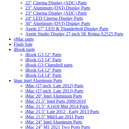
22" Cinema Display (ADC) Parts
23" Aluminum (DVI) Display Parts
23" Cinema Display (ADC) Parts
24" LED Cinema Display Parts
30" Aluminum (DVI) Display Parts
Apple 27" LED & Thunderbolt Display Parts
Apple Studio Display 27-inch 5K Retina A2525 Parts
eMac parts
Flash Sale
iBook parts
iBook G3 12" Parts
iBook G3 14" Parts
iBook G3 Clamshell parts
iBook G4 12" Parts
iBook G4 14" Parts
Imac intel Aluminum Parts
iMac (27-inch, Late 2012) Parts
iMac (27-inch, Late 2013) Parts
iMac 20" Intel Aluminum Parts
iMac 21.5" Intel Parts 2009/2010
iMac 21.5" A1418 Mid 2014 Parts
iMac 21.5" Late 2012 , Early 2013 Parts
iMac 21.5" Mid/Late 2011 Parts
iMac 24" Intel Aluminum Parts
iMac 24" M1 2021 Two Ports Parts