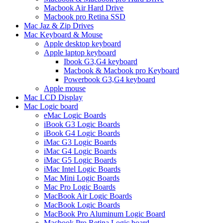
Macbook Air Hard Drive
Macbook pro Retina SSD
Mac Jaz & Zip Drives
Mac Keyboard & Mouse
Apple desktop keyboard
Apple laptop keyboard
Ibook G3,G4 keyboard
Macbook & Macbook pro Keyboard
Powerbook G3,G4 keyboard
Apple mouse
Mac LCD Display
Mac Logic board
eMac Logic Boards
iBook G3 Logic Boards
iBook G4 Logic Boards
iMac G3 Logic Boards
iMac G4 Logic Boards
iMac G5 Logic Boards
iMac Intel Logic Boards
Mac Mini Logic Boards
Mac Pro Logic Boards
MacBook Air Logic Boards
MacBook Logic Boards
MacBook Pro Aluminum Logic Board
Macbook Pro Retina Logic board