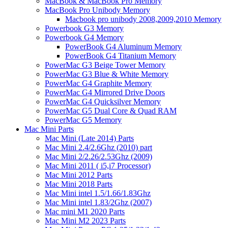
MacBook & MacBook Pro Memory
MacBook Pro Unibody Memory
Macbook pro unibody 2008,2009,2010 Memory
Powerbook G3 Memory
Powerbook G4 Memory
PowerBook G4 Aluminum Memory
PowerBook G4 Titanium Memory
PowerMac G3 Beige Tower Memory
PowerMac G3 Blue & White Memory
PowerMac G4 Graphite Memory
PowerMac G4 Mirrored Drive Doors
PowerMac G4 Quicksilver Memory
PowerMac G5 Dual Core & Quad RAM
PowerMac G5 Memory
Mac Mini Parts
Mac Mini (Late 2014) Parts
Mac Mini 2.4/2.6Ghz (2010) part
Mac Mini 2/2.26/2.53Ghz (2009)
Mac Mini 2011 ( i5,i7 Processor)
Mac Mini 2012 Parts
Mac Mini 2018 Parts
Mac Mini intel 1.5/1.66/1.83Ghz
Mac Mini intel 1.83/2Ghz (2007)
Mac mini M1 2020 Parts
Mac Mini M2 2023 Parts