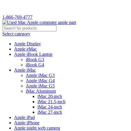
1-866-769-4777
Select category
Apple Display
Apple eMac
Apple iBook Laptop
iBook G3
iBook G4
Apple iMac
Apple iMac G3
Apple iMac G4
Apple iMac G5
iMac Aluminum
iMac 20-inch
iMac 21.5-inch
iMac 24-inch
iMac 27-inch
Apple iPad
Apple iPhone
Apple isight web camera