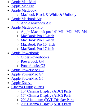
Apple Mac Mini
Apple Mac Pro
Apple MacBook
Macbook Black & White & Unibody
Apple Macbook Air
Apple Macbook Air
Apple MacBook Pro
Apple Macbook pro 14" M1 , M2 , M3 ,M4
MacBook Pro 13-inch
MacBook Pro 15-inch
MacBook Pro 16- inch
MacBook Pro 17-inch
Apple Powerbook
Older Powerbooks
Powerbook G4
Powerbooks G3
Apple PowerMac G3
Apple PowerMac G4
Apple PowerMac G5
Apple Xserve
Cinema Display Parts
15" Cinema Display (ADC) Parts
17" Cinema Display (ADC) Parts
20" Aluminum (DVI) Display Parts
20" Cinema Display (ADC) Parts