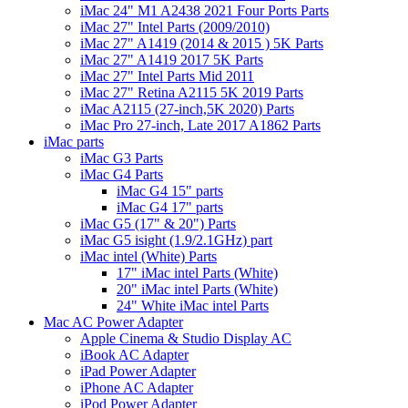
iMac 24" M1 A2438 2021 Four Ports Parts
iMac 27" Intel Parts (2009/2010)
iMac 27" A1419 (2014 & 2015 ) 5K Parts
iMac 27" A1419 2017 5K Parts
iMac 27" Intel Parts Mid 2011
iMac 27" Retina A2115 5K 2019 Parts
iMac A2115 (27-inch,5K 2020) Parts
iMac Pro 27-inch, Late 2017 A1862 Parts
iMac parts
iMac G3 Parts
iMac G4 Parts
iMac G4 15" parts
iMac G4 17" parts
iMac G5 (17" & 20") Parts
iMac G5 isight (1.9/2.1GHz) part
iMac intel (White) Parts
17" iMac intel Parts (White)
20" iMac intel Parts (White)
24" White iMac intel Parts
Mac AC Power Adapter
Apple Cinema & Studio Display AC
iBook AC Adapter
iPad Power Adapter
iPhone AC Adapter
iPod Power Adapter