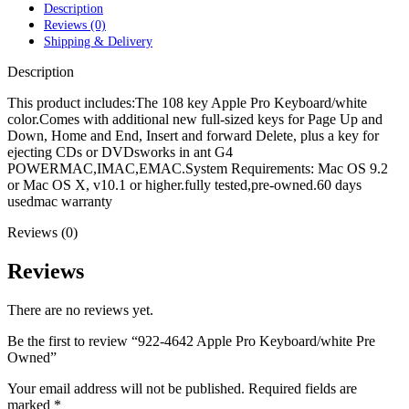
POWER MAC G4 LOGIC BOARDS
Description
POWER MAC G5 LOGIC BOARDS
Reviews (0)
POWER MAC G5 MODEMS
Shipping & Delivery
POWERBOOK G3 AC ADAPTER
POWERBOOK G3 LOGIC BOARDS
Description
POWERBOOK G3 MEMORY
POWERBOOK G3 SERIES BATTERIES
This product includes:The 108 key Apple Pro Keyboard/white
POWERBOOK G4 AC ADAPTER
color.Comes with additional new full-sized keys for Page Up and
POWERBOOK G4 ALUMINUM MEMORY
Down, Home and End, Insert and forward Delete, plus a key for
POWERBOOK G4 SERIES BATTERIES
ejecting CDs or DVDsworks in ant G4
POWERBOOK G4 TITANIUM MEMORY
POWERMAC,IMAC,EMAC.System Requirements: Mac OS 9.2
POWERMAC G3 BEIGE TOWER MEMORY
or Mac OS X, v10.1 or higher.fully tested,pre-owned.60 days
POWERMAC G3 BLUE & WHITE MEMORY
usedmac warranty
POWERMAC G3 PARTS
Reviews (0)
POWERMAC G4 (MIRROR DRIVE DOORS)
POWERMAC G4 CUBE PARTS
POWERMAC G4 GRAPHITE MEMORY
Reviews
POWERMAC G4 MIRRORED DRIVE DOORS
POWERMAC G4 QUICKSILVER MEMORY
There are no reviews yet.
POWERMAC G4 QUICKSILVER PARTS
POWERMAC G5 DUAL CORE & QUAD RAM
Be the first to review “922-4642 Apple Pro Keyboard/white Pre
POWERMAC G5 MEMORY
Owned”
POWERMAC G5 PARTS
XSERVE G5 PARTS
Your email address will not be published.
Required fields are
XSERVER POWER SUPPLY
marked
*