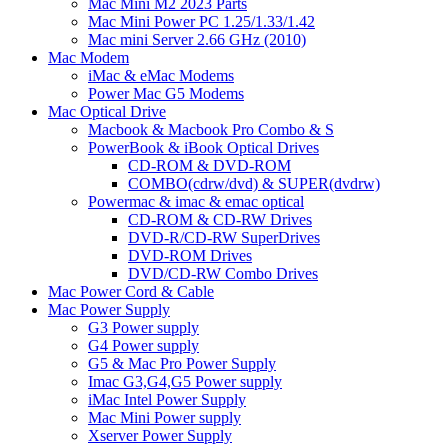
Mac Mini M2 2023 Parts
Mac Mini Power PC 1.25/1.33/1.42
Mac mini Server 2.66 GHz (2010)
Mac Modem
iMac & eMac Modems
Power Mac G5 Modems
Mac Optical Drive
Macbook & Macbook Pro Combo & S
PowerBook & iBook Optical Drives
CD-ROM & DVD-ROM
COMBO(cdrw/dvd) & SUPER(dvdrw)
Powermac & imac & emac optical
CD-ROM & CD-RW Drives
DVD-R/CD-RW SuperDrives
DVD-ROM Drives
DVD/CD-RW Combo Drives
Mac Power Cord & Cable
Mac Power Supply
G3 Power supply
G4 Power supply
G5 & Mac Pro Power Supply
Imac G3,G4,G5 Power supply
iMac Intel Power Supply
Mac Mini Power supply
Xserver Power Supply