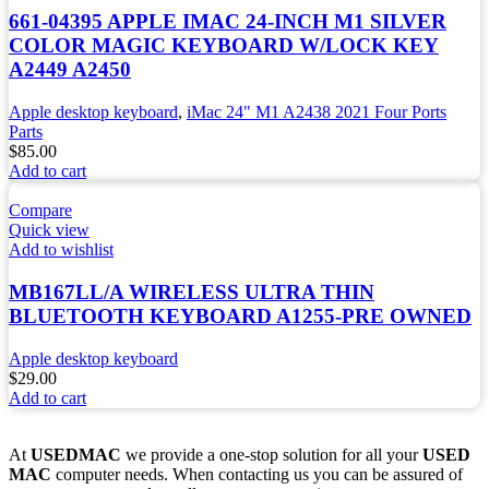
661-04395 APPLE IMAC 24-INCH M1 SILVER
COLOR MAGIC KEYBOARD W/LOCK KEY
A2449 A2450
Apple desktop keyboard
,
iMac 24" M1 A2438 2021 Four Ports
Parts
$
85.00
Add to cart
Compare
Quick view
Add to wishlist
MB167LL/A WIRELESS ULTRA THIN
BLUETOOTH KEYBOARD A1255-PRE OWNED
Apple desktop keyboard
$
29.00
Add to cart
At
USEDMAC
we provide a one-stop solution for all your
USED
MAC
computer needs. When contacting us you can be assured of