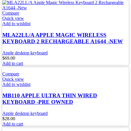
Compare
Quick view
Add to wishlist
MLA22LL/A APPLE MAGIC WIRELESS
KEYBOARD 2 RECHARGEABLE A1644 -NEW
Apple desktop keyboard
$
69.00
Add to cart
Compare
Quick view
Add to wishlist
MB110 APPLE ULTRA THIN WIRED
KEYBOARD -PRE OWNED
Apple desktop keyboard
$
28.00
Add to cart