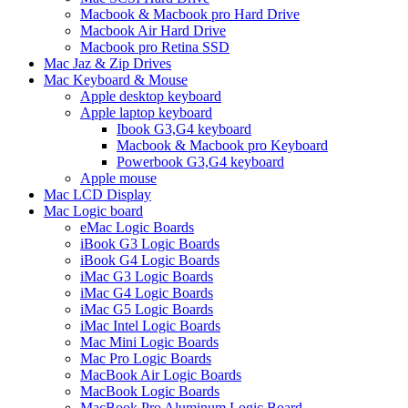
Macbook & Macbook pro Hard Drive
Macbook Air Hard Drive
Macbook pro Retina SSD
Mac Jaz & Zip Drives
Mac Keyboard & Mouse
Apple desktop keyboard
Apple laptop keyboard
Ibook G3,G4 keyboard
Macbook & Macbook pro Keyboard
Powerbook G3,G4 keyboard
Apple mouse
Mac LCD Display
Mac Logic board
eMac Logic Boards
iBook G3 Logic Boards
iBook G4 Logic Boards
iMac G3 Logic Boards
iMac G4 Logic Boards
iMac G5 Logic Boards
iMac Intel Logic Boards
Mac Mini Logic Boards
Mac Pro Logic Boards
MacBook Air Logic Boards
MacBook Logic Boards
MacBook Pro Aluminum Logic Board