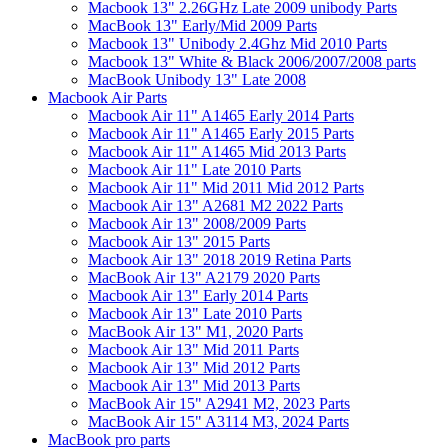
Macbook 13" 2.26GHz Late 2009 unibody Parts
MacBook 13" Early/Mid 2009 Parts
Macbook 13" Unibody 2.4Ghz Mid 2010 Parts
Macbook 13" White & Black 2006/2007/2008 parts
MacBook Unibody 13" Late 2008
Macbook Air Parts
Macbook Air 11" A1465 Early 2014 Parts
Macbook Air 11" A1465 Early 2015 Parts
Macbook Air 11" A1465 Mid 2013 Parts
Macbook Air 11" Late 2010 Parts
Macbook Air 11" Mid 2011 Mid 2012 Parts
Macbook Air 13" A2681 M2 2022 Parts
Macbook Air 13" 2008/2009 Parts
Macbook Air 13" 2015 Parts
Macbook Air 13" 2018 2019 Retina Parts
MacBook Air 13" A2179 2020 Parts
Macbook Air 13" Early 2014 Parts
Macbook Air 13" Late 2010 Parts
MacBook Air 13" M1, 2020 Parts
Macbook Air 13" Mid 2011 Parts
Macbook Air 13" Mid 2012 Parts
Macbook Air 13" Mid 2013 Parts
MacBook Air 15" A2941 M2, 2023 Parts
MacBook Air 15" A3114 M3, 2024 Parts
MacBook pro parts