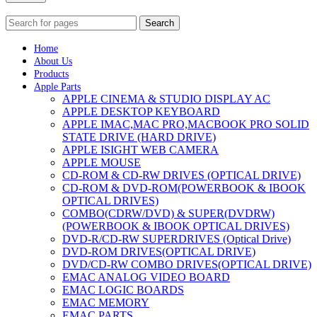
Search
Home
About Us
Products
Apple Parts
APPLE CINEMA & STUDIO DISPLAY AC
APPLE DESKTOP KEYBOARD
APPLE IMAC,MAC PRO,MACBOOK PRO SOLID
STATE DRIVE (HARD DRIVE)
APPLE ISIGHT WEB CAMERA
APPLE MOUSE
CD-ROM & CD-RW DRIVES (OPTICAL DRIVE)
CD-ROM & DVD-ROM(POWERBOOK & IBOOK
OPTICAL DRIVES)
COMBO(CDRW/DVD) & SUPER(DVDRW)
(POWERBOOK & IBOOK OPTICAL DRIVES)
DVD-R/CD-RW SUPERDRIVES (Optical Drive)
DVD-ROM DRIVES(OPTICAL DRIVE)
DVD/CD-RW COMBO DRIVES(OPTICAL DRIVE)
EMAC ANALOG VIDEO BOARD
EMAC LOGIC BOARDS
EMAC MEMORY
EMAC PARTS