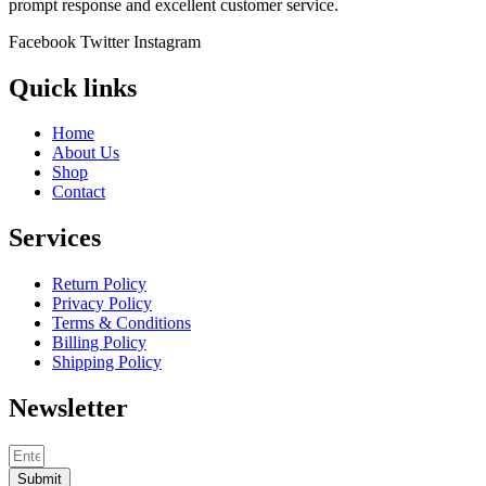
prompt response and excellent customer service.
Facebook
Twitter
Instagram
Quick links
Home
About Us
Shop
Contact
Services
Return Policy
Privacy Policy
Terms & Conditions
Billing Policy
Shipping Policy
Newsletter
Submit