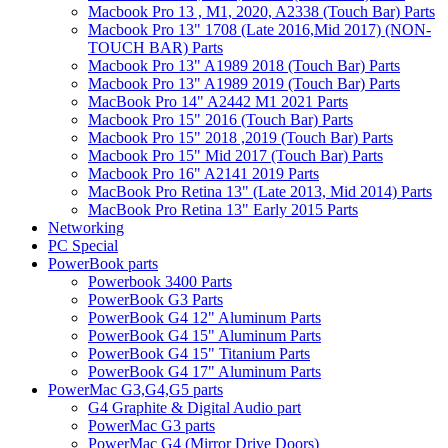
Macbook Pro 13 , M1, 2020, A2338 (Touch Bar) Parts
Macbook Pro 13" 1708 (Late 2016,Mid 2017) (NON-
TOUCH BAR) Parts
Macbook Pro 13" A1989 2018 (Touch Bar) Parts
Macbook Pro 13" A1989 2019 (Touch Bar) Parts
MacBook Pro 14" A2442 M1 2021 Parts
Macbook Pro 15" 2016 (Touch Bar) Parts
Macbook Pro 15" 2018 ,2019 (Touch Bar) Parts
Macbook Pro 15" Mid 2017 (Touch Bar) Parts
Macbook Pro 16" A2141 2019 Parts
MacBook Pro Retina 13" (Late 2013, Mid 2014) Parts
MacBook Pro Retina 13" Early 2015 Parts
Networking
PC Special
PowerBook parts
Powerbook 3400 Parts
PowerBook G3 Parts
PowerBook G4 12" Aluminum Parts
PowerBook G4 15" Aluminum Parts
PowerBook G4 15" Titanium Parts
PowerBook G4 17" Aluminum Parts
PowerMac G3,G4,G5 parts
G4 Graphite & Digital Audio part
PowerMac G3 parts
PowerMac G4 (Mirror Drive Doors)