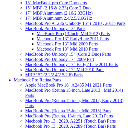
15" MacBook pro Core Duo parts
15" MBP (2.16 & 2.33) Core 2 Duo
17" MBP Aluminum (2.16/2.33GHz)
17" MBP Aluminum 2.4/2.5/2.6GHz
MacBook Pro A1286 Unibody 15" ( 2010 , 2011) Parts
MacBook Pro Unibody 13" Parts
MacBook Pro (13-inch, Mid 2012) Parts
Macbook Pro 13" Early/Late 2011 Parts
Macbook Pro 13" Mid 2009 Parts
Macbook Pro 13" Mid 2010 Parts
MacBook Pro Unibody 15" (Core 2 Duo) Parts
MacBook Pro Unibody 17" 2009 Part
MacBook Pro Unibody 17" Early / Late 2011 Parts
MacBook Pro Unibody 17" Mid 2010 Parts
MBP 15" (2.2/2.4/2.5/2.6) Parts
Macbook Pro Retina Parts
Apple MacBook Pro 16" A2485 M1 2021 Parts
MacBook Pro (Retina 15-inch, Late 2013 , Mid 2014)
Parts
MacBook Pro (Retina 15-inch, Mid 2012, Early 2013)
Parts
MacBook Pro (Retina 15-inch, Mid 2015) Parts
MacBook Pro (Retina, 13-inch, Late 2012) Parts
Macbook Pro 13 , 2020, A2251 (Touch Bar) Parts
Macbook Pro 13 , 2020, A2289 (Touch Bar) Parts