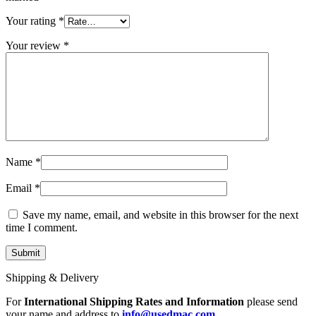
MAC LCD DISPLAY
MAC POWER CORD & CABLE
Your rating
*
MAC STANDS
NETWORKING
Your review
*
Mac Floppy Drive
Name
*
Email
*
Save my name, email, and website in this browser for the next
time I comment.
Shipping & Delivery
For
International Shipping Rates and Information
please send
your name and address to
info@usedmac.com
.