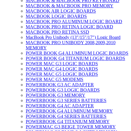
MACBOOK & MACBOOK PRO KEYBOARD
MACBOOK & MACBOOK PRO MEMORY
MACBOOK AIR LOGIC BOARDS
MACBOOK LOGIC BOARDS
MACBOOK PRO ALUMINUM LOGIC BOARD
MACBOOK PRO RETINA LOGIC BOARD
MACBOOK PRO RETINA SSD
MacBook Pro Unibody (13″/15″/17″) Logic Board
MACBOOK PRO UNIBODY 2008,2009,2010
MEMORY
POWER BOOK G4 ALUMINUM LOGIC BOARDS
POWER BOOK G4 TITANIUM LOGIC BOARDS
POWER MAC G3 LOGIC BOARDS
POWER MAC G4 LOGIC BOARDS
POWER MAC G5 LOGIC BOARDS
POWER MAC G5 MODEMS
POWERBOOK G3 AC ADAPTER
POWERBOOK G3 LOGIC BOARDS
POWERBOOK G3 MEMORY
POWERBOOK G3 SERIES BATTERIES
POWERBOOK G4 AC ADAPTER
POWERBOOK G4 ALUMINUM MEMORY
POWERBOOK G4 SERIES BATTERIES
POWERBOOK G4 TITANIUM MEMORY
POWERMAC G3 BEIGE TOWER MEMORY