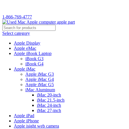
WELCOME TO USED MAC…
1-866-769-4777
Select category
Apple Display
Apple eMac
Apple iBook Laptop
iBook G3
iBook G4
Apple iMac
Apple iMac G3
Apple iMac G4
Apple iMac G5
iMac Aluminum
iMac 20-inch
iMac 21.5-inch
iMac 24-inch
iMac 27-inch
Apple iPad
Apple iPhone
Apple isight web camera