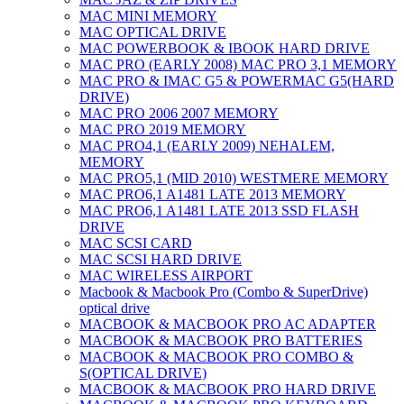
MAC MINI MEMORY
MAC OPTICAL DRIVE
MAC POWERBOOK & IBOOK HARD DRIVE
MAC PRO (EARLY 2008) MAC PRO 3,1 MEMORY
MAC PRO & IMAC G5 & POWERMAC G5(HARD
DRIVE)
MAC PRO 2006 2007 MEMORY
MAC PRO 2019 MEMORY
MAC PRO4,1 (EARLY 2009) NEHALEM,
MEMORY
MAC PRO5,1 (MID 2010) WESTMERE MEMORY
MAC PRO6,1 A1481 LATE 2013 MEMORY
MAC PRO6,1 A1481 LATE 2013 SSD FLASH
DRIVE
MAC SCSI CARD
MAC SCSI HARD DRIVE
MAC WIRELESS AIRPORT
Macbook & Macbook Pro (Combo & SuperDrive)
optical drive
MACBOOK & MACBOOK PRO AC ADAPTER
MACBOOK & MACBOOK PRO BATTERIES
MACBOOK & MACBOOK PRO COMBO &
S(OPTICAL DRIVE)
MACBOOK & MACBOOK PRO HARD DRIVE