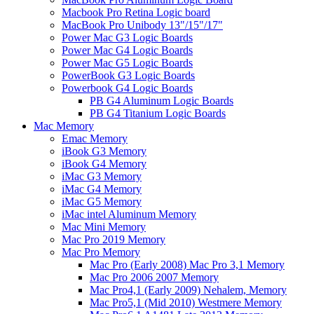
Macbook Pro Retina Logic board
MacBook Pro Unibody 13"/15"/17"
Power Mac G3 Logic Boards
Power Mac G4 Logic Boards
Power Mac G5 Logic Boards
PowerBook G3 Logic Boards
Powerbook G4 Logic Boards
PB G4 Aluminum Logic Boards
PB G4 Titanium Logic Boards
Mac Memory
Emac Memory
iBook G3 Memory
iBook G4 Memory
iMac G3 Memory
iMac G4 Memory
iMac G5 Memory
iMac intel Aluminum Memory
Mac Mini Memory
Mac Pro 2019 Memory
Mac Pro Memory
Mac Pro (Early 2008) Mac Pro 3,1 Memory
Mac Pro 2006 2007 Memory
Mac Pro4,1 (Early 2009) Nehalem, Memory
Mac Pro5,1 (Mid 2010) Westmere Memory