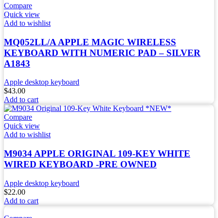
Compare
Quick view
Add to wishlist
MQ052LL/A APPLE MAGIC WIRELESS
KEYBOARD WITH NUMERIC PAD – SILVER
A1843
Apple desktop keyboard
$
43.00
Add to cart
Compare
Quick view
Add to wishlist
M9034 APPLE ORIGINAL 109-KEY WHITE
WIRED KEYBOARD -PRE OWNED
Apple desktop keyboard
$
22.00
Add to cart