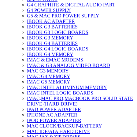
G4 GRAPHITE & DIGITAL AUDIO PART
G4 POWER SUPPLY
G5 & MAC PRO POWER SUPPLY
IBOOK AC ADAPTER
IBOOK G3 BATTERIES
IBOOK G3 LOGIC BOARDS
IBOOK G3 MEMORY
IBOOK G4 BATTERIES
IBOOK G4 LOGIC BOARDS
IBOOK G4 MEMORY
IMAC & EMAC MODEMS
IMAC & G3 ANALOG VIDEO BOARD
MAC G3 MEMORY
IMAC G4 MEMORY
IMAC G5 MEMORY
IMAC INTEL ALUMINUM MEMORY
IMAC INTEL LOGIC BOARDS
IMAC,MAC PRO,MACBOOK PRO SOLID STATE
DRIVE (HARD DRIVE)
IPAD POWER ADAPTER
IPHONE AC ADAPTER
IPOD POWER ADAPTER
MAC CLOCK/BACKUP-BATTERY
MAC IDE/ATA HARD DRIVE
MAC JAZ & ZIP DRIVES