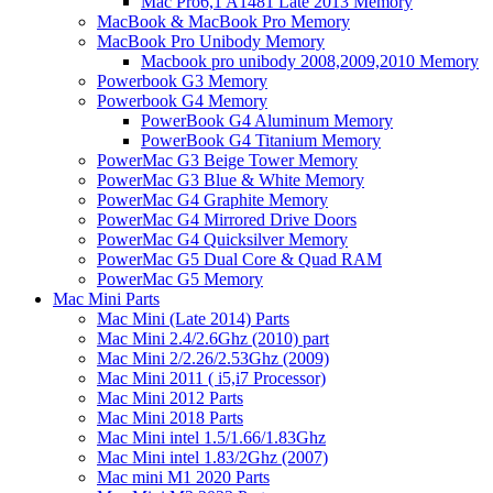
Mac Pro6,1 A1481 Late 2013 Memory
MacBook & MacBook Pro Memory
MacBook Pro Unibody Memory
Macbook pro unibody 2008,2009,2010 Memory
Powerbook G3 Memory
Powerbook G4 Memory
PowerBook G4 Aluminum Memory
PowerBook G4 Titanium Memory
PowerMac G3 Beige Tower Memory
PowerMac G3 Blue & White Memory
PowerMac G4 Graphite Memory
PowerMac G4 Mirrored Drive Doors
PowerMac G4 Quicksilver Memory
PowerMac G5 Dual Core & Quad RAM
PowerMac G5 Memory
Mac Mini Parts
Mac Mini (Late 2014) Parts
Mac Mini 2.4/2.6Ghz (2010) part
Mac Mini 2/2.26/2.53Ghz (2009)
Mac Mini 2011 ( i5,i7 Processor)
Mac Mini 2012 Parts
Mac Mini 2018 Parts
Mac Mini intel 1.5/1.66/1.83Ghz
Mac Mini intel 1.83/2Ghz (2007)
Mac mini M1 2020 Parts