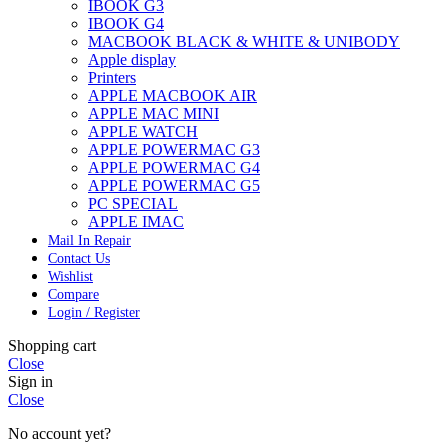
IBOOK G3
IBOOK G4
MACBOOK BLACK & WHITE & UNIBODY
Apple display
Printers
APPLE MACBOOK AIR
APPLE MAC MINI
APPLE WATCH
APPLE POWERMAC G3
APPLE POWERMAC G4
APPLE POWERMAC G5
PC SPECIAL
APPLE IMAC
Mail In Repair
Contact Us
Wishlist
Compare
Login / Register
Shopping cart
Close
Sign in
Close
No account yet?