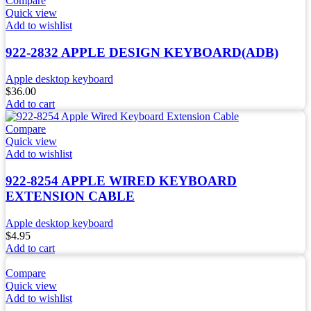
Compare
Quick view
Add to wishlist
922-2832 APPLE DESIGN KEYBOARD(ADB)
Apple desktop keyboard
$
36.00
Add to cart
Compare
Quick view
Add to wishlist
922-8254 APPLE WIRED KEYBOARD
EXTENSION CABLE
Apple desktop keyboard
$
4.95
Add to cart
Compare
Quick view
Add to wishlist