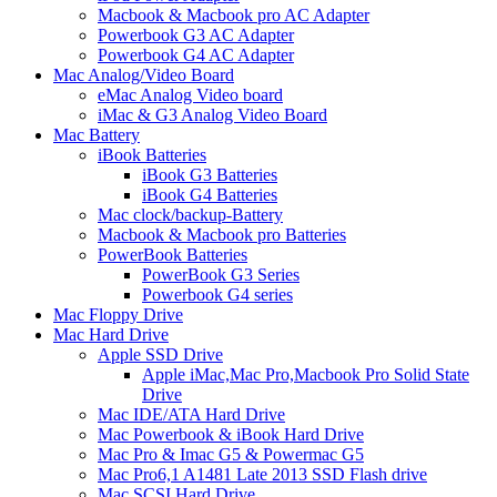
Macbook & Macbook pro AC Adapter
Powerbook G3 AC Adapter
Powerbook G4 AC Adapter
Mac Analog/Video Board
eMac Analog Video board
iMac & G3 Analog Video Board
Mac Battery
iBook Batteries
iBook G3 Batteries
iBook G4 Batteries
Mac clock/backup-Battery
Macbook & Macbook pro Batteries
PowerBook Batteries
PowerBook G3 Series
Powerbook G4 series
Mac Floppy Drive
Mac Hard Drive
Apple SSD Drive
Apple iMac,Mac Pro,Macbook Pro Solid State
Drive
Mac IDE/ATA Hard Drive
Mac Powerbook & iBook Hard Drive
Mac Pro & Imac G5 & Powermac G5
Mac Pro6,1 A1481 Late 2013 SSD Flash drive
Mac SCSI Hard Drive