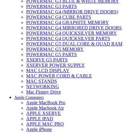
POWERMAC G3 BLUE & WHITE MEMORY
POWERMAC G3 PARTS
POWERMAC G4 (MIRROR DRIVE DOORS)
POWERMAC G4 CUBE PARTS
POWERMAC G4 GRAPHITE MEMORY
POWERMAC G4 MIRRORED DRIVE DOORS
POWERMAC G4 QUICKSILVER MEMORY
POWERMAC G4 QUICKSILVER PARTS
POWERMAC G5 DUAL CORE & QUAD RAM
POWERMAC G5 MEMORY
POWERMAC G5 PARTS
XSERVE G5 PARTS
XSERVER POWER SUPPLY
MAC LCD DISPLAY
MAC POWER CORD & CABLE
MAC STANDS
NETWORKING
Mac Floppy Drive
Apple Computers
Apple MacBook Pro
Apple Macbook Air
APPLE XSERVE
APPLE IPAD
APPLE MAC PRO
Apple iPhone