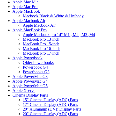
Apple Mac Mini
Apple Mac Pro
Apple MacBook
Macbook Black & White & Unibody
Apple Macbook Air
Apple Macbook Air
Apple MacBook Pro
Apple Macbook pro 14" M1 , M2 , M3 ,M4
MacBook Pro 13-inch
MacBook Pro 15-inch
MacBook Pro 16- inch
MacBook Pro 17-inch
Apple Powerbook
Older Powerbooks
Powerbook G4
Powerbooks G3
Apple PowerMac G3
Apple PowerMac G4
Apple PowerMac G5
Apple Xserve
Cinema Display Parts
15" Cinema Display (ADC) Parts
17" Cinema Display (ADC) Parts
20" Aluminum (DVI) Display Parts
20" Cinema Display (ADC) Parts