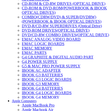
CD-ROM & CD-RW DRIVES (OPTICAL DRIVE)
CD-ROM & DVD-ROM(POWERBOOK & IBOOK
OPTICAL DRIVES)
COMBO(CDRW/DVD) & SUPER(DVDRW)
(POWERBOOK & IBOOK OPTICAL DRIVES)
DVD-R/CD-RW SUPERDRIVES (Optical Drive)
DVD-ROM DRIVES(OPTICAL DRIVE)
DVD/CD-RW COMBO DRIVES(OPTICAL DRIVE)
EMAC ANALOG VIDEO BOARD
EMAC LOGIC BOARDS
EMAC MEMORY
EMAC PARTS
G4 GRAPHITE & DIGITAL AUDIO PART
G4 POWER SUPPLY
G5 & MAC PRO POWER SUPPLY
IBOOK AC ADAPTER
IBOOK G3 BATTERIES
IBOOK G3 LOGIC BOARDS
IBOOK G3 MEMORY
IBOOK G4 BATTERIES
IBOOK G4 LOGIC BOARDS
IBOOK G4 MEMORY
Apple Computers
IMAC & EMAC MODEMS
Apple MacBook Pro
IMAC & G3 ANALOG VIDEO BOARD
Apple Macbook Air
MAC G3 MEMORY