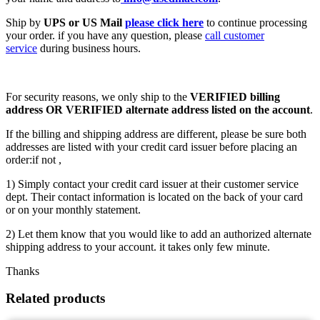
Ship by
UPS or US Mail
please click here
to continue processing
your order. if you have any question, please
call customer
service
during business hours.
For security reasons, we only ship to the
VERIFIED billing
address OR VERIFIED alternate address listed on the account
.
If the billing and shipping address are different, please be sure both
addresses are listed with your credit card issuer before placing an
order:if not ,
1) Simply contact your credit card issuer at their customer service
dept. Their contact information is located on the back of your card
or on your monthly statement.
2) Let them know that you would like to add an authorized alternate
shipping address to your account. it takes only few minute.
Thanks
Related products