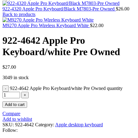
MAC PRO6,1 A1481 LATE 2013 SSD FLASH
DRIVE
922-4320 Apple Pro Keyboard/Black M7803-Pre Owned
$
26.00
MAC SCSI CARD
Back to products
MAC SCSI HARD DRIVE
MAC WIRELESS AIRPORT
M9270 Apple Pro Wireless Keyboard White
$
22.00
Macbook & Macbook Pro (Combo & SuperDrive)
optical drive
922-4642 Apple Pro
MACBOOK & MACBOOK PRO AC ADAPTER
MACBOOK & MACBOOK PRO BATTERIES
Keyboard/white Pre Owned
MACBOOK & MACBOOK PRO COMBO &
S(OPTICAL DRIVE)
MACBOOK & MACBOOK PRO HARD DRIVE
MACBOOK & MACBOOK PRO KEYBOARD
$
27.00
MACBOOK & MACBOOK PRO MEMORY
3049 in stock
MACBOOK AIR LOGIC BOARDS
MACBOOK LOGIC BOARDS
922-4642 Apple Pro Keyboard/white Pre Owned quantity
MACBOOK PRO ALUMINUM LOGIC BOARD
MACBOOK PRO RETINA LOGIC BOARD
MACBOOK PRO RETINA SSD
Add to cart
MacBook Pro Unibody (13″/15″/17″) Logic Board
MACBOOK PRO UNIBODY 2008,2009,2010
Compare
MEMORY
Add to wishlist
POWER BOOK G4 ALUMINUM LOGIC BOARDS
SKU:
922-4642
Category:
Apple desktop keyboard
POWER BOOK G4 TITANIUM LOGIC BOARDS
Follow:
POWER MAC G3 LOGIC BOARDS