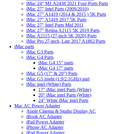
iMac 24" M1 A2438 2021 Four Ports Parts
iMac 27" Intel Parts (2009/2010)
iMac 27" A1419 (2014 & 2015 ) 5K Parts
iMac 27" A1419 2017 5K Parts
iMac 27" Intel Parts Mid 2011
iMac 27" Retina A2115 5K 2019 Parts
iMac A2115 (27-inch,5K 2020) Parts
iMac Pro 27-inch, Late 2017 A1862 Parts
iMac parts
iMac G3 Parts
iMac G4 Parts
iMac G4 15" parts
iMac G4 17" parts
iMac G5 (17" & 20") Parts
iMac G5 isight (1.9/2.1GHz) part
iMac intel (White) Parts
17" iMac intel Parts (White)
20" iMac intel Parts (White)
24" White iMac intel Parts
Mac AC Power Adapter
Apple Cinema & Studio Display AC
iBook AC Adapter
iPad Power Adapter
iPhone AC Adapter
iPod Power Adapter