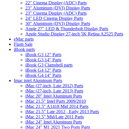
22" Cinema Display (ADC) Parts
23" Aluminum (DVI) Display Parts
23" Cinema Display (ADC) Parts
24" LED Cinema Display Parts
30" Aluminum (DVI) Display Parts
Apple 27" LED & Thunderbolt Display Parts
Apple Studio Display 27-inch 5K Retina A2525 Parts
eMac parts
Flash Sale
iBook parts
iBook G3 12" Parts
iBook G3 14" Parts
iBook G3 Clamshell parts
iBook G4 12" Parts
iBook G4 14" Parts
Imac intel Aluminum Parts
iMac (27-inch, Late 2012) Parts
iMac (27-inch, Late 2013) Parts
iMac 20" Intel Aluminum Parts
iMac 21.5" Intel Parts 2009/2010
iMac 21.5" A1418 Mid 2014 Parts
iMac 21.5" Late 2012 , Early 2013 Parts
iMac 21.5" Mid/Late 2011 Parts
iMac 24" Intel Aluminum Parts
iMac 24" M1 2021 Two Ports Parts