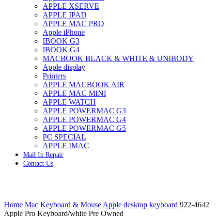
APPLE XSERVE
IMAC G4 MEMORY
APPLE IPAD
IMAC G5 MEMORY
APPLE MAC PRO
IMAC INTEL ALUMINUM MEMORY
Apple iPhone
IMAC INTEL LOGIC BOARDS
IBOOK G3
IMAC,MAC PRO,MACBOOK PRO SOLID STATE
IBOOK G4
DRIVE (HARD DRIVE)
MACBOOK BLACK & WHITE & UNIBODY
IPAD POWER ADAPTER
Apple display
IPHONE AC ADAPTER
Printers
IPOD POWER ADAPTER
APPLE MACBOOK AIR
MAC CLOCK/BACKUP-BATTERY
APPLE MAC MINI
MAC IDE/ATA HARD DRIVE
APPLE WATCH
MAC JAZ & ZIP DRIVES
APPLE POWERMAC G3
MAC MINI MEMORY
APPLE POWERMAC G4
MAC OPTICAL DRIVE
APPLE POWERMAC G5
MAC POWERBOOK & IBOOK HARD DRIVE
PC SPECIAL
MAC PRO (EARLY 2008) MAC PRO 3,1 MEMORY
APPLE IMAC
MAC PRO & IMAC G5 & POWERMAC G5(HARD
Mail In Repair
DRIVE)
Contact Us
MAC PRO 2006 2007 MEMORY
MAC PRO 2019 MEMORY
MAC PRO4,1 (EARLY 2009) NEHALEM,
MEMORY
Click to enlarge
MAC PRO5,1 (MID 2010) WESTMERE MEMORY
Home
Mac Keyboard & Mouse
Apple desktop keyboard
922-4642
MAC PRO6,1 A1481 LATE 2013 MEMORY
Apple Pro Keyboard/white Pre Owned