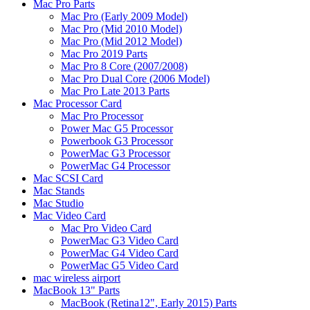
Mac Pro Parts
Mac Pro (Early 2009 Model)
Mac Pro (Mid 2010 Model)
Mac Pro (Mid 2012 Model)
Mac Pro 2019 Parts
Mac Pro 8 Core (2007/2008)
Mac Pro Dual Core (2006 Model)
Mac Pro Late 2013 Parts
Mac Processor Card
Mac Pro Processor
Power Mac G5 Processor
Powerbook G3 Processor
PowerMac G3 Processor
PowerMac G4 Processor
Mac SCSI Card
Mac Stands
Mac Studio
Mac Video Card
Mac Pro Video Card
PowerMac G3 Video Card
PowerMac G4 Video Card
PowerMac G5 Video Card
mac wireless airport
MacBook 13" Parts
MacBook (Retina12", Early 2015) Parts