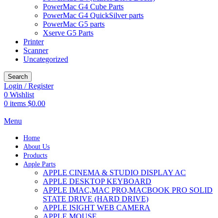
PowerMac G4 Cube Parts
PowerMac G4 QuickSilver parts
PowerMac G5 parts
Xserve G5 Parts
Printer
Scanner
Uncategorized
Search
Login / Register
0
Wishlist
0
items
$
0.00
Menu
Home
About Us
Products
Apple Parts
APPLE CINEMA & STUDIO DISPLAY AC
APPLE DESKTOP KEYBOARD
APPLE IMAC,MAC PRO,MACBOOK PRO SOLID
STATE DRIVE (HARD DRIVE)
APPLE ISIGHT WEB CAMERA
APPLE MOUSE