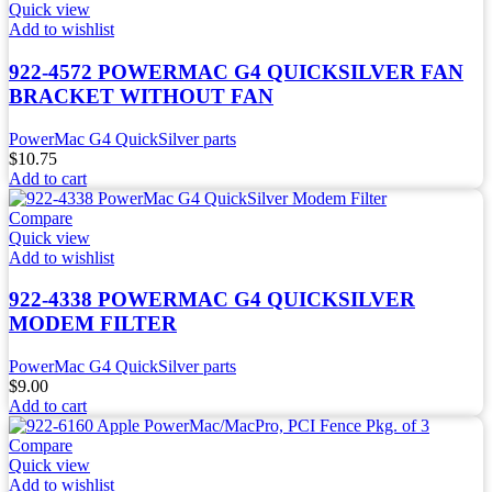
Quick view
Add to wishlist
922-4572 POWERMAC G4 QUICKSILVER FAN
BRACKET WITHOUT FAN
PowerMac G4 QuickSilver parts
$
10.75
Add to cart
Compare
Quick view
Add to wishlist
922-4338 POWERMAC G4 QUICKSILVER
MODEM FILTER
PowerMac G4 QuickSilver parts
$
9.00
Add to cart
Compare
Quick view
Add to wishlist