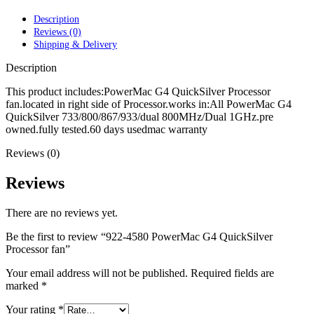
POWER MAC G4 LOGIC BOARDS
POWER MAC G5 LOGIC BOARDS
Description
POWER MAC G5 MODEMS
Reviews (0)
POWERBOOK G3 AC ADAPTER
Shipping & Delivery
POWERBOOK G3 LOGIC BOARDS
POWERBOOK G3 MEMORY
Description
POWERBOOK G3 SERIES BATTERIES
POWERBOOK G4 AC ADAPTER
This product includes:PowerMac G4 QuickSilver Processor
POWERBOOK G4 ALUMINUM MEMORY
fan.located in right side of Processor.works in:All PowerMac G4
POWERBOOK G4 SERIES BATTERIES
QuickSilver 733/800/867/933/dual 800MHz/Dual 1GHz.pre
POWERBOOK G4 TITANIUM MEMORY
owned.fully tested.60 days usedmac warranty
POWERMAC G3 BEIGE TOWER MEMORY
Reviews (0)
POWERMAC G3 BLUE & WHITE MEMORY
POWERMAC G3 PARTS
POWERMAC G4 (MIRROR DRIVE DOORS)
Reviews
POWERMAC G4 CUBE PARTS
POWERMAC G4 GRAPHITE MEMORY
There are no reviews yet.
POWERMAC G4 MIRRORED DRIVE DOORS
POWERMAC G4 QUICKSILVER MEMORY
Be the first to review “922-4580 PowerMac G4 QuickSilver
POWERMAC G4 QUICKSILVER PARTS
Processor fan”
POWERMAC G5 DUAL CORE & QUAD RAM
POWERMAC G5 MEMORY
Your email address will not be published.
Required fields are
POWERMAC G5 PARTS
marked
*
XSERVE G5 PARTS
XSERVER POWER SUPPLY
Your rating
*