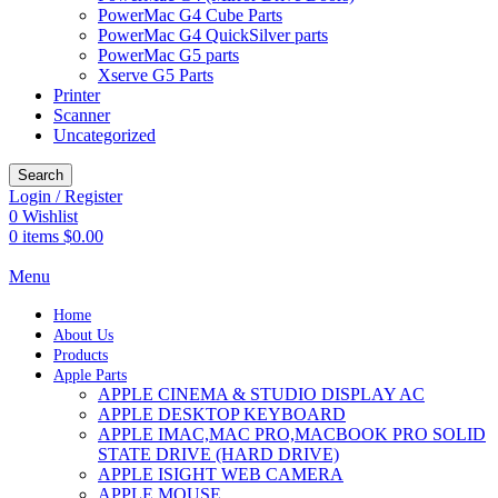
PowerMac G4 Cube Parts
PowerMac G4 QuickSilver parts
PowerMac G5 parts
Xserve G5 Parts
Printer
Scanner
Uncategorized
Search
Login / Register
0
Wishlist
0
items
$
0.00
Menu
Home
About Us
Products
Apple Parts
APPLE CINEMA & STUDIO DISPLAY AC
APPLE DESKTOP KEYBOARD
APPLE IMAC,MAC PRO,MACBOOK PRO SOLID
STATE DRIVE (HARD DRIVE)
APPLE ISIGHT WEB CAMERA
APPLE MOUSE