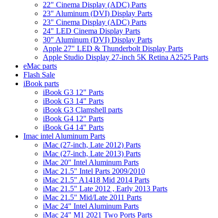
22" Cinema Display (ADC) Parts
23" Aluminum (DVI) Display Parts
23" Cinema Display (ADC) Parts
24" LED Cinema Display Parts
30" Aluminum (DVI) Display Parts
Apple 27" LED & Thunderbolt Display Parts
Apple Studio Display 27-inch 5K Retina A2525 Parts
eMac parts
Flash Sale
iBook parts
iBook G3 12" Parts
iBook G3 14" Parts
iBook G3 Clamshell parts
iBook G4 12" Parts
iBook G4 14" Parts
Imac intel Aluminum Parts
iMac (27-inch, Late 2012) Parts
iMac (27-inch, Late 2013) Parts
iMac 20" Intel Aluminum Parts
iMac 21.5" Intel Parts 2009/2010
iMac 21.5" A1418 Mid 2014 Parts
iMac 21.5" Late 2012 , Early 2013 Parts
iMac 21.5" Mid/Late 2011 Parts
iMac 24" Intel Aluminum Parts
iMac 24" M1 2021 Two Ports Parts