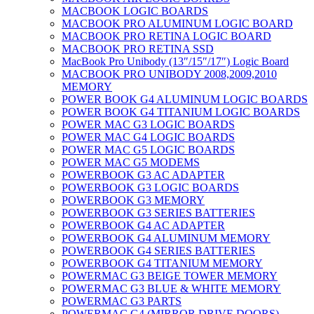
MACBOOK LOGIC BOARDS
MACBOOK PRO ALUMINUM LOGIC BOARD
MACBOOK PRO RETINA LOGIC BOARD
MACBOOK PRO RETINA SSD
MacBook Pro Unibody (13″/15″/17″) Logic Board
MACBOOK PRO UNIBODY 2008,2009,2010
MEMORY
POWER BOOK G4 ALUMINUM LOGIC BOARDS
POWER BOOK G4 TITANIUM LOGIC BOARDS
POWER MAC G3 LOGIC BOARDS
POWER MAC G4 LOGIC BOARDS
POWER MAC G5 LOGIC BOARDS
POWER MAC G5 MODEMS
POWERBOOK G3 AC ADAPTER
POWERBOOK G3 LOGIC BOARDS
POWERBOOK G3 MEMORY
POWERBOOK G3 SERIES BATTERIES
POWERBOOK G4 AC ADAPTER
POWERBOOK G4 ALUMINUM MEMORY
POWERBOOK G4 SERIES BATTERIES
POWERBOOK G4 TITANIUM MEMORY
POWERMAC G3 BEIGE TOWER MEMORY
POWERMAC G3 BLUE & WHITE MEMORY
POWERMAC G3 PARTS
POWERMAC G4 (MIRROR DRIVE DOORS)