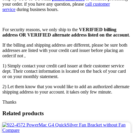
your order. if you have any question, please
call customer
service
during business hours.
For security reasons, we only ship to the
VERIFIED billing
address OR VERIFIED alternate address listed on the account
.
If the billing and shipping address are different, please be sure both
addresses are listed with your credit card issuer before placing an
order:if not ,
1) Simply contact your credit card issuer at their customer service
dept. Their contact information is located on the back of your card
or on your monthly statement.
2) Let them know that you would like to add an authorized alternate
shipping address to your account. it takes only few minute.
Thanks
Related products
Compare