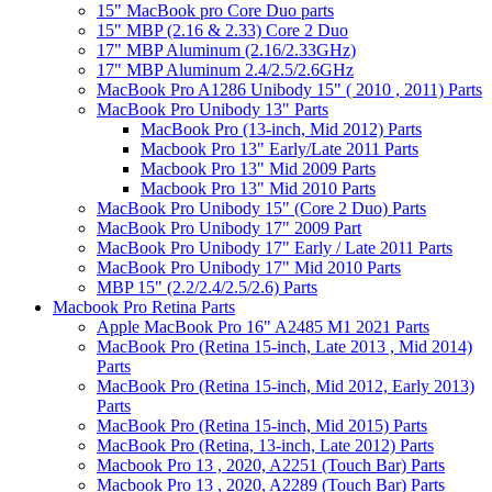
15" MacBook pro Core Duo parts
15" MBP (2.16 & 2.33) Core 2 Duo
17" MBP Aluminum (2.16/2.33GHz)
17" MBP Aluminum 2.4/2.5/2.6GHz
MacBook Pro A1286 Unibody 15" ( 2010 , 2011) Parts
MacBook Pro Unibody 13" Parts
MacBook Pro (13-inch, Mid 2012) Parts
Macbook Pro 13" Early/Late 2011 Parts
Macbook Pro 13" Mid 2009 Parts
Macbook Pro 13" Mid 2010 Parts
MacBook Pro Unibody 15" (Core 2 Duo) Parts
MacBook Pro Unibody 17" 2009 Part
MacBook Pro Unibody 17" Early / Late 2011 Parts
MacBook Pro Unibody 17" Mid 2010 Parts
MBP 15" (2.2/2.4/2.5/2.6) Parts
Macbook Pro Retina Parts
Apple MacBook Pro 16" A2485 M1 2021 Parts
MacBook Pro (Retina 15-inch, Late 2013 , Mid 2014)
Parts
MacBook Pro (Retina 15-inch, Mid 2012, Early 2013)
Parts
MacBook Pro (Retina 15-inch, Mid 2015) Parts
MacBook Pro (Retina, 13-inch, Late 2012) Parts
Macbook Pro 13 , 2020, A2251 (Touch Bar) Parts
Macbook Pro 13 , 2020, A2289 (Touch Bar) Parts