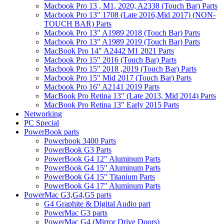
Macbook Pro 13 , M1, 2020, A2338 (Touch Bar) Parts
Macbook Pro 13" 1708 (Late 2016,Mid 2017) (NON-
TOUCH BAR) Parts
Macbook Pro 13" A1989 2018 (Touch Bar) Parts
Macbook Pro 13" A1989 2019 (Touch Bar) Parts
MacBook Pro 14" A2442 M1 2021 Parts
Macbook Pro 15" 2016 (Touch Bar) Parts
Macbook Pro 15" 2018 ,2019 (Touch Bar) Parts
Macbook Pro 15" Mid 2017 (Touch Bar) Parts
Macbook Pro 16" A2141 2019 Parts
MacBook Pro Retina 13" (Late 2013, Mid 2014) Parts
MacBook Pro Retina 13" Early 2015 Parts
Networking
PC Special
PowerBook parts
Powerbook 3400 Parts
PowerBook G3 Parts
PowerBook G4 12" Aluminum Parts
PowerBook G4 15" Aluminum Parts
PowerBook G4 15" Titanium Parts
PowerBook G4 17" Aluminum Parts
PowerMac G3,G4,G5 parts
G4 Graphite & Digital Audio part
PowerMac G3 parts
PowerMac G4 (Mirror Drive Doors)