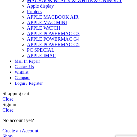
MACBOOK BLACK & WHITE & UNIBODY
Apple display
Printers
APPLE MACBOOK AIR
APPLE MAC MINI
APPLE WATCH
APPLE POWERMAC G3
APPLE POWERMAC G4
APPLE POWERMAC G5
PC SPECIAL
APPLE IMAC
Mail In Repair
Contact Us
Wishlist
Compare
Login / Register
Shopping cart
Close
Sign in
Close
No account yet?
Create an Account
Shop