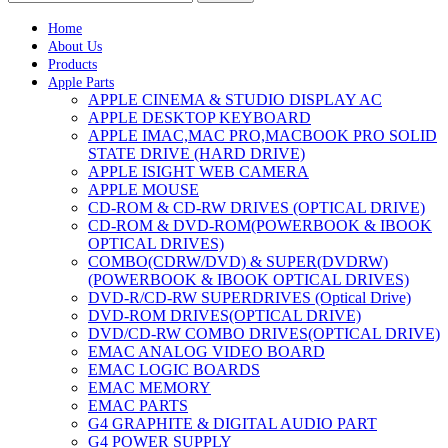
Home
About Us
Products
Apple Parts
APPLE CINEMA & STUDIO DISPLAY AC
APPLE DESKTOP KEYBOARD
APPLE IMAC,MAC PRO,MACBOOK PRO SOLID
STATE DRIVE (HARD DRIVE)
APPLE ISIGHT WEB CAMERA
APPLE MOUSE
CD-ROM & CD-RW DRIVES (OPTICAL DRIVE)
CD-ROM & DVD-ROM(POWERBOOK & IBOOK
OPTICAL DRIVES)
COMBO(CDRW/DVD) & SUPER(DVDRW)
(POWERBOOK & IBOOK OPTICAL DRIVES)
DVD-R/CD-RW SUPERDRIVES (Optical Drive)
DVD-ROM DRIVES(OPTICAL DRIVE)
DVD/CD-RW COMBO DRIVES(OPTICAL DRIVE)
EMAC ANALOG VIDEO BOARD
EMAC LOGIC BOARDS
EMAC MEMORY
EMAC PARTS
G4 GRAPHITE & DIGITAL AUDIO PART
G4 POWER SUPPLY