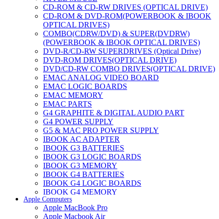
CD-ROM & CD-RW DRIVES (OPTICAL DRIVE)
CD-ROM & DVD-ROM(POWERBOOK & IBOOK
OPTICAL DRIVES)
COMBO(CDRW/DVD) & SUPER(DVDRW)
(POWERBOOK & IBOOK OPTICAL DRIVES)
DVD-R/CD-RW SUPERDRIVES (Optical Drive)
DVD-ROM DRIVES(OPTICAL DRIVE)
DVD/CD-RW COMBO DRIVES(OPTICAL DRIVE)
EMAC ANALOG VIDEO BOARD
EMAC LOGIC BOARDS
EMAC MEMORY
EMAC PARTS
G4 GRAPHITE & DIGITAL AUDIO PART
G4 POWER SUPPLY
G5 & MAC PRO POWER SUPPLY
IBOOK AC ADAPTER
IBOOK G3 BATTERIES
IBOOK G3 LOGIC BOARDS
IBOOK G3 MEMORY
IBOOK G4 BATTERIES
IBOOK G4 LOGIC BOARDS
IBOOK G4 MEMORY
Apple Computers
IMAC & EMAC MODEMS
Apple MacBook Pro
IMAC & G3 ANALOG VIDEO BOARD
Apple Macbook Air
MAC G3 MEMORY