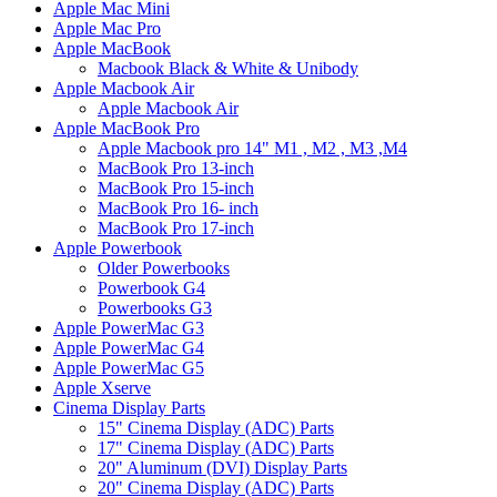
Apple Mac Mini
Apple Mac Pro
Apple MacBook
Macbook Black & White & Unibody
Apple Macbook Air
Apple Macbook Air
Apple MacBook Pro
Apple Macbook pro 14" M1 , M2 , M3 ,M4
MacBook Pro 13-inch
MacBook Pro 15-inch
MacBook Pro 16- inch
MacBook Pro 17-inch
Apple Powerbook
Older Powerbooks
Powerbook G4
Powerbooks G3
Apple PowerMac G3
Apple PowerMac G4
Apple PowerMac G5
Apple Xserve
Cinema Display Parts
15" Cinema Display (ADC) Parts
17" Cinema Display (ADC) Parts
20" Aluminum (DVI) Display Parts
20" Cinema Display (ADC) Parts