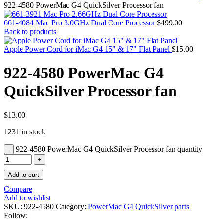
MAC PRO6,1 A1481 LATE 2013 SSD FLASH
922-4580 PowerMac G4 QuickSilver Processor fan
DRIVE
MAC SCSI CARD
661-4084 Mac Pro 3.0GHz Dual Core Processor
$
499.00
MAC SCSI HARD DRIVE
Back to products
MAC WIRELESS AIRPORT
Macbook & Macbook Pro (Combo & SuperDrive)
Apple Power Cord for iMac G4 15" & 17" Flat Panel
$
15.00
optical drive
MACBOOK & MACBOOK PRO AC ADAPTER
922-4580 PowerMac G4
MACBOOK & MACBOOK PRO BATTERIES
MACBOOK & MACBOOK PRO COMBO &
QuickSilver Processor fan
S(OPTICAL DRIVE)
MACBOOK & MACBOOK PRO HARD DRIVE
MACBOOK & MACBOOK PRO KEYBOARD
MACBOOK & MACBOOK PRO MEMORY
$
13.00
MACBOOK AIR LOGIC BOARDS
1231 in stock
MACBOOK LOGIC BOARDS
MACBOOK PRO ALUMINUM LOGIC BOARD
922-4580 PowerMac G4 QuickSilver Processor fan quantity
MACBOOK PRO RETINA LOGIC BOARD
MACBOOK PRO RETINA SSD
MacBook Pro Unibody (13″/15″/17″) Logic Board
Add to cart
MACBOOK PRO UNIBODY 2008,2009,2010
MEMORY
Compare
POWER BOOK G4 ALUMINUM LOGIC BOARDS
Add to wishlist
POWER BOOK G4 TITANIUM LOGIC BOARDS
SKU:
922-4580
Category:
PowerMac G4 QuickSilver parts
POWER MAC G3 LOGIC BOARDS
Follow: