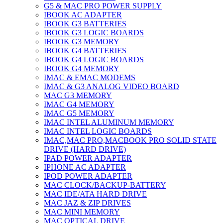
G5 & MAC PRO POWER SUPPLY
IBOOK AC ADAPTER
IBOOK G3 BATTERIES
IBOOK G3 LOGIC BOARDS
IBOOK G3 MEMORY
IBOOK G4 BATTERIES
IBOOK G4 LOGIC BOARDS
IBOOK G4 MEMORY
IMAC & EMAC MODEMS
IMAC & G3 ANALOG VIDEO BOARD
MAC G3 MEMORY
IMAC G4 MEMORY
IMAC G5 MEMORY
IMAC INTEL ALUMINUM MEMORY
IMAC INTEL LOGIC BOARDS
IMAC,MAC PRO,MACBOOK PRO SOLID STATE
DRIVE (HARD DRIVE)
IPAD POWER ADAPTER
IPHONE AC ADAPTER
IPOD POWER ADAPTER
MAC CLOCK/BACKUP-BATTERY
MAC IDE/ATA HARD DRIVE
MAC JAZ & ZIP DRIVES
MAC MINI MEMORY
MAC OPTICAL DRIVE