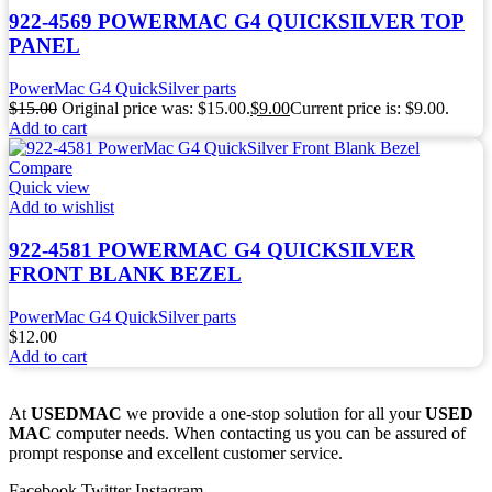
922-4569 POWERMAC G4 QUICKSILVER TOP
PANEL
PowerMac G4 QuickSilver parts
$
15.00
Original price was: $15.00.
$
9.00
Current price is: $9.00.
Add to cart
Compare
Quick view
Add to wishlist
922-4581 POWERMAC G4 QUICKSILVER
FRONT BLANK BEZEL
PowerMac G4 QuickSilver parts
$
12.00
Add to cart
At
USEDMAC
we provide a one-stop solution for all your
USED
MAC
computer needs. When contacting us you can be assured of
prompt response and excellent customer service.
Facebook
Twitter
Instagram