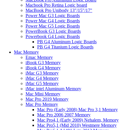
Macbook Pro Retina Logic board
MacBook Pro Unibody 13"/15"/17"
Power Mac G3 Logic Boards
Power Mac G4 Logic Boards
Power Mac G5 Logic Boards
PowerBook G3 Logic Boards
Powerbook G4 Logic Boards
PB G4 Aluminum Logic Boards
PB G4 Titanium Logic Boards
Mac Memory
Emac Memory
iBook G3 Memory
iBook G4 Memory
iMac G3 Memory
iMac G4 Memory
iMac G5 Memory
iMac intel Aluminum Memory
Mac Mini Memory
Mac Pro 2019 Memory
Mac Pro Memory
Mac Pro (Early 2008) Mac Pro 3,1 Memory
Mac Pro 2006 2007 Memory
Mac Pro4,1 (Early 2009) Nehalem, Memory
Mac Pro5,1 (Mid 2010) Westmere Memory