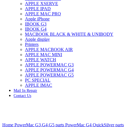
APPLE XSERVE
IMAC G4 MEMORY
APPLE IPAD
IMAC G5 MEMORY
APPLE MAC PRO
IMAC INTEL ALUMINUM MEMORY
Apple iPhone
IMAC INTEL LOGIC BOARDS
IBOOK G3
IMAC,MAC PRO,MACBOOK PRO SOLID STATE
IBOOK G4
DRIVE (HARD DRIVE)
MACBOOK BLACK & WHITE & UNIBODY
IPAD POWER ADAPTER
Apple display
IPHONE AC ADAPTER
Printers
IPOD POWER ADAPTER
APPLE MACBOOK AIR
MAC CLOCK/BACKUP-BATTERY
APPLE MAC MINI
MAC IDE/ATA HARD DRIVE
APPLE WATCH
MAC JAZ & ZIP DRIVES
APPLE POWERMAC G3
MAC MINI MEMORY
APPLE POWERMAC G4
MAC OPTICAL DRIVE
APPLE POWERMAC G5
MAC POWERBOOK & IBOOK HARD DRIVE
PC SPECIAL
MAC PRO (EARLY 2008) MAC PRO 3,1 MEMORY
APPLE IMAC
MAC PRO & IMAC G5 & POWERMAC G5(HARD
Mail In Repair
DRIVE)
Contact Us
MAC PRO 2006 2007 MEMORY
MAC PRO 2019 MEMORY
MAC PRO4,1 (EARLY 2009) NEHALEM,
MEMORY
MAC PRO5,1 (MID 2010) WESTMERE MEMORY
Click to enlarge
MAC PRO6,1 A1481 LATE 2013 MEMORY
Home
PowerMac G3,G4,G5 parts
PowerMac G4 QuickSilver parts