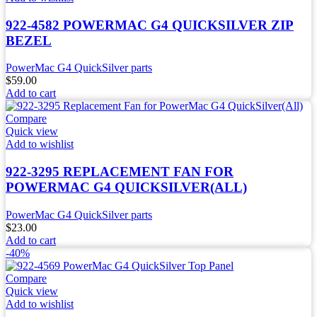
922-4582 POWERMAC G4 QUICKSILVER ZIP
BEZEL
PowerMac G4 QuickSilver parts
$
59.00
Add to cart
Compare
Quick view
Add to wishlist
922-3295 REPLACEMENT FAN FOR
POWERMAC G4 QUICKSILVER(ALL)
PowerMac G4 QuickSilver parts
$
23.00
Add to cart
-40%
Compare
Quick view
Add to wishlist