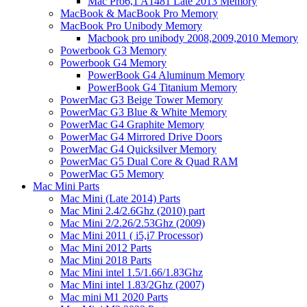
Mac Pro6,1 A1481 Late 2013 Memory
MacBook & MacBook Pro Memory
MacBook Pro Unibody Memory
Macbook pro unibody 2008,2009,2010 Memory
Powerbook G3 Memory
Powerbook G4 Memory
PowerBook G4 Aluminum Memory
PowerBook G4 Titanium Memory
PowerMac G3 Beige Tower Memory
PowerMac G3 Blue & White Memory
PowerMac G4 Graphite Memory
PowerMac G4 Mirrored Drive Doors
PowerMac G4 Quicksilver Memory
PowerMac G5 Dual Core & Quad RAM
PowerMac G5 Memory
Mac Mini Parts
Mac Mini (Late 2014) Parts
Mac Mini 2.4/2.6Ghz (2010) part
Mac Mini 2/2.26/2.53Ghz (2009)
Mac Mini 2011 ( i5,i7 Processor)
Mac Mini 2012 Parts
Mac Mini 2018 Parts
Mac Mini intel 1.5/1.66/1.83Ghz
Mac Mini intel 1.83/2Ghz (2007)
Mac mini M1 2020 Parts