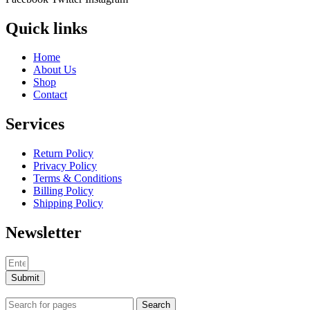
Quick links
Home
About Us
Shop
Contact
Services
Return Policy
Privacy Policy
Terms & Conditions
Billing Policy
Shipping Policy
Newsletter
Submit
Search