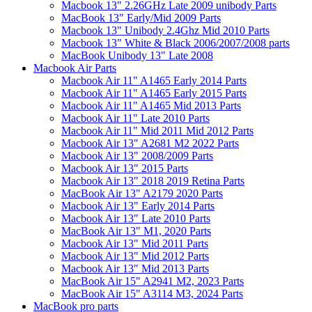
Macbook 13" 2.26GHz Late 2009 unibody Parts
MacBook 13" Early/Mid 2009 Parts
Macbook 13" Unibody 2.4Ghz Mid 2010 Parts
Macbook 13" White & Black 2006/2007/2008 parts
MacBook Unibody 13" Late 2008
Macbook Air Parts
Macbook Air 11" A1465 Early 2014 Parts
Macbook Air 11" A1465 Early 2015 Parts
Macbook Air 11" A1465 Mid 2013 Parts
Macbook Air 11" Late 2010 Parts
Macbook Air 11" Mid 2011 Mid 2012 Parts
Macbook Air 13" A2681 M2 2022 Parts
Macbook Air 13" 2008/2009 Parts
Macbook Air 13" 2015 Parts
Macbook Air 13" 2018 2019 Retina Parts
MacBook Air 13" A2179 2020 Parts
Macbook Air 13" Early 2014 Parts
Macbook Air 13" Late 2010 Parts
MacBook Air 13" M1, 2020 Parts
Macbook Air 13" Mid 2011 Parts
Macbook Air 13" Mid 2012 Parts
Macbook Air 13" Mid 2013 Parts
MacBook Air 15" A2941 M2, 2023 Parts
MacBook Air 15" A3114 M3, 2024 Parts
MacBook pro parts