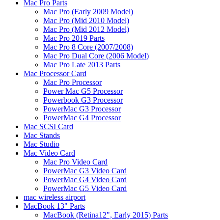
Mac Pro Parts
Mac Pro (Early 2009 Model)
Mac Pro (Mid 2010 Model)
Mac Pro (Mid 2012 Model)
Mac Pro 2019 Parts
Mac Pro 8 Core (2007/2008)
Mac Pro Dual Core (2006 Model)
Mac Pro Late 2013 Parts
Mac Processor Card
Mac Pro Processor
Power Mac G5 Processor
Powerbook G3 Processor
PowerMac G3 Processor
PowerMac G4 Processor
Mac SCSI Card
Mac Stands
Mac Studio
Mac Video Card
Mac Pro Video Card
PowerMac G3 Video Card
PowerMac G4 Video Card
PowerMac G5 Video Card
mac wireless airport
MacBook 13" Parts
MacBook (Retina12", Early 2015) Parts