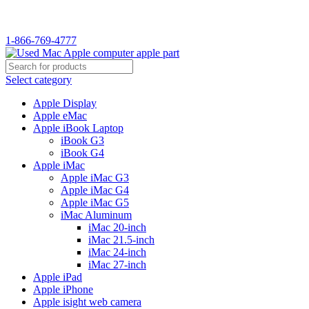
WELCOME TO USED MAC…
1-866-769-4777
Select category
Apple Display
Apple eMac
Apple iBook Laptop
iBook G3
iBook G4
Apple iMac
Apple iMac G3
Apple iMac G4
Apple iMac G5
iMac Aluminum
iMac 20-inch
iMac 21.5-inch
iMac 24-inch
iMac 27-inch
Apple iPad
Apple iPhone
Apple isight web camera