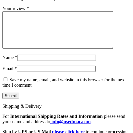
MAC LCD DISPLAY
MAC POWER CORD & CABLE
Your review
*
MAC STANDS
NETWORKING
Mac Floppy Drive
Name
*
Email
*
Save my name, email, and website in this browser for the next
time I comment.
Shipping & Delivery
For
International Shipping Rates and Information
please send
your name and address to
info@usedmac.com
.
Ship by
UPS or US Mail
please click here
to continue processing