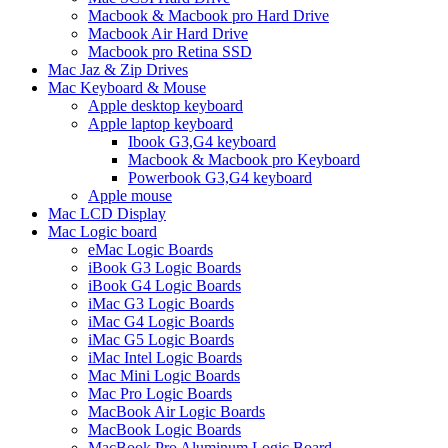
Macbook & Macbook pro Hard Drive
Macbook Air Hard Drive
Macbook pro Retina SSD
Mac Jaz & Zip Drives
Mac Keyboard & Mouse
Apple desktop keyboard
Apple laptop keyboard
Ibook G3,G4 keyboard
Macbook & Macbook pro Keyboard
Powerbook G3,G4 keyboard
Apple mouse
Mac LCD Display
Mac Logic board
eMac Logic Boards
iBook G3 Logic Boards
iBook G4 Logic Boards
iMac G3 Logic Boards
iMac G4 Logic Boards
iMac G5 Logic Boards
iMac Intel Logic Boards
Mac Mini Logic Boards
Mac Pro Logic Boards
MacBook Air Logic Boards
MacBook Logic Boards
MacBook Pro Aluminum Logic Board