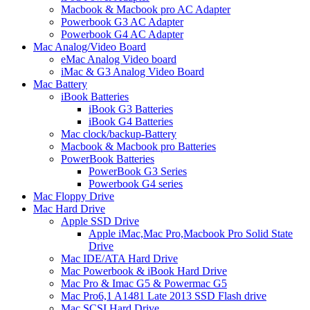
Macbook & Macbook pro AC Adapter
Powerbook G3 AC Adapter
Powerbook G4 AC Adapter
Mac Analog/Video Board
eMac Analog Video board
iMac & G3 Analog Video Board
Mac Battery
iBook Batteries
iBook G3 Batteries
iBook G4 Batteries
Mac clock/backup-Battery
Macbook & Macbook pro Batteries
PowerBook Batteries
PowerBook G3 Series
Powerbook G4 series
Mac Floppy Drive
Mac Hard Drive
Apple SSD Drive
Apple iMac,Mac Pro,Macbook Pro Solid State
Drive
Mac IDE/ATA Hard Drive
Mac Powerbook & iBook Hard Drive
Mac Pro & Imac G5 & Powermac G5
Mac Pro6,1 A1481 Late 2013 SSD Flash drive
Mac SCSI Hard Drive