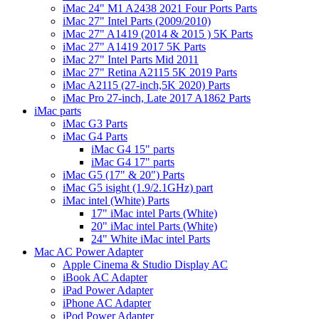
iMac 24" M1 A2438 2021 Four Ports Parts
iMac 27" Intel Parts (2009/2010)
iMac 27" A1419 (2014 & 2015 ) 5K Parts
iMac 27" A1419 2017 5K Parts
iMac 27" Intel Parts Mid 2011
iMac 27" Retina A2115 5K 2019 Parts
iMac A2115 (27-inch,5K 2020) Parts
iMac Pro 27-inch, Late 2017 A1862 Parts
iMac parts
iMac G3 Parts
iMac G4 Parts
iMac G4 15" parts
iMac G4 17" parts
iMac G5 (17" & 20") Parts
iMac G5 isight (1.9/2.1GHz) part
iMac intel (White) Parts
17" iMac intel Parts (White)
20" iMac intel Parts (White)
24" White iMac intel Parts
Mac AC Power Adapter
Apple Cinema & Studio Display AC
iBook AC Adapter
iPad Power Adapter
iPhone AC Adapter
iPod Power Adapter