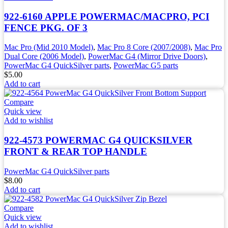
922-6160 APPLE POWERMAC/MACPRO, PCI
FENCE PKG. OF 3
Mac Pro (Mid 2010 Model)
,
Mac Pro 8 Core (2007/2008)
,
Mac Pro
Dual Core (2006 Model)
,
PowerMac G4 (Mirror Drive Doors)
,
PowerMac G4 QuickSilver parts
,
PowerMac G5 parts
$
5.00
Add to cart
Compare
Quick view
Add to wishlist
922-4573 POWERMAC G4 QUICKSILVER
FRONT & REAR TOP HANDLE
PowerMac G4 QuickSilver parts
$
8.00
Add to cart
Compare
Quick view
Add to wishlist