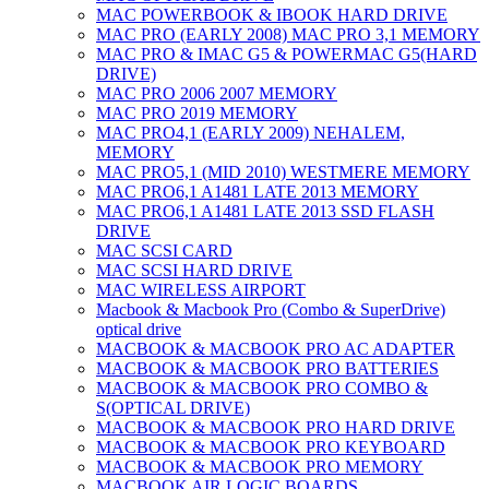
MAC POWERBOOK & IBOOK HARD DRIVE
MAC PRO (EARLY 2008) MAC PRO 3,1 MEMORY
MAC PRO & IMAC G5 & POWERMAC G5(HARD
DRIVE)
MAC PRO 2006 2007 MEMORY
MAC PRO 2019 MEMORY
MAC PRO4,1 (EARLY 2009) NEHALEM,
MEMORY
MAC PRO5,1 (MID 2010) WESTMERE MEMORY
MAC PRO6,1 A1481 LATE 2013 MEMORY
MAC PRO6,1 A1481 LATE 2013 SSD FLASH
DRIVE
MAC SCSI CARD
MAC SCSI HARD DRIVE
MAC WIRELESS AIRPORT
Macbook & Macbook Pro (Combo & SuperDrive)
optical drive
MACBOOK & MACBOOK PRO AC ADAPTER
MACBOOK & MACBOOK PRO BATTERIES
MACBOOK & MACBOOK PRO COMBO &
S(OPTICAL DRIVE)
MACBOOK & MACBOOK PRO HARD DRIVE
MACBOOK & MACBOOK PRO KEYBOARD
MACBOOK & MACBOOK PRO MEMORY
MACBOOK AIR LOGIC BOARDS