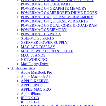
POWERMAC G4 CUBE PARTS
POWERMAC G4 GRAPHITE MEMORY
POWERMAC G4 MIRRORED DRIVE DOORS
POWERMAC G4 QUICKSILVER MEMORY
POWERMAC G4 QUICKSILVER PARTS
POWERMAC G5 DUAL CORE & QUAD RAM
POWERMAC G5 MEMORY
POWERMAC G5 PARTS
XSERVE G5 PARTS
XSERVER POWER SUPPLY
MAC LCD DISPLAY
MAC POWER CORD & CABLE
MAC STANDS
NETWORKING
Mac Floppy Drive
Apple Computers
Apple MacBook Pro
Apple Macbook Air
APPLE XSERVE
APPLE IPAD
APPLE MAC PRO
Apple iPhone
IBOOK G3
IBOOK G4