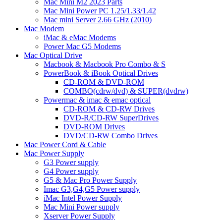
Mac Mini M2 2023 Parts
Mac Mini Power PC 1.25/1.33/1.42
Mac mini Server 2.66 GHz (2010)
Mac Modem
iMac & eMac Modems
Power Mac G5 Modems
Mac Optical Drive
Macbook & Macbook Pro Combo & S
PowerBook & iBook Optical Drives
CD-ROM & DVD-ROM
COMBO(cdrw/dvd) & SUPER(dvdrw)
Powermac & imac & emac optical
CD-ROM & CD-RW Drives
DVD-R/CD-RW SuperDrives
DVD-ROM Drives
DVD/CD-RW Combo Drives
Mac Power Cord & Cable
Mac Power Supply
G3 Power supply
G4 Power supply
G5 & Mac Pro Power Supply
Imac G3,G4,G5 Power supply
iMac Intel Power Supply
Mac Mini Power supply
Xserver Power Supply