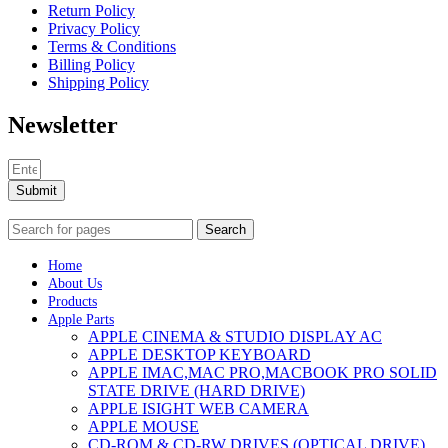
Return Policy
Privacy Policy
Terms & Conditions
Billing Policy
Shipping Policy
Newsletter
Submit
Search
Home
About Us
Products
Apple Parts
APPLE CINEMA & STUDIO DISPLAY AC
APPLE DESKTOP KEYBOARD
APPLE IMAC,MAC PRO,MACBOOK PRO SOLID
STATE DRIVE (HARD DRIVE)
APPLE ISIGHT WEB CAMERA
APPLE MOUSE
CD-ROM & CD-RW DRIVES (OPTICAL DRIVE)