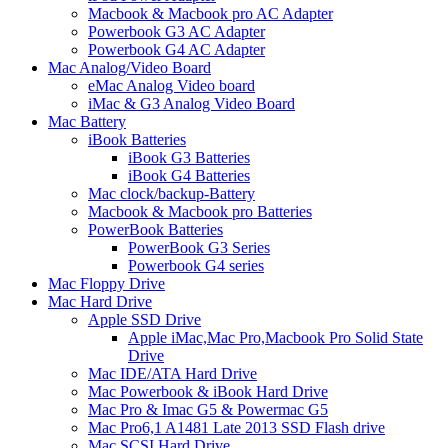
Macbook & Macbook pro AC Adapter
Powerbook G3 AC Adapter
Powerbook G4 AC Adapter
Mac Analog/Video Board
eMac Analog Video board
iMac & G3 Analog Video Board
Mac Battery
iBook Batteries
iBook G3 Batteries
iBook G4 Batteries
Mac clock/backup-Battery
Macbook & Macbook pro Batteries
PowerBook Batteries
PowerBook G3 Series
Powerbook G4 series
Mac Floppy Drive
Mac Hard Drive
Apple SSD Drive
Apple iMac,Mac Pro,Macbook Pro Solid State
Drive
Mac IDE/ATA Hard Drive
Mac Powerbook & iBook Hard Drive
Mac Pro & Imac G5 & Powermac G5
Mac Pro6,1 A1481 Late 2013 SSD Flash drive
Mac SCSI Hard Drive