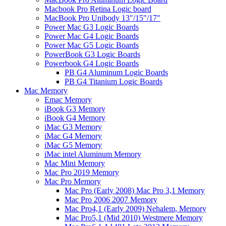
Macbook Pro Retina Logic board
MacBook Pro Unibody 13"/15"/17"
Power Mac G3 Logic Boards
Power Mac G4 Logic Boards
Power Mac G5 Logic Boards
PowerBook G3 Logic Boards
Powerbook G4 Logic Boards
PB G4 Aluminum Logic Boards
PB G4 Titanium Logic Boards
Mac Memory
Emac Memory
iBook G3 Memory
iBook G4 Memory
iMac G3 Memory
iMac G4 Memory
iMac G5 Memory
iMac intel Aluminum Memory
Mac Mini Memory
Mac Pro 2019 Memory
Mac Pro Memory
Mac Pro (Early 2008) Mac Pro 3,1 Memory
Mac Pro 2006 2007 Memory
Mac Pro4,1 (Early 2009) Nehalem, Memory
Mac Pro5,1 (Mid 2010) Westmere Memory