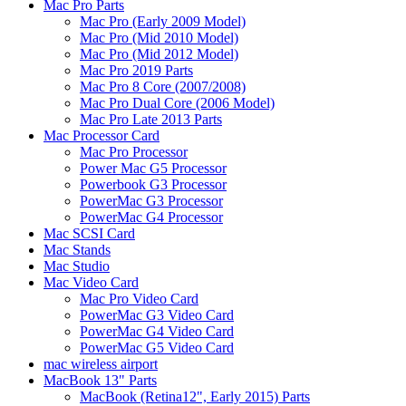
Mac Pro Parts
Mac Pro (Early 2009 Model)
Mac Pro (Mid 2010 Model)
Mac Pro (Mid 2012 Model)
Mac Pro 2019 Parts
Mac Pro 8 Core (2007/2008)
Mac Pro Dual Core (2006 Model)
Mac Pro Late 2013 Parts
Mac Processor Card
Mac Pro Processor
Power Mac G5 Processor
Powerbook G3 Processor
PowerMac G3 Processor
PowerMac G4 Processor
Mac SCSI Card
Mac Stands
Mac Studio
Mac Video Card
Mac Pro Video Card
PowerMac G3 Video Card
PowerMac G4 Video Card
PowerMac G5 Video Card
mac wireless airport
MacBook 13" Parts
MacBook (Retina12", Early 2015) Parts