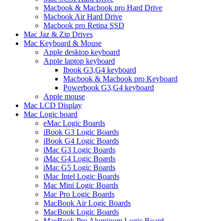
Macbook & Macbook pro Hard Drive
Macbook Air Hard Drive
Macbook pro Retina SSD
Mac Jaz & Zip Drives
Mac Keyboard & Mouse
Apple desktop keyboard
Apple laptop keyboard
Ibook G3,G4 keyboard
Macbook & Macbook pro Keyboard
Powerbook G3,G4 keyboard
Apple mouse
Mac LCD Display
Mac Logic board
eMac Logic Boards
iBook G3 Logic Boards
iBook G4 Logic Boards
iMac G3 Logic Boards
iMac G4 Logic Boards
iMac G5 Logic Boards
iMac Intel Logic Boards
Mac Mini Logic Boards
Mac Pro Logic Boards
MacBook Air Logic Boards
MacBook Logic Boards
MacBook Pro Aluminum Logic Board