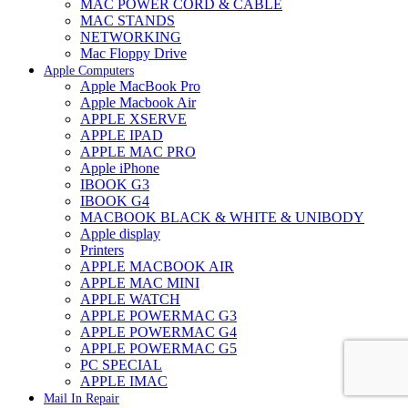
MAC POWER CORD & CABLE
MAC STANDS
NETWORKING
Mac Floppy Drive
Apple Computers
Apple MacBook Pro
Apple Macbook Air
APPLE XSERVE
APPLE IPAD
APPLE MAC PRO
Apple iPhone
IBOOK G3
IBOOK G4
MACBOOK BLACK & WHITE & UNIBODY
Apple display
Printers
APPLE MACBOOK AIR
APPLE MAC MINI
APPLE WATCH
APPLE POWERMAC G3
APPLE POWERMAC G4
APPLE POWERMAC G5
PC SPECIAL
APPLE IMAC
Mail In Repair