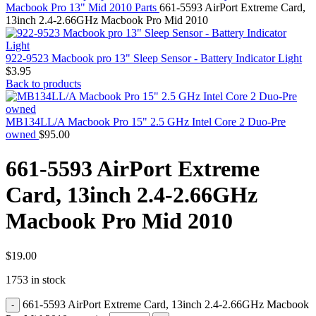
MAC PRO6,1 A1481 LATE 2013 SSD FLASH
Macbook Pro 13" Mid 2010 Parts
661-5593 AirPort Extreme Card,
DRIVE
13inch 2.4-2.66GHz Macbook Pro Mid 2010
MAC SCSI CARD
MAC SCSI HARD DRIVE
MAC WIRELESS AIRPORT
922-9523 Macbook pro 13" Sleep Sensor - Battery Indicator Light
Macbook & Macbook Pro (Combo & SuperDrive)
$
3.95
optical drive
Back to products
MACBOOK & MACBOOK PRO AC ADAPTER
MACBOOK & MACBOOK PRO BATTERIES
MACBOOK & MACBOOK PRO COMBO &
MB134LL/A Macbook Pro 15" 2.5 GHz Intel Core 2 Duo-Pre
S(OPTICAL DRIVE)
owned
$
95.00
MACBOOK & MACBOOK PRO HARD DRIVE
MACBOOK & MACBOOK PRO KEYBOARD
661-5593 AirPort Extreme
MACBOOK & MACBOOK PRO MEMORY
MACBOOK AIR LOGIC BOARDS
Card, 13inch 2.4-2.66GHz
MACBOOK LOGIC BOARDS
MACBOOK PRO ALUMINUM LOGIC BOARD
Macbook Pro Mid 2010
MACBOOK PRO RETINA LOGIC BOARD
MACBOOK PRO RETINA SSD
MacBook Pro Unibody (13″/15″/17″) Logic Board
MACBOOK PRO UNIBODY 2008,2009,2010
$
19.00
MEMORY
1753 in stock
POWER BOOK G4 ALUMINUM LOGIC BOARDS
POWER BOOK G4 TITANIUM LOGIC BOARDS
661-5593 AirPort Extreme Card, 13inch 2.4-2.66GHz Macbook
POWER MAC G3 LOGIC BOARDS