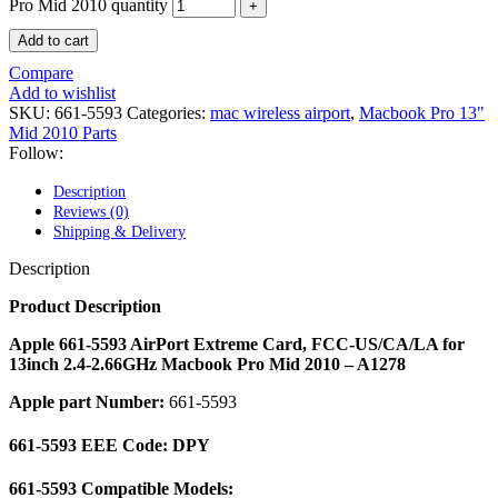
POWER MAC G4 LOGIC BOARDS
Pro Mid 2010 quantity
POWER MAC G5 LOGIC BOARDS
Add to cart
POWER MAC G5 MODEMS
POWERBOOK G3 AC ADAPTER
Compare
POWERBOOK G3 LOGIC BOARDS
Add to wishlist
POWERBOOK G3 MEMORY
SKU:
661-5593
Categories:
mac wireless airport
,
Macbook Pro 13"
POWERBOOK G3 SERIES BATTERIES
Mid 2010 Parts
POWERBOOK G4 AC ADAPTER
Follow:
POWERBOOK G4 ALUMINUM MEMORY
POWERBOOK G4 SERIES BATTERIES
Description
POWERBOOK G4 TITANIUM MEMORY
Reviews (0)
POWERMAC G3 BEIGE TOWER MEMORY
Shipping & Delivery
POWERMAC G3 BLUE & WHITE MEMORY
POWERMAC G3 PARTS
Description
POWERMAC G4 (MIRROR DRIVE DOORS)
POWERMAC G4 CUBE PARTS
Product Description
POWERMAC G4 GRAPHITE MEMORY
POWERMAC G4 MIRRORED DRIVE DOORS
Apple 661-5593 AirPort Extreme Card, FCC-US/CA/LA for
POWERMAC G4 QUICKSILVER MEMORY
13inch 2.4-2.66GHz Macbook Pro Mid 2010 – A1278
POWERMAC G4 QUICKSILVER PARTS
Apple part Number:
661-5593
POWERMAC G5 DUAL CORE & QUAD RAM
POWERMAC G5 MEMORY
POWERMAC G5 PARTS
661-5593 EEE Code: DPY
XSERVE G5 PARTS
XSERVER POWER SUPPLY
661-5593 Compatible Models: