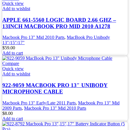
Quick view
Add to wishlist
APPLE 661-5560 LOGIC BOARD 2.66 GHZ –
13INCH MACBOOK PRO MID 2010 A1278
Macbook Pro 13" Mid 2010 Parts
,
MacBook Pro Unibody
13"/15"/17"
$
59.00
Add to cart
Compare
Quick view
Add to wishlist
922-9059 MACBOOK PRO 13″ UNIBODY
MICROPHONE CABLE
Macbook Pro 13" Early/Late 2011 Parts
,
Macbook Pro 13" Mid
2009 Parts
,
Macbook Pro 13" Mid 2010 Parts
$
8.00
Add to cart