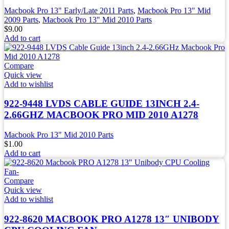
Macbook Pro 13" Early/Late 2011 Parts
,
Macbook Pro 13" Mid
2009 Parts
,
Macbook Pro 13" Mid 2010 Parts
$
9.00
Add to cart
Compare
Quick view
Add to wishlist
922-9448 LVDS CABLE GUIDE 13INCH 2.4-
2.66GHZ MACBOOK PRO MID 2010 A1278
Macbook Pro 13" Mid 2010 Parts
$
1.00
Add to cart
Compare
Quick view
Add to wishlist
922-8620 MACBOOK PRO A1278 13″ UNIBODY