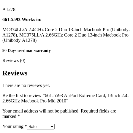
MAC LCD DISPLAY
MAC POWER CORD & CABLE
A1278
MAC STANDS
NETWORKING
661-5593
Works in:
Mac Floppy Drive
MC374LL/A 2.4GHz Core 2 Duo 13-inch Macbook Pro (Unibody-
A1278), MC375LL/A 2.66GHz Core 2 Duo 13-inch Macbook Pro
(Unibody-A1278)
90 Days usedmac warranty
Reviews (0)
Reviews
There are no reviews yet.
Be the first to review “661-5593 AirPort Extreme Card, 13inch 2.4-
2.66GHz Macbook Pro Mid 2010”
Your email address will not be published.
Required fields are
marked
*
Your rating
*