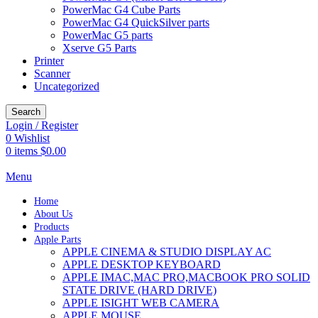
PowerMac G4 Cube Parts
PowerMac G4 QuickSilver parts
PowerMac G5 parts
Xserve G5 Parts
Printer
Scanner
Uncategorized
Search
Login / Register
0
Wishlist
0
items
$
0.00
Menu
Home
About Us
Products
Apple Parts
APPLE CINEMA & STUDIO DISPLAY AC
APPLE DESKTOP KEYBOARD
APPLE IMAC,MAC PRO,MACBOOK PRO SOLID
STATE DRIVE (HARD DRIVE)
APPLE ISIGHT WEB CAMERA
APPLE MOUSE