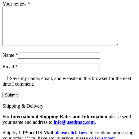
Your review
*
Name
*
Email
*
Save my name, email, and website in this browser for the next
time I comment.
Shipping & Delivery
For
International Shipping Rates and Information
please send
your name and address to
info@usedmac.com
.
Ship by
UPS or US Mail
please click here
to continue processing
your order. if you have any question, please
call customer