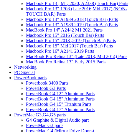
Macbook Pro 13 , M1, 2020, A2338 (Touch Bar) Parts
Macbook Pro 13" 1708 (Late 2016,Mid 2017) (NON-
TOUCH BAR) Parts
Macbook Pro 13" A1989 2018 (Touch Bar) Parts
Macbook Pro 13" A1989 2019 (Touch Bar) Parts
MacBook Pro 14" A2442 M1 2021 Parts
Macbook Pro 15" 2016 (Touch Bar) Parts
Macbook Pro 15" 2018 ,2019 (Touch Bar) Parts
Macbook Pro 15" Mid 2017 (Touch Bar) Parts
Macbook Pro 16" A2141 2019 Parts
MacBook Pro Retina 13" (Late 2013, Mid 2014) Parts
MacBook Pro Retina 13" Early 2015 Parts
Networking
PC Special
PowerBook parts
Powerbook 3400 Parts
PowerBook G3 Parts
PowerBook G4 12" Aluminum Parts
PowerBook G4 15" Aluminum Parts
PowerBook G4 15" Titanium Parts
PowerBook G4 17" Aluminum Parts
PowerMac G3,G4,G5 parts
G4 Graphite & Digital Audio part
PowerMac G3 parts
PowerMac G4 (Mirror Drive Doors)