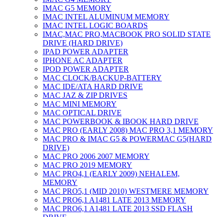
IMAC G5 MEMORY
IMAC INTEL ALUMINUM MEMORY
IMAC INTEL LOGIC BOARDS
IMAC,MAC PRO,MACBOOK PRO SOLID STATE
DRIVE (HARD DRIVE)
IPAD POWER ADAPTER
IPHONE AC ADAPTER
IPOD POWER ADAPTER
MAC CLOCK/BACKUP-BATTERY
MAC IDE/ATA HARD DRIVE
MAC JAZ & ZIP DRIVES
MAC MINI MEMORY
MAC OPTICAL DRIVE
MAC POWERBOOK & IBOOK HARD DRIVE
MAC PRO (EARLY 2008) MAC PRO 3,1 MEMORY
MAC PRO & IMAC G5 & POWERMAC G5(HARD
DRIVE)
MAC PRO 2006 2007 MEMORY
MAC PRO 2019 MEMORY
MAC PRO4,1 (EARLY 2009) NEHALEM,
MEMORY
MAC PRO5,1 (MID 2010) WESTMERE MEMORY
MAC PRO6,1 A1481 LATE 2013 MEMORY
MAC PRO6,1 A1481 LATE 2013 SSD FLASH