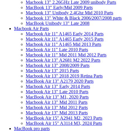
Macbook 13" 2.26GHz Late 2009 unibody Parts
MacBook 13" Early/Mid 2009 Parts
Macbook 13" Unibody 2.4Ghz Mid 2010 Parts
Macbook 13" White & Black 2006/2007/2008 parts
MacBook Unibody 13" Late 2008
Macbook Air Parts
Macbook Air 11" A1465 Early 2014 Parts
Macbook Air 11" A1465 Early 2015 Parts
Macbook Air 11" A1465 Mid 2013 Parts
Macbook Air 11" Late 2010 Parts
Macbook Air 11" Mid 2011 Mid 2012 Parts
Macbook Air 13" A2681 M2 2022 Parts
Macbook Air 13" 2008/2009 Parts
Macbook Air 13" 2015 Parts
Macbook Air 13" 2018 2019 Retina Parts
MacBook Air 13" A2179 2020 Parts
Macbook Air 13" Early 2014 Parts
Macbook Air 13" Late 2010 Parts
MacBook Air 13" M1, 2020 Parts
Macbook Air 13" Mid 2011 Parts
Macbook Air 13" Mid 2012 Parts
Macbook Air 13" Mid 2013 Parts
MacBook Air 15" A2941 M2, 2023 Parts
MacBook Air 15" A3114 M3, 2024 Parts
MacBook pro parts