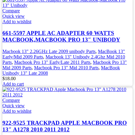
Compare
Quick view
Add to wishlist
661-5597 APPLE AC ADAPTER 60 WATTS
MACBOOK,MACBOOK PRO 13″ UNIBODY
Macbook 13" 2.26GHz Late 2009 unibody Parts
,
MacBook 13"
Early/Mid 2009 Parts
,
Macbook 13" Unibody 2.4Ghz Mid 2010
Parts
,
Macbook Pro 13" Early/Late 2011 Parts
,
Macbook Pro 13"
Mid 2009 Parts
,
Macbook Pro 13" Mid 2010 Parts
,
MacBook
Unibody 13" Late 2008
$
18.00
Add to cart
Compare
Quick view
Add to wishlist
922-9525 TRACKPAD APPLE MACBOOK PRO
13″ A1278 2010 2011 2012