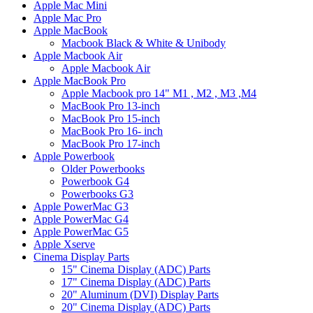
Apple Mac Mini
Apple Mac Pro
Apple MacBook
Macbook Black & White & Unibody
Apple Macbook Air
Apple Macbook Air
Apple MacBook Pro
Apple Macbook pro 14" M1 , M2 , M3 ,M4
MacBook Pro 13-inch
MacBook Pro 15-inch
MacBook Pro 16- inch
MacBook Pro 17-inch
Apple Powerbook
Older Powerbooks
Powerbook G4
Powerbooks G3
Apple PowerMac G3
Apple PowerMac G4
Apple PowerMac G5
Apple Xserve
Cinema Display Parts
15" Cinema Display (ADC) Parts
17" Cinema Display (ADC) Parts
20" Aluminum (DVI) Display Parts
20" Cinema Display (ADC) Parts