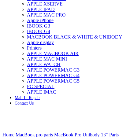
APPLE XSERVE
IMAC G4 MEMORY
APPLE IPAD
IMAC G5 MEMORY
APPLE MAC PRO
IMAC INTEL ALUMINUM MEMORY
Apple iPhone
IMAC INTEL LOGIC BOARDS
IBOOK G3
IMAC,MAC PRO,MACBOOK PRO SOLID STATE
IBOOK G4
DRIVE (HARD DRIVE)
MACBOOK BLACK & WHITE & UNIBODY
IPAD POWER ADAPTER
Apple display
IPHONE AC ADAPTER
Printers
IPOD POWER ADAPTER
APPLE MACBOOK AIR
MAC CLOCK/BACKUP-BATTERY
APPLE MAC MINI
MAC IDE/ATA HARD DRIVE
APPLE WATCH
MAC JAZ & ZIP DRIVES
APPLE POWERMAC G3
MAC MINI MEMORY
APPLE POWERMAC G4
MAC OPTICAL DRIVE
APPLE POWERMAC G5
MAC POWERBOOK & IBOOK HARD DRIVE
PC SPECIAL
MAC PRO (EARLY 2008) MAC PRO 3,1 MEMORY
APPLE IMAC
MAC PRO & IMAC G5 & POWERMAC G5(HARD
Mail In Repair
DRIVE)
Contact Us
MAC PRO 2006 2007 MEMORY
MAC PRO 2019 MEMORY
MAC PRO4,1 (EARLY 2009) NEHALEM,
MEMORY
MAC PRO5,1 (MID 2010) WESTMERE MEMORY
Click to enlarge
MAC PRO6,1 A1481 LATE 2013 MEMORY
Home
MacBook pro parts
MacBook Pro Unibody 13" Parts