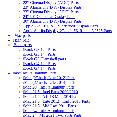
22" Cinema Display (ADC) Parts
23" Aluminum (DVI) Display Parts
23" Cinema Display (ADC) Parts
24" LED Cinema Display Parts
30" Aluminum (DVI) Display Parts
Apple 27" LED & Thunderbolt Display Parts
Apple Studio Display 27-inch 5K Retina A2525 Parts
eMac parts
Flash Sale
iBook parts
iBook G3 12" Parts
iBook G3 14" Parts
iBook G3 Clamshell parts
iBook G4 12" Parts
iBook G4 14" Parts
Imac intel Aluminum Parts
iMac (27-inch, Late 2012) Parts
iMac (27-inch, Late 2013) Parts
iMac 20" Intel Aluminum Parts
iMac 21.5" Intel Parts 2009/2010
iMac 21.5" A1418 Mid 2014 Parts
iMac 21.5" Late 2012 , Early 2013 Parts
iMac 21.5" Mid/Late 2011 Parts
iMac 24" Intel Aluminum Parts
iMac 24" M1 2021 Two Ports Parts