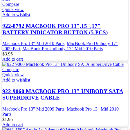
Compare
Quick view
Add to wishlist
922-8792 MACBOOK PRO 13″,15″,17″
BATTERY INDICATOR BUTTON (5 PCS)
Macbook Pro 13" Mid 2010 Parts
,
MacBook Pro Unibody 17"
2009 Part
,
MacBook Pro Unibody 17" Mid 2010 Parts
$
3.95
Add to cart
Compare
Quick view
Add to wishlist
922-9060 MACBOOK PRO 13″ UNIBODY SATA
SUPERDRIVE CABLE
Macbook Pro 13" Mid 2009 Parts
,
Macbook Pro 13" Mid 2010
Parts
$
1.95
Add to cart