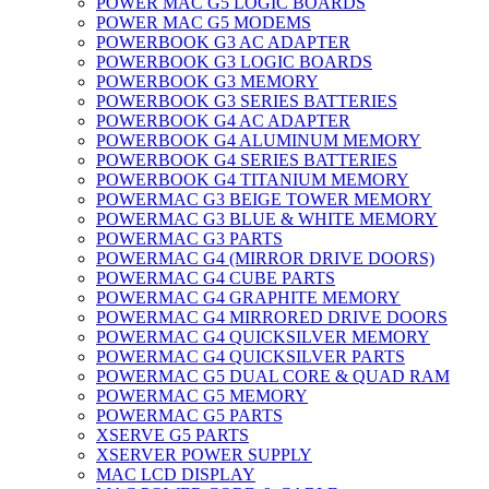
POWER MAC G5 LOGIC BOARDS
POWER MAC G5 MODEMS
POWERBOOK G3 AC ADAPTER
POWERBOOK G3 LOGIC BOARDS
POWERBOOK G3 MEMORY
POWERBOOK G3 SERIES BATTERIES
POWERBOOK G4 AC ADAPTER
POWERBOOK G4 ALUMINUM MEMORY
POWERBOOK G4 SERIES BATTERIES
POWERBOOK G4 TITANIUM MEMORY
POWERMAC G3 BEIGE TOWER MEMORY
POWERMAC G3 BLUE & WHITE MEMORY
POWERMAC G3 PARTS
POWERMAC G4 (MIRROR DRIVE DOORS)
POWERMAC G4 CUBE PARTS
POWERMAC G4 GRAPHITE MEMORY
POWERMAC G4 MIRRORED DRIVE DOORS
POWERMAC G4 QUICKSILVER MEMORY
POWERMAC G4 QUICKSILVER PARTS
POWERMAC G5 DUAL CORE & QUAD RAM
POWERMAC G5 MEMORY
POWERMAC G5 PARTS
XSERVE G5 PARTS
XSERVER POWER SUPPLY
MAC LCD DISPLAY