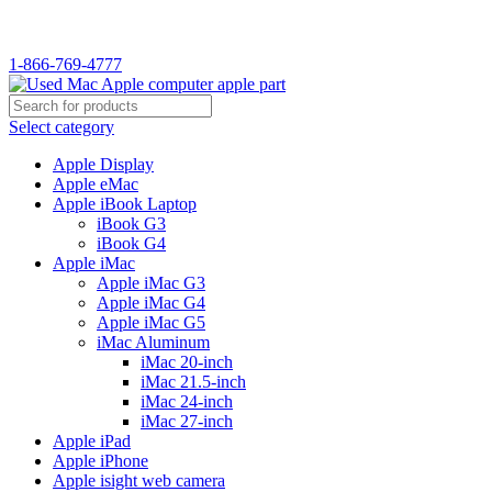
WELCOME TO USED MAC…
1-866-769-4777
Select category
Apple Display
Apple eMac
Apple iBook Laptop
iBook G3
iBook G4
Apple iMac
Apple iMac G3
Apple iMac G4
Apple iMac G5
iMac Aluminum
iMac 20-inch
iMac 21.5-inch
iMac 24-inch
iMac 27-inch
Apple iPad
Apple iPhone
Apple isight web camera