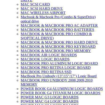
DRIVE
MAC SCSI CARD
MAC SCSI HARD DRIVE
MAC WIRELESS AIRPORT
Macbook & Macbook Pro (Combo & SuperDrive)
optical drive
MACBOOK & MACBOOK PRO AC ADAPTER
MACBOOK & MACBOOK PRO BATTERIES
MACBOOK & MACBOOK PRO COMBO &
S(OPTICAL DRIVE)
MACBOOK & MACBOOK PRO HARD DRIVE
MACBOOK & MACBOOK PRO KEYBOARD
MACBOOK & MACBOOK PRO MEMORY
MACBOOK AIR LOGIC BOARDS
MACBOOK LOGIC BOARDS
MACBOOK PRO ALUMINUM LOGIC BOARD
MACBOOK PRO RETINA LOGIC BOARD
MACBOOK PRO RETINA SSD
MacBook Pro Unibody (13″/15″/17″) Logic Board
MACBOOK PRO UNIBODY 2008,2009,2010
MEMORY
POWER BOOK G4 ALUMINUM LOGIC BOARDS
POWER BOOK G4 TITANIUM LOGIC BOARDS
POWER MAC G3 LOGIC BOARDS
POWER MAC G4 LOGIC BOARDS