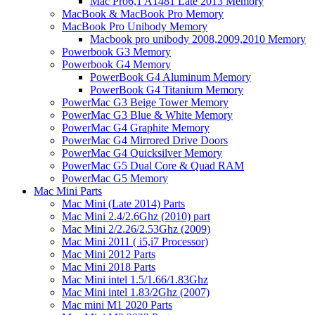
Mac Pro6,1 A1481 Late 2013 Memory
MacBook & MacBook Pro Memory
MacBook Pro Unibody Memory
Macbook pro unibody 2008,2009,2010 Memory
Powerbook G3 Memory
Powerbook G4 Memory
PowerBook G4 Aluminum Memory
PowerBook G4 Titanium Memory
PowerMac G3 Beige Tower Memory
PowerMac G3 Blue & White Memory
PowerMac G4 Graphite Memory
PowerMac G4 Mirrored Drive Doors
PowerMac G4 Quicksilver Memory
PowerMac G5 Dual Core & Quad RAM
PowerMac G5 Memory
Mac Mini Parts
Mac Mini (Late 2014) Parts
Mac Mini 2.4/2.6Ghz (2010) part
Mac Mini 2/2.26/2.53Ghz (2009)
Mac Mini 2011 ( i5,i7 Processor)
Mac Mini 2012 Parts
Mac Mini 2018 Parts
Mac Mini intel 1.5/1.66/1.83Ghz
Mac Mini intel 1.83/2Ghz (2007)
Mac mini M1 2020 Parts