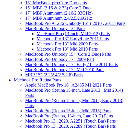
15" MacBook pro Core Duo parts
15" MBP (2.16 & 2.33) Core 2 Duo
17" MBP Aluminum (2.16/2.33GHz)
17" MBP Aluminum 2.4/2.5/2.6GHz
MacBook Pro A1286 Unibody 15" ( 2010 , 2011) Parts
MacBook Pro Unibody 13" Parts
MacBook Pro (13-inch, Mid 2012) Parts
Macbook Pro 13" Early/Late 2011 Parts
Macbook Pro 13" Mid 2009 Parts
Macbook Pro 13" Mid 2010 Parts
MacBook Pro Unibody 15" (Core 2 Duo) Parts
MacBook Pro Unibody 17" 2009 Part
MacBook Pro Unibody 17" Early / Late 2011 Parts
MacBook Pro Unibody 17" Mid 2010 Parts
MBP 15" (2.2/2.4/2.5/2.6) Parts
Macbook Pro Retina Parts
Apple MacBook Pro 16" A2485 M1 2021 Parts
MacBook Pro (Retina 15-inch, Late 2013 , Mid 2014)
Parts
MacBook Pro (Retina 15-inch, Mid 2012, Early 2013)
Parts
MacBook Pro (Retina 15-inch, Mid 2015) Parts
MacBook Pro (Retina, 13-inch, Late 2012) Parts
Macbook Pro 13 , 2020, A2251 (Touch Bar) Parts
Macbook Pro 13 , 2020, A2289 (Touch Bar) Parts