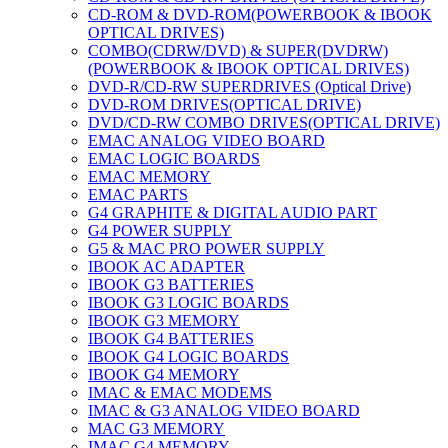
CD-ROM & DVD-ROM(POWERBOOK & IBOOK
OPTICAL DRIVES)
COMBO(CDRW/DVD) & SUPER(DVDRW)
(POWERBOOK & IBOOK OPTICAL DRIVES)
DVD-R/CD-RW SUPERDRIVES (Optical Drive)
DVD-ROM DRIVES(OPTICAL DRIVE)
DVD/CD-RW COMBO DRIVES(OPTICAL DRIVE)
EMAC ANALOG VIDEO BOARD
EMAC LOGIC BOARDS
EMAC MEMORY
EMAC PARTS
G4 GRAPHITE & DIGITAL AUDIO PART
G4 POWER SUPPLY
G5 & MAC PRO POWER SUPPLY
IBOOK AC ADAPTER
IBOOK G3 BATTERIES
IBOOK G3 LOGIC BOARDS
IBOOK G3 MEMORY
IBOOK G4 BATTERIES
IBOOK G4 LOGIC BOARDS
IBOOK G4 MEMORY
IMAC & EMAC MODEMS
IMAC & G3 ANALOG VIDEO BOARD
MAC G3 MEMORY
IMAC G4 MEMORY