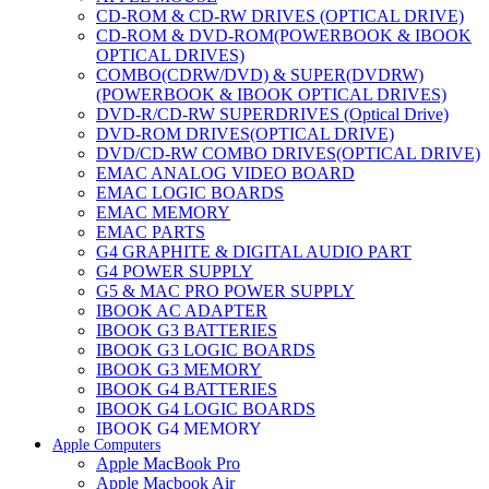
CD-ROM & CD-RW DRIVES (OPTICAL DRIVE)
CD-ROM & DVD-ROM(POWERBOOK & IBOOK
OPTICAL DRIVES)
COMBO(CDRW/DVD) & SUPER(DVDRW)
(POWERBOOK & IBOOK OPTICAL DRIVES)
DVD-R/CD-RW SUPERDRIVES (Optical Drive)
DVD-ROM DRIVES(OPTICAL DRIVE)
DVD/CD-RW COMBO DRIVES(OPTICAL DRIVE)
EMAC ANALOG VIDEO BOARD
EMAC LOGIC BOARDS
EMAC MEMORY
EMAC PARTS
G4 GRAPHITE & DIGITAL AUDIO PART
G4 POWER SUPPLY
G5 & MAC PRO POWER SUPPLY
IBOOK AC ADAPTER
IBOOK G3 BATTERIES
IBOOK G3 LOGIC BOARDS
IBOOK G3 MEMORY
IBOOK G4 BATTERIES
IBOOK G4 LOGIC BOARDS
IBOOK G4 MEMORY
Apple Computers
IMAC & EMAC MODEMS
Apple MacBook Pro
IMAC & G3 ANALOG VIDEO BOARD
Apple Macbook Air
MAC G3 MEMORY