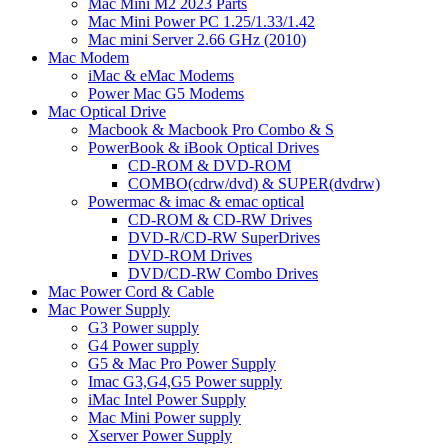
Mac Mini M2 2023 Parts
Mac Mini Power PC 1.25/1.33/1.42
Mac mini Server 2.66 GHz (2010)
Mac Modem
iMac & eMac Modems
Power Mac G5 Modems
Mac Optical Drive
Macbook & Macbook Pro Combo & S
PowerBook & iBook Optical Drives
CD-ROM & DVD-ROM
COMBO(cdrw/dvd) & SUPER(dvdrw)
Powermac & imac & emac optical
CD-ROM & CD-RW Drives
DVD-R/CD-RW SuperDrives
DVD-ROM Drives
DVD/CD-RW Combo Drives
Mac Power Cord & Cable
Mac Power Supply
G3 Power supply
G4 Power supply
G5 & Mac Pro Power Supply
Imac G3,G4,G5 Power supply
iMac Intel Power Supply
Mac Mini Power supply
Xserver Power Supply