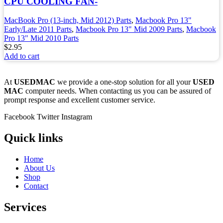
CPU COOLING FAN-
MacBook Pro (13-inch, Mid 2012) Parts
,
Macbook Pro 13"
Early/Late 2011 Parts
,
Macbook Pro 13" Mid 2009 Parts
,
Macbook
Pro 13" Mid 2010 Parts
$
2.95
Add to cart
At
USEDMAC
we provide a one-stop solution for all your
USED
MAC
computer needs. When contacting us you can be assured of
prompt response and excellent customer service.
Facebook
Twitter
Instagram
Quick links
Home
About Us
Shop
Contact
Services