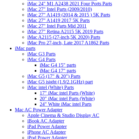
iMac 24" M1 A2438 2021 Four Ports Parts
iMac 27" Intel Parts (2009/2010)
iMac 27" A1419 (2014 & 2015 ) 5K Parts
iMac 27" A1419 2017 5K Parts
iMac 27" Intel Parts Mid 2011
iMac 27" Retina A2115 5K 2019 Parts
iMac A2115 (27-inch,5K 2020) Parts
iMac Pro 27-inch, Late 2017 A1862 Parts
iMac parts
iMac G3 Parts
iMac G4 Parts
iMac G4 15" parts
iMac G4 17" parts
iMac G5 (17" & 20") Parts
iMac G5 isight (1.9/2.1GHz) part
iMac intel (White) Parts
17" iMac intel Parts (White)
20" iMac intel Parts (White)
24" White iMac intel Parts
Mac AC Power Adapter
Apple Cinema & Studio Display AC
iBook AC Adapter
iPad Power Adapter
iPhone AC Adapter
iPod Power Adapter