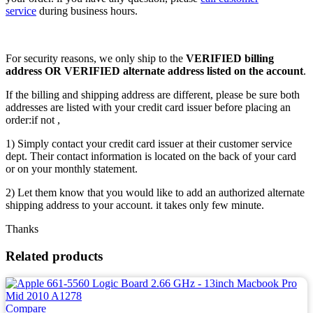
service
during business hours.
For security reasons, we only ship to the
VERIFIED billing
address OR VERIFIED alternate address listed on the account
.
If the billing and shipping address are different, please be sure both
addresses are listed with your credit card issuer before placing an
order:if not ,
1) Simply contact your credit card issuer at their customer service
dept. Their contact information is located on the back of your card
or on your monthly statement.
2) Let them know that you would like to add an authorized alternate
shipping address to your account. it takes only few minute.
Thanks
Related products
Compare