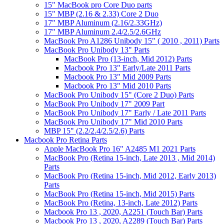
15" MacBook pro Core Duo parts
15" MBP (2.16 & 2.33) Core 2 Duo
17" MBP Aluminum (2.16/2.33GHz)
17" MBP Aluminum 2.4/2.5/2.6GHz
MacBook Pro A1286 Unibody 15" ( 2010 , 2011) Parts
MacBook Pro Unibody 13" Parts
MacBook Pro (13-inch, Mid 2012) Parts
Macbook Pro 13" Early/Late 2011 Parts
Macbook Pro 13" Mid 2009 Parts
Macbook Pro 13" Mid 2010 Parts
MacBook Pro Unibody 15" (Core 2 Duo) Parts
MacBook Pro Unibody 17" 2009 Part
MacBook Pro Unibody 17" Early / Late 2011 Parts
MacBook Pro Unibody 17" Mid 2010 Parts
MBP 15" (2.2/2.4/2.5/2.6) Parts
Macbook Pro Retina Parts
Apple MacBook Pro 16" A2485 M1 2021 Parts
MacBook Pro (Retina 15-inch, Late 2013 , Mid 2014)
Parts
MacBook Pro (Retina 15-inch, Mid 2012, Early 2013)
Parts
MacBook Pro (Retina 15-inch, Mid 2015) Parts
MacBook Pro (Retina, 13-inch, Late 2012) Parts
Macbook Pro 13 , 2020, A2251 (Touch Bar) Parts
Macbook Pro 13 , 2020, A2289 (Touch Bar) Parts