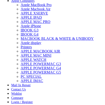
Apple Computers
Apple MacBook Pro
Apple Macbook Air
APPLE XSERVE
APPLE IPAD
APPLE MAC PRO
Apple iPhone
IBOOK G3
IBOOK G4
MACBOOK BLACK & WHITE & UNIBODY
Apple display
Printers
APPLE MACBOOK AIR
APPLE MAC MINI
APPLE WATCH
APPLE POWERMAC G3
APPLE POWERMAC G4
APPLE POWERMAC G5
PC SPECIAL
APPLE IMAC
Mail In Repair
Contact Us
Wishlist
Compare
Login / Register