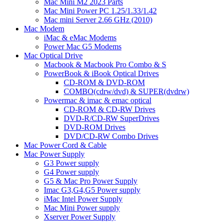
Mac Mini M2 2023 Parts
Mac Mini Power PC 1.25/1.33/1.42
Mac mini Server 2.66 GHz (2010)
Mac Modem
iMac & eMac Modems
Power Mac G5 Modems
Mac Optical Drive
Macbook & Macbook Pro Combo & S
PowerBook & iBook Optical Drives
CD-ROM & DVD-ROM
COMBO(cdrw/dvd) & SUPER(dvdrw)
Powermac & imac & emac optical
CD-ROM & CD-RW Drives
DVD-R/CD-RW SuperDrives
DVD-ROM Drives
DVD/CD-RW Combo Drives
Mac Power Cord & Cable
Mac Power Supply
G3 Power supply
G4 Power supply
G5 & Mac Pro Power Supply
Imac G3,G4,G5 Power supply
iMac Intel Power Supply
Mac Mini Power supply
Xserver Power Supply