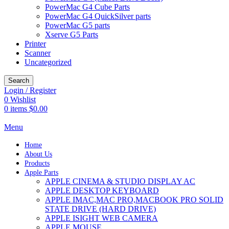
PowerMac G4 Cube Parts
PowerMac G4 QuickSilver parts
PowerMac G5 parts
Xserve G5 Parts
Printer
Scanner
Uncategorized
Search
Login / Register
0
Wishlist
0
items
$
0.00
Menu
Home
About Us
Products
Apple Parts
APPLE CINEMA & STUDIO DISPLAY AC
APPLE DESKTOP KEYBOARD
APPLE IMAC,MAC PRO,MACBOOK PRO SOLID
STATE DRIVE (HARD DRIVE)
APPLE ISIGHT WEB CAMERA
APPLE MOUSE