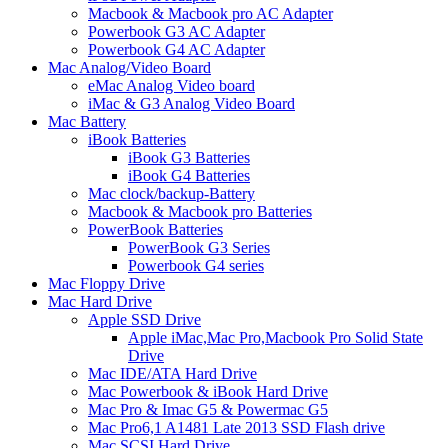
Macbook & Macbook pro AC Adapter
Powerbook G3 AC Adapter
Powerbook G4 AC Adapter
Mac Analog/Video Board
eMac Analog Video board
iMac & G3 Analog Video Board
Mac Battery
iBook Batteries
iBook G3 Batteries
iBook G4 Batteries
Mac clock/backup-Battery
Macbook & Macbook pro Batteries
PowerBook Batteries
PowerBook G3 Series
Powerbook G4 series
Mac Floppy Drive
Mac Hard Drive
Apple SSD Drive
Apple iMac,Mac Pro,Macbook Pro Solid State
Drive
Mac IDE/ATA Hard Drive
Mac Powerbook & iBook Hard Drive
Mac Pro & Imac G5 & Powermac G5
Mac Pro6,1 A1481 Late 2013 SSD Flash drive
Mac SCSI Hard Drive