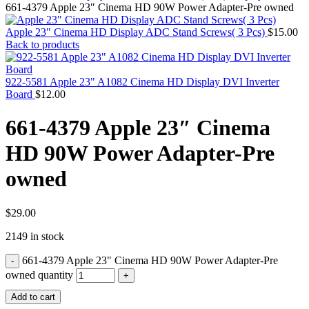
MAC PRO6,1 A1481 LATE 2013 SSD FLASH
661-4379 Apple 23″ Cinema HD 90W Power Adapter-Pre owned
DRIVE
MAC SCSI CARD
Apple 23" Cinema HD Display ADC Stand Screws( 3 Pcs)
$
15.00
MAC SCSI HARD DRIVE
Back to products
MAC WIRELESS AIRPORT
Macbook & Macbook Pro (Combo & SuperDrive)
optical drive
922-5581 Apple 23" A1082 Cinema HD Display DVI Inverter
MACBOOK & MACBOOK PRO AC ADAPTER
Board
$
12.00
MACBOOK & MACBOOK PRO BATTERIES
MACBOOK & MACBOOK PRO COMBO &
661-4379 Apple 23″ Cinema
S(OPTICAL DRIVE)
MACBOOK & MACBOOK PRO HARD DRIVE
HD 90W Power Adapter-Pre
MACBOOK & MACBOOK PRO KEYBOARD
MACBOOK & MACBOOK PRO MEMORY
owned
MACBOOK AIR LOGIC BOARDS
MACBOOK LOGIC BOARDS
MACBOOK PRO ALUMINUM LOGIC BOARD
MACBOOK PRO RETINA LOGIC BOARD
$
29.00
MACBOOK PRO RETINA SSD
2149 in stock
MacBook Pro Unibody (13″/15″/17″) Logic Board
MACBOOK PRO UNIBODY 2008,2009,2010
661-4379 Apple 23" Cinema HD 90W Power Adapter-Pre
MEMORY
POWER BOOK G4 ALUMINUM LOGIC BOARDS
owned quantity
POWER BOOK G4 TITANIUM LOGIC BOARDS
Add to cart
POWER MAC G3 LOGIC BOARDS