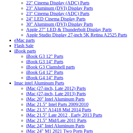
22" Cinema Display (ADC) Parts
23" Aluminum (DVI) Display Parts
23" Cinema Display (ADC) Parts
24" LED Cinema Display Parts
30" Aluminum (DVI) Display Parts
Apple 27" LED & Thunderbolt Display Parts
Apple Studio Display 27-inch 5K Retina A2525 Parts
eMac parts
Flash Sale
iBook parts
iBook G3 12" Parts
iBook G3 14" Parts
iBook G3 Clamshell parts
iBook G4 12" Parts
iBook G4 14" Parts
Imac intel Aluminum Parts
iMac (27-inch, Late 2012) Parts
iMac (27-inch, Late 2013) Parts
iMac 20" Intel Aluminum Parts
iMac 21.5" Intel Parts 2009/2010
iMac 21.5" A1418 Mid 2014 Parts
iMac 21.5" Late 2012 , Early 2013 Parts
iMac 21.5" Mid/Late 2011 Parts
iMac 24" Intel Aluminum Parts
iMac 24" M1 2021 Two Ports Parts