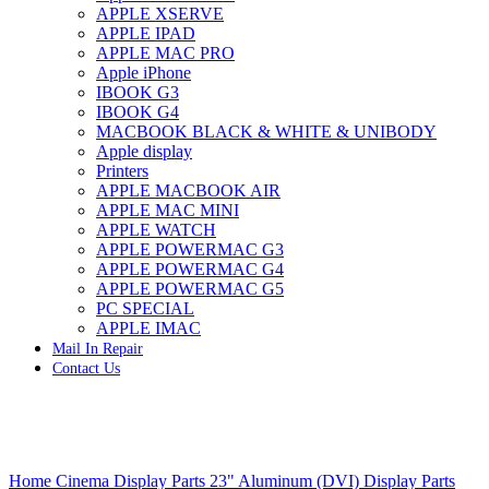
APPLE XSERVE
IMAC G4 MEMORY
APPLE IPAD
IMAC G5 MEMORY
APPLE MAC PRO
IMAC INTEL ALUMINUM MEMORY
Apple iPhone
IMAC INTEL LOGIC BOARDS
IBOOK G3
IMAC,MAC PRO,MACBOOK PRO SOLID STATE
IBOOK G4
DRIVE (HARD DRIVE)
MACBOOK BLACK & WHITE & UNIBODY
IPAD POWER ADAPTER
Apple display
IPHONE AC ADAPTER
Printers
IPOD POWER ADAPTER
APPLE MACBOOK AIR
MAC CLOCK/BACKUP-BATTERY
APPLE MAC MINI
MAC IDE/ATA HARD DRIVE
APPLE WATCH
MAC JAZ & ZIP DRIVES
APPLE POWERMAC G3
MAC MINI MEMORY
APPLE POWERMAC G4
MAC OPTICAL DRIVE
APPLE POWERMAC G5
MAC POWERBOOK & IBOOK HARD DRIVE
PC SPECIAL
MAC PRO (EARLY 2008) MAC PRO 3,1 MEMORY
APPLE IMAC
MAC PRO & IMAC G5 & POWERMAC G5(HARD
Mail In Repair
DRIVE)
Contact Us
MAC PRO 2006 2007 MEMORY
MAC PRO 2019 MEMORY
MAC PRO4,1 (EARLY 2009) NEHALEM,
MEMORY
MAC PRO5,1 (MID 2010) WESTMERE MEMORY
Click to enlarge
MAC PRO6,1 A1481 LATE 2013 MEMORY
Home
Cinema Display Parts
23" Aluminum (DVI) Display Parts