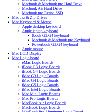
Macbook & Macbook pro Hard Drive
Macbook Air Hard Drive
Macbook pro Retina SSD
Mac Jaz & Zip Drives
Mac Keyboard & Mouse
Apple desktop keyboard
Apple laptop keyboard
Ibook G3,G4 keyboard
Macbook & Macbook pro Keyboard
Powerbook G3,G4 keyboard
Apple mouse
Mac LCD Display
Mac Logic board
eMac Logic Boards
iBook G3 Logic Boards
iBook G4 Logic Boards
iMac G3 Logic Boards
iMac G4 Logic Boards
iMac G5 Logic Boards
iMac Intel Logic Boards
Mac Mini Logic Boards
Mac Pro Logic Boards
MacBook Air Logic Boards
MacBook Logic Boards
MacBook Pro Aluminum Logic Board