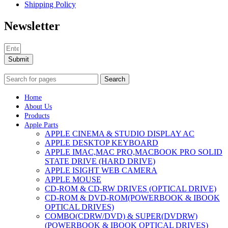
Shipping Policy
Newsletter
Submit
Search
Home
About Us
Products
Apple Parts
APPLE CINEMA & STUDIO DISPLAY AC
APPLE DESKTOP KEYBOARD
APPLE IMAC,MAC PRO,MACBOOK PRO SOLID
STATE DRIVE (HARD DRIVE)
APPLE ISIGHT WEB CAMERA
APPLE MOUSE
CD-ROM & CD-RW DRIVES (OPTICAL DRIVE)
CD-ROM & DVD-ROM(POWERBOOK & IBOOK
OPTICAL DRIVES)
COMBO(CDRW/DVD) & SUPER(DVDRW)
(POWERBOOK & IBOOK OPTICAL DRIVES)