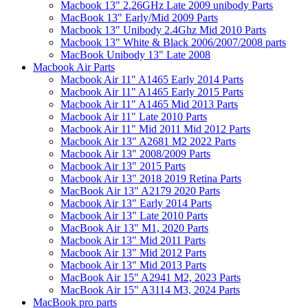
Macbook 13" 2.26GHz Late 2009 unibody Parts
MacBook 13" Early/Mid 2009 Parts
Macbook 13" Unibody 2.4Ghz Mid 2010 Parts
Macbook 13" White & Black 2006/2007/2008 parts
MacBook Unibody 13" Late 2008
Macbook Air Parts
Macbook Air 11" A1465 Early 2014 Parts
Macbook Air 11" A1465 Early 2015 Parts
Macbook Air 11" A1465 Mid 2013 Parts
Macbook Air 11" Late 2010 Parts
Macbook Air 11" Mid 2011 Mid 2012 Parts
Macbook Air 13" A2681 M2 2022 Parts
Macbook Air 13" 2008/2009 Parts
Macbook Air 13" 2015 Parts
Macbook Air 13" 2018 2019 Retina Parts
MacBook Air 13" A2179 2020 Parts
Macbook Air 13" Early 2014 Parts
Macbook Air 13" Late 2010 Parts
MacBook Air 13" M1, 2020 Parts
Macbook Air 13" Mid 2011 Parts
Macbook Air 13" Mid 2012 Parts
Macbook Air 13" Mid 2013 Parts
MacBook Air 15" A2941 M2, 2023 Parts
MacBook Air 15" A3114 M3, 2024 Parts
MacBook pro parts