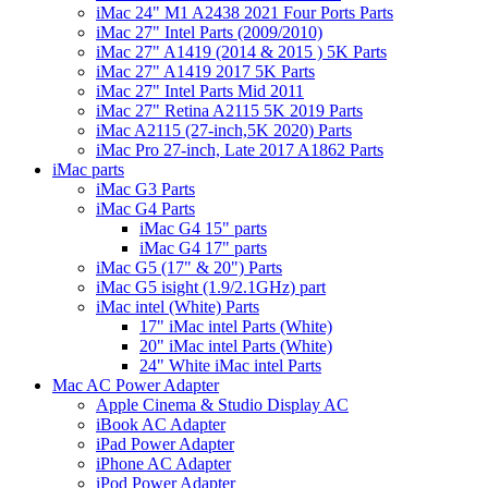
iMac 24" M1 A2438 2021 Four Ports Parts
iMac 27" Intel Parts (2009/2010)
iMac 27" A1419 (2014 & 2015 ) 5K Parts
iMac 27" A1419 2017 5K Parts
iMac 27" Intel Parts Mid 2011
iMac 27" Retina A2115 5K 2019 Parts
iMac A2115 (27-inch,5K 2020) Parts
iMac Pro 27-inch, Late 2017 A1862 Parts
iMac parts
iMac G3 Parts
iMac G4 Parts
iMac G4 15" parts
iMac G4 17" parts
iMac G5 (17" & 20") Parts
iMac G5 isight (1.9/2.1GHz) part
iMac intel (White) Parts
17" iMac intel Parts (White)
20" iMac intel Parts (White)
24" White iMac intel Parts
Mac AC Power Adapter
Apple Cinema & Studio Display AC
iBook AC Adapter
iPad Power Adapter
iPhone AC Adapter
iPod Power Adapter