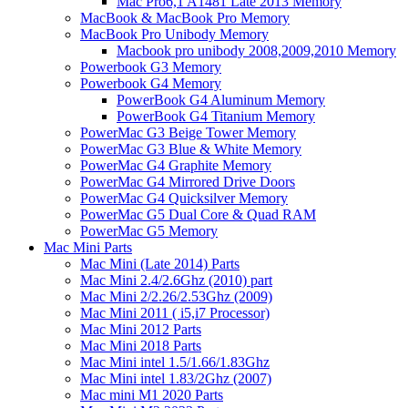
Mac Pro6,1 A1481 Late 2013 Memory
MacBook & MacBook Pro Memory
MacBook Pro Unibody Memory
Macbook pro unibody 2008,2009,2010 Memory
Powerbook G3 Memory
Powerbook G4 Memory
PowerBook G4 Aluminum Memory
PowerBook G4 Titanium Memory
PowerMac G3 Beige Tower Memory
PowerMac G3 Blue & White Memory
PowerMac G4 Graphite Memory
PowerMac G4 Mirrored Drive Doors
PowerMac G4 Quicksilver Memory
PowerMac G5 Dual Core & Quad RAM
PowerMac G5 Memory
Mac Mini Parts
Mac Mini (Late 2014) Parts
Mac Mini 2.4/2.6Ghz (2010) part
Mac Mini 2/2.26/2.53Ghz (2009)
Mac Mini 2011 ( i5,i7 Processor)
Mac Mini 2012 Parts
Mac Mini 2018 Parts
Mac Mini intel 1.5/1.66/1.83Ghz
Mac Mini intel 1.83/2Ghz (2007)
Mac mini M1 2020 Parts