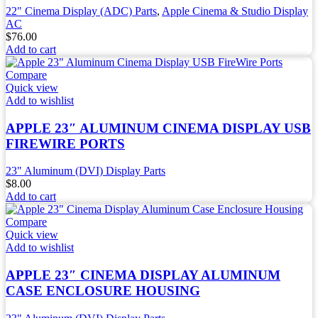
22" Cinema Display (ADC) Parts
,
Apple Cinema & Studio Display
AC
$
76.00
Add to cart
Compare
Quick view
Add to wishlist
APPLE 23″ ALUMINUM CINEMA DISPLAY USB
FIREWIRE PORTS
23" Aluminum (DVI) Display Parts
$
8.00
Add to cart
Compare
Quick view
Add to wishlist
APPLE 23″ CINEMA DISPLAY ALUMINUM
CASE ENCLOSURE HOUSING