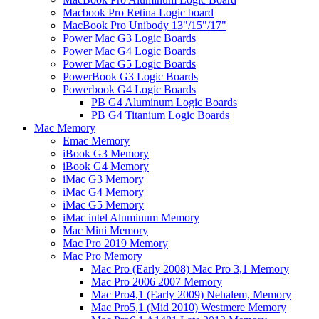
Macbook Pro Retina Logic board
MacBook Pro Unibody 13"/15"/17"
Power Mac G3 Logic Boards
Power Mac G4 Logic Boards
Power Mac G5 Logic Boards
PowerBook G3 Logic Boards
Powerbook G4 Logic Boards
PB G4 Aluminum Logic Boards
PB G4 Titanium Logic Boards
Mac Memory
Emac Memory
iBook G3 Memory
iBook G4 Memory
iMac G3 Memory
iMac G4 Memory
iMac G5 Memory
iMac intel Aluminum Memory
Mac Mini Memory
Mac Pro 2019 Memory
Mac Pro Memory
Mac Pro (Early 2008) Mac Pro 3,1 Memory
Mac Pro 2006 2007 Memory
Mac Pro4,1 (Early 2009) Nehalem, Memory
Mac Pro5,1 (Mid 2010) Westmere Memory