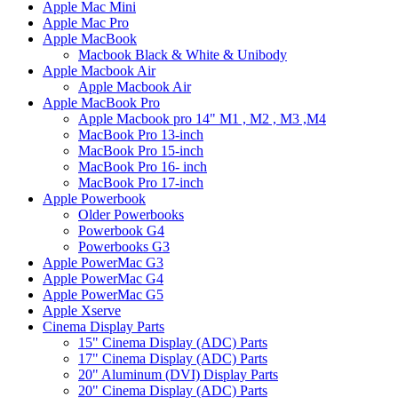
Apple Mac Mini
Apple Mac Pro
Apple MacBook
Macbook Black & White & Unibody
Apple Macbook Air
Apple Macbook Air
Apple MacBook Pro
Apple Macbook pro 14" M1 , M2 , M3 ,M4
MacBook Pro 13-inch
MacBook Pro 15-inch
MacBook Pro 16- inch
MacBook Pro 17-inch
Apple Powerbook
Older Powerbooks
Powerbook G4
Powerbooks G3
Apple PowerMac G3
Apple PowerMac G4
Apple PowerMac G5
Apple Xserve
Cinema Display Parts
15" Cinema Display (ADC) Parts
17" Cinema Display (ADC) Parts
20" Aluminum (DVI) Display Parts
20" Cinema Display (ADC) Parts