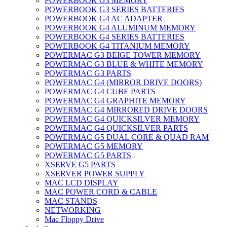
POWERBOOK G3 MEMORY
POWERBOOK G3 SERIES BATTERIES
POWERBOOK G4 AC ADAPTER
POWERBOOK G4 ALUMINUM MEMORY
POWERBOOK G4 SERIES BATTERIES
POWERBOOK G4 TITANIUM MEMORY
POWERMAC G3 BEIGE TOWER MEMORY
POWERMAC G3 BLUE & WHITE MEMORY
POWERMAC G3 PARTS
POWERMAC G4 (MIRROR DRIVE DOORS)
POWERMAC G4 CUBE PARTS
POWERMAC G4 GRAPHITE MEMORY
POWERMAC G4 MIRRORED DRIVE DOORS
POWERMAC G4 QUICKSILVER MEMORY
POWERMAC G4 QUICKSILVER PARTS
POWERMAC G5 DUAL CORE & QUAD RAM
POWERMAC G5 MEMORY
POWERMAC G5 PARTS
XSERVE G5 PARTS
XSERVER POWER SUPPLY
MAC LCD DISPLAY
MAC POWER CORD & CABLE
MAC STANDS
NETWORKING
Mac Floppy Drive