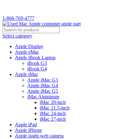
WELCOME TO USED MAC…
1-866-769-4777
Select category
Apple Display
Apple eMac
Apple iBook Laptop
iBook G3
iBook G4
Apple iMac
Apple iMac G3
Apple iMac G4
Apple iMac G5
iMac Aluminum
iMac 20-inch
iMac 21.5-inch
iMac 24-inch
iMac 27-inch
Apple iPad
Apple iPhone
Apple isight web camera