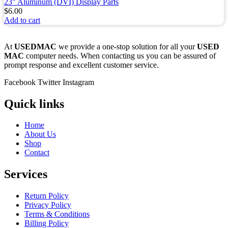
23" Aluminum (DVI) Display Parts
$
6.00
Add to cart
At
USEDMAC
we provide a one-stop solution for all your
USED
MAC
computer needs. When contacting us you can be assured of
prompt response and excellent customer service.
Facebook
Twitter
Instagram
Quick links
Home
About Us
Shop
Contact
Services
Return Policy
Privacy Policy
Terms & Conditions
Billing Policy