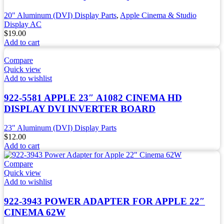
20" Aluminum (DVI) Display Parts
,
Apple Cinema & Studio
Display AC
$
19.00
Add to cart
Compare
Quick view
Add to wishlist
922-5581 APPLE 23″ A1082 CINEMA HD
DISPLAY DVI INVERTER BOARD
23" Aluminum (DVI) Display Parts
$
12.00
Add to cart
Compare
Quick view
Add to wishlist
922-3943 POWER ADAPTER FOR APPLE 22″
CINEMA 62W