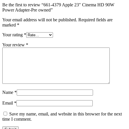
MAC LCD DISPLAY
Be the first to review “661-4379 Apple 23″ Cinema HD 90W
MAC POWER CORD & CABLE
Power Adapter-Pre owned”
MAC STANDS
NETWORKING
Your email address will not be published.
Required fields are
Mac Floppy Drive
marked
*
Your rating
*
Your review
*
Name
*
Email
*
Save my name, email, and website in this browser for the next
time I comment.