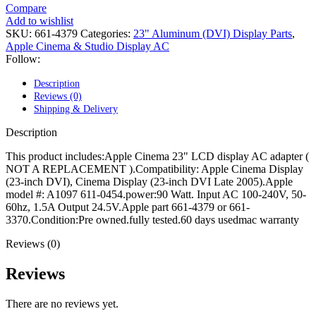
POWER MAC G4 LOGIC BOARDS
Compare
POWER MAC G5 LOGIC BOARDS
Add to wishlist
POWER MAC G5 MODEMS
SKU:
661-4379
Categories:
23" Aluminum (DVI) Display Parts
,
POWERBOOK G3 AC ADAPTER
Apple Cinema & Studio Display AC
POWERBOOK G3 LOGIC BOARDS
Follow:
POWERBOOK G3 MEMORY
POWERBOOK G3 SERIES BATTERIES
Description
POWERBOOK G4 AC ADAPTER
Reviews (0)
POWERBOOK G4 ALUMINUM MEMORY
Shipping & Delivery
POWERBOOK G4 SERIES BATTERIES
POWERBOOK G4 TITANIUM MEMORY
Description
POWERMAC G3 BEIGE TOWER MEMORY
POWERMAC G3 BLUE & WHITE MEMORY
This product includes:Apple Cinema 23" LCD display AC adapter (
POWERMAC G3 PARTS
NOT A REPLACEMENT ).Compatibility: Apple Cinema Display
POWERMAC G4 (MIRROR DRIVE DOORS)
(23-inch DVI), Cinema Display (23-inch DVI Late 2005).Apple
POWERMAC G4 CUBE PARTS
model #: A1097 611-0454.power:90 Watt. Input AC 100-240V, 50-
POWERMAC G4 GRAPHITE MEMORY
60hz, 1.5A Output 24.5V.Apple part 661-4379 or 661-
POWERMAC G4 MIRRORED DRIVE DOORS
3370.Condition:Pre owned.fully tested.60 days usedmac warranty
POWERMAC G4 QUICKSILVER MEMORY
POWERMAC G4 QUICKSILVER PARTS
Reviews (0)
POWERMAC G5 DUAL CORE & QUAD RAM
POWERMAC G5 MEMORY
Reviews
POWERMAC G5 PARTS
XSERVE G5 PARTS
There are no reviews yet.
XSERVER POWER SUPPLY