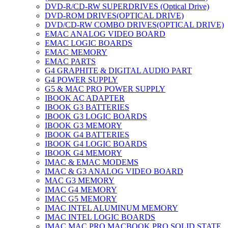
DVD-R/CD-RW SUPERDRIVES (Optical Drive)
DVD-ROM DRIVES(OPTICAL DRIVE)
DVD/CD-RW COMBO DRIVES(OPTICAL DRIVE)
EMAC ANALOG VIDEO BOARD
EMAC LOGIC BOARDS
EMAC MEMORY
EMAC PARTS
G4 GRAPHITE & DIGITAL AUDIO PART
G4 POWER SUPPLY
G5 & MAC PRO POWER SUPPLY
IBOOK AC ADAPTER
IBOOK G3 BATTERIES
IBOOK G3 LOGIC BOARDS
IBOOK G3 MEMORY
IBOOK G4 BATTERIES
IBOOK G4 LOGIC BOARDS
IBOOK G4 MEMORY
IMAC & EMAC MODEMS
IMAC & G3 ANALOG VIDEO BOARD
MAC G3 MEMORY
IMAC G4 MEMORY
IMAC G5 MEMORY
IMAC INTEL ALUMINUM MEMORY
IMAC INTEL LOGIC BOARDS
IMAC,MAC PRO,MACBOOK PRO SOLID STATE