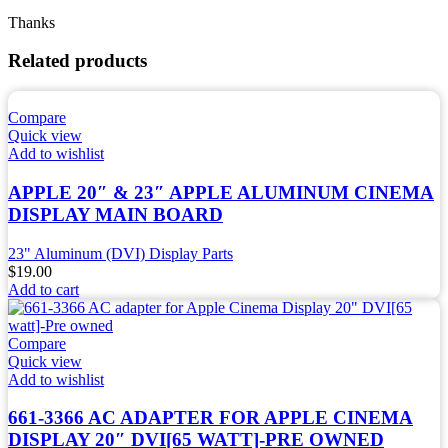
Thanks
Related products
Compare
Quick view
Add to wishlist
APPLE 20″ & 23″ APPLE ALUMINUM CINEMA
DISPLAY MAIN BOARD
23" Aluminum (DVI) Display Parts
$
19.00
Add to cart
Compare
Quick view
Add to wishlist
661-3366 AC ADAPTER FOR APPLE CINEMA
DISPLAY 20″ DVI[65 WATT]-PRE OWNED