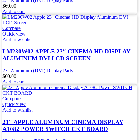
23" Aluminum (DVI) Display Parts
$
69.00
Add to cart
Compare
Quick view
Add to wishlist
LM230W02 APPLE 23″ CINEMA HD DISPLAY
ALUMINUM DVI LCD SCREEN
23" Aluminum (DVI) Display Parts
$
60.00
Add to cart
Compare
Quick view
Add to wishlist
23″ APPLE ALUMINUM CINEMA DISPLAY
A1082 POWER SWITCH CKT BOARD