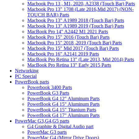
Macbook Pro 13 , M1, 2020, A2338 (Touch Bar) Parts
Macbook Pro 13" 1708 (Late 2016,Mid 2017) (NON-
TOUCH BAR) Parts
Macbook Pro 13" A1989 2018 (Touch Bar) Parts
Macbook Pro 13" A1989 2019 (Touch Bar) Parts
MacBook Pro 14" A2442 M1 2021 Parts
Macbook Pro 15" 2016 (Touch Bar) Parts
Macbook Pro 15" 2018 ,2019 (Touch Bar) Parts
Macbook Pro 15" Mid 2017 (Touch Bar) Parts
Macbook Pro 16" A2141 2019 Parts
MacBook Pro Retina 13" (Late 2013, Mid 2014) Parts
MacBook Pro Retina 13" Early 2015 Parts
Networking
PC Special
PowerBook parts
Powerbook 3400 Parts
PowerBook G3 Parts
PowerBook G4 12" Aluminum Parts
PowerBook G4 15" Aluminum Parts
PowerBook G4 15" Titanium Parts
PowerBook G4 17" Aluminum Parts
PowerMac G3,G4,G5 parts
G4 Graphite & Digital Audio part
PowerMac G3 parts
PowerMac G4 (Mirror Drive Doors)