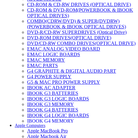
CD-ROM & CD-RW DRIVES (OPTICAL DRIVE)
CD-ROM & DVD-ROM(POWERBOOK & IBOOK
OPTICAL DRIVES)
COMBO(CDRW/DVD) & SUPER(DVDRW)
(POWERBOOK & IBOOK OPTICAL DRIVES)
DVD-R/CD-RW SUPERDRIVES (Optical Drive)
DVD-ROM DRIVES(OPTICAL DRIVE)
DVD/CD-RW COMBO DRIVES(OPTICAL DRIVE)
EMAC ANALOG VIDEO BOARD
EMAC LOGIC BOARDS
EMAC MEMORY
EMAC PARTS
G4 GRAPHITE & DIGITAL AUDIO PART
G4 POWER SUPPLY
G5 & MAC PRO POWER SUPPLY
IBOOK AC ADAPTER
IBOOK G3 BATTERIES
IBOOK G3 LOGIC BOARDS
IBOOK G3 MEMORY
IBOOK G4 BATTERIES
IBOOK G4 LOGIC BOARDS
IBOOK G4 MEMORY
Apple Computers
IMAC & EMAC MODEMS
Apple MacBook Pro
IMAC & G3 ANALOG VIDEO BOARD
Apple Macbook Air
MAC G3 MEMORY