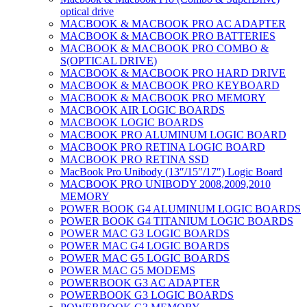
optical drive
MACBOOK & MACBOOK PRO AC ADAPTER
MACBOOK & MACBOOK PRO BATTERIES
MACBOOK & MACBOOK PRO COMBO &
S(OPTICAL DRIVE)
MACBOOK & MACBOOK PRO HARD DRIVE
MACBOOK & MACBOOK PRO KEYBOARD
MACBOOK & MACBOOK PRO MEMORY
MACBOOK AIR LOGIC BOARDS
MACBOOK LOGIC BOARDS
MACBOOK PRO ALUMINUM LOGIC BOARD
MACBOOK PRO RETINA LOGIC BOARD
MACBOOK PRO RETINA SSD
MacBook Pro Unibody (13″/15″/17″) Logic Board
MACBOOK PRO UNIBODY 2008,2009,2010
MEMORY
POWER BOOK G4 ALUMINUM LOGIC BOARDS
POWER BOOK G4 TITANIUM LOGIC BOARDS
POWER MAC G3 LOGIC BOARDS
POWER MAC G4 LOGIC BOARDS
POWER MAC G5 LOGIC BOARDS
POWER MAC G5 MODEMS
POWERBOOK G3 AC ADAPTER
POWERBOOK G3 LOGIC BOARDS