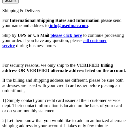
Shipping & Delivery
For
International Shipping Rates and Information
please send
your name and address to
info@usedmac.com
.
Ship by
UPS or US Mail
please click here
to continue processing
your order. if you have any question, please
call customer
service
during business hours.
For security reasons, we only ship to the
VERIFIED billing
address OR VERIFIED alternate address listed on the account
.
If the billing and shipping address are different, please be sure both
addresses are listed with your credit card issuer before placing an
order:if not ,
1) Simply contact your credit card issuer at their customer service
dept. Their contact information is located on the back of your card
or on your monthly statement.
2) Let them know that you would like to add an authorized alternate
shipping address to your account. it takes only few minute.