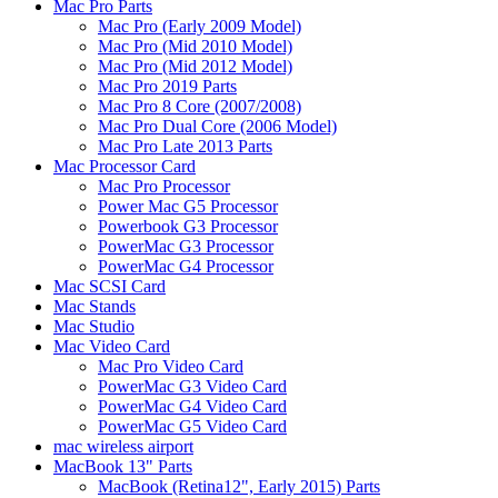
Mac Pro Parts
Mac Pro (Early 2009 Model)
Mac Pro (Mid 2010 Model)
Mac Pro (Mid 2012 Model)
Mac Pro 2019 Parts
Mac Pro 8 Core (2007/2008)
Mac Pro Dual Core (2006 Model)
Mac Pro Late 2013 Parts
Mac Processor Card
Mac Pro Processor
Power Mac G5 Processor
Powerbook G3 Processor
PowerMac G3 Processor
PowerMac G4 Processor
Mac SCSI Card
Mac Stands
Mac Studio
Mac Video Card
Mac Pro Video Card
PowerMac G3 Video Card
PowerMac G4 Video Card
PowerMac G5 Video Card
mac wireless airport
MacBook 13" Parts
MacBook (Retina12", Early 2015) Parts