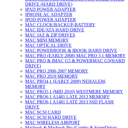
DRIVE (HARD DRIVE)
IPAD POWER ADAPTER
IPHONE AC ADAPTER
IPOD POWER ADAPTER
MAC CLOCK/BACKUP-BATTERY
MAC IDE/ATA HARD DRIVE
MAC JAZ & ZIP DRIVES
MAC MINI MEMORY
MAC OPTICAL DRIVE
MAC POWERBOOK & IBOOK HARD DRIVE
MAC PRO (EARLY 2008) MAC PRO 3,1 MEMORY
MAC PRO & IMAC G5 & POWERMAC G5(HARD
DRIVE)
MAC PRO 2006 2007 MEMORY
MAC PRO 2019 MEMORY
MAC PRO4,1 (EARLY 2009) NEHALEM,
MEMORY
MAC PRO5,1 (MID 2010) WESTMERE MEMORY
MAC PRO6,1 A1481 LATE 2013 MEMORY
MAC PRO6,1 A1481 LATE 2013 SSD FLASH
DRIVE
MAC SCSI CARD
MAC SCSI HARD DRIVE
MAC WIRELESS AIRPORT
Macbook & Macbook Pro (Combo & SuperDrive)