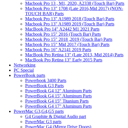
Macbook Pro 13 , M1, 2020, A2338 (Touch Bar) Parts
Macbook Pro 13" 1708 (Late 2016,Mid 2017) (NON-
TOUCH BAR) Parts
Macbook Pro 13" A1989 2018 (Touch Bar) Parts
Macbook Pro 13" A1989 2019 (Touch Bar) Parts
MacBook Pro 14" A2442 M1 2021 Parts
Macbook Pro 15" 2016 (Touch Bar) Parts
Macbook Pro 15" 2018 ,2019 (Touch Bar) Parts
Macbook Pro 15" Mid 2017 (Touch Bar) Parts
Macbook Pro 16" A2141 2019 Parts
MacBook Pro Retina 13" (Late 2013, Mid 2014) Parts
MacBook Pro Retina 13" Early 2015 Parts
Networking
PC Special
PowerBook parts
Powerbook 3400 Parts
PowerBook G3 Parts
PowerBook G4 12" Aluminum Parts
PowerBook G4 15" Aluminum Parts
PowerBook G4 15" Titanium Parts
PowerBook G4 17" Aluminum Parts
PowerMac G3,G4,G5 parts
G4 Graphite & Digital Audio part
PowerMac G3 parts
PowerMac G4 (Mirror Drive Doors)