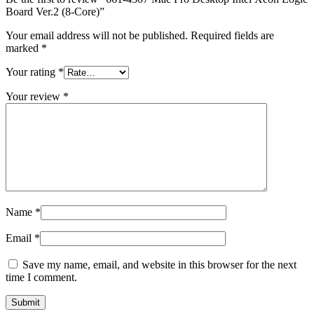
MAC LCD DISPLAY
Board Ver.2 (8-Core)”
MAC POWER CORD & CABLE
MAC STANDS
Your email address will not be published.
Required fields are
NETWORKING
marked
*
Mac Floppy Drive
Your rating
*
Your review
*
Name
*
Email
*
Save my name, email, and website in this browser for the next
time I comment.