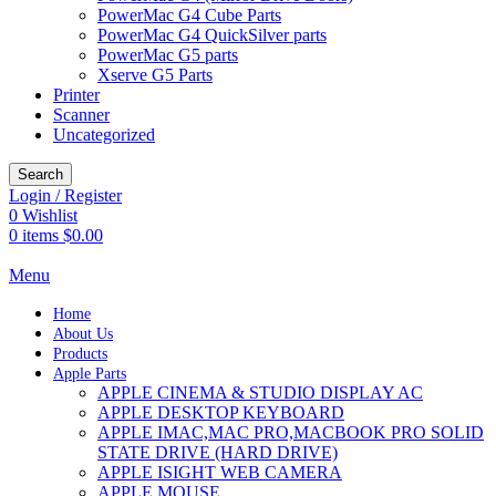
PowerMac G4 Cube Parts
PowerMac G4 QuickSilver parts
PowerMac G5 parts
Xserve G5 Parts
Printer
Scanner
Uncategorized
Search
Login / Register
0
Wishlist
0
items
$
0.00
Menu
Home
About Us
Products
Apple Parts
APPLE CINEMA & STUDIO DISPLAY AC
APPLE DESKTOP KEYBOARD
APPLE IMAC,MAC PRO,MACBOOK PRO SOLID
STATE DRIVE (HARD DRIVE)
APPLE ISIGHT WEB CAMERA
APPLE MOUSE