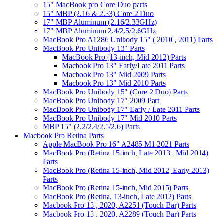
15" MacBook pro Core Duo parts
15" MBP (2.16 & 2.33) Core 2 Duo
17" MBP Aluminum (2.16/2.33GHz)
17" MBP Aluminum 2.4/2.5/2.6GHz
MacBook Pro A1286 Unibody 15" ( 2010 , 2011) Parts
MacBook Pro Unibody 13" Parts
MacBook Pro (13-inch, Mid 2012) Parts
Macbook Pro 13" Early/Late 2011 Parts
Macbook Pro 13" Mid 2009 Parts
Macbook Pro 13" Mid 2010 Parts
MacBook Pro Unibody 15" (Core 2 Duo) Parts
MacBook Pro Unibody 17" 2009 Part
MacBook Pro Unibody 17" Early / Late 2011 Parts
MacBook Pro Unibody 17" Mid 2010 Parts
MBP 15" (2.2/2.4/2.5/2.6) Parts
Macbook Pro Retina Parts
Apple MacBook Pro 16" A2485 M1 2021 Parts
MacBook Pro (Retina 15-inch, Late 2013 , Mid 2014)
Parts
MacBook Pro (Retina 15-inch, Mid 2012, Early 2013)
Parts
MacBook Pro (Retina 15-inch, Mid 2015) Parts
MacBook Pro (Retina, 13-inch, Late 2012) Parts
Macbook Pro 13 , 2020, A2251 (Touch Bar) Parts
Macbook Pro 13 , 2020, A2289 (Touch Bar) Parts