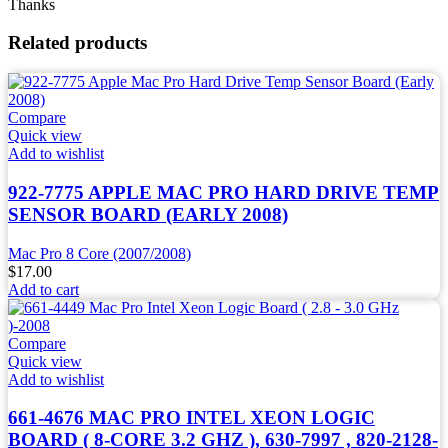
Thanks
Related products
Compare
Quick view
Add to wishlist
922-7775 APPLE MAC PRO HARD DRIVE TEMP
SENSOR BOARD (EARLY 2008)
Mac Pro 8 Core (2007/2008)
$
17.00
Add to cart
Compare
Quick view
Add to wishlist
661-4676 MAC PRO INTEL XEON LOGIC
BOARD ( 8-CORE 3.2 GHZ ), 630-7997 , 820-2128-