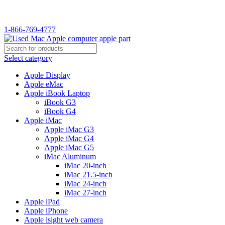
WELCOME TO USED MAC…
1-866-769-4777
Select category
Apple Display
Apple eMac
Apple iBook Laptop
iBook G3
iBook G4
Apple iMac
Apple iMac G3
Apple iMac G4
Apple iMac G5
iMac Aluminum
iMac 20-inch
iMac 21.5-inch
iMac 24-inch
iMac 27-inch
Apple iPad
Apple iPhone
Apple isight web camera