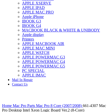
APPLE XSERVE
IMAC G4 MEMORY
APPLE IPAD
IMAC G5 MEMORY
APPLE MAC PRO
IMAC INTEL ALUMINUM MEMORY
Apple iPhone
IMAC INTEL LOGIC BOARDS
IBOOK G3
IMAC,MAC PRO,MACBOOK PRO SOLID STATE
IBOOK G4
DRIVE (HARD DRIVE)
MACBOOK BLACK & WHITE & UNIBODY
IPAD POWER ADAPTER
Apple display
IPHONE AC ADAPTER
Printers
IPOD POWER ADAPTER
APPLE MACBOOK AIR
MAC CLOCK/BACKUP-BATTERY
APPLE MAC MINI
MAC IDE/ATA HARD DRIVE
APPLE WATCH
MAC JAZ & ZIP DRIVES
APPLE POWERMAC G3
MAC MINI MEMORY
APPLE POWERMAC G4
MAC OPTICAL DRIVE
APPLE POWERMAC G5
MAC POWERBOOK & IBOOK HARD DRIVE
PC SPECIAL
MAC PRO (EARLY 2008) MAC PRO 3,1 MEMORY
APPLE IMAC
MAC PRO & IMAC G5 & POWERMAC G5(HARD
Mail In Repair
DRIVE)
Contact Us
MAC PRO 2006 2007 MEMORY
MAC PRO 2019 MEMORY
MAC PRO4,1 (EARLY 2009) NEHALEM,
MEMORY
Click to enlarge
MAC PRO5,1 (MID 2010) WESTMERE MEMORY
Home
Mac Pro Parts
Mac Pro 8 Core (2007/2008)
661-4307 Mac
MAC PRO6,1 A1481 LATE 2013 MEMORY
Pro Desktop Intel Xeon Logic Board Ver.2 (8-Core)