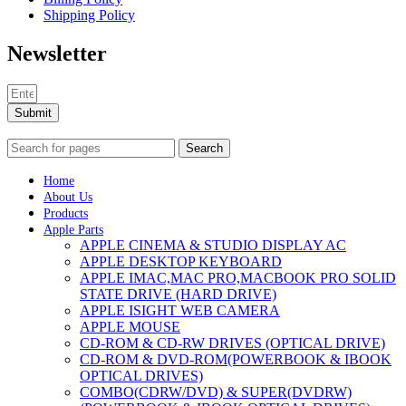
Shipping Policy
Newsletter
Submit
Search
Home
About Us
Products
Apple Parts
APPLE CINEMA & STUDIO DISPLAY AC
APPLE DESKTOP KEYBOARD
APPLE IMAC,MAC PRO,MACBOOK PRO SOLID
STATE DRIVE (HARD DRIVE)
APPLE ISIGHT WEB CAMERA
APPLE MOUSE
CD-ROM & CD-RW DRIVES (OPTICAL DRIVE)
CD-ROM & DVD-ROM(POWERBOOK & IBOOK
OPTICAL DRIVES)
COMBO(CDRW/DVD) & SUPER(DVDRW)