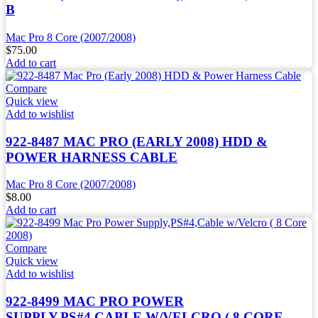
B
Mac Pro 8 Core (2007/2008)
$
75.00
Add to cart
Compare
Quick view
Add to wishlist
922-8487 MAC PRO (EARLY 2008) HDD &
POWER HARNESS CABLE
Mac Pro 8 Core (2007/2008)
$
8.00
Add to cart
Compare
Quick view
Add to wishlist
922-8499 MAC PRO POWER
SUPPLY,PS#4,CABLE W/VELCRO ( 8 CORE