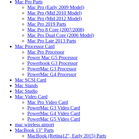
Mac Pro Parts
Mac Pro (Early 2009 Model)
Mac Pro (Mid 2010 Model)
Mac Pro (Mid 2012 Model)
Mac Pro 2019 Parts
Mac Pro 8 Core (2007/2008)
Mac Pro Dual Core (2006 Model)
Mac Pro Late 2013 Parts
Mac Processor Card
Mac Pro Processor
Power Mac G5 Processor
Powerbook G3 Processor
PowerMac G3 Processor
PowerMac G4 Processor
Mac SCSI Card
Mac Stands
Mac Studio
Mac Video Card
Mac Pro Video Card
PowerMac G3 Video Card
PowerMac G4 Video Card
PowerMac G5 Video Card
mac wireless airport
MacBook 13" Parts
MacBook (Retina12", Early 2015) Parts