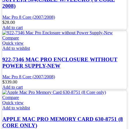
2008)
Mac Pro 8 Core (2007/2008)
$
28.00
Add to cart
Compare
Quick view
Add to wishlist
922-7346 MAC PRO ENCLOSURE WITHOUT
POWER SUPPLY-NEW
Mac Pro 8 Core (2007/2008)
$
339.00
Add to cart
Compare
Quick view
Add to wishlist
APPLE MAC PRO MEMORY CARD 630-8751 (8
CORE ONLY)