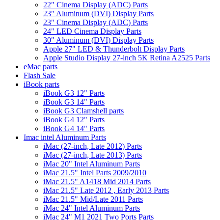
22" Cinema Display (ADC) Parts
23" Aluminum (DVI) Display Parts
23" Cinema Display (ADC) Parts
24" LED Cinema Display Parts
30" Aluminum (DVI) Display Parts
Apple 27" LED & Thunderbolt Display Parts
Apple Studio Display 27-inch 5K Retina A2525 Parts
eMac parts
Flash Sale
iBook parts
iBook G3 12" Parts
iBook G3 14" Parts
iBook G3 Clamshell parts
iBook G4 12" Parts
iBook G4 14" Parts
Imac intel Aluminum Parts
iMac (27-inch, Late 2012) Parts
iMac (27-inch, Late 2013) Parts
iMac 20" Intel Aluminum Parts
iMac 21.5" Intel Parts 2009/2010
iMac 21.5" A1418 Mid 2014 Parts
iMac 21.5" Late 2012 , Early 2013 Parts
iMac 21.5" Mid/Late 2011 Parts
iMac 24" Intel Aluminum Parts
iMac 24" M1 2021 Two Ports Parts