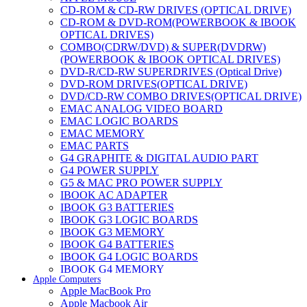
CD-ROM & CD-RW DRIVES (OPTICAL DRIVE)
CD-ROM & DVD-ROM(POWERBOOK & IBOOK
OPTICAL DRIVES)
COMBO(CDRW/DVD) & SUPER(DVDRW)
(POWERBOOK & IBOOK OPTICAL DRIVES)
DVD-R/CD-RW SUPERDRIVES (Optical Drive)
DVD-ROM DRIVES(OPTICAL DRIVE)
DVD/CD-RW COMBO DRIVES(OPTICAL DRIVE)
EMAC ANALOG VIDEO BOARD
EMAC LOGIC BOARDS
EMAC MEMORY
EMAC PARTS
G4 GRAPHITE & DIGITAL AUDIO PART
G4 POWER SUPPLY
G5 & MAC PRO POWER SUPPLY
IBOOK AC ADAPTER
IBOOK G3 BATTERIES
IBOOK G3 LOGIC BOARDS
IBOOK G3 MEMORY
IBOOK G4 BATTERIES
IBOOK G4 LOGIC BOARDS
IBOOK G4 MEMORY
Apple Computers
IMAC & EMAC MODEMS
Apple MacBook Pro
IMAC & G3 ANALOG VIDEO BOARD
Apple Macbook Air
MAC G3 MEMORY