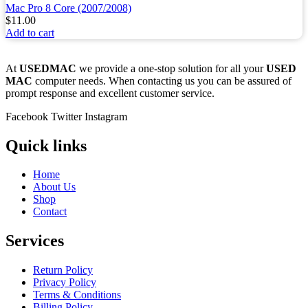
Mac Pro 8 Core (2007/2008)
$
11.00
Add to cart
At
USEDMAC
we provide a one-stop solution for all your
USED
MAC
computer needs. When contacting us you can be assured of
prompt response and excellent customer service.
Facebook
Twitter
Instagram
Quick links
Home
About Us
Shop
Contact
Services
Return Policy
Privacy Policy
Terms & Conditions
Billing Policy