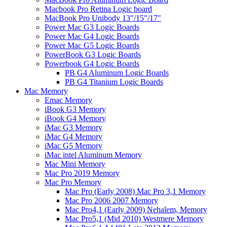
Macbook Pro Retina Logic board
MacBook Pro Unibody 13"/15"/17"
Power Mac G3 Logic Boards
Power Mac G4 Logic Boards
Power Mac G5 Logic Boards
PowerBook G3 Logic Boards
Powerbook G4 Logic Boards
PB G4 Aluminum Logic Boards
PB G4 Titanium Logic Boards
Mac Memory
Emac Memory
iBook G3 Memory
iBook G4 Memory
iMac G3 Memory
iMac G4 Memory
iMac G5 Memory
iMac intel Aluminum Memory
Mac Mini Memory
Mac Pro 2019 Memory
Mac Pro Memory
Mac Pro (Early 2008) Mac Pro 3,1 Memory
Mac Pro 2006 2007 Memory
Mac Pro4,1 (Early 2009) Nehalem, Memory
Mac Pro5,1 (Mid 2010) Westmere Memory