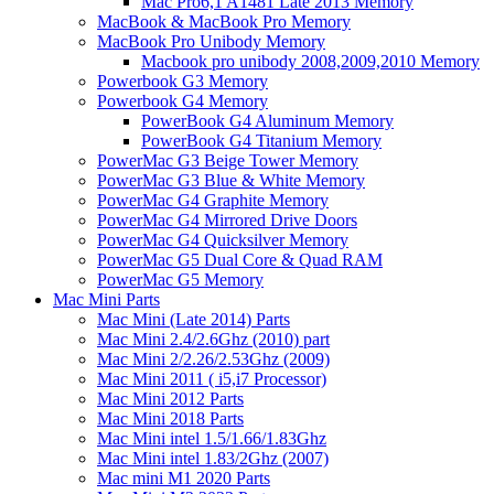
Mac Pro6,1 A1481 Late 2013 Memory
MacBook & MacBook Pro Memory
MacBook Pro Unibody Memory
Macbook pro unibody 2008,2009,2010 Memory
Powerbook G3 Memory
Powerbook G4 Memory
PowerBook G4 Aluminum Memory
PowerBook G4 Titanium Memory
PowerMac G3 Beige Tower Memory
PowerMac G3 Blue & White Memory
PowerMac G4 Graphite Memory
PowerMac G4 Mirrored Drive Doors
PowerMac G4 Quicksilver Memory
PowerMac G5 Dual Core & Quad RAM
PowerMac G5 Memory
Mac Mini Parts
Mac Mini (Late 2014) Parts
Mac Mini 2.4/2.6Ghz (2010) part
Mac Mini 2/2.26/2.53Ghz (2009)
Mac Mini 2011 ( i5,i7 Processor)
Mac Mini 2012 Parts
Mac Mini 2018 Parts
Mac Mini intel 1.5/1.66/1.83Ghz
Mac Mini intel 1.83/2Ghz (2007)
Mac mini M1 2020 Parts