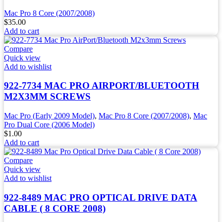
Mac Pro 8 Core (2007/2008)
$
35.00
Add to cart
Compare
Quick view
Add to wishlist
922-7734 MAC PRO AIRPORT/BLUETOOTH
M2X3MM SCREWS
Mac Pro (Early 2009 Model)
,
Mac Pro 8 Core (2007/2008)
,
Mac
Pro Dual Core (2006 Model)
$
1.00
Add to cart
Compare
Quick view
Add to wishlist
922-8489 MAC PRO OPTICAL DRIVE DATA
CABLE ( 8 CORE 2008)