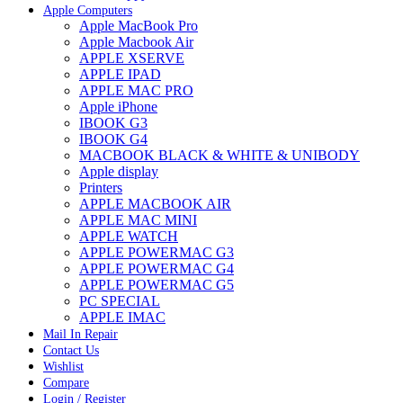
Apple Computers
Apple MacBook Pro
Apple Macbook Air
APPLE XSERVE
APPLE IPAD
APPLE MAC PRO
Apple iPhone
IBOOK G3
IBOOK G4
MACBOOK BLACK & WHITE & UNIBODY
Apple display
Printers
APPLE MACBOOK AIR
APPLE MAC MINI
APPLE WATCH
APPLE POWERMAC G3
APPLE POWERMAC G4
APPLE POWERMAC G5
PC SPECIAL
APPLE IMAC
Mail In Repair
Contact Us
Wishlist
Compare
Login / Register