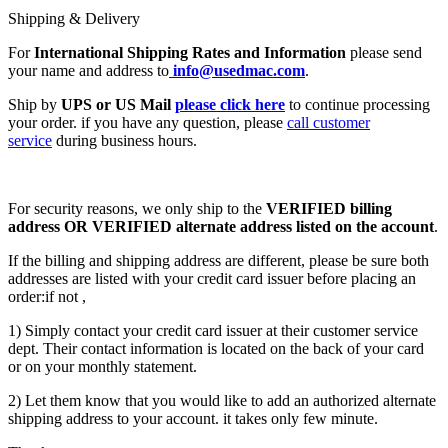
Shipping & Delivery
For
International Shipping Rates and Information
please send
your name and address to
info@usedmac.com
.
Ship by
UPS or US Mail
please click here
to continue processing
your order. if you have any question, please
call customer
service
during business hours.
For security reasons, we only ship to the
VERIFIED billing
address OR VERIFIED alternate address listed on the account
.
If the billing and shipping address are different, please be sure both
addresses are listed with your credit card issuer before placing an
order:if not ,
1) Simply contact your credit card issuer at their customer service
dept. Their contact information is located on the back of your card
or on your monthly statement.
2) Let them know that you would like to add an authorized alternate
shipping address to your account. it takes only few minute.