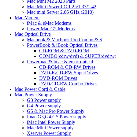
Mac Mini M2 2023 Parts
Mac Mini Power PC 1.25/1.33/1.42
Mac mini Server 2.66 GHz (2010)
Mac Modem
iMac & eMac Modems
Power Mac G5 Modems
Mac Optical Drive
Macbook & Macbook Pro Combo & S
PowerBook & iBook Optical Drives
CD-ROM & DVD-ROM
COMBO(cdrw/dvd) & SUPER(dvdrw)
Powermac & imac & emac optical
CD-ROM & CD-RW Drives
DVD-R/CD-RW SuperDrives
DVD-ROM Drives
DVD/CD-RW Combo Drives
Mac Power Cord & Cable
Mac Power Supply
G3 Power supply
G4 Power supply
G5 & Mac Pro Power Supply
Imac G3,G4,G5 Power supply
iMac Intel Power Supply
Mac Mini Power supply
Xserver Power Supply