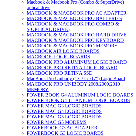
Macbook & Macbook Pro (Combo & SuperDrive)
optical drive
MACBOOK & MACBOOK PRO AC ADAPTER
MACBOOK & MACBOOK PRO BATTERIES
MACBOOK & MACBOOK PRO COMBO &
S(OPTICAL DRIVE)
MACBOOK & MACBOOK PRO HARD DRIVE
MACBOOK & MACBOOK PRO KEYBOARD
MACBOOK & MACBOOK PRO MEMORY
MACBOOK AIR LOGIC BOARDS
MACBOOK LOGIC BOARDS
MACBOOK PRO ALUMINUM LOGIC BOARD
MACBOOK PRO RETINA LOGIC BOARD
MACBOOK PRO RETINA SSD
MacBook Pro Unibody (13″/15″/17″) Logic Board
MACBOOK PRO UNIBODY 2008,2009,2010
MEMORY
POWER BOOK G4 ALUMINUM LOGIC BOARDS
POWER BOOK G4 TITANIUM LOGIC BOARDS
POWER MAC G3 LOGIC BOARDS
POWER MAC G4 LOGIC BOARDS
POWER MAC G5 LOGIC BOARDS
POWER MAC G5 MODEMS
POWERBOOK G3 AC ADAPTER
POWERBOOK G3 LOGIC BOARDS