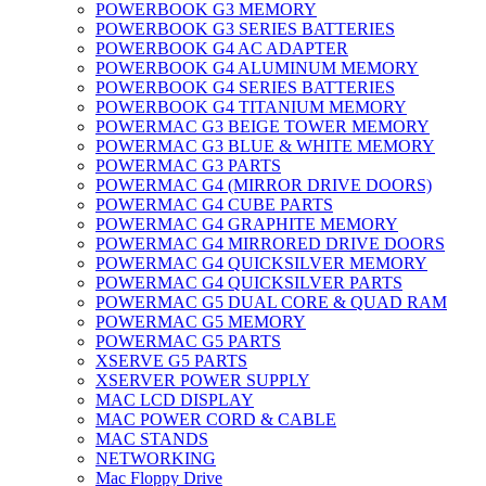
POWERBOOK G3 MEMORY
POWERBOOK G3 SERIES BATTERIES
POWERBOOK G4 AC ADAPTER
POWERBOOK G4 ALUMINUM MEMORY
POWERBOOK G4 SERIES BATTERIES
POWERBOOK G4 TITANIUM MEMORY
POWERMAC G3 BEIGE TOWER MEMORY
POWERMAC G3 BLUE & WHITE MEMORY
POWERMAC G3 PARTS
POWERMAC G4 (MIRROR DRIVE DOORS)
POWERMAC G4 CUBE PARTS
POWERMAC G4 GRAPHITE MEMORY
POWERMAC G4 MIRRORED DRIVE DOORS
POWERMAC G4 QUICKSILVER MEMORY
POWERMAC G4 QUICKSILVER PARTS
POWERMAC G5 DUAL CORE & QUAD RAM
POWERMAC G5 MEMORY
POWERMAC G5 PARTS
XSERVE G5 PARTS
XSERVER POWER SUPPLY
MAC LCD DISPLAY
MAC POWER CORD & CABLE
MAC STANDS
NETWORKING
Mac Floppy Drive