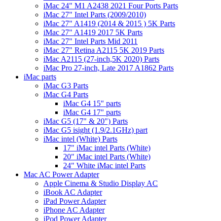
iMac 24" M1 A2438 2021 Four Ports Parts
iMac 27" Intel Parts (2009/2010)
iMac 27" A1419 (2014 & 2015 ) 5K Parts
iMac 27" A1419 2017 5K Parts
iMac 27" Intel Parts Mid 2011
iMac 27" Retina A2115 5K 2019 Parts
iMac A2115 (27-inch,5K 2020) Parts
iMac Pro 27-inch, Late 2017 A1862 Parts
iMac parts
iMac G3 Parts
iMac G4 Parts
iMac G4 15" parts
iMac G4 17" parts
iMac G5 (17" & 20") Parts
iMac G5 isight (1.9/2.1GHz) part
iMac intel (White) Parts
17" iMac intel Parts (White)
20" iMac intel Parts (White)
24" White iMac intel Parts
Mac AC Power Adapter
Apple Cinema & Studio Display AC
iBook AC Adapter
iPad Power Adapter
iPhone AC Adapter
iPod Power Adapter