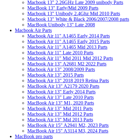
Macbook 13" 2.26GHz Late 2009 unibody Parts
MacBook 13" Early/Mid 2009 Parts
Macbook 13" Unibody 2.4Ghz Mid 2010 Parts
Macbook 13" White & Black 2006/2007/2008 parts
MacBook Unibody 13" Late 2008
Macbook Air Parts
Macbook Air 11" A1465 Early 2014 Parts
Macbook Air 11" A1465 Early 2015 Parts
Macbook Air 11" A1465 Mid 2013 Parts
Macbook Air 11" Late 2010 Parts
Macbook Air 11" Mid 2011 Mid 2012 Parts
Macbook Air 13" A2681 M2 2022 Parts
Macbook Air 13" 2008/2009 Parts
Macbook Air 13" 2015 Parts
Macbook Air 13" 2018 2019 Retina Parts
MacBook Air 13" A2179 2020 Parts
Macbook Air 13" Early 2014 Parts
Macbook Air 13" Late 2010 Parts
MacBook Air 13" M1, 2020 Parts
Macbook Air 13" Mid 2011 Parts
Macbook Air 13" Mid 2012 Parts
Macbook Air 13" Mid 2013 Parts
MacBook Air 15" A2941 M2, 2023 Parts
MacBook Air 15" A3114 M3, 2024 Parts
MacBook pro parts