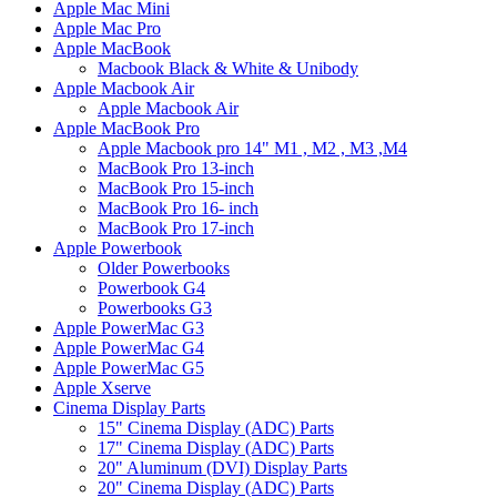
Apple Mac Mini
Apple Mac Pro
Apple MacBook
Macbook Black & White & Unibody
Apple Macbook Air
Apple Macbook Air
Apple MacBook Pro
Apple Macbook pro 14" M1 , M2 , M3 ,M4
MacBook Pro 13-inch
MacBook Pro 15-inch
MacBook Pro 16- inch
MacBook Pro 17-inch
Apple Powerbook
Older Powerbooks
Powerbook G4
Powerbooks G3
Apple PowerMac G3
Apple PowerMac G4
Apple PowerMac G5
Apple Xserve
Cinema Display Parts
15" Cinema Display (ADC) Parts
17" Cinema Display (ADC) Parts
20" Aluminum (DVI) Display Parts
20" Cinema Display (ADC) Parts