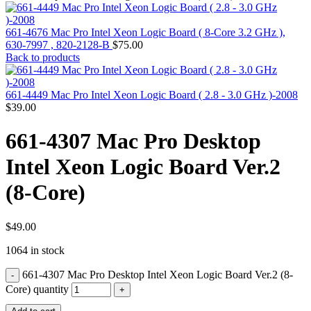
MAC PRO6,1 A1481 LATE 2013 SSD FLASH
DRIVE
MAC SCSI CARD
661-4676 Mac Pro Intel Xeon Logic Board ( 8-Core 3.2 GHz ),
MAC SCSI HARD DRIVE
630-7997 , 820-2128-B
$
75.00
MAC WIRELESS AIRPORT
Back to products
Macbook & Macbook Pro (Combo & SuperDrive)
optical drive
MACBOOK & MACBOOK PRO AC ADAPTER
661-4449 Mac Pro Intel Xeon Logic Board ( 2.8 - 3.0 GHz )-2008
MACBOOK & MACBOOK PRO BATTERIES
$
39.00
MACBOOK & MACBOOK PRO COMBO &
S(OPTICAL DRIVE)
661-4307 Mac Pro Desktop
MACBOOK & MACBOOK PRO HARD DRIVE
MACBOOK & MACBOOK PRO KEYBOARD
Intel Xeon Logic Board Ver.2
MACBOOK & MACBOOK PRO MEMORY
MACBOOK AIR LOGIC BOARDS
(8-Core)
MACBOOK LOGIC BOARDS
MACBOOK PRO ALUMINUM LOGIC BOARD
MACBOOK PRO RETINA LOGIC BOARD
MACBOOK PRO RETINA SSD
$
49.00
MacBook Pro Unibody (13″/15″/17″) Logic Board
1064 in stock
MACBOOK PRO UNIBODY 2008,2009,2010
MEMORY
661-4307 Mac Pro Desktop Intel Xeon Logic Board Ver.2 (8-
POWER BOOK G4 ALUMINUM LOGIC BOARDS
POWER BOOK G4 TITANIUM LOGIC BOARDS
Core) quantity
POWER MAC G3 LOGIC BOARDS