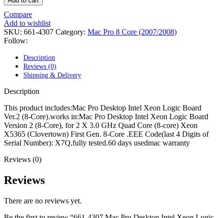
Add to cart
POWER MAC G4 LOGIC BOARDS
POWER MAC G5 LOGIC BOARDS
Compare
POWER MAC G5 MODEMS
Add to wishlist
POWERBOOK G3 AC ADAPTER
SKU:
661-4307
Category:
Mac Pro 8 Core (2007/2008)
POWERBOOK G3 LOGIC BOARDS
Follow:
POWERBOOK G3 MEMORY
POWERBOOK G3 SERIES BATTERIES
Description
POWERBOOK G4 AC ADAPTER
Reviews (0)
POWERBOOK G4 ALUMINUM MEMORY
Shipping & Delivery
POWERBOOK G4 SERIES BATTERIES
POWERBOOK G4 TITANIUM MEMORY
Description
POWERMAC G3 BEIGE TOWER MEMORY
POWERMAC G3 BLUE & WHITE MEMORY
This product includes:Mac Pro Desktop Intel Xeon Logic Board
POWERMAC G3 PARTS
Ver.2 (8-Core).works in:Mac Pro Desktop Intel Xeon Logic Board
POWERMAC G4 (MIRROR DRIVE DOORS)
Version 2 (8-Core), for 2 X 3.0 GHz Quad Core (8-core) Xeon
POWERMAC G4 CUBE PARTS
X5365 (Clovertown) First Gen. 8-Core .EEE Code(last 4 Digits of
POWERMAC G4 GRAPHITE MEMORY
Serial Number): X7Q.fully tested.60 days usedmac warranty
POWERMAC G4 MIRRORED DRIVE DOORS
POWERMAC G4 QUICKSILVER MEMORY
Reviews (0)
POWERMAC G4 QUICKSILVER PARTS
POWERMAC G5 DUAL CORE & QUAD RAM
Reviews
POWERMAC G5 MEMORY
POWERMAC G5 PARTS
There are no reviews yet.
XSERVE G5 PARTS
XSERVER POWER SUPPLY
Be the first to review “661-4307 Mac Pro Desktop Intel Xeon Logic