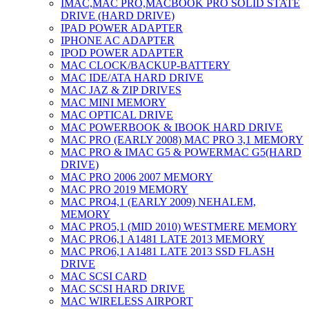
IMAC,MAC PRO,MACBOOK PRO SOLID STATE
DRIVE (HARD DRIVE)
IPAD POWER ADAPTER
IPHONE AC ADAPTER
IPOD POWER ADAPTER
MAC CLOCK/BACKUP-BATTERY
MAC IDE/ATA HARD DRIVE
MAC JAZ & ZIP DRIVES
MAC MINI MEMORY
MAC OPTICAL DRIVE
MAC POWERBOOK & IBOOK HARD DRIVE
MAC PRO (EARLY 2008) MAC PRO 3,1 MEMORY
MAC PRO & IMAC G5 & POWERMAC G5(HARD
DRIVE)
MAC PRO 2006 2007 MEMORY
MAC PRO 2019 MEMORY
MAC PRO4,1 (EARLY 2009) NEHALEM,
MEMORY
MAC PRO5,1 (MID 2010) WESTMERE MEMORY
MAC PRO6,1 A1481 LATE 2013 MEMORY
MAC PRO6,1 A1481 LATE 2013 SSD FLASH
DRIVE
MAC SCSI CARD
MAC SCSI HARD DRIVE
MAC WIRELESS AIRPORT