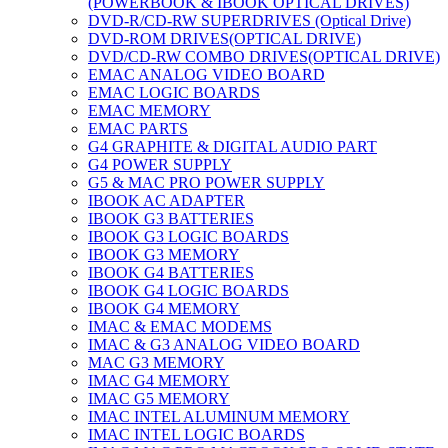
(POWERBOOK & IBOOK OPTICAL DRIVES)
DVD-R/CD-RW SUPERDRIVES (Optical Drive)
DVD-ROM DRIVES(OPTICAL DRIVE)
DVD/CD-RW COMBO DRIVES(OPTICAL DRIVE)
EMAC ANALOG VIDEO BOARD
EMAC LOGIC BOARDS
EMAC MEMORY
EMAC PARTS
G4 GRAPHITE & DIGITAL AUDIO PART
G4 POWER SUPPLY
G5 & MAC PRO POWER SUPPLY
IBOOK AC ADAPTER
IBOOK G3 BATTERIES
IBOOK G3 LOGIC BOARDS
IBOOK G3 MEMORY
IBOOK G4 BATTERIES
IBOOK G4 LOGIC BOARDS
IBOOK G4 MEMORY
IMAC & EMAC MODEMS
IMAC & G3 ANALOG VIDEO BOARD
MAC G3 MEMORY
IMAC G4 MEMORY
IMAC G5 MEMORY
IMAC INTEL ALUMINUM MEMORY
IMAC INTEL LOGIC BOARDS