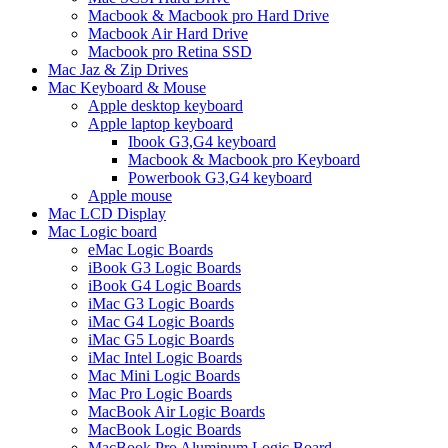
Macbook & Macbook pro Hard Drive
Macbook Air Hard Drive
Macbook pro Retina SSD
Mac Jaz & Zip Drives
Mac Keyboard & Mouse
Apple desktop keyboard
Apple laptop keyboard
Ibook G3,G4 keyboard
Macbook & Macbook pro Keyboard
Powerbook G3,G4 keyboard
Apple mouse
Mac LCD Display
Mac Logic board
eMac Logic Boards
iBook G3 Logic Boards
iBook G4 Logic Boards
iMac G3 Logic Boards
iMac G4 Logic Boards
iMac G5 Logic Boards
iMac Intel Logic Boards
Mac Mini Logic Boards
Mac Pro Logic Boards
MacBook Air Logic Boards
MacBook Logic Boards
MacBook Pro Aluminum Logic Board