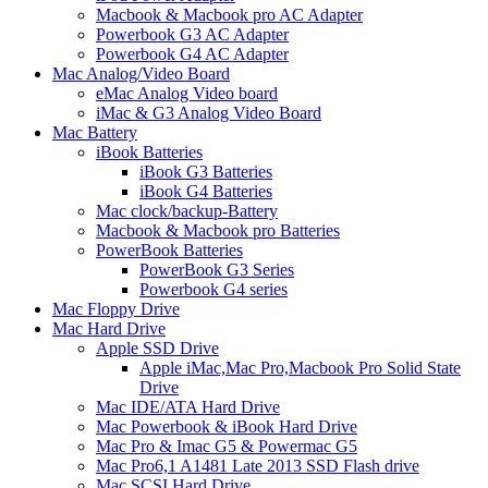
Macbook & Macbook pro AC Adapter
Powerbook G3 AC Adapter
Powerbook G4 AC Adapter
Mac Analog/Video Board
eMac Analog Video board
iMac & G3 Analog Video Board
Mac Battery
iBook Batteries
iBook G3 Batteries
iBook G4 Batteries
Mac clock/backup-Battery
Macbook & Macbook pro Batteries
PowerBook Batteries
PowerBook G3 Series
Powerbook G4 series
Mac Floppy Drive
Mac Hard Drive
Apple SSD Drive
Apple iMac,Mac Pro,Macbook Pro Solid State
Drive
Mac IDE/ATA Hard Drive
Mac Powerbook & iBook Hard Drive
Mac Pro & Imac G5 & Powermac G5
Mac Pro6,1 A1481 Late 2013 SSD Flash drive
Mac SCSI Hard Drive