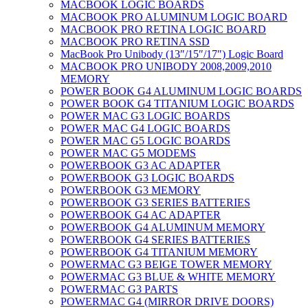
MACBOOK LOGIC BOARDS
MACBOOK PRO ALUMINUM LOGIC BOARD
MACBOOK PRO RETINA LOGIC BOARD
MACBOOK PRO RETINA SSD
MacBook Pro Unibody (13″/15″/17″) Logic Board
MACBOOK PRO UNIBODY 2008,2009,2010
MEMORY
POWER BOOK G4 ALUMINUM LOGIC BOARDS
POWER BOOK G4 TITANIUM LOGIC BOARDS
POWER MAC G3 LOGIC BOARDS
POWER MAC G4 LOGIC BOARDS
POWER MAC G5 LOGIC BOARDS
POWER MAC G5 MODEMS
POWERBOOK G3 AC ADAPTER
POWERBOOK G3 LOGIC BOARDS
POWERBOOK G3 MEMORY
POWERBOOK G3 SERIES BATTERIES
POWERBOOK G4 AC ADAPTER
POWERBOOK G4 ALUMINUM MEMORY
POWERBOOK G4 SERIES BATTERIES
POWERBOOK G4 TITANIUM MEMORY
POWERMAC G3 BEIGE TOWER MEMORY
POWERMAC G3 BLUE & WHITE MEMORY
POWERMAC G3 PARTS
POWERMAC G4 (MIRROR DRIVE DOORS)