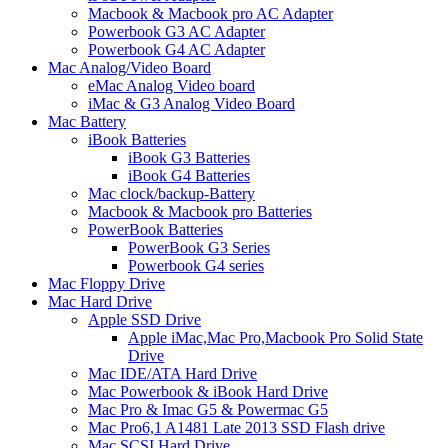
Macbook & Macbook pro AC Adapter
Powerbook G3 AC Adapter
Powerbook G4 AC Adapter
Mac Analog/Video Board
eMac Analog Video board
iMac & G3 Analog Video Board
Mac Battery
iBook Batteries
iBook G3 Batteries
iBook G4 Batteries
Mac clock/backup-Battery
Macbook & Macbook pro Batteries
PowerBook Batteries
PowerBook G3 Series
Powerbook G4 series
Mac Floppy Drive
Mac Hard Drive
Apple SSD Drive
Apple iMac,Mac Pro,Macbook Pro Solid State
Drive
Mac IDE/ATA Hard Drive
Mac Powerbook & iBook Hard Drive
Mac Pro & Imac G5 & Powermac G5
Mac Pro6,1 A1481 Late 2013 SSD Flash drive
Mac SCSI Hard Drive