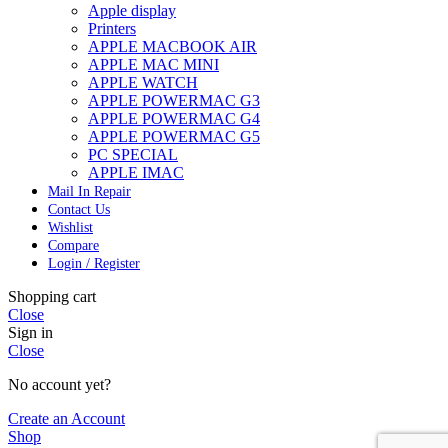
Apple display
Printers
APPLE MACBOOK AIR
APPLE MAC MINI
APPLE WATCH
APPLE POWERMAC G3
APPLE POWERMAC G4
APPLE POWERMAC G5
PC SPECIAL
APPLE IMAC
Mail In Repair
Contact Us
Wishlist
Compare
Login / Register
Shopping cart
Close
Sign in
Close
No account yet?
Create an Account
Shop