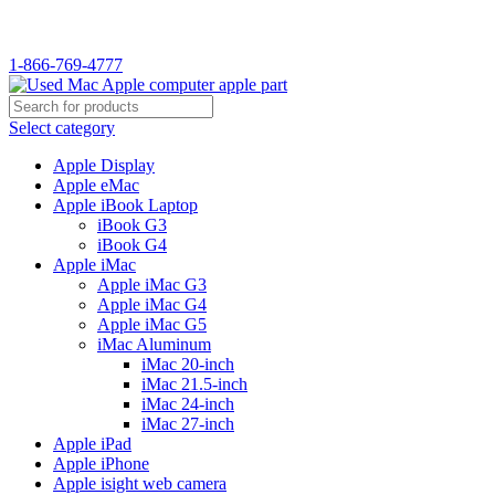
WELCOME TO USED MAC…
1-866-769-4777
Select category
Apple Display
Apple eMac
Apple iBook Laptop
iBook G3
iBook G4
Apple iMac
Apple iMac G3
Apple iMac G4
Apple iMac G5
iMac Aluminum
iMac 20-inch
iMac 21.5-inch
iMac 24-inch
iMac 27-inch
Apple iPad
Apple iPhone
Apple isight web camera