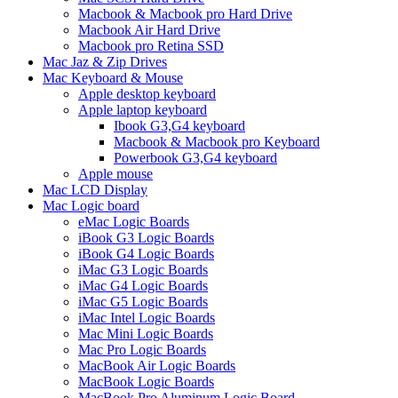
Macbook & Macbook pro Hard Drive
Macbook Air Hard Drive
Macbook pro Retina SSD
Mac Jaz & Zip Drives
Mac Keyboard & Mouse
Apple desktop keyboard
Apple laptop keyboard
Ibook G3,G4 keyboard
Macbook & Macbook pro Keyboard
Powerbook G3,G4 keyboard
Apple mouse
Mac LCD Display
Mac Logic board
eMac Logic Boards
iBook G3 Logic Boards
iBook G4 Logic Boards
iMac G3 Logic Boards
iMac G4 Logic Boards
iMac G5 Logic Boards
iMac Intel Logic Boards
Mac Mini Logic Boards
Mac Pro Logic Boards
MacBook Air Logic Boards
MacBook Logic Boards
MacBook Pro Aluminum Logic Board