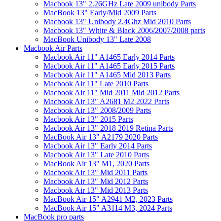
Macbook 13" 2.26GHz Late 2009 unibody Parts
MacBook 13" Early/Mid 2009 Parts
Macbook 13" Unibody 2.4Ghz Mid 2010 Parts
Macbook 13" White & Black 2006/2007/2008 parts
MacBook Unibody 13" Late 2008
Macbook Air Parts
Macbook Air 11" A1465 Early 2014 Parts
Macbook Air 11" A1465 Early 2015 Parts
Macbook Air 11" A1465 Mid 2013 Parts
Macbook Air 11" Late 2010 Parts
Macbook Air 11" Mid 2011 Mid 2012 Parts
Macbook Air 13" A2681 M2 2022 Parts
Macbook Air 13" 2008/2009 Parts
Macbook Air 13" 2015 Parts
Macbook Air 13" 2018 2019 Retina Parts
MacBook Air 13" A2179 2020 Parts
Macbook Air 13" Early 2014 Parts
Macbook Air 13" Late 2010 Parts
MacBook Air 13" M1, 2020 Parts
Macbook Air 13" Mid 2011 Parts
Macbook Air 13" Mid 2012 Parts
Macbook Air 13" Mid 2013 Parts
MacBook Air 15" A2941 M2, 2023 Parts
MacBook Air 15" A3114 M3, 2024 Parts
MacBook pro parts