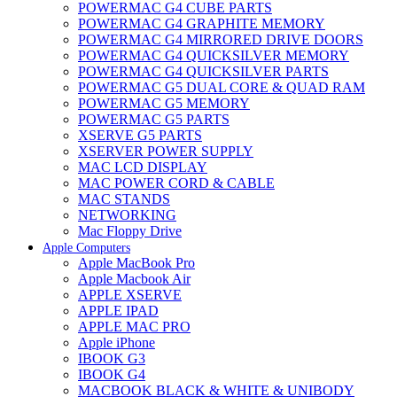
POWERMAC G4 CUBE PARTS
POWERMAC G4 GRAPHITE MEMORY
POWERMAC G4 MIRRORED DRIVE DOORS
POWERMAC G4 QUICKSILVER MEMORY
POWERMAC G4 QUICKSILVER PARTS
POWERMAC G5 DUAL CORE & QUAD RAM
POWERMAC G5 MEMORY
POWERMAC G5 PARTS
XSERVE G5 PARTS
XSERVER POWER SUPPLY
MAC LCD DISPLAY
MAC POWER CORD & CABLE
MAC STANDS
NETWORKING
Mac Floppy Drive
Apple Computers
Apple MacBook Pro
Apple Macbook Air
APPLE XSERVE
APPLE IPAD
APPLE MAC PRO
Apple iPhone
IBOOK G3
IBOOK G4
MACBOOK BLACK & WHITE & UNIBODY