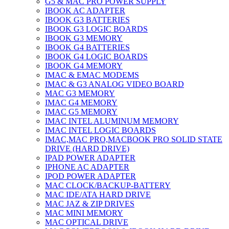
G5 & MAC PRO POWER SUPPLY
IBOOK AC ADAPTER
IBOOK G3 BATTERIES
IBOOK G3 LOGIC BOARDS
IBOOK G3 MEMORY
IBOOK G4 BATTERIES
IBOOK G4 LOGIC BOARDS
IBOOK G4 MEMORY
IMAC & EMAC MODEMS
IMAC & G3 ANALOG VIDEO BOARD
MAC G3 MEMORY
IMAC G4 MEMORY
IMAC G5 MEMORY
IMAC INTEL ALUMINUM MEMORY
IMAC INTEL LOGIC BOARDS
IMAC,MAC PRO,MACBOOK PRO SOLID STATE
DRIVE (HARD DRIVE)
IPAD POWER ADAPTER
IPHONE AC ADAPTER
IPOD POWER ADAPTER
MAC CLOCK/BACKUP-BATTERY
MAC IDE/ATA HARD DRIVE
MAC JAZ & ZIP DRIVES
MAC MINI MEMORY
MAC OPTICAL DRIVE