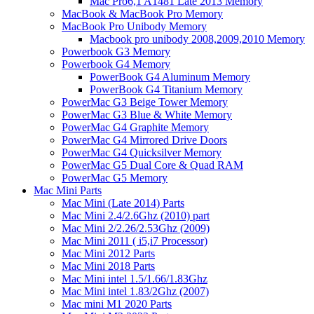
Mac Pro6,1 A1481 Late 2013 Memory
MacBook & MacBook Pro Memory
MacBook Pro Unibody Memory
Macbook pro unibody 2008,2009,2010 Memory
Powerbook G3 Memory
Powerbook G4 Memory
PowerBook G4 Aluminum Memory
PowerBook G4 Titanium Memory
PowerMac G3 Beige Tower Memory
PowerMac G3 Blue & White Memory
PowerMac G4 Graphite Memory
PowerMac G4 Mirrored Drive Doors
PowerMac G4 Quicksilver Memory
PowerMac G5 Dual Core & Quad RAM
PowerMac G5 Memory
Mac Mini Parts
Mac Mini (Late 2014) Parts
Mac Mini 2.4/2.6Ghz (2010) part
Mac Mini 2/2.26/2.53Ghz (2009)
Mac Mini 2011 ( i5,i7 Processor)
Mac Mini 2012 Parts
Mac Mini 2018 Parts
Mac Mini intel 1.5/1.66/1.83Ghz
Mac Mini intel 1.83/2Ghz (2007)
Mac mini M1 2020 Parts