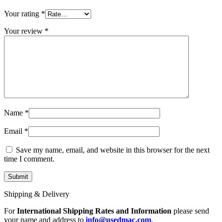
MAC LCD DISPLAY
MAC POWER CORD & CABLE
Your rating
*
MAC STANDS
NETWORKING
Your review
*
Mac Floppy Drive
Name
*
Email
*
Save my name, email, and website in this browser for the next
time I comment.
Shipping & Delivery
For
International Shipping Rates and Information
please send
your name and address to
info@usedmac.com
.