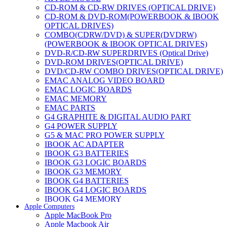
CD-ROM & CD-RW DRIVES (OPTICAL DRIVE)
CD-ROM & DVD-ROM(POWERBOOK & IBOOK
OPTICAL DRIVES)
COMBO(CDRW/DVD) & SUPER(DVDRW)
(POWERBOOK & IBOOK OPTICAL DRIVES)
DVD-R/CD-RW SUPERDRIVES (Optical Drive)
DVD-ROM DRIVES(OPTICAL DRIVE)
DVD/CD-RW COMBO DRIVES(OPTICAL DRIVE)
EMAC ANALOG VIDEO BOARD
EMAC LOGIC BOARDS
EMAC MEMORY
EMAC PARTS
G4 GRAPHITE & DIGITAL AUDIO PART
G4 POWER SUPPLY
G5 & MAC PRO POWER SUPPLY
IBOOK AC ADAPTER
IBOOK G3 BATTERIES
IBOOK G3 LOGIC BOARDS
IBOOK G3 MEMORY
IBOOK G4 BATTERIES
IBOOK G4 LOGIC BOARDS
IBOOK G4 MEMORY
Apple Computers
IMAC & EMAC MODEMS
Apple MacBook Pro
IMAC & G3 ANALOG VIDEO BOARD
Apple Macbook Air
MAC G3 MEMORY