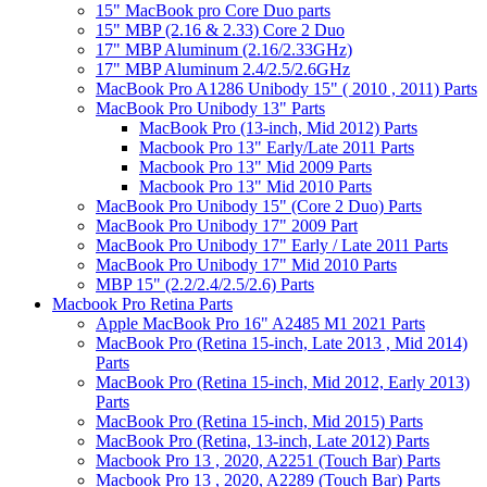
15" MacBook pro Core Duo parts
15" MBP (2.16 & 2.33) Core 2 Duo
17" MBP Aluminum (2.16/2.33GHz)
17" MBP Aluminum 2.4/2.5/2.6GHz
MacBook Pro A1286 Unibody 15" ( 2010 , 2011) Parts
MacBook Pro Unibody 13" Parts
MacBook Pro (13-inch, Mid 2012) Parts
Macbook Pro 13" Early/Late 2011 Parts
Macbook Pro 13" Mid 2009 Parts
Macbook Pro 13" Mid 2010 Parts
MacBook Pro Unibody 15" (Core 2 Duo) Parts
MacBook Pro Unibody 17" 2009 Part
MacBook Pro Unibody 17" Early / Late 2011 Parts
MacBook Pro Unibody 17" Mid 2010 Parts
MBP 15" (2.2/2.4/2.5/2.6) Parts
Macbook Pro Retina Parts
Apple MacBook Pro 16" A2485 M1 2021 Parts
MacBook Pro (Retina 15-inch, Late 2013 , Mid 2014)
Parts
MacBook Pro (Retina 15-inch, Mid 2012, Early 2013)
Parts
MacBook Pro (Retina 15-inch, Mid 2015) Parts
MacBook Pro (Retina, 13-inch, Late 2012) Parts
Macbook Pro 13 , 2020, A2251 (Touch Bar) Parts
Macbook Pro 13 , 2020, A2289 (Touch Bar) Parts