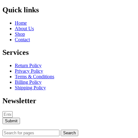
Quick links
Home
About Us
Shop
Contact
Services
Return Policy
Privacy Policy
Terms & Conditions
Billing Policy
Shipping Policy
Newsletter
Submit
Search