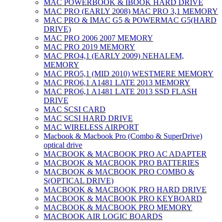
MAC POWERBOOK & IBOOK HARD DRIVE
MAC PRO (EARLY 2008) MAC PRO 3,1 MEMORY
MAC PRO & IMAC G5 & POWERMAC G5(HARD
DRIVE)
MAC PRO 2006 2007 MEMORY
MAC PRO 2019 MEMORY
MAC PRO4,1 (EARLY 2009) NEHALEM,
MEMORY
MAC PRO5,1 (MID 2010) WESTMERE MEMORY
MAC PRO6,1 A1481 LATE 2013 MEMORY
MAC PRO6,1 A1481 LATE 2013 SSD FLASH
DRIVE
MAC SCSI CARD
MAC SCSI HARD DRIVE
MAC WIRELESS AIRPORT
Macbook & Macbook Pro (Combo & SuperDrive)
optical drive
MACBOOK & MACBOOK PRO AC ADAPTER
MACBOOK & MACBOOK PRO BATTERIES
MACBOOK & MACBOOK PRO COMBO &
S(OPTICAL DRIVE)
MACBOOK & MACBOOK PRO HARD DRIVE
MACBOOK & MACBOOK PRO KEYBOARD
MACBOOK & MACBOOK PRO MEMORY
MACBOOK AIR LOGIC BOARDS