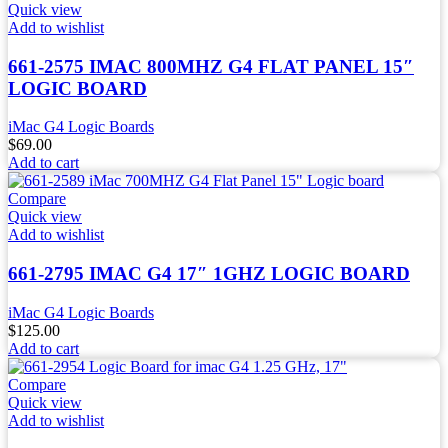
Quick view
Add to wishlist
661-2575 IMAC 800MHZ G4 FLAT PANEL 15″
LOGIC BOARD
iMac G4 Logic Boards
$
69.00
Add to cart
Compare
Quick view
Add to wishlist
661-2795 IMAC G4 17″ 1GHZ LOGIC BOARD
iMac G4 Logic Boards
$
125.00
Add to cart
Compare
Quick view
Add to wishlist