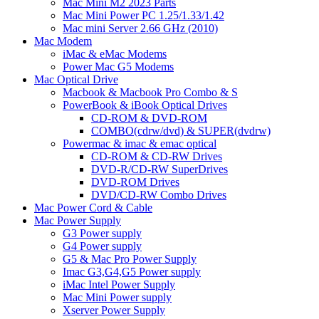
Mac Mini M2 2023 Parts
Mac Mini Power PC 1.25/1.33/1.42
Mac mini Server 2.66 GHz (2010)
Mac Modem
iMac & eMac Modems
Power Mac G5 Modems
Mac Optical Drive
Macbook & Macbook Pro Combo & S
PowerBook & iBook Optical Drives
CD-ROM & DVD-ROM
COMBO(cdrw/dvd) & SUPER(dvdrw)
Powermac & imac & emac optical
CD-ROM & CD-RW Drives
DVD-R/CD-RW SuperDrives
DVD-ROM Drives
DVD/CD-RW Combo Drives
Mac Power Cord & Cable
Mac Power Supply
G3 Power supply
G4 Power supply
G5 & Mac Pro Power Supply
Imac G3,G4,G5 Power supply
iMac Intel Power Supply
Mac Mini Power supply
Xserver Power Supply