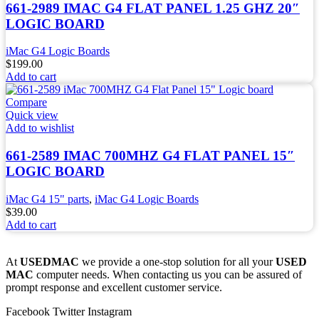
661-2989 IMAC G4 FLAT PANEL 1.25 GHZ 20″
LOGIC BOARD
iMac G4 Logic Boards
$
199.00
Add to cart
Compare
Quick view
Add to wishlist
661-2589 IMAC 700MHZ G4 FLAT PANEL 15″
LOGIC BOARD
iMac G4 15" parts
,
iMac G4 Logic Boards
$
39.00
Add to cart
At
USEDMAC
we provide a one-stop solution for all your
USED
MAC
computer needs. When contacting us you can be assured of
prompt response and excellent customer service.
Facebook
Twitter
Instagram