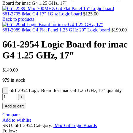
MAC PRO6,1 A1481 LATE 2013 SSD FLASH
Board for imac G4 1.25 GHz, 17″
DRIVE
MAC SCSI CARD
661-2795 iMac G4 17" 1Ghz Logic board
$
125.00
MAC SCSI HARD DRIVE
Back to products
MAC WIRELESS AIRPORT
Macbook & Macbook Pro (Combo & SuperDrive)
661-2989 iMac G4 Flat Panel 1.25 GHz 20" Logic board
$
199.00
optical drive
MACBOOK & MACBOOK PRO AC ADAPTER
661-2954 Logic Board for imac
MACBOOK & MACBOOK PRO BATTERIES
MACBOOK & MACBOOK PRO COMBO &
G4 1.25 GHz, 17″
S(OPTICAL DRIVE)
MACBOOK & MACBOOK PRO HARD DRIVE
MACBOOK & MACBOOK PRO KEYBOARD
MACBOOK & MACBOOK PRO MEMORY
$
149.00
MACBOOK AIR LOGIC BOARDS
979 in stock
MACBOOK LOGIC BOARDS
MACBOOK PRO ALUMINUM LOGIC BOARD
661-2954 Logic Board for imac G4 1.25 GHz, 17" quantity
MACBOOK PRO RETINA LOGIC BOARD
MACBOOK PRO RETINA SSD
MacBook Pro Unibody (13″/15″/17″) Logic Board
Add to cart
MACBOOK PRO UNIBODY 2008,2009,2010
MEMORY
Compare
POWER BOOK G4 ALUMINUM LOGIC BOARDS
Add to wishlist
POWER BOOK G4 TITANIUM LOGIC BOARDS
SKU:
661-2954
Category:
iMac G4 Logic Boards
POWER MAC G3 LOGIC BOARDS
Follow: