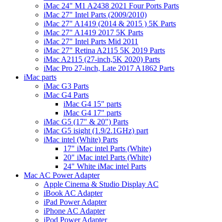
iMac 24" M1 A2438 2021 Four Ports Parts
iMac 27" Intel Parts (2009/2010)
iMac 27" A1419 (2014 & 2015 ) 5K Parts
iMac 27" A1419 2017 5K Parts
iMac 27" Intel Parts Mid 2011
iMac 27" Retina A2115 5K 2019 Parts
iMac A2115 (27-inch,5K 2020) Parts
iMac Pro 27-inch, Late 2017 A1862 Parts
iMac parts
iMac G3 Parts
iMac G4 Parts
iMac G4 15" parts
iMac G4 17" parts
iMac G5 (17" & 20") Parts
iMac G5 isight (1.9/2.1GHz) part
iMac intel (White) Parts
17" iMac intel Parts (White)
20" iMac intel Parts (White)
24" White iMac intel Parts
Mac AC Power Adapter
Apple Cinema & Studio Display AC
iBook AC Adapter
iPad Power Adapter
iPhone AC Adapter
iPod Power Adapter