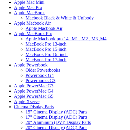
Apple Mac Mini
Apple Mac Pro
Apple MacBook
Macbook Black & White & Unibody
Apple Macbook Air
Apple Macbook Air
Apple MacBook Pro
Apple Macbook pro 14" M1 , M2 , M3 ,M4
MacBook Pro 13-inch
MacBook Pro 15-inch
MacBook Pro 16- inch
MacBook Pro 17-inch
Apple Powerbook
Older Powerbooks
Powerbook G4
Powerbooks G3
Apple PowerMac G3
Apple PowerMac G4
Apple PowerMac G5
Apple Xserve
Cinema Display Parts
15" Cinema Display (ADC) Parts
17" Cinema Display (ADC) Parts
20" Aluminum (DVI) Display Parts
20" Cinema Display (ADC) Parts