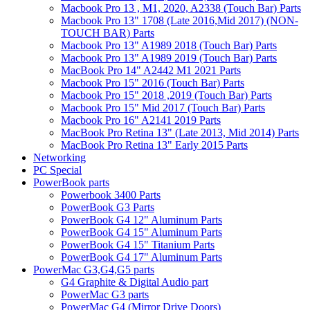
Macbook Pro 13 , M1, 2020, A2338 (Touch Bar) Parts
Macbook Pro 13" 1708 (Late 2016,Mid 2017) (NON-
TOUCH BAR) Parts
Macbook Pro 13" A1989 2018 (Touch Bar) Parts
Macbook Pro 13" A1989 2019 (Touch Bar) Parts
MacBook Pro 14" A2442 M1 2021 Parts
Macbook Pro 15" 2016 (Touch Bar) Parts
Macbook Pro 15" 2018 ,2019 (Touch Bar) Parts
Macbook Pro 15" Mid 2017 (Touch Bar) Parts
Macbook Pro 16" A2141 2019 Parts
MacBook Pro Retina 13" (Late 2013, Mid 2014) Parts
MacBook Pro Retina 13" Early 2015 Parts
Networking
PC Special
PowerBook parts
Powerbook 3400 Parts
PowerBook G3 Parts
PowerBook G4 12" Aluminum Parts
PowerBook G4 15" Aluminum Parts
PowerBook G4 15" Titanium Parts
PowerBook G4 17" Aluminum Parts
PowerMac G3,G4,G5 parts
G4 Graphite & Digital Audio part
PowerMac G3 parts
PowerMac G4 (Mirror Drive Doors)