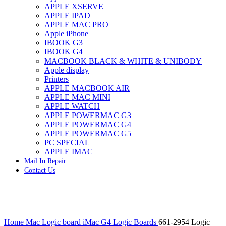
APPLE XSERVE
IMAC G4 MEMORY
APPLE IPAD
IMAC G5 MEMORY
APPLE MAC PRO
IMAC INTEL ALUMINUM MEMORY
Apple iPhone
IMAC INTEL LOGIC BOARDS
IBOOK G3
IMAC,MAC PRO,MACBOOK PRO SOLID STATE
IBOOK G4
DRIVE (HARD DRIVE)
MACBOOK BLACK & WHITE & UNIBODY
IPAD POWER ADAPTER
Apple display
IPHONE AC ADAPTER
Printers
IPOD POWER ADAPTER
APPLE MACBOOK AIR
MAC CLOCK/BACKUP-BATTERY
APPLE MAC MINI
MAC IDE/ATA HARD DRIVE
APPLE WATCH
MAC JAZ & ZIP DRIVES
APPLE POWERMAC G3
MAC MINI MEMORY
APPLE POWERMAC G4
MAC OPTICAL DRIVE
APPLE POWERMAC G5
MAC POWERBOOK & IBOOK HARD DRIVE
PC SPECIAL
MAC PRO (EARLY 2008) MAC PRO 3,1 MEMORY
APPLE IMAC
MAC PRO & IMAC G5 & POWERMAC G5(HARD
Mail In Repair
DRIVE)
Contact Us
MAC PRO 2006 2007 MEMORY
MAC PRO 2019 MEMORY
MAC PRO4,1 (EARLY 2009) NEHALEM,
MEMORY
MAC PRO5,1 (MID 2010) WESTMERE MEMORY
Click to enlarge
MAC PRO6,1 A1481 LATE 2013 MEMORY
Home
Mac Logic board
iMac G4 Logic Boards
661-2954 Logic