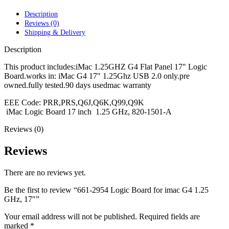
POWER MAC G4 LOGIC BOARDS
POWER MAC G5 LOGIC BOARDS
Description
POWER MAC G5 MODEMS
Reviews (0)
POWERBOOK G3 AC ADAPTER
Shipping & Delivery
POWERBOOK G3 LOGIC BOARDS
POWERBOOK G3 MEMORY
Description
POWERBOOK G3 SERIES BATTERIES
POWERBOOK G4 AC ADAPTER
This product includes:iMac 1.25GHZ G4 Flat Panel 17" Logic
POWERBOOK G4 ALUMINUM MEMORY
Board.works in: iMac G4 17" 1.25Ghz USB 2.0 only.pre
POWERBOOK G4 SERIES BATTERIES
owned.fully tested.90 days usedmac warranty
POWERBOOK G4 TITANIUM MEMORY
EEE Code: PRR,PRS,Q6J,Q6K,Q99,Q9K
POWERMAC G3 BEIGE TOWER MEMORY
iMac Logic Board 17 inch 1.25 GHz, 820-1501-A
POWERMAC G3 BLUE & WHITE MEMORY
POWERMAC G3 PARTS
Reviews (0)
POWERMAC G4 (MIRROR DRIVE DOORS)
POWERMAC G4 CUBE PARTS
Reviews
POWERMAC G4 GRAPHITE MEMORY
POWERMAC G4 MIRRORED DRIVE DOORS
POWERMAC G4 QUICKSILVER MEMORY
There are no reviews yet.
POWERMAC G4 QUICKSILVER PARTS
POWERMAC G5 DUAL CORE & QUAD RAM
Be the first to review “661-2954 Logic Board for imac G4 1.25
POWERMAC G5 MEMORY
GHz, 17″”
POWERMAC G5 PARTS
XSERVE G5 PARTS
Your email address will not be published.
Required fields are
XSERVER POWER SUPPLY
marked
*