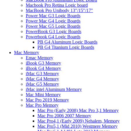
Macbook Pro Retina Logic board
MacBook Pro Unibody 13"/15"/17"
Power Mac G3 Logic Boards
Power Mac G4 Logic Boards
Power Mac G5 Logic Boards
PowerBook G3 Logic Boards
Powerbook G4 Logic Boards
PB G4 Aluminum Logic Boards
PB G4 Titanium Logic Boards
Mac Memory
Emac Memory
iBook G3 Memory
iBook G4 Memory
iMac G3 Memory
iMac G4 Memory
iMac G5 Memory
iMac intel Aluminum Memory
Mac Mini Memory
Mac Pro 2019 Memory
Mac Pro Memory
Mac Pro (Early 2008) Mac Pro 3,1 Memory
Mac Pro 2006 2007 Memory
Mac Pro4,1 (Early 2009) Nehalem, Memory
Mac Pro5,1 (Mid 2010) Westmere Memory