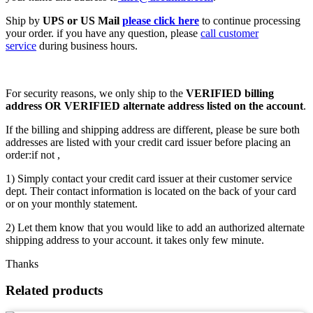
Ship by
UPS or US Mail
please click here
to continue processing
your order. if you have any question, please
call customer
service
during business hours.
For security reasons, we only ship to the
VERIFIED billing
address OR VERIFIED alternate address listed on the account
.
If the billing and shipping address are different, please be sure both
addresses are listed with your credit card issuer before placing an
order:if not ,
1) Simply contact your credit card issuer at their customer service
dept. Their contact information is located on the back of your card
or on your monthly statement.
2) Let them know that you would like to add an authorized alternate
shipping address to your account. it takes only few minute.
Thanks
Related products