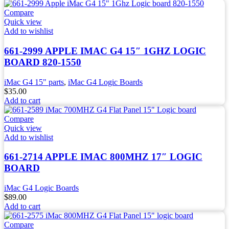
Compare
Quick view
Add to wishlist
661-2999 APPLE IMAC G4 15″ 1GHZ LOGIC
BOARD 820-1550
iMac G4 15" parts
,
iMac G4 Logic Boards
$
35.00
Add to cart
Compare
Quick view
Add to wishlist
661-2714 APPLE IMAC 800MHZ 17″ LOGIC
BOARD
iMac G4 Logic Boards
$
89.00
Add to cart
Compare