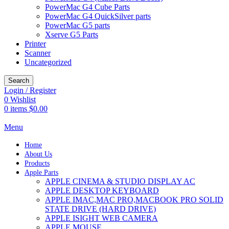
PowerMac G4 Cube Parts
PowerMac G4 QuickSilver parts
PowerMac G5 parts
Xserve G5 Parts
Printer
Scanner
Uncategorized
Search
Login / Register
0
Wishlist
0
items
$
0.00
Menu
Home
About Us
Products
Apple Parts
APPLE CINEMA & STUDIO DISPLAY AC
APPLE DESKTOP KEYBOARD
APPLE IMAC,MAC PRO,MACBOOK PRO SOLID
STATE DRIVE (HARD DRIVE)
APPLE ISIGHT WEB CAMERA
APPLE MOUSE