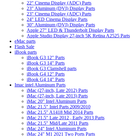
22" Cinema Display (ADC) Parts
23" Aluminum (DVI) Display Parts
23" Cinema Display (ADC) Parts
24" LED Cinema Display Parts
30" Aluminum (DVI) Display Parts
Apple 27" LED & Thunderbolt Display Parts
Apple Studio Display 27-inch 5K Retina A2525 Parts
eMac parts
Flash Sale
iBook parts
iBook G3 12" Parts
iBook G3 14" Parts
iBook G3 Clamshell parts
iBook G4 12" Parts
iBook G4 14" Parts
Imac intel Aluminum Parts
iMac (27-inch, Late 2012) Parts
iMac (27-inch, Late 2013) Parts
iMac 20" Intel Aluminum Parts
iMac 21.5" Intel Parts 2009/2010
iMac 21.5" A1418 Mid 2014 Parts
iMac 21.5" Late 2012 , Early 2013 Parts
iMac 21.5" Mid/Late 2011 Parts
iMac 24" Intel Aluminum Parts
iMac 24" M1 2021 Two Ports Parts