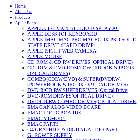
Home
About Us
Products
Apple Parts
APPLE CINEMA & STUDIO DISPLAY AC
APPLE DESKTOP KEYBOARD
APPLE IMAC,MAC PRO,MACBOOK PRO SOLID
STATE DRIVE (HARD DRIVE)
APPLE ISIGHT WEB CAMERA
APPLE MOUSE
CD-ROM & CD-RW DRIVES (OPTICAL DRIVE)
CD-ROM & DVD-ROM(POWERBOOK & IBOOK
OPTICAL DRIVES)
COMBO(CDRW/DVD) & SUPER(DVDRW)
(POWERBOOK & IBOOK OPTICAL DRIVES)
DVD-R/CD-RW SUPERDRIVES (Optical Drive)
DVD-ROM DRIVES(OPTICAL DRIVE)
DVD/CD-RW COMBO DRIVES(OPTICAL DRIVE)
EMAC ANALOG VIDEO BOARD
EMAC LOGIC BOARDS
EMAC MEMORY
EMAC PARTS
G4 GRAPHITE & DIGITAL AUDIO PART
G4 POWER SUPPLY