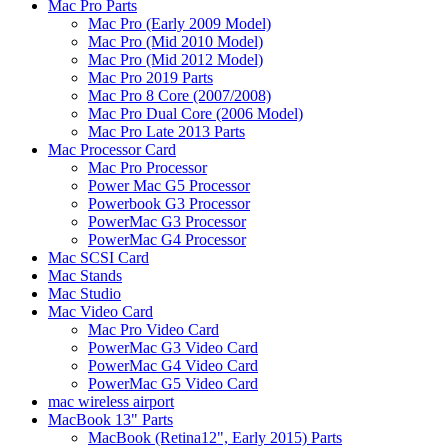
Mac Pro Parts
Mac Pro (Early 2009 Model)
Mac Pro (Mid 2010 Model)
Mac Pro (Mid 2012 Model)
Mac Pro 2019 Parts
Mac Pro 8 Core (2007/2008)
Mac Pro Dual Core (2006 Model)
Mac Pro Late 2013 Parts
Mac Processor Card
Mac Pro Processor
Power Mac G5 Processor
Powerbook G3 Processor
PowerMac G3 Processor
PowerMac G4 Processor
Mac SCSI Card
Mac Stands
Mac Studio
Mac Video Card
Mac Pro Video Card
PowerMac G3 Video Card
PowerMac G4 Video Card
PowerMac G5 Video Card
mac wireless airport
MacBook 13" Parts
MacBook (Retina12", Early 2015) Parts