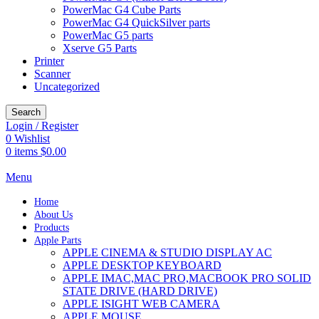
PowerMac G4 Cube Parts
PowerMac G4 QuickSilver parts
PowerMac G5 parts
Xserve G5 Parts
Printer
Scanner
Uncategorized
Search
Login / Register
0
Wishlist
0
items
$
0.00
Menu
Home
About Us
Products
Apple Parts
APPLE CINEMA & STUDIO DISPLAY AC
APPLE DESKTOP KEYBOARD
APPLE IMAC,MAC PRO,MACBOOK PRO SOLID
STATE DRIVE (HARD DRIVE)
APPLE ISIGHT WEB CAMERA
APPLE MOUSE