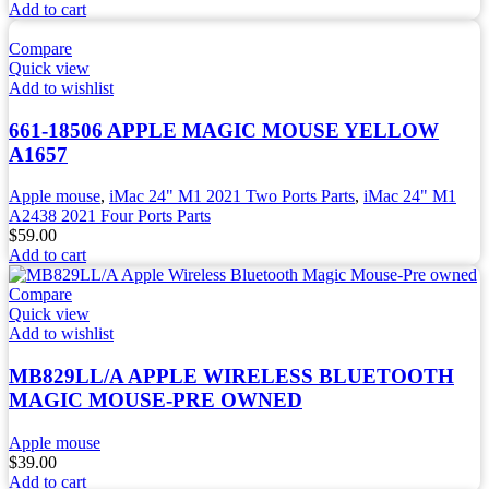
Add to cart
Compare
Quick view
Add to wishlist
661-18506 APPLE MAGIC MOUSE YELLOW
A1657
Apple mouse
,
iMac 24" M1 2021 Two Ports Parts
,
iMac 24" M1
A2438 2021 Four Ports Parts
$
59.00
Add to cart
Compare
Quick view
Add to wishlist
MB829LL/A APPLE WIRELESS BLUETOOTH
MAGIC MOUSE-PRE OWNED
Apple mouse
$
39.00
Add to cart