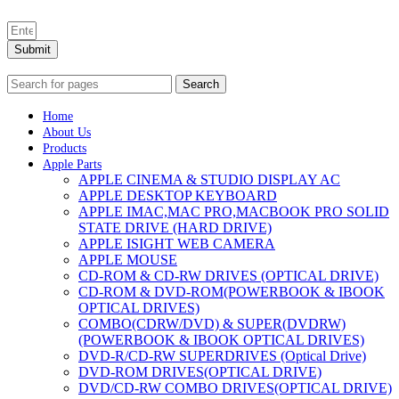
Submit
Search
Home
About Us
Products
Apple Parts
APPLE CINEMA & STUDIO DISPLAY AC
APPLE DESKTOP KEYBOARD
APPLE IMAC,MAC PRO,MACBOOK PRO SOLID
STATE DRIVE (HARD DRIVE)
APPLE ISIGHT WEB CAMERA
APPLE MOUSE
CD-ROM & CD-RW DRIVES (OPTICAL DRIVE)
CD-ROM & DVD-ROM(POWERBOOK & IBOOK
OPTICAL DRIVES)
COMBO(CDRW/DVD) & SUPER(DVDRW)
(POWERBOOK & IBOOK OPTICAL DRIVES)
DVD-R/CD-RW SUPERDRIVES (Optical Drive)
DVD-ROM DRIVES(OPTICAL DRIVE)
DVD/CD-RW COMBO DRIVES(OPTICAL DRIVE)