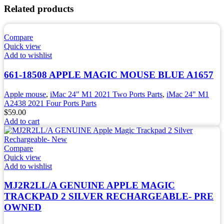
Related products
Compare
Quick view
Add to wishlist
661-18508 APPLE MAGIC MOUSE BLUE A1657
Apple mouse
,
iMac 24" M1 2021 Two Ports Parts
,
iMac 24" M1
A2438 2021 Four Ports Parts
$
59.00
Add to cart
Compare
Quick view
Add to wishlist
MJ2R2LL/A GENUINE APPLE MAGIC
TRACKPAD 2 SILVER RECHARGEABLE- PRE
OWNED