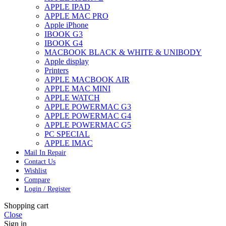
APPLE IPAD
APPLE MAC PRO
Apple iPhone
IBOOK G3
IBOOK G4
MACBOOK BLACK & WHITE & UNIBODY
Apple display
Printers
APPLE MACBOOK AIR
APPLE MAC MINI
APPLE WATCH
APPLE POWERMAC G3
APPLE POWERMAC G4
APPLE POWERMAC G5
PC SPECIAL
APPLE IMAC
Mail In Repair
Contact Us
Wishlist
Compare
Login / Register
Shopping cart
Close
Sign in