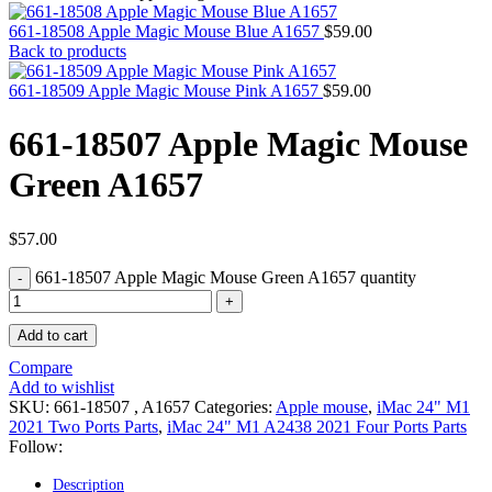
MAC PRO6,1 A1481 LATE 2013 SSD FLASH
DRIVE
661-18508 Apple Magic Mouse Blue A1657
$
59.00
MAC SCSI CARD
Back to products
MAC SCSI HARD DRIVE
MAC WIRELESS AIRPORT
661-18509 Apple Magic Mouse Pink A1657
$
59.00
Macbook & Macbook Pro (Combo & SuperDrive)
optical drive
661-18507 Apple Magic Mouse
MACBOOK & MACBOOK PRO AC ADAPTER
MACBOOK & MACBOOK PRO BATTERIES
Green A1657
MACBOOK & MACBOOK PRO COMBO &
S(OPTICAL DRIVE)
MACBOOK & MACBOOK PRO HARD DRIVE
MACBOOK & MACBOOK PRO KEYBOARD
$
57.00
MACBOOK & MACBOOK PRO MEMORY
661-18507 Apple Magic Mouse Green A1657 quantity
MACBOOK AIR LOGIC BOARDS
MACBOOK LOGIC BOARDS
MACBOOK PRO ALUMINUM LOGIC BOARD
Add to cart
MACBOOK PRO RETINA LOGIC BOARD
MACBOOK PRO RETINA SSD
Compare
MacBook Pro Unibody (13″/15″/17″) Logic Board
Add to wishlist
MACBOOK PRO UNIBODY 2008,2009,2010
SKU:
661-18507 , A1657
Categories:
Apple mouse
,
iMac 24" M1
MEMORY
2021 Two Ports Parts
,
iMac 24" M1 A2438 2021 Four Ports Parts
POWER BOOK G4 ALUMINUM LOGIC BOARDS
Follow:
POWER BOOK G4 TITANIUM LOGIC BOARDS
POWER MAC G3 LOGIC BOARDS
Description