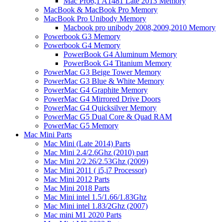
Mac Pro6,1 A1481 Late 2013 Memory
MacBook & MacBook Pro Memory
MacBook Pro Unibody Memory
Macbook pro unibody 2008,2009,2010 Memory
Powerbook G3 Memory
Powerbook G4 Memory
PowerBook G4 Aluminum Memory
PowerBook G4 Titanium Memory
PowerMac G3 Beige Tower Memory
PowerMac G3 Blue & White Memory
PowerMac G4 Graphite Memory
PowerMac G4 Mirrored Drive Doors
PowerMac G4 Quicksilver Memory
PowerMac G5 Dual Core & Quad RAM
PowerMac G5 Memory
Mac Mini Parts
Mac Mini (Late 2014) Parts
Mac Mini 2.4/2.6Ghz (2010) part
Mac Mini 2/2.26/2.53Ghz (2009)
Mac Mini 2011 ( i5,i7 Processor)
Mac Mini 2012 Parts
Mac Mini 2018 Parts
Mac Mini intel 1.5/1.66/1.83Ghz
Mac Mini intel 1.83/2Ghz (2007)
Mac mini M1 2020 Parts