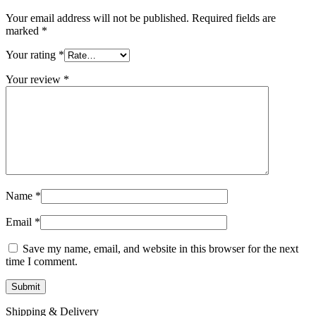
MAC LCD DISPLAY
MAC POWER CORD & CABLE
Your email address will not be published.
Required fields are
MAC STANDS
marked
*
NETWORKING
Mac Floppy Drive
Your rating
*
Your review
*
Name
*
Email
*
Save my name, email, and website in this browser for the next
time I comment.
Shipping & Delivery