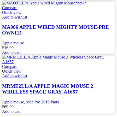
Compare
Quick view
Add to wishlist
MA086 APPLE WIRED MIGHTY MOUSE-PRE
OWNED
Apple mouse
$
16.00
Add to cart
Compare
Quick view
Add to wishlist
MRME2LL/A APPLE MAGIC MOUSE 2
WIRELESS SPACE GRAY, A1657
Apple mouse
,
Mac Pro 2019 Parts
$
69.00
Add to cart