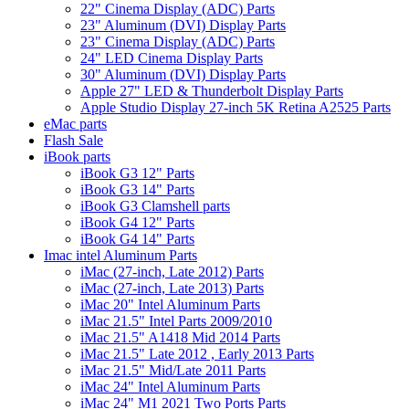
22" Cinema Display (ADC) Parts
23" Aluminum (DVI) Display Parts
23" Cinema Display (ADC) Parts
24" LED Cinema Display Parts
30" Aluminum (DVI) Display Parts
Apple 27" LED & Thunderbolt Display Parts
Apple Studio Display 27-inch 5K Retina A2525 Parts
eMac parts
Flash Sale
iBook parts
iBook G3 12" Parts
iBook G3 14" Parts
iBook G3 Clamshell parts
iBook G4 12" Parts
iBook G4 14" Parts
Imac intel Aluminum Parts
iMac (27-inch, Late 2012) Parts
iMac (27-inch, Late 2013) Parts
iMac 20" Intel Aluminum Parts
iMac 21.5" Intel Parts 2009/2010
iMac 21.5" A1418 Mid 2014 Parts
iMac 21.5" Late 2012 , Early 2013 Parts
iMac 21.5" Mid/Late 2011 Parts
iMac 24" Intel Aluminum Parts
iMac 24" M1 2021 Two Ports Parts