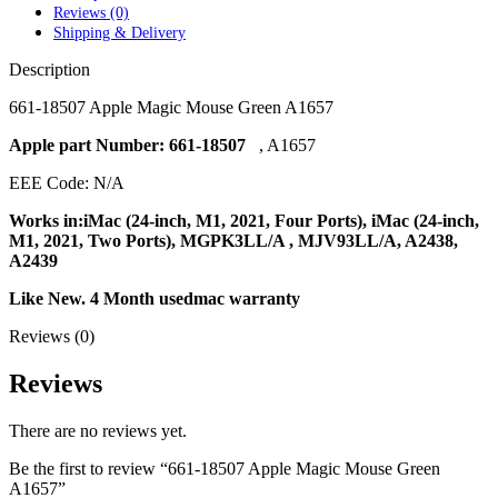
POWER MAC G4 LOGIC BOARDS
Reviews (0)
POWER MAC G5 LOGIC BOARDS
Shipping & Delivery
POWER MAC G5 MODEMS
POWERBOOK G3 AC ADAPTER
Description
POWERBOOK G3 LOGIC BOARDS
POWERBOOK G3 MEMORY
661-18507 Apple Magic Mouse Green A1657
POWERBOOK G3 SERIES BATTERIES
POWERBOOK G4 AC ADAPTER
Apple part Number: 661-18507
, A1657
POWERBOOK G4 ALUMINUM MEMORY
EEE Code: N/A
POWERBOOK G4 SERIES BATTERIES
POWERBOOK G4 TITANIUM MEMORY
Works in:iMac (24-inch, M1, 2021, Four Ports), iMac (24-inch,
POWERMAC G3 BEIGE TOWER MEMORY
M1, 2021, Two Ports), MGPK3LL/A , MJV93LL/A, A2438,
POWERMAC G3 BLUE & WHITE MEMORY
A2439
POWERMAC G3 PARTS
POWERMAC G4 (MIRROR DRIVE DOORS)
Like
New. 4 Month usedmac warranty
POWERMAC G4 CUBE PARTS
POWERMAC G4 GRAPHITE MEMORY
Reviews (0)
POWERMAC G4 MIRRORED DRIVE DOORS
POWERMAC G4 QUICKSILVER MEMORY
Reviews
POWERMAC G4 QUICKSILVER PARTS
POWERMAC G5 DUAL CORE & QUAD RAM
POWERMAC G5 MEMORY
There are no reviews yet.
POWERMAC G5 PARTS
XSERVE G5 PARTS
Be the first to review “661-18507 Apple Magic Mouse Green
XSERVER POWER SUPPLY
A1657”