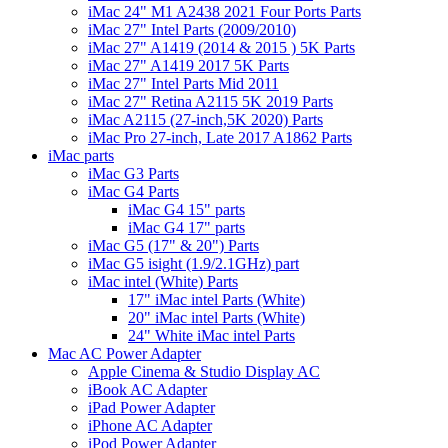
iMac 24" M1 A2438 2021 Four Ports Parts
iMac 27" Intel Parts (2009/2010)
iMac 27" A1419 (2014 & 2015 ) 5K Parts
iMac 27" A1419 2017 5K Parts
iMac 27" Intel Parts Mid 2011
iMac 27" Retina A2115 5K 2019 Parts
iMac A2115 (27-inch,5K 2020) Parts
iMac Pro 27-inch, Late 2017 A1862 Parts
iMac parts
iMac G3 Parts
iMac G4 Parts
iMac G4 15" parts
iMac G4 17" parts
iMac G5 (17" & 20") Parts
iMac G5 isight (1.9/2.1GHz) part
iMac intel (White) Parts
17" iMac intel Parts (White)
20" iMac intel Parts (White)
24" White iMac intel Parts
Mac AC Power Adapter
Apple Cinema & Studio Display AC
iBook AC Adapter
iPad Power Adapter
iPhone AC Adapter
iPod Power Adapter