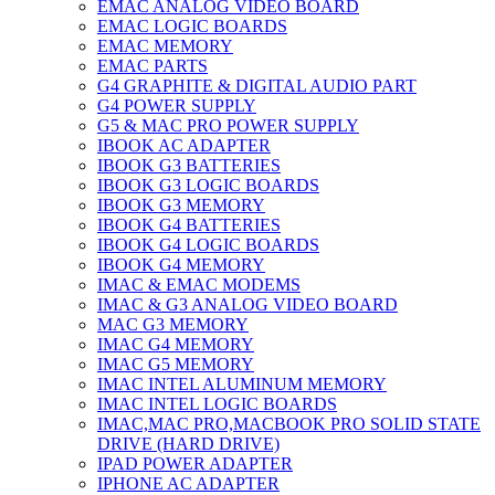
EMAC ANALOG VIDEO BOARD
EMAC LOGIC BOARDS
EMAC MEMORY
EMAC PARTS
G4 GRAPHITE & DIGITAL AUDIO PART
G4 POWER SUPPLY
G5 & MAC PRO POWER SUPPLY
IBOOK AC ADAPTER
IBOOK G3 BATTERIES
IBOOK G3 LOGIC BOARDS
IBOOK G3 MEMORY
IBOOK G4 BATTERIES
IBOOK G4 LOGIC BOARDS
IBOOK G4 MEMORY
IMAC & EMAC MODEMS
IMAC & G3 ANALOG VIDEO BOARD
MAC G3 MEMORY
IMAC G4 MEMORY
IMAC G5 MEMORY
IMAC INTEL ALUMINUM MEMORY
IMAC INTEL LOGIC BOARDS
IMAC,MAC PRO,MACBOOK PRO SOLID STATE
DRIVE (HARD DRIVE)
IPAD POWER ADAPTER
IPHONE AC ADAPTER