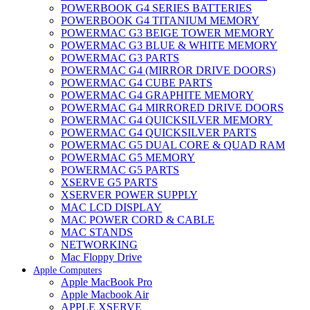
POWERBOOK G4 SERIES BATTERIES
POWERBOOK G4 TITANIUM MEMORY
POWERMAC G3 BEIGE TOWER MEMORY
POWERMAC G3 BLUE & WHITE MEMORY
POWERMAC G3 PARTS
POWERMAC G4 (MIRROR DRIVE DOORS)
POWERMAC G4 CUBE PARTS
POWERMAC G4 GRAPHITE MEMORY
POWERMAC G4 MIRRORED DRIVE DOORS
POWERMAC G4 QUICKSILVER MEMORY
POWERMAC G4 QUICKSILVER PARTS
POWERMAC G5 DUAL CORE & QUAD RAM
POWERMAC G5 MEMORY
POWERMAC G5 PARTS
XSERVE G5 PARTS
XSERVER POWER SUPPLY
MAC LCD DISPLAY
MAC POWER CORD & CABLE
MAC STANDS
NETWORKING
Mac Floppy Drive
Apple Computers
Apple MacBook Pro
Apple Macbook Air
APPLE XSERVE