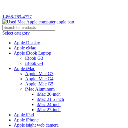
WELCOME TO USED MAC…
1-866-769-4777
Select category
Apple Display
Apple eMac
Apple iBook Laptop
iBook G3
iBook G4
Apple iMac
Apple iMac G3
Apple iMac G4
Apple iMac G5
iMac Aluminum
iMac 20-inch
iMac 21.5-inch
iMac 24-inch
iMac 27-inch
Apple iPad
Apple iPhone
Apple isight web camera