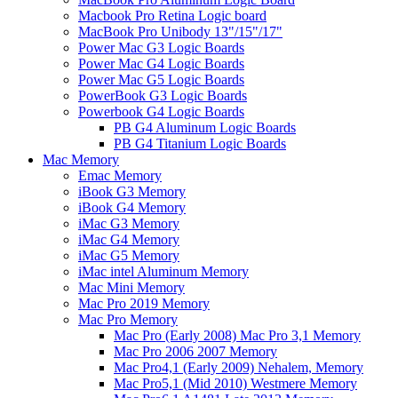
Macbook Pro Retina Logic board
MacBook Pro Unibody 13"/15"/17"
Power Mac G3 Logic Boards
Power Mac G4 Logic Boards
Power Mac G5 Logic Boards
PowerBook G3 Logic Boards
Powerbook G4 Logic Boards
PB G4 Aluminum Logic Boards
PB G4 Titanium Logic Boards
Mac Memory
Emac Memory
iBook G3 Memory
iBook G4 Memory
iMac G3 Memory
iMac G4 Memory
iMac G5 Memory
iMac intel Aluminum Memory
Mac Mini Memory
Mac Pro 2019 Memory
Mac Pro Memory
Mac Pro (Early 2008) Mac Pro 3,1 Memory
Mac Pro 2006 2007 Memory
Mac Pro4,1 (Early 2009) Nehalem, Memory
Mac Pro5,1 (Mid 2010) Westmere Memory