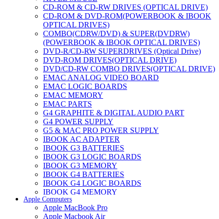
CD-ROM & CD-RW DRIVES (OPTICAL DRIVE)
CD-ROM & DVD-ROM(POWERBOOK & IBOOK
OPTICAL DRIVES)
COMBO(CDRW/DVD) & SUPER(DVDRW)
(POWERBOOK & IBOOK OPTICAL DRIVES)
DVD-R/CD-RW SUPERDRIVES (Optical Drive)
DVD-ROM DRIVES(OPTICAL DRIVE)
DVD/CD-RW COMBO DRIVES(OPTICAL DRIVE)
EMAC ANALOG VIDEO BOARD
EMAC LOGIC BOARDS
EMAC MEMORY
EMAC PARTS
G4 GRAPHITE & DIGITAL AUDIO PART
G4 POWER SUPPLY
G5 & MAC PRO POWER SUPPLY
IBOOK AC ADAPTER
IBOOK G3 BATTERIES
IBOOK G3 LOGIC BOARDS
IBOOK G3 MEMORY
IBOOK G4 BATTERIES
IBOOK G4 LOGIC BOARDS
IBOOK G4 MEMORY
Apple Computers
IMAC & EMAC MODEMS
Apple MacBook Pro
IMAC & G3 ANALOG VIDEO BOARD
Apple Macbook Air
MAC G3 MEMORY