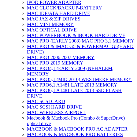
IPOD POWER ADAPTER
MAC CLOCK/BACKUP-BATTERY
MAC IDE/ATA HARD DRIVE
MAC JAZ & ZIP DRIVES
MAC MINI MEMORY
MAC OPTICAL DRIVE
MAC POWERBOOK & IBOOK HARD DRIVE
MAC PRO (EARLY 2008) MAC PRO 3,1 MEMORY
MAC PRO & IMAC G5 & POWERMAC G5(HARD
DRIVE)
MAC PRO 2006 2007 MEMORY
MAC PRO 2019 MEMORY
MAC PRO4,1 (EARLY 2009) NEHALEM,
MEMORY
MAC PRO5,1 (MID 2010) WESTMERE MEMORY
MAC PRO6,1 A1481 LATE 2013 MEMORY
MAC PRO6,1 A1481 LATE 2013 SSD FLASH
DRIVE
MAC SCSI CARD
MAC SCSI HARD DRIVE
MAC WIRELESS AIRPORT
Macbook & Macbook Pro (Combo & SuperDrive)
optical drive
MACBOOK & MACBOOK PRO AC ADAPTER
MACBOOK & MACBOOK PRO BATTERIES