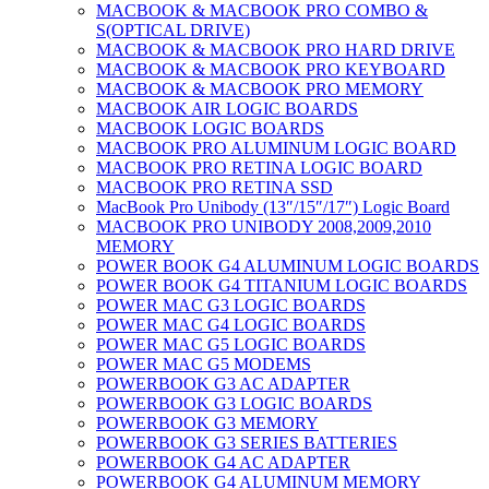
MACBOOK & MACBOOK PRO COMBO &
S(OPTICAL DRIVE)
MACBOOK & MACBOOK PRO HARD DRIVE
MACBOOK & MACBOOK PRO KEYBOARD
MACBOOK & MACBOOK PRO MEMORY
MACBOOK AIR LOGIC BOARDS
MACBOOK LOGIC BOARDS
MACBOOK PRO ALUMINUM LOGIC BOARD
MACBOOK PRO RETINA LOGIC BOARD
MACBOOK PRO RETINA SSD
MacBook Pro Unibody (13″/15″/17″) Logic Board
MACBOOK PRO UNIBODY 2008,2009,2010
MEMORY
POWER BOOK G4 ALUMINUM LOGIC BOARDS
POWER BOOK G4 TITANIUM LOGIC BOARDS
POWER MAC G3 LOGIC BOARDS
POWER MAC G4 LOGIC BOARDS
POWER MAC G5 LOGIC BOARDS
POWER MAC G5 MODEMS
POWERBOOK G3 AC ADAPTER
POWERBOOK G3 LOGIC BOARDS
POWERBOOK G3 MEMORY
POWERBOOK G3 SERIES BATTERIES
POWERBOOK G4 AC ADAPTER
POWERBOOK G4 ALUMINUM MEMORY