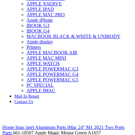
APPLE XSERVE
IMAC G4 MEMORY
APPLE IPAD
IMAC G5 MEMORY
APPLE MAC PRO
IMAC INTEL ALUMINUM MEMORY
Apple iPhone
IMAC INTEL LOGIC BOARDS
IBOOK G3
IMAC,MAC PRO,MACBOOK PRO SOLID STATE
IBOOK G4
DRIVE (HARD DRIVE)
MACBOOK BLACK & WHITE & UNIBODY
IPAD POWER ADAPTER
Apple display
IPHONE AC ADAPTER
Printers
IPOD POWER ADAPTER
APPLE MACBOOK AIR
MAC CLOCK/BACKUP-BATTERY
APPLE MAC MINI
MAC IDE/ATA HARD DRIVE
APPLE WATCH
MAC JAZ & ZIP DRIVES
APPLE POWERMAC G3
MAC MINI MEMORY
APPLE POWERMAC G4
MAC OPTICAL DRIVE
APPLE POWERMAC G5
MAC POWERBOOK & IBOOK HARD DRIVE
PC SPECIAL
MAC PRO (EARLY 2008) MAC PRO 3,1 MEMORY
APPLE IMAC
MAC PRO & IMAC G5 & POWERMAC G5(HARD
Mail In Repair
DRIVE)
Contact Us
MAC PRO 2006 2007 MEMORY
MAC PRO 2019 MEMORY
MAC PRO4,1 (EARLY 2009) NEHALEM,
MEMORY
Click to enlarge
MAC PRO5,1 (MID 2010) WESTMERE MEMORY
Home
Imac intel Aluminum Parts
iMac 24" M1 2021 Two Ports
MAC PRO6,1 A1481 LATE 2013 MEMORY
Parts
661-18507 Apple Magic Mouse Green A1657