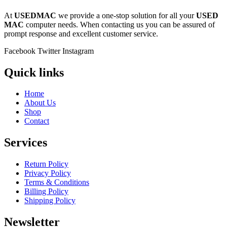
At
USEDMAC
we provide a one-stop solution for all your
USED
MAC
computer needs. When contacting us you can be assured of
prompt response and excellent customer service.
Facebook
Twitter
Instagram
Quick links
Home
About Us
Shop
Contact
Services
Return Policy
Privacy Policy
Terms & Conditions
Billing Policy
Shipping Policy
Newsletter