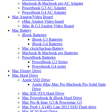
Macbook & Macbook pro AC Adapter
Powerbook G3 AC Adapter
Powerbook G4 AC Adapter
Mac Analog/Video Board
eMac Analog Video board
iMac & G3 Analog Video Board
Mac Battery
iBook Batteries
iBook G3 Batteries
iBook G4 Batteries
Mac clock/backup-Battery
Macbook & Macbook pro Batteries
PowerBook Batteries
PowerBook G3 Series
Powerbook G4 series
Mac Floppy Drive
Mac Hard Drive
Apple SSD Drive
Apple iMac,Mac Pro,Macbook Pro Solid State
Drive
Mac IDE/ATA Hard Drive
Mac Powerbook & iBook Hard Drive
Mac Pro & Imac G5 & Powermac G5
Mac Pro6,1 A1481 Late 2013 SSD Flash drive
Mac SCSI Hard Drive