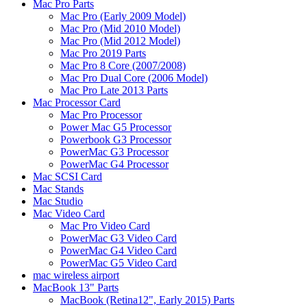
Mac Pro Parts
Mac Pro (Early 2009 Model)
Mac Pro (Mid 2010 Model)
Mac Pro (Mid 2012 Model)
Mac Pro 2019 Parts
Mac Pro 8 Core (2007/2008)
Mac Pro Dual Core (2006 Model)
Mac Pro Late 2013 Parts
Mac Processor Card
Mac Pro Processor
Power Mac G5 Processor
Powerbook G3 Processor
PowerMac G3 Processor
PowerMac G4 Processor
Mac SCSI Card
Mac Stands
Mac Studio
Mac Video Card
Mac Pro Video Card
PowerMac G3 Video Card
PowerMac G4 Video Card
PowerMac G5 Video Card
mac wireless airport
MacBook 13" Parts
MacBook (Retina12", Early 2015) Parts