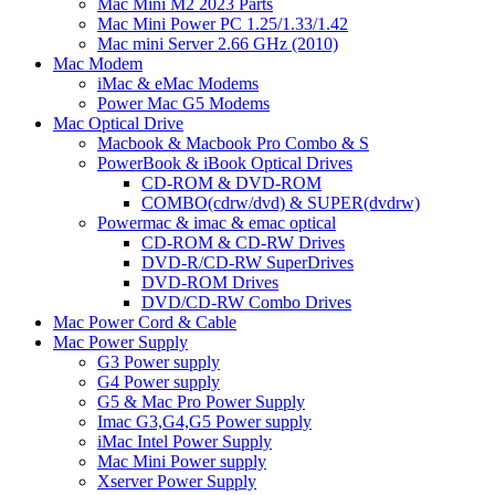
Mac Mini M2 2023 Parts
Mac Mini Power PC 1.25/1.33/1.42
Mac mini Server 2.66 GHz (2010)
Mac Modem
iMac & eMac Modems
Power Mac G5 Modems
Mac Optical Drive
Macbook & Macbook Pro Combo & S
PowerBook & iBook Optical Drives
CD-ROM & DVD-ROM
COMBO(cdrw/dvd) & SUPER(dvdrw)
Powermac & imac & emac optical
CD-ROM & CD-RW Drives
DVD-R/CD-RW SuperDrives
DVD-ROM Drives
DVD/CD-RW Combo Drives
Mac Power Cord & Cable
Mac Power Supply
G3 Power supply
G4 Power supply
G5 & Mac Pro Power Supply
Imac G3,G4,G5 Power supply
iMac Intel Power Supply
Mac Mini Power supply
Xserver Power Supply