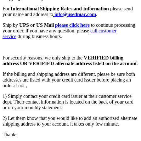
For
International Shipping Rates and Information
please send
your name and address to
info@usedmac.com
.
Ship by
UPS or US Mail
please click here
to continue processing
your order. if you have any question, please
call customer
service
during business hours.
For security reasons, we only ship to the
VERIFIED billing
address OR VERIFIED alternate address listed on the account
.
If the billing and shipping address are different, please be sure both
addresses are listed with your credit card issuer before placing an
order:if not ,
1) Simply contact your credit card issuer at their customer service
dept. Their contact information is located on the back of your card
or on your monthly statement.
2) Let them know that you would like to add an authorized alternate
shipping address to your account. it takes only few minute.
Thanks