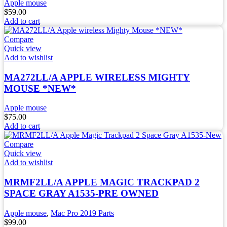
Apple mouse
$
59.00
Add to cart
Compare
Quick view
Add to wishlist
MA272LL/A APPLE WIRELESS MIGHTY
MOUSE *NEW*
Apple mouse
$
75.00
Add to cart
Compare
Quick view
Add to wishlist
MRMF2LL/A APPLE MAGIC TRACKPAD 2
SPACE GRAY A1535-PRE OWNED
Apple mouse
,
Mac Pro 2019 Parts
$
99.00