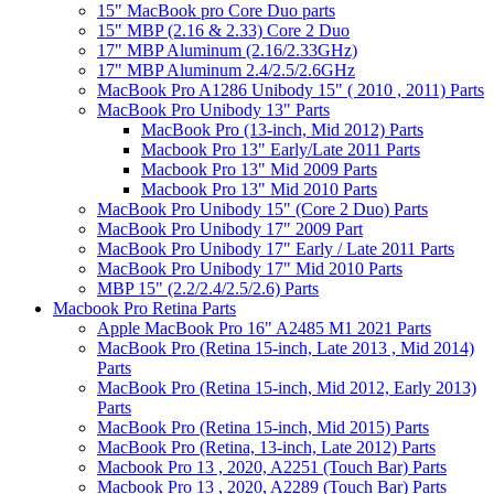
15" MacBook pro Core Duo parts
15" MBP (2.16 & 2.33) Core 2 Duo
17" MBP Aluminum (2.16/2.33GHz)
17" MBP Aluminum 2.4/2.5/2.6GHz
MacBook Pro A1286 Unibody 15" ( 2010 , 2011) Parts
MacBook Pro Unibody 13" Parts
MacBook Pro (13-inch, Mid 2012) Parts
Macbook Pro 13" Early/Late 2011 Parts
Macbook Pro 13" Mid 2009 Parts
Macbook Pro 13" Mid 2010 Parts
MacBook Pro Unibody 15" (Core 2 Duo) Parts
MacBook Pro Unibody 17" 2009 Part
MacBook Pro Unibody 17" Early / Late 2011 Parts
MacBook Pro Unibody 17" Mid 2010 Parts
MBP 15" (2.2/2.4/2.5/2.6) Parts
Macbook Pro Retina Parts
Apple MacBook Pro 16" A2485 M1 2021 Parts
MacBook Pro (Retina 15-inch, Late 2013 , Mid 2014)
Parts
MacBook Pro (Retina 15-inch, Mid 2012, Early 2013)
Parts
MacBook Pro (Retina 15-inch, Mid 2015) Parts
MacBook Pro (Retina, 13-inch, Late 2012) Parts
Macbook Pro 13 , 2020, A2251 (Touch Bar) Parts
Macbook Pro 13 , 2020, A2289 (Touch Bar) Parts