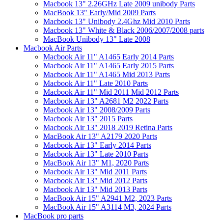
Macbook 13" 2.26GHz Late 2009 unibody Parts
MacBook 13" Early/Mid 2009 Parts
Macbook 13" Unibody 2.4Ghz Mid 2010 Parts
Macbook 13" White & Black 2006/2007/2008 parts
MacBook Unibody 13" Late 2008
Macbook Air Parts
Macbook Air 11" A1465 Early 2014 Parts
Macbook Air 11" A1465 Early 2015 Parts
Macbook Air 11" A1465 Mid 2013 Parts
Macbook Air 11" Late 2010 Parts
Macbook Air 11" Mid 2011 Mid 2012 Parts
Macbook Air 13" A2681 M2 2022 Parts
Macbook Air 13" 2008/2009 Parts
Macbook Air 13" 2015 Parts
Macbook Air 13" 2018 2019 Retina Parts
MacBook Air 13" A2179 2020 Parts
Macbook Air 13" Early 2014 Parts
Macbook Air 13" Late 2010 Parts
MacBook Air 13" M1, 2020 Parts
Macbook Air 13" Mid 2011 Parts
Macbook Air 13" Mid 2012 Parts
Macbook Air 13" Mid 2013 Parts
MacBook Air 15" A2941 M2, 2023 Parts
MacBook Air 15" A3114 M3, 2024 Parts
MacBook pro parts