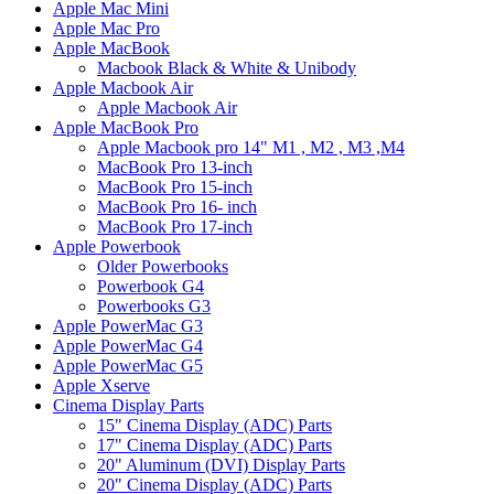
Apple Mac Mini
Apple Mac Pro
Apple MacBook
Macbook Black & White & Unibody
Apple Macbook Air
Apple Macbook Air
Apple MacBook Pro
Apple Macbook pro 14" M1 , M2 , M3 ,M4
MacBook Pro 13-inch
MacBook Pro 15-inch
MacBook Pro 16- inch
MacBook Pro 17-inch
Apple Powerbook
Older Powerbooks
Powerbook G4
Powerbooks G3
Apple PowerMac G3
Apple PowerMac G4
Apple PowerMac G5
Apple Xserve
Cinema Display Parts
15" Cinema Display (ADC) Parts
17" Cinema Display (ADC) Parts
20" Aluminum (DVI) Display Parts
20" Cinema Display (ADC) Parts