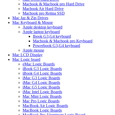
Macbook & Macbook pro Hard Drive
Macbook Air Hard Drive
Macbook pro Retina SSD
Mac Jaz & Zip Drives
Mac Keyboard & Mouse
Apple desktop keyboard
Apple laptop keyboard
Ibook G3,G4 keyboard
Macbook & Macbook pro Keyboard
Powerbook G3,G4 keyboard
Apple mouse
Mac LCD Display
Mac Logic board
eMac Logic Boards
iBook G3 Logic Boards
iBook G4 Logic Boards
iMac G3 Logic Boards
iMac G4 Logic Boards
iMac G5 Logic Boards
iMac Intel Logic Boards
Mac Mini Logic Boards
Mac Pro Logic Boards
MacBook Air Logic Boards
MacBook Logic Boards
MacBook Pro Aluminum Logic Board