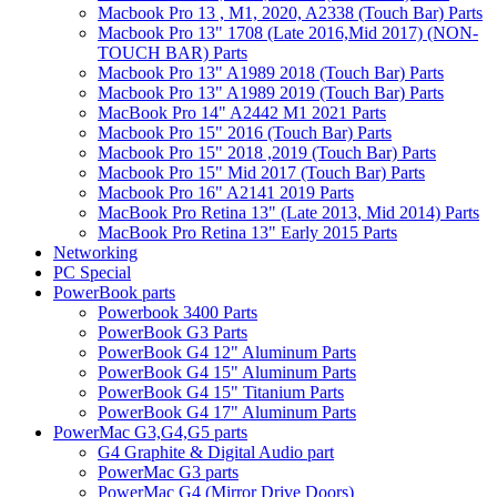
Macbook Pro 13 , M1, 2020, A2338 (Touch Bar) Parts
Macbook Pro 13" 1708 (Late 2016,Mid 2017) (NON-
TOUCH BAR) Parts
Macbook Pro 13" A1989 2018 (Touch Bar) Parts
Macbook Pro 13" A1989 2019 (Touch Bar) Parts
MacBook Pro 14" A2442 M1 2021 Parts
Macbook Pro 15" 2016 (Touch Bar) Parts
Macbook Pro 15" 2018 ,2019 (Touch Bar) Parts
Macbook Pro 15" Mid 2017 (Touch Bar) Parts
Macbook Pro 16" A2141 2019 Parts
MacBook Pro Retina 13" (Late 2013, Mid 2014) Parts
MacBook Pro Retina 13" Early 2015 Parts
Networking
PC Special
PowerBook parts
Powerbook 3400 Parts
PowerBook G3 Parts
PowerBook G4 12" Aluminum Parts
PowerBook G4 15" Aluminum Parts
PowerBook G4 15" Titanium Parts
PowerBook G4 17" Aluminum Parts
PowerMac G3,G4,G5 parts
G4 Graphite & Digital Audio part
PowerMac G3 parts
PowerMac G4 (Mirror Drive Doors)