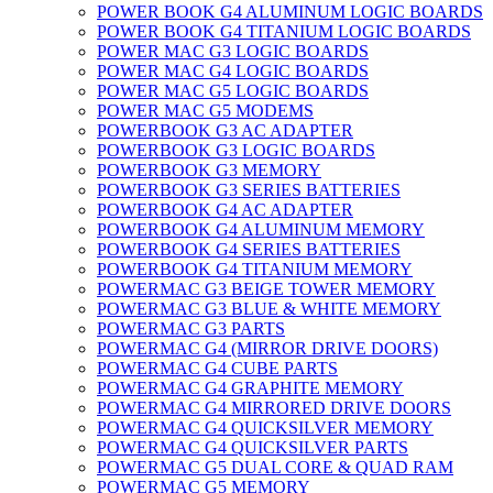
POWER BOOK G4 ALUMINUM LOGIC BOARDS
POWER BOOK G4 TITANIUM LOGIC BOARDS
POWER MAC G3 LOGIC BOARDS
POWER MAC G4 LOGIC BOARDS
POWER MAC G5 LOGIC BOARDS
POWER MAC G5 MODEMS
POWERBOOK G3 AC ADAPTER
POWERBOOK G3 LOGIC BOARDS
POWERBOOK G3 MEMORY
POWERBOOK G3 SERIES BATTERIES
POWERBOOK G4 AC ADAPTER
POWERBOOK G4 ALUMINUM MEMORY
POWERBOOK G4 SERIES BATTERIES
POWERBOOK G4 TITANIUM MEMORY
POWERMAC G3 BEIGE TOWER MEMORY
POWERMAC G3 BLUE & WHITE MEMORY
POWERMAC G3 PARTS
POWERMAC G4 (MIRROR DRIVE DOORS)
POWERMAC G4 CUBE PARTS
POWERMAC G4 GRAPHITE MEMORY
POWERMAC G4 MIRRORED DRIVE DOORS
POWERMAC G4 QUICKSILVER MEMORY
POWERMAC G4 QUICKSILVER PARTS
POWERMAC G5 DUAL CORE & QUAD RAM
POWERMAC G5 MEMORY