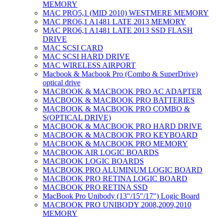
MEMORY
MAC PRO5,1 (MID 2010) WESTMERE MEMORY
MAC PRO6,1 A1481 LATE 2013 MEMORY
MAC PRO6,1 A1481 LATE 2013 SSD FLASH
DRIVE
MAC SCSI CARD
MAC SCSI HARD DRIVE
MAC WIRELESS AIRPORT
Macbook & Macbook Pro (Combo & SuperDrive)
optical drive
MACBOOK & MACBOOK PRO AC ADAPTER
MACBOOK & MACBOOK PRO BATTERIES
MACBOOK & MACBOOK PRO COMBO &
S(OPTICAL DRIVE)
MACBOOK & MACBOOK PRO HARD DRIVE
MACBOOK & MACBOOK PRO KEYBOARD
MACBOOK & MACBOOK PRO MEMORY
MACBOOK AIR LOGIC BOARDS
MACBOOK LOGIC BOARDS
MACBOOK PRO ALUMINUM LOGIC BOARD
MACBOOK PRO RETINA LOGIC BOARD
MACBOOK PRO RETINA SSD
MacBook Pro Unibody (13″/15″/17″) Logic Board
MACBOOK PRO UNIBODY 2008,2009,2010
MEMORY