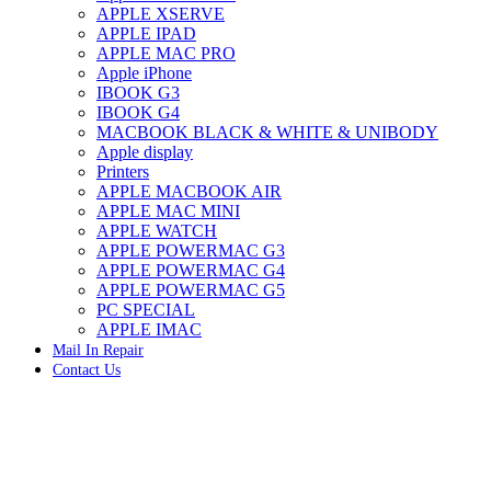
APPLE XSERVE
IMAC G4 MEMORY
APPLE IPAD
IMAC G5 MEMORY
APPLE MAC PRO
IMAC INTEL ALUMINUM MEMORY
Apple iPhone
IMAC INTEL LOGIC BOARDS
IBOOK G3
IMAC,MAC PRO,MACBOOK PRO SOLID STATE
IBOOK G4
DRIVE (HARD DRIVE)
MACBOOK BLACK & WHITE & UNIBODY
IPAD POWER ADAPTER
Apple display
IPHONE AC ADAPTER
Printers
IPOD POWER ADAPTER
APPLE MACBOOK AIR
MAC CLOCK/BACKUP-BATTERY
APPLE MAC MINI
MAC IDE/ATA HARD DRIVE
APPLE WATCH
MAC JAZ & ZIP DRIVES
APPLE POWERMAC G3
MAC MINI MEMORY
APPLE POWERMAC G4
MAC OPTICAL DRIVE
APPLE POWERMAC G5
MAC POWERBOOK & IBOOK HARD DRIVE
PC SPECIAL
MAC PRO (EARLY 2008) MAC PRO 3,1 MEMORY
APPLE IMAC
MAC PRO & IMAC G5 & POWERMAC G5(HARD
Mail In Repair
DRIVE)
Contact Us
MAC PRO 2006 2007 MEMORY
MAC PRO 2019 MEMORY
-37%
MAC PRO4,1 (EARLY 2009) NEHALEM,
MEMORY
MAC PRO5,1 (MID 2010) WESTMERE MEMORY
MAC PRO6,1 A1481 LATE 2013 MEMORY