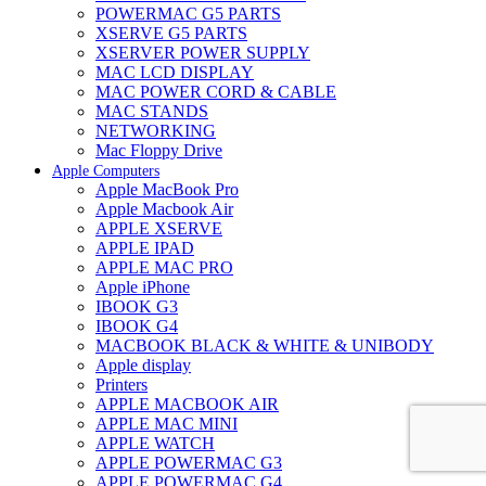
POWERMAC G5 PARTS
XSERVE G5 PARTS
XSERVER POWER SUPPLY
MAC LCD DISPLAY
MAC POWER CORD & CABLE
MAC STANDS
NETWORKING
Mac Floppy Drive
Apple Computers
Apple MacBook Pro
Apple Macbook Air
APPLE XSERVE
APPLE IPAD
APPLE MAC PRO
Apple iPhone
IBOOK G3
IBOOK G4
MACBOOK BLACK & WHITE & UNIBODY
Apple display
Printers
APPLE MACBOOK AIR
APPLE MAC MINI
APPLE WATCH
APPLE POWERMAC G3
APPLE POWERMAC G4