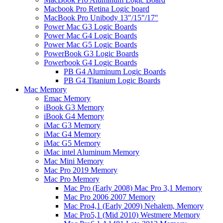
Macbook Pro Retina Logic board
MacBook Pro Unibody 13"/15"/17"
Power Mac G3 Logic Boards
Power Mac G4 Logic Boards
Power Mac G5 Logic Boards
PowerBook G3 Logic Boards
Powerbook G4 Logic Boards
PB G4 Aluminum Logic Boards
PB G4 Titanium Logic Boards
Mac Memory
Emac Memory
iBook G3 Memory
iBook G4 Memory
iMac G3 Memory
iMac G4 Memory
iMac G5 Memory
iMac intel Aluminum Memory
Mac Mini Memory
Mac Pro 2019 Memory
Mac Pro Memory
Mac Pro (Early 2008) Mac Pro 3,1 Memory
Mac Pro 2006 2007 Memory
Mac Pro4,1 (Early 2009) Nehalem, Memory
Mac Pro5,1 (Mid 2010) Westmere Memory