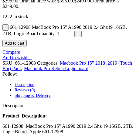
$
395.00
Original price was: $395.00.
$
249.00
Current price is:
POWER MAC G4 LOGIC BOARDS
$249.00.
POWER MAC G5 LOGIC BOARDS
POWER MAC G5 MODEMS
1222 in stock
POWERBOOK G3 AC ADAPTER
POWERBOOK G3 LOGIC BOARDS
661-12908 MacBook Pro 15" A1990 2019 2.4Ghz i9 16GB,
POWERBOOK G3 MEMORY
2TB, Logic Board quantity
POWERBOOK G3 SERIES BATTERIES
POWERBOOK G4 AC ADAPTER
Add to cart
POWERBOOK G4 ALUMINUM MEMORY
POWERBOOK G4 SERIES BATTERIES
Compare
POWERBOOK G4 TITANIUM MEMORY
Add to wishlist
POWERMAC G3 BEIGE TOWER MEMORY
SKU:
661-12908
Categories:
Macbook Pro 15" 2018 ,2019 (Touch
POWERMAC G3 BLUE & WHITE MEMORY
Bar) Parts
,
Macbook Pro Retina Logic board
POWERMAC G3 PARTS
Follow:
POWERMAC G4 (MIRROR DRIVE DOORS)
POWERMAC G4 CUBE PARTS
Description
POWERMAC G4 GRAPHITE MEMORY
Reviews (0)
POWERMAC G4 MIRRORED DRIVE DOORS
Shipping & Delivery
POWERMAC G4 QUICKSILVER MEMORY
POWERMAC G4 QUICKSILVER PARTS
Description
POWERMAC G5 DUAL CORE & QUAD RAM
POWERMAC G5 MEMORY
Product Description:
POWERMAC G5 PARTS
661-12908 MacBook Pro 15" A1990 2019 2.4Ghz i9 16GB, 2TB,
XSERVE G5 PARTS
Logic Board .Apple 661-12908
XSERVER POWER SUPPLY