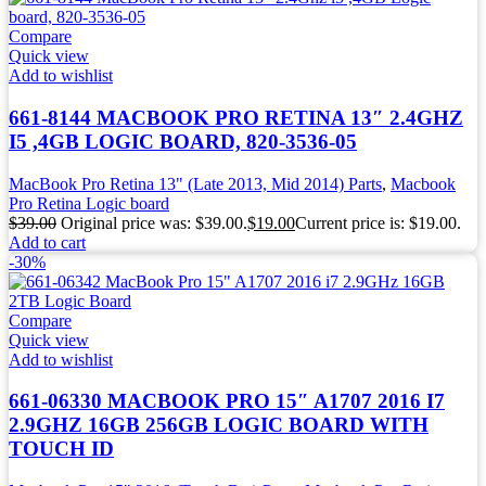
Compare
Quick view
Add to wishlist
661-8144 MACBOOK PRO RETINA 13″ 2.4GHZ
I5 ,4GB LOGIC BOARD, 820-3536-05
MacBook Pro Retina 13" (Late 2013, Mid 2014) Parts
,
Macbook
Pro Retina Logic board
$
39.00
Original price was: $39.00.
$
19.00
Current price is: $19.00.
Add to cart
-30%
Compare
Quick view
Add to wishlist
661-06330 MACBOOK PRO 15″ A1707 2016 I7
2.9GHZ 16GB 256GB LOGIC BOARD WITH
TOUCH ID