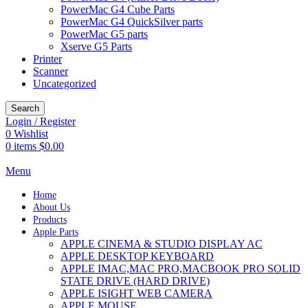
PowerMac G4 Cube Parts
PowerMac G4 QuickSilver parts
PowerMac G5 parts
Xserve G5 Parts
Printer
Scanner
Uncategorized
Search
Login / Register
0
Wishlist
0
items
$
0.00
Menu
Home
About Us
Products
Apple Parts
APPLE CINEMA & STUDIO DISPLAY AC
APPLE DESKTOP KEYBOARD
APPLE IMAC,MAC PRO,MACBOOK PRO SOLID
STATE DRIVE (HARD DRIVE)
APPLE ISIGHT WEB CAMERA
APPLE MOUSE