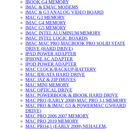
IBOOK G4 MEMORY
IMAC & EMAC MODEMS
IMAC & G3 ANALOG VIDEO BOARD
MAC G3 MEMORY
IMAC G4 MEMORY
IMAC G5 MEMORY
IMAC INTEL ALUMINUM MEMORY
IMAC INTEL LOGIC BOARDS
IMAC,MAC PRO,MACBOOK PRO SOLID STATE
DRIVE (HARD DRIVE)
IPAD POWER ADAPTER
IPHONE AC ADAPTER
IPOD POWER ADAPTER
MAC CLOCK/BACKUP-BATTERY
MAC IDE/ATA HARD DRIVE
MAC JAZ & ZIP DRIVES
MAC MINI MEMORY
MAC OPTICAL DRIVE
MAC POWERBOOK & IBOOK HARD DRIVE
MAC PRO (EARLY 2008) MAC PRO 3,1 MEMORY
MAC PRO & IMAC G5 & POWERMAC G5(HARD
DRIVE)
MAC PRO 2006 2007 MEMORY
MAC PRO 2019 MEMORY
MAC PRO4,1 (EARLY 2009) NEHALEM,