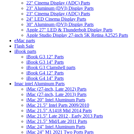
22" Cinema Display (ADC) Parts
23" Aluminum (DVI) Display Parts
23" Cinema Display (ADC) Parts
24" LED Cinema Display Parts
30" Aluminum (DVI) Display Parts
Apple 27" LED & Thunderbolt Display Parts
Apple Studio Display 27-inch 5K Retina A2525 Parts
eMac parts
Flash Sale
iBook parts
iBook G3 12" Parts
iBook G3 14" Parts
iBook G3 Clamshell parts
iBook G4 12" Parts
iBook G4 14" Parts
Imac intel Aluminum Parts
iMac (27-inch, Late 2012) Parts
iMac (27-inch, Late 2013) Parts
iMac 20" Intel Aluminum Parts
iMac 21.5" Intel Parts 2009/2010
iMac 21.5" A1418 Mid 2014 Parts
iMac 21.5" Late 2012 , Early 2013 Parts
iMac 21.5" Mid/Late 2011 Parts
iMac 24" Intel Aluminum Parts
iMac 24" M1 2021 Two Ports Parts