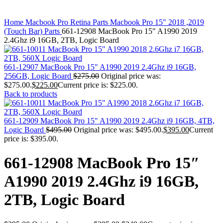
MAC PRO6,1 A1481 LATE 2013 SSD FLASH
DRIVE
Click to enlarge
MAC SCSI CARD
Home
Macbook Pro Retina Parts
Macbook Pro 15" 2018 ,2019
MAC SCSI HARD DRIVE
(Touch Bar) Parts
661-12908 MacBook Pro 15″ A1990 2019
MAC WIRELESS AIRPORT
2.4Ghz i9 16GB, 2TB, Logic Board
Macbook & Macbook Pro (Combo & SuperDrive)
optical drive
MACBOOK & MACBOOK PRO AC ADAPTER
661-12907 MacBook Pro 15" A1990 2019 2.4Ghz i9 16GB,
MACBOOK & MACBOOK PRO BATTERIES
256GB, Logic Board
$
275.00
Original price was:
MACBOOK & MACBOOK PRO COMBO &
$275.00.
$
225.00
Current price is: $225.00.
S(OPTICAL DRIVE)
Back to products
MACBOOK & MACBOOK PRO HARD DRIVE
MACBOOK & MACBOOK PRO KEYBOARD
MACBOOK & MACBOOK PRO MEMORY
661-12909 MacBook Pro 15" A1990 2019 2.4Ghz i9 16GB, 4TB,
MACBOOK AIR LOGIC BOARDS
Logic Board
$
495.00
Original price was: $495.00.
$
395.00
Current
MACBOOK LOGIC BOARDS
price is: $395.00.
MACBOOK PRO ALUMINUM LOGIC BOARD
MACBOOK PRO RETINA LOGIC BOARD
661-12908 MacBook Pro 15″
MACBOOK PRO RETINA SSD
MacBook Pro Unibody (13″/15″/17″) Logic Board
A1990 2019 2.4Ghz i9 16GB,
MACBOOK PRO UNIBODY 2008,2009,2010
MEMORY
2TB, Logic Board
POWER BOOK G4 ALUMINUM LOGIC BOARDS
POWER BOOK G4 TITANIUM LOGIC BOARDS
POWER MAC G3 LOGIC BOARDS