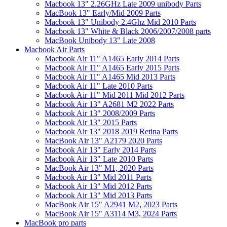
Macbook 13" 2.26GHz Late 2009 unibody Parts
MacBook 13" Early/Mid 2009 Parts
Macbook 13" Unibody 2.4Ghz Mid 2010 Parts
Macbook 13" White & Black 2006/2007/2008 parts
MacBook Unibody 13" Late 2008
Macbook Air Parts
Macbook Air 11" A1465 Early 2014 Parts
Macbook Air 11" A1465 Early 2015 Parts
Macbook Air 11" A1465 Mid 2013 Parts
Macbook Air 11" Late 2010 Parts
Macbook Air 11" Mid 2011 Mid 2012 Parts
Macbook Air 13" A2681 M2 2022 Parts
Macbook Air 13" 2008/2009 Parts
Macbook Air 13" 2015 Parts
Macbook Air 13" 2018 2019 Retina Parts
MacBook Air 13" A2179 2020 Parts
Macbook Air 13" Early 2014 Parts
Macbook Air 13" Late 2010 Parts
MacBook Air 13" M1, 2020 Parts
Macbook Air 13" Mid 2011 Parts
Macbook Air 13" Mid 2012 Parts
Macbook Air 13" Mid 2013 Parts
MacBook Air 15" A2941 M2, 2023 Parts
MacBook Air 15" A3114 M3, 2024 Parts
MacBook pro parts