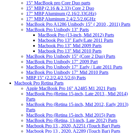
15" MacBook pro Core Duo parts
15" MBP (2.16 & 2.33) Core 2 Duo
17" MBP Aluminum (2.16/2.33GHz)
17" MBP Aluminum 2.4/2.5/2.6GHz
MacBook Pro A1286 Unibody 15" ( 2010 , 2011) Parts
MacBook Pro Unibody 13" Parts
MacBook Pro (13-inch, Mid 2012) Parts
Macbook Pro 13" Early/Late 2011 Parts
Macbook Pro 13" Mid 2009 Parts
Macbook Pro 13" Mid 2010 Parts
MacBook Pro Unibody 15" (Core 2 Duo) Parts
MacBook Pro Unibody 17" 2009 Part
MacBook Pro Unibody 17" Early / Late 2011 Parts
MacBook Pro Unibody 17" Mid 2010 Parts
MBP 15" (2.2/2.4/2.5/2.6) Parts
Macbook Pro Retina Parts
Apple MacBook Pro 16" A2485 M1 2021 Parts
MacBook Pro (Retina 15-inch, Late 2013 , Mid 2014)
Parts
MacBook Pro (Retina 15-inch, Mid 2012, Early 2013)
Parts
MacBook Pro (Retina 15-inch, Mid 2015) Parts
MacBook Pro (Retina, 13-inch, Late 2012) Parts
Macbook Pro 13 , 2020, A2251 (Touch Bar) Parts
Macbook Pro 13 , 2020, A2289 (Touch Bar) Parts