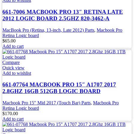
Add to wishlist
661-7006 MACBOOK PRO 13″ RETINA LATE
2012 LOGIC BOARD 2.5GHZ 820-3462-A
MacBook Pro (Retina, 13-inch, Late 2012) Parts
,
Macbook Pro
Retina Logic board
$
65.00
Add to cart
Compare
Quick view
Add to wishlist
661-07764 MACBOOK PRO 15″ A1707 2017
2.8GHZ 16GB 512GB LOGIC BOARD
Macbook Pro 15" Mid 2017 (Touch Bar) Parts
,
Macbook Pro
Retina Logic board
$
170.00
Add to cart