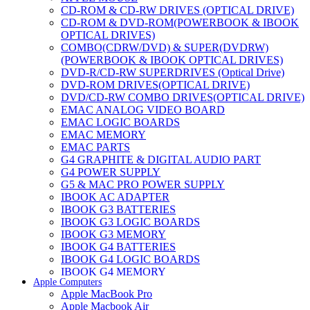
CD-ROM & CD-RW DRIVES (OPTICAL DRIVE)
CD-ROM & DVD-ROM(POWERBOOK & IBOOK
OPTICAL DRIVES)
COMBO(CDRW/DVD) & SUPER(DVDRW)
(POWERBOOK & IBOOK OPTICAL DRIVES)
DVD-R/CD-RW SUPERDRIVES (Optical Drive)
DVD-ROM DRIVES(OPTICAL DRIVE)
DVD/CD-RW COMBO DRIVES(OPTICAL DRIVE)
EMAC ANALOG VIDEO BOARD
EMAC LOGIC BOARDS
EMAC MEMORY
EMAC PARTS
G4 GRAPHITE & DIGITAL AUDIO PART
G4 POWER SUPPLY
G5 & MAC PRO POWER SUPPLY
IBOOK AC ADAPTER
IBOOK G3 BATTERIES
IBOOK G3 LOGIC BOARDS
IBOOK G3 MEMORY
IBOOK G4 BATTERIES
IBOOK G4 LOGIC BOARDS
IBOOK G4 MEMORY
Apple Computers
IMAC & EMAC MODEMS
Apple MacBook Pro
IMAC & G3 ANALOG VIDEO BOARD
Apple Macbook Air
MAC G3 MEMORY