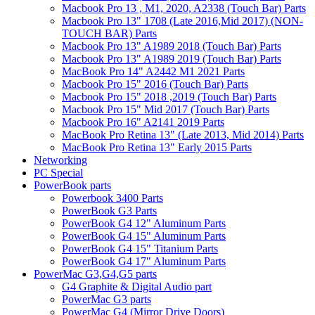
Macbook Pro 13 , M1, 2020, A2338 (Touch Bar) Parts
Macbook Pro 13" 1708 (Late 2016,Mid 2017) (NON-
TOUCH BAR) Parts
Macbook Pro 13" A1989 2018 (Touch Bar) Parts
Macbook Pro 13" A1989 2019 (Touch Bar) Parts
MacBook Pro 14" A2442 M1 2021 Parts
Macbook Pro 15" 2016 (Touch Bar) Parts
Macbook Pro 15" 2018 ,2019 (Touch Bar) Parts
Macbook Pro 15" Mid 2017 (Touch Bar) Parts
Macbook Pro 16" A2141 2019 Parts
MacBook Pro Retina 13" (Late 2013, Mid 2014) Parts
MacBook Pro Retina 13" Early 2015 Parts
Networking
PC Special
PowerBook parts
Powerbook 3400 Parts
PowerBook G3 Parts
PowerBook G4 12" Aluminum Parts
PowerBook G4 15" Aluminum Parts
PowerBook G4 15" Titanium Parts
PowerBook G4 17" Aluminum Parts
PowerMac G3,G4,G5 parts
G4 Graphite & Digital Audio part
PowerMac G3 parts
PowerMac G4 (Mirror Drive Doors)