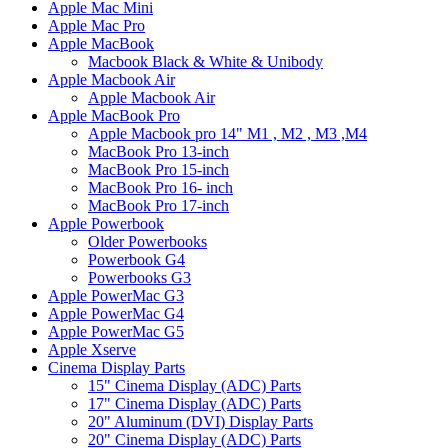
Apple Mac Mini
Apple Mac Pro
Apple MacBook
Macbook Black & White & Unibody
Apple Macbook Air
Apple Macbook Air
Apple MacBook Pro
Apple Macbook pro 14" M1 , M2 , M3 ,M4
MacBook Pro 13-inch
MacBook Pro 15-inch
MacBook Pro 16- inch
MacBook Pro 17-inch
Apple Powerbook
Older Powerbooks
Powerbook G4
Powerbooks G3
Apple PowerMac G3
Apple PowerMac G4
Apple PowerMac G5
Apple Xserve
Cinema Display Parts
15" Cinema Display (ADC) Parts
17" Cinema Display (ADC) Parts
20" Aluminum (DVI) Display Parts
20" Cinema Display (ADC) Parts