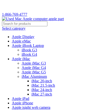
WELCOME TO USED MAC…
1-866-769-4777
Select category
Apple Display
Apple eMac
Apple iBook Laptop
iBook G3
iBook G4
Apple iMac
Apple iMac G3
Apple iMac G4
Apple iMac G5
iMac Aluminum
iMac 20-inch
iMac 21.5-inch
iMac 24-inch
iMac 27-inch
Apple iPad
Apple iPhone
Apple isight web camera