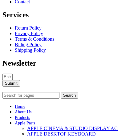
Contact
Services
Return Policy
Privacy Policy
Terms & Conditions
Billing Policy
Shipping Policy
Newsletter
Submit
Search
Home
About Us
Products
Apple Parts
APPLE CINEMA & STUDIO DISPLAY AC
APPLE DESKTOP KEYBOARD