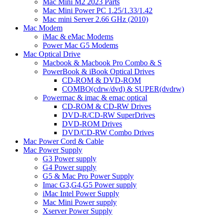
Mac Mini M2 2023 Parts
Mac Mini Power PC 1.25/1.33/1.42
Mac mini Server 2.66 GHz (2010)
Mac Modem
iMac & eMac Modems
Power Mac G5 Modems
Mac Optical Drive
Macbook & Macbook Pro Combo & S
PowerBook & iBook Optical Drives
CD-ROM & DVD-ROM
COMBO(cdrw/dvd) & SUPER(dvdrw)
Powermac & imac & emac optical
CD-ROM & CD-RW Drives
DVD-R/CD-RW SuperDrives
DVD-ROM Drives
DVD/CD-RW Combo Drives
Mac Power Cord & Cable
Mac Power Supply
G3 Power supply
G4 Power supply
G5 & Mac Pro Power Supply
Imac G3,G4,G5 Power supply
iMac Intel Power Supply
Mac Mini Power supply
Xserver Power Supply