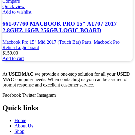
Compare
Quick view
Add to wishlist
661-07760 MACBOOK PRO 15″ A1707 2017
2.8GHZ 16GB 256GB LOGIC BOARD
Macbook Pro 15" Mid 2017 (Touch Bar) Parts
,
Macbook Pro
Retina Logic board
$
159.00
Add to cart
At
USEDMAC
we provide a one-stop solution for all your
USED
MAC
computer needs. When contacting us you can be assured of
prompt response and excellent customer service.
Facebook
Twitter
Instagram
Quick links
Home
About Us
Shop