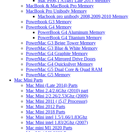
Mac Pro6,1 A1481 Late 2013 Memory
MacBook & MacBook Pro Memory
MacBook Pro Unibody Memory
Macbook pro unibody 2008,2009,2010 Memory
Powerbook G3 Memory
Powerbook G4 Memory
PowerBook G4 Aluminum Memory
PowerBook G4 Titanium Memory
PowerMac G3 Beige Tower Memory
PowerMac G3 Blue & White Memory
PowerMac G4 Graphite Memory
PowerMac G4 Mirrored Drive Doors
PowerMac G4 Quicksilver Memory
PowerMac G5 Dual Core & Quad RAM
PowerMac G5 Memory
Mac Mini Parts
Mac Mini (Late 2014) Parts
Mac Mini 2.4/2.6Ghz (2010) part
Mac Mini 2/2.26/2.53Ghz (2009)
Mac Mini 2011 ( i5,i7 Processor)
Mac Mini 2012 Parts
Mac Mini 2018 Parts
Mac Mini intel 1.5/1.66/1.83Ghz
Mac Mini intel 1.83/2Ghz (2007)
Mac mini M1 2020 Parts