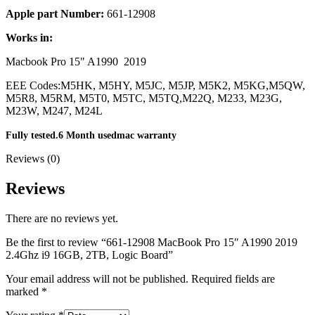
MAC LCD DISPLAY
Apple part Number:
661-12908
MAC POWER CORD & CABLE
MAC STANDS
Works in:
NETWORKING
Mac Floppy Drive
Macbook Pro 15" A1990 2019
EEE Codes:
M5HK, M5HY, M5JC, M5JP, M5K2, M5KG,
M5QW,
M5R8, M5RM, M5T0, M5TC, M5TQ,
M22Q, M233, M23G,
M23W, M247, M24L
Fully tested.6 Month usedmac warranty
Reviews (0)
Reviews
There are no reviews yet.
Be the first to review “661-12908 MacBook Pro 15″ A1990 2019
2.4Ghz i9 16GB, 2TB, Logic Board”
Your email address will not be published.
Required fields are
marked
*