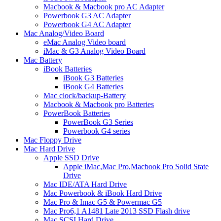
Macbook & Macbook pro AC Adapter
Powerbook G3 AC Adapter
Powerbook G4 AC Adapter
Mac Analog/Video Board
eMac Analog Video board
iMac & G3 Analog Video Board
Mac Battery
iBook Batteries
iBook G3 Batteries
iBook G4 Batteries
Mac clock/backup-Battery
Macbook & Macbook pro Batteries
PowerBook Batteries
PowerBook G3 Series
Powerbook G4 series
Mac Floppy Drive
Mac Hard Drive
Apple SSD Drive
Apple iMac,Mac Pro,Macbook Pro Solid State
Drive
Mac IDE/ATA Hard Drive
Mac Powerbook & iBook Hard Drive
Mac Pro & Imac G5 & Powermac G5
Mac Pro6,1 A1481 Late 2013 SSD Flash drive
Mac SCSI Hard Drive