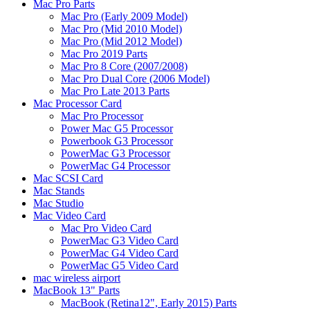
Mac Pro Parts
Mac Pro (Early 2009 Model)
Mac Pro (Mid 2010 Model)
Mac Pro (Mid 2012 Model)
Mac Pro 2019 Parts
Mac Pro 8 Core (2007/2008)
Mac Pro Dual Core (2006 Model)
Mac Pro Late 2013 Parts
Mac Processor Card
Mac Pro Processor
Power Mac G5 Processor
Powerbook G3 Processor
PowerMac G3 Processor
PowerMac G4 Processor
Mac SCSI Card
Mac Stands
Mac Studio
Mac Video Card
Mac Pro Video Card
PowerMac G3 Video Card
PowerMac G4 Video Card
PowerMac G5 Video Card
mac wireless airport
MacBook 13" Parts
MacBook (Retina12", Early 2015) Parts