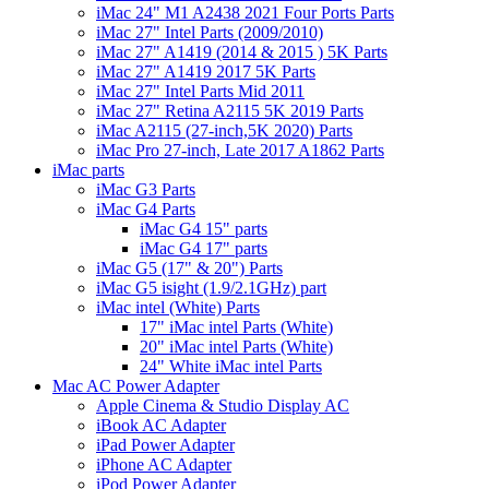
iMac 24" M1 A2438 2021 Four Ports Parts
iMac 27" Intel Parts (2009/2010)
iMac 27" A1419 (2014 & 2015 ) 5K Parts
iMac 27" A1419 2017 5K Parts
iMac 27" Intel Parts Mid 2011
iMac 27" Retina A2115 5K 2019 Parts
iMac A2115 (27-inch,5K 2020) Parts
iMac Pro 27-inch, Late 2017 A1862 Parts
iMac parts
iMac G3 Parts
iMac G4 Parts
iMac G4 15" parts
iMac G4 17" parts
iMac G5 (17" & 20") Parts
iMac G5 isight (1.9/2.1GHz) part
iMac intel (White) Parts
17" iMac intel Parts (White)
20" iMac intel Parts (White)
24" White iMac intel Parts
Mac AC Power Adapter
Apple Cinema & Studio Display AC
iBook AC Adapter
iPad Power Adapter
iPhone AC Adapter
iPod Power Adapter