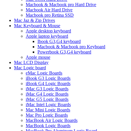
Macbook & Macbook pro Hard Drive
Macbook Air Hard Drive
Macbook pro Retina SSD
Mac Jaz & Zip Drives
Mac Keyboard & Mouse
Apple desktop keyboard
Apple laptop keyboard
Ibook G3,G4 keyboard
Macbook & Macbook pro Keyboard
Powerbook G3,G4 keyboard
Apple mouse
Mac LCD Display
Mac Logic board
eMac Logic Boards
iBook G3 Logic Boards
iBook G4 Logic Boards
iMac G3 Logic Boards
iMac G4 Logic Boards
iMac G5 Logic Boards
iMac Intel Logic Boards
Mac Mini Logic Boards
Mac Pro Logic Boards
MacBook Air Logic Boards
MacBook Logic Boards
MacBook Pro Aluminum Logic Board