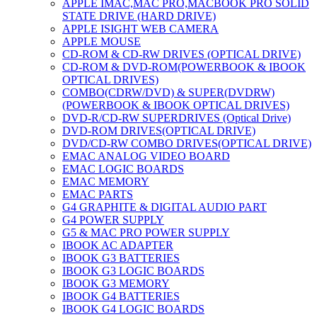
APPLE IMAC,MAC PRO,MACBOOK PRO SOLID
STATE DRIVE (HARD DRIVE)
APPLE ISIGHT WEB CAMERA
APPLE MOUSE
CD-ROM & CD-RW DRIVES (OPTICAL DRIVE)
CD-ROM & DVD-ROM(POWERBOOK & IBOOK
OPTICAL DRIVES)
COMBO(CDRW/DVD) & SUPER(DVDRW)
(POWERBOOK & IBOOK OPTICAL DRIVES)
DVD-R/CD-RW SUPERDRIVES (Optical Drive)
DVD-ROM DRIVES(OPTICAL DRIVE)
DVD/CD-RW COMBO DRIVES(OPTICAL DRIVE)
EMAC ANALOG VIDEO BOARD
EMAC LOGIC BOARDS
EMAC MEMORY
EMAC PARTS
G4 GRAPHITE & DIGITAL AUDIO PART
G4 POWER SUPPLY
G5 & MAC PRO POWER SUPPLY
IBOOK AC ADAPTER
IBOOK G3 BATTERIES
IBOOK G3 LOGIC BOARDS
IBOOK G3 MEMORY
IBOOK G4 BATTERIES
IBOOK G4 LOGIC BOARDS