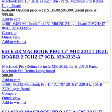
Macbook Pro 15" 2016 (Touch Bar) Parts
,
Macbook Pro Retina
Logic board
$
135.00
Original price was: $135.00.
$
95.00
Current price is:
$95.00.
Add to cart
Compare
Quick view
Add to wishlist
661-6538 MACBOOK PRO 15″ MID 2012 LOGIC
BOARD 2.7GHZ I7 8GB, 820-3332-A
MacBook Pro (Retina 15-inch, Mid 2012, Early 2013) Parts
,
Macbook Pro Retina Logic board
$
99.00
Add to cart
Compare
Quick view
Add to wishlist