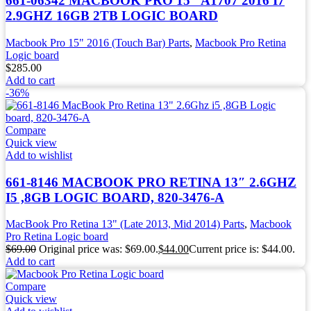
661-06342 MACBOOK PRO 15″ A1707 2016 I7
2.9GHZ 16GB 2TB LOGIC BOARD
Macbook Pro 15" 2016 (Touch Bar) Parts
,
Macbook Pro Retina
Logic board
$
285.00
Add to cart
-36%
Compare
Quick view
Add to wishlist
661-8146 MACBOOK PRO RETINA 13″ 2.6GHZ
I5 ,8GB LOGIC BOARD, 820-3476-A
MacBook Pro Retina 13" (Late 2013, Mid 2014) Parts
,
Macbook
Pro Retina Logic board
$
69.00
Original price was: $69.00.
$
44.00
Current price is: $44.00.
Add to cart
Compare
Quick view