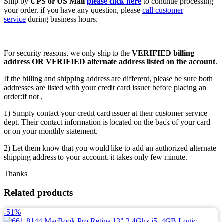
Ship by
UPS or US Mail
please click here
to continue processing
your order. if you have any question, please
call customer
service
during business hours.
For security reasons, we only ship to the
VERIFIED billing
address OR VERIFIED alternate address listed on the account
.
If the billing and shipping address are different, please be sure both
addresses are listed with your credit card issuer before placing an
order:if not ,
1) Simply contact your credit card issuer at their customer service
dept. Their contact information is located on the back of your card
or on your monthly statement.
2) Let them know that you would like to add an authorized alternate
shipping address to your account. it takes only few minute.
Thanks
Related products
-51%