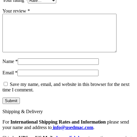
Your rating
*
Your review
*
Name
*
Email
*
Save my name, email, and website in this browser for the next
time I comment.
Shipping & Delivery
For
International Shipping Rates and Information
please send
your name and address to
info@usedmac.com
.