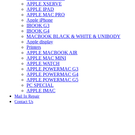
APPLE XSERVE
IMAC G4 MEMORY
APPLE IPAD
IMAC G5 MEMORY
APPLE MAC PRO
IMAC INTEL ALUMINUM MEMORY
Apple iPhone
IMAC INTEL LOGIC BOARDS
IBOOK G3
IMAC,MAC PRO,MACBOOK PRO SOLID STATE
IBOOK G4
DRIVE (HARD DRIVE)
MACBOOK BLACK & WHITE & UNIBODY
IPAD POWER ADAPTER
Apple display
IPHONE AC ADAPTER
Printers
IPOD POWER ADAPTER
APPLE MACBOOK AIR
MAC CLOCK/BACKUP-BATTERY
APPLE MAC MINI
MAC IDE/ATA HARD DRIVE
APPLE WATCH
MAC JAZ & ZIP DRIVES
APPLE POWERMAC G3
MAC MINI MEMORY
APPLE POWERMAC G4
MAC OPTICAL DRIVE
APPLE POWERMAC G5
MAC POWERBOOK & IBOOK HARD DRIVE
PC SPECIAL
MAC PRO (EARLY 2008) MAC PRO 3,1 MEMORY
APPLE IMAC
MAC PRO & IMAC G5 & POWERMAC G5(HARD
Mail In Repair
DRIVE)
Contact Us
MAC PRO 2006 2007 MEMORY
MAC PRO 2019 MEMORY
-33%
MAC PRO4,1 (EARLY 2009) NEHALEM,
MEMORY
MAC PRO5,1 (MID 2010) WESTMERE MEMORY
MAC PRO6,1 A1481 LATE 2013 MEMORY