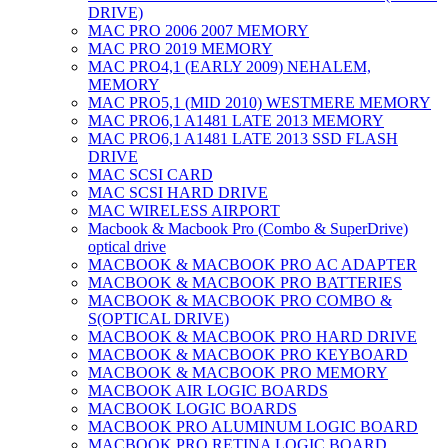
DRIVE)
MAC PRO 2006 2007 MEMORY
MAC PRO 2019 MEMORY
MAC PRO4,1 (EARLY 2009) NEHALEM,
MEMORY
MAC PRO5,1 (MID 2010) WESTMERE MEMORY
MAC PRO6,1 A1481 LATE 2013 MEMORY
MAC PRO6,1 A1481 LATE 2013 SSD FLASH
DRIVE
MAC SCSI CARD
MAC SCSI HARD DRIVE
MAC WIRELESS AIRPORT
Macbook & Macbook Pro (Combo & SuperDrive)
optical drive
MACBOOK & MACBOOK PRO AC ADAPTER
MACBOOK & MACBOOK PRO BATTERIES
MACBOOK & MACBOOK PRO COMBO &
S(OPTICAL DRIVE)
MACBOOK & MACBOOK PRO HARD DRIVE
MACBOOK & MACBOOK PRO KEYBOARD
MACBOOK & MACBOOK PRO MEMORY
MACBOOK AIR LOGIC BOARDS
MACBOOK LOGIC BOARDS
MACBOOK PRO ALUMINUM LOGIC BOARD
MACBOOK PRO RETINA LOGIC BOARD