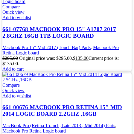
Compare
Quick view
Add to wishlist
661-07768 MACBOOK PRO 15″ A1707 2017
2.8GHZ 16GB 1TB LOGIC BOARD
Macbook Pro 15" Mid 2017 (Touch Bar) Parts
,
Macbook Pro
Retina Logic board
$
295.00
Original price was: $295.00.
$
135.00
Current price is:
$135.00.
Add to cart
Compare
Quick view
Add to wishlist
661-00676 MACBOOK PRO RETINA 15″ MID
2014 LOGIC BOARD 2.2GHZ ,16GB
MacBook Pro (Retina 15-inch, Late 2013 , Mid 2014) Parts
,
Macbook Pro Retina Logic board