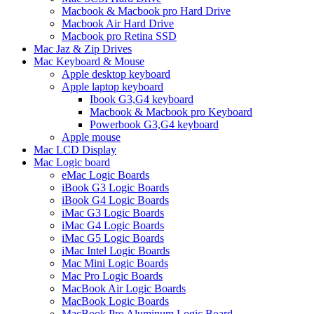
Macbook & Macbook pro Hard Drive
Macbook Air Hard Drive
Macbook pro Retina SSD
Mac Jaz & Zip Drives
Mac Keyboard & Mouse
Apple desktop keyboard
Apple laptop keyboard
Ibook G3,G4 keyboard
Macbook & Macbook pro Keyboard
Powerbook G3,G4 keyboard
Apple mouse
Mac LCD Display
Mac Logic board
eMac Logic Boards
iBook G3 Logic Boards
iBook G4 Logic Boards
iMac G3 Logic Boards
iMac G4 Logic Boards
iMac G5 Logic Boards
iMac Intel Logic Boards
Mac Mini Logic Boards
Mac Pro Logic Boards
MacBook Air Logic Boards
MacBook Logic Boards
MacBook Pro Aluminum Logic Board