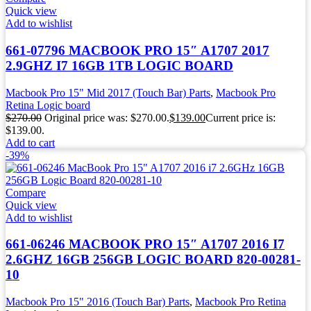
Quick view
Add to wishlist
661-07796 MACBOOK PRO 15″ A1707 2017
2.9GHZ I7 16GB 1TB LOGIC BOARD
Macbook Pro 15" Mid 2017 (Touch Bar) Parts
,
Macbook Pro
Retina Logic board
$
270.00
Original price was: $270.00.
$
139.00
Current price is:
$139.00.
Add to cart
-39%
Compare
Quick view
Add to wishlist
661-06246 MACBOOK PRO 15″ A1707 2016 I7
2.6GHZ 16GB 256GB LOGIC BOARD 820-00281-
10
Macbook Pro 15" 2016 (Touch Bar) Parts
,
Macbook Pro Retina