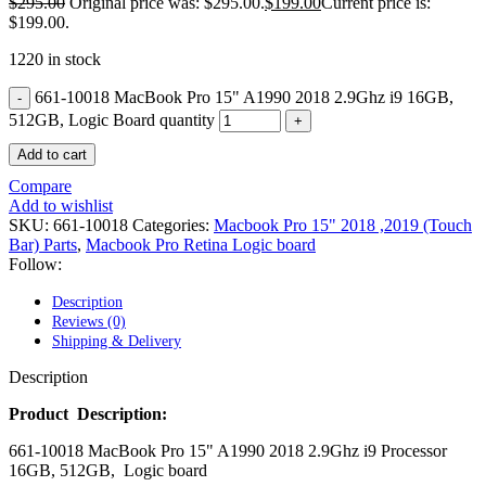
$
295.00
Original price was: $295.00.
$
199.00
Current price is:
POWER MAC G4 LOGIC BOARDS
$199.00.
POWER MAC G5 LOGIC BOARDS
POWER MAC G5 MODEMS
1220 in stock
POWERBOOK G3 AC ADAPTER
POWERBOOK G3 LOGIC BOARDS
661-10018 MacBook Pro 15" A1990 2018 2.9Ghz i9 16GB,
POWERBOOK G3 MEMORY
512GB, Logic Board quantity
POWERBOOK G3 SERIES BATTERIES
POWERBOOK G4 AC ADAPTER
Add to cart
POWERBOOK G4 ALUMINUM MEMORY
POWERBOOK G4 SERIES BATTERIES
Compare
POWERBOOK G4 TITANIUM MEMORY
Add to wishlist
POWERMAC G3 BEIGE TOWER MEMORY
SKU:
661-10018
Categories:
Macbook Pro 15" 2018 ,2019 (Touch
POWERMAC G3 BLUE & WHITE MEMORY
Bar) Parts
,
Macbook Pro Retina Logic board
POWERMAC G3 PARTS
Follow:
POWERMAC G4 (MIRROR DRIVE DOORS)
POWERMAC G4 CUBE PARTS
Description
POWERMAC G4 GRAPHITE MEMORY
Reviews (0)
POWERMAC G4 MIRRORED DRIVE DOORS
Shipping & Delivery
POWERMAC G4 QUICKSILVER MEMORY
POWERMAC G4 QUICKSILVER PARTS
Description
POWERMAC G5 DUAL CORE & QUAD RAM
POWERMAC G5 MEMORY
Product Description:
POWERMAC G5 PARTS
661-10018 MacBook Pro 15" A1990 2018 2.9Ghz i9 Processor
XSERVE G5 PARTS
16GB, 512GB, Logic board
XSERVER POWER SUPPLY