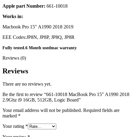
MAC LCD DISPLAY
Apple part Number:
661-10018
MAC POWER CORD & CABLE
MAC STANDS
Works in:
NETWORKING
Mac Floppy Drive
Macbook Pro 15" A1990 2018 2019
EEE Codes:
JP8N, JP8P, JP8Q, JP8R
Fully tested.6 Month usedmac warranty
Reviews (0)
Reviews
There are no reviews yet.
Be the first to review “661-10018 MacBook Pro 15″ A1990 2018
2.9Ghz i9 16GB, 512GB, Logic Board”
Your email address will not be published.
Required fields are
marked
*
Your rating
*
Your review
*