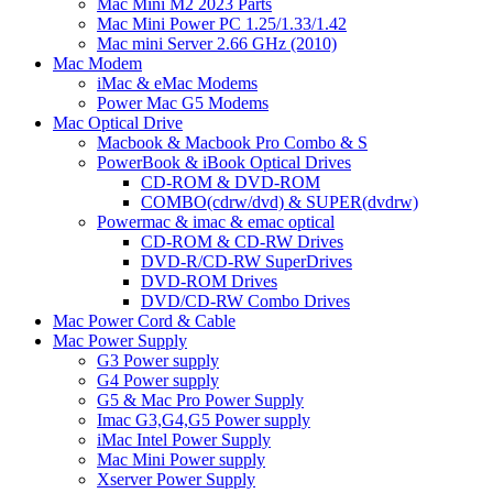
Mac Mini M2 2023 Parts
Mac Mini Power PC 1.25/1.33/1.42
Mac mini Server 2.66 GHz (2010)
Mac Modem
iMac & eMac Modems
Power Mac G5 Modems
Mac Optical Drive
Macbook & Macbook Pro Combo & S
PowerBook & iBook Optical Drives
CD-ROM & DVD-ROM
COMBO(cdrw/dvd) & SUPER(dvdrw)
Powermac & imac & emac optical
CD-ROM & CD-RW Drives
DVD-R/CD-RW SuperDrives
DVD-ROM Drives
DVD/CD-RW Combo Drives
Mac Power Cord & Cable
Mac Power Supply
G3 Power supply
G4 Power supply
G5 & Mac Pro Power Supply
Imac G3,G4,G5 Power supply
iMac Intel Power Supply
Mac Mini Power supply
Xserver Power Supply