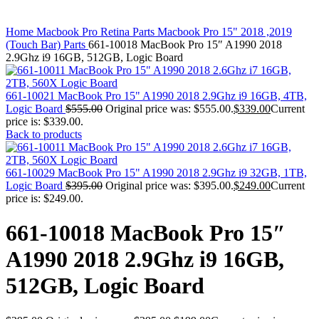
MAC PRO6,1 A1481 LATE 2013 SSD FLASH
DRIVE
Click to enlarge
MAC SCSI CARD
Home
Macbook Pro Retina Parts
Macbook Pro 15" 2018 ,2019
MAC SCSI HARD DRIVE
(Touch Bar) Parts
661-10018 MacBook Pro 15″ A1990 2018
MAC WIRELESS AIRPORT
2.9Ghz i9 16GB, 512GB, Logic Board
Macbook & Macbook Pro (Combo & SuperDrive)
optical drive
MACBOOK & MACBOOK PRO AC ADAPTER
661-10021 MacBook Pro 15" A1990 2018 2.9Ghz i9 16GB, 4TB,
MACBOOK & MACBOOK PRO BATTERIES
Logic Board
$
555.00
Original price was: $555.00.
$
339.00
Current
MACBOOK & MACBOOK PRO COMBO &
price is: $339.00.
S(OPTICAL DRIVE)
Back to products
MACBOOK & MACBOOK PRO HARD DRIVE
MACBOOK & MACBOOK PRO KEYBOARD
MACBOOK & MACBOOK PRO MEMORY
661-10029 MacBook Pro 15" A1990 2018 2.9Ghz i9 32GB, 1TB,
MACBOOK AIR LOGIC BOARDS
Logic Board
$
395.00
Original price was: $395.00.
$
249.00
Current
MACBOOK LOGIC BOARDS
price is: $249.00.
MACBOOK PRO ALUMINUM LOGIC BOARD
MACBOOK PRO RETINA LOGIC BOARD
661-10018 MacBook Pro 15″
MACBOOK PRO RETINA SSD
MacBook Pro Unibody (13″/15″/17″) Logic Board
A1990 2018 2.9Ghz i9 16GB,
MACBOOK PRO UNIBODY 2008,2009,2010
MEMORY
512GB, Logic Board
POWER BOOK G4 ALUMINUM LOGIC BOARDS
POWER BOOK G4 TITANIUM LOGIC BOARDS
POWER MAC G3 LOGIC BOARDS