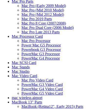
Mac Pro Parts
Mac Pro (Early 2009 Model)
Mac Pro (Mid 2010 Model)
Mac Pro (Mid 2012 Model)
Mac Pro 2019 Parts
Mac Pro 8 Core (2007/2008)
Mac Pro Dual Core (2006 Model)
Mac Pro Late 2013 Parts
Mac Processor Card
Mac Pro Processor
Power Mac G5 Processor
Powerbook G3 Processor
PowerMac G3 Processor
PowerMac G4 Processor
Mac SCSI Card
Mac Stands
Mac Studio
Mac Video Card
Mac Pro Video Card
PowerMac G3 Video Card
PowerMac G4 Video Card
PowerMac G5 Video Card
mac wireless airport
MacBook 13" Parts
MacBook (Retina12", Early 2015) Parts