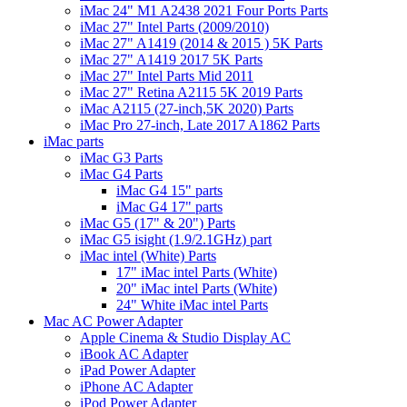
iMac 24" M1 A2438 2021 Four Ports Parts
iMac 27" Intel Parts (2009/2010)
iMac 27" A1419 (2014 & 2015 ) 5K Parts
iMac 27" A1419 2017 5K Parts
iMac 27" Intel Parts Mid 2011
iMac 27" Retina A2115 5K 2019 Parts
iMac A2115 (27-inch,5K 2020) Parts
iMac Pro 27-inch, Late 2017 A1862 Parts
iMac parts
iMac G3 Parts
iMac G4 Parts
iMac G4 15" parts
iMac G4 17" parts
iMac G5 (17" & 20") Parts
iMac G5 isight (1.9/2.1GHz) part
iMac intel (White) Parts
17" iMac intel Parts (White)
20" iMac intel Parts (White)
24" White iMac intel Parts
Mac AC Power Adapter
Apple Cinema & Studio Display AC
iBook AC Adapter
iPad Power Adapter
iPhone AC Adapter
iPod Power Adapter