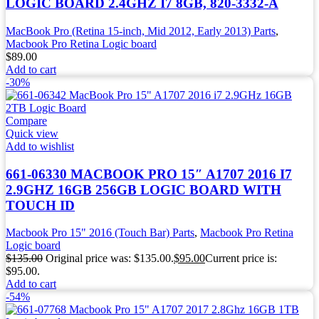
LOGIC BOARD 2.4GHZ I7 8GB, 820-3332-A
MacBook Pro (Retina 15-inch, Mid 2012, Early 2013) Parts
,
Macbook Pro Retina Logic board
$
89.00
Add to cart
-30%
Compare
Quick view
Add to wishlist
661-06330 MACBOOK PRO 15″ A1707 2016 I7
2.9GHZ 16GB 256GB LOGIC BOARD WITH
TOUCH ID
Macbook Pro 15" 2016 (Touch Bar) Parts
,
Macbook Pro Retina
Logic board
$
135.00
Original price was: $135.00.
$
95.00
Current price is:
$95.00.
Add to cart
-54%