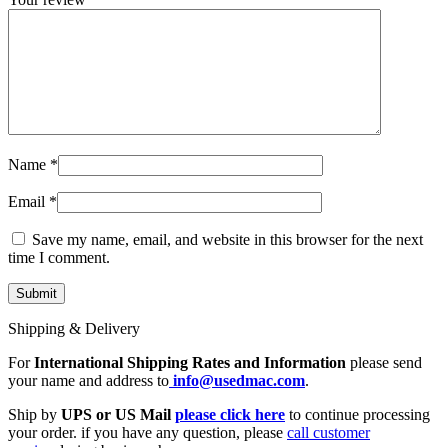
Name
*
Email
*
Save my name, email, and website in this browser for the next
time I comment.
Shipping & Delivery
For
International Shipping Rates and Information
please send
your name and address to
info@usedmac.com
.
Ship by
UPS or US Mail
please click here
to continue processing
your order. if you have any question, please
call customer