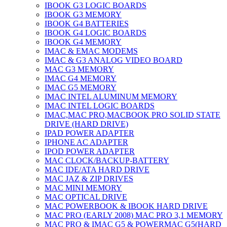
IBOOK G3 LOGIC BOARDS
IBOOK G3 MEMORY
IBOOK G4 BATTERIES
IBOOK G4 LOGIC BOARDS
IBOOK G4 MEMORY
IMAC & EMAC MODEMS
IMAC & G3 ANALOG VIDEO BOARD
MAC G3 MEMORY
IMAC G4 MEMORY
IMAC G5 MEMORY
IMAC INTEL ALUMINUM MEMORY
IMAC INTEL LOGIC BOARDS
IMAC,MAC PRO,MACBOOK PRO SOLID STATE
DRIVE (HARD DRIVE)
IPAD POWER ADAPTER
IPHONE AC ADAPTER
IPOD POWER ADAPTER
MAC CLOCK/BACKUP-BATTERY
MAC IDE/ATA HARD DRIVE
MAC JAZ & ZIP DRIVES
MAC MINI MEMORY
MAC OPTICAL DRIVE
MAC POWERBOOK & IBOOK HARD DRIVE
MAC PRO (EARLY 2008) MAC PRO 3,1 MEMORY
MAC PRO & IMAC G5 & POWERMAC G5(HARD