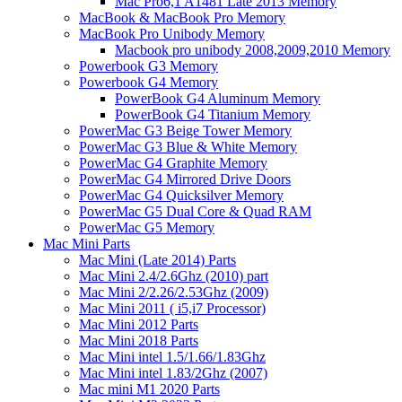
Mac Pro6,1 A1481 Late 2013 Memory
MacBook & MacBook Pro Memory
MacBook Pro Unibody Memory
Macbook pro unibody 2008,2009,2010 Memory
Powerbook G3 Memory
Powerbook G4 Memory
PowerBook G4 Aluminum Memory
PowerBook G4 Titanium Memory
PowerMac G3 Beige Tower Memory
PowerMac G3 Blue & White Memory
PowerMac G4 Graphite Memory
PowerMac G4 Mirrored Drive Doors
PowerMac G4 Quicksilver Memory
PowerMac G5 Dual Core & Quad RAM
PowerMac G5 Memory
Mac Mini Parts
Mac Mini (Late 2014) Parts
Mac Mini 2.4/2.6Ghz (2010) part
Mac Mini 2/2.26/2.53Ghz (2009)
Mac Mini 2011 ( i5,i7 Processor)
Mac Mini 2012 Parts
Mac Mini 2018 Parts
Mac Mini intel 1.5/1.66/1.83Ghz
Mac Mini intel 1.83/2Ghz (2007)
Mac mini M1 2020 Parts