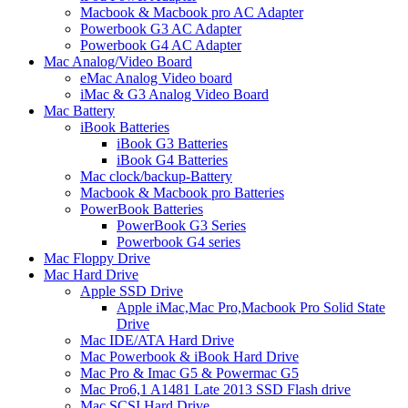
Macbook & Macbook pro AC Adapter
Powerbook G3 AC Adapter
Powerbook G4 AC Adapter
Mac Analog/Video Board
eMac Analog Video board
iMac & G3 Analog Video Board
Mac Battery
iBook Batteries
iBook G3 Batteries
iBook G4 Batteries
Mac clock/backup-Battery
Macbook & Macbook pro Batteries
PowerBook Batteries
PowerBook G3 Series
Powerbook G4 series
Mac Floppy Drive
Mac Hard Drive
Apple SSD Drive
Apple iMac,Mac Pro,Macbook Pro Solid State
Drive
Mac IDE/ATA Hard Drive
Mac Powerbook & iBook Hard Drive
Mac Pro & Imac G5 & Powermac G5
Mac Pro6,1 A1481 Late 2013 SSD Flash drive
Mac SCSI Hard Drive