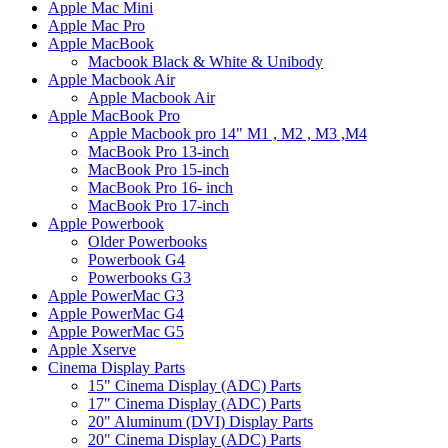
Apple Mac Mini
Apple Mac Pro
Apple MacBook
Macbook Black & White & Unibody
Apple Macbook Air
Apple Macbook Air
Apple MacBook Pro
Apple Macbook pro 14" M1 , M2 , M3 ,M4
MacBook Pro 13-inch
MacBook Pro 15-inch
MacBook Pro 16- inch
MacBook Pro 17-inch
Apple Powerbook
Older Powerbooks
Powerbook G4
Powerbooks G3
Apple PowerMac G3
Apple PowerMac G4
Apple PowerMac G5
Apple Xserve
Cinema Display Parts
15" Cinema Display (ADC) Parts
17" Cinema Display (ADC) Parts
20" Aluminum (DVI) Display Parts
20" Cinema Display (ADC) Parts