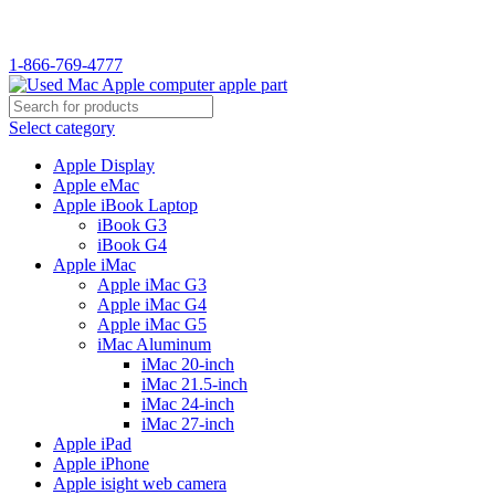
WELCOME TO USED MAC…
1-866-769-4777
Select category
Apple Display
Apple eMac
Apple iBook Laptop
iBook G3
iBook G4
Apple iMac
Apple iMac G3
Apple iMac G4
Apple iMac G5
iMac Aluminum
iMac 20-inch
iMac 21.5-inch
iMac 24-inch
iMac 27-inch
Apple iPad
Apple iPhone
Apple isight web camera