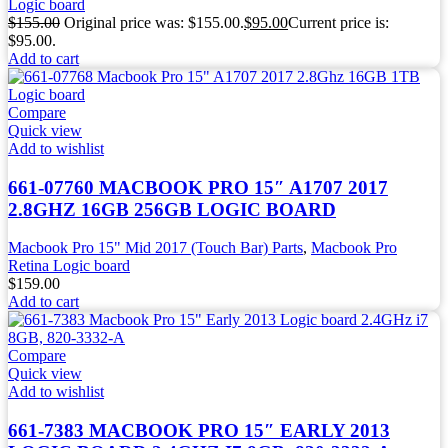
Logic board
$
155.00
Original price was: $155.00.
$
95.00
Current price is:
$95.00.
Add to cart
Compare
Quick view
Add to wishlist
661-07760 MACBOOK PRO 15″ A1707 2017
2.8GHZ 16GB 256GB LOGIC BOARD
Macbook Pro 15" Mid 2017 (Touch Bar) Parts
,
Macbook Pro
Retina Logic board
$
159.00
Add to cart
Compare
Quick view
Add to wishlist
661-7383 MACBOOK PRO 15″ EARLY 2013