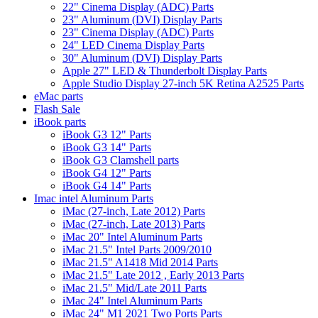
22" Cinema Display (ADC) Parts
23" Aluminum (DVI) Display Parts
23" Cinema Display (ADC) Parts
24" LED Cinema Display Parts
30" Aluminum (DVI) Display Parts
Apple 27" LED & Thunderbolt Display Parts
Apple Studio Display 27-inch 5K Retina A2525 Parts
eMac parts
Flash Sale
iBook parts
iBook G3 12" Parts
iBook G3 14" Parts
iBook G3 Clamshell parts
iBook G4 12" Parts
iBook G4 14" Parts
Imac intel Aluminum Parts
iMac (27-inch, Late 2012) Parts
iMac (27-inch, Late 2013) Parts
iMac 20" Intel Aluminum Parts
iMac 21.5" Intel Parts 2009/2010
iMac 21.5" A1418 Mid 2014 Parts
iMac 21.5" Late 2012 , Early 2013 Parts
iMac 21.5" Mid/Late 2011 Parts
iMac 24" Intel Aluminum Parts
iMac 24" M1 2021 Two Ports Parts