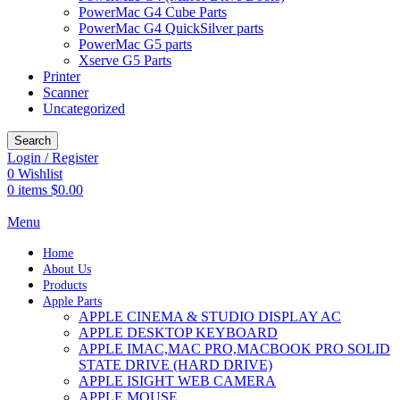
PowerMac G4 Cube Parts
PowerMac G4 QuickSilver parts
PowerMac G5 parts
Xserve G5 Parts
Printer
Scanner
Uncategorized
Search
Login / Register
0
Wishlist
0
items
$
0.00
Menu
Home
About Us
Products
Apple Parts
APPLE CINEMA & STUDIO DISPLAY AC
APPLE DESKTOP KEYBOARD
APPLE IMAC,MAC PRO,MACBOOK PRO SOLID
STATE DRIVE (HARD DRIVE)
APPLE ISIGHT WEB CAMERA
APPLE MOUSE