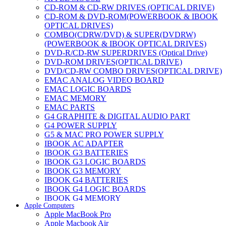
CD-ROM & CD-RW DRIVES (OPTICAL DRIVE)
CD-ROM & DVD-ROM(POWERBOOK & IBOOK
OPTICAL DRIVES)
COMBO(CDRW/DVD) & SUPER(DVDRW)
(POWERBOOK & IBOOK OPTICAL DRIVES)
DVD-R/CD-RW SUPERDRIVES (Optical Drive)
DVD-ROM DRIVES(OPTICAL DRIVE)
DVD/CD-RW COMBO DRIVES(OPTICAL DRIVE)
EMAC ANALOG VIDEO BOARD
EMAC LOGIC BOARDS
EMAC MEMORY
EMAC PARTS
G4 GRAPHITE & DIGITAL AUDIO PART
G4 POWER SUPPLY
G5 & MAC PRO POWER SUPPLY
IBOOK AC ADAPTER
IBOOK G3 BATTERIES
IBOOK G3 LOGIC BOARDS
IBOOK G3 MEMORY
IBOOK G4 BATTERIES
IBOOK G4 LOGIC BOARDS
IBOOK G4 MEMORY
Apple Computers
IMAC & EMAC MODEMS
Apple MacBook Pro
IMAC & G3 ANALOG VIDEO BOARD
Apple Macbook Air
MAC G3 MEMORY