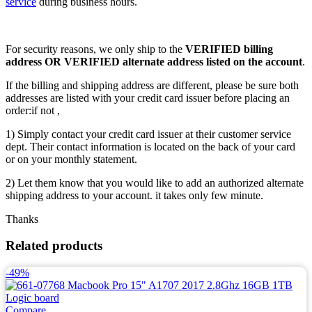
service
during business hours.
For security reasons, we only ship to the
VERIFIED billing
address OR VERIFIED alternate address listed on the account
.
If the billing and shipping address are different, please be sure both
addresses are listed with your credit card issuer before placing an
order:if not ,
1) Simply contact your credit card issuer at their customer service
dept. Their contact information is located on the back of your card
or on your monthly statement.
2) Let them know that you would like to add an authorized alternate
shipping address to your account. it takes only few minute.
Thanks
Related products
-49%
Compare