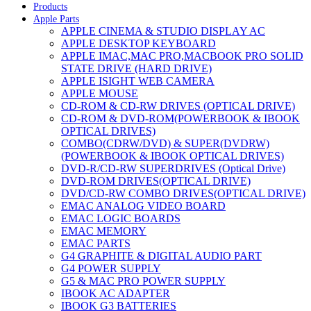
Products
Apple Parts
APPLE CINEMA & STUDIO DISPLAY AC
APPLE DESKTOP KEYBOARD
APPLE IMAC,MAC PRO,MACBOOK PRO SOLID
STATE DRIVE (HARD DRIVE)
APPLE ISIGHT WEB CAMERA
APPLE MOUSE
CD-ROM & CD-RW DRIVES (OPTICAL DRIVE)
CD-ROM & DVD-ROM(POWERBOOK & IBOOK
OPTICAL DRIVES)
COMBO(CDRW/DVD) & SUPER(DVDRW)
(POWERBOOK & IBOOK OPTICAL DRIVES)
DVD-R/CD-RW SUPERDRIVES (Optical Drive)
DVD-ROM DRIVES(OPTICAL DRIVE)
DVD/CD-RW COMBO DRIVES(OPTICAL DRIVE)
EMAC ANALOG VIDEO BOARD
EMAC LOGIC BOARDS
EMAC MEMORY
EMAC PARTS
G4 GRAPHITE & DIGITAL AUDIO PART
G4 POWER SUPPLY
G5 & MAC PRO POWER SUPPLY
IBOOK AC ADAPTER
IBOOK G3 BATTERIES