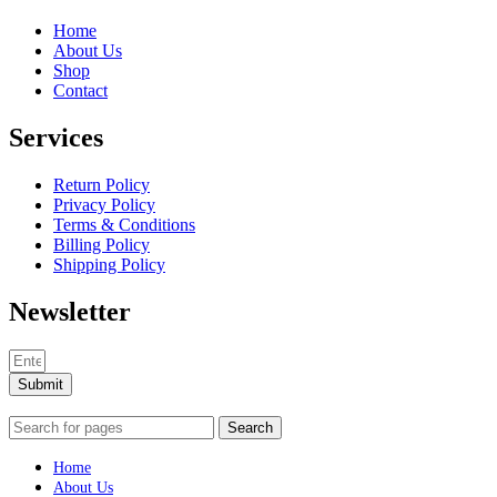
Home
About Us
Shop
Contact
Services
Return Policy
Privacy Policy
Terms & Conditions
Billing Policy
Shipping Policy
Newsletter
Submit
Search
Home
About Us