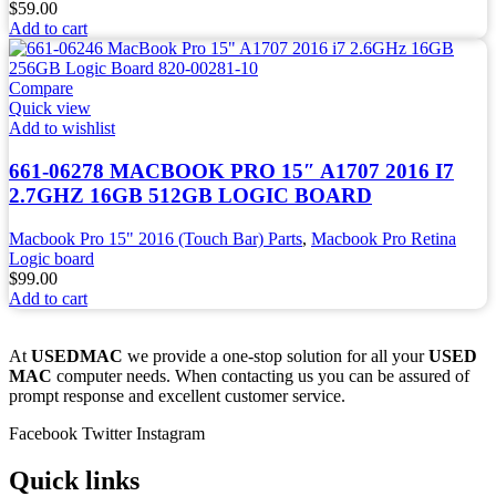
$
59.00
Add to cart
Compare
Quick view
Add to wishlist
661-06278 MACBOOK PRO 15″ A1707 2016 I7
2.7GHZ 16GB 512GB LOGIC BOARD
Macbook Pro 15" 2016 (Touch Bar) Parts
,
Macbook Pro Retina
Logic board
$
99.00
Add to cart
At
USEDMAC
we provide a one-stop solution for all your
USED
MAC
computer needs. When contacting us you can be assured of
prompt response and excellent customer service.
Facebook
Twitter
Instagram
Quick links