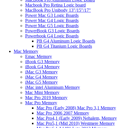
Macbook Pro Retina Logic board
MacBook Pro Unibody 13"/15"/17"
Power Mac G3 Logic Boards
Power Mac G4 Logic Boards
Power Mac G5 Logic Boards
PowerBook G3 Logic Boards
Powerbook G4 Logic Boards
PB G4 Aluminum Logic Boards
PB G4 Titanium Logic Boards
Mac Memory
Emac Memory
iBook G3 Memory
iBook G4 Memory
iMac G3 Memory
iMac G4 Memory
iMac G5 Memory
iMac intel Aluminum Memory
Mac Mini Memory
Mac Pro 2019 Memory
Mac Pro Memory
Mac Pro (Early 2008) Mac Pro 3,1 Memory
Mac Pro 2006 2007 Memory
Mac Pro4,1 (Early 2009) Nehalem, Memory
Mac Pro5,1 (Mid 2010) Westmere Memory