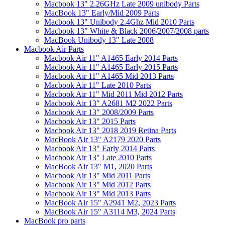
Macbook 13" 2.26GHz Late 2009 unibody Parts
MacBook 13" Early/Mid 2009 Parts
Macbook 13" Unibody 2.4Ghz Mid 2010 Parts
Macbook 13" White & Black 2006/2007/2008 parts
MacBook Unibody 13" Late 2008
Macbook Air Parts
Macbook Air 11" A1465 Early 2014 Parts
Macbook Air 11" A1465 Early 2015 Parts
Macbook Air 11" A1465 Mid 2013 Parts
Macbook Air 11" Late 2010 Parts
Macbook Air 11" Mid 2011 Mid 2012 Parts
Macbook Air 13" A2681 M2 2022 Parts
Macbook Air 13" 2008/2009 Parts
Macbook Air 13" 2015 Parts
Macbook Air 13" 2018 2019 Retina Parts
MacBook Air 13" A2179 2020 Parts
Macbook Air 13" Early 2014 Parts
Macbook Air 13" Late 2010 Parts
MacBook Air 13" M1, 2020 Parts
Macbook Air 13" Mid 2011 Parts
Macbook Air 13" Mid 2012 Parts
Macbook Air 13" Mid 2013 Parts
MacBook Air 15" A2941 M2, 2023 Parts
MacBook Air 15" A3114 M3, 2024 Parts
MacBook pro parts