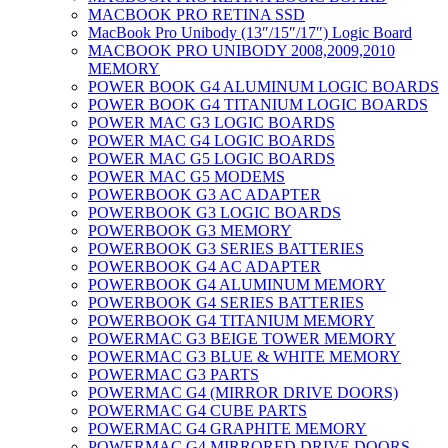
MACBOOK PRO RETINA SSD
MacBook Pro Unibody (13″/15″/17″) Logic Board
MACBOOK PRO UNIBODY 2008,2009,2010
MEMORY
POWER BOOK G4 ALUMINUM LOGIC BOARDS
POWER BOOK G4 TITANIUM LOGIC BOARDS
POWER MAC G3 LOGIC BOARDS
POWER MAC G4 LOGIC BOARDS
POWER MAC G5 LOGIC BOARDS
POWER MAC G5 MODEMS
POWERBOOK G3 AC ADAPTER
POWERBOOK G3 LOGIC BOARDS
POWERBOOK G3 MEMORY
POWERBOOK G3 SERIES BATTERIES
POWERBOOK G4 AC ADAPTER
POWERBOOK G4 ALUMINUM MEMORY
POWERBOOK G4 SERIES BATTERIES
POWERBOOK G4 TITANIUM MEMORY
POWERMAC G3 BEIGE TOWER MEMORY
POWERMAC G3 BLUE & WHITE MEMORY
POWERMAC G3 PARTS
POWERMAC G4 (MIRROR DRIVE DOORS)
POWERMAC G4 CUBE PARTS
POWERMAC G4 GRAPHITE MEMORY
POWERMAC G4 MIRRORED DRIVE DOORS