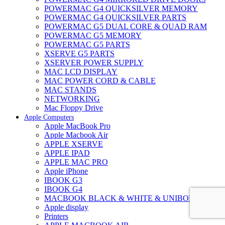
POWERMAC G4 QUICKSILVER MEMORY
POWERMAC G4 QUICKSILVER PARTS
POWERMAC G5 DUAL CORE & QUAD RAM
POWERMAC G5 MEMORY
POWERMAC G5 PARTS
XSERVE G5 PARTS
XSERVER POWER SUPPLY
MAC LCD DISPLAY
MAC POWER CORD & CABLE
MAC STANDS
NETWORKING
Mac Floppy Drive
Apple Computers
Apple MacBook Pro
Apple Macbook Air
APPLE XSERVE
APPLE IPAD
APPLE MAC PRO
Apple iPhone
IBOOK G3
IBOOK G4
MACBOOK BLACK & WHITE & UNIBODY
Apple display
Printers