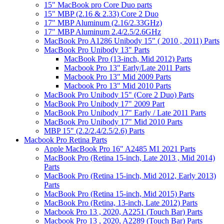
15" MacBook pro Core Duo parts
15" MBP (2.16 & 2.33) Core 2 Duo
17" MBP Aluminum (2.16/2.33GHz)
17" MBP Aluminum 2.4/2.5/2.6GHz
MacBook Pro A1286 Unibody 15" ( 2010 , 2011) Parts
MacBook Pro Unibody 13" Parts
MacBook Pro (13-inch, Mid 2012) Parts
Macbook Pro 13" Early/Late 2011 Parts
Macbook Pro 13" Mid 2009 Parts
Macbook Pro 13" Mid 2010 Parts
MacBook Pro Unibody 15" (Core 2 Duo) Parts
MacBook Pro Unibody 17" 2009 Part
MacBook Pro Unibody 17" Early / Late 2011 Parts
MacBook Pro Unibody 17" Mid 2010 Parts
MBP 15" (2.2/2.4/2.5/2.6) Parts
Macbook Pro Retina Parts
Apple MacBook Pro 16" A2485 M1 2021 Parts
MacBook Pro (Retina 15-inch, Late 2013 , Mid 2014)
Parts
MacBook Pro (Retina 15-inch, Mid 2012, Early 2013)
Parts
MacBook Pro (Retina 15-inch, Mid 2015) Parts
MacBook Pro (Retina, 13-inch, Late 2012) Parts
Macbook Pro 13 , 2020, A2251 (Touch Bar) Parts
Macbook Pro 13 , 2020, A2289 (Touch Bar) Parts