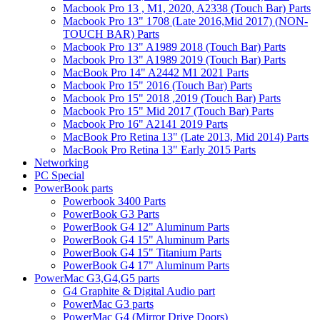
Macbook Pro 13 , M1, 2020, A2338 (Touch Bar) Parts
Macbook Pro 13" 1708 (Late 2016,Mid 2017) (NON-
TOUCH BAR) Parts
Macbook Pro 13" A1989 2018 (Touch Bar) Parts
Macbook Pro 13" A1989 2019 (Touch Bar) Parts
MacBook Pro 14" A2442 M1 2021 Parts
Macbook Pro 15" 2016 (Touch Bar) Parts
Macbook Pro 15" 2018 ,2019 (Touch Bar) Parts
Macbook Pro 15" Mid 2017 (Touch Bar) Parts
Macbook Pro 16" A2141 2019 Parts
MacBook Pro Retina 13" (Late 2013, Mid 2014) Parts
MacBook Pro Retina 13" Early 2015 Parts
Networking
PC Special
PowerBook parts
Powerbook 3400 Parts
PowerBook G3 Parts
PowerBook G4 12" Aluminum Parts
PowerBook G4 15" Aluminum Parts
PowerBook G4 15" Titanium Parts
PowerBook G4 17" Aluminum Parts
PowerMac G3,G4,G5 parts
G4 Graphite & Digital Audio part
PowerMac G3 parts
PowerMac G4 (Mirror Drive Doors)