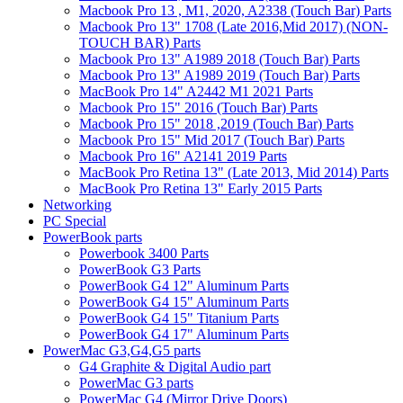
Macbook Pro 13 , M1, 2020, A2338 (Touch Bar) Parts
Macbook Pro 13" 1708 (Late 2016,Mid 2017) (NON-
TOUCH BAR) Parts
Macbook Pro 13" A1989 2018 (Touch Bar) Parts
Macbook Pro 13" A1989 2019 (Touch Bar) Parts
MacBook Pro 14" A2442 M1 2021 Parts
Macbook Pro 15" 2016 (Touch Bar) Parts
Macbook Pro 15" 2018 ,2019 (Touch Bar) Parts
Macbook Pro 15" Mid 2017 (Touch Bar) Parts
Macbook Pro 16" A2141 2019 Parts
MacBook Pro Retina 13" (Late 2013, Mid 2014) Parts
MacBook Pro Retina 13" Early 2015 Parts
Networking
PC Special
PowerBook parts
Powerbook 3400 Parts
PowerBook G3 Parts
PowerBook G4 12" Aluminum Parts
PowerBook G4 15" Aluminum Parts
PowerBook G4 15" Titanium Parts
PowerBook G4 17" Aluminum Parts
PowerMac G3,G4,G5 parts
G4 Graphite & Digital Audio part
PowerMac G3 parts
PowerMac G4 (Mirror Drive Doors)