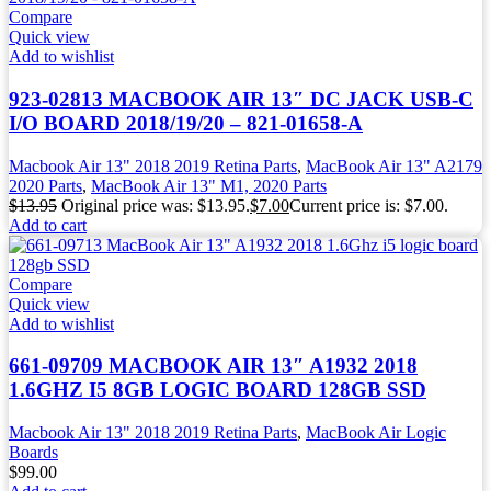
Compare
Quick view
Add to wishlist
923-02813 MACBOOK AIR 13″ DC JACK USB-C
I/O BOARD 2018/19/20 – 821-01658-A
Macbook Air 13" 2018 2019 Retina Parts
,
MacBook Air 13" A2179
2020 Parts
,
MacBook Air 13" M1, 2020 Parts
$
13.95
Original price was: $13.95.
$
7.00
Current price is: $7.00.
Add to cart
Compare
Quick view
Add to wishlist
661-09709 MACBOOK AIR 13″ A1932 2018
1.6GHZ I5 8GB LOGIC BOARD 128GB SSD
Macbook Air 13" 2018 2019 Retina Parts
,
MacBook Air Logic
Boards
$
99.00