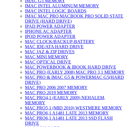
IMAC G5 MEMORY
IMAC INTEL ALUMINUM MEMORY
IMAC INTEL LOGIC BOARDS
IMAC,MAC PRO,MACBOOK PRO SOLID STATE
DRIVE (HARD DRIVE)
IPAD POWER ADAPTER
IPHONE AC ADAPTER
IPOD POWER ADAPTER
MAC CLOCK/BACKUP-BATTERY
MAC IDE/ATA HARD DRIVE
MAC JAZ & ZIP DRIVES
MAC MINI MEMORY
MAC OPTICAL DRIVE
MAC POWERBOOK & IBOOK HARD DRIVE
MAC PRO (EARLY 2008) MAC PRO 3,1 MEMORY
MAC PRO & IMAC G5 & POWERMAC G5(HARD
DRIVE)
MAC PRO 2006 2007 MEMORY
MAC PRO 2019 MEMORY
MAC PRO4,1 (EARLY 2009) NEHALEM,
MEMORY
MAC PRO5,1 (MID 2010) WESTMERE MEMORY
MAC PRO6,1 A1481 LATE 2013 MEMORY
MAC PRO6,1 A1481 LATE 2013 SSD FLASH
DRIVE