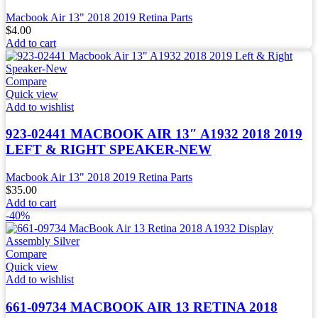
Macbook Air 13" 2018 2019 Retina Parts
$
4.00
Add to cart
Compare
Quick view
Add to wishlist
923-02441 MACBOOK AIR 13″ A1932 2018 2019
LEFT & RIGHT SPEAKER-NEW
Macbook Air 13" 2018 2019 Retina Parts
$
35.00
Add to cart
-40%
Compare
Quick view
Add to wishlist
661-09734 MACBOOK AIR 13 RETINA 2018