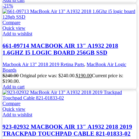
Add to cart
-21%
Compare
Quick view
Add to wishlist
661-09714 MACBOOK AIR 13″ A1932 2018
1.6GHZ I5 LOGIC BOARD 256GB SSD
Macbook Air 13" 2018 2019 Retina Parts
,
MacBook Air Logic
Boards
$
240.00
Original price was: $240.00.
$
190.00
Current price is:
$190.00.
Add to cart
Compare
Quick view
Add to wishlist
923-02932 MACBOOK AIR 13″ A1932 2018 2019
TRACKPAD TOUCHPAD CABLE 821-01833-02