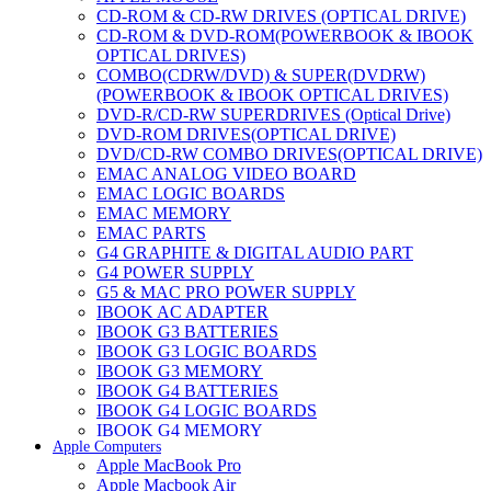
CD-ROM & CD-RW DRIVES (OPTICAL DRIVE)
CD-ROM & DVD-ROM(POWERBOOK & IBOOK
OPTICAL DRIVES)
COMBO(CDRW/DVD) & SUPER(DVDRW)
(POWERBOOK & IBOOK OPTICAL DRIVES)
DVD-R/CD-RW SUPERDRIVES (Optical Drive)
DVD-ROM DRIVES(OPTICAL DRIVE)
DVD/CD-RW COMBO DRIVES(OPTICAL DRIVE)
EMAC ANALOG VIDEO BOARD
EMAC LOGIC BOARDS
EMAC MEMORY
EMAC PARTS
G4 GRAPHITE & DIGITAL AUDIO PART
G4 POWER SUPPLY
G5 & MAC PRO POWER SUPPLY
IBOOK AC ADAPTER
IBOOK G3 BATTERIES
IBOOK G3 LOGIC BOARDS
IBOOK G3 MEMORY
IBOOK G4 BATTERIES
IBOOK G4 LOGIC BOARDS
IBOOK G4 MEMORY
Apple Computers
IMAC & EMAC MODEMS
Apple MacBook Pro
IMAC & G3 ANALOG VIDEO BOARD
Apple Macbook Air
MAC G3 MEMORY