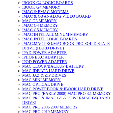
IBOOK G4 LOGIC BOARDS
IBOOK G4 MEMORY
IMAC & EMAC MODEMS
IMAC & G3 ANALOG VIDEO BOARD
MAC G3 MEMORY
IMAC G4 MEMORY
IMAC G5 MEMORY
IMAC INTEL ALUMINUM MEMORY
IMAC INTEL LOGIC BOARDS
IMAC,MAC PRO,MACBOOK PRO SOLID STATE
DRIVE (HARD DRIVE)
IPAD POWER ADAPTER
IPHONE AC ADAPTER
IPOD POWER ADAPTER
MAC CLOCK/BACKUP-BATTERY
MAC IDE/ATA HARD DRIVE
MAC JAZ & ZIP DRIVES
MAC MINI MEMORY
MAC OPTICAL DRIVE
MAC POWERBOOK & IBOOK HARD DRIVE
MAC PRO (EARLY 2008) MAC PRO 3,1 MEMORY
MAC PRO & IMAC G5 & POWERMAC G5(HARD
DRIVE)
MAC PRO 2006 2007 MEMORY
MAC PRO 2019 MEMORY