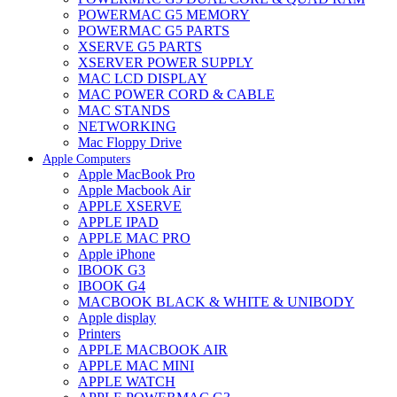
POWERMAC G5 MEMORY
POWERMAC G5 PARTS
XSERVE G5 PARTS
XSERVER POWER SUPPLY
MAC LCD DISPLAY
MAC POWER CORD & CABLE
MAC STANDS
NETWORKING
Mac Floppy Drive
Apple Computers
Apple MacBook Pro
Apple Macbook Air
APPLE XSERVE
APPLE IPAD
APPLE MAC PRO
Apple iPhone
IBOOK G3
IBOOK G4
MACBOOK BLACK & WHITE & UNIBODY
Apple display
Printers
APPLE MACBOOK AIR
APPLE MAC MINI
APPLE WATCH