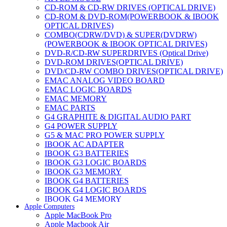
CD-ROM & CD-RW DRIVES (OPTICAL DRIVE)
CD-ROM & DVD-ROM(POWERBOOK & IBOOK
OPTICAL DRIVES)
COMBO(CDRW/DVD) & SUPER(DVDRW)
(POWERBOOK & IBOOK OPTICAL DRIVES)
DVD-R/CD-RW SUPERDRIVES (Optical Drive)
DVD-ROM DRIVES(OPTICAL DRIVE)
DVD/CD-RW COMBO DRIVES(OPTICAL DRIVE)
EMAC ANALOG VIDEO BOARD
EMAC LOGIC BOARDS
EMAC MEMORY
EMAC PARTS
G4 GRAPHITE & DIGITAL AUDIO PART
G4 POWER SUPPLY
G5 & MAC PRO POWER SUPPLY
IBOOK AC ADAPTER
IBOOK G3 BATTERIES
IBOOK G3 LOGIC BOARDS
IBOOK G3 MEMORY
IBOOK G4 BATTERIES
IBOOK G4 LOGIC BOARDS
IBOOK G4 MEMORY
Apple Computers
IMAC & EMAC MODEMS
Apple MacBook Pro
IMAC & G3 ANALOG VIDEO BOARD
Apple Macbook Air
MAC G3 MEMORY