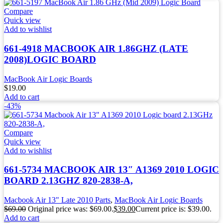
Compare
Quick view
Add to wishlist
661-4918 MACBOOK AIR 1.86GHZ (LATE
2008)LOGIC BOARD
MacBook Air Logic Boards
$
19.00
Add to cart
-43%
Compare
Quick view
Add to wishlist
661-5734 MACBOOK AIR 13″ A1369 2010 LOGIC
BOARD 2.13GHZ 820-2838-A,
Macbook Air 13" Late 2010 Parts
,
MacBook Air Logic Boards
$
69.00
Original price was: $69.00.
$
39.00
Current price is: $39.00.
Add to cart