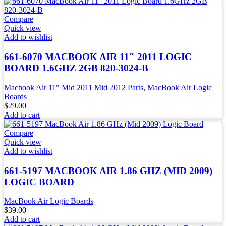
Compare
Quick view
Add to wishlist
661-6070 MACBOOK AIR 11″ 2011 LOGIC
BOARD 1.6GHZ 2GB 820-3024-B
Macbook Air 11" Mid 2011 Mid 2012 Parts
,
MacBook Air Logic
Boards
$
29.00
Add to cart
Compare
Quick view
Add to wishlist
661-5197 MACBOOK AIR 1.86 GHZ (MID 2009)
LOGIC BOARD
MacBook Air Logic Boards
$
39.00
Add to cart