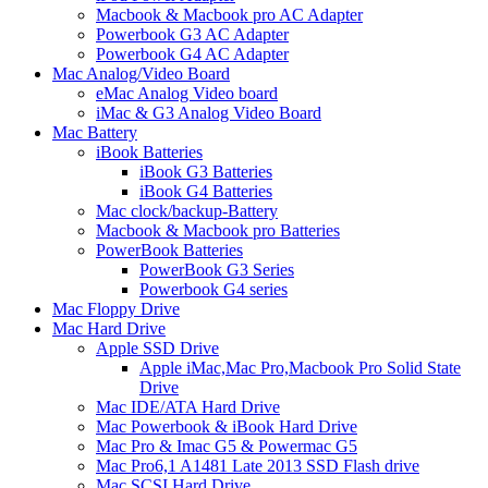
Macbook & Macbook pro AC Adapter
Powerbook G3 AC Adapter
Powerbook G4 AC Adapter
Mac Analog/Video Board
eMac Analog Video board
iMac & G3 Analog Video Board
Mac Battery
iBook Batteries
iBook G3 Batteries
iBook G4 Batteries
Mac clock/backup-Battery
Macbook & Macbook pro Batteries
PowerBook Batteries
PowerBook G3 Series
Powerbook G4 series
Mac Floppy Drive
Mac Hard Drive
Apple SSD Drive
Apple iMac,Mac Pro,Macbook Pro Solid State
Drive
Mac IDE/ATA Hard Drive
Mac Powerbook & iBook Hard Drive
Mac Pro & Imac G5 & Powermac G5
Mac Pro6,1 A1481 Late 2013 SSD Flash drive
Mac SCSI Hard Drive