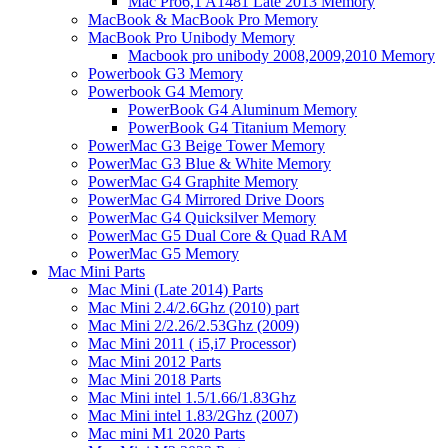
Mac Pro6,1 A1481 Late 2013 Memory
MacBook & MacBook Pro Memory
MacBook Pro Unibody Memory
Macbook pro unibody 2008,2009,2010 Memory
Powerbook G3 Memory
Powerbook G4 Memory
PowerBook G4 Aluminum Memory
PowerBook G4 Titanium Memory
PowerMac G3 Beige Tower Memory
PowerMac G3 Blue & White Memory
PowerMac G4 Graphite Memory
PowerMac G4 Mirrored Drive Doors
PowerMac G4 Quicksilver Memory
PowerMac G5 Dual Core & Quad RAM
PowerMac G5 Memory
Mac Mini Parts
Mac Mini (Late 2014) Parts
Mac Mini 2.4/2.6Ghz (2010) part
Mac Mini 2/2.26/2.53Ghz (2009)
Mac Mini 2011 ( i5,i7 Processor)
Mac Mini 2012 Parts
Mac Mini 2018 Parts
Mac Mini intel 1.5/1.66/1.83Ghz
Mac Mini intel 1.83/2Ghz (2007)
Mac mini M1 2020 Parts