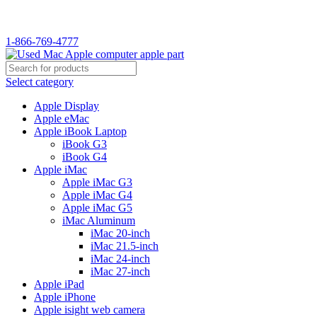
WELCOME TO USED MAC…
1-866-769-4777
Select category
Apple Display
Apple eMac
Apple iBook Laptop
iBook G3
iBook G4
Apple iMac
Apple iMac G3
Apple iMac G4
Apple iMac G5
iMac Aluminum
iMac 20-inch
iMac 21.5-inch
iMac 24-inch
iMac 27-inch
Apple iPad
Apple iPhone
Apple isight web camera