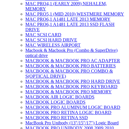
MAC PRO4,1 (EARLY 2009) NEHALEM,
MEMORY
MAC PRO5,1 (MID 2010) WESTMERE MEMORY
MAC PRO6,1 A1481 LATE 2013 MEMORY
MAC PRO6,1 A1481 LATE 2013 SSD FLASH
DRIVE
MAC SCSI CARD
MAC SCSI HARD DRIVE
MAC WIRELESS AIRPORT
Macbook & Macbook Pro (Combo & SuperDrive)
optical drive
MACBOOK & MACBOOK PRO AC ADAPTER
MACBOOK & MACBOOK PRO BATTERIES
MACBOOK & MACBOOK PRO COMBO &
S(OPTICAL DRIVE)
MACBOOK & MACBOOK PRO HARD DRIVE
MACBOOK & MACBOOK PRO KEYBOARD
MACBOOK & MACBOOK PRO MEMORY
MACBOOK AIR LOGIC BOARDS
MACBOOK LOGIC BOARDS
MACBOOK PRO ALUMINUM LOGIC BOARD
MACBOOK PRO RETINA LOGIC BOARD
MACBOOK PRO RETINA SSD
MacBook Pro Unibody (13″/15″/17″) Logic Board
MACBOOK PRO UNIBODY 2008,2009,2010