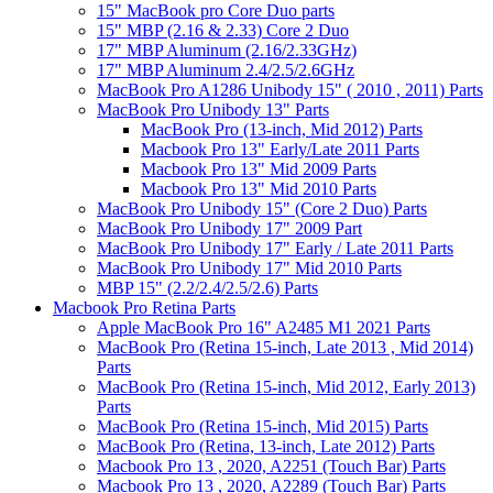
15" MacBook pro Core Duo parts
15" MBP (2.16 & 2.33) Core 2 Duo
17" MBP Aluminum (2.16/2.33GHz)
17" MBP Aluminum 2.4/2.5/2.6GHz
MacBook Pro A1286 Unibody 15" ( 2010 , 2011) Parts
MacBook Pro Unibody 13" Parts
MacBook Pro (13-inch, Mid 2012) Parts
Macbook Pro 13" Early/Late 2011 Parts
Macbook Pro 13" Mid 2009 Parts
Macbook Pro 13" Mid 2010 Parts
MacBook Pro Unibody 15" (Core 2 Duo) Parts
MacBook Pro Unibody 17" 2009 Part
MacBook Pro Unibody 17" Early / Late 2011 Parts
MacBook Pro Unibody 17" Mid 2010 Parts
MBP 15" (2.2/2.4/2.5/2.6) Parts
Macbook Pro Retina Parts
Apple MacBook Pro 16" A2485 M1 2021 Parts
MacBook Pro (Retina 15-inch, Late 2013 , Mid 2014)
Parts
MacBook Pro (Retina 15-inch, Mid 2012, Early 2013)
Parts
MacBook Pro (Retina 15-inch, Mid 2015) Parts
MacBook Pro (Retina, 13-inch, Late 2012) Parts
Macbook Pro 13 , 2020, A2251 (Touch Bar) Parts
Macbook Pro 13 , 2020, A2289 (Touch Bar) Parts