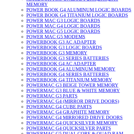
MEMORY
POWER BOOK G4 ALUMINUM LOGIC BOARDS
POWER BOOK G4 TITANIUM LOGIC BOARDS
POWER MAC G3 LOGIC BOARDS
POWER MAC G4 LOGIC BOARDS
POWER MAC G5 LOGIC BOARDS
POWER MAC G5 MODEMS
POWERBOOK G3 AC ADAPTER
POWERBOOK G3 LOGIC BOARDS
POWERBOOK G3 MEMORY
POWERBOOK G3 SERIES BATTERIES
POWERBOOK G4 AC ADAPTER
POWERBOOK G4 ALUMINUM MEMORY
POWERBOOK G4 SERIES BATTERIES
POWERBOOK G4 TITANIUM MEMORY
POWERMAC G3 BEIGE TOWER MEMORY
POWERMAC G3 BLUE & WHITE MEMORY
POWERMAC G3 PARTS
POWERMAC G4 (MIRROR DRIVE DOORS)
POWERMAC G4 CUBE PARTS
POWERMAC G4 GRAPHITE MEMORY
POWERMAC G4 MIRRORED DRIVE DOORS
POWERMAC G4 QUICKSILVER MEMORY
POWERMAC G4 QUICKSILVER PARTS
POWERMAC G5 DUAL CORE & QUAD RAM