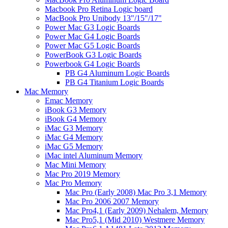
Macbook Pro Retina Logic board
MacBook Pro Unibody 13"/15"/17"
Power Mac G3 Logic Boards
Power Mac G4 Logic Boards
Power Mac G5 Logic Boards
PowerBook G3 Logic Boards
Powerbook G4 Logic Boards
PB G4 Aluminum Logic Boards
PB G4 Titanium Logic Boards
Mac Memory
Emac Memory
iBook G3 Memory
iBook G4 Memory
iMac G3 Memory
iMac G4 Memory
iMac G5 Memory
iMac intel Aluminum Memory
Mac Mini Memory
Mac Pro 2019 Memory
Mac Pro Memory
Mac Pro (Early 2008) Mac Pro 3,1 Memory
Mac Pro 2006 2007 Memory
Mac Pro4,1 (Early 2009) Nehalem, Memory
Mac Pro5,1 (Mid 2010) Westmere Memory