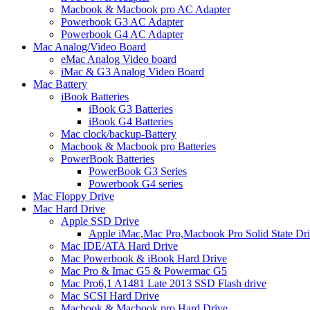
Macbook & Macbook pro AC Adapter
Powerbook G3 AC Adapter
Powerbook G4 AC Adapter
Mac Analog/Video Board
eMac Analog Video board
iMac & G3 Analog Video Board
Mac Battery
iBook Batteries
iBook G3 Batteries
iBook G4 Batteries
Mac clock/backup-Battery
Macbook & Macbook pro Batteries
PowerBook Batteries
PowerBook G3 Series
Powerbook G4 series
Mac Floppy Drive
Mac Hard Drive
Apple SSD Drive
Apple iMac,Mac Pro,Macbook Pro Solid State Dr
Mac IDE/ATA Hard Drive
Mac Powerbook & iBook Hard Drive
Mac Pro & Imac G5 & Powermac G5
Mac Pro6,1 A1481 Late 2013 SSD Flash drive
Mac SCSI Hard Drive
Macbook & Macbook pro Hard Drive