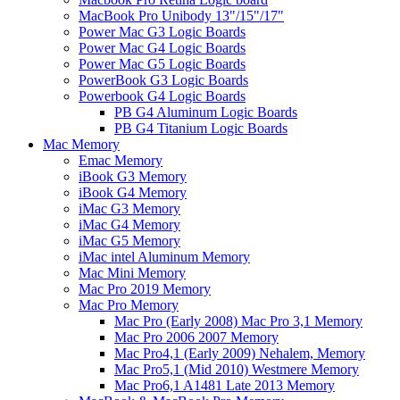
MacBook Pro Unibody 13"/15"/17"
Power Mac G3 Logic Boards
Power Mac G4 Logic Boards
Power Mac G5 Logic Boards
PowerBook G3 Logic Boards
Powerbook G4 Logic Boards
PB G4 Aluminum Logic Boards
PB G4 Titanium Logic Boards
Mac Memory
Emac Memory
iBook G3 Memory
iBook G4 Memory
iMac G3 Memory
iMac G4 Memory
iMac G5 Memory
iMac intel Aluminum Memory
Mac Mini Memory
Mac Pro 2019 Memory
Mac Pro Memory
Mac Pro (Early 2008) Mac Pro 3,1 Memory
Mac Pro 2006 2007 Memory
Mac Pro4,1 (Early 2009) Nehalem, Memory
Mac Pro5,1 (Mid 2010) Westmere Memory
Mac Pro6,1 A1481 Late 2013 Memory