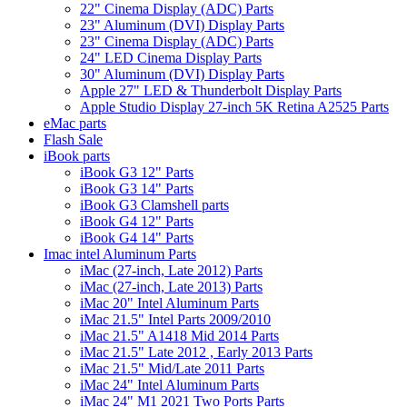
22" Cinema Display (ADC) Parts
23" Aluminum (DVI) Display Parts
23" Cinema Display (ADC) Parts
24" LED Cinema Display Parts
30" Aluminum (DVI) Display Parts
Apple 27" LED & Thunderbolt Display Parts
Apple Studio Display 27-inch 5K Retina A2525 Parts
eMac parts
Flash Sale
iBook parts
iBook G3 12" Parts
iBook G3 14" Parts
iBook G3 Clamshell parts
iBook G4 12" Parts
iBook G4 14" Parts
Imac intel Aluminum Parts
iMac (27-inch, Late 2012) Parts
iMac (27-inch, Late 2013) Parts
iMac 20" Intel Aluminum Parts
iMac 21.5" Intel Parts 2009/2010
iMac 21.5" A1418 Mid 2014 Parts
iMac 21.5" Late 2012 , Early 2013 Parts
iMac 21.5" Mid/Late 2011 Parts
iMac 24" Intel Aluminum Parts
iMac 24" M1 2021 Two Ports Parts