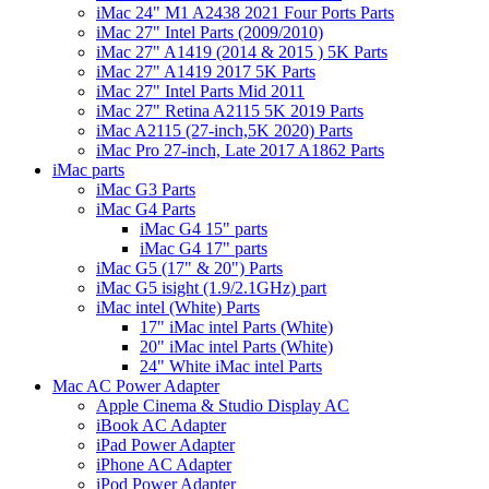
iMac 24" M1 A2438 2021 Four Ports Parts
iMac 27" Intel Parts (2009/2010)
iMac 27" A1419 (2014 & 2015 ) 5K Parts
iMac 27" A1419 2017 5K Parts
iMac 27" Intel Parts Mid 2011
iMac 27" Retina A2115 5K 2019 Parts
iMac A2115 (27-inch,5K 2020) Parts
iMac Pro 27-inch, Late 2017 A1862 Parts
iMac parts
iMac G3 Parts
iMac G4 Parts
iMac G4 15" parts
iMac G4 17" parts
iMac G5 (17" & 20") Parts
iMac G5 isight (1.9/2.1GHz) part
iMac intel (White) Parts
17" iMac intel Parts (White)
20" iMac intel Parts (White)
24" White iMac intel Parts
Mac AC Power Adapter
Apple Cinema & Studio Display AC
iBook AC Adapter
iPad Power Adapter
iPhone AC Adapter
iPod Power Adapter