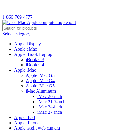
1-866-769-4777
Select category
Apple Display
Apple eMac
Apple iBook Laptop
iBook G3
iBook G4
Apple iMac
Apple iMac G3
Apple iMac G4
Apple iMac G5
iMac Aluminum
iMac 20-inch
iMac 21.5-inch
iMac 24-inch
iMac 27-inch
Apple iPad
Apple iPhone
Apple isight web camera