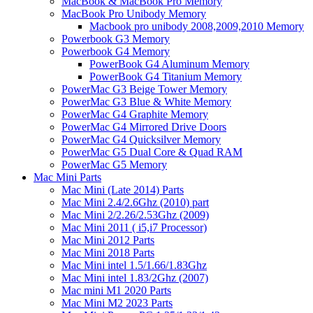
MacBook & MacBook Pro Memory
MacBook Pro Unibody Memory
Macbook pro unibody 2008,2009,2010 Memory
Powerbook G3 Memory
Powerbook G4 Memory
PowerBook G4 Aluminum Memory
PowerBook G4 Titanium Memory
PowerMac G3 Beige Tower Memory
PowerMac G3 Blue & White Memory
PowerMac G4 Graphite Memory
PowerMac G4 Mirrored Drive Doors
PowerMac G4 Quicksilver Memory
PowerMac G5 Dual Core & Quad RAM
PowerMac G5 Memory
Mac Mini Parts
Mac Mini (Late 2014) Parts
Mac Mini 2.4/2.6Ghz (2010) part
Mac Mini 2/2.26/2.53Ghz (2009)
Mac Mini 2011 ( i5,i7 Processor)
Mac Mini 2012 Parts
Mac Mini 2018 Parts
Mac Mini intel 1.5/1.66/1.83Ghz
Mac Mini intel 1.83/2Ghz (2007)
Mac mini M1 2020 Parts
Mac Mini M2 2023 Parts