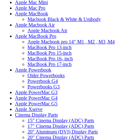
Apple Mac Mini
Apple Mac Pro
Apple MacBook
Macbook Black & White & Unibody
Apple Macbook Air
Apple Macbook Air
Apple MacBook Pro
Apple Macbook pro 14" M1 , M2 , M3 ,M4
MacBook Pro 13-inch
MacBook Pro 15-inch
MacBook Pro 16- inch
MacBook Pro 17-inch
Apple Powerbook
Older Powerbooks
Powerbook G4
Powerbooks G3
Apple PowerMac G3
Apple PowerMac G4
Apple PowerMac G5
Apple Xserve
Cinema Display Parts
15" Cinema Display (ADC) Parts
17" Cinema Display (ADC) Parts
20" Aluminum (DVI) Display Parts
20" Cinema Display (ADC) Parts