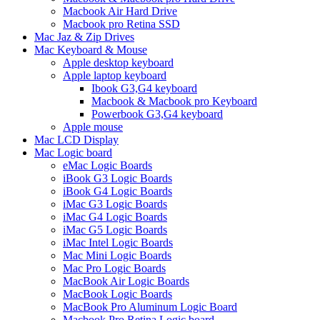
Macbook Air Hard Drive
Macbook pro Retina SSD
Mac Jaz & Zip Drives
Mac Keyboard & Mouse
Apple desktop keyboard
Apple laptop keyboard
Ibook G3,G4 keyboard
Macbook & Macbook pro Keyboard
Powerbook G3,G4 keyboard
Apple mouse
Mac LCD Display
Mac Logic board
eMac Logic Boards
iBook G3 Logic Boards
iBook G4 Logic Boards
iMac G3 Logic Boards
iMac G4 Logic Boards
iMac G5 Logic Boards
iMac Intel Logic Boards
Mac Mini Logic Boards
Mac Pro Logic Boards
MacBook Air Logic Boards
MacBook Logic Boards
MacBook Pro Aluminum Logic Board
Macbook Pro Retina Logic board