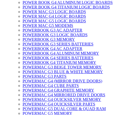
POWER BOOK G4 ALUMINUM LOGIC BOARDS
POWER BOOK G4 TITANIUM LOGIC BOARDS
POWER MAC G3 LOGIC BOARDS
POWER MAC G4 LOGIC BOARDS
POWER MAC G5 LOGIC BOARDS
POWER MAC G5 MODEMS
POWERBOOK G3 AC ADAPTER
POWERBOOK G3 LOGIC BOARDS
POWERBOOK G3 MEMORY
POWERBOOK G3 SERIES BATTERIES
POWERBOOK G4 AC ADAPTER
POWERBOOK G4 ALUMINUM MEMORY
POWERBOOK G4 SERIES BATTERIES
POWERBOOK G4 TITANIUM MEMORY
POWERMAC G3 BEIGE TOWER MEMORY
POWERMAC G3 BLUE & WHITE MEMORY
POWERMAC G3 PARTS
POWERMAC G4 (MIRROR DRIVE DOORS)
POWERMAC G4 CUBE PARTS
POWERMAC G4 GRAPHITE MEMORY
POWERMAC G4 MIRRORED DRIVE DOORS
POWERMAC G4 QUICKSILVER MEMORY
POWERMAC G4 QUICKSILVER PARTS
POWERMAC G5 DUAL CORE & QUAD RAM
POWERMAC G5 MEMORY