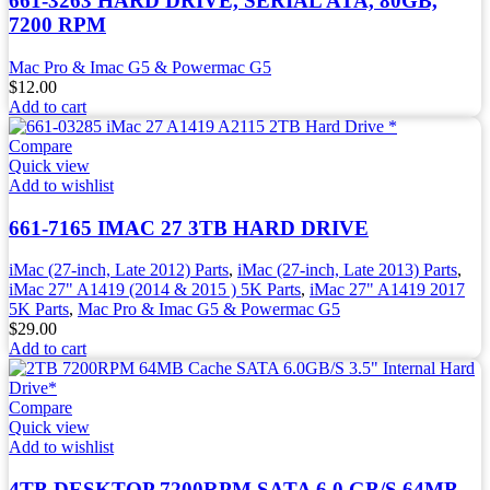
661-3263 HARD DRIVE, SERIAL ATA, 80GB,
7200 RPM
Mac Pro & Imac G5 & Powermac G5
$
12.00
Add to cart
Compare
Quick view
Add to wishlist
661-7165 IMAC 27 3TB HARD DRIVE
iMac (27-inch, Late 2012) Parts
,
iMac (27-inch, Late 2013) Parts
,
iMac 27" A1419 (2014 & 2015 ) 5K Parts
,
iMac 27" A1419 2017
5K Parts
,
Mac Pro & Imac G5 & Powermac G5
$
29.00
Add to cart
Compare
Quick view
Add to wishlist
4TB DESKTOP 7200RPM SATA 6.0 GB/S 64MB