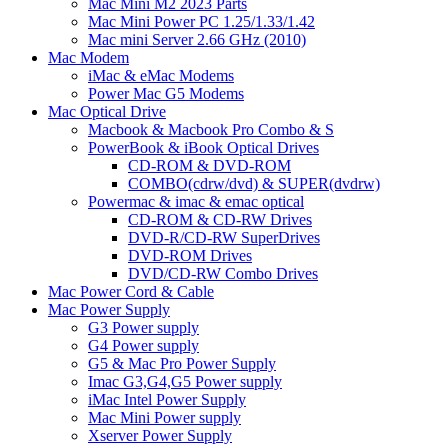
Mac Mini M2 2023 Parts
Mac Mini Power PC 1.25/1.33/1.42
Mac mini Server 2.66 GHz (2010)
Mac Modem
iMac & eMac Modems
Power Mac G5 Modems
Mac Optical Drive
Macbook & Macbook Pro Combo & S
PowerBook & iBook Optical Drives
CD-ROM & DVD-ROM
COMBO(cdrw/dvd) & SUPER(dvdrw)
Powermac & imac & emac optical
CD-ROM & CD-RW Drives
DVD-R/CD-RW SuperDrives
DVD-ROM Drives
DVD/CD-RW Combo Drives
Mac Power Cord & Cable
Mac Power Supply
G3 Power supply
G4 Power supply
G5 & Mac Pro Power Supply
Imac G3,G4,G5 Power supply
iMac Intel Power Supply
Mac Mini Power supply
Xserver Power Supply