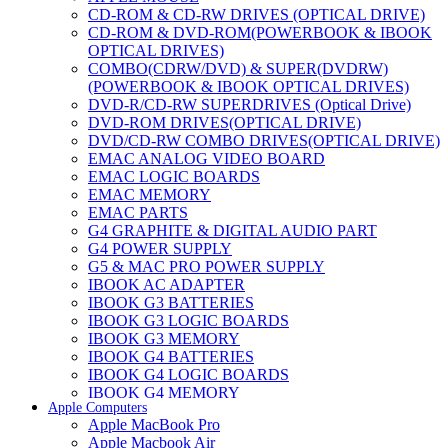
CD-ROM & CD-RW DRIVES (OPTICAL DRIVE)
CD-ROM & DVD-ROM(POWERBOOK & IBOOK
OPTICAL DRIVES)
COMBO(CDRW/DVD) & SUPER(DVDRW)
(POWERBOOK & IBOOK OPTICAL DRIVES)
DVD-R/CD-RW SUPERDRIVES (Optical Drive)
DVD-ROM DRIVES(OPTICAL DRIVE)
DVD/CD-RW COMBO DRIVES(OPTICAL DRIVE)
EMAC ANALOG VIDEO BOARD
EMAC LOGIC BOARDS
EMAC MEMORY
EMAC PARTS
G4 GRAPHITE & DIGITAL AUDIO PART
G4 POWER SUPPLY
G5 & MAC PRO POWER SUPPLY
IBOOK AC ADAPTER
IBOOK G3 BATTERIES
IBOOK G3 LOGIC BOARDS
IBOOK G3 MEMORY
IBOOK G4 BATTERIES
IBOOK G4 LOGIC BOARDS
IBOOK G4 MEMORY
Apple Computers
IMAC & EMAC MODEMS
Apple MacBook Pro
IMAC & G3 ANALOG VIDEO BOARD
Apple Macbook Air
MAC G3 MEMORY