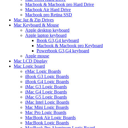
Macbook & Macbook pro Hard Drive
Macbook Air Hard Drive
Macbook pro Retina SSD
Mac Jaz & Zip Drives
Mac Keyboard & Mouse
Apple desktop keyboard
Apple laptop keyboard
Ibook G3,G4 keyboard
Macbook & Macbook pro Keyboard
Powerbook G3,G4 keyboard
Apple mouse
Mac LCD Display
Mac Logic board
eMac Logic Boards
iBook G3 Logic Boards
iBook G4 Logic Boards
iMac G3 Logic Boards
iMac G4 Logic Boards
iMac G5 Logic Boards
iMac Intel Logic Boards
Mac Mini Logic Boards
Mac Pro Logic Boards
MacBook Air Logic Boards
MacBook Logic Boards
MacBook Pro Aluminum Logic Board