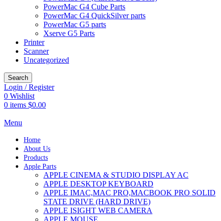
PowerMac G4 Cube Parts
PowerMac G4 QuickSilver parts
PowerMac G5 parts
Xserve G5 Parts
Printer
Scanner
Uncategorized
Search
Login / Register
0
Wishlist
0
items
$
0.00
Menu
Home
About Us
Products
Apple Parts
APPLE CINEMA & STUDIO DISPLAY AC
APPLE DESKTOP KEYBOARD
APPLE IMAC,MAC PRO,MACBOOK PRO SOLID
STATE DRIVE (HARD DRIVE)
APPLE ISIGHT WEB CAMERA
APPLE MOUSE