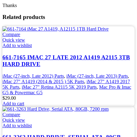
Thanks
Related products
Compare
Quick view
Add to wishlist
661-7165 IMAC 27 LATE 2012 A1419 A2115 3TB
HARD DRIVE
iMac (27-inch, Late 2012) Parts
,
iMac (27-inch, Late 2013) Parts
,
iMac 27" A1419 (2014 & 2015 ) 5K Parts
,
iMac 27" A1419 2017
5K Parts
,
iMac 27" Retina A2115 5K 2019 Parts
,
Mac Pro & Imac
G5 & Powermac G5
$
29.00
Add to cart
Compare
Quick view
Add to wishlist