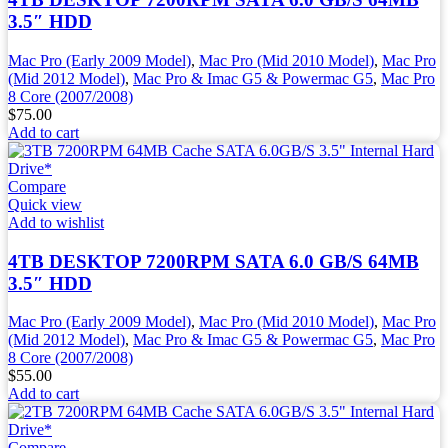
3.5″ HDD
Mac Pro (Early 2009 Model)
,
Mac Pro (Mid 2010 Model)
,
Mac Pro
(Mid 2012 Model)
,
Mac Pro & Imac G5 & Powermac G5
,
Mac Pro
8 Core (2007/2008)
$
75.00
Add to cart
Compare
Quick view
Add to wishlist
4TB DESKTOP 7200RPM SATA 6.0 GB/S 64MB
3.5″ HDD
Mac Pro (Early 2009 Model)
,
Mac Pro (Mid 2010 Model)
,
Mac Pro
(Mid 2012 Model)
,
Mac Pro & Imac G5 & Powermac G5
,
Mac Pro
8 Core (2007/2008)
$
55.00
Add to cart
Compare