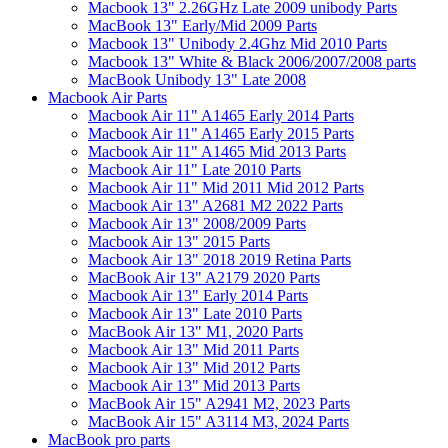
Macbook 13" 2.26GHz Late 2009 unibody Parts
MacBook 13" Early/Mid 2009 Parts
Macbook 13" Unibody 2.4Ghz Mid 2010 Parts
Macbook 13" White & Black 2006/2007/2008 parts
MacBook Unibody 13" Late 2008
Macbook Air Parts
Macbook Air 11" A1465 Early 2014 Parts
Macbook Air 11" A1465 Early 2015 Parts
Macbook Air 11" A1465 Mid 2013 Parts
Macbook Air 11" Late 2010 Parts
Macbook Air 11" Mid 2011 Mid 2012 Parts
Macbook Air 13" A2681 M2 2022 Parts
Macbook Air 13" 2008/2009 Parts
Macbook Air 13" 2015 Parts
Macbook Air 13" 2018 2019 Retina Parts
MacBook Air 13" A2179 2020 Parts
Macbook Air 13" Early 2014 Parts
Macbook Air 13" Late 2010 Parts
MacBook Air 13" M1, 2020 Parts
Macbook Air 13" Mid 2011 Parts
Macbook Air 13" Mid 2012 Parts
Macbook Air 13" Mid 2013 Parts
MacBook Air 15" A2941 M2, 2023 Parts
MacBook Air 15" A3114 M3, 2024 Parts
MacBook pro parts