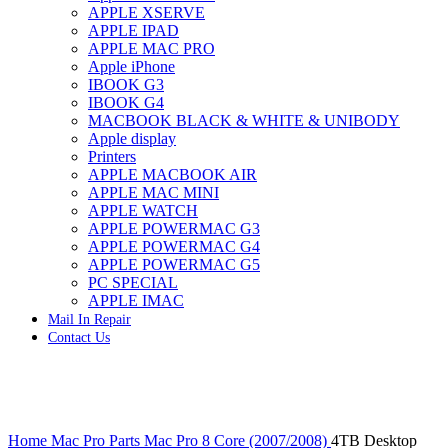
APPLE XSERVE
IMAC G4 MEMORY
APPLE IPAD
IMAC G5 MEMORY
APPLE MAC PRO
IMAC INTEL ALUMINUM MEMORY
Apple iPhone
IMAC INTEL LOGIC BOARDS
IBOOK G3
IMAC,MAC PRO,MACBOOK PRO SOLID STATE
IBOOK G4
DRIVE (HARD DRIVE)
MACBOOK BLACK & WHITE & UNIBODY
IPAD POWER ADAPTER
Apple display
IPHONE AC ADAPTER
Printers
IPOD POWER ADAPTER
APPLE MACBOOK AIR
MAC CLOCK/BACKUP-BATTERY
APPLE MAC MINI
MAC IDE/ATA HARD DRIVE
APPLE WATCH
MAC JAZ & ZIP DRIVES
APPLE POWERMAC G3
MAC MINI MEMORY
APPLE POWERMAC G4
MAC OPTICAL DRIVE
APPLE POWERMAC G5
MAC POWERBOOK & IBOOK HARD DRIVE
PC SPECIAL
MAC PRO (EARLY 2008) MAC PRO 3,1 MEMORY
APPLE IMAC
MAC PRO & IMAC G5 & POWERMAC G5(HARD
Mail In Repair
DRIVE)
Contact Us
MAC PRO 2006 2007 MEMORY
MAC PRO 2019 MEMORY
MAC PRO4,1 (EARLY 2009) NEHALEM,
MEMORY
MAC PRO5,1 (MID 2010) WESTMERE MEMORY
Click to enlarge
MAC PRO6,1 A1481 LATE 2013 MEMORY
Home
Mac Pro Parts
Mac Pro 8 Core (2007/2008)
4TB Desktop