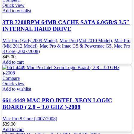
Quick view
Add to wishlist
3TB 7200RPM 64MB CACHE SATA 6.0GB/S 3.5″
INTERNAL HARD DRIVE
Mac Pro (Early 2009 Model)
,
Mac Pro (Mid 2010 Model)
,
Mac Pro
(Mid 2012 Model)
,
Mac Pro & Imac G5 & Powermac G5
,
Mac Pro
8 Core (2007/2008)
$
45.00
Add to cart
Compare
Quick view
Add to wishlist
661-4449 MAC PRO INTEL XEON LOGIC
BOARD ( 2.8 – 3.0 GHZ )-2008
Mac Pro 8 Core (2007/2008)
$
39.00
Add to cart