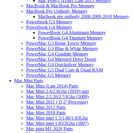
Mac Pro6,1 A1481 Late 2013 Memory
MacBook & MacBook Pro Memory
MacBook Pro Unibody Memory
Macbook pro unibody 2008,2009,2010 Memory
Powerbook G3 Memory
Powerbook G4 Memory
PowerBook G4 Aluminum Memory
PowerBook G4 Titanium Memory
PowerMac G3 Beige Tower Memory
PowerMac G3 Blue & White Memory
PowerMac G4 Graphite Memory
PowerMac G4 Mirrored Drive Doors
PowerMac G4 Quicksilver Memory
PowerMac G5 Dual Core & Quad RAM
PowerMac G5 Memory
Mac Mini Parts
Mac Mini (Late 2014) Parts
Mac Mini 2.4/2.6Ghz (2010) part
Mac Mini 2/2.26/2.53Ghz (2009)
Mac Mini 2011 ( i5,i7 Processor)
Mac Mini 2012 Parts
Mac Mini 2018 Parts
Mac Mini intel 1.5/1.66/1.83Ghz
Mac Mini intel 1.83/2Ghz (2007)
Mac mini M1 2020 Parts