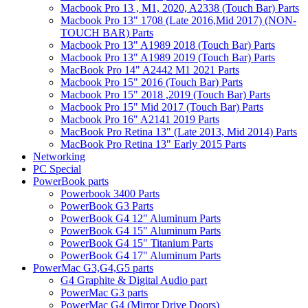
Macbook Pro 13 , M1, 2020, A2338 (Touch Bar) Parts
Macbook Pro 13" 1708 (Late 2016,Mid 2017) (NON-
TOUCH BAR) Parts
Macbook Pro 13" A1989 2018 (Touch Bar) Parts
Macbook Pro 13" A1989 2019 (Touch Bar) Parts
MacBook Pro 14" A2442 M1 2021 Parts
Macbook Pro 15" 2016 (Touch Bar) Parts
Macbook Pro 15" 2018 ,2019 (Touch Bar) Parts
Macbook Pro 15" Mid 2017 (Touch Bar) Parts
Macbook Pro 16" A2141 2019 Parts
MacBook Pro Retina 13" (Late 2013, Mid 2014) Parts
MacBook Pro Retina 13" Early 2015 Parts
Networking
PC Special
PowerBook parts
Powerbook 3400 Parts
PowerBook G3 Parts
PowerBook G4 12" Aluminum Parts
PowerBook G4 15" Aluminum Parts
PowerBook G4 15" Titanium Parts
PowerBook G4 17" Aluminum Parts
PowerMac G3,G4,G5 parts
G4 Graphite & Digital Audio part
PowerMac G3 parts
PowerMac G4 (Mirror Drive Doors)