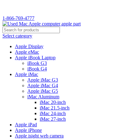
WELCOME TO USED MAC…
1-866-769-4777
Select category
Apple Display
Apple eMac
Apple iBook Laptop
iBook G3
iBook G4
Apple iMac
Apple iMac G3
Apple iMac G4
Apple iMac G5
iMac Aluminum
iMac 20-inch
iMac 21.5-inch
iMac 24-inch
iMac 27-inch
Apple iPad
Apple iPhone
Apple isight web camera