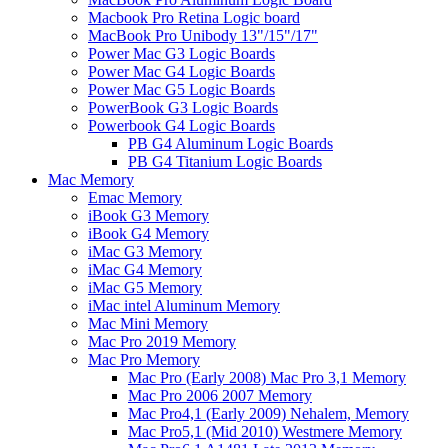
Macbook Pro Retina Logic board
MacBook Pro Unibody 13"/15"/17"
Power Mac G3 Logic Boards
Power Mac G4 Logic Boards
Power Mac G5 Logic Boards
PowerBook G3 Logic Boards
Powerbook G4 Logic Boards
PB G4 Aluminum Logic Boards
PB G4 Titanium Logic Boards
Mac Memory
Emac Memory
iBook G3 Memory
iBook G4 Memory
iMac G3 Memory
iMac G4 Memory
iMac G5 Memory
iMac intel Aluminum Memory
Mac Mini Memory
Mac Pro 2019 Memory
Mac Pro Memory
Mac Pro (Early 2008) Mac Pro 3,1 Memory
Mac Pro 2006 2007 Memory
Mac Pro4,1 (Early 2009) Nehalem, Memory
Mac Pro5,1 (Mid 2010) Westmere Memory