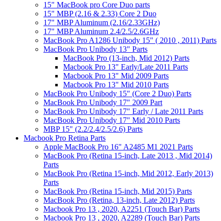
15" MacBook pro Core Duo parts
15" MBP (2.16 & 2.33) Core 2 Duo
17" MBP Aluminum (2.16/2.33GHz)
17" MBP Aluminum 2.4/2.5/2.6GHz
MacBook Pro A1286 Unibody 15" ( 2010 , 2011) Parts
MacBook Pro Unibody 13" Parts
MacBook Pro (13-inch, Mid 2012) Parts
Macbook Pro 13" Early/Late 2011 Parts
Macbook Pro 13" Mid 2009 Parts
Macbook Pro 13" Mid 2010 Parts
MacBook Pro Unibody 15" (Core 2 Duo) Parts
MacBook Pro Unibody 17" 2009 Part
MacBook Pro Unibody 17" Early / Late 2011 Parts
MacBook Pro Unibody 17" Mid 2010 Parts
MBP 15" (2.2/2.4/2.5/2.6) Parts
Macbook Pro Retina Parts
Apple MacBook Pro 16" A2485 M1 2021 Parts
MacBook Pro (Retina 15-inch, Late 2013 , Mid 2014)
Parts
MacBook Pro (Retina 15-inch, Mid 2012, Early 2013)
Parts
MacBook Pro (Retina 15-inch, Mid 2015) Parts
MacBook Pro (Retina, 13-inch, Late 2012) Parts
Macbook Pro 13 , 2020, A2251 (Touch Bar) Parts
Macbook Pro 13 , 2020, A2289 (Touch Bar) Parts