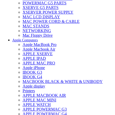
POWERMAC G5 PARTS
XSERVE G5 PARTS
XSERVER POWER SUPPLY
MAC LCD DISPLAY
MAC POWER CORD & CABLE
MAC STANDS
NETWORKING
Mac Floppy Drive
Apple Computers
Apple MacBook Pro
Apple Macbook Air
APPLE XSERVE
APPLE IPAD
APPLE MAC PRO
Apple iPhone
IBOOK G3
IBOOK G4
MACBOOK BLACK & WHITE & UNIBODY
Apple display
Printers
APPLE MACBOOK AIR
APPLE MAC MINI
APPLE WATCH
APPLE POWERMAC G3
APPLE POWERMAC G4