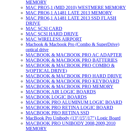
MEMORY
MAC PRO5,1 (MID 2010) WESTMERE MEMORY
MAC PRO6,1 A1481 LATE 2013 MEMORY
MAC PRO6,1 A1481 LATE 2013 SSD FLASH
DRIVE
MAC SCSI CARD
MAC SCSI HARD DRIVE
MAC WIRELESS AIRPORT
Macbook & Macbook Pro (Combo & SuperDrive)
optical drive
MACBOOK & MACBOOK PRO AC ADAPTER
MACBOOK & MACBOOK PRO BATTERIES
MACBOOK & MACBOOK PRO COMBO &
S(OPTICAL DRIVE)
MACBOOK & MACBOOK PRO HARD DRIVE
MACBOOK & MACBOOK PRO KEYBOARD
MACBOOK & MACBOOK PRO MEMORY
MACBOOK AIR LOGIC BOARDS
MACBOOK LOGIC BOARDS
MACBOOK PRO ALUMINUM LOGIC BOARD
MACBOOK PRO RETINA LOGIC BOARD
MACBOOK PRO RETINA SSD
MacBook Pro Unibody (13″/15″/17″) Logic Board
MACBOOK PRO UNIBODY 2008,2009,2010
MEMORY