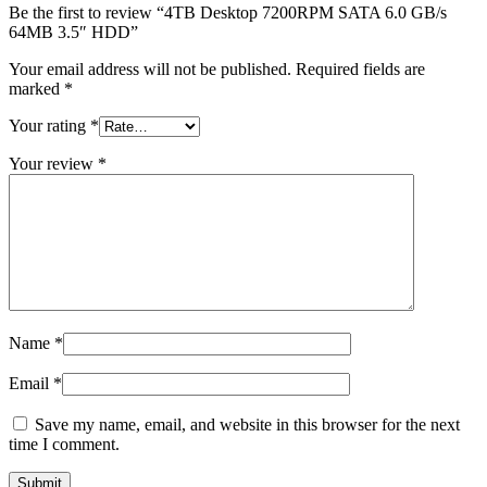
MAC LCD DISPLAY
Be the first to review “4TB Desktop 7200RPM SATA 6.0 GB/s
MAC POWER CORD & CABLE
64MB 3.5″ HDD”
MAC STANDS
NETWORKING
Your email address will not be published.
Required fields are
Mac Floppy Drive
marked
*
Your rating
*
Your review
*
Name
*
Email
*
Save my name, email, and website in this browser for the next
time I comment.