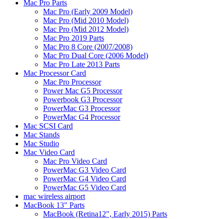
Mac Pro Parts
Mac Pro (Early 2009 Model)
Mac Pro (Mid 2010 Model)
Mac Pro (Mid 2012 Model)
Mac Pro 2019 Parts
Mac Pro 8 Core (2007/2008)
Mac Pro Dual Core (2006 Model)
Mac Pro Late 2013 Parts
Mac Processor Card
Mac Pro Processor
Power Mac G5 Processor
Powerbook G3 Processor
PowerMac G3 Processor
PowerMac G4 Processor
Mac SCSI Card
Mac Stands
Mac Studio
Mac Video Card
Mac Pro Video Card
PowerMac G3 Video Card
PowerMac G4 Video Card
PowerMac G5 Video Card
mac wireless airport
MacBook 13" Parts
MacBook (Retina12", Early 2015) Parts