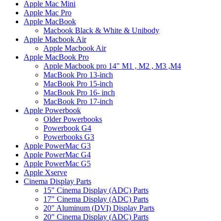
Apple Mac Mini
Apple Mac Pro
Apple MacBook
Macbook Black & White & Unibody
Apple Macbook Air
Apple Macbook Air
Apple MacBook Pro
Apple Macbook pro 14" M1 , M2 , M3 ,M4
MacBook Pro 13-inch
MacBook Pro 15-inch
MacBook Pro 16- inch
MacBook Pro 17-inch
Apple Powerbook
Older Powerbooks
Powerbook G4
Powerbooks G3
Apple PowerMac G3
Apple PowerMac G4
Apple PowerMac G5
Apple Xserve
Cinema Display Parts
15" Cinema Display (ADC) Parts
17" Cinema Display (ADC) Parts
20" Aluminum (DVI) Display Parts
20" Cinema Display (ADC) Parts