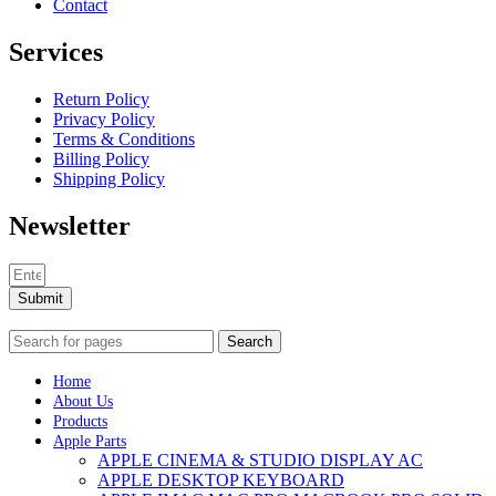
Contact
Services
Return Policy
Privacy Policy
Terms & Conditions
Billing Policy
Shipping Policy
Newsletter
Submit
Search
Home
About Us
Products
Apple Parts
APPLE CINEMA & STUDIO DISPLAY AC
APPLE DESKTOP KEYBOARD