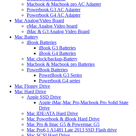
Macbook & Macbook pro AC Adapter
Powerbook G3 AC Adapter
Powerbook G4 AC Adapter
Mac Analog/Video Board
eMac Analog Video board
iMac & G3 Analog Video Board
Mac Battery
iBook Batteries
iBook G3 Batteries
iBook G4 Batteries
Mac clock/backup-Battery
Macbook & Macbook pro Batteries
PowerBook Batteries
PowerBook G3 Series
Powerbook G4 series
Mac Floppy Drive
Mac Hard Drive
Apple SSD Drive
Apple iMac,Mac Pro,Macbook Pro Solid State
Drive
Mac IDE/ATA Hard Drive
Mac Powerbook & iBook Hard Drive
Mac Pro & Imac G5 & Powermac G5
Mac Pro6,1 A1481 Late 2013 SSD Flash drive
Mac SCSI Hard Drive