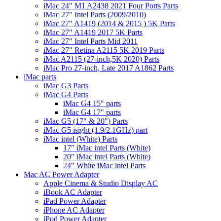
iMac 24" M1 A2438 2021 Four Ports Parts
iMac 27" Intel Parts (2009/2010)
iMac 27" A1419 (2014 & 2015 ) 5K Parts
iMac 27" A1419 2017 5K Parts
iMac 27" Intel Parts Mid 2011
iMac 27" Retina A2115 5K 2019 Parts
iMac A2115 (27-inch,5K 2020) Parts
iMac Pro 27-inch, Late 2017 A1862 Parts
iMac parts
iMac G3 Parts
iMac G4 Parts
iMac G4 15" parts
iMac G4 17" parts
iMac G5 (17" & 20") Parts
iMac G5 isight (1.9/2.1GHz) part
iMac intel (White) Parts
17" iMac intel Parts (White)
20" iMac intel Parts (White)
24" White iMac intel Parts
Mac AC Power Adapter
Apple Cinema & Studio Display AC
iBook AC Adapter
iPad Power Adapter
iPhone AC Adapter
iPod Power Adapter