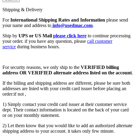
Shipping & Delivery
For
International Shipping Rates and Information
please send
your name and address to
info@usedmac.com
.
Ship by
UPS or US Mail
please click here
to continue processing
your order. if you have any question, please
call customer
service
during business hours.
For security reasons, we only ship to the
VERIFIED billing
address OR VERIFIED alternate address listed on the account
.
If the billing and shipping address are different, please be sure both
addresses are listed with your credit card issuer before placing an
order:if not ,
1) Simply contact your credit card issuer at their customer service
dept. Their contact information is located on the back of your card
or on your monthly statement.
2) Let them know that you would like to add an authorized alternate
shipping address to your account. it takes only few minute.