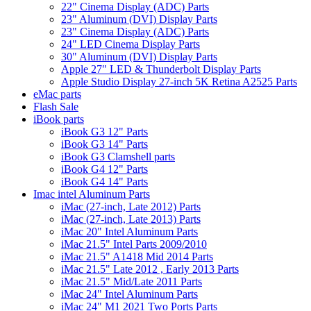
22" Cinema Display (ADC) Parts
23" Aluminum (DVI) Display Parts
23" Cinema Display (ADC) Parts
24" LED Cinema Display Parts
30" Aluminum (DVI) Display Parts
Apple 27" LED & Thunderbolt Display Parts
Apple Studio Display 27-inch 5K Retina A2525 Parts
eMac parts
Flash Sale
iBook parts
iBook G3 12" Parts
iBook G3 14" Parts
iBook G3 Clamshell parts
iBook G4 12" Parts
iBook G4 14" Parts
Imac intel Aluminum Parts
iMac (27-inch, Late 2012) Parts
iMac (27-inch, Late 2013) Parts
iMac 20" Intel Aluminum Parts
iMac 21.5" Intel Parts 2009/2010
iMac 21.5" A1418 Mid 2014 Parts
iMac 21.5" Late 2012 , Early 2013 Parts
iMac 21.5" Mid/Late 2011 Parts
iMac 24" Intel Aluminum Parts
iMac 24" M1 2021 Two Ports Parts