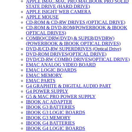
APPLE IMAC,MAC PRO,MACBOOK PRO SOLID
STATE DRIVE (HARD DRIVE)
APPLE ISIGHT WEB CAMERA
APPLE MOUSE
CD-ROM & CD-RW DRIVES (OPTICAL DRIVE)
CD-ROM & DVD-ROM(POWERBOOK & IBOOK
OPTICAL DRIVES)
COMBO(CDRW/DVD) & SUPER(DVDRW)
(POWERBOOK & IBOOK OPTICAL DRIVES)
DVD-R/CD-RW SUPERDRIVES (Optical Drive)
DVD-ROM DRIVES(OPTICAL DRIVE)
DVD/CD-RW COMBO DRIVES(OPTICAL DRIVE)
EMAC ANALOG VIDEO BOARD
EMAC LOGIC BOARDS
EMAC MEMORY
EMAC PARTS
G4 GRAPHITE & DIGITAL AUDIO PART
G4 POWER SUPPLY
G5 & MAC PRO POWER SUPPLY
IBOOK AC ADAPTER
IBOOK G3 BATTERIES
IBOOK G3 LOGIC BOARDS
IBOOK G3 MEMORY
IBOOK G4 BATTERIES
IBOOK G4 LOGIC BOARDS