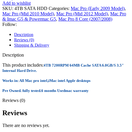
POWER MAC G4 LOGIC BOARDS
Add to wishlist
POWER MAC G5 LOGIC BOARDS
SKU:
4TB SATA HDD
Categories:
Mac Pro (Early 2009 Model)
,
POWER MAC G5 MODEMS
Mac Pro (Mid 2010 Model)
,
Mac Pro (Mid 2012 Model)
,
Mac Pro
POWERBOOK G3 AC ADAPTER
& Imac G5 & Powermac G5
,
Mac Pro 8 Core (2007/2008)
POWERBOOK G3 LOGIC BOARDS
Follow:
POWERBOOK G3 MEMORY
POWERBOOK G3 SERIES BATTERIES
Description
POWERBOOK G4 AC ADAPTER
Reviews (0)
POWERBOOK G4 ALUMINUM MEMORY
Shipping & Delivery
POWERBOOK G4 SERIES BATTERIES
POWERBOOK G4 TITANIUM MEMORY
Description
POWERMAC G3 BEIGE TOWER MEMORY
POWERMAC G3 BLUE & WHITE MEMORY
This product includes:
4TB 7200RPM 64MB Cache SATA 6.0GB/S 3.5″
POWERMAC G3 PARTS
Internal Hard Drive.
POWERMAC G4 (MIRROR DRIVE DOORS)
POWERMAC G4 CUBE PARTS
Works in: All Mac pro intel,iMac intel Apple desktops
POWERMAC G4 GRAPHITE MEMORY
Pre Owned. fully tested.6 months Usedmac warranty
POWERMAC G4 MIRRORED DRIVE DOORS
POWERMAC G4 QUICKSILVER MEMORY
Reviews (0)
POWERMAC G4 QUICKSILVER PARTS
POWERMAC G5 DUAL CORE & QUAD RAM
Reviews
POWERMAC G5 MEMORY
POWERMAC G5 PARTS
XSERVE G5 PARTS
There are no reviews yet.
XSERVER POWER SUPPLY