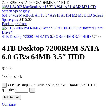
MAC PRO6,1 A1481 LATE 2013 SSD FLASH
7200RPM SATA 6.0 GB/s 64MB 3.5″ HDD
DRIVE
MAC SCSI CARD
MAC SCSI HARD DRIVE
661-34702 MacBook Air 15.3" A2941 A3114 M2 M3 LCD Screen
MAC WIRELESS AIRPORT
Space gray
$
415.00
Macbook & Macbook Pro (Combo & SuperDrive)
Back to products
optical drive
MACBOOK & MACBOOK PRO AC ADAPTER
MACBOOK & MACBOOK PRO BATTERIES
4TB Desktop 7200RPM SATA 6.0 GB/s 64MB 3.5" HDD
$
75.00
MACBOOK & MACBOOK PRO COMBO &
S(OPTICAL DRIVE)
4TB Desktop 7200RPM SATA
MACBOOK & MACBOOK PRO HARD DRIVE
MACBOOK & MACBOOK PRO KEYBOARD
6.0 GB/s 64MB 3.5″ HDD
MACBOOK & MACBOOK PRO MEMORY
MACBOOK AIR LOGIC BOARDS
MACBOOK LOGIC BOARDS
MACBOOK PRO ALUMINUM LOGIC BOARD
$
55.00
MACBOOK PRO RETINA LOGIC BOARD
1330 in stock
MACBOOK PRO RETINA SSD
MacBook Pro Unibody (13″/15″/17″) Logic Board
4TB Desktop 7200RPM SATA 6.0 GB/s 64MB 3.5" HDD
MACBOOK PRO UNIBODY 2008,2009,2010
MEMORY
quantity
POWER BOOK G4 ALUMINUM LOGIC BOARDS
Add to cart
POWER BOOK G4 TITANIUM LOGIC BOARDS
POWER MAC G3 LOGIC BOARDS
Compare