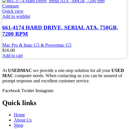
Compare
Quick view
Add to wishlist
661-4174 HARD DRIVE, SERIAL ATA, 750GB,
7200 RPM
Mac Pro & Imac G5 & Powermac G5
$
16.00
Add to cart
At
USEDMAC
we provide a one-stop solution for all your
USED
MAC
computer needs. When contacting us you can be assured of
prompt response and excellent customer service.
Facebook
Twitter
Instagram
Quick links
Home
About Us
Shop