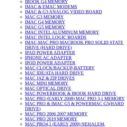
IBOOK G4 MEMORY
IMAC & EMAC MODEMS
IMAC & G3 ANALOG VIDEO BOARD
MAC G3 MEMORY
IMAC G4 MEMORY
IMAC G5 MEMORY
IMAC INTEL ALUMINUM MEMORY
IMAC INTEL LOGIC BOARDS
IMAC,MAC PRO,MACBOOK PRO SOLID STATE
DRIVE (HARD DRIVE)
IPAD POWER ADAPTER
IPHONE AC ADAPTER
IPOD POWER ADAPTER
MAC CLOCK/BACKUP-BATTERY
MAC IDE/ATA HARD DRIVE
MAC JAZ & ZIP DRIVES
MAC MINI MEMORY
MAC OPTICAL DRIVE
MAC POWERBOOK & IBOOK HARD DRIVE
MAC PRO (EARLY 2008) MAC PRO 3,1 MEMORY
MAC PRO & IMAC G5 & POWERMAC G5(HARD
DRIVE)
MAC PRO 2006 2007 MEMORY
MAC PRO 2019 MEMORY
MAC PRO4,1 (EARLY 2009) NEHALEM,