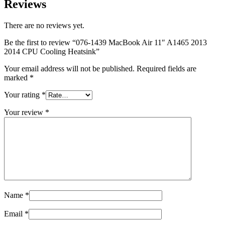
Reviews
MAC LCD DISPLAY
MAC POWER CORD & CABLE
MAC STANDS
There are no reviews yet.
NETWORKING
Mac Floppy Drive
Be the first to review “076-1439 MacBook Air 11″ A1465 2013
2014 CPU Cooling Heatsink”
Your email address will not be published.
Required fields are
marked
*
Your rating
*
Your review
*
Name
*
Email
*