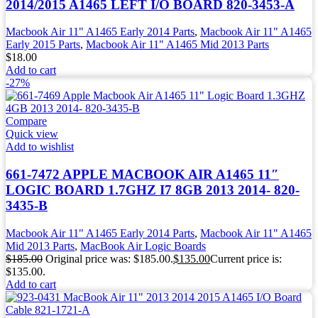
2014/2015 A1465 LEFT I/O BOARD 820-3453-A
Macbook Air 11" A1465 Early 2014 Parts
,
Macbook Air 11" A1465
Early 2015 Parts
,
Macbook Air 11" A1465 Mid 2013 Parts
$
18.00
Add to cart
-27%
Compare
Quick view
Add to wishlist
661-7472 APPLE MACBOOK AIR A1465 11″
LOGIC BOARD 1.7GHZ I7 8GB 2013 2014- 820-
3435-B
Macbook Air 11" A1465 Early 2014 Parts
,
Macbook Air 11" A1465
Mid 2013 Parts
,
MacBook Air Logic Boards
$
185.00
Original price was: $185.00.
$
135.00
Current price is:
$135.00.
Add to cart