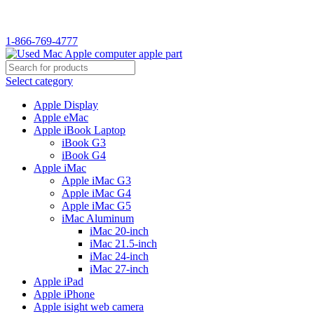
WELCOME TO USED MAC…
1-866-769-4777
Select category
Apple Display
Apple eMac
Apple iBook Laptop
iBook G3
iBook G4
Apple iMac
Apple iMac G3
Apple iMac G4
Apple iMac G5
iMac Aluminum
iMac 20-inch
iMac 21.5-inch
iMac 24-inch
iMac 27-inch
Apple iPad
Apple iPhone
Apple isight web camera