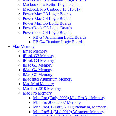
Macbook Pro Retina Logic board
MacBook Pro Unibody 13"/15"/17"
Power Mac G3 Logic Boards
Power Mac G4 Logic Boards
Power Mac G5 Logic Boards
PowerBook G3 Logic Boards
Powerbook G4 Logic Boards
PB G4 Aluminum Logic Boards
PB G4 Titanium Logic Boards
Mac Memory
Emac Memory
iBook G3 Memory
iBook G4 Memory
iMac G3 Memory
iMac G4 Memory
iMac G5 Memory
iMac intel Aluminum Memory
Mac Mini Memory
Mac Pro 2019 Memory
Mac Pro Memory
Mac Pro (Early 2008) Mac Pro 3,1 Memory
Mac Pro 2006 2007 Memory
Mac Pro4,1 (Early 2009) Nehalem, Memory
Mac Pro5,1 (Mid 2010) Westmere Memory