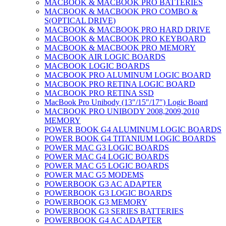
MACBOOK & MACBOOK PRO BATTERIES
MACBOOK & MACBOOK PRO COMBO &
S(OPTICAL DRIVE)
MACBOOK & MACBOOK PRO HARD DRIVE
MACBOOK & MACBOOK PRO KEYBOARD
MACBOOK & MACBOOK PRO MEMORY
MACBOOK AIR LOGIC BOARDS
MACBOOK LOGIC BOARDS
MACBOOK PRO ALUMINUM LOGIC BOARD
MACBOOK PRO RETINA LOGIC BOARD
MACBOOK PRO RETINA SSD
MacBook Pro Unibody (13″/15″/17″) Logic Board
MACBOOK PRO UNIBODY 2008,2009,2010
MEMORY
POWER BOOK G4 ALUMINUM LOGIC BOARDS
POWER BOOK G4 TITANIUM LOGIC BOARDS
POWER MAC G3 LOGIC BOARDS
POWER MAC G4 LOGIC BOARDS
POWER MAC G5 LOGIC BOARDS
POWER MAC G5 MODEMS
POWERBOOK G3 AC ADAPTER
POWERBOOK G3 LOGIC BOARDS
POWERBOOK G3 MEMORY
POWERBOOK G3 SERIES BATTERIES
POWERBOOK G4 AC ADAPTER