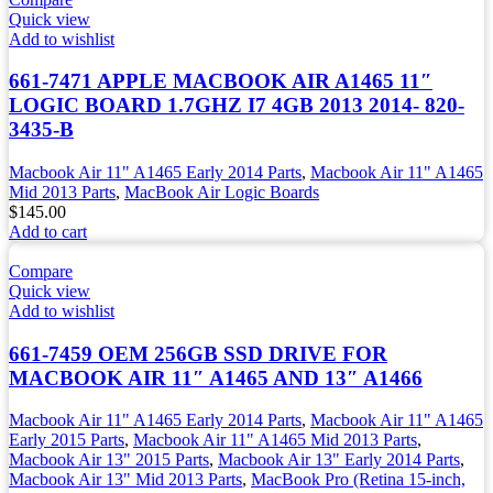
Quick view
Add to wishlist
661-7471 APPLE MACBOOK AIR A1465 11″
LOGIC BOARD 1.7GHZ I7 4GB 2013 2014- 820-
3435-B
Macbook Air 11" A1465 Early 2014 Parts
,
Macbook Air 11" A1465
Mid 2013 Parts
,
MacBook Air Logic Boards
$
145.00
Add to cart
Compare
Quick view
Add to wishlist
661-7459 OEM 256GB SSD DRIVE FOR
MACBOOK AIR 11″ A1465 AND 13″ A1466
Macbook Air 11" A1465 Early 2014 Parts
,
Macbook Air 11" A1465
Early 2015 Parts
,
Macbook Air 11" A1465 Mid 2013 Parts
,
Macbook Air 13" 2015 Parts
,
Macbook Air 13" Early 2014 Parts
,
Macbook Air 13" Mid 2013 Parts
,
MacBook Pro (Retina 15-inch,