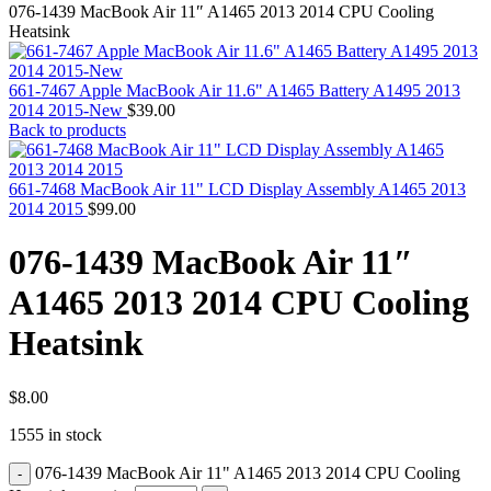
MAC PRO6,1 A1481 LATE 2013 SSD FLASH
076-1439 MacBook Air 11″ A1465 2013 2014 CPU Cooling
DRIVE
Heatsink
MAC SCSI CARD
MAC SCSI HARD DRIVE
MAC WIRELESS AIRPORT
661-7467 Apple MacBook Air 11.6" A1465 Battery A1495 2013
Macbook & Macbook Pro (Combo & SuperDrive)
2014 2015-New
$
39.00
optical drive
Back to products
MACBOOK & MACBOOK PRO AC ADAPTER
MACBOOK & MACBOOK PRO BATTERIES
MACBOOK & MACBOOK PRO COMBO &
661-7468 MacBook Air 11" LCD Display Assembly A1465 2013
S(OPTICAL DRIVE)
2014 2015
$
99.00
MACBOOK & MACBOOK PRO HARD DRIVE
MACBOOK & MACBOOK PRO KEYBOARD
076-1439 MacBook Air 11″
MACBOOK & MACBOOK PRO MEMORY
MACBOOK AIR LOGIC BOARDS
A1465 2013 2014 CPU Cooling
MACBOOK LOGIC BOARDS
MACBOOK PRO ALUMINUM LOGIC BOARD
Heatsink
MACBOOK PRO RETINA LOGIC BOARD
MACBOOK PRO RETINA SSD
MacBook Pro Unibody (13″/15″/17″) Logic Board
MACBOOK PRO UNIBODY 2008,2009,2010
$
8.00
MEMORY
1555 in stock
POWER BOOK G4 ALUMINUM LOGIC BOARDS
POWER BOOK G4 TITANIUM LOGIC BOARDS
076-1439 MacBook Air 11" A1465 2013 2014 CPU Cooling
POWER MAC G3 LOGIC BOARDS