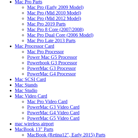
Mac Pro Parts
Mac Pro (Early 2009 Model)
Mac Pro (Mid 2010 Model)
Mac Pro (Mid 2012 Model)
Mac Pro 2019 Parts
Mac Pro 8 Core (2007/2008)
Mac Pro Dual Core (2006 Model)
Mac Pro Late 2013 Parts
Mac Processor Card
Mac Pro Processor
Power Mac G5 Processor
Powerbook G3 Processor
PowerMac G3 Processor
PowerMac G4 Processor
Mac SCSI Card
Mac Stands
Mac Studio
Mac Video Card
Mac Pro Video Card
PowerMac G3 Video Card
PowerMac G4 Video Card
PowerMac G5 Video Card
mac wireless airport
MacBook 13" Parts
MacBook (Retina12", Early 2015) Parts