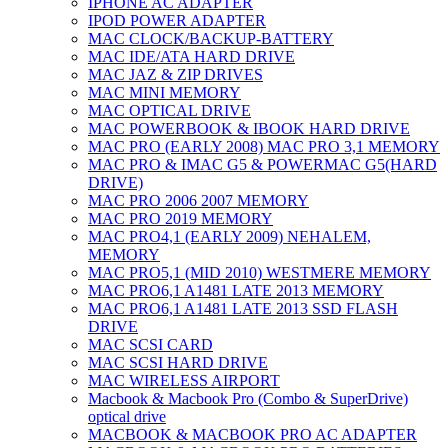
IPHONE AC ADAPTER
IPOD POWER ADAPTER
MAC CLOCK/BACKUP-BATTERY
MAC IDE/ATA HARD DRIVE
MAC JAZ & ZIP DRIVES
MAC MINI MEMORY
MAC OPTICAL DRIVE
MAC POWERBOOK & IBOOK HARD DRIVE
MAC PRO (EARLY 2008) MAC PRO 3,1 MEMORY
MAC PRO & IMAC G5 & POWERMAC G5(HARD
DRIVE)
MAC PRO 2006 2007 MEMORY
MAC PRO 2019 MEMORY
MAC PRO4,1 (EARLY 2009) NEHALEM,
MEMORY
MAC PRO5,1 (MID 2010) WESTMERE MEMORY
MAC PRO6,1 A1481 LATE 2013 MEMORY
MAC PRO6,1 A1481 LATE 2013 SSD FLASH
DRIVE
MAC SCSI CARD
MAC SCSI HARD DRIVE
MAC WIRELESS AIRPORT
Macbook & Macbook Pro (Combo & SuperDrive)
optical drive
MACBOOK & MACBOOK PRO AC ADAPTER