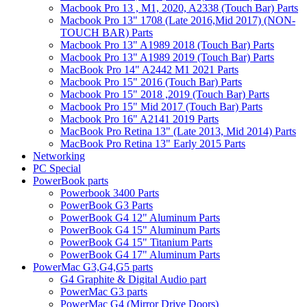
Macbook Pro 13 , M1, 2020, A2338 (Touch Bar) Parts
Macbook Pro 13" 1708 (Late 2016,Mid 2017) (NON-
TOUCH BAR) Parts
Macbook Pro 13" A1989 2018 (Touch Bar) Parts
Macbook Pro 13" A1989 2019 (Touch Bar) Parts
MacBook Pro 14" A2442 M1 2021 Parts
Macbook Pro 15" 2016 (Touch Bar) Parts
Macbook Pro 15" 2018 ,2019 (Touch Bar) Parts
Macbook Pro 15" Mid 2017 (Touch Bar) Parts
Macbook Pro 16" A2141 2019 Parts
MacBook Pro Retina 13" (Late 2013, Mid 2014) Parts
MacBook Pro Retina 13" Early 2015 Parts
Networking
PC Special
PowerBook parts
Powerbook 3400 Parts
PowerBook G3 Parts
PowerBook G4 12" Aluminum Parts
PowerBook G4 15" Aluminum Parts
PowerBook G4 15" Titanium Parts
PowerBook G4 17" Aluminum Parts
PowerMac G3,G4,G5 parts
G4 Graphite & Digital Audio part
PowerMac G3 parts
PowerMac G4 (Mirror Drive Doors)