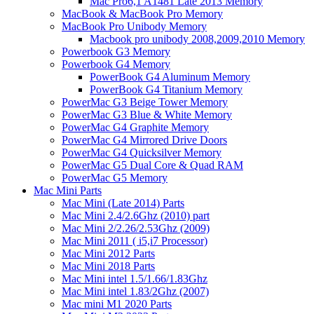
Mac Pro6,1 A1481 Late 2013 Memory
MacBook & MacBook Pro Memory
MacBook Pro Unibody Memory
Macbook pro unibody 2008,2009,2010 Memory
Powerbook G3 Memory
Powerbook G4 Memory
PowerBook G4 Aluminum Memory
PowerBook G4 Titanium Memory
PowerMac G3 Beige Tower Memory
PowerMac G3 Blue & White Memory
PowerMac G4 Graphite Memory
PowerMac G4 Mirrored Drive Doors
PowerMac G4 Quicksilver Memory
PowerMac G5 Dual Core & Quad RAM
PowerMac G5 Memory
Mac Mini Parts
Mac Mini (Late 2014) Parts
Mac Mini 2.4/2.6Ghz (2010) part
Mac Mini 2/2.26/2.53Ghz (2009)
Mac Mini 2011 ( i5,i7 Processor)
Mac Mini 2012 Parts
Mac Mini 2018 Parts
Mac Mini intel 1.5/1.66/1.83Ghz
Mac Mini intel 1.83/2Ghz (2007)
Mac mini M1 2020 Parts