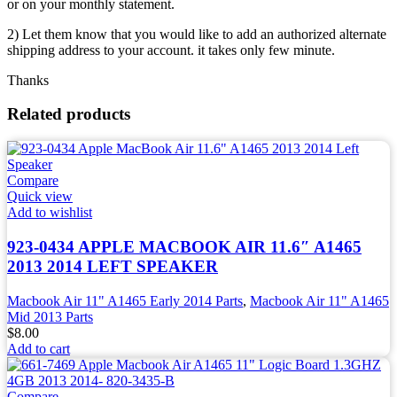
or on your monthly statement.
2) Let them know that you would like to add an authorized alternate
shipping address to your account. it takes only few minute.
Thanks
Related products
Compare
Quick view
Add to wishlist
923-0434 APPLE MACBOOK AIR 11.6″ A1465
2013 2014 LEFT SPEAKER
Macbook Air 11" A1465 Early 2014 Parts
,
Macbook Air 11" A1465
Mid 2013 Parts
$
8.00
Add to cart
Compare