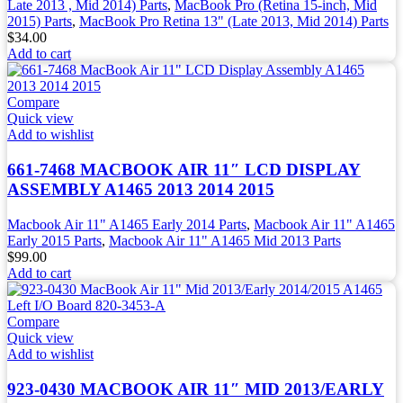
Late 2013 , Mid 2014) Parts
,
MacBook Pro (Retina 15-inch, Mid
2015) Parts
,
MacBook Pro Retina 13" (Late 2013, Mid 2014) Parts
$
34.00
Add to cart
Compare
Quick view
Add to wishlist
661-7468 MACBOOK AIR 11″ LCD DISPLAY
ASSEMBLY A1465 2013 2014 2015
Macbook Air 11" A1465 Early 2014 Parts
,
Macbook Air 11" A1465
Early 2015 Parts
,
Macbook Air 11" A1465 Mid 2013 Parts
$
99.00
Add to cart
Compare
Quick view
Add to wishlist
923-0430 MACBOOK AIR 11″ MID 2013/EARLY