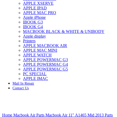
APPLE XSERVE
IMAC G4 MEMORY
APPLE IPAD
IMAC G5 MEMORY
APPLE MAC PRO
IMAC INTEL ALUMINUM MEMORY
Apple iPhone
IMAC INTEL LOGIC BOARDS
IBOOK G3
IMAC,MAC PRO,MACBOOK PRO SOLID STATE
IBOOK G4
DRIVE (HARD DRIVE)
MACBOOK BLACK & WHITE & UNIBODY
IPAD POWER ADAPTER
Apple display
IPHONE AC ADAPTER
Printers
IPOD POWER ADAPTER
APPLE MACBOOK AIR
MAC CLOCK/BACKUP-BATTERY
APPLE MAC MINI
MAC IDE/ATA HARD DRIVE
APPLE WATCH
MAC JAZ & ZIP DRIVES
APPLE POWERMAC G3
MAC MINI MEMORY
APPLE POWERMAC G4
MAC OPTICAL DRIVE
APPLE POWERMAC G5
MAC POWERBOOK & IBOOK HARD DRIVE
PC SPECIAL
MAC PRO (EARLY 2008) MAC PRO 3,1 MEMORY
APPLE IMAC
MAC PRO & IMAC G5 & POWERMAC G5(HARD
Mail In Repair
DRIVE)
Contact Us
MAC PRO 2006 2007 MEMORY
MAC PRO 2019 MEMORY
MAC PRO4,1 (EARLY 2009) NEHALEM,
MEMORY
MAC PRO5,1 (MID 2010) WESTMERE MEMORY
Click to enlarge
MAC PRO6,1 A1481 LATE 2013 MEMORY
Home
Macbook Air Parts
Macbook Air 11" A1465 Mid 2013 Parts