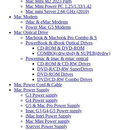
Mac Mini M2 2023 Parts
Mac Mini Power PC 1.25/1.33/1.42
Mac mini Server 2.66 GHz (2010)
Mac Modem
iMac & eMac Modems
Power Mac G5 Modems
Mac Optical Drive
Macbook & Macbook Pro Combo & S
PowerBook & iBook Optical Drives
CD-ROM & DVD-ROM
COMBO(cdrw/dvd) & SUPER(dvdrw)
Powermac & imac & emac optical
CD-ROM & CD-RW Drives
DVD-R/CD-RW SuperDrives
DVD-ROM Drives
DVD/CD-RW Combo Drives
Mac Power Cord & Cable
Mac Power Supply
G3 Power supply
G4 Power supply
G5 & Mac Pro Power Supply
Imac G3,G4,G5 Power supply
iMac Intel Power Supply
Mac Mini Power supply
Xserver Power Supply