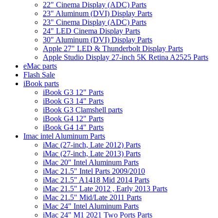
22" Cinema Display (ADC) Parts
23" Aluminum (DVI) Display Parts
23" Cinema Display (ADC) Parts
24" LED Cinema Display Parts
30" Aluminum (DVI) Display Parts
Apple 27" LED & Thunderbolt Display Parts
Apple Studio Display 27-inch 5K Retina A2525 Parts
eMac parts
Flash Sale
iBook parts
iBook G3 12" Parts
iBook G3 14" Parts
iBook G3 Clamshell parts
iBook G4 12" Parts
iBook G4 14" Parts
Imac intel Aluminum Parts
iMac (27-inch, Late 2012) Parts
iMac (27-inch, Late 2013) Parts
iMac 20" Intel Aluminum Parts
iMac 21.5" Intel Parts 2009/2010
iMac 21.5" A1418 Mid 2014 Parts
iMac 21.5" Late 2012 , Early 2013 Parts
iMac 21.5" Mid/Late 2011 Parts
iMac 24" Intel Aluminum Parts
iMac 24" M1 2021 Two Ports Parts