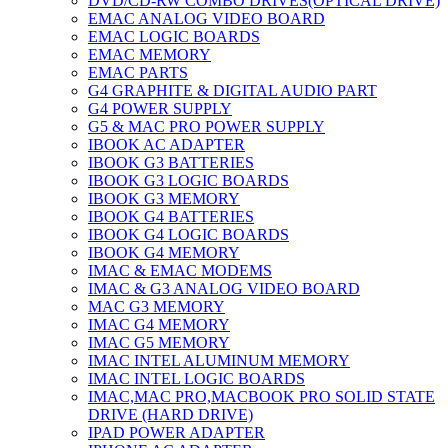
DVD/CD-RW COMBO DRIVES(OPTICAL DRIVE)
EMAC ANALOG VIDEO BOARD
EMAC LOGIC BOARDS
EMAC MEMORY
EMAC PARTS
G4 GRAPHITE & DIGITAL AUDIO PART
G4 POWER SUPPLY
G5 & MAC PRO POWER SUPPLY
IBOOK AC ADAPTER
IBOOK G3 BATTERIES
IBOOK G3 LOGIC BOARDS
IBOOK G3 MEMORY
IBOOK G4 BATTERIES
IBOOK G4 LOGIC BOARDS
IBOOK G4 MEMORY
IMAC & EMAC MODEMS
IMAC & G3 ANALOG VIDEO BOARD
MAC G3 MEMORY
IMAC G4 MEMORY
IMAC G5 MEMORY
IMAC INTEL ALUMINUM MEMORY
IMAC INTEL LOGIC BOARDS
IMAC,MAC PRO,MACBOOK PRO SOLID STATE
DRIVE (HARD DRIVE)
IPAD POWER ADAPTER