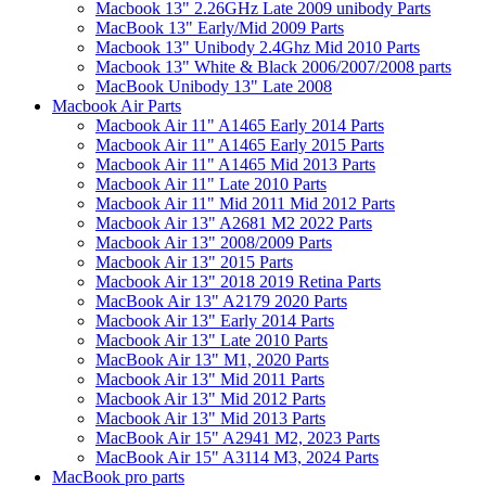
Macbook 13" 2.26GHz Late 2009 unibody Parts
MacBook 13" Early/Mid 2009 Parts
Macbook 13" Unibody 2.4Ghz Mid 2010 Parts
Macbook 13" White & Black 2006/2007/2008 parts
MacBook Unibody 13" Late 2008
Macbook Air Parts
Macbook Air 11" A1465 Early 2014 Parts
Macbook Air 11" A1465 Early 2015 Parts
Macbook Air 11" A1465 Mid 2013 Parts
Macbook Air 11" Late 2010 Parts
Macbook Air 11" Mid 2011 Mid 2012 Parts
Macbook Air 13" A2681 M2 2022 Parts
Macbook Air 13" 2008/2009 Parts
Macbook Air 13" 2015 Parts
Macbook Air 13" 2018 2019 Retina Parts
MacBook Air 13" A2179 2020 Parts
Macbook Air 13" Early 2014 Parts
Macbook Air 13" Late 2010 Parts
MacBook Air 13" M1, 2020 Parts
Macbook Air 13" Mid 2011 Parts
Macbook Air 13" Mid 2012 Parts
Macbook Air 13" Mid 2013 Parts
MacBook Air 15" A2941 M2, 2023 Parts
MacBook Air 15" A3114 M3, 2024 Parts
MacBook pro parts