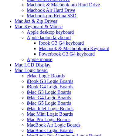
Macbook & Macbook pro Hard Drive
Macbook Air Hard Drive
Macbook pro Retina SSD
Mac Jaz & Zip Drives
Mac Keyboard & Mouse
Apple desktop keyboard
Apple laptop keyboard
Ibook G3,G4 keyboard
Macbook & Macbook pro Keyboard
Powerbook G3,G4 keyboard
Apple mouse
Mac LCD Display
Mac Logic board
eMac Logic Boards
iBook G3 Logic Boards
iBook G4 Logic Boards
iMac G3 Logic Boards
iMac G4 Logic Boards
iMac G5 Logic Boards
iMac Intel Logic Boards
Mac Mini Logic Boards
Mac Pro Logic Boards
MacBook Air Logic Boards
MacBook Logic Boards
MacBook Pro Aluminum Logic Board