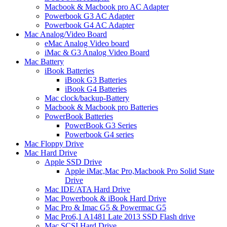
Macbook & Macbook pro AC Adapter
Powerbook G3 AC Adapter
Powerbook G4 AC Adapter
Mac Analog/Video Board
eMac Analog Video board
iMac & G3 Analog Video Board
Mac Battery
iBook Batteries
iBook G3 Batteries
iBook G4 Batteries
Mac clock/backup-Battery
Macbook & Macbook pro Batteries
PowerBook Batteries
PowerBook G3 Series
Powerbook G4 series
Mac Floppy Drive
Mac Hard Drive
Apple SSD Drive
Apple iMac,Mac Pro,Macbook Pro Solid State
Drive
Mac IDE/ATA Hard Drive
Mac Powerbook & iBook Hard Drive
Mac Pro & Imac G5 & Powermac G5
Mac Pro6,1 A1481 Late 2013 SSD Flash drive
Mac SCSI Hard Drive