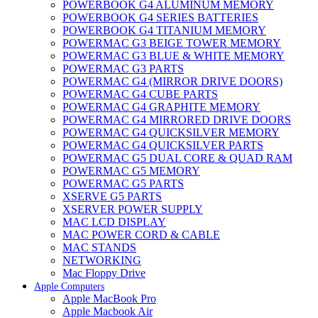
POWERBOOK G4 ALUMINUM MEMORY
POWERBOOK G4 SERIES BATTERIES
POWERBOOK G4 TITANIUM MEMORY
POWERMAC G3 BEIGE TOWER MEMORY
POWERMAC G3 BLUE & WHITE MEMORY
POWERMAC G3 PARTS
POWERMAC G4 (MIRROR DRIVE DOORS)
POWERMAC G4 CUBE PARTS
POWERMAC G4 GRAPHITE MEMORY
POWERMAC G4 MIRRORED DRIVE DOORS
POWERMAC G4 QUICKSILVER MEMORY
POWERMAC G4 QUICKSILVER PARTS
POWERMAC G5 DUAL CORE & QUAD RAM
POWERMAC G5 MEMORY
POWERMAC G5 PARTS
XSERVE G5 PARTS
XSERVER POWER SUPPLY
MAC LCD DISPLAY
MAC POWER CORD & CABLE
MAC STANDS
NETWORKING
Mac Floppy Drive
Apple Computers
Apple MacBook Pro
Apple Macbook Air