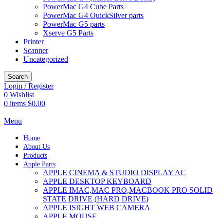
PowerMac G4 Cube Parts
PowerMac G4 QuickSilver parts
PowerMac G5 parts
Xserve G5 Parts
Printer
Scanner
Uncategorized
Search
Login / Register
0
Wishlist
0
items
$
0.00
Menu
Home
About Us
Products
Apple Parts
APPLE CINEMA & STUDIO DISPLAY AC
APPLE DESKTOP KEYBOARD
APPLE IMAC,MAC PRO,MACBOOK PRO SOLID
STATE DRIVE (HARD DRIVE)
APPLE ISIGHT WEB CAMERA
APPLE MOUSE