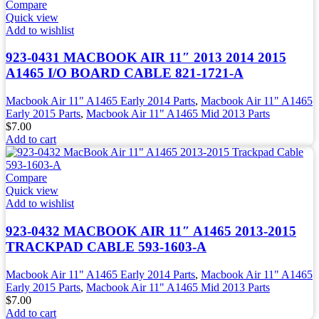
Compare
Quick view
Add to wishlist
923-0431 MACBOOK AIR 11″ 2013 2014 2015
A1465 I/O BOARD CABLE 821-1721-A
Macbook Air 11" A1465 Early 2014 Parts
,
Macbook Air 11" A1465
Early 2015 Parts
,
Macbook Air 11" A1465 Mid 2013 Parts
$
7.00
Add to cart
Compare
Quick view
Add to wishlist
923-0432 MACBOOK AIR 11″ A1465 2013-2015
TRACKPAD CABLE 593-1603-A
Macbook Air 11" A1465 Early 2014 Parts
,
Macbook Air 11" A1465
Early 2015 Parts
,
Macbook Air 11" A1465 Mid 2013 Parts
$
7.00
Add to cart