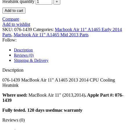
POWER MAC G4 LOGIC BOARDS
Heatsink quantity
POWER MAC G5 LOGIC BOARDS
Add to cart
POWER MAC G5 MODEMS
POWERBOOK G3 AC ADAPTER
Compare
POWERBOOK G3 LOGIC BOARDS
Add to wishlist
POWERBOOK G3 MEMORY
SKU:
076-1439
Categories:
Macbook Air 11" A1465 Early 2014
POWERBOOK G3 SERIES BATTERIES
Parts
,
Macbook Air 11" A1465 Mid 2013 Parts
POWERBOOK G4 AC ADAPTER
Follow:
POWERBOOK G4 ALUMINUM MEMORY
POWERBOOK G4 SERIES BATTERIES
Description
POWERBOOK G4 TITANIUM MEMORY
Reviews (0)
POWERMAC G3 BEIGE TOWER MEMORY
Shipping & Delivery
POWERMAC G3 BLUE & WHITE MEMORY
POWERMAC G3 PARTS
Description
POWERMAC G4 (MIRROR DRIVE DOORS)
POWERMAC G4 CUBE PARTS
076-1439 MacBook Air 11" A1465 2013 2014 CPU Cooling
POWERMAC G4 GRAPHITE MEMORY
Heatsink
POWERMAC G4 MIRRORED DRIVE DOORS
POWERMAC G4 QUICKSILVER MEMORY
Where used:
MacBook Air 11" (2013,2014)
. Apple Part #: 076-
POWERMAC G4 QUICKSILVER PARTS
1439
POWERMAC G5 DUAL CORE & QUAD RAM
Fully tested. 120 days usedmac warranty
POWERMAC G5 MEMORY
POWERMAC G5 PARTS
Reviews (0)
XSERVE G5 PARTS
XSERVER POWER SUPPLY