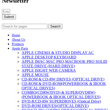
Newsletter
Submit
Search
Home
About Us
Products
Apple Parts
APPLE CINEMA & STUDIO DISPLAY AC
APPLE DESKTOP KEYBOARD
APPLE IMAC,MAC PRO,MACBOOK PRO SOLID
STATE DRIVE (HARD DRIVE)
APPLE ISIGHT WEB CAMERA
APPLE MOUSE
CD-ROM & CD-RW DRIVES (OPTICAL DRIVE)
CD-ROM & DVD-ROM(POWERBOOK & IBOOK
OPTICAL DRIVES)
COMBO(CDRW/DVD) & SUPER(DVDRW)
(POWERBOOK & IBOOK OPTICAL DRIVES)
DVD-R/CD-RW SUPERDRIVES (Optical Drive)
DVD-ROM DRIVES(OPTICAL DRIVE)