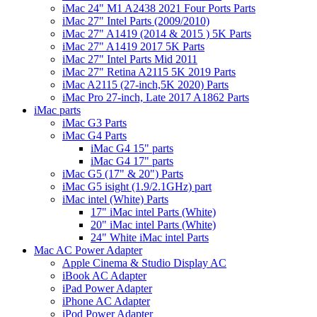
iMac 24" M1 A2438 2021 Four Ports Parts
iMac 27" Intel Parts (2009/2010)
iMac 27" A1419 (2014 & 2015 ) 5K Parts
iMac 27" A1419 2017 5K Parts
iMac 27" Intel Parts Mid 2011
iMac 27" Retina A2115 5K 2019 Parts
iMac A2115 (27-inch,5K 2020) Parts
iMac Pro 27-inch, Late 2017 A1862 Parts
iMac parts
iMac G3 Parts
iMac G4 Parts
iMac G4 15" parts
iMac G4 17" parts
iMac G5 (17" & 20") Parts
iMac G5 isight (1.9/2.1GHz) part
iMac intel (White) Parts
17" iMac intel Parts (White)
20" iMac intel Parts (White)
24" White iMac intel Parts
Mac AC Power Adapter
Apple Cinema & Studio Display AC
iBook AC Adapter
iPad Power Adapter
iPhone AC Adapter
iPod Power Adapter