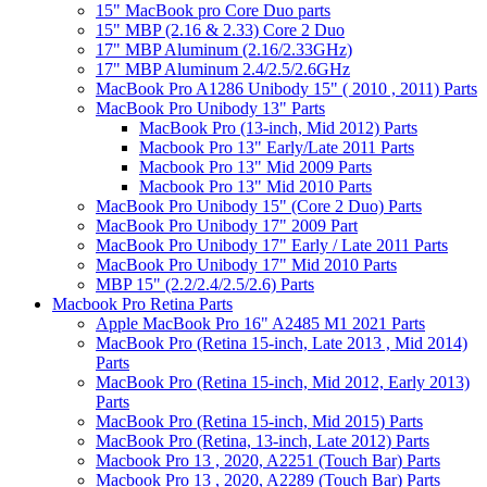
15" MacBook pro Core Duo parts
15" MBP (2.16 & 2.33) Core 2 Duo
17" MBP Aluminum (2.16/2.33GHz)
17" MBP Aluminum 2.4/2.5/2.6GHz
MacBook Pro A1286 Unibody 15" ( 2010 , 2011) Parts
MacBook Pro Unibody 13" Parts
MacBook Pro (13-inch, Mid 2012) Parts
Macbook Pro 13" Early/Late 2011 Parts
Macbook Pro 13" Mid 2009 Parts
Macbook Pro 13" Mid 2010 Parts
MacBook Pro Unibody 15" (Core 2 Duo) Parts
MacBook Pro Unibody 17" 2009 Part
MacBook Pro Unibody 17" Early / Late 2011 Parts
MacBook Pro Unibody 17" Mid 2010 Parts
MBP 15" (2.2/2.4/2.5/2.6) Parts
Macbook Pro Retina Parts
Apple MacBook Pro 16" A2485 M1 2021 Parts
MacBook Pro (Retina 15-inch, Late 2013 , Mid 2014)
Parts
MacBook Pro (Retina 15-inch, Mid 2012, Early 2013)
Parts
MacBook Pro (Retina 15-inch, Mid 2015) Parts
MacBook Pro (Retina, 13-inch, Late 2012) Parts
Macbook Pro 13 , 2020, A2251 (Touch Bar) Parts
Macbook Pro 13 , 2020, A2289 (Touch Bar) Parts