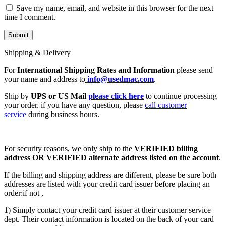
Save my name, email, and website in this browser for the next
time I comment.
Shipping & Delivery
For
International Shipping Rates and Information
please send
your name and address to
info@usedmac.com
.
Ship by
UPS or US Mail
please click here
to continue processing
your order. if you have any question, please
call customer
service
during business hours.
For security reasons, we only ship to the
VERIFIED billing
address OR VERIFIED alternate address listed on the account
.
If the billing and shipping address are different, please be sure both
addresses are listed with your credit card issuer before placing an
order:if not ,
1) Simply contact your credit card issuer at their customer service
dept. Their contact information is located on the back of your card