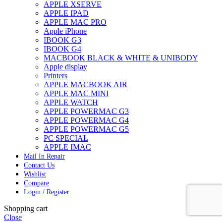
APPLE XSERVE
APPLE IPAD
APPLE MAC PRO
Apple iPhone
IBOOK G3
IBOOK G4
MACBOOK BLACK & WHITE & UNIBODY
Apple display
Printers
APPLE MACBOOK AIR
APPLE MAC MINI
APPLE WATCH
APPLE POWERMAC G3
APPLE POWERMAC G4
APPLE POWERMAC G5
PC SPECIAL
APPLE IMAC
Mail In Repair
Contact Us
Wishlist
Compare
Login / Register
Shopping cart
Close