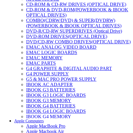
CD-ROM & CD-RW DRIVES (OPTICAL DRIVE)
CD-ROM & DVD-ROM(POWERBOOK & IBOOK
OPTICAL DRIVES)
COMBO(CDRW/DVD) & SUPER(DVDRW)
(POWERBOOK & IBOOK OPTICAL DRIVES)
DVD-R/CD-RW SUPERDRIVES (Optical Drive)
DVD-ROM DRIVES(OPTICAL DRIVE)
DVD/CD-RW COMBO DRIVES(OPTICAL DRIVE)
EMAC ANALOG VIDEO BOARD
EMAC LOGIC BOARDS
EMAC MEMORY
EMAC PARTS
G4 GRAPHITE & DIGITAL AUDIO PART
G4 POWER SUPPLY
G5 & MAC PRO POWER SUPPLY
IBOOK AC ADAPTER
IBOOK G3 BATTERIES
IBOOK G3 LOGIC BOARDS
IBOOK G3 MEMORY
IBOOK G4 BATTERIES
IBOOK G4 LOGIC BOARDS
IBOOK G4 MEMORY
Apple Computers
IMAC & EMAC MODEMS
Apple MacBook Pro
IMAC & G3 ANALOG VIDEO BOARD
Apple Macbook Air
MAC G3 MEMORY