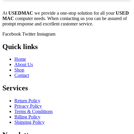
At
USEDMAC
we provide a one-stop solution for all your
USED
MAC
computer needs. When contacting us you can be assured of
prompt response and excellent customer service.
Facebook
Twitter
Instagram
Quick links
Home
About Us
Shop
Contact
Services
Return Policy
Privacy Policy
Terms & Conditions
Billing Policy
Shipping Policy