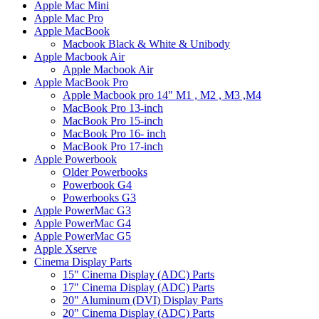
Apple Mac Mini
Apple Mac Pro
Apple MacBook
Macbook Black & White & Unibody
Apple Macbook Air
Apple Macbook Air
Apple MacBook Pro
Apple Macbook pro 14" M1 , M2 , M3 ,M4
MacBook Pro 13-inch
MacBook Pro 15-inch
MacBook Pro 16- inch
MacBook Pro 17-inch
Apple Powerbook
Older Powerbooks
Powerbook G4
Powerbooks G3
Apple PowerMac G3
Apple PowerMac G4
Apple PowerMac G5
Apple Xserve
Cinema Display Parts
15" Cinema Display (ADC) Parts
17" Cinema Display (ADC) Parts
20" Aluminum (DVI) Display Parts
20" Cinema Display (ADC) Parts